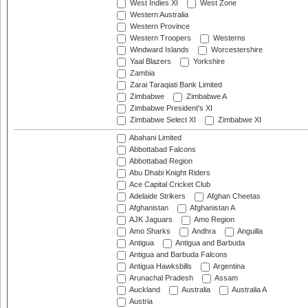
West Indies XI
West Zone
Western Australia
Western Province
Western Troopers
Westerns
Windward Islands
Worcestershire
Yaal Blazers
Yorkshire
Zambia
Zarai Taraqiati Bank Limited
Zimbabwe
Zimbabwe A
Zimbabwe President's XI
Zimbabwe Select XI
Zimbabwe XI
Abahani Limited
Abbottabad Falcons
Abbottabad Region
Abu Dhabi Knight Riders
Ace Capital Cricket Club
Adelaide Strikers
Afghan Cheetas
Afghanistan
Afghanistan A
AJK Jaguars
Amo Region
Amo Sharks
Andhra
Anguilla
Antigua
Antigua and Barbuda
Antigua and Barbuda Falcons
Antigua Hawksbills
Argentina
Arunachal Pradesh
Assam
Auckland
Australia
Australia A
Austria