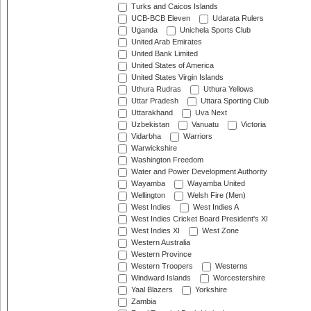
Turks and Caicos Islands
UCB-BCB Eleven
Udarata Rulers
Uganda
Unichela Sports Club
United Arab Emirates
United Bank Limited
United States of America
United States Virgin Islands
Uthura Rudras
Uthura Yellows
Uttar Pradesh
Uttara Sporting Club
Uttarakhand
Uva Next
Uzbekistan
Vanuatu
Victoria
Vidarbha
Warriors
Warwickshire
Washington Freedom
Water and Power Development Authority
Wayamba
Wayamba United
Wellington
Welsh Fire (Men)
West Indies
West Indies A
West Indies Cricket Board President's XI
West Indies XI
West Zone
Western Australia
Western Province
Western Troopers
Westerns
Windward Islands
Worcestershire
Yaal Blazers
Yorkshire
Zambia