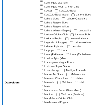
Kurunegala Warriors
Kurunegala Youth Cricket Club
Kuwait
KwaZulu-Natal
KwaZulu-Natal Inland
Lahore Blues
Lahore Lions
Lahore Qalandars
Lahore Region Blues
Lahore Region Whites
Lahore Whites (Eagles)
Lancashire
Lankan Cricket Club
Larkana Bulls
Larkana Region
Leeward Islands
Legends of Rupganj
Leicestershire
Leinster Lightning
Lesotho
Limpopo
Lions
Lions (Pakistan)
Lions (Zimbabwe)
London Spirit (Men)
Los Angeles Knight Riders
Lucknow Super Giants
Luxembourg
Madhya Pradesh
Mah-e-Par Stars
Maharashtra
Maiwand Champions
Malawi
Malaysia
Maldives
Mali
Opposition:
Malta
Manchester Super Giants (Men)
Manipur
Markhors (Pakistan)
Marylebone Cricket Club
Mashonaland Eagles