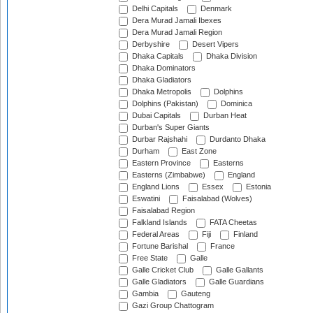
Delhi Capitals
Denmark
Dera Murad Jamali Ibexes
Dera Murad Jamali Region
Derbyshire
Desert Vipers
Dhaka Capitals
Dhaka Division
Dhaka Dominators
Dhaka Gladiators
Dhaka Metropolis
Dolphins
Dolphins (Pakistan)
Dominica
Dubai Capitals
Durban Heat
Durban's Super Giants
Durbar Rajshahi
Durdanto Dhaka
Durham
East Zone
Eastern Province
Easterns
Easterns (Zimbabwe)
England
England Lions
Essex
Estonia
Eswatini
Faisalabad (Wolves)
Faisalabad Region
Falkland Islands
FATA Cheetas
Federal Areas
Fiji
Finland
Fortune Barishal
France
Free State
Galle
Galle Cricket Club
Galle Gallants
Galle Gladiators
Galle Guardians
Gambia
Gauteng
Gazi Group Chattogram