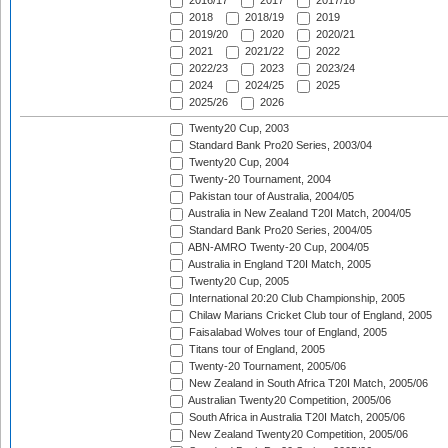
2016/17
2017
2017/18
2018
2018/19
2019
2019/20
2020
2020/21
2021
2021/22
2022
2022/23
2023
2023/24
2024
2024/25
2025
2025/26
2026
Twenty20 Cup, 2003
Standard Bank Pro20 Series, 2003/04
Twenty20 Cup, 2004
Twenty-20 Tournament, 2004
Pakistan tour of Australia, 2004/05
Australia in New Zealand T20I Match, 2004/05
Standard Bank Pro20 Series, 2004/05
ABN-AMRO Twenty-20 Cup, 2004/05
Australia in England T20I Match, 2005
Twenty20 Cup, 2005
International 20:20 Club Championship, 2005
Chilaw Marians Cricket Club tour of England, 2005
Faisalabad Wolves tour of England, 2005
Titans tour of England, 2005
Twenty-20 Tournament, 2005/06
New Zealand in South Africa T20I Match, 2005/06
Australian Twenty20 Competition, 2005/06
South Africa in Australia T20I Match, 2005/06
New Zealand Twenty20 Competition, 2005/06