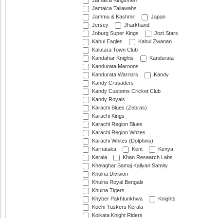
Jamaica Kingsmen
Jamaica Tallawahs
Jammu & Kashmir
Japan
Jersey
Jharkhand
Joburg Super Kings
Jozi Stars
Kabul Eagles
Kabul Zwanan
Kalutara Town Club
Kandahar Knights
Kandurata
Kandurata Maroons
Kandurata Warriors
Kandy
Kandy Crusaders
Kandy Customs Cricket Club
Kandy Royals
Karachi Blues (Zebras)
Karachi Kings
Karachi Region Blues
Karachi Region Whites
Karachi Whites (Dolphins)
Karnataka
Kent
Kenya
Kerala
Khan Research Labs
Khelaghar Samaj Kallyan Samity
Khulna Division
Khulna Royal Bengals
Khulna Tigers
Khyber Pakhtunkhwa
Knights
Kochi Tuskers Kerala
Kolkata Knight Riders