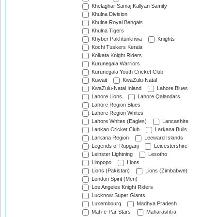
Khelaghar Samaj Kallyan Samity
Khulna Division
Khulna Royal Bengals
Khulna Tigers
Khyber Pakhtunkhwa
Knights
Kochi Tuskers Kerala
Kolkata Knight Riders
Kurunegala Warriors
Kurunegala Youth Cricket Club
Kuwait
KwaZulu-Natal
KwaZulu-Natal Inland
Lahore Blues
Lahore Lions
Lahore Qalandars
Lahore Region Blues
Lahore Region Whites
Lahore Whites (Eagles)
Lancashire
Lankan Cricket Club
Larkana Bulls
Larkana Region
Leeward Islands
Legends of Rupganj
Leicestershire
Leinster Lightning
Lesotho
Limpopo
Lions
Lions (Pakistan)
Lions (Zimbabwe)
London Spirit (Men)
Los Angeles Knight Riders
Lucknow Super Giants
Luxembourg
Madhya Pradesh
Mah-e-Par Stars
Maharashtra