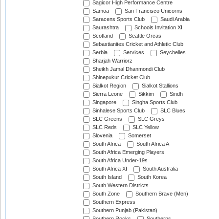
Sagicor High Performance Centre
Samoa
San Francisco Unicorns
Saracens Sports Club
Saudi Arabia
Saurashtra
Schools Invitation XI
Scotland
Seattle Orcas
Sebastianites Cricket and Athletic Club
Serbia
Services
Seychelles
Sharjah Warriorz
Sheikh Jamal Dhanmondi Club
Shinepukur Cricket Club
Sialkot Region
Sialkot Stallions
Sierra Leone
Sikkim
Sindh
Singapore
Singha Sports Club
Sinhalese Sports Club
SLC Blues
SLC Greens
SLC Greys
SLC Reds
SLC Yellow
Slovenia
Somerset
South Africa
South Africa A
South Africa Emerging Players
South Africa Under-19s
South Africa XI
South Australia
South Island
South Korea
South Western Districts
South Zone
Southern Brave (Men)
Southern Express
Southern Punjab (Pakistan)
Southern Rocks
Southerns