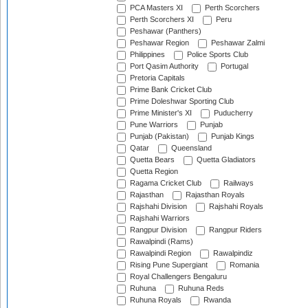
PCA Masters XI
Perth Scorchers
Perth Scorchers XI
Peru
Peshawar (Panthers)
Peshawar Region
Peshawar Zalmi
Philippines
Police Sports Club
Port Qasim Authority
Portugal
Pretoria Capitals
Prime Bank Cricket Club
Prime Doleshwar Sporting Club
Prime Minister's XI
Puducherry
Pune Warriors
Punjab
Punjab (Pakistan)
Punjab Kings
Qatar
Queensland
Quetta Bears
Quetta Gladiators
Quetta Region
Ragama Cricket Club
Railways
Rajasthan
Rajasthan Royals
Rajshahi Division
Rajshahi Royals
Rajshahi Warriors
Rangpur Division
Rangpur Riders
Rawalpindi (Rams)
Rawalpindi Region
Rawalpindiz
Rising Pune Supergiant
Romania
Royal Challengers Bengaluru
Ruhuna
Ruhuna Reds
Ruhuna Royals
Rwanda