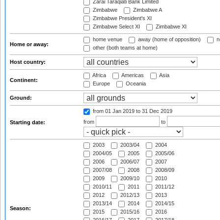
Zarai Taraqiati Bank Limited
Zimbabwe
Zimbabwe A
Zimbabwe President's XI
Zimbabwe Select XI
Zimbabwe XI
home venue
away (home of opposition)
n
Home or away:
other (both teams at home)
Host country:
Africa
Americas
Asia
Continent:
Europe
Oceania
Ground:
from 01 Jan 2019
to 31 Dec 2019
from
to
Starting date:
2003
2003/04
2004
2004/05
2005
2005/06
2006
2006/07
2007
2007/08
2008
2008/09
2009
2009/10
2010
2010/11
2011
2011/12
2012
2012/13
2013
2013/14
2014
2014/15
Season:
2015
2015/16
2016