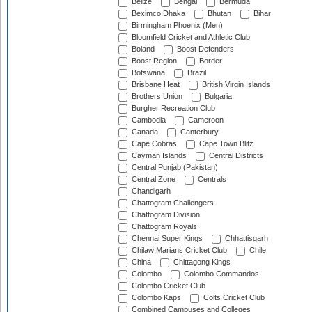
Belize
Bengal
Bermuda
Beximco Dhaka
Bhutan
Bihar
Birmingham Phoenix (Men)
Bloomfield Cricket and Athletic Club
Boland
Boost Defenders
Boost Region
Border
Botswana
Brazil
Brisbane Heat
British Virgin Islands
Brothers Union
Bulgaria
Burgher Recreation Club
Cambodia
Cameroon
Canada
Canterbury
Cape Cobras
Cape Town Blitz
Cayman Islands
Central Districts
Central Punjab (Pakistan)
Central Zone
Centrals
Chandigarh
Chattogram Challengers
Chattogram Division
Chattogram Royals
Chennai Super Kings
Chhattisgarh
Chilaw Marians Cricket Club
Chile
China
Chittagong Kings
Colombo
Colombo Commandos
Colombo Cricket Club
Colombo Kaps
Colts Cricket Club
Combined Campuses and Colleges