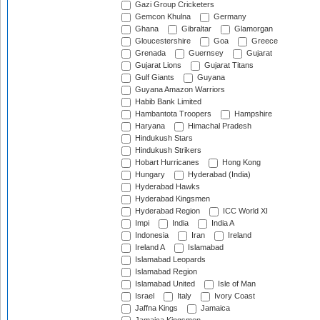
Gazi Group Cricketers
Gemcon Khulna
Germany
Ghana
Gibraltar
Glamorgan
Gloucestershire
Goa
Greece
Grenada
Guernsey
Gujarat
Gujarat Lions
Gujarat Titans
Gulf Giants
Guyana
Guyana Amazon Warriors
Habib Bank Limited
Hambantota Troopers
Hampshire
Haryana
Himachal Pradesh
Hindukush Stars
Hindukush Strikers
Hobart Hurricanes
Hong Kong
Hungary
Hyderabad (India)
Hyderabad Hawks
Hyderabad Kingsmen
Hyderabad Region
ICC World XI
Impi
India
India A
Indonesia
Iran
Ireland
Ireland A
Islamabad
Islamabad Leopards
Islamabad Region
Islamabad United
Isle of Man
Israel
Italy
Ivory Coast
Jaffna Kings
Jamaica