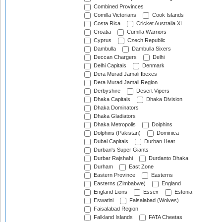
Combined Provinces
Comilla Victorians
Cook Islands
Costa Rica
Cricket Australia XI
Croatia
Cumilla Warriors
Cyprus
Czech Republic
Dambulla
Dambulla Sixers
Deccan Chargers
Delhi
Delhi Capitals
Denmark
Dera Murad Jamali Ibexes
Dera Murad Jamali Region
Derbyshire
Desert Vipers
Dhaka Capitals
Dhaka Division
Dhaka Dominators
Dhaka Gladiators
Dhaka Metropolis
Dolphins
Dolphins (Pakistan)
Dominica
Dubai Capitals
Durban Heat
Durban's Super Giants
Durbar Rajshahi
Durdanto Dhaka
Durham
East Zone
Eastern Province
Easterns
Easterns (Zimbabwe)
England
England Lions
Essex
Estonia
Eswatini
Faisalabad (Wolves)
Faisalabad Region
Falkland Islands
FATA Cheetas