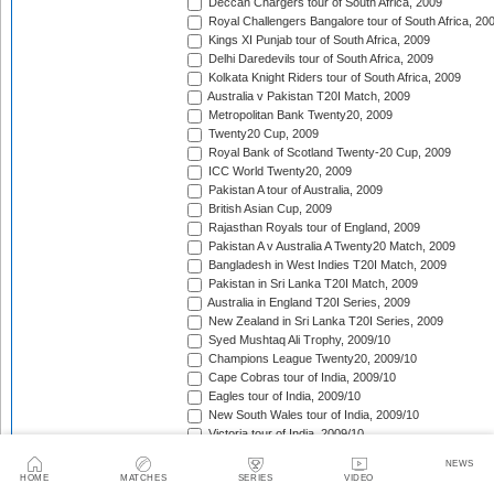
Deccan Chargers tour of South Africa, 2009
Royal Challengers Bangalore tour of South Africa, 20
Kings XI Punjab tour of South Africa, 2009
Delhi Daredevils tour of South Africa, 2009
Kolkata Knight Riders tour of South Africa, 2009
Australia v Pakistan T20I Match, 2009
Metropolitan Bank Twenty20, 2009
Twenty20 Cup, 2009
Royal Bank of Scotland Twenty-20 Cup, 2009
ICC World Twenty20, 2009
Pakistan A tour of Australia, 2009
British Asian Cup, 2009
Rajasthan Royals tour of England, 2009
Pakistan A v Australia A Twenty20 Match, 2009
Bangladesh in West Indies T20I Match, 2009
Pakistan in Sri Lanka T20I Match, 2009
Australia in England T20I Series, 2009
New Zealand in Sri Lanka T20I Series, 2009
Syed Mushtaq Ali Trophy, 2009/10
Champions League Twenty20, 2009/10
Cape Cobras tour of India, 2009/10
Eagles tour of India, 2009/10
New South Wales tour of India, 2009/10
Victoria tour of India, 2009/10
Otago tour of India, 2009/10
NEWS
Somerset tour of India, 2009/10
HOME
MATCHES
SERIES
VIDEO
Sussex tour of India, 2009/10