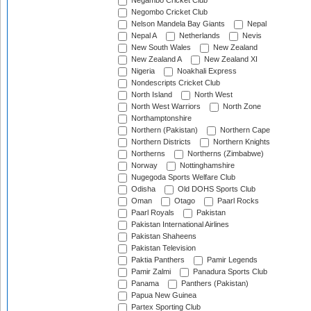
Negambo Cricket Club
Negombo Cricket Club
Nelson Mandela Bay Giants
Nepal
Nepal A
Netherlands
Nevis
New South Wales
New Zealand
New Zealand A
New Zealand XI
Nigeria
Noakhali Express
Nondescripts Cricket Club
North Island
North West
North West Warriors
North Zone
Northamptonshire
Northern (Pakistan)
Northern Cape
Northern Districts
Northern Knights
Northerns
Northerns (Zimbabwe)
Norway
Nottinghamshire
Nugegoda Sports Welfare Club
Odisha
Old DOHS Sports Club
Oman
Otago
Paarl Rocks
Paarl Royals
Pakistan
Pakistan International Airlines
Pakistan Shaheens
Pakistan Television
Paktia Panthers
Pamir Legends
Pamir Zalmi
Panadura Sports Club
Panama
Panthers (Pakistan)
Papua New Guinea
Partex Sporting Club