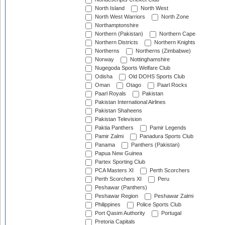
North Island
North West
North West Warriors
North Zone
Northamptonshire
Northern (Pakistan)
Northern Cape
Northern Districts
Northern Knights
Northerns
Northerns (Zimbabwe)
Norway
Nottinghamshire
Nugegoda Sports Welfare Club
Odisha
Old DOHS Sports Club
Oman
Otago
Paarl Rocks
Paarl Royals
Pakistan
Pakistan International Airlines
Pakistan Shaheens
Pakistan Television
Paktia Panthers
Pamir Legends
Pamir Zalmi
Panadura Sports Club
Panama
Panthers (Pakistan)
Papua New Guinea
Partex Sporting Club
PCA Masters XI
Perth Scorchers
Perth Scorchers XI
Peru
Peshawar (Panthers)
Peshawar Region
Peshawar Zalmi
Philippines
Police Sports Club
Port Qasim Authority
Portugal
Pretoria Capitals