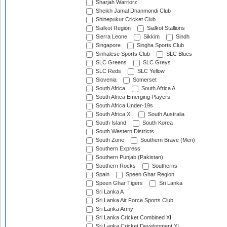
Sharjah Warriorz
Sheikh Jamal Dhanmondi Club
Shinepukur Cricket Club
Sialkot Region
Sialkot Stallions
Sierra Leone
Sikkim
Sindh
Singapore
Singha Sports Club
Sinhalese Sports Club
SLC Blues
SLC Greens
SLC Greys
SLC Reds
SLC Yellow
Slovenia
Somerset
South Africa
South Africa A
South Africa Emerging Players
South Africa Under-19s
South Africa XI
South Australia
South Island
South Korea
South Western Districts
South Zone
Southern Brave (Men)
Southern Express
Southern Punjab (Pakistan)
Southern Rocks
Southerns
Spain
Speen Ghar Region
Speen Ghar Tigers
Sri Lanka
Sri Lanka A
Sri Lanka Air Force Sports Club
Sri Lanka Army
Sri Lanka Cricket Combined XI
Sri Lanka Cricket Development XI