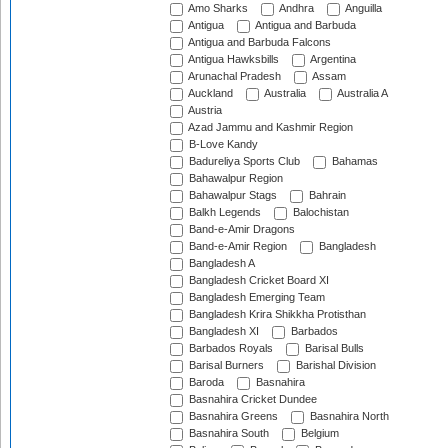
Amo Sharks
Andhra
Anguilla
Antigua
Antigua and Barbuda
Antigua and Barbuda Falcons
Antigua Hawksbills
Argentina
Arunachal Pradesh
Assam
Auckland
Australia
Australia A
Austria
Azad Jammu and Kashmir Region
B-Love Kandy
Badureliya Sports Club
Bahamas
Bahawalpur Region
Bahawalpur Stags
Bahrain
Balkh Legends
Balochistan
Band-e-Amir Dragons
Band-e-Amir Region
Bangladesh
Bangladesh A
Bangladesh Cricket Board XI
Bangladesh Emerging Team
Bangladesh Krira Shikkha Protisthan
Bangladesh XI
Barbados
Barbados Royals
Barisal Bulls
Barisal Burners
Barishal Division
Baroda
Basnahira
Basnahira Cricket Dundee
Basnahira Greens
Basnahira North
Basnahira South
Belgium