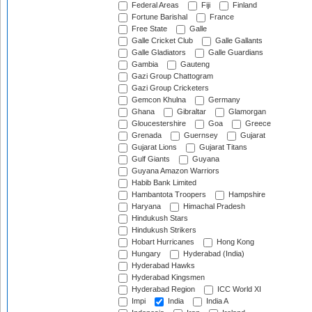
Federal Areas
Fiji
Finland
Fortune Barishal
France
Free State
Galle
Galle Cricket Club
Galle Gallants
Galle Gladiators
Galle Guardians
Gambia
Gauteng
Gazi Group Chattogram
Gazi Group Cricketers
Gemcon Khulna
Germany
Ghana
Gibraltar
Glamorgan
Gloucestershire
Goa
Greece
Grenada
Guernsey
Gujarat
Gujarat Lions
Gujarat Titans
Gulf Giants
Guyana
Guyana Amazon Warriors
Habib Bank Limited
Hambantota Troopers
Hampshire
Haryana
Himachal Pradesh
Hindukush Stars
Hindukush Strikers
Hobart Hurricanes
Hong Kong
Hungary
Hyderabad (India)
Hyderabad Hawks
Hyderabad Kingsmen
Hyderabad Region
ICC World XI
Impi
India
India A