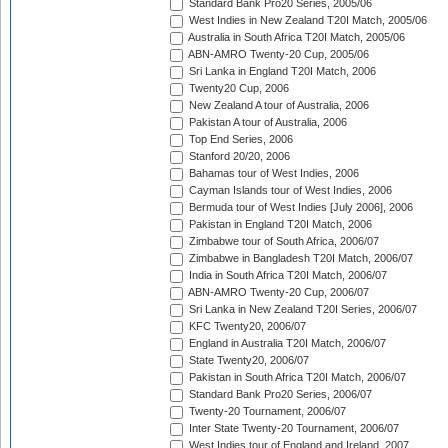
Standard Bank Pro20 Series, 2005/06
West Indies in New Zealand T20I Match, 2005/06
Australia in South Africa T20I Match, 2005/06
ABN-AMRO Twenty-20 Cup, 2005/06
Sri Lanka in England T20I Match, 2006
Twenty20 Cup, 2006
New Zealand A tour of Australia, 2006
Pakistan A tour of Australia, 2006
Top End Series, 2006
Stanford 20/20, 2006
Bahamas tour of West Indies, 2006
Cayman Islands tour of West Indies, 2006
Bermuda tour of West Indies [July 2006], 2006
Pakistan in England T20I Match, 2006
Zimbabwe tour of South Africa, 2006/07
Zimbabwe in Bangladesh T20I Match, 2006/07
India in South Africa T20I Match, 2006/07
ABN-AMRO Twenty-20 Cup, 2006/07
Sri Lanka in New Zealand T20I Series, 2006/07
KFC Twenty20, 2006/07
England in Australia T20I Match, 2006/07
State Twenty20, 2006/07
Pakistan in South Africa T20I Match, 2006/07
Standard Bank Pro20 Series, 2006/07
Twenty-20 Tournament, 2006/07
Inter State Twenty-20 Tournament, 2006/07
West Indies tour of England and Ireland, 2007