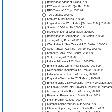
Bangladesh A tour of Ireland, 2008
ICC World Twenty20 Qualifier, 2008
RBS Twenty-20 Cup, 2008/09
T20 Canada, 2008/09
Stanford Super Series, 2008/09
England tour of West Indies [Oct-Nov 2008], 2008/09
Stanford 20/20 for 20, 2008/09
Middlesex tour of West Indies, 2008/09
Bangladesh in South Africa T20I Match, 2008/09
Twenty20 Big Bash, 2008/09
West Indies in New Zealand T20I Series, 2008/09
South Africa in Australia T20I Series, 2008/09
Standard Bank Pro20 Series, 2008/09
State Twenty20, 2008/09
India in Sri Lanka T20I Match, 2008/09
England Lions tour of New Zealand, 2008/09
New Zealand in Australia T20I Match, 2008/09
India in New Zealand T20I Series, 2008/09
England in West Indies T20I Match, 2008/09
England Lions v New Zealand A Twenty20 Match, 200
Sri Lanka Cricket Inter-Provincial Twenty20 Tournam
Australia in South Africa T20I Series, 2008/09
Rajasthan Royals tour of South Africa, 2009
Indian Premier League, 2009
Mumbai Indians tour of South Africa, 2009
Chennai Super Kings tour of South Africa, 2009