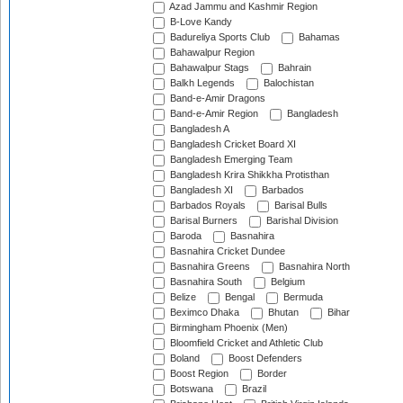
Azad Jammu and Kashmir Region
B-Love Kandy
Badureliya Sports Club
Bahamas
Bahawalpur Region
Bahawalpur Stags
Bahrain
Balkh Legends
Balochistan
Band-e-Amir Dragons
Band-e-Amir Region
Bangladesh
Bangladesh A
Bangladesh Cricket Board XI
Bangladesh Emerging Team
Bangladesh Krira Shikkha Protisthan
Bangladesh XI
Barbados
Barbados Royals
Barisal Bulls
Barisal Burners
Barishal Division
Baroda
Basnahira
Basnahira Cricket Dundee
Basnahira Greens
Basnahira North
Basnahira South
Belgium
Belize
Bengal
Bermuda
Beximco Dhaka
Bhutan
Bihar
Birmingham Phoenix (Men)
Bloomfield Cricket and Athletic Club
Boland
Boost Defenders
Boost Region
Border
Botswana
Brazil