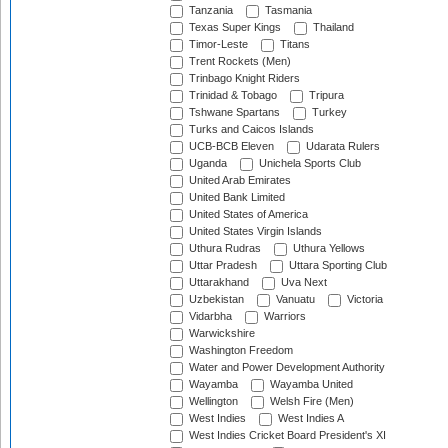
Tanzania
Tasmania
Texas Super Kings
Thailand
Timor-Leste
Titans
Trent Rockets (Men)
Trinbago Knight Riders
Trinidad & Tobago
Tripura
Tshwane Spartans
Turkey
Turks and Caicos Islands
UCB-BCB Eleven
Udarata Rulers
Uganda
Unichela Sports Club
United Arab Emirates
United Bank Limited
United States of America
United States Virgin Islands
Uthura Rudras
Uthura Yellows
Uttar Pradesh
Uttara Sporting Club
Uttarakhand
Uva Next
Uzbekistan
Vanuatu
Victoria
Vidarbha
Warriors
Warwickshire
Washington Freedom
Water and Power Development Authority
Wayamba
Wayamba United
Wellington
Welsh Fire (Men)
West Indies
West Indies A
West Indies Cricket Board President's XI