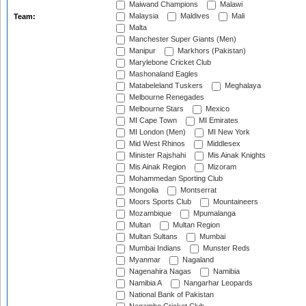
Maiwand Champions
Malawi
Malaysia
Maldives
Mali
Team:
Malta
Manchester Super Giants (Men)
Manipur
Markhors (Pakistan)
Marylebone Cricket Club
Mashonaland Eagles
Matabeleland Tuskers
Meghalaya
Melbourne Renegades
Melbourne Stars
Mexico
MI Cape Town
MI Emirates
MI London (Men)
MI New York
Mid West Rhinos
Middlesex
Minister Rajshahi
Mis Ainak Knights
Mis Ainak Region
Mizoram
Mohammedan Sporting Club
Mongolia
Montserrat
Moors Sports Club
Mountaineers
Mozambique
Mpumalanga
Multan
Multan Region
Multan Sultans
Mumbai
Mumbai Indians
Munster Reds
Myanmar
Nagaland
Nagenahira Nagas
Namibia
Namibia A
Nangarhar Leopards
National Bank of Pakistan