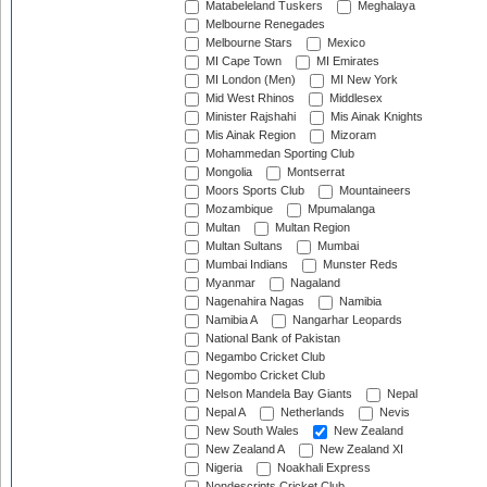
Matabeleland Tuskers
Meghalaya
Melbourne Renegades
Melbourne Stars
Mexico
MI Cape Town
MI Emirates
MI London (Men)
MI New York
Mid West Rhinos
Middlesex
Minister Rajshahi
Mis Ainak Knights
Mis Ainak Region
Mizoram
Mohammedan Sporting Club
Mongolia
Montserrat
Moors Sports Club
Mountaineers
Mozambique
Mpumalanga
Multan
Multan Region
Multan Sultans
Mumbai
Mumbai Indians
Munster Reds
Myanmar
Nagaland
Nagenahira Nagas
Namibia
Namibia A
Nangarhar Leopards
National Bank of Pakistan
Negambo Cricket Club
Negombo Cricket Club
Nelson Mandela Bay Giants
Nepal
Nepal A
Netherlands
Nevis
New South Wales
New Zealand
New Zealand A
New Zealand XI
Nigeria
Noakhali Express
Nondescripts Cricket Club