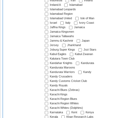
Indonesia
Iran
Ireland
Ireland A
Islamabad
Islamabad Leopards
Islamabad Region
Islamabad United
Isle of Man
Israel
Italy
Ivory Coast
Jaffna Kings
Jamaica
Jamaica Kingsmen
Jamaica Tallawahs
Jammu & Kashmir
Japan
Jersey
Jharkhand
Joburg Super Kings
Jozi Stars
Kabul Eagles
Kabul Zwanan
Kalutara Town Club
Kandahar Knights
Kandurata
Kandurata Maroons
Kandurata Warriors
Kandy
Kandy Crusaders
Kandy Customs Cricket Club
Kandy Royals
Karachi Blues (Zebras)
Karachi Kings
Karachi Region Blues
Karachi Region Whites
Karachi Whites (Dolphins)
Karnataka
Kent
Kenya
Kerala
Khan Research Labs