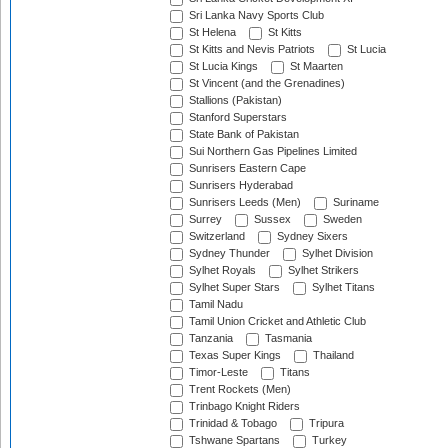
Sri Lanka Navy Sports Club
St Helena
St Kitts
St Kitts and Nevis Patriots
St Lucia
St Lucia Kings
St Maarten
St Vincent (and the Grenadines)
Stallions (Pakistan)
Stanford Superstars
State Bank of Pakistan
Sui Northern Gas Pipelines Limited
Sunrisers Eastern Cape
Sunrisers Hyderabad
Sunrisers Leeds (Men)
Suriname
Surrey
Sussex
Sweden
Switzerland
Sydney Sixers
Sydney Thunder
Sylhet Division
Sylhet Royals
Sylhet Strikers
Sylhet Super Stars
Sylhet Titans
Tamil Nadu
Tamil Union Cricket and Athletic Club
Tanzania
Tasmania
Texas Super Kings
Thailand
Timor-Leste
Titans
Trent Rockets (Men)
Trinbago Knight Riders
Trinidad & Tobago
Tripura
Tshwane Spartans
Turkey