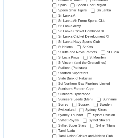
Spain
Speen Ghar Region
Speen Ghar Tigers
Sri Lanka
Sri Lanka A
Sri Lanka Air Force Sports Club
Sri Lanka Army
Sri Lanka Cricket Combined XI
Sri Lanka Cricket Development XI
Sri Lanka Navy Sports Club
St Helena
St Kitts
St Kitts and Nevis Patriots
St Lucia
St Lucia Kings
St Maarten
St Vincent (and the Grenadines)
Stallions (Pakistan)
Stanford Superstars
State Bank of Pakistan
Sui Northern Gas Pipelines Limited
Sunrisers Eastern Cape
Sunrisers Hyderabad
Sunrisers Leeds (Men)
Suriname
Surrey
Sussex
Sweden
Switzerland
Sydney Sixers
Sydney Thunder
Sylhet Division
Sylhet Royals
Sylhet Strikers
Sylhet Super Stars
Sylhet Titans
Tamil Nadu
Tamil Union Cricket and Athletic Club