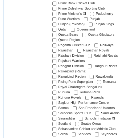
Prime Bank Cricket Club
Prime Doleshwar Sporting Club
Prime Minister's XI
Puducherry
Pune Warriors
Punjab
Punjab (Pakistan)
Punjab Kings
Qatar
Queensland
Quetta Bears
Quetta Gladiators
Quetta Region
Ragama Cricket Club
Railways
Rajasthan
Rajasthan Royals
Rajshahi Division
Rajshahi Royals
Rajshahi Warriors
Rangpur Division
Rangpur Riders
Rawalpindi (Rams)
Rawalpindi Region
Rawalpindiz
Rising Pune Supergiant
Romania
Royal Challengers Bengaluru
Ruhuna
Ruhuna Reds
Ruhuna Royals
Rwanda
Sagicor High Performance Centre
Samoa
San Francisco Unicorns
Saracens Sports Club
Saudi Arabia
Saurashtra
Schools Invitation XI
Scotland
Seattle Orcas
Sebastianites Cricket and Athletic Club
Serbia
Services
Seychelles