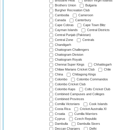
Brisbane Heat
British Virgin Islands
Brothers Union
Bulgaria
Burgher Recreation Club
Cambodia
Cameroon
Canada
Canterbury
Cape Cobras
Cape Town Blitz
Cayman Islands
Central Districts
Central Punjab (Pakistan)
Central Zone
Centrals
Chandigarh
Chattogram Challengers
Chattogram Division
Chattogram Royals
Chennai Super Kings
Chhattisgarh
Chilaw Marians Cricket Club
Chile
China
Chittagong Kings
Colombo
Colombo Commandos
Colombo Cricket Club
Colombo Kaps
Colts Cricket Club
Combined Campuses and Colleges
Combined Provinces
Comilla Victorians
Cook Islands
Costa Rica
Cricket Australia XI
Croatia
Cumilla Warriors
Cyprus
Czech Republic
Dambulla
Dambulla Sixers
Deccan Chargers
Delhi