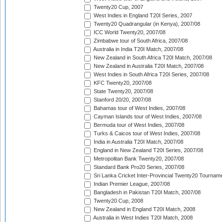
Twenty20 Cup, 2007
West Indies in England T20I Series, 2007
Twenty20 Quadrangular (in Kenya), 2007/08
ICC World Twenty20, 2007/08
Zimbabwe tour of South Africa, 2007/08
Australia in India T20I Match, 2007/08
New Zealand in South Africa T20I Match, 2007/08
New Zealand in Australia T20I Match, 2007/08
West Indies in South Africa T20I Series, 2007/08
KFC Twenty20, 2007/08
State Twenty20, 2007/08
Stanford 20/20, 2007/08
Bahamas tour of West Indies, 2007/08
Cayman Islands tour of West Indies, 2007/08
Bermuda tour of West Indies, 2007/08
Turks & Caicos tour of West Indies, 2007/08
India in Australia T20I Match, 2007/08
England in New Zealand T20I Series, 2007/08
Metropolitan Bank Twenty20, 2007/08
Standard Bank Pro20 Series, 2007/08
Sri Lanka Cricket Inter-Provincial Twenty20 Tournam
Indian Premier League, 2007/08
Bangladesh in Pakistan T20I Match, 2007/08
Twenty20 Cup, 2008
New Zealand in England T20I Match, 2008
Australia in West Indies T20I Match, 2008