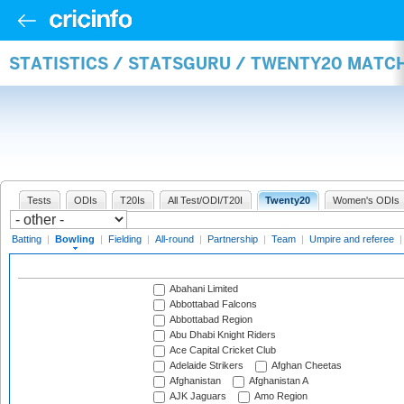
STATISTICS / STATSGURU / TWENTY20 MATC
Tests
ODIs
T20Is
All Test/ODI/T20I
Twenty20
Women's ODIs
Batting
|
Bowling
|
Fielding
|
All-round
|
Partnership
|
Team
|
Umpire and referee
Abahani Limited
Abbottabad Falcons
Abbottabad Region
Abu Dhabi Knight Riders
Ace Capital Cricket Club
Adelaide Strikers
Afghan Cheetas
Afghanistan
Afghanistan A
AJK Jaguars
Amo Region