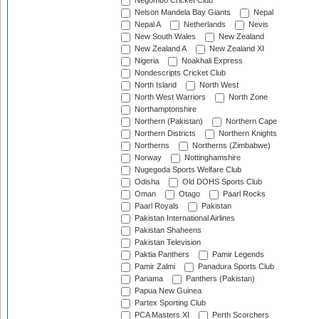
Negombo Cricket Club
Nelson Mandela Bay Giants
Nepal
Nepal A
Netherlands
Nevis
New South Wales
New Zealand
New Zealand A
New Zealand XI
Nigeria
Noakhali Express
Nondescripts Cricket Club
North Island
North West
North West Warriors
North Zone
Northamptonshire
Northern (Pakistan)
Northern Cape
Northern Districts
Northern Knights
Northerns
Northerns (Zimbabwe)
Norway
Nottinghamshire
Nugegoda Sports Welfare Club
Odisha
Old DOHS Sports Club
Oman
Otago
Paarl Rocks
Paarl Royals
Pakistan
Pakistan International Airlines
Pakistan Shaheens
Pakistan Television
Paktia Panthers
Pamir Legends
Pamir Zalmi
Panadura Sports Club
Panama
Panthers (Pakistan)
Papua New Guinea
Partex Sporting Club
PCA Masters XI
Perth Scorchers