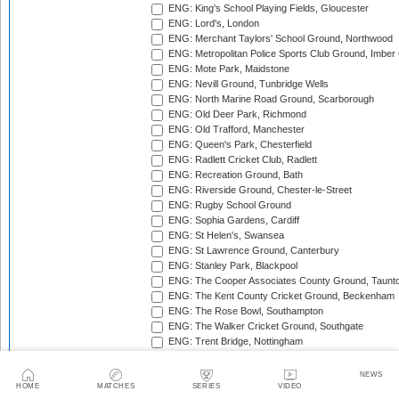
ENG: King's School Playing Fields, Gloucester
ENG: Lord's, London
ENG: Merchant Taylors' School Ground, Northwood
ENG: Metropolitan Police Sports Club Ground, Imber
ENG: Mote Park, Maidstone
ENG: Nevill Ground, Tunbridge Wells
ENG: North Marine Road Ground, Scarborough
ENG: Old Deer Park, Richmond
ENG: Old Trafford, Manchester
ENG: Queen's Park, Chesterfield
ENG: Radlett Cricket Club, Radlett
ENG: Recreation Ground, Bath
ENG: Riverside Ground, Chester-le-Street
ENG: Rugby School Ground
ENG: Sophia Gardens, Cardiff
ENG: St Helen's, Swansea
ENG: St Lawrence Ground, Canterbury
ENG: Stanley Park, Blackpool
ENG: The Cooper Associates County Ground, Taunt
ENG: The Kent County Cricket Ground, Beckenham
ENG: The Rose Bowl, Southampton
ENG: The Walker Cricket Ground, Southgate
ENG: Trent Bridge, Nottingham
ENG: Uxbridge Cricket Club Ground
ENG: Wardown Park, Luton
NEWS
ENG: Whitgift School, Croydon
HOME
MATCHES
SERIES
VIDEO