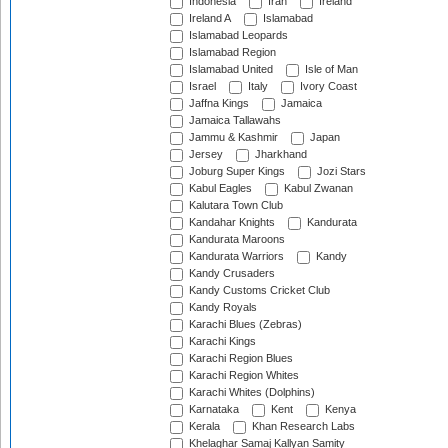
Indonesia
Iran
Ireland
Ireland A
Islamabad
Islamabad Leopards
Islamabad Region
Islamabad United
Isle of Man
Israel
Italy
Ivory Coast
Jaffna Kings
Jamaica
Jamaica Tallawahs
Jammu & Kashmir
Japan
Jersey
Jharkhand
Joburg Super Kings
Jozi Stars
Kabul Eagles
Kabul Zwanan
Kalutara Town Club
Kandahar Knights
Kandurata
Kandurata Maroons
Kandurata Warriors
Kandy
Kandy Crusaders
Kandy Customs Cricket Club
Kandy Royals
Karachi Blues (Zebras)
Karachi Kings
Karachi Region Blues
Karachi Region Whites
Karachi Whites (Dolphins)
Karnataka
Kent
Kenya
Kerala
Khan Research Labs
Khelaghar Samaj Kallyan Samity