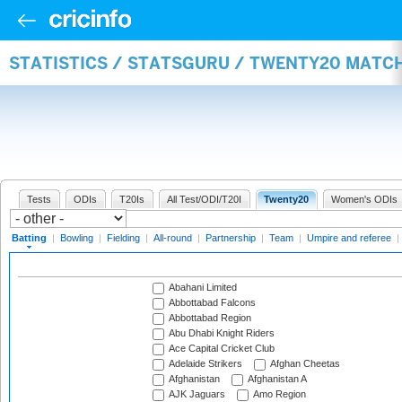
STATISTICS / STATSGURU / TWENTY20 MATC
Tests
ODIs
T20Is
All Test/ODI/T20I
Twenty20
Women's ODIs
Batting
|
Bowling
|
Fielding
|
All-round
|
Partnership
|
Team
|
Umpire and referee
|
Abahani Limited
Abbottabad Falcons
Abbottabad Region
Abu Dhabi Knight Riders
Ace Capital Cricket Club
Adelaide Strikers
Afghan Cheetas
Afghanistan
Afghanistan A
AJK Jaguars
Amo Region