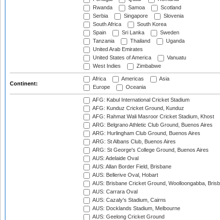
Rwanda
Samoa
Scotland
Serbia
Singapore
Slovenia
South Africa
South Korea
Spain
Sri Lanka
Sweden
Tanzania
Thailand
Uganda
United Arab Emirates
United States of America
Vanuatu
West Indies
Zimbabwe
Africa
Americas
Asia
Continent:
Europe
Oceania
AFG: Kabul International Cricket Stadium
AFG: Kunduz Cricket Ground, Kunduz
AFG: Rahmat Wali Masroor Cricket Stadium, Khost
ARG: Belgrano Athletic Club Ground, Buenos Aires
ARG: Hurlingham Club Ground, Buenos Aires
ARG: St Albans Club, Buenos Aires
ARG: St George's College Ground, Buenos Aires
AUS: Adelaide Oval
AUS: Allan Border Field, Brisbane
AUS: Bellerive Oval, Hobart
AUS: Brisbane Cricket Ground, Woolloongabba, Bris
AUS: Carrara Oval
AUS: Cazaly's Stadium, Cairns
AUS: Docklands Stadium, Melbourne
AUS: Geelong Cricket Ground