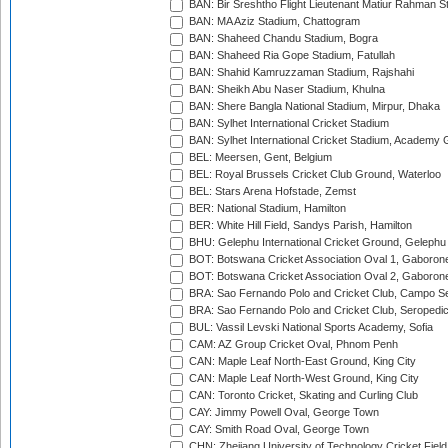
BAN: Bir Sreshtho Flight Lieutenant Matiur Rahman 
BAN: MA Aziz Stadium, Chattogram
BAN: Shaheed Chandu Stadium, Bogra
BAN: Shaheed Ria Gope Stadium, Fatullah
BAN: Shahid Kamruzzaman Stadium, Rajshahi
BAN: Sheikh Abu Naser Stadium, Khulna
BAN: Shere Bangla National Stadium, Mirpur, Dhaka
BAN: Sylhet International Cricket Stadium
BAN: Sylhet International Cricket Stadium, Academy 
BEL: Meersen, Gent, Belgium
BEL: Royal Brussels Cricket Club Ground, Waterloo
BEL: Stars Arena Hofstade, Zemst
BER: National Stadium, Hamilton
BER: White Hill Field, Sandys Parish, Hamilton
BHU: Gelephu International Cricket Ground, Gelephu
BOT: Botswana Cricket Association Oval 1, Gaboron
BOT: Botswana Cricket Association Oval 2, Gaboron
BRA: Sao Fernando Polo and Cricket Club, Campo Se
BRA: Sao Fernando Polo and Cricket Club, Seropedi
BUL: Vassil Levski National Sports Academy, Sofia
CAM: AZ Group Cricket Oval, Phnom Penh
CAN: Maple Leaf North-East Ground, King City
CAN: Maple Leaf North-West Ground, King City
CAN: Toronto Cricket, Skating and Curling Club
CAY: Jimmy Powell Oval, George Town
CAY: Smith Road Oval, George Town
CHN: Zhejiang University of Technology Cricket Fiel