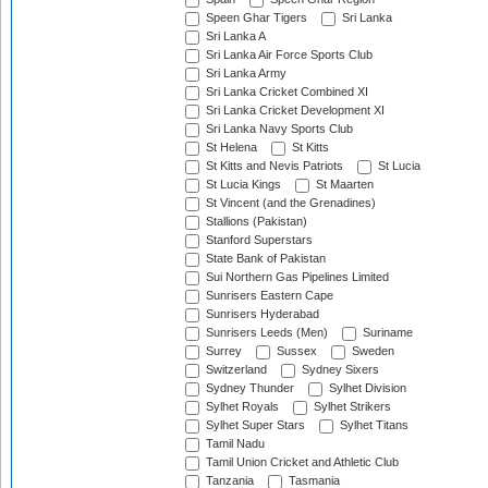
Speen Ghar Tigers
Sri Lanka
Sri Lanka A
Sri Lanka Air Force Sports Club
Sri Lanka Army
Sri Lanka Cricket Combined XI
Sri Lanka Cricket Development XI
Sri Lanka Navy Sports Club
St Helena
St Kitts
St Kitts and Nevis Patriots
St Lucia
St Lucia Kings
St Maarten
St Vincent (and the Grenadines)
Stallions (Pakistan)
Stanford Superstars
State Bank of Pakistan
Sui Northern Gas Pipelines Limited
Sunrisers Eastern Cape
Sunrisers Hyderabad
Sunrisers Leeds (Men)
Suriname
Surrey
Sussex
Sweden
Switzerland
Sydney Sixers
Sydney Thunder
Sylhet Division
Sylhet Royals
Sylhet Strikers
Sylhet Super Stars
Sylhet Titans
Tamil Nadu
Tamil Union Cricket and Athletic Club
Tanzania
Tasmania