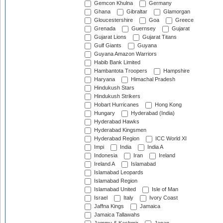
Gemcon Khulna
Germany
Ghana
Gibraltar
Glamorgan
Gloucestershire
Goa
Greece
Grenada
Guernsey
Gujarat
Gujarat Lions
Gujarat Titans
Gulf Giants
Guyana
Guyana Amazon Warriors
Habib Bank Limited
Hambantota Troopers
Hampshire
Haryana
Himachal Pradesh
Hindukush Stars
Hindukush Strikers
Hobart Hurricanes
Hong Kong
Hungary
Hyderabad (India)
Hyderabad Hawks
Hyderabad Kingsmen
Hyderabad Region
ICC World XI
Impi
India
India A
Indonesia
Iran
Ireland
Ireland A
Islamabad
Islamabad Leopards
Islamabad Region
Islamabad United
Isle of Man
Israel
Italy
Ivory Coast
Jaffna Kings
Jamaica
Jamaica Tallawahs