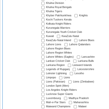
Khulna Division
Khulna Royal Bengals
Khulna Tigers
Khyber Pakhtunkhwa
Knights
Kochi Tuskers Kerala
Kolkata Knight Riders
Kurunegala Warriors
Kurunegala Youth Cricket Club
Kuwait
KwaZulu-Natal
KwaZulu-Natal Inland
Lahore Blues
Lahore Lions
Lahore Qalandars
Lahore Region Blues
Lahore Region Whites
Lahore Whites (Eagles)
Lancashire
Lankan Cricket Club
Larkana Bulls
Larkana Region
Leeward Islands
Legends of Rupganj
Leicestershire
Leinster Lightning
Lesotho
Limpopo
Lions
Lions (Pakistan)
Lions (Zimbabwe)
London Spirit (Men)
Los Angeles Knight Riders
Lucknow Super Giants
Luxembourg
Madhya Pradesh
Mah-e-Par Stars
Maharashtra
Maiwand Champions
Malawi