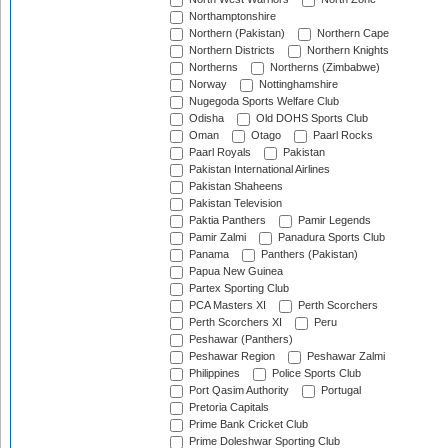
Northamptonshire
Northern (Pakistan)
Northern Cape
Northern Districts
Northern Knights
Northerns
Northerns (Zimbabwe)
Norway
Nottinghamshire
Nugegoda Sports Welfare Club
Odisha
Old DOHS Sports Club
Oman
Otago
Paarl Rocks
Paarl Royals
Pakistan
Pakistan International Airlines
Pakistan Shaheens
Pakistan Television
Paktia Panthers
Pamir Legends
Pamir Zalmi
Panadura Sports Club
Panama
Panthers (Pakistan)
Papua New Guinea
Partex Sporting Club
PCA Masters XI
Perth Scorchers
Perth Scorchers XI
Peru
Peshawar (Panthers)
Peshawar Region
Peshawar Zalmi
Philippines
Police Sports Club
Port Qasim Authority
Portugal
Pretoria Capitals
Prime Bank Cricket Club
Prime Doleshwar Sporting Club