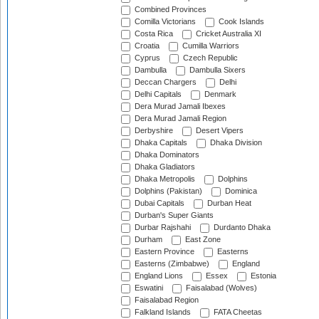
Combined Provinces
Comilla Victorians
Cook Islands
Costa Rica
Cricket Australia XI
Croatia
Cumilla Warriors
Cyprus
Czech Republic
Dambulla
Dambulla Sixers
Deccan Chargers
Delhi
Delhi Capitals
Denmark
Dera Murad Jamali Ibexes
Dera Murad Jamali Region
Derbyshire
Desert Vipers
Dhaka Capitals
Dhaka Division
Dhaka Dominators
Dhaka Gladiators
Dhaka Metropolis
Dolphins
Dolphins (Pakistan)
Dominica
Dubai Capitals
Durban Heat
Durban's Super Giants
Durbar Rajshahi
Durdanto Dhaka
Durham
East Zone
Eastern Province
Easterns
Easterns (Zimbabwe)
England
England Lions
Essex
Estonia
Eswatini
Faisalabad (Wolves)
Faisalabad Region
Falkland Islands
FATA Cheetas