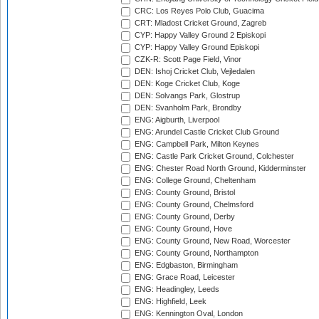
CRC: Los Reyes Polo Club, Guacima
CRT: Mladost Cricket Ground, Zagreb
CYP: Happy Valley Ground 2 Episkopi
CYP: Happy Valley Ground Episkopi
CZK-R: Scott Page Field, Vinor
DEN: Ishoj Cricket Club, Vejledalen
DEN: Koge Cricket Club, Koge
DEN: Solvangs Park, Glostrup
DEN: Svanholm Park, Brondby
ENG: Aigburth, Liverpool
ENG: Arundel Castle Cricket Club Ground
ENG: Campbell Park, Milton Keynes
ENG: Castle Park Cricket Ground, Colchester
ENG: Chester Road North Ground, Kidderminster
ENG: College Ground, Cheltenham
ENG: County Ground, Bristol
ENG: County Ground, Chelmsford
ENG: County Ground, Derby
ENG: County Ground, Hove
ENG: County Ground, New Road, Worcester
ENG: County Ground, Northampton
ENG: Edgbaston, Birmingham
ENG: Grace Road, Leicester
ENG: Headingley, Leeds
ENG: Highfield, Leek
ENG: Kennington Oval, London