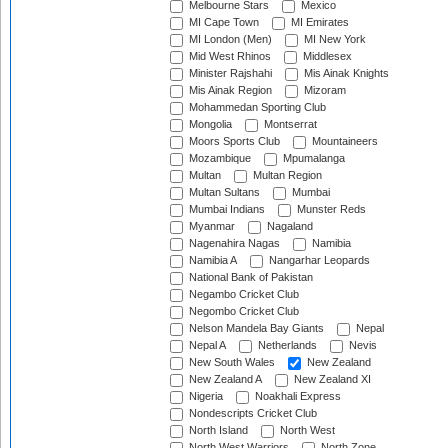
Melbourne Stars
Mexico
MI Cape Town
MI Emirates
MI London (Men)
MI New York
Mid West Rhinos
Middlesex
Minister Rajshahi
Mis Ainak Knights
Mis Ainak Region
Mizoram
Mohammedan Sporting Club
Mongolia
Montserrat
Moors Sports Club
Mountaineers
Mozambique
Mpumalanga
Multan
Multan Region
Multan Sultans
Mumbai
Mumbai Indians
Munster Reds
Myanmar
Nagaland
Nagenahira Nagas
Namibia
Namibia A
Nangarhar Leopards
National Bank of Pakistan
Negambo Cricket Club
Negombo Cricket Club
Nelson Mandela Bay Giants
Nepal
Nepal A
Netherlands
Nevis
New South Wales
New Zealand
New Zealand A
New Zealand XI
Nigeria
Noakhali Express
Nondescripts Cricket Club
North Island
North West
North West Warriors
North Zone