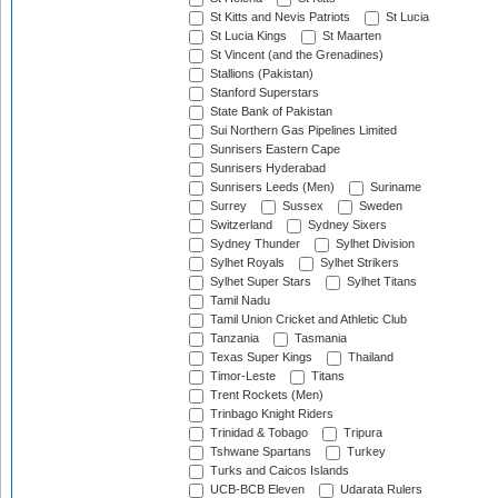
St Kitts and Nevis Patriots
St Lucia
St Lucia Kings
St Maarten
St Vincent (and the Grenadines)
Stallions (Pakistan)
Stanford Superstars
State Bank of Pakistan
Sui Northern Gas Pipelines Limited
Sunrisers Eastern Cape
Sunrisers Hyderabad
Sunrisers Leeds (Men)
Suriname
Surrey
Sussex
Sweden
Switzerland
Sydney Sixers
Sydney Thunder
Sylhet Division
Sylhet Royals
Sylhet Strikers
Sylhet Super Stars
Sylhet Titans
Tamil Nadu
Tamil Union Cricket and Athletic Club
Tanzania
Tasmania
Texas Super Kings
Thailand
Timor-Leste
Titans
Trent Rockets (Men)
Trinbago Knight Riders
Trinidad & Tobago
Tripura
Tshwane Spartans
Turkey
Turks and Caicos Islands
UCB-BCB Eleven
Udarata Rulers