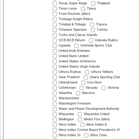
Texas Super Kings
Thailand
Timor-Leste
Titans
Trent Rockets (Men)
Trinbago Knight Riders
Trinidad & Tobago
Tripura
Tshwane Spartans
Turkey
Turks and Caicos Islands
UCB-BCB Eleven
Udarata Rulers
Uganda
Unichela Sports Club
United Arab Emirates
United Bank Limited
United States of America
United States Virgin Islands
Uthura Rudras
Uthura Yellows
Uttar Pradesh
Uttara Sporting Club
Uttarakhand
Uva Next
Uzbekistan
Vanuatu
Victoria
Vidarbha
Warriors
Warwickshire
Washington Freedom
Water and Power Development Authority
Wayamba
Wayamba United
Wellington
Welsh Fire (Men)
West Indies
West Indies A
West Indies Cricket Board President's XI
West Indies XI
West Zone