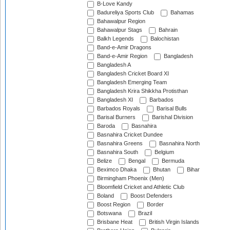
B-Love Kandy
Badureliya Sports Club
Bahamas
Bahawalpur Region
Bahawalpur Stags
Bahrain
Balkh Legends
Balochistan
Band-e-Amir Dragons
Band-e-Amir Region
Bangladesh
Bangladesh A
Bangladesh Cricket Board XI
Bangladesh Emerging Team
Bangladesh Krira Shikkha Protisthan
Bangladesh XI
Barbados
Barbados Royals
Barisal Bulls
Barisal Burners
Barishal Division
Baroda
Basnahira
Basnahira Cricket Dundee
Basnahira Greens
Basnahira North
Basnahira South
Belgium
Belize
Bengal
Bermuda
Beximco Dhaka
Bhutan
Bihar
Birmingham Phoenix (Men)
Bloomfield Cricket and Athletic Club
Boland
Boost Defenders
Boost Region
Border
Botswana
Brazil
Brisbane Heat
British Virgin Islands