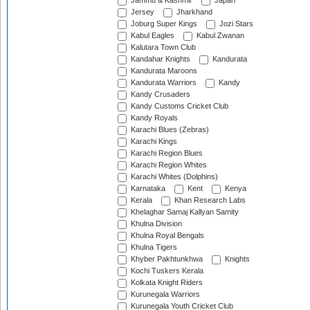
Jammu & Kashmir
Japan
Jersey
Jharkhand
Joburg Super Kings
Jozi Stars
Kabul Eagles
Kabul Zwanan
Kalutara Town Club
Kandahar Knights
Kandurata
Kandurata Maroons
Kandurata Warriors
Kandy
Kandy Crusaders
Kandy Customs Cricket Club
Kandy Royals
Karachi Blues (Zebras)
Karachi Kings
Karachi Region Blues
Karachi Region Whites
Karachi Whites (Dolphins)
Karnataka
Kent
Kenya
Kerala
Khan Research Labs
Khelaghar Samaj Kallyan Samity
Khulna Division
Khulna Royal Bengals
Khulna Tigers
Khyber Pakhtunkhwa
Knights
Kochi Tuskers Kerala
Kolkata Knight Riders
Kurunegala Warriors
Kurunegala Youth Cricket Club