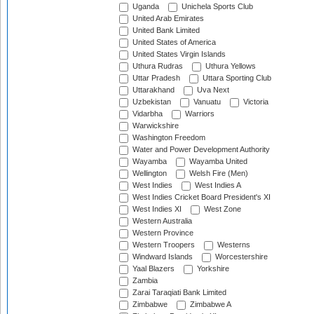
Uganda
Unichela Sports Club
United Arab Emirates
United Bank Limited
United States of America
United States Virgin Islands
Uthura Rudras
Uthura Yellows
Uttar Pradesh
Uttara Sporting Club
Uttarakhand
Uva Next
Uzbekistan
Vanuatu
Victoria
Vidarbha
Warriors
Warwickshire
Washington Freedom
Water and Power Development Authority
Wayamba
Wayamba United
Wellington
Welsh Fire (Men)
West Indies
West Indies A
West Indies Cricket Board President's XI
West Indies XI
West Zone
Western Australia
Western Province
Western Troopers
Westerns
Windward Islands
Worcestershire
Yaal Blazers
Yorkshire
Zambia
Zarai Taraqiati Bank Limited
Zimbabwe
Zimbabwe A