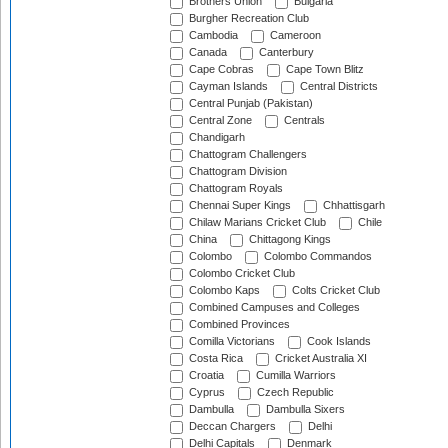
Brothers Union
Bulgaria
Burgher Recreation Club
Cambodia
Cameroon
Canada
Canterbury
Cape Cobras
Cape Town Blitz
Cayman Islands
Central Districts
Central Punjab (Pakistan)
Central Zone
Centrals
Chandigarh
Chattogram Challengers
Chattogram Division
Chattogram Royals
Chennai Super Kings
Chhattisgarh
Chilaw Marians Cricket Club
Chile
China
Chittagong Kings
Colombo
Colombo Commandos
Colombo Cricket Club
Colombo Kaps
Colts Cricket Club
Combined Campuses and Colleges
Combined Provinces
Comilla Victorians
Cook Islands
Costa Rica
Cricket Australia XI
Croatia
Cumilla Warriors
Cyprus
Czech Republic
Dambulla
Dambulla Sixers
Deccan Chargers
Delhi
Delhi Capitals
Denmark