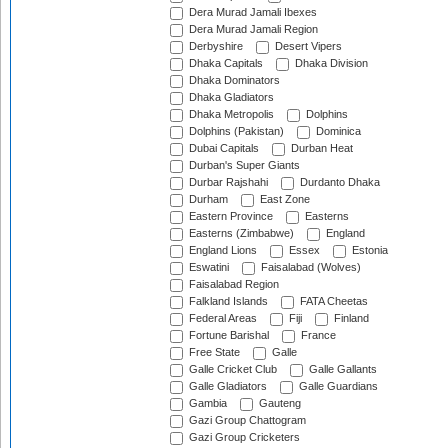
Dera Murad Jamali Ibexes
Dera Murad Jamali Region
Derbyshire
Desert Vipers
Dhaka Capitals
Dhaka Division
Dhaka Dominators
Dhaka Gladiators
Dhaka Metropolis
Dolphins
Dolphins (Pakistan)
Dominica
Dubai Capitals
Durban Heat
Durban's Super Giants
Durbar Rajshahi
Durdanto Dhaka
Durham
East Zone
Eastern Province
Easterns
Easterns (Zimbabwe)
England
England Lions
Essex
Estonia
Eswatini
Faisalabad (Wolves)
Faisalabad Region
Falkland Islands
FATA Cheetas
Federal Areas
Fiji
Finland
Fortune Barishal
France
Free State
Galle
Galle Cricket Club
Galle Gallants
Galle Gladiators
Galle Guardians
Gambia
Gauteng
Gazi Group Chattogram
Gazi Group Cricketers