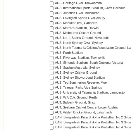
AUS: Heritage Oval, Toowoomba
AUS: International Sports Stadium, Coffs Harbour
AUS: Junction Oval, Melbourne
AUS: Lavington Sports Oval, Albury
AUS: Manuka Oval, Canberra
AUS: Marrara Stadium, Darwin
AUS: Melbourne Cricket Ground
AUS: No. 1 Sports Ground, Newcastle
AUS: North Sydney Oval, Sydney
AUS: North Tasmania Cricket Association Ground, L
AUS: Perth Stadium
AUS: Riverway Stadium, Townsville
AUS: Simonds Stadium, South Geelong, Victoria
AUS: Stadium Australia, Sydney
AUS: Sydney Cricket Ground
AUS: Sydney Showground Stadium
AUS: Ted Summerton Reserve, Moe
AUS: Traeger Park, Alice Springs
AUS: University of Tasmania Stadium, Launceston
AUS: W.A.C.A. Ground, Perth
AUT: Ballpark Ground, Graz
AUT: Seebarn Cricket Centre, Lower Austria
AUT: Velden Cricket Ground, Latschach
BAN: Bangladesh Krira Shikkha Protisthan No 2 Grou
BAN: Bangladesh Krira Shikkha Protisthan No 3 Grou
BAN: Bangladesh Krira Shikkha Protisthan No 4 Grou