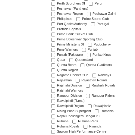
Perth Scorchers XI
Peru
Peshawar (Panthers)
Peshawar Region
Peshawar Zalmi
Philippines
Police Sports Club
Port Qasim Authority
Portugal
Pretoria Capitals
Prime Bank Cricket Club
Prime Doleshwar Sporting Club
Prime Minister's XI
Puducherry
Pune Warriors
Punjab
Punjab (Pakistan)
Punjab Kings
Qatar
Queensland
Quetta Bears
Quetta Gladiators
Quetta Region
Ragama Cricket Club
Railways
Rajasthan
Rajasthan Royals
Rajshahi Division
Rajshahi Royals
Rajshahi Warriors
Rangpur Division
Rangpur Riders
Rawalpindi (Rams)
Rawalpindi Region
Rawalpindiz
Rising Pune Supergiant
Romania
Royal Challengers Bengaluru
Ruhuna
Ruhuna Reds
Ruhuna Royals
Rwanda
Sagicor High Performance Centre