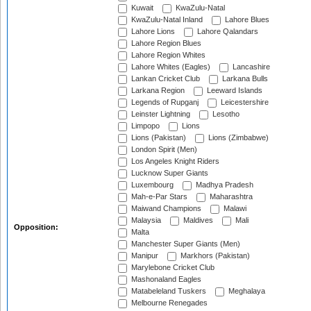
Kuwait
KwaZulu-Natal
KwaZulu-Natal Inland
Lahore Blues
Lahore Lions
Lahore Qalandars
Lahore Region Blues
Lahore Region Whites
Lahore Whites (Eagles)
Lancashire
Lankan Cricket Club
Larkana Bulls
Larkana Region
Leeward Islands
Legends of Rupganj
Leicestershire
Leinster Lightning
Lesotho
Limpopo
Lions
Lions (Pakistan)
Lions (Zimbabwe)
London Spirit (Men)
Los Angeles Knight Riders
Lucknow Super Giants
Luxembourg
Madhya Pradesh
Mah-e-Par Stars
Maharashtra
Maiwand Champions
Malawi
Malaysia
Maldives
Mali
Opposition:
Malta
Manchester Super Giants (Men)
Manipur
Markhors (Pakistan)
Marylebone Cricket Club
Mashonaland Eagles
Matabeleland Tuskers
Meghalaya
Melbourne Renegades