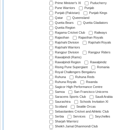
Prime Minister's XI
Puducherry
Pune Warriors
Punjab
Punjab (Pakistan)
Punjab Kings
Qatar
Queensland
Quetta Bears
Quetta Gladiators
Quetta Region
Ragama Cricket Club
Railways
Rajasthan
Rajasthan Royals
Rajshahi Division
Rajshahi Royals
Rajshahi Warriors
Rangpur Division
Rangpur Riders
Rawalpindi (Rams)
Rawalpindi Region
Rawalpindiz
Rising Pune Supergiant
Romania
Royal Challengers Bengaluru
Ruhuna
Ruhuna Reds
Ruhuna Royals
Rwanda
Sagicor High Performance Centre
Samoa
San Francisco Unicorns
Saracens Sports Club
Saudi Arabia
Saurashtra
Schools Invitation XI
Scotland
Seattle Orcas
Sebastianites Cricket and Athletic Club
Serbia
Services
Seychelles
Sharjah Warriorz
Sheikh Jamal Dhanmondi Club