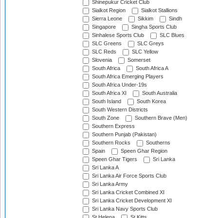
Shinepukur Cricket Club
Sialkot Region
Sialkot Stallions
Sierra Leone
Sikkim
Sindh
Singapore
Singha Sports Club
Sinhalese Sports Club
SLC Blues
SLC Greens
SLC Greys
SLC Reds
SLC Yellow
Slovenia
Somerset
South Africa
South Africa A
South Africa Emerging Players
South Africa Under-19s
South Africa XI
South Australia
South Island
South Korea
South Western Districts
South Zone
Southern Brave (Men)
Southern Express
Southern Punjab (Pakistan)
Southern Rocks
Southerns
Spain
Speen Ghar Region
Speen Ghar Tigers
Sri Lanka
Sri Lanka A
Sri Lanka Air Force Sports Club
Sri Lanka Army
Sri Lanka Cricket Combined XI
Sri Lanka Cricket Development XI
Sri Lanka Navy Sports Club
St Helena
St Kitts