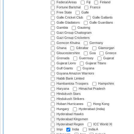
Federal Areas
Fiji
Finland
Fortune Barishal
France
Free State
Galle
Galle Cricket Club
Galle Gallants
Galle Gladiators
Galle Guardians
Gambia
Gauteng
Gazi Group Chattogram
Gazi Group Cricketers
Gemcon Khulna
Germany
Ghana
Gibraltar
Glamorgan
Gloucestershire
Goa
Greece
Grenada
Guernsey
Gujarat
Gujarat Lions
Gujarat Titans
Gulf Giants
Guyana
Guyana Amazon Warriors
Habib Bank Limited
Hambantota Troopers
Hampshire
Haryana
Himachal Pradesh
Hindukush Stars
Hindukush Strikers
Hobart Hurricanes
Hong Kong
Hungary
Hyderabad (India)
Hyderabad Hawks
Hyderabad Kingsmen
Hyderabad Region
ICC World XI
Impi
India
India A