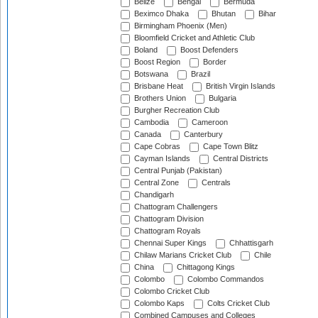
Belize
Bengal
Bermuda
Beximco Dhaka
Bhutan
Bihar
Birmingham Phoenix (Men)
Bloomfield Cricket and Athletic Club
Boland
Boost Defenders
Boost Region
Border
Botswana
Brazil
Brisbane Heat
British Virgin Islands
Brothers Union
Bulgaria
Burgher Recreation Club
Cambodia
Cameroon
Canada
Canterbury
Cape Cobras
Cape Town Blitz
Cayman Islands
Central Districts
Central Punjab (Pakistan)
Central Zone
Centrals
Chandigarh
Chattogram Challengers
Chattogram Division
Chattogram Royals
Chennai Super Kings
Chhattisgarh
Chilaw Marians Cricket Club
Chile
China
Chittagong Kings
Colombo
Colombo Commandos
Colombo Cricket Club
Colombo Kaps
Colts Cricket Club
Combined Campuses and Colleges