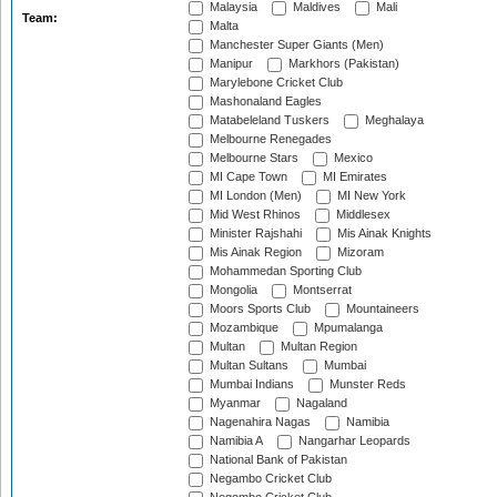
Malaysia
Maldives
Mali
Team:
Malta
Manchester Super Giants (Men)
Manipur
Markhors (Pakistan)
Marylebone Cricket Club
Mashonaland Eagles
Matabeleland Tuskers
Meghalaya
Melbourne Renegades
Melbourne Stars
Mexico
MI Cape Town
MI Emirates
MI London (Men)
MI New York
Mid West Rhinos
Middlesex
Minister Rajshahi
Mis Ainak Knights
Mis Ainak Region
Mizoram
Mohammedan Sporting Club
Mongolia
Montserrat
Moors Sports Club
Mountaineers
Mozambique
Mpumalanga
Multan
Multan Region
Multan Sultans
Mumbai
Mumbai Indians
Munster Reds
Myanmar
Nagaland
Nagenahira Nagas
Namibia
Namibia A
Nangarhar Leopards
National Bank of Pakistan
Negambo Cricket Club