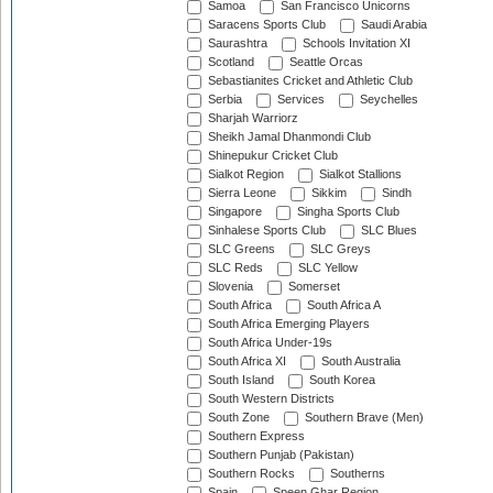
Samoa
San Francisco Unicorns
Saracens Sports Club
Saudi Arabia
Saurashtra
Schools Invitation XI
Scotland
Seattle Orcas
Sebastianites Cricket and Athletic Club
Serbia
Services
Seychelles
Sharjah Warriorz
Sheikh Jamal Dhanmondi Club
Shinepukur Cricket Club
Sialkot Region
Sialkot Stallions
Sierra Leone
Sikkim
Sindh
Singapore
Singha Sports Club
Sinhalese Sports Club
SLC Blues
SLC Greens
SLC Greys
SLC Reds
SLC Yellow
Slovenia
Somerset
South Africa
South Africa A
South Africa Emerging Players
South Africa Under-19s
South Africa XI
South Australia
South Island
South Korea
South Western Districts
South Zone
Southern Brave (Men)
Southern Express
Southern Punjab (Pakistan)
Southern Rocks
Southerns
Spain
Speen Ghar Region