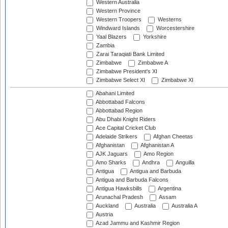
Western Australia
Western Province
Western Troopers
Westerns
Windward Islands
Worcestershire
Yaal Blazers
Yorkshire
Zambia
Zarai Taraqiati Bank Limited
Zimbabwe
Zimbabwe A
Zimbabwe President's XI
Zimbabwe Select XI
Zimbabwe XI
Abahani Limited
Abbottabad Falcons
Abbottabad Region
Abu Dhabi Knight Riders
Ace Capital Cricket Club
Adelaide Strikers
Afghan Cheetas
Afghanistan
Afghanistan A
AJK Jaguars
Amo Region
Amo Sharks
Andhra
Anguilla
Antigua
Antigua and Barbuda
Antigua and Barbuda Falcons
Antigua Hawksbills
Argentina
Arunachal Pradesh
Assam
Auckland
Australia
Australia A
Austria
Azad Jammu and Kashmir Region