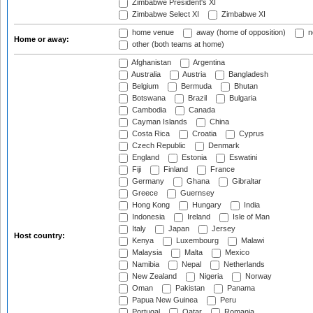
Zimbabwe President's XI
Zimbabwe Select XI
Zimbabwe XI
home venue
away (home of opposition)
n
Home or away:
other (both teams at home)
Afghanistan
Argentina
Australia
Austria
Bangladesh
Belgium
Bermuda
Bhutan
Botswana
Brazil
Bulgaria
Cambodia
Canada
Cayman Islands
China
Costa Rica
Croatia
Cyprus
Czech Republic
Denmark
England
Estonia
Eswatini
Fiji
Finland
France
Germany
Ghana
Gibraltar
Greece
Guernsey
Hong Kong
Hungary
India
Indonesia
Ireland
Isle of Man
Italy
Japan
Jersey
Host country:
Kenya
Luxembourg
Malawi
Malaysia
Malta
Mexico
Namibia
Nepal
Netherlands
New Zealand
Nigeria
Norway
Oman
Pakistan
Panama
Papua New Guinea
Peru
Portugal
Qatar
Romania