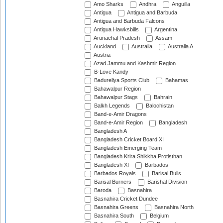
Amo Sharks
Andhra
Anguilla
Antigua
Antigua and Barbuda
Antigua and Barbuda Falcons
Antigua Hawksbills
Argentina
Arunachal Pradesh
Assam
Auckland
Australia
Australia A
Austria
Azad Jammu and Kashmir Region
B-Love Kandy
Badureliya Sports Club
Bahamas
Bahawalpur Region
Bahawalpur Stags
Bahrain
Balkh Legends
Balochistan
Band-e-Amir Dragons
Band-e-Amir Region
Bangladesh
Bangladesh A
Bangladesh Cricket Board XI
Bangladesh Emerging Team
Bangladesh Krira Shikkha Protisthan
Bangladesh XI
Barbados
Barbados Royals
Barisal Bulls
Barisal Burners
Barishal Division
Baroda
Basnahira
Basnahira Cricket Dundee
Basnahira Greens
Basnahira North
Basnahira South
Belgium