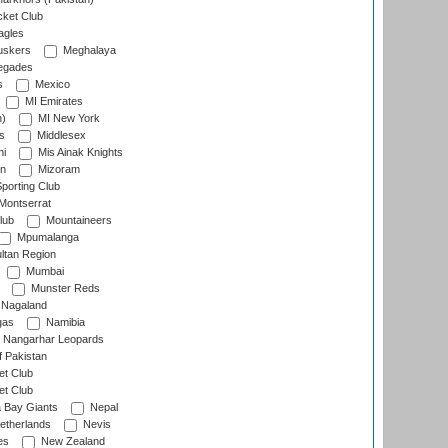
cket Club
agles
uskers
Meghalaya
egades
s
Mexico
MI Emirates
n)
MI New York
s
Middlesex
hi
Mis Ainak Knights
on
Mizoram
orting Club
Montserrat
lub
Mountaineers
Mpumalanga
ltan Region
Mumbai
Munster Reds
Nagaland
gas
Namibia
Nangarhar Leopards
f Pakistan
t Club
t Club
 Bay Giants
Nepal
etherlands
Nevis
es
New Zealand