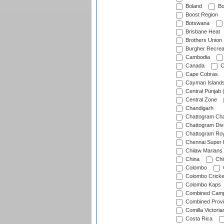
Boland
Bo
Boost Region
Botswana
Brisbane Heat
Brothers Union
Burgher Recrea
Cambodia
Canada
C
Cape Cobras
Cayman Island
Central Punjab 
Central Zone
Chandigarh
Chattogram Cha
Chattogram Divi
Chattogram Roy
Chennai Super 
Chilaw Marians 
China
Chi
Colombo
Colombo Cricke
Colombo Kaps
Combined Camp
Combined Prov
Comilla Victoria
Costa Rica