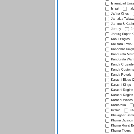
Islamabad Unit
Israel
Ital
Jaffna Kings
Jamaica Tallaw
Jammu & Kashm
Jersey
Jh
Joburg Super K
Kabul Eagles
Kalutara Town 
Kandahar Knigh
Kandurata Mar
Kandurata Warr
Kandy Crusade
Kandy Customs 
Kandy Royals
Karachi Blues (
Karachi Kings
Karachi Region
Karachi Region
Karachi Whites 
Karnataka
Kerala
Kh
Khelaghar Samaj
Khulna Division
Khulna Royal B
Khulna Tigers