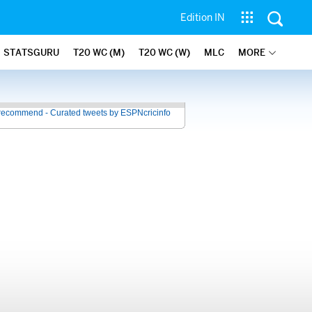
Edition IN
STATSGURU
T20 WC (M)
T20 WC (W)
MLC
MORE
recommend - Curated tweets by ESPNcricinfo