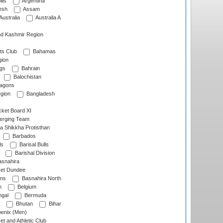
lls
Argentina
esh
Assam
Australia
Australia A
d Kashmir Region
ts Club
Bahamas
ion
gs
Bahrain
Balochistan
ragons
gion
Bangladesh
ket Board XI
erging Team
a Shikkha Protisthan
Barbados
ls
Barisal Bulls
Barishal Division
snahira
ket Dundee
ens
Basnahira North
h
Belgium
gal
Bermuda
Bhutan
Bihar
enix (Men)
et and Athletic Club