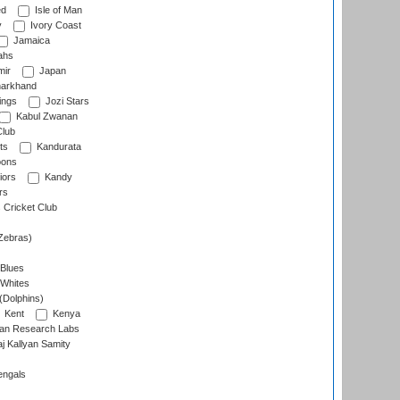
ed
Isle of Man
y
Ivory Coast
Jamaica
ahs
ir
Japan
arkhand
ings
Jozi Stars
Kabul Zwanan
Club
ts
Kandurata
oons
iors
Kandy
rs
Cricket Club
Zebras)
 Blues
 Whites
(Dolphins)
Kent
Kenya
an Research Labs
 Kallyan Samity
engals