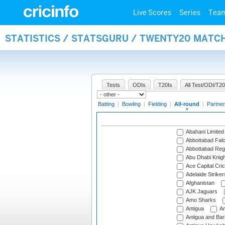
Live Scores
Series
Tea
STATISTICS / STATSGURU / TWENTY20 MATC
Tests
ODIs
T20Is
All Test/ODI/T20
Batting
|
Bowling
|
Fielding
|
All-round
|
Partner
Abahani Limited
Abbottabad Fal
Abbottabad Reg
Abu Dhabi Knigh
Ace Capital Cric
Adelaide Striker
Afghanistan
AJK Jaguars
Amo Sharks
Antigua
An
Antigua and Ba