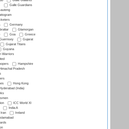
lub
Galle Gallants
s
Galle Guardians
auteng
ttogram
cketers
a
Germany
raltar
Glamorgan
e
Goa
Greece
Guernsey
Gujarat
Gujarat Titans
Guyana
 Warriors
ted
oopers
Hampshire
imachal Pradesh
s
ers
nes
Hong Kong
yderabad (India)
wks
gsmen
ion
ICC World XI
India A
Iran
Ireland
slamabad
ards
on