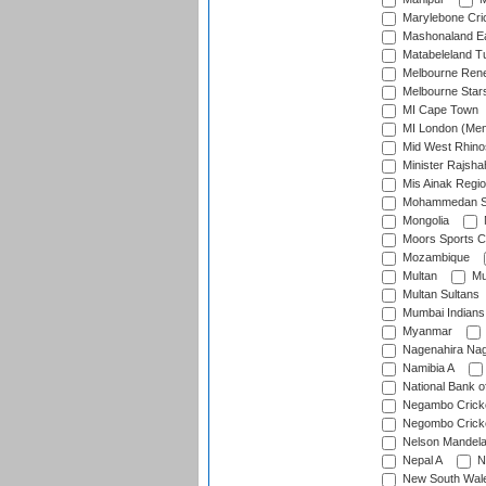
Marylebone Cri
Mashonaland E
Matabeleland T
Melbourne Ren
Melbourne Star
MI Cape Town
MI London (Me
Mid West Rhino
Minister Rajsha
Mis Ainak Regi
Mohammedan Sp
Mongolia
Moors Sports C
Mozambique
Multan
Mu
Multan Sultans
Mumbai Indians
Myanmar
Nagenahira Na
Namibia A
National Bank o
Negambo Cricke
Negombo Cricke
Nelson Mandela
Nepal A
N
New South Wal