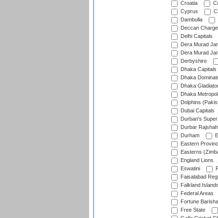
Croatia
Cu
Cyprus
Cz
Dambulla
Deccan Charge
Delhi Capitals
Dera Murad Jam
Dera Murad Jam
Derbyshire
Dhaka Capitals
Dhaka Dominat
Dhaka Gladiato
Dhaka Metropol
Dolphins (Pakis
Dubai Capitals
Durban's Super
Durbar Rajshah
Durham
E
Eastern Provin
Easterns (Zimb
England Lions
Eswatini
F
Faisalabad Reg
Falkland Island
Federal Areas
Fortune Barisha
Free State