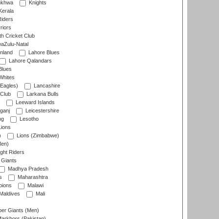
nkhwa
Knights
Kerala
Riders
riors
h Cricket Club
aZulu-Natal
nland
Lahore Blues
Lahore Qalandars
Blues
Whites
Eagles)
Lancashire
 Club
Larkana Bulls
Leeward Islands
ganj
Leicestershire
ng
Lesotho
ions
)
Lions (Zimbabwe)
Men)
ght Riders
Giants
Madhya Pradesh
s
Maharashtra
ions
Malawi
Maldives
Mali
er Giants (Men)
arkhors (Pakistan)