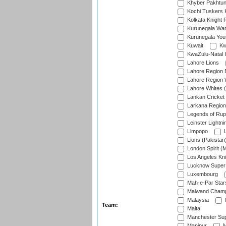
Khyber Pakhtu
Kochi Tuskers 
Kolkata Knight 
Kurunegala War
Kurunegala Yout
Kuwait
Kw
KwaZulu-Natal I
Lahore Lions
Lahore Region 
Lahore Region 
Lahore Whites (
Lankan Cricket
Larkana Region
Legends of Rup
Leinster Lightni
Limpopo
L
Lions (Pakistan
London Spirit (
Los Angeles Kni
Lucknow Super 
Luxembourg
Mah-e-Par Star
Maiwand Champ
Malaysia
Team:
Malta
Manchester Sup
Manipur
M