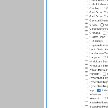
Galle Cricket C
Galle Gladiator
Gambia
G
Gazi Group Cha
Gazi Group Cri
Gemcon Khuln
Ghana
Gib
Gloucestershir
Grenada
Gujarat Lions
Gulf Giants
Guyana Amazon
Habib Bank Limi
Hambantota Tr
Haryana
H
Hindukush Star
Hindukush Strik
Hobart Hurrica
Hungary
H
Hyderabad Ha
Hyderabad Kin
Hyderabad Reg
Impi
India
Indonesia
Ireland A
I
Islamabad Leop
Islamabad Regi