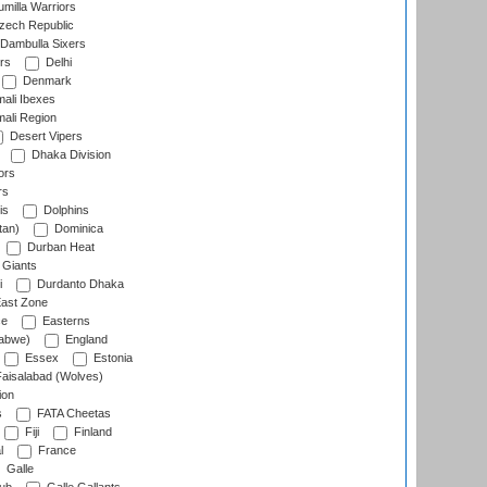
milla Warriors
ech Republic
Dambulla Sixers
rs
Delhi
Denmark
ali Ibexes
ali Region
Desert Vipers
Dhaka Division
ors
rs
is
Dolphins
tan)
Dominica
Durban Heat
 Giants
i
Durdanto Dhaka
ast Zone
ce
Easterns
abwe)
England
Essex
Estonia
aisalabad (Wolves)
ion
s
FATA Cheetas
Fiji
Finland
l
France
Galle