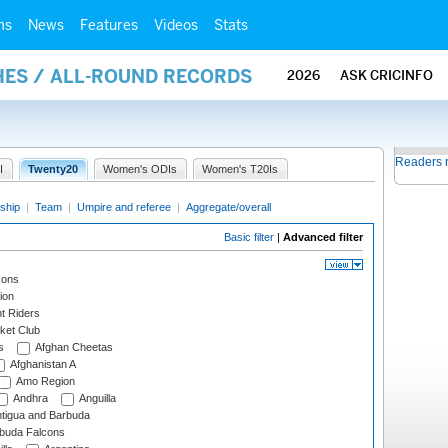
ms
News
Features
Videos
Stats
HES / ALL-ROUND RECORDS
2026
ASK CRICINFO
Readers 
I
Twenty20
Women's ODIs
Women's T20Is
ship
|
Team
|
Umpire and referee
|
Aggregate/overall
Basic filter
|
Advanced filter
cons
ion
t Riders
ket Club
s
Afghan Cheetas
Afghanistan A
Amo Region
Andhra
Anguilla
tigua and Barbuda
rbuda Falcons