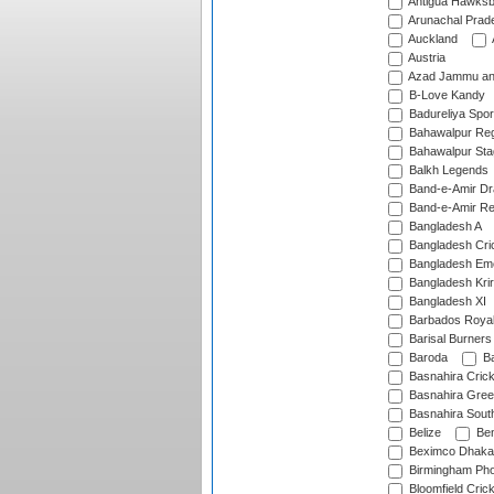
Antigua Hawksbi
Arunachal Prad
Auckland
Austria
Azad Jammu an
B-Love Kandy
Badureliya Spor
Bahawalpur Reg
Bahawalpur Sta
Balkh Legends
Band-e-Amir D
Band-e-Amir Re
Bangladesh A
Bangladesh Cric
Bangladesh Em
Bangladesh Krir
Bangladesh XI
Barbados Roya
Barisal Burners
Baroda
Ba
Basnahira Cric
Basnahira Gre
Basnahira Sout
Belize
Ben
Beximco Dhaka
Birmingham Pho
Bloomfield Crick