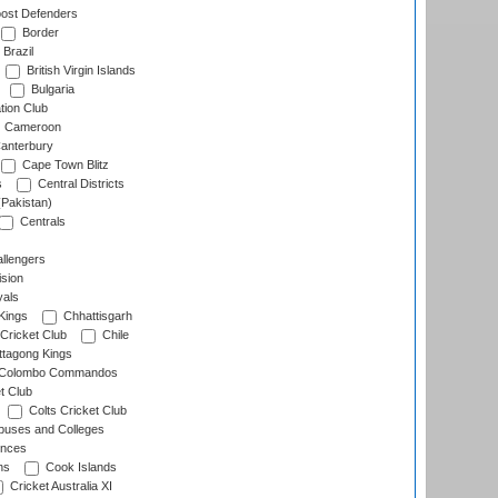
ost Defenders
Border
Brazil
British Virgin Islands
Bulgaria
tion Club
Cameroon
anterbury
Cape Town Blitz
s
Central Districts
(Pakistan)
Centrals
llengers
sion
als
Kings
Chhattisgarh
Cricket Club
Chile
ttagong Kings
Colombo Commandos
t Club
Colts Cricket Club
uses and Colleges
inces
ns
Cook Islands
Cricket Australia XI