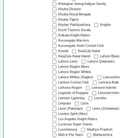
Khelaghar Samaj Kallyan Samity
Khulna Division
Khulna Royal Bengals
Khulna Tigers
Khyber Pakhtunkhwa
Knights
Kochi Tuskers Kerala
Kolkata Knight Riders
Kurunegala Warriors
Kurunegala Youth Cricket Club
Kuwait
KwaZulu-Natal
KwaZulu-Natal Inland
Lahore Blues
Lahore Lions
Lahore Qalandars
Lahore Region Blues
Lahore Region Whites
Lahore Whites (Eagles)
Lancashire
Lankan Cricket Club
Larkana Bulls
Larkana Region
Leeward Islands
Legends of Rupganj
Leicestershire
Leinster Lightning
Lesotho
Limpopo
Lions
Lions (Pakistan)
Lions (Zimbabwe)
London Spirit (Men)
Los Angeles Knight Riders
Lucknow Super Giants
Luxembourg
Madhya Pradesh
Mah-e-Par Stars
Maharashtra