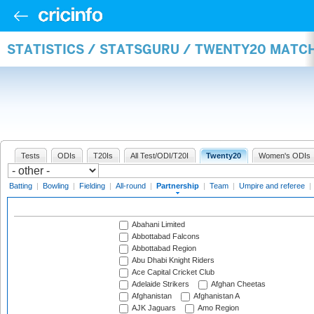
STATISTICS / STATSGURU / TWENTY20 MATC
Tests
ODIs
T20Is
All Test/ODI/T20I
Twenty20
Women's ODIs
Batting
|
Bowling
|
Fielding
|
All-round
|
Partnership
|
Team
|
Umpire and referee
|
Abahani Limited
Abbottabad Falcons
Abbottabad Region
Abu Dhabi Knight Riders
Ace Capital Cricket Club
Adelaide Strikers
Afghan Cheetas
Afghanistan
Afghanistan A
AJK Jaguars
Amo Region