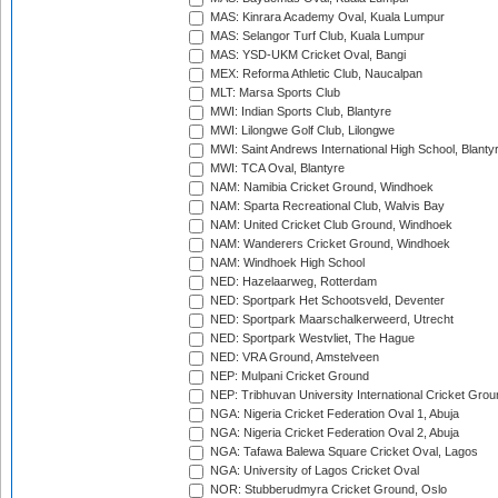
MAS: Kinrara Academy Oval, Kuala Lumpur
MAS: Selangor Turf Club, Kuala Lumpur
MAS: YSD-UKM Cricket Oval, Bangi
MEX: Reforma Athletic Club, Naucalpan
MLT: Marsa Sports Club
MWI: Indian Sports Club, Blantyre
MWI: Lilongwe Golf Club, Lilongwe
MWI: Saint Andrews International High School, Blanty
MWI: TCA Oval, Blantyre
NAM: Namibia Cricket Ground, Windhoek
NAM: Sparta Recreational Club, Walvis Bay
NAM: United Cricket Club Ground, Windhoek
NAM: Wanderers Cricket Ground, Windhoek
NAM: Windhoek High School
NED: Hazelaarweg, Rotterdam
NED: Sportpark Het Schootsveld, Deventer
NED: Sportpark Maarschalkerweerd, Utrecht
NED: Sportpark Westvliet, The Hague
NED: VRA Ground, Amstelveen
NEP: Mulpani Cricket Ground
NEP: Tribhuvan University International Cricket Groun
NGA: Nigeria Cricket Federation Oval 1, Abuja
NGA: Nigeria Cricket Federation Oval 2, Abuja
NGA: Tafawa Balewa Square Cricket Oval, Lagos
NGA: University of Lagos Cricket Oval
NOR: Stubberudmyra Cricket Ground, Oslo