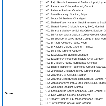
IND: Rajiv Gandhi International Stadium, Uppal, Hyd
IND: Ravenshaw College Ground, Cuttack
IND: Reliance Stadium, Vadodara
IND: Sawai Mansingh Stadium, Jaipur
IND: Sector 16 Stadium, Chandigarh
IND: Shaheed Veer Narayan Singh International Stadi
IND: Sharad Pawar Cricket Academy BKC, Mumbai
IND: Shrimant Madhavrao Scindia Cricket Stadium, G
IND: Sri Ramachandra Medical College Ground, Chen
IND: Sri Sivasubramaniya Nadar College of Engineer
IND: St Paul's College Ground, Kochi
IND: St Xavier's College Ground, Thumba
IND: Sunshine Ground, Cuttack
IND: Tata Digwadih Stadium Dhanbad
IND: Tata Energy Research Institute Oval, Gurgaon
IND: TI Cycles Ground, Murugappa, Chennai
IND: Tripura Institute of Technology Ground, Agartala
IND: Veerangan Cricket Academy Ground, Pune
IND: Vidarbha C.A. Ground, Nagpur
IND: Vidarbha Cricket Association Stadium, Jamtha,
IND: Vishvesharayya Iron & Steel Ltd Ground, Bhadra
IND: Wankhede Stadium, Mumbai
IOM: Cronkbourne Sports and Social Club Ground, 
Ground:
IOM: King William's College, Castletown
IRE: Bready Cricket Club, Magheramason, Bready
IRE: Carrickfergus Cricket Club Ground