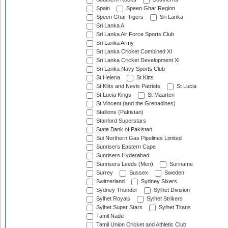
Spain
Speen Ghar Region
Speen Ghar Tigers
Sri Lanka
Sri Lanka A
Sri Lanka Air Force Sports Club
Sri Lanka Army
Sri Lanka Cricket Combined XI
Sri Lanka Cricket Development XI
Sri Lanka Navy Sports Club
St Helena
St Kitts
St Kitts and Nevis Patriots
St Lucia
St Lucia Kings
St Maarten
St Vincent (and the Grenadines)
Stallions (Pakistan)
Stanford Superstars
State Bank of Pakistan
Sui Northern Gas Pipelines Limited
Sunrisers Eastern Cape
Sunrisers Hyderabad
Sunrisers Leeds (Men)
Suriname
Surrey
Sussex
Sweden
Switzerland
Sydney Sixers
Sydney Thunder
Sylhet Division
Sylhet Royals
Sylhet Strikers
Sylhet Super Stars
Sylhet Titans
Tamil Nadu
Tamil Union Cricket and Athletic Club