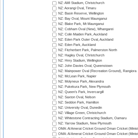
NZ: AMI Stadium, Christchurch
NZ: Aorangi Oval, Timaru
NZ: Basin Reserve, Wellington
NZ: Bay Oval, Mount Maunganui
NZ: Blake Park, Mt Maunganui
NZ: Cobham Oval (New), Whangarei
NZ: Colin Maiden Park, Auckland
NZ: Eden Park Outer Oval, Auckland
NZ: Eden Park, Auckland
NZ: Fitzherbert Park, Palmerston North
NZ: Hagley Oval, Christchurch
NZ: Hnry Stadium, Wellington
NZ: John Davies Oval, Queenstown
NZ: Mainpower Oval (Recreation Ground), Rangiora
NZ: McLean Park, Napier
NZ: Molyneux Park, Alexandra
NZ: Pukekura Park, New Plymouth
NZ: Queen's Park, Invercargill
NZ: Saxton Oval, Nelson
NZ: Seddon Park, Hamilton
NZ: University Oval, Dunedin
NZ: Village Green, Christchurch
NZ: Whitestone Contracting Stadium, Oamaru
NZ: Yarrow Stadium, New Plymouth
OMA: Al Amerat Cricket Ground Oman Cricket (Minist
OMA: Al Amerat Cricket Ground Oman Cricket (Minist