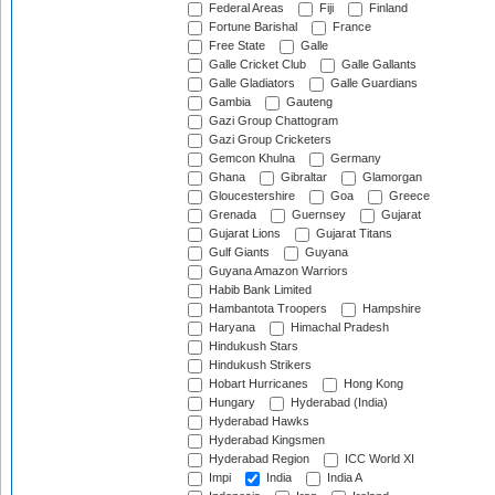
Federal Areas
Fiji
Finland
Fortune Barishal
France
Free State
Galle
Galle Cricket Club
Galle Gallants
Galle Gladiators
Galle Guardians
Gambia
Gauteng
Gazi Group Chattogram
Gazi Group Cricketers
Gemcon Khulna
Germany
Ghana
Gibraltar
Glamorgan
Gloucestershire
Goa
Greece
Grenada
Guernsey
Gujarat
Gujarat Lions
Gujarat Titans
Gulf Giants
Guyana
Guyana Amazon Warriors
Habib Bank Limited
Hambantota Troopers
Hampshire
Haryana
Himachal Pradesh
Hindukush Stars
Hindukush Strikers
Hobart Hurricanes
Hong Kong
Hungary
Hyderabad (India)
Hyderabad Hawks
Hyderabad Kingsmen
Hyderabad Region
ICC World XI
Impi
India
India A