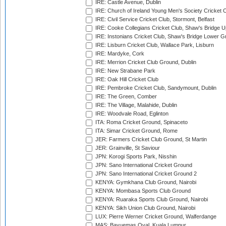
IRE: Castle Avenue, Dublin
IRE: Church of Ireland Young Men's Society Cricket C
IRE: Civil Service Cricket Club, Stormont, Belfast
IRE: Cooke Collegians Cricket Club, Shaw's Bridge U
IRE: Instonians Cricket Club, Shaw's Bridge Lower Gr
IRE: Lisburn Cricket Club, Wallace Park, Lisburn
IRE: Mardyke, Cork
IRE: Merrion Cricket Club Ground, Dublin
IRE: New Strabane Park
IRE: Oak Hill Cricket Club
IRE: Pembroke Cricket Club, Sandymount, Dublin
IRE: The Green, Comber
IRE: The Village, Malahide, Dublin
IRE: Woodvale Road, Eglinton
ITA: Roma Cricket Ground, Spinaceto
ITA: Simar Cricket Ground, Rome
JER: Farmers Cricket Club Ground, St Martin
JER: Grainville, St Saviour
JPN: Korogi Sports Park, Nisshin
JPN: Sano International Cricket Ground
JPN: Sano International Cricket Ground 2
KENYA: Gymkhana Club Ground, Nairobi
KENYA: Mombasa Sports Club Ground
KENYA: Ruaraka Sports Club Ground, Nairobi
KENYA: Sikh Union Club Ground, Nairobi
LUX: Pierre Werner Cricket Ground, Walferdange
MAS: Bayuemas Oval, Kuala Lumpur