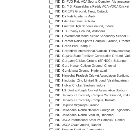
IND: Dr PVG Raju ACA Sports Complex, Vizianagara
IND: Dr. Y.S. Rajasekhara Reddy ACA-VDCA Cricket
IND: DRIEMS Ground, Tangi, Cuttack
IND: DY Patil Academy, Ambi
IND: Eden Gardens, Kolkata
IND: Emerald High School Ground, Indore
IND: F.B. Colony Ground, Vadodara
IND: Government Model Senior Secondary School, C
IND: Greater Noida Sports Complex Ground, Greater
IND: Green Park, Kanpur
IND: Greenfield International Stadium, Thiruvananth
IND: Gujarat State Fertilizer Corporation Ground, Va
IND: Gurgaon Cricket Ground (SRNCC), Sultanpur
IND: Guru Nanak College Ground, Chennai
IND: Gymkhana Ground, Hyderabad
IND: Himachal Pradesh Cricket Association Stadium
IND: Hindustan Zinc Limited Ground, Visakhapatnam
IND: Holkar Cricket Stadium, Indore
IND: I.S. Bindra Punjab Cricket Association Stadium
IND: Jadavpur University Campus 2nd Ground, Kolk
IND: Jadavpur University Campus, Kolkata
IND: Jaipuria Vidyalaya Ground
IND: Jawaharlal Nehru National College of Engineeri
IND: Jawaharlal Nehru Stadium, Dhanbad
IND: JSCA International Stadium Complex, Ranchi
IND: JSCA Oval Ground, Ranchi
IND: Keenan Stadium, Jamshedpur