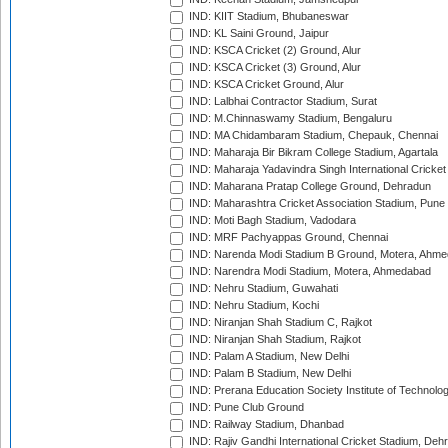
IND: KIIT Stadium, Bhubaneswar
IND: KL Saini Ground, Jaipur
IND: KSCA Cricket (2) Ground, Alur
IND: KSCA Cricket (3) Ground, Alur
IND: KSCA Cricket Ground, Alur
IND: Lalbhai Contractor Stadium, Surat
IND: M.Chinnaswamy Stadium, Bengaluru
IND: MA Chidambaram Stadium, Chepauk, Chennai
IND: Maharaja Bir Bikram College Stadium, Agartala
IND: Maharaja Yadavindra Singh International Cricke
IND: Maharana Pratap College Ground, Dehradun
IND: Maharashtra Cricket Association Stadium, Pune
IND: Moti Bagh Stadium, Vadodara
IND: MRF Pachyappas Ground, Chennai
IND: Narenda Modi Stadium B Ground, Motera, Ahm
IND: Narendra Modi Stadium, Motera, Ahmedabad
IND: Nehru Stadium, Guwahati
IND: Nehru Stadium, Kochi
IND: Niranjan Shah Stadium C, Rajkot
IND: Niranjan Shah Stadium, Rajkot
IND: Palam A Stadium, New Delhi
IND: Palam B Stadium, New Delhi
IND: Prerana Education Society Institute of Technolo
IND: Pune Club Ground
IND: Railway Stadium, Dhanbad
IND: Rajiv Gandhi International Cricket Stadium, Deh