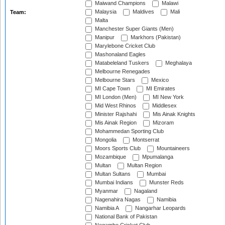
Maiwand Champions
Malawi
Malaysia
Maldives
Mali
Team:
Malta
Manchester Super Giants (Men)
Manipur
Markhors (Pakistan)
Marylebone Cricket Club
Mashonaland Eagles
Matabeleland Tuskers
Meghalaya
Melbourne Renegades
Melbourne Stars
Mexico
MI Cape Town
MI Emirates
MI London (Men)
MI New York
Mid West Rhinos
Middlesex
Minister Rajshahi
Mis Ainak Knights
Mis Ainak Region
Mizoram
Mohammedan Sporting Club
Mongolia
Montserrat
Moors Sports Club
Mountaineers
Mozambique
Mpumalanga
Multan
Multan Region
Multan Sultans
Mumbai
Mumbai Indians
Munster Reds
Myanmar
Nagaland
Nagenahira Nagas
Namibia
Namibia A
Nangarhar Leopards
National Bank of Pakistan