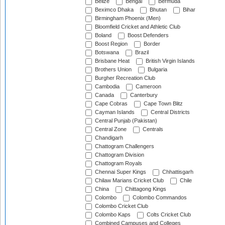
Belize
Bengal
Bermuda
Beximco Dhaka
Bhutan
Bihar
Birmingham Phoenix (Men)
Bloomfield Cricket and Athletic Club
Boland
Boost Defenders
Boost Region
Border
Botswana
Brazil
Brisbane Heat
British Virgin Islands
Brothers Union
Bulgaria
Burgher Recreation Club
Cambodia
Cameroon
Canada
Canterbury
Cape Cobras
Cape Town Blitz
Cayman Islands
Central Districts
Central Punjab (Pakistan)
Central Zone
Centrals
Chandigarh
Chattogram Challengers
Chattogram Division
Chattogram Royals
Chennai Super Kings
Chhattisgarh
Chilaw Marians Cricket Club
Chile
China
Chittagong Kings
Colombo
Colombo Commandos
Colombo Cricket Club
Colombo Kaps
Colts Cricket Club
Combined Campuses and Colleges