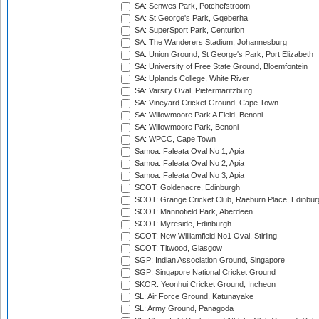
SA: Senwes Park, Potchefstroom
SA: St George's Park, Gqeberha
SA: SuperSport Park, Centurion
SA: The Wanderers Stadium, Johannesburg
SA: Union Ground, St George's Park, Port Elizabeth
SA: University of Free State Ground, Bloemfontein
SA: Uplands College, White River
SA: Varsity Oval, Pietermaritzburg
SA: Vineyard Cricket Ground, Cape Town
SA: Willowmoore Park A Field, Benoni
SA: Willowmoore Park, Benoni
SA: WPCC, Cape Town
Samoa: Faleata Oval No 1, Apia
Samoa: Faleata Oval No 2, Apia
Samoa: Faleata Oval No 3, Apia
SCOT: Goldenacre, Edinburgh
SCOT: Grange Cricket Club, Raeburn Place, Edinbur
SCOT: Mannofield Park, Aberdeen
SCOT: Myreside, Edinburgh
SCOT: New Williamfield No1 Oval, Stirling
SCOT: Titwood, Glasgow
SGP: Indian Association Ground, Singapore
SGP: Singapore National Cricket Ground
SKOR: Yeonhui Cricket Ground, Incheon
SL: Air Force Ground, Katunayake
SL: Army Ground, Panagoda