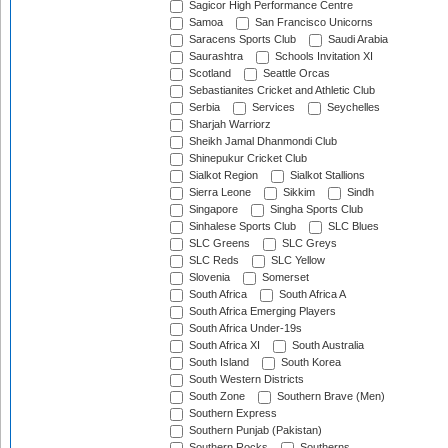
Sagicor High Performance Centre
Samoa
San Francisco Unicorns
Saracens Sports Club
Saudi Arabia
Saurashtra
Schools Invitation XI
Scotland
Seattle Orcas
Sebastianites Cricket and Athletic Club
Serbia
Services
Seychelles
Sharjah Warriorz
Sheikh Jamal Dhanmondi Club
Shinepukur Cricket Club
Sialkot Region
Sialkot Stallions
Sierra Leone
Sikkim
Sindh
Singapore
Singha Sports Club
Sinhalese Sports Club
SLC Blues
SLC Greens
SLC Greys
SLC Reds
SLC Yellow
Slovenia
Somerset
South Africa
South Africa A
South Africa Emerging Players
South Africa Under-19s
South Africa XI
South Australia
South Island
South Korea
South Western Districts
South Zone
Southern Brave (Men)
Southern Express
Southern Punjab (Pakistan)
Southern Rocks
Southerns