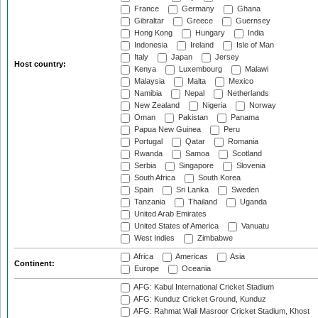
France
Germany
Ghana
Gibraltar
Greece
Guernsey
Hong Kong
Hungary
India
Indonesia
Ireland
Isle of Man
Italy
Japan
Jersey
Host country:
Kenya
Luxembourg
Malawi
Malaysia
Malta
Mexico
Namibia
Nepal
Netherlands
New Zealand
Nigeria
Norway
Oman
Pakistan
Panama
Papua New Guinea
Peru
Portugal
Qatar
Romania
Rwanda
Samoa
Scotland
Serbia
Singapore
Slovenia
South Africa
South Korea
Spain
Sri Lanka
Sweden
Tanzania
Thailand
Uganda
United Arab Emirates
United States of America
Vanuatu
West Indies
Zimbabwe
Africa
Americas
Asia
Continent:
Europe
Oceania
AFG: Kabul International Cricket Stadium
AFG: Kunduz Cricket Ground, Kunduz
AFG: Rahmat Wali Masroor Cricket Stadium, Khost