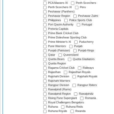
PCA Masters XI
Perth Scorchers
Perth Scorchers XI
Peru
Peshawar (Panthers)
Peshawar Region
Peshawar Zalmi
Philippines
Police Sports Club
Port Qasim Authority
Portugal
Pretoria Capitals
Prime Bank Cricket Club
Prime Doleshwar Sporting Club
Prime Minister's XI
Puducherry
Pune Warriors
Punjab
Punjab (Pakistan)
Punjab Kings
Qatar
Queensland
Quetta Bears
Quetta Gladiators
Quetta Region
Ragama Cricket Club
Railways
Rajasthan
Rajasthan Royals
Rajshahi Division
Rajshahi Royals
Rajshahi Warriors
Rangpur Division
Rangpur Riders
Rawalpindi (Rams)
Rawalpindi Region
Rawalpindiz
Rising Pune Supergiant
Romania
Royal Challengers Bengaluru
Ruhuna
Ruhuna Reds
Ruhuna Royals
Rwanda