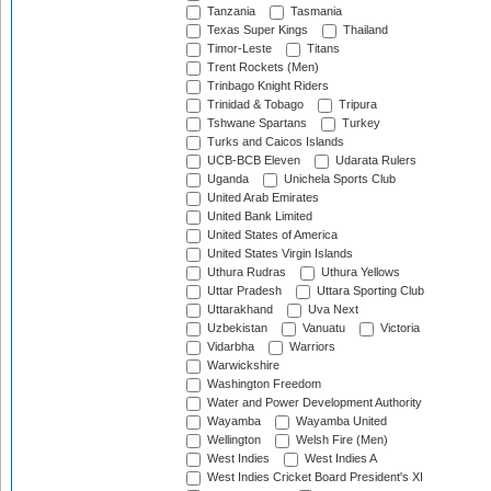
Tanzania
Tasmania
Texas Super Kings
Thailand
Timor-Leste
Titans
Trent Rockets (Men)
Trinbago Knight Riders
Trinidad & Tobago
Tripura
Tshwane Spartans
Turkey
Turks and Caicos Islands
UCB-BCB Eleven
Udarata Rulers
Uganda
Unichela Sports Club
United Arab Emirates
United Bank Limited
United States of America
United States Virgin Islands
Uthura Rudras
Uthura Yellows
Uttar Pradesh
Uttara Sporting Club
Uttarakhand
Uva Next
Uzbekistan
Vanuatu
Victoria
Vidarbha
Warriors
Warwickshire
Washington Freedom
Water and Power Development Authority
Wayamba
Wayamba United
Wellington
Welsh Fire (Men)
West Indies
West Indies A
West Indies Cricket Board President's XI