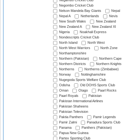
Negambo Cricket Club
Negombo Cricket Club
Nelson Mandela Bay Giants
Nepal
Nepal A
Netherlands
Nevis
New South Wales
New Zealand
New Zealand A
New Zealand XI
Nigeria
Noakhali Express
Nondescripts Cricket Club
North Island
North West
North West Warriors
North Zone
Northamptonshire
Northern (Pakistan)
Northern Cape
Northern Districts
Northern Knights
Northerns
Northerns (Zimbabwe)
Norway
Nottinghamshire
Nugegoda Sports Welfare Club
Odisha
Old DOHS Sports Club
Oman
Otago
Paarl Rocks
Paarl Royals
Pakistan
Pakistan International Airlines
Pakistan Shaheens
Pakistan Television
Paktia Panthers
Pamir Legends
Pamir Zalmi
Panadura Sports Club
Panama
Panthers (Pakistan)
Papua New Guinea
Partex Sporting Club