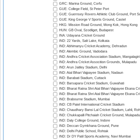
GRC: Marina Ground, Corfu
GUE: College Field, St Peter Port
GUE: Guernsey Rovers Athletic Club Ground, Port So
GUE: King George V Sports Ground, Castel
HKG: Mission Road Ground, Mong Kok, Hong Kong
HUN: GB Oval, Szodliget, Budapest
INA: Udayana Cricket Ground
IND: 22 Yards, Salt Lake, Kolkata
IND: Abhimanyu Cricket Academy, Dehradun
IND: Alembic Ground, Vadodara
IND: Andhra Cricket Association Stadium, Mangalagiri
IND: Andhra Cricket Assocition Grounds, Mulapadu
IND: Arun Jaitley Stadium, Delhi
IND: Atal Bihari Vajpayee Stadium, Nadaun
IND: Barabati Stadium, Cuttack
IND: Barsapara Cricket Stadium, Guwahati
IND: Bharat Ratna Shri Atal Bihari Vajpayee Ekana C
IND: Bharat Ratna Shri Atal Bihari Vajpayee Ekana C
IND: Brabourne Stadium, Mumbai
IND: CB Patel International Cricket Stadium
IND: Chaudhary Bansi Lal Cricket Stadium, Lahli, Ro
IND: Chukkapalli Pitchaiah Cricket Ground, Mulapadu
IND: Daly College Ground, Indore
IND: Deccan Gymkhana Ground, Pune
IND: Delhi Public School, Rohtak
IND: Dr DY Patil Sports Academy, Navi Mumbai