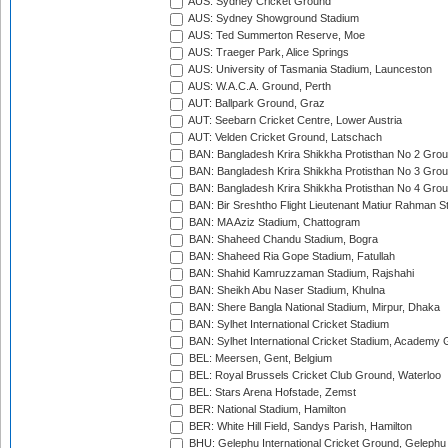
AUS: Sydney Cricket Ground
AUS: Sydney Showground Stadium
AUS: Ted Summerton Reserve, Moe
AUS: Traeger Park, Alice Springs
AUS: University of Tasmania Stadium, Launceston
AUS: W.A.C.A. Ground, Perth
AUT: Ballpark Ground, Graz
AUT: Seebarn Cricket Centre, Lower Austria
AUT: Velden Cricket Ground, Latschach
BAN: Bangladesh Krira Shikkha Protisthan No 2 Grou
BAN: Bangladesh Krira Shikkha Protisthan No 3 Grou
BAN: Bangladesh Krira Shikkha Protisthan No 4 Grou
BAN: Bir Sreshtho Flight Lieutenant Matiur Rahman 
BAN: MA Aziz Stadium, Chattogram
BAN: Shaheed Chandu Stadium, Bogra
BAN: Shaheed Ria Gope Stadium, Fatullah
BAN: Shahid Kamruzzaman Stadium, Rajshahi
BAN: Sheikh Abu Naser Stadium, Khulna
BAN: Shere Bangla National Stadium, Mirpur, Dhaka
BAN: Sylhet International Cricket Stadium
BAN: Sylhet International Cricket Stadium, Academy 
BEL: Meersen, Gent, Belgium
BEL: Royal Brussels Cricket Club Ground, Waterloo
BEL: Stars Arena Hofstade, Zemst
BER: National Stadium, Hamilton
BER: White Hill Field, Sandys Parish, Hamilton
BHU: Gelephu International Cricket Ground, Gelephu