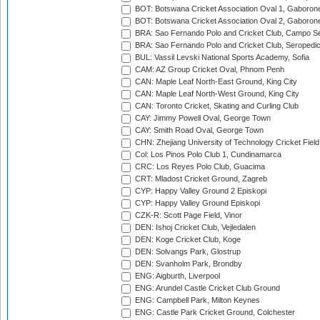
BOT: Botswana Cricket Association Oval 1, Gaboron
BOT: Botswana Cricket Association Oval 2, Gaboron
BRA: Sao Fernando Polo and Cricket Club, Campo Se
BRA: Sao Fernando Polo and Cricket Club, Seropedi
BUL: Vassil Levski National Sports Academy, Sofia
CAM: AZ Group Cricket Oval, Phnom Penh
CAN: Maple Leaf North-East Ground, King City
CAN: Maple Leaf North-West Ground, King City
CAN: Toronto Cricket, Skating and Curling Club
CAY: Jimmy Powell Oval, George Town
CAY: Smith Road Oval, George Town
CHN: Zhejiang University of Technology Cricket Fiel
Col: Los Pinos Polo Club 1, Cundinamarca
CRC: Los Reyes Polo Club, Guacima
CRT: Mladost Cricket Ground, Zagreb
CYP: Happy Valley Ground 2 Episkopi
CYP: Happy Valley Ground Episkopi
CZK-R: Scott Page Field, Vinor
DEN: Ishoj Cricket Club, Vejledalen
DEN: Koge Cricket Club, Koge
DEN: Solvangs Park, Glostrup
DEN: Svanholm Park, Brondby
ENG: Aigburth, Liverpool
ENG: Arundel Castle Cricket Club Ground
ENG: Campbell Park, Milton Keynes
ENG: Castle Park Cricket Ground, Colchester