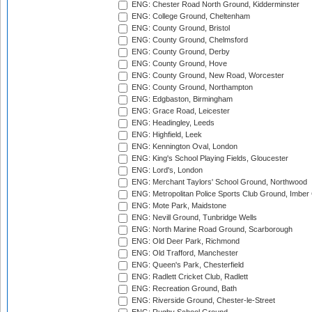
ENG: Chester Road North Ground, Kidderminster
ENG: College Ground, Cheltenham
ENG: County Ground, Bristol
ENG: County Ground, Chelmsford
ENG: County Ground, Derby
ENG: County Ground, Hove
ENG: County Ground, New Road, Worcester
ENG: County Ground, Northampton
ENG: Edgbaston, Birmingham
ENG: Grace Road, Leicester
ENG: Headingley, Leeds
ENG: Highfield, Leek
ENG: Kennington Oval, London
ENG: King's School Playing Fields, Gloucester
ENG: Lord's, London
ENG: Merchant Taylors' School Ground, Northwood
ENG: Metropolitan Police Sports Club Ground, Imber
ENG: Mote Park, Maidstone
ENG: Nevill Ground, Tunbridge Wells
ENG: North Marine Road Ground, Scarborough
ENG: Old Deer Park, Richmond
ENG: Old Trafford, Manchester
ENG: Queen's Park, Chesterfield
ENG: Radlett Cricket Club, Radlett
ENG: Recreation Ground, Bath
ENG: Riverside Ground, Chester-le-Street