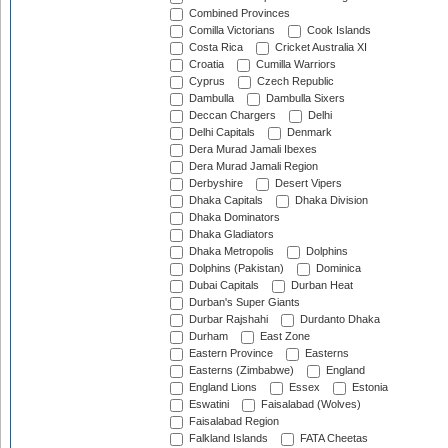
Combined Provinces
Comilla Victorians
Cook Islands
Costa Rica
Cricket Australia XI
Croatia
Cumilla Warriors
Cyprus
Czech Republic
Dambulla
Dambulla Sixers
Deccan Chargers
Delhi
Delhi Capitals
Denmark
Dera Murad Jamali Ibexes
Dera Murad Jamali Region
Derbyshire
Desert Vipers
Dhaka Capitals
Dhaka Division
Dhaka Dominators
Dhaka Gladiators
Dhaka Metropolis
Dolphins
Dolphins (Pakistan)
Dominica
Dubai Capitals
Durban Heat
Durban's Super Giants
Durbar Rajshahi
Durdanto Dhaka
Durham
East Zone
Eastern Province
Easterns
Easterns (Zimbabwe)
England
England Lions
Essex
Estonia
Eswatini
Faisalabad (Wolves)
Faisalabad Region
Falkland Islands
FATA Cheetas