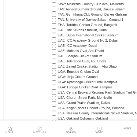
SWZ: Malkerns Country Club oval, Malkerns
TAN: Annadil Burhani Ground, Dar-es-Salaam
TAN: Gymkhana Club Ground, Dar-es-Salaam
TAN: University of Dar-es-Salaam Ground 1
THA: Terdthai Cricket Ground, Bangkok
UAE: 7he Sevens Stadium, Dubai
UAE: Dubai International Cricket Stadium
UAE: ICC Academy Ground No 2, Dubai
UAE: ICC Academy, Dubai
UAE: Mohan's Oval, Abu Dhabi
UAE: Sharjah Cricket Stadium
UAE: Tolerance Oval, Abu Dhabi
UAE: Zayed Cricket Stadium, Abu Dhabi
UGA: Entebbe Cricket Oval
UGA: Jinja Cricket Ground
UGA: Kyambogo Cricket Oval, Kampala
UGA: Lugogo Cricket Oval, Kampala
USA: Central Broward Regional Park Stadium Turf Gro
USA: Church Street Park, Morrisville
USA: Grand Prairie Stadium, Dallas
USA: Knight Riders Cricket Ground, Pomona
USA: Nassau County International Cricket Stadium, 
USA: Oakland Coliseum, Oakland
USA: Prairie View Cricket Complex, Texas
VAN: Vanuatu Cricket Ground, Port Vila
NEWS
HOME
MATCHES
SERIES
VIDEO
WI: Arnos Vale Ground, Kingstown, St Vincent