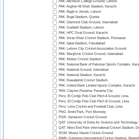
PAK: Aitchison College Ground, Lahore
PAK: Asghar Ali Shah Stadium, Karachi
PAK: Bagh-e-Jinnah, Lahore
PAK: Bugti Stadium, Quetta
PAK: Diamond Club Ground, Islamabad
PAK: Gaddafi Stadium, Lahore
PAK: HPC Oval Ground, Karachi
PAK: Imran Khan Cricket Stadium, Peshawar
PAK: Iqbal Stadium, Faisalabad
PAK: Lahore City Cricket Association Ground
PAK: Marghzar Cricket Ground, Islamabad
PAK: Multan Cricket Stadium
PAK: National Bank of Pakistan Sports Complex, Kara
PAK: National Ground, Islamabad
PAK: National Stadium, Karachi
PAK: Rawalpindi Cricket Stadium
PAK: United Bank Limited Sports Complex, Karachi
PAN: Clayton Panama, Panama City
Peru: El Cortijo Polo Club Pitch A Ground, Lima
Peru: El Cortijo Polo Club Pitch B Ground, Lima
Peru: Lima Cricket and Football Club, Lima
PNG: Amini Park, Port Moresby
POR: Santarem Cricket Ground
QAT: University of Doha for Science and Technology
QAT: West End Park International Cricket Stadium, D
ROM: Moara Vlasiei Cricket Ground
RWN: Gahanga International Cricket Stadium, Rwan