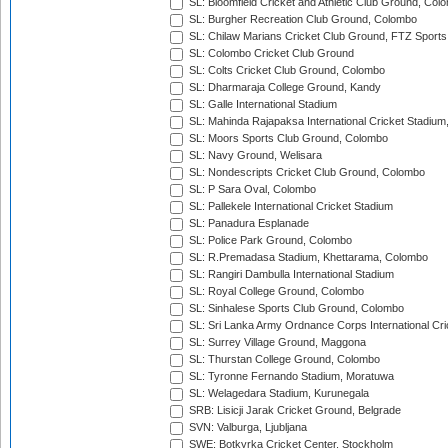
SL: Bloomfield Cricket and Athletic Club Ground, Col
SL: Burgher Recreation Club Ground, Colombo
SL: Chilaw Marians Cricket Club Ground, FTZ Sport
SL: Colombo Cricket Club Ground
SL: Colts Cricket Club Ground, Colombo
SL: Dharmaraja College Ground, Kandy
SL: Galle International Stadium
SL: Mahinda Rajapaksa International Cricket Stadiu
SL: Moors Sports Club Ground, Colombo
SL: Navy Ground, Welisara
SL: Nondescripts Cricket Club Ground, Colombo
SL: P Sara Oval, Colombo
SL: Pallekele International Cricket Stadium
SL: Panadura Esplanade
SL: Police Park Ground, Colombo
SL: R.Premadasa Stadium, Khettarama, Colombo
SL: Rangiri Dambulla International Stadium
SL: Royal College Ground, Colombo
SL: Sinhalese Sports Club Ground, Colombo
SL: Sri Lanka Army Ordnance Corps International Cri
SL: Surrey Village Ground, Maggona
SL: Thurstan College Ground, Colombo
SL: Tyronne Fernando Stadium, Moratuwa
SL: Welagedara Stadium, Kurunegala
SRB: Lisicji Jarak Cricket Ground, Belgrade
SVN: Valburga, Ljubljana
SWE: Botkyrka Cricket Center, Stockholm