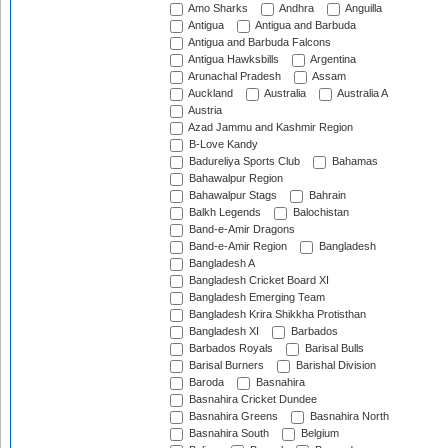
Amo Sharks
Andhra
Anguilla
Antigua
Antigua and Barbuda
Antigua and Barbuda Falcons
Antigua Hawksbills
Argentina
Arunachal Pradesh
Assam
Auckland
Australia
Australia A
Austria
Azad Jammu and Kashmir Region
B-Love Kandy
Badureliya Sports Club
Bahamas
Bahawalpur Region
Bahawalpur Stags
Bahrain
Balkh Legends
Balochistan
Band-e-Amir Dragons
Band-e-Amir Region
Bangladesh
Bangladesh A
Bangladesh Cricket Board XI
Bangladesh Emerging Team
Bangladesh Krira Shikkha Protisthan
Bangladesh XI
Barbados
Barbados Royals
Barisal Bulls
Barisal Burners
Barishal Division
Baroda
Basnahira
Basnahira Cricket Dundee
Basnahira Greens
Basnahira North
Basnahira South
Belgium