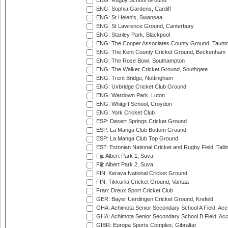
ENG: Rugby School Ground
ENG: Sophia Gardens, Cardiff
ENG: St Helen's, Swansea
ENG: St Lawrence Ground, Canterbury
ENG: Stanley Park, Blackpool
ENG: The Cooper Associates County Ground, Taunt
ENG: The Kent County Cricket Ground, Beckenham
ENG: The Rose Bowl, Southampton
ENG: The Walker Cricket Ground, Southgate
ENG: Trent Bridge, Nottingham
ENG: Uxbridge Cricket Club Ground
ENG: Wardown Park, Luton
ENG: Whitgift School, Croydon
ENG: York Cricket Club
ESP: Desert Springs Cricket Ground
ESP: La Manga Club Bottom Ground
ESP: La Manga Club Top Ground
EST: Estonian National Cricket and Rugby Field, Talli
Fiji: Albert Park 1, Suva
Fiji: Albert Park 2, Suva
FIN: Kerava National Cricket Ground
FIN: Tikkurila Cricket Ground, Vantaa
Fran: Dreux Sport Cricket Club
GER: Bayer Uerdingen Cricket Ground, Krefeld
GHA: Achimota Senior Secondary School A Field, Acc
GHA: Achimota Senior Secondary School B Field, Ac
GIBR: Europa Sports Complex, Gibraltar