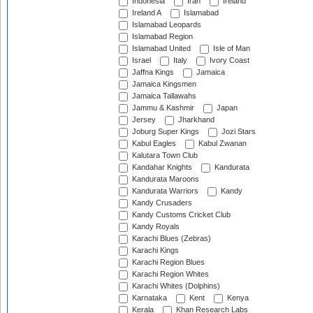
Indonesia
Iran
Ireland
Ireland A
Islamabad
Islamabad Leopards
Islamabad Region
Islamabad United
Isle of Man
Israel
Italy
Ivory Coast
Jaffna Kings
Jamaica
Jamaica Kingsmen
Jamaica Tallawahs
Jammu & Kashmir
Japan
Jersey
Jharkhand
Joburg Super Kings
Jozi Stars
Kabul Eagles
Kabul Zwanan
Kalutara Town Club
Kandahar Knights
Kandurata
Kandurata Maroons
Kandurata Warriors
Kandy
Kandy Crusaders
Kandy Customs Cricket Club
Kandy Royals
Karachi Blues (Zebras)
Karachi Kings
Karachi Region Blues
Karachi Region Whites
Karachi Whites (Dolphins)
Karnataka
Kent
Kenya
Kerala
Khan Research Labs