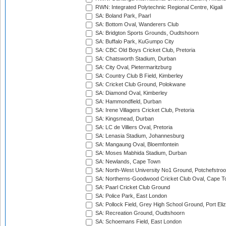
RWN: Integrated Polytechnic Regional Centre, Kigali
SA: Boland Park, Paarl
SA: Bottom Oval, Wanderers Club
SA: Bridgton Sports Grounds, Oudtshoorn
SA: Buffalo Park, KuGumpo City
SA: CBC Old Boys Cricket Club, Pretoria
SA: Chatsworth Stadium, Durban
SA: City Oval, Pietermaritzburg
SA: Country Club B Field, Kimberley
SA: Cricket Club Ground, Polokwane
SA: Diamond Oval, Kimberley
SA: Hammondfield, Durban
SA: Irene Villagers Cricket Club, Pretoria
SA: Kingsmead, Durban
SA: LC de Villiers Oval, Pretoria
SA: Lenasia Stadium, Johannesburg
SA: Mangaung Oval, Bloemfontein
SA: Moses Mabhida Stadium, Durban
SA: Newlands, Cape Town
SA: North-West University No1 Ground, Potchefstro
SA: Northerns-Goodwood Cricket Club Oval, Cape 
SA: Paarl Cricket Club Ground
SA: Police Park, East London
SA: Pollock Field, Grey High School Ground, Port Eli
SA: Recreation Ground, Oudtshoorn
SA: Schoemans Field, East London