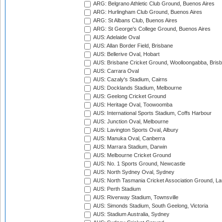
ARG: Belgrano Athletic Club Ground, Buenos Aires
ARG: Hurlingham Club Ground, Buenos Aires
ARG: St Albans Club, Buenos Aires
ARG: St George's College Ground, Buenos Aires
AUS: Adelaide Oval
AUS: Allan Border Field, Brisbane
AUS: Bellerive Oval, Hobart
AUS: Brisbane Cricket Ground, Woolloongabba, Bris
AUS: Carrara Oval
AUS: Cazaly's Stadium, Cairns
AUS: Docklands Stadium, Melbourne
AUS: Geelong Cricket Ground
AUS: Heritage Oval, Toowoomba
AUS: International Sports Stadium, Coffs Harbour
AUS: Junction Oval, Melbourne
AUS: Lavington Sports Oval, Albury
AUS: Manuka Oval, Canberra
AUS: Marrara Stadium, Darwin
AUS: Melbourne Cricket Ground
AUS: No. 1 Sports Ground, Newcastle
AUS: North Sydney Oval, Sydney
AUS: North Tasmania Cricket Association Ground, L
AUS: Perth Stadium
AUS: Riverway Stadium, Townsville
AUS: Simonds Stadium, South Geelong, Victoria
AUS: Stadium Australia, Sydney