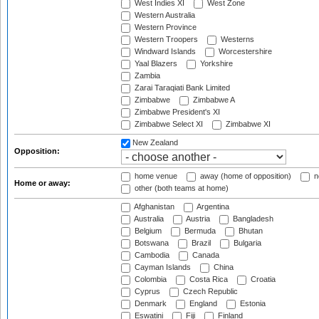
West Indies XI
West Zone
Western Australia
Western Province
Western Troopers
Westerns
Windward Islands
Worcestershire
Yaal Blazers
Yorkshire
Zambia
Zarai Taraqiati Bank Limited
Zimbabwe
Zimbabwe A
Zimbabwe President's XI
Zimbabwe Select XI
Zimbabwe XI
New Zealand
Opposition:
home venue
away (home of opposition)
n
Home or away:
other (both teams at home)
Afghanistan
Argentina
Australia
Austria
Bangladesh
Belgium
Bermuda
Bhutan
Botswana
Brazil
Bulgaria
Cambodia
Canada
Cayman Islands
China
Colombia
Costa Rica
Croatia
Cyprus
Czech Republic
Denmark
England
Estonia
Eswatini
Fiji
Finland