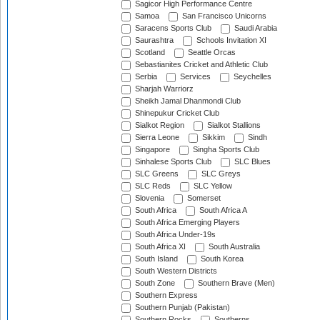
Sagicor High Performance Centre
Samoa
San Francisco Unicorns
Saracens Sports Club
Saudi Arabia
Saurashtra
Schools Invitation XI
Scotland
Seattle Orcas
Sebastianites Cricket and Athletic Club
Serbia
Services
Seychelles
Sharjah Warriorz
Sheikh Jamal Dhanmondi Club
Shinepukur Cricket Club
Sialkot Region
Sialkot Stallions
Sierra Leone
Sikkim
Sindh
Singapore
Singha Sports Club
Sinhalese Sports Club
SLC Blues
SLC Greens
SLC Greys
SLC Reds
SLC Yellow
Slovenia
Somerset
South Africa
South Africa A
South Africa Emerging Players
South Africa Under-19s
South Africa XI
South Australia
South Island
South Korea
South Western Districts
South Zone
Southern Brave (Men)
Southern Express
Southern Punjab (Pakistan)
Southern Rocks
Southerns