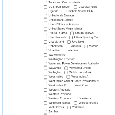
Turks and Caicos Islands
UCB-BCB Eleven
Udarata Rulers
Uganda
Unichela Sports Club
United Arab Emirates
United Bank Limited
United States of America
United States Virgin Islands
Uthura Rudras
Uthura Yellows
Uttar Pradesh
Uttara Sporting Club
Uttarakhand
Uva Next
Uzbekistan
Vanuatu
Victoria
Vidarbha
Warriors
Warwickshire
Washington Freedom
Water and Power Development Authority
Wayamba
Wayamba United
Wellington
Welsh Fire (Men)
West Indies
West Indies A
West Indies Cricket Board President's XI
West Indies XI
West Zone
Western Australia
Western Province
Western Troopers
Westerns
Windward Islands
Worcestershire
Yaal Blazers
Yorkshire
Zambia