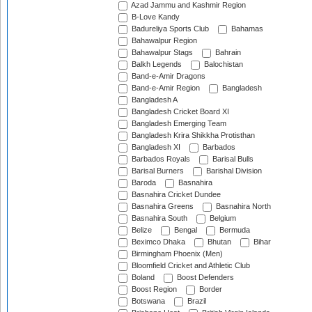
Azad Jammu and Kashmir Region
B-Love Kandy
Badureliya Sports Club
Bahamas
Bahawalpur Region
Bahawalpur Stags
Bahrain
Balkh Legends
Balochistan
Band-e-Amir Dragons
Band-e-Amir Region
Bangladesh
Bangladesh A
Bangladesh Cricket Board XI
Bangladesh Emerging Team
Bangladesh Krira Shikkha Protisthan
Bangladesh XI
Barbados
Barbados Royals
Barisal Bulls
Barisal Burners
Barishal Division
Baroda
Basnahira
Basnahira Cricket Dundee
Basnahira Greens
Basnahira North
Basnahira South
Belgium
Belize
Bengal
Bermuda
Beximco Dhaka
Bhutan
Bihar
Birmingham Phoenix (Men)
Bloomfield Cricket and Athletic Club
Boland
Boost Defenders
Boost Region
Border
Botswana
Brazil