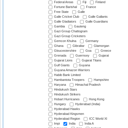
Federal Areas
Fiji
Finland
Fortune Barishal
France
Free State
Galle
Galle Cricket Club
Galle Gallants
Galle Gladiators
Galle Guardians
Gambia
Gauteng
Gazi Group Chattogram
Gazi Group Cricketers
Gemcon Khulna
Germany
Ghana
Gibraltar
Glamorgan
Gloucestershire
Goa
Greece
Grenada
Guernsey
Gujarat
Gujarat Lions
Gujarat Titans
Gulf Giants
Guyana
Guyana Amazon Warriors
Habib Bank Limited
Hambantota Troopers
Hampshire
Haryana
Himachal Pradesh
Hindukush Stars
Hindukush Strikers
Hobart Hurricanes
Hong Kong
Hungary
Hyderabad (India)
Hyderabad Hawks
Hyderabad Kingsmen
Hyderabad Region
ICC World XI
Impi
India
India A