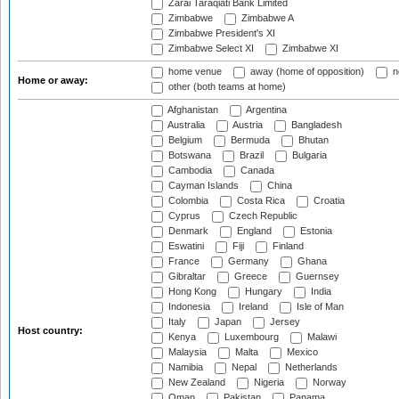
Zarai Taraqiati Bank Limited
Zimbabwe
Zimbabwe A
Zimbabwe President's XI
Zimbabwe Select XI
Zimbabwe XI
home venue
away (home of opposition)
n
Home or away:
other (both teams at home)
Afghanistan
Argentina
Australia
Austria
Bangladesh
Belgium
Bermuda
Bhutan
Botswana
Brazil
Bulgaria
Cambodia
Canada
Cayman Islands
China
Colombia
Costa Rica
Croatia
Cyprus
Czech Republic
Denmark
England
Estonia
Eswatini
Fiji
Finland
France
Germany
Ghana
Gibraltar
Greece
Guernsey
Hong Kong
Hungary
India
Indonesia
Ireland
Isle of Man
Italy
Japan
Jersey
Host country:
Kenya
Luxembourg
Malawi
Malaysia
Malta
Mexico
Namibia
Nepal
Netherlands
New Zealand
Nigeria
Norway
Oman
Pakistan
Panama