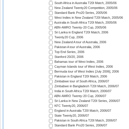
South Africa in Australia T20I Match, 2005/06
New Zealand Twenty20 Competition, 2005/06
Standard Bank Pro20 Series, 2005/06
West Indies in New Zealand T20I Match, 2005/06
Australia in South Africa T20I Match, 2005/06
ABN-AMRO Twenty-20 Cup, 2005/06
Sri Lanka in England T20I Match, 2006
Twenty20 Cup, 2006
New Zealand A tour of Australia, 2006
Pakistan A tour of Australia, 2006
Top End Series, 2006
Stanford 20/20, 2006
Bahamas tour of West Indies, 2006
Cayman Islands tour of West Indies, 2006
Bermuda tour of West Indies [July 2006], 2006
Pakistan in England T20I Match, 2006
Zimbabwe tour of South Africa, 2006/07
Zimbabwe in Bangladesh T20I Match, 2006/07
India in South Africa T20I Match, 2006/07
ABN-AMRO Twenty-20 Cup, 2006/07
Sri Lanka in New Zealand T20I Series, 2006/07
KFC Twenty20, 2006/07
England in Australia T20I Match, 2006/07
State Twenty20, 2006/07
Pakistan in South Africa T20I Match, 2006/07
Standard Bank Pro20 Series, 2006/07