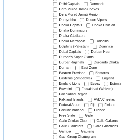
Delhi Capitals
Denmark
Dera Murad Jamali Ibexes
Dera Murad Jamali Region
Derbyshire
Desert Vipers
Dhaka Capitals
Dhaka Division
Dhaka Dominators
Dhaka Gladiators
Dhaka Metropolis
Dolphins
Dolphins (Pakistan)
Dominica
Dubai Capitals
Durban Heat
Durban's Super Giants
Durbar Rajshahi
Durdanto Dhaka
Durham
East Zone
Eastern Province
Easterns
Easterns (Zimbabwe)
England
England Lions
Essex
Estonia
Eswatini
Faisalabad (Wolves)
Faisalabad Region
Falkland Islands
FATA Cheetas
Federal Areas
Fiji
Finland
Fortune Barishal
France
Free State
Galle
Galle Cricket Club
Galle Gallants
Galle Gladiators
Galle Guardians
Gambia
Gauteng
Gazi Group Chattogram