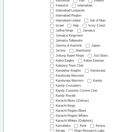
Indonesia
Iran
Ireland
Ireland A
Islamabad
Islamabad Leopards
Islamabad Region
Islamabad United
Isle of Man
Israel
Italy
Ivory Coast
Jaffna Kings
Jamaica
Jamaica Kingsmen
Jamaica Tallawahs
Jammu & Kashmir
Japan
Jersey
Jharkhand
Joburg Super Kings
Jozi Stars
Kabul Eagles
Kabul Zwanan
Kalutara Town Club
Kandahar Knights
Kandurata
Kandurata Maroons
Kandurata Warriors
Kandy
Kandy Crusaders
Kandy Customs Cricket Club
Kandy Royals
Karachi Blues (Zebras)
Karachi Kings
Karachi Region Blues
Karachi Region Whites
Karachi Whites (Dolphins)
Karnataka
Kent
Kenya
Kerala
Khan Research Labs