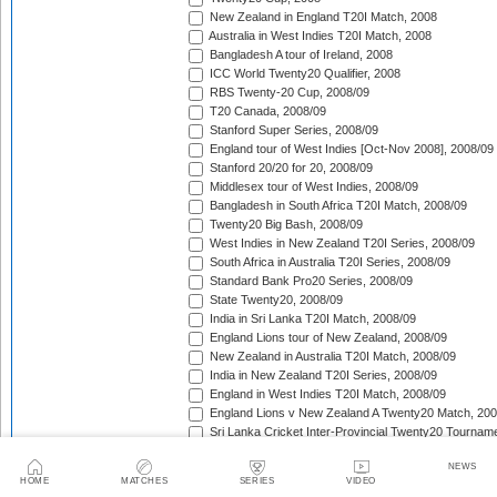
New Zealand in England T20I Match, 2008
Australia in West Indies T20I Match, 2008
Bangladesh A tour of Ireland, 2008
ICC World Twenty20 Qualifier, 2008
RBS Twenty-20 Cup, 2008/09
T20 Canada, 2008/09
Stanford Super Series, 2008/09
England tour of West Indies [Oct-Nov 2008], 2008/09
Stanford 20/20 for 20, 2008/09
Middlesex tour of West Indies, 2008/09
Bangladesh in South Africa T20I Match, 2008/09
Twenty20 Big Bash, 2008/09
West Indies in New Zealand T20I Series, 2008/09
South Africa in Australia T20I Series, 2008/09
Standard Bank Pro20 Series, 2008/09
State Twenty20, 2008/09
India in Sri Lanka T20I Match, 2008/09
England Lions tour of New Zealand, 2008/09
New Zealand in Australia T20I Match, 2008/09
India in New Zealand T20I Series, 2008/09
England in West Indies T20I Match, 2008/09
England Lions v New Zealand A Twenty20 Match, 200
Sri Lanka Cricket Inter-Provincial Twenty20 Tournam
Australia in South Africa T20I Series, 2008/09
NEWS
Rajasthan Royals tour of South Africa, 2009
HOME
MATCHES
SERIES
VIDEO
Indian Premier League, 2009