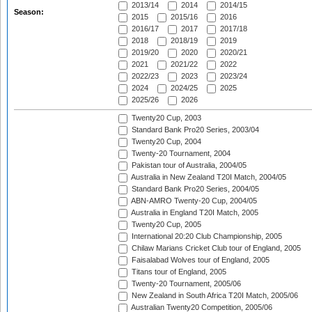
2013/14
2014
2014/15
Season:
2015
2015/16
2016
2016/17
2017
2017/18
2018
2018/19
2019
2019/20
2020
2020/21
2021
2021/22
2022
2022/23
2023
2023/24
2024
2024/25
2025
2025/26
2026
Twenty20 Cup, 2003
Standard Bank Pro20 Series, 2003/04
Twenty20 Cup, 2004
Twenty-20 Tournament, 2004
Pakistan tour of Australia, 2004/05
Australia in New Zealand T20I Match, 2004/05
Standard Bank Pro20 Series, 2004/05
ABN-AMRO Twenty-20 Cup, 2004/05
Australia in England T20I Match, 2005
Twenty20 Cup, 2005
International 20:20 Club Championship, 2005
Chilaw Marians Cricket Club tour of England, 2005
Faisalabad Wolves tour of England, 2005
Titans tour of England, 2005
Twenty-20 Tournament, 2005/06
New Zealand in South Africa T20I Match, 2005/06
Australian Twenty20 Competition, 2005/06