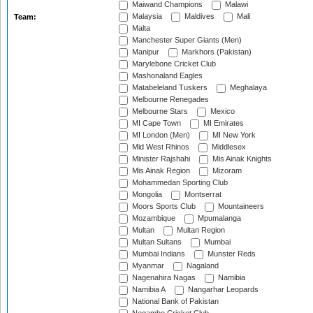
Maiwand Champions
Malawi
Malaysia
Maldives
Mali
Team:
Malta
Manchester Super Giants (Men)
Manipur
Markhors (Pakistan)
Marylebone Cricket Club
Mashonaland Eagles
Matabeleland Tuskers
Meghalaya
Melbourne Renegades
Melbourne Stars
Mexico
MI Cape Town
MI Emirates
MI London (Men)
MI New York
Mid West Rhinos
Middlesex
Minister Rajshahi
Mis Ainak Knights
Mis Ainak Region
Mizoram
Mohammedan Sporting Club
Mongolia
Montserrat
Moors Sports Club
Mountaineers
Mozambique
Mpumalanga
Multan
Multan Region
Multan Sultans
Mumbai
Mumbai Indians
Munster Reds
Myanmar
Nagaland
Nagenahira Nagas
Namibia
Namibia A
Nangarhar Leopards
National Bank of Pakistan