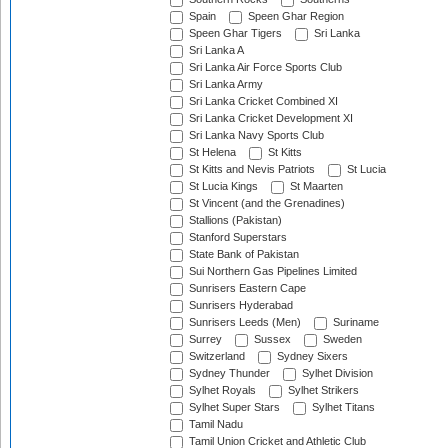
Spain
Speen Ghar Region
Speen Ghar Tigers
Sri Lanka
Sri Lanka A
Sri Lanka Air Force Sports Club
Sri Lanka Army
Sri Lanka Cricket Combined XI
Sri Lanka Cricket Development XI
Sri Lanka Navy Sports Club
St Helena
St Kitts
St Kitts and Nevis Patriots
St Lucia
St Lucia Kings
St Maarten
St Vincent (and the Grenadines)
Stallions (Pakistan)
Stanford Superstars
State Bank of Pakistan
Sui Northern Gas Pipelines Limited
Sunrisers Eastern Cape
Sunrisers Hyderabad
Sunrisers Leeds (Men)
Suriname
Surrey
Sussex
Sweden
Switzerland
Sydney Sixers
Sydney Thunder
Sylhet Division
Sylhet Royals
Sylhet Strikers
Sylhet Super Stars
Sylhet Titans
Tamil Nadu
Tamil Union Cricket and Athletic Club