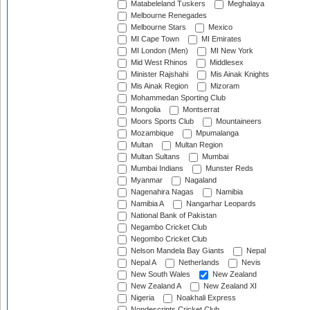
Matabeleland Tuskers
Meghalaya
Melbourne Renegades
Melbourne Stars
Mexico
MI Cape Town
MI Emirates
MI London (Men)
MI New York
Mid West Rhinos
Middlesex
Minister Rajshahi
Mis Ainak Knights
Mis Ainak Region
Mizoram
Mohammedan Sporting Club
Mongolia
Montserrat
Moors Sports Club
Mountaineers
Mozambique
Mpumalanga
Multan
Multan Region
Multan Sultans
Mumbai
Mumbai Indians
Munster Reds
Myanmar
Nagaland
Nagenahira Nagas
Namibia
Namibia A
Nangarhar Leopards
National Bank of Pakistan
Negambo Cricket Club
Negombo Cricket Club
Nelson Mandela Bay Giants
Nepal
Nepal A
Netherlands
Nevis
New South Wales
New Zealand
New Zealand A
New Zealand XI
Nigeria
Noakhali Express
Nondescripts Cricket Club