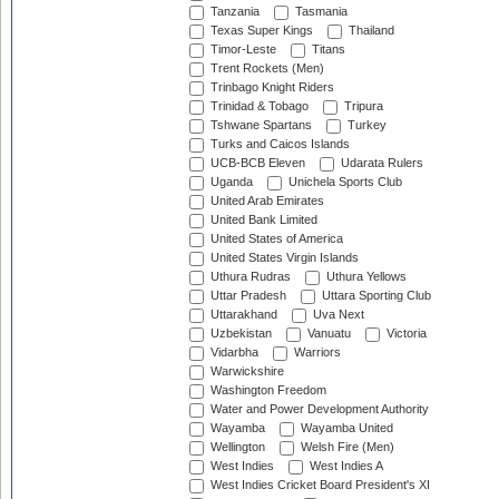
Tanzania
Tasmania
Texas Super Kings
Thailand
Timor-Leste
Titans
Trent Rockets (Men)
Trinbago Knight Riders
Trinidad & Tobago
Tripura
Tshwane Spartans
Turkey
Turks and Caicos Islands
UCB-BCB Eleven
Udarata Rulers
Uganda
Unichela Sports Club
United Arab Emirates
United Bank Limited
United States of America
United States Virgin Islands
Uthura Rudras
Uthura Yellows
Uttar Pradesh
Uttara Sporting Club
Uttarakhand
Uva Next
Uzbekistan
Vanuatu
Victoria
Vidarbha
Warriors
Warwickshire
Washington Freedom
Water and Power Development Authority
Wayamba
Wayamba United
Wellington
Welsh Fire (Men)
West Indies
West Indies A
West Indies Cricket Board President's XI