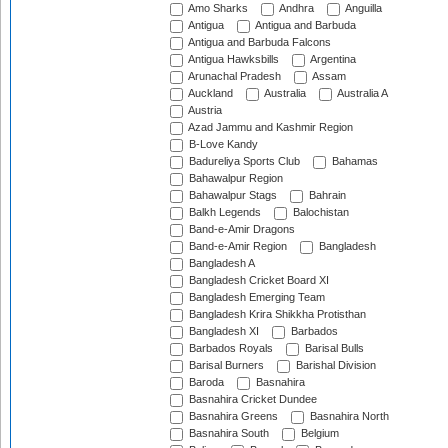
Amo Sharks
Andhra
Anguilla
Antigua
Antigua and Barbuda
Antigua and Barbuda Falcons
Antigua Hawksbills
Argentina
Arunachal Pradesh
Assam
Auckland
Australia
Australia A
Austria
Azad Jammu and Kashmir Region
B-Love Kandy
Badureliya Sports Club
Bahamas
Bahawalpur Region
Bahawalpur Stags
Bahrain
Balkh Legends
Balochistan
Band-e-Amir Dragons
Band-e-Amir Region
Bangladesh
Bangladesh A
Bangladesh Cricket Board XI
Bangladesh Emerging Team
Bangladesh Krira Shikkha Protisthan
Bangladesh XI
Barbados
Barbados Royals
Barisal Bulls
Barisal Burners
Barishal Division
Baroda
Basnahira
Basnahira Cricket Dundee
Basnahira Greens
Basnahira North
Basnahira South
Belgium