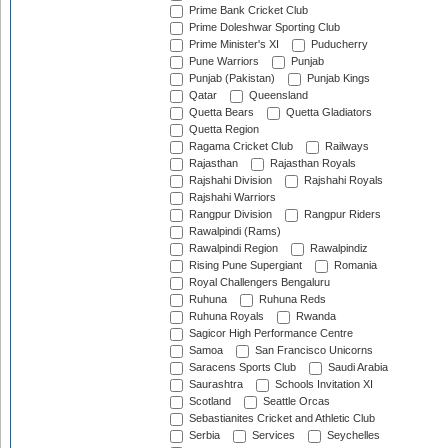
Prime Bank Cricket Club
Prime Doleshwar Sporting Club
Prime Minister's XI
Puducherry
Pune Warriors
Punjab
Punjab (Pakistan)
Punjab Kings
Qatar
Queensland
Quetta Bears
Quetta Gladiators
Quetta Region
Ragama Cricket Club
Railways
Rajasthan
Rajasthan Royals
Rajshahi Division
Rajshahi Royals
Rajshahi Warriors
Rangpur Division
Rangpur Riders
Rawalpindi (Rams)
Rawalpindi Region
Rawalpindiz
Rising Pune Supergiant
Romania
Royal Challengers Bengaluru
Ruhuna
Ruhuna Reds
Ruhuna Royals
Rwanda
Sagicor High Performance Centre
Samoa
San Francisco Unicorns
Saracens Sports Club
Saudi Arabia
Saurashtra
Schools Invitation XI
Scotland
Seattle Orcas
Sebastianites Cricket and Athletic Club
Serbia
Services
Seychelles