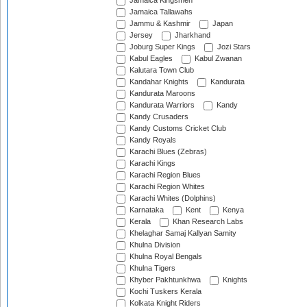
Jamaica Kingsmen
Jamaica Tallawahs
Jammu & Kashmir
Japan
Jersey
Jharkhand
Joburg Super Kings
Jozi Stars
Kabul Eagles
Kabul Zwanan
Kalutara Town Club
Kandahar Knights
Kandurata
Kandurata Maroons
Kandurata Warriors
Kandy
Kandy Crusaders
Kandy Customs Cricket Club
Kandy Royals
Karachi Blues (Zebras)
Karachi Kings
Karachi Region Blues
Karachi Region Whites
Karachi Whites (Dolphins)
Karnataka
Kent
Kenya
Kerala
Khan Research Labs
Khelaghar Samaj Kallyan Samity
Khulna Division
Khulna Royal Bengals
Khulna Tigers
Khyber Pakhtunkhwa
Knights
Kochi Tuskers Kerala
Kolkata Knight Riders