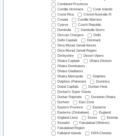
Combined Provinces
Comilla Victorians
Cook Islands
Costa Rica
Cricket Australia XI
Croatia
Cumilla Warriors
Cyprus
Czech Republic
Dambulla
Dambulla Sixers
Deccan Chargers
Delhi
Delhi Capitals
Denmark
Dera Murad Jamali Ibexes
Dera Murad Jamali Region
Derbyshire
Desert Vipers
Dhaka Capitals
Dhaka Division
Dhaka Dominators
Dhaka Gladiators
Dhaka Metropolis
Dolphins
Dolphins (Pakistan)
Dominica
Dubai Capitals
Durban Heat
Durban's Super Giants
Durbar Rajshahi
Durdanto Dhaka
Durham
East Zone
Eastern Province
Easterns
Easterns (Zimbabwe)
England
England Lions
Essex
Estonia
Eswatini
Faisalabad (Wolves)
Faisalabad Region
Falkland Islands
FATA Cheetas