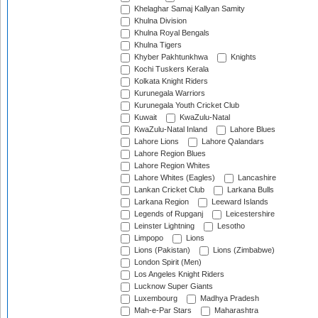
Khelaghar Samaj Kallyan Samity
Khulna Division
Khulna Royal Bengals
Khulna Tigers
Khyber Pakhtunkhwa
Knights
Kochi Tuskers Kerala
Kolkata Knight Riders
Kurunegala Warriors
Kurunegala Youth Cricket Club
Kuwait
KwaZulu-Natal
KwaZulu-Natal Inland
Lahore Blues
Lahore Lions
Lahore Qalandars
Lahore Region Blues
Lahore Region Whites
Lahore Whites (Eagles)
Lancashire
Lankan Cricket Club
Larkana Bulls
Larkana Region
Leeward Islands
Legends of Rupganj
Leicestershire
Leinster Lightning
Lesotho
Limpopo
Lions
Lions (Pakistan)
Lions (Zimbabwe)
London Spirit (Men)
Los Angeles Knight Riders
Lucknow Super Giants
Luxembourg
Madhya Pradesh
Mah-e-Par Stars
Maharashtra