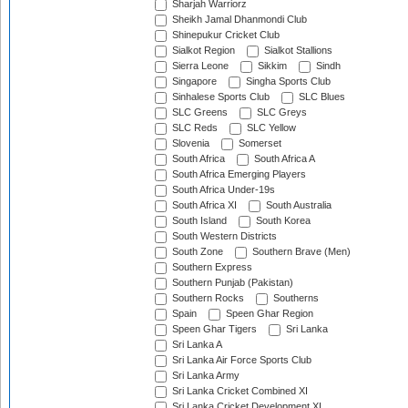
Sharjah Warriorz
Sheikh Jamal Dhanmondi Club
Shinepukur Cricket Club
Sialkot Region
Sialkot Stallions
Sierra Leone
Sikkim
Sindh
Singapore
Singha Sports Club
Sinhalese Sports Club
SLC Blues
SLC Greens
SLC Greys
SLC Reds
SLC Yellow
Slovenia
Somerset
South Africa
South Africa A
South Africa Emerging Players
South Africa Under-19s
South Africa XI
South Australia
South Island
South Korea
South Western Districts
South Zone
Southern Brave (Men)
Southern Express
Southern Punjab (Pakistan)
Southern Rocks
Southerns
Spain
Speen Ghar Region
Speen Ghar Tigers
Sri Lanka
Sri Lanka A
Sri Lanka Air Force Sports Club
Sri Lanka Army
Sri Lanka Cricket Combined XI
Sri Lanka Cricket Development XI