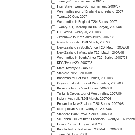
Twenty-20 Tournament, 2006/07
Inter State Twenty-20 Tournament, 2006/07
West Indies tour of England and Ireland, 2007
Twenty20 Cup, 2007
West Indies in England T20I Series, 2007
Twenty20 Quadrangular (in Kenya), 2007/08
ICC World Twenty20, 2007/08
Zimbabwe tour of South Africa, 2007/08
Australia in India T20I Match, 2007/08
New Zealand in South Africa T20I Match, 2007/08
New Zealand in Australia T20I Match, 2007/08
West Indies in South Africa T20I Series, 2007/08
KFC Twenty20, 2007/08
State Twenty20, 2007/08
Stanford 20/20, 2007/08
Bahamas tour of West Indies, 2007/08
Cayman Islands tour of West Indies, 2007/08
Bermuda tour of West Indies, 2007/08
Turks & Caicos tour of West Indies, 2007/08
India in Australia T20I Match, 2007/08
England in New Zealand T20I Series, 2007/08
Metropolitan Bank Twenty20, 2007/08
Standard Bank Pro20 Series, 2007/08
Sri Lanka Cricket Inter-Provincial Twenty20 Tournam
Indian Premier League, 2007/08
Bangladesh in Pakistan T20I Match, 2007/08
Twenty20 Cup, 2008