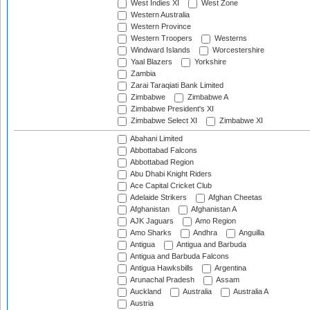
West Indies XI
West Zone
Western Australia
Western Province
Western Troopers
Westerns
Windward Islands
Worcestershire
Yaal Blazers
Yorkshire
Zambia
Zarai Taraqiati Bank Limited
Zimbabwe
Zimbabwe A
Zimbabwe President's XI
Zimbabwe Select XI
Zimbabwe XI
Abahani Limited
Abbottabad Falcons
Abbottabad Region
Abu Dhabi Knight Riders
Ace Capital Cricket Club
Adelaide Strikers
Afghan Cheetas
Afghanistan
Afghanistan A
AJK Jaguars
Amo Region
Amo Sharks
Andhra
Anguilla
Antigua
Antigua and Barbuda
Antigua and Barbuda Falcons
Antigua Hawksbills
Argentina
Arunachal Pradesh
Assam
Auckland
Australia
Australia A
Austria