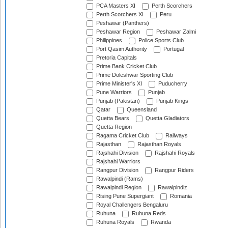
PCA Masters XI
Perth Scorchers
Perth Scorchers XI
Peru
Peshawar (Panthers)
Peshawar Region
Peshawar Zalmi
Philippines
Police Sports Club
Port Qasim Authority
Portugal
Pretoria Capitals
Prime Bank Cricket Club
Prime Doleshwar Sporting Club
Prime Minister's XI
Puducherry
Pune Warriors
Punjab
Punjab (Pakistan)
Punjab Kings
Qatar
Queensland
Quetta Bears
Quetta Gladiators
Quetta Region
Ragama Cricket Club
Railways
Rajasthan
Rajasthan Royals
Rajshahi Division
Rajshahi Royals
Rajshahi Warriors
Rangpur Division
Rangpur Riders
Rawalpindi (Rams)
Rawalpindi Region
Rawalpindiz
Rising Pune Supergiant
Romania
Royal Challengers Bengaluru
Ruhuna
Ruhuna Reds
Ruhuna Royals
Rwanda