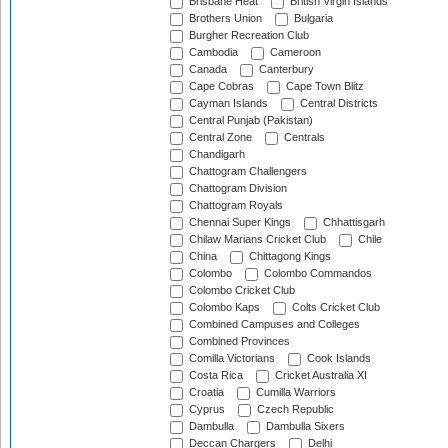
Brisbane Heat
British Virgin Islands
Brothers Union
Bulgaria
Burgher Recreation Club
Cambodia
Cameroon
Canada
Canterbury
Cape Cobras
Cape Town Blitz
Cayman Islands
Central Districts
Central Punjab (Pakistan)
Central Zone
Centrals
Chandigarh
Chattogram Challengers
Chattogram Division
Chattogram Royals
Chennai Super Kings
Chhattisgarh
Chilaw Marians Cricket Club
Chile
China
Chittagong Kings
Colombo
Colombo Commandos
Colombo Cricket Club
Colombo Kaps
Colts Cricket Club
Combined Campuses and Colleges
Combined Provinces
Comilla Victorians
Cook Islands
Costa Rica
Cricket Australia XI
Croatia
Cumilla Warriors
Cyprus
Czech Republic
Dambulla
Dambulla Sixers
Deccan Chargers
Delhi