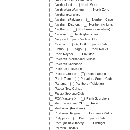
North Island
North West
North West Warriors
North Zone
Northamptonshire
Northern (Pakistan)
Northern Cape
Northern Districts
Northern Knights
Northerns
Northerns (Zimbabwe)
Norway
Nottinghamshire
Nugegoda Sports Welfare Club
Odisha
Old DOHS Sports Club
Oman
Otago
Paarl Rocks
Paarl Royals
Pakistan
Pakistan International Airlines
Pakistan Shaheens
Pakistan Television
Paktia Panthers
Pamir Legends
Pamir Zalmi
Panadura Sports Club
Panama
Panthers (Pakistan)
Papua New Guinea
Partex Sporting Club
PCA Masters XI
Perth Scorchers
Perth Scorchers XI
Peru
Peshawar (Panthers)
Peshawar Region
Peshawar Zalmi
Philippines
Police Sports Club
Port Qasim Authority
Portugal
Pretoria Capitals