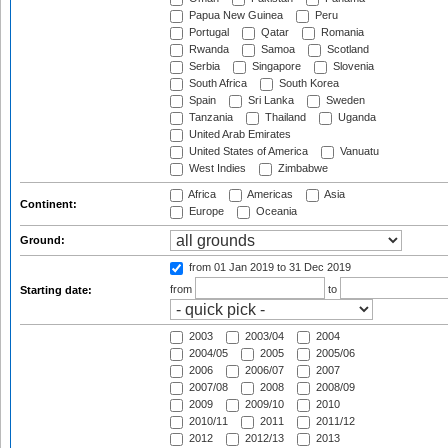
Papua New Guinea
Peru
Portugal
Qatar
Romania
Rwanda
Samoa
Scotland
Serbia
Singapore
Slovenia
South Africa
South Korea
Spain
Sri Lanka
Sweden
Tanzania
Thailand
Uganda
United Arab Emirates
United States of America
Vanuatu
West Indies
Zimbabwe
Africa
Americas
Asia
Continent:
Europe
Oceania
Ground:
from 01 Jan 2019
to 31 Dec 2019
from
to
Starting date:
2003
2003/04
2004
2004/05
2005
2005/06
2006
2006/07
2007
2007/08
2008
2008/09
2009
2009/10
2010
2010/11
2011
2011/12
2012
2012/13
2013