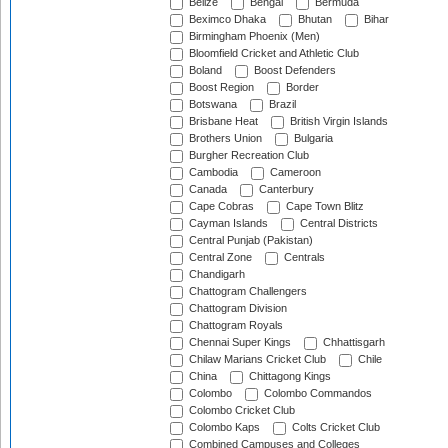
Belize
Bengal
Bermuda
Beximco Dhaka
Bhutan
Bihar
Birmingham Phoenix (Men)
Bloomfield Cricket and Athletic Club
Boland
Boost Defenders
Boost Region
Border
Botswana
Brazil
Brisbane Heat
British Virgin Islands
Brothers Union
Bulgaria
Burgher Recreation Club
Cambodia
Cameroon
Canada
Canterbury
Cape Cobras
Cape Town Blitz
Cayman Islands
Central Districts
Central Punjab (Pakistan)
Central Zone
Centrals
Chandigarh
Chattogram Challengers
Chattogram Division
Chattogram Royals
Chennai Super Kings
Chhattisgarh
Chilaw Marians Cricket Club
Chile
China
Chittagong Kings
Colombo
Colombo Commandos
Colombo Cricket Club
Colombo Kaps
Colts Cricket Club
Combined Campuses and Colleges