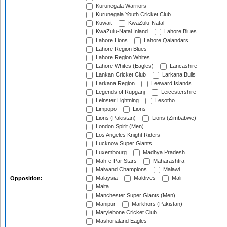
Kurunegala Warriors
Kurunegala Youth Cricket Club
Kuwait
KwaZulu-Natal
KwaZulu-Natal Inland
Lahore Blues
Lahore Lions
Lahore Qalandars
Lahore Region Blues
Lahore Region Whites
Lahore Whites (Eagles)
Lancashire
Lankan Cricket Club
Larkana Bulls
Larkana Region
Leeward Islands
Legends of Rupganj
Leicestershire
Leinster Lightning
Lesotho
Limpopo
Lions
Lions (Pakistan)
Lions (Zimbabwe)
London Spirit (Men)
Los Angeles Knight Riders
Lucknow Super Giants
Luxembourg
Madhya Pradesh
Mah-e-Par Stars
Maharashtra
Maiwand Champions
Malawi
Malaysia
Maldives
Mali
Opposition:
Malta
Manchester Super Giants (Men)
Manipur
Markhors (Pakistan)
Marylebone Cricket Club
Mashonaland Eagles