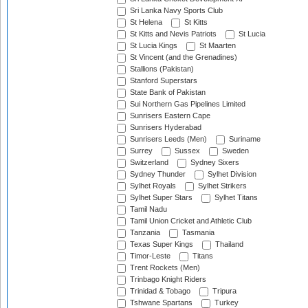
Sri Lanka Navy Sports Club
St Helena
St Kitts
St Kitts and Nevis Patriots
St Lucia
St Lucia Kings
St Maarten
St Vincent (and the Grenadines)
Stallions (Pakistan)
Stanford Superstars
State Bank of Pakistan
Sui Northern Gas Pipelines Limited
Sunrisers Eastern Cape
Sunrisers Hyderabad
Sunrisers Leeds (Men)
Suriname
Surrey
Sussex
Sweden
Switzerland
Sydney Sixers
Sydney Thunder
Sylhet Division
Sylhet Royals
Sylhet Strikers
Sylhet Super Stars
Sylhet Titans
Tamil Nadu
Tamil Union Cricket and Athletic Club
Tanzania
Tasmania
Texas Super Kings
Thailand
Timor-Leste
Titans
Trent Rockets (Men)
Trinbago Knight Riders
Trinidad & Tobago
Tripura
Tshwane Spartans
Turkey