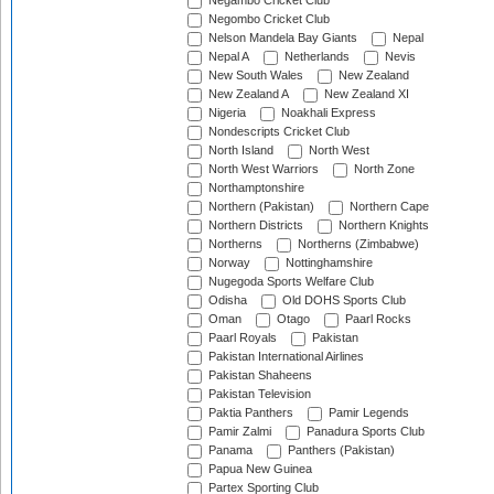
Negambo Cricket Club
Negombo Cricket Club
Nelson Mandela Bay Giants
Nepal
Nepal A
Netherlands
Nevis
New South Wales
New Zealand
New Zealand A
New Zealand XI
Nigeria
Noakhali Express
Nondescripts Cricket Club
North Island
North West
North West Warriors
North Zone
Northamptonshire
Northern (Pakistan)
Northern Cape
Northern Districts
Northern Knights
Northerns
Northerns (Zimbabwe)
Norway
Nottinghamshire
Nugegoda Sports Welfare Club
Odisha
Old DOHS Sports Club
Oman
Otago
Paarl Rocks
Paarl Royals
Pakistan
Pakistan International Airlines
Pakistan Shaheens
Pakistan Television
Paktia Panthers
Pamir Legends
Pamir Zalmi
Panadura Sports Club
Panama
Panthers (Pakistan)
Papua New Guinea
Partex Sporting Club