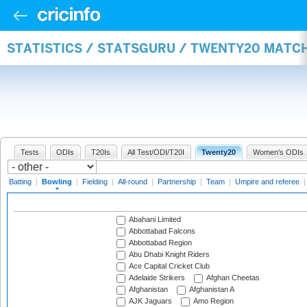
STATISTICS / STATSGURU / TWENTY20 MATC
Tests
ODIs
T20Is
All Test/ODI/T20I
Twenty20
Women's ODIs
Batting
|
Bowling
|
Fielding
|
All-round
|
Partnership
|
Team
|
Umpire and referee
Abahani Limited
Abbottabad Falcons
Abbottabad Region
Abu Dhabi Knight Riders
Ace Capital Cricket Club
Adelaide Strikers
Afghan Cheetas
Afghanistan
Afghanistan A
AJK Jaguars
Amo Region