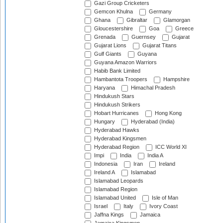
Gazi Group Cricketers
Gemcon Khulna
Germany
Ghana
Gibraltar
Glamorgan
Gloucestershire
Goa
Greece
Grenada
Guernsey
Gujarat
Gujarat Lions
Gujarat Titans
Gulf Giants
Guyana
Guyana Amazon Warriors
Habib Bank Limited
Hambantota Troopers
Hampshire
Haryana
Himachal Pradesh
Hindukush Stars
Hindukush Strikers
Hobart Hurricanes
Hong Kong
Hungary
Hyderabad (India)
Hyderabad Hawks
Hyderabad Kingsmen
Hyderabad Region
ICC World XI
Impi
India
India A
Indonesia
Iran
Ireland
Ireland A
Islamabad
Islamabad Leopards
Islamabad Region
Islamabad United
Isle of Man
Israel
Italy
Ivory Coast
Jaffna Kings
Jamaica