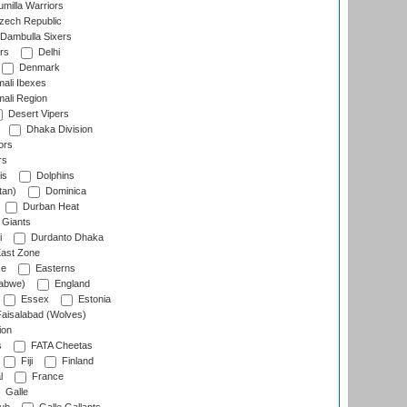
milla Warriors
ech Republic
Dambulla Sixers
rs
Delhi
Denmark
ali Ibexes
ali Region
Desert Vipers
Dhaka Division
ors
rs
is
Dolphins
tan)
Dominica
Durban Heat
 Giants
i
Durdanto Dhaka
ast Zone
ce
Easterns
abwe)
England
Essex
Estonia
aisalabad (Wolves)
ion
s
FATA Cheetas
Fiji
Finland
l
France
Galle