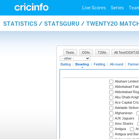
Live Scores
Series
Tea
STATISTICS / STATSGURU / TWENTY20 MATC
Tests
ODIs
T20Is
All Test/ODI/T20
Batting
|
Bowling
|
Fielding
|
All-round
|
Partner
Abahani Limited
Abbottabad Fal
Abbottabad Reg
Abu Dhabi Knigh
Ace Capital Cric
Adelaide Striker
Afghanistan
AJK Jaguars
Amo Sharks
Antigua
An
Antigua and Ba