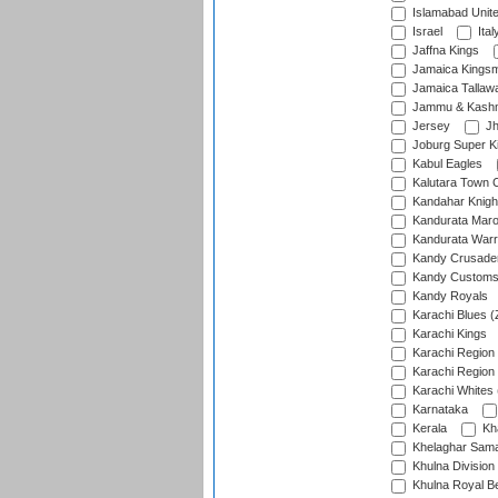
Islamabad Unit
Israel
Ital
Jaffna Kings
Jamaica Kings
Jamaica Tallaw
Jammu & Kashm
Jersey
Jh
Joburg Super K
Kabul Eagles
Kalutara Town 
Kandahar Knigh
Kandurata Mar
Kandurata Warr
Kandy Crusade
Kandy Customs 
Kandy Royals
Karachi Blues (
Karachi Kings
Karachi Region
Karachi Region
Karachi Whites 
Karnataka
Kerala
Kh
Khelaghar Samaj
Khulna Division
Khulna Royal B