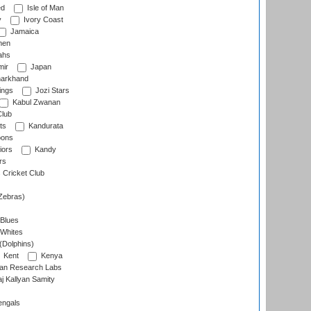
ed
Isle of Man
y
Ivory Coast
Jamaica
men
ahs
ir
Japan
arkhand
ings
Jozi Stars
Kabul Zwanan
Club
ts
Kandurata
oons
iors
Kandy
rs
Cricket Club
Zebras)
 Blues
 Whites
(Dolphins)
Kent
Kenya
an Research Labs
 Kallyan Samity
engals