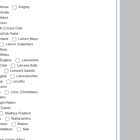
nkhwa
Knights
Kerala
Riders
riors
h Cricket Club
aZulu-Natal
nland
Lahore Blues
Lahore Qalandars
Blues
Whites
Eagles)
Lancashire
 Club
Larkana Bulls
Leeward Islands
ganj
Leicestershire
ng
Lesotho
ions
)
Lions (Zimbabwe)
Men)
ght Riders
Giants
Madhya Pradesh
s
Maharashtra
ions
Malawi
Maldives
Mali
er Giants (Men)