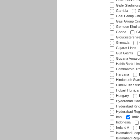
Galle Cricket C
Galle Gladiator
Gambia
G
Gazi Group Cha
Gazi Group Cri
Gemcon Khuln
Ghana
Gib
Gloucestershir
Grenada
Gujarat Lions
Gulf Giants
Guyana Amazon
Habib Bank Limi
Hambantota Tr
Haryana
H
Hindukush Star
Hindukush Strik
Hobart Hurrica
Hungary
H
Hyderabad Ha
Hyderabad Kin
Hyderabad Reg
Impi
India
Indonesia
Ireland A
I
Islamabad Leop
Islamabad Regi