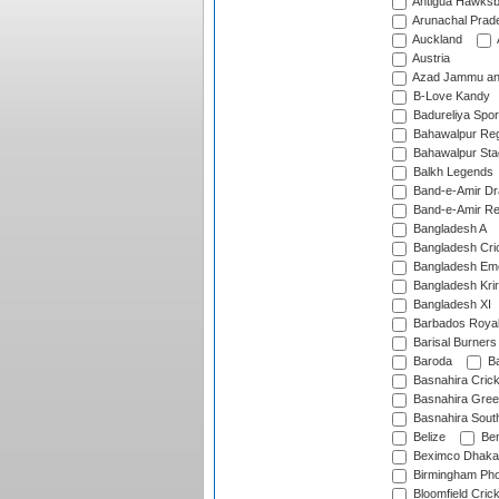
Antigua Hawksbi
Arunachal Prad
Auckland
Austria
Azad Jammu an
B-Love Kandy
Badureliya Spor
Bahawalpur Reg
Bahawalpur Sta
Balkh Legends
Band-e-Amir D
Band-e-Amir Re
Bangladesh A
Bangladesh Cric
Bangladesh Em
Bangladesh Krir
Bangladesh XI
Barbados Roya
Barisal Burners
Baroda
Ba
Basnahira Cric
Basnahira Gre
Basnahira Sout
Belize
Ben
Beximco Dhaka
Birmingham Pho
Bloomfield Crick