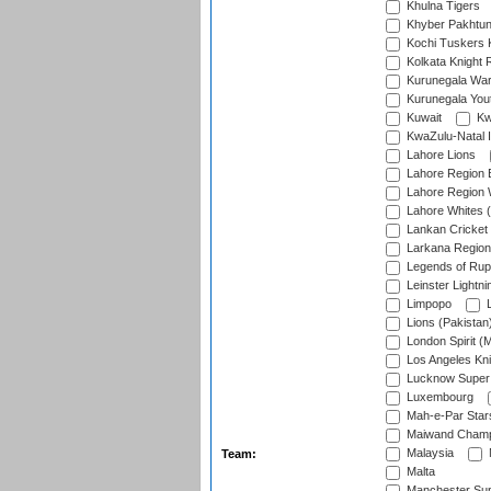
Khulna Tigers
Khyber Pakhtu
Kochi Tuskers 
Kolkata Knight 
Kurunegala War
Kurunegala Yout
Kuwait
Kw
KwaZulu-Natal I
Lahore Lions
Lahore Region 
Lahore Region 
Lahore Whites (
Lankan Cricket
Larkana Region
Legends of Rup
Leinster Lightni
Limpopo
L
Lions (Pakistan
London Spirit (
Los Angeles Kni
Lucknow Super 
Luxembourg
Mah-e-Par Star
Maiwand Champ
Malaysia
Team:
Malta
Manchester Sup