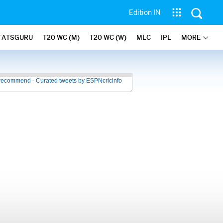
Edition IN
TATSGURU
T20 WC (M)
T20 WC (W)
MLC
IPL
MORE
recommend - Curated tweets by ESPNcricinfo