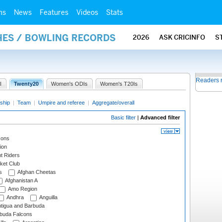
ms
News
Features
Videos
Stats
HES / BOWLING RECORDS
2026
ASK CRICINFO
S
Readers 
I
Twenty20
Women's ODIs
Women's T20Is
ship
|
Team
|
Umpire and referee
|
Aggregate/overall
Basic filter
|
Advanced filter
cons
ion
t Riders
ket Club
s
Afghan Cheetas
Afghanistan A
Amo Region
Andhra
Anguilla
tigua and Barbuda
rbuda Falcons