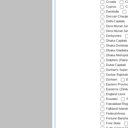
Croatia
Cu
Cyprus
Cz
Dambulla
Deccan Charge
Delhi Capitals
Dera Murad Jam
Dera Murad Jam
Derbyshire
Dhaka Capitals
Dhaka Dominat
Dhaka Gladiato
Dhaka Metropol
Dolphins (Pakis
Dubai Capitals
Durban's Super
Durbar Rajshah
Durham
E
Eastern Provin
Easterns (Zimb
England Lions
Eswatini
F
Faisalabad Reg
Falkland Island
Federal Areas
Fortune Barisha
Free State