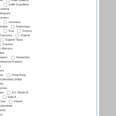
lub
Galle Gallants
s
Galle Guardians
auteng
ttogram
cketers
a
Germany
raltar
Glamorgan
e
Goa
Greece
Guernsey
Gujarat
Gujarat Titans
Guyana
 Warriors
ted
oopers
Hampshire
imachal Pradesh
s
ers
nes
Hong Kong
yderabad (India)
wks
gsmen
ion
ICC World XI
India A
Iran
Ireland
slamabad
ards
on