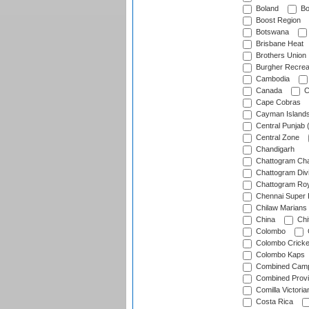
Boland
Bo
Boost Region
Botswana
Brisbane Heat
Brothers Union
Burgher Recrea
Cambodia
Canada
C
Cape Cobras
Cayman Island
Central Punjab 
Central Zone
Chandigarh
Chattogram Cha
Chattogram Divi
Chattogram Roy
Chennai Super 
Chilaw Marians 
China
Chi
Colombo
Colombo Cricke
Colombo Kaps
Combined Camp
Combined Prov
Comilla Victoria
Costa Rica