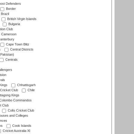
ost Defenders
Border
Brazil
British Virgin Islands
Bulgaria
tion Club
Cameroon
anterbury
Cape Town Blitz
s
Central Districts
(Pakistan)
Centrals
llengers
sion
als
Kings
Chhattisgarh
Cricket Club
Chile
ttagong Kings
Colombo Commandos
t Club
Colts Cricket Club
uses and Colleges
inces
ns
Cook Islands
Cricket Australia XI