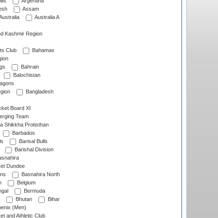
lls
Argentina
esh
Assam
Australia
Australia A
d Kashmir Region
ts Club
Bahamas
ion
gs
Bahrain
Balochistan
ragons
gion
Bangladesh
ket Board XI
erging Team
a Shikkha Protisthan
Barbados
ls
Barisal Bulls
Barishal Division
snahira
ket Dundee
ens
Basnahira North
h
Belgium
gal
Bermuda
Bhutan
Bihar
enix (Men)
et and Athletic Club