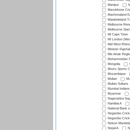
Manipur
M
Marylebone Cri
Mashonaland E
Matabeleland T
Melbourne Ren
Melbourne Star
MI Cape Town
MI London (Me
Mid West Rhino
Minister Rajsha
Mis Ainak Regi
Mohammedan Sp
Mongolia
Moors Sports C
Mozambique
Multan
Mu
Multan Sultans
Mumbai Indians
Myanmar
Nagenahira Na
Namibia A
National Bank o
Negambo Cricke
Negombo Cricke
Nelson Mandela
Nepal A
N