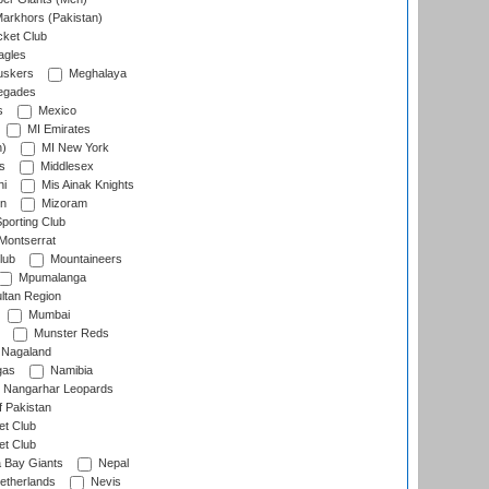
arkhors (Pakistan)
cket Club
agles
uskers
Meghalaya
egades
s
Mexico
MI Emirates
n)
MI New York
s
Middlesex
hi
Mis Ainak Knights
on
Mizoram
orting Club
Montserrat
lub
Mountaineers
Mpumalanga
ltan Region
Mumbai
Munster Reds
Nagaland
gas
Namibia
Nangarhar Leopards
f Pakistan
t Club
t Club
 Bay Giants
Nepal
etherlands
Nevis