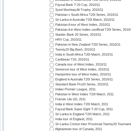
Faysal Bank T-20 Cup, 2010/11
Syed Mushtaq Ali Trophy, 2010/11
Pakistan v South Africa T20I Series, 2010/11
Sri Lanka in Australia T20I Match, 2010/11
Pakistan A tour of West Indies, 2010/11
Pakistan A in West Indies unofficial T20I Series, 2010
Stanbic Bank 20 Series, 2010/11
HRV Cup, 2010/11
Pakistan in New Zealand T20I Series, 2010/11
Twenty20 Big Bash, 2010/11
India in South Africa T20I Match, 2010/11
Caribbean T20, 2010/11
Canada tour of West Indies, 2010/11
Somerset tour of West Indies, 2010/11
Hampshire tour of West Indies, 2010/11
England in Australia T20I Series, 2010/11
Standard Bank Pro20 Series, 2010/11
Indian Premier League, 2011
Pakistan in West Indies T20I Match, 2011
Friends Life t20, 2011
India in West Indies T20I Match, 2011
Faysal Bank Super Eight T-20 Cup, 2011
Sri Lanka in England T20I Match, 2011
India tour of England, 2011
Sri Lanka Cricket Inter-Provincial Twenty20 Tournam
Afghanistan tour of Canada, 2011