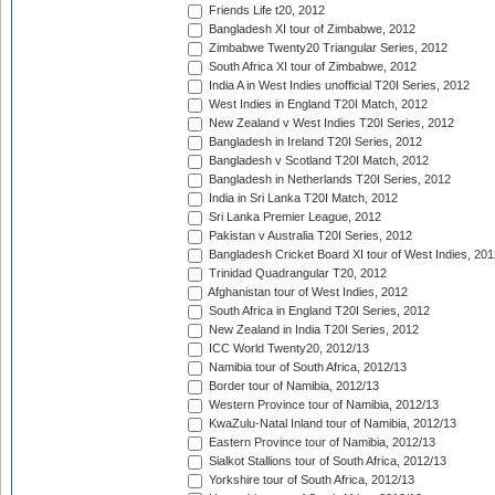
Friends Life t20, 2012
Bangladesh XI tour of Zimbabwe, 2012
Zimbabwe Twenty20 Triangular Series, 2012
South Africa XI tour of Zimbabwe, 2012
India A in West Indies unofficial T20I Series, 2012
West Indies in England T20I Match, 2012
New Zealand v West Indies T20I Series, 2012
Bangladesh in Ireland T20I Series, 2012
Bangladesh v Scotland T20I Match, 2012
Bangladesh in Netherlands T20I Series, 2012
India in Sri Lanka T20I Match, 2012
Sri Lanka Premier League, 2012
Pakistan v Australia T20I Series, 2012
Bangladesh Cricket Board XI tour of West Indies, 201
Trinidad Quadrangular T20, 2012
Afghanistan tour of West Indies, 2012
South Africa in England T20I Series, 2012
New Zealand in India T20I Series, 2012
ICC World Twenty20, 2012/13
Namibia tour of South Africa, 2012/13
Border tour of Namibia, 2012/13
Western Province tour of Namibia, 2012/13
KwaZulu-Natal Inland tour of Namibia, 2012/13
Eastern Province tour of Namibia, 2012/13
Sialkot Stallions tour of South Africa, 2012/13
Yorkshire tour of South Africa, 2012/13