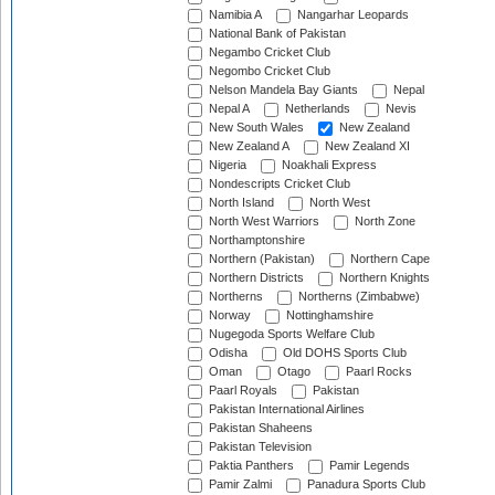
Namibia A
Nangarhar Leopards
National Bank of Pakistan
Negambo Cricket Club
Negombo Cricket Club
Nelson Mandela Bay Giants
Nepal
Nepal A
Netherlands
Nevis
New South Wales
New Zealand
New Zealand A
New Zealand XI
Nigeria
Noakhali Express
Nondescripts Cricket Club
North Island
North West
North West Warriors
North Zone
Northamptonshire
Northern (Pakistan)
Northern Cape
Northern Districts
Northern Knights
Northerns
Northerns (Zimbabwe)
Norway
Nottinghamshire
Nugegoda Sports Welfare Club
Odisha
Old DOHS Sports Club
Oman
Otago
Paarl Rocks
Paarl Royals
Pakistan
Pakistan International Airlines
Pakistan Shaheens
Pakistan Television
Paktia Panthers
Pamir Legends
Pamir Zalmi
Panadura Sports Club