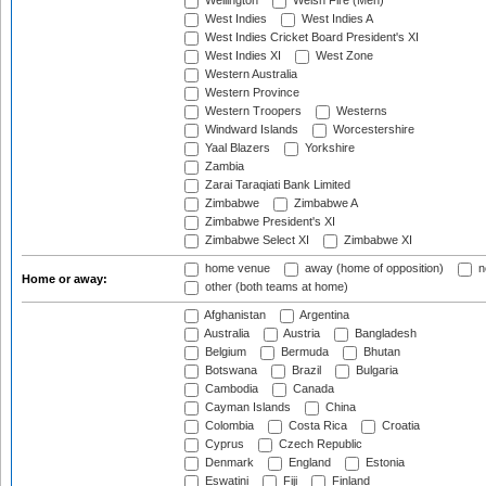
Wellington
Welsh Fire (Men)
West Indies
West Indies A
West Indies Cricket Board President's XI
West Indies XI
West Zone
Western Australia
Western Province
Western Troopers
Westerns
Windward Islands
Worcestershire
Yaal Blazers
Yorkshire
Zambia
Zarai Taraqiati Bank Limited
Zimbabwe
Zimbabwe A
Zimbabwe President's XI
Zimbabwe Select XI
Zimbabwe XI
home venue
away (home of opposition)
n
Home or away:
other (both teams at home)
Afghanistan
Argentina
Australia
Austria
Bangladesh
Belgium
Bermuda
Bhutan
Botswana
Brazil
Bulgaria
Cambodia
Canada
Cayman Islands
China
Colombia
Costa Rica
Croatia
Cyprus
Czech Republic
Denmark
England
Estonia
Eswatini
Fiji
Finland