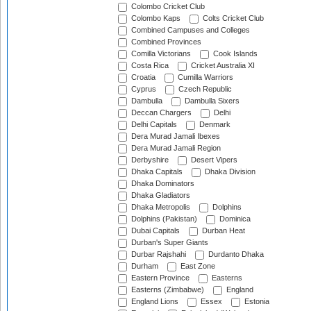
Colombo Cricket Club
Colombo Kaps
Colts Cricket Club
Combined Campuses and Colleges
Combined Provinces
Comilla Victorians
Cook Islands
Costa Rica
Cricket Australia XI
Croatia
Cumilla Warriors
Cyprus
Czech Republic
Dambulla
Dambulla Sixers
Deccan Chargers
Delhi
Delhi Capitals
Denmark
Dera Murad Jamali Ibexes
Dera Murad Jamali Region
Derbyshire
Desert Vipers
Dhaka Capitals
Dhaka Division
Dhaka Dominators
Dhaka Gladiators
Dhaka Metropolis
Dolphins
Dolphins (Pakistan)
Dominica
Dubai Capitals
Durban Heat
Durban's Super Giants
Durbar Rajshahi
Durdanto Dhaka
Durham
East Zone
Eastern Province
Easterns
Easterns (Zimbabwe)
England
England Lions
Essex
Estonia