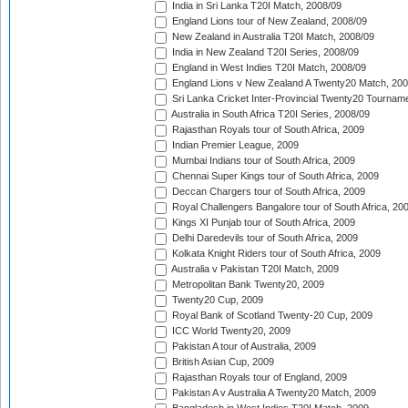
India in Sri Lanka T20I Match, 2008/09
England Lions tour of New Zealand, 2008/09
New Zealand in Australia T20I Match, 2008/09
India in New Zealand T20I Series, 2008/09
England in West Indies T20I Match, 2008/09
England Lions v New Zealand A Twenty20 Match, 200
Sri Lanka Cricket Inter-Provincial Twenty20 Tournam
Australia in South Africa T20I Series, 2008/09
Rajasthan Royals tour of South Africa, 2009
Indian Premier League, 2009
Mumbai Indians tour of South Africa, 2009
Chennai Super Kings tour of South Africa, 2009
Deccan Chargers tour of South Africa, 2009
Royal Challengers Bangalore tour of South Africa, 20
Kings XI Punjab tour of South Africa, 2009
Delhi Daredevils tour of South Africa, 2009
Kolkata Knight Riders tour of South Africa, 2009
Australia v Pakistan T20I Match, 2009
Metropolitan Bank Twenty20, 2009
Twenty20 Cup, 2009
Royal Bank of Scotland Twenty-20 Cup, 2009
ICC World Twenty20, 2009
Pakistan A tour of Australia, 2009
British Asian Cup, 2009
Rajasthan Royals tour of England, 2009
Pakistan A v Australia A Twenty20 Match, 2009