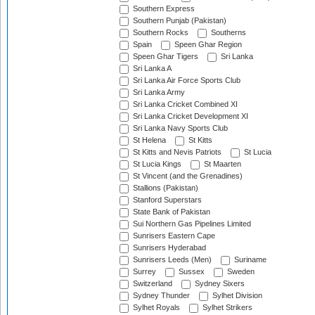
Southern Express
Southern Punjab (Pakistan)
Southern Rocks
Southerns
Spain
Speen Ghar Region
Speen Ghar Tigers
Sri Lanka
Sri Lanka A
Sri Lanka Air Force Sports Club
Sri Lanka Army
Sri Lanka Cricket Combined XI
Sri Lanka Cricket Development XI
Sri Lanka Navy Sports Club
St Helena
St Kitts
St Kitts and Nevis Patriots
St Lucia
St Lucia Kings
St Maarten
St Vincent (and the Grenadines)
Stallions (Pakistan)
Stanford Superstars
State Bank of Pakistan
Sui Northern Gas Pipelines Limited
Sunrisers Eastern Cape
Sunrisers Hyderabad
Sunrisers Leeds (Men)
Suriname
Surrey
Sussex
Sweden
Switzerland
Sydney Sixers
Sydney Thunder
Sylhet Division
Sylhet Royals
Sylhet Strikers