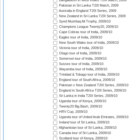
Bangladesh in West Indies T20I Match, 2009
Pakistan in Sri Lanka T20I Match, 2009
Australia in England T20I Series, 2009
New Zealand in Sri Lanka T20I Series, 2009
Syed Mushtaq Ali Trophy, 2009/10
Champions League Twenty20, 2009/10
Cape Cobras tour of India, 2009/10
Eagles tour of India, 2009/10
New South Wales tour of India, 2009/10
Victoria tour of India, 2009/10
Otago tour of India, 2009/10
Somerset tour of India, 2009/10
Sussex tour of India, 2009/10
Wayamba tour of India, 2009/10
Trinidad & Tobago tour of India, 2009/10
England tour of South Africa, 2009/10
Pakistan v New Zealand T20I Series, 2009/10
England in South Africa T20I Series, 2009/10
Sri Lanka in India T20I Series, 2009/10
Uganda tour of Kenya, 2009/10
Twenty20 Big Bash, 2009/10
HRV Cup, 2009/10
Uganda tour of United Arab Emirates, 2009/10
Ireland tour of Sri Lanka, 2009/10
Afghanistan tour of Sri Lanka, 2009/10
Canada tour of Sri Lanka, 2009/10
Scotland tour of Kenya, 2009/10