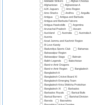
Adelaide Strikers
Afghan Cheetas
Afghanistan
Afghanistan A
AJK Jaguars
Amo Region
Amo Sharks
Andhra
Anguilla
Antigua
Antigua and Barbuda
Antigua and Barbuda Falcons
Antigua Hawksbills
Argentina
Arunachal Pradesh
Assam
Auckland
Australia
Australia A
Austria
Azad Jammu and Kashmir Region
B-Love Kandy
Badureliya Sports Club
Bahamas
Bahawalpur Region
Bahawalpur Stags
Bahrain
Balkh Legends
Balochistan
Band-e-Amir Dragons
Band-e-Amir Region
Bangladesh
Bangladesh A
Bangladesh Cricket Board XI
Bangladesh Emerging Team
Bangladesh Krira Shikkha Protisthan
Bangladesh XI
Barbados
Barbados Royals
Barisal Bulls
Barisal Burners
Barishal Division
Baroda
Basnahira
Basnahira Cricket Dundee