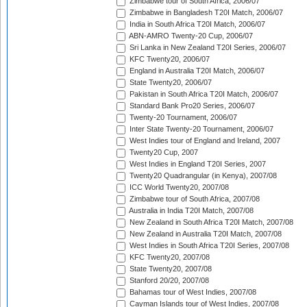
Zimbabwe tour of South Africa, 2006/07
Zimbabwe in Bangladesh T20I Match, 2006/07
India in South Africa T20I Match, 2006/07
ABN-AMRO Twenty-20 Cup, 2006/07
Sri Lanka in New Zealand T20I Series, 2006/07
KFC Twenty20, 2006/07
England in Australia T20I Match, 2006/07
State Twenty20, 2006/07
Pakistan in South Africa T20I Match, 2006/07
Standard Bank Pro20 Series, 2006/07
Twenty-20 Tournament, 2006/07
Inter State Twenty-20 Tournament, 2006/07
West Indies tour of England and Ireland, 2007
Twenty20 Cup, 2007
West Indies in England T20I Series, 2007
Twenty20 Quadrangular (in Kenya), 2007/08
ICC World Twenty20, 2007/08
Zimbabwe tour of South Africa, 2007/08
Australia in India T20I Match, 2007/08
New Zealand in South Africa T20I Match, 2007/08
New Zealand in Australia T20I Match, 2007/08
West Indies in South Africa T20I Series, 2007/08
KFC Twenty20, 2007/08
State Twenty20, 2007/08
Stanford 20/20, 2007/08
Bahamas tour of West Indies, 2007/08
Cayman Islands tour of West Indies, 2007/08