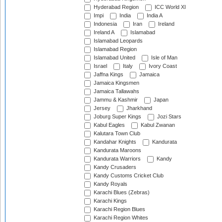
Hyderabad Region
ICC World XI
Impi
India
India A
Indonesia
Iran
Ireland
Ireland A
Islamabad
Islamabad Leopards
Islamabad Region
Islamabad United
Isle of Man
Israel
Italy
Ivory Coast
Jaffna Kings
Jamaica
Jamaica Kingsmen
Jamaica Tallawahs
Jammu & Kashmir
Japan
Jersey
Jharkhand
Joburg Super Kings
Jozi Stars
Kabul Eagles
Kabul Zwanan
Kalutara Town Club
Kandahar Knights
Kandurata
Kandurata Maroons
Kandurata Warriors
Kandy
Kandy Crusaders
Kandy Customs Cricket Club
Kandy Royals
Karachi Blues (Zebras)
Karachi Kings
Karachi Region Blues
Karachi Region Whites