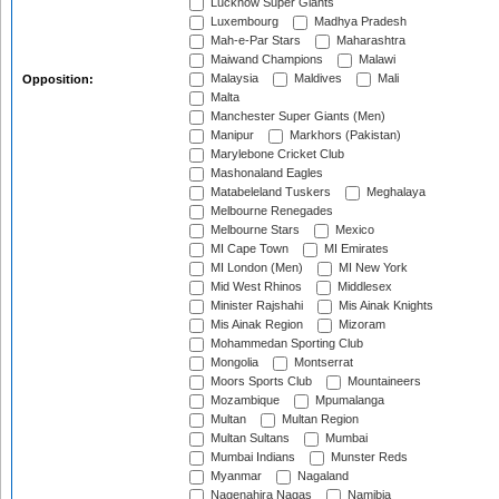
Lucknow Super Giants
Luxembourg
Madhya Pradesh
Mah-e-Par Stars
Maharashtra
Maiwand Champions
Malawi
Malaysia
Maldives
Mali
Opposition:
Malta
Manchester Super Giants (Men)
Manipur
Markhors (Pakistan)
Marylebone Cricket Club
Mashonaland Eagles
Matabeleland Tuskers
Meghalaya
Melbourne Renegades
Melbourne Stars
Mexico
MI Cape Town
MI Emirates
MI London (Men)
MI New York
Mid West Rhinos
Middlesex
Minister Rajshahi
Mis Ainak Knights
Mis Ainak Region
Mizoram
Mohammedan Sporting Club
Mongolia
Montserrat
Moors Sports Club
Mountaineers
Mozambique
Mpumalanga
Multan
Multan Region
Multan Sultans
Mumbai
Mumbai Indians
Munster Reds
Myanmar
Nagaland
Nagenahira Nagas
Namibia