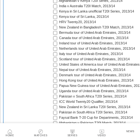
Afghanistan v Kenya T20I Series, 2013/14
India v Australia T20I Match, 2013/14
Kenya in Sri Lanka unofficial T20I Series, 2013/14
Kenya tour of Sri Lanka, 2013/14
HRV Twenty20, 2013/14
New Zealand in Bangladesh T20I Match, 2013/14
Bermuda tour of United Arab Emirates, 2013/14
Canada tour of United Arab Emirates, 2013/14
Ireland tour of United Arab Emirates, 2013/14
Netherlands tour of United Arab Emirates, 2013/14
Italy tour of United Arab Emirates, 2013/14
Scotland tour of United Arab Emirates, 2013/14
United States of America tour of United Arab Emirates
Nepal tour of United Arab Emirates, 2013/14
Denmark tour of United Arab Emirates, 2013/14
Hong Kong tour of United Arab Emirates, 2013/14
Papua New Guinea tour of United Arab Emirates, 201
Uganda tour of United Arab Emirates, 2013/14
Pakistan v South Africa T20I Series, 2013/14
ICC World Twenty20 Qualifier, 2013/14
New Zealand in Sri Lanka T20I Series, 2013/14
Pakistan in South Africa T20I Series, 2013/14
Faysal Bank T-20 Cup for Departments, 2013/14
Afghanistan v Pakistan T20I Match, 2013/14
Pakistan v Sri Lanka T20I Series, 2013/14
NEWS
Bangladesh T20 Challenge Series, 2013/14
HOME
MATCHES
SERIES
VIDEO
Big Bash League, 2013/14