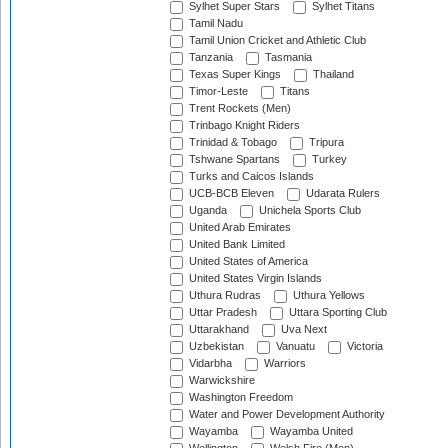
Sylhet Super Stars
Sylhet Titans
Tamil Nadu
Tamil Union Cricket and Athletic Club
Tanzania
Tasmania
Texas Super Kings
Thailand
Timor-Leste
Titans
Trent Rockets (Men)
Trinbago Knight Riders
Trinidad & Tobago
Tripura
Tshwane Spartans
Turkey
Turks and Caicos Islands
UCB-BCB Eleven
Udarata Rulers
Uganda
Unichela Sports Club
United Arab Emirates
United Bank Limited
United States of America
United States Virgin Islands
Uthura Rudras
Uthura Yellows
Uttar Pradesh
Uttara Sporting Club
Uttarakhand
Uva Next
Uzbekistan
Vanuatu
Victoria
Vidarbha
Warriors
Warwickshire
Washington Freedom
Water and Power Development Authority
Wayamba
Wayamba United