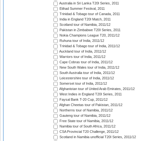
Australia in Sri Lanka T20I Series, 2011
Etihad Summer Festival, 2011
Trinidad & Tobago tour of Canada, 2011
India in England T20I Match, 2011
Scotland tour of Namibia, 2011/12
Pakistan in Zimbabwe T20I Series, 2011
Nokia Champions League T20, 2011/12
Ruhuna tour of India, 2011/12
Trinidad & Tobago tour of India, 2011/12
Auckland tour of India, 2011/12
Warriors tour of India, 2011/12
Cape Cobras tour of India, 2011/12
New South Wales tour of India, 2011/12
South Australia tour of India, 2011/12
Leicestershire tour of India, 2011/12
Somerset tour of India, 2011/12
Afghanistan tour of United Arab Emirates, 2011/12
West Indies in England T20I Series, 2011
Faysal Bank T-20 Cup, 2011/12
Afghan Cheetas tour of Pakistan, 2011/12
Northerns tour of Namibia, 2011/12
Gauteng tour of Namibia, 2011/12
Free State tour of Namibia, 2011/12
Namibia tour of South Africa, 2011/12
CSA Provincial T20 Challenge, 2011/12
Scotland in Namibia unofficial T20I Series, 2011/12