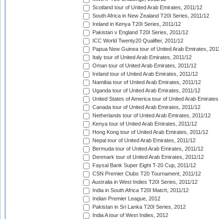
Scotland tour of United Arab Emirates, 2011/12
South Africa in New Zealand T20I Series, 2011/12
Ireland in Kenya T20I Series, 2011/12
Pakistan v England T20I Series, 2011/12
ICC World Twenty20 Qualifier, 2011/12
Papua New Guinea tour of United Arab Emirates, 201
Italy tour of United Arab Emirates, 2011/12
Oman tour of United Arab Emirates, 2011/12
Ireland tour of United Arab Emirates, 2011/12
Namibia tour of United Arab Emirates, 2011/12
Uganda tour of United Arab Emirates, 2011/12
United States of America tour of United Arab Emirates
Canada tour of United Arab Emirates, 2011/12
Netherlands tour of United Arab Emirates, 2011/12
Kenya tour of United Arab Emirates, 2011/12
Hong Kong tour of United Arab Emirates, 2011/12
Nepal tour of United Arab Emirates, 2011/12
Bermuda tour of United Arab Emirates, 2011/12
Denmark tour of United Arab Emirates, 2011/12
Faysal Bank Super Eight T-20 Cup, 2011/12
CSN Premier Clubs T20 Tournament, 2011/12
Australia in West Indies T20I Series, 2011/12
India in South Africa T20I Match, 2011/12
Indian Premier League, 2012
Pakistan in Sri Lanka T20I Series, 2012
India A tour of West Indies, 2012