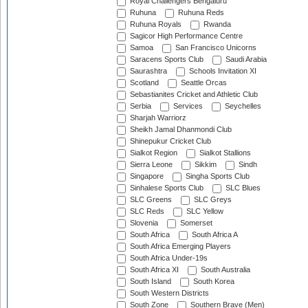
Royal Challengers Bengaluru
Ruhuna
Ruhuna Reds
Ruhuna Royals
Rwanda
Sagicor High Performance Centre
Samoa
San Francisco Unicorns
Saracens Sports Club
Saudi Arabia
Saurashtra
Schools Invitation XI
Scotland
Seattle Orcas
Sebastianites Cricket and Athletic Club
Serbia
Services
Seychelles
Sharjah Warriorz
Sheikh Jamal Dhanmondi Club
Shinepukur Cricket Club
Sialkot Region
Sialkot Stallions
Sierra Leone
Sikkim
Sindh
Singapore
Singha Sports Club
Sinhalese Sports Club
SLC Blues
SLC Greens
SLC Greys
SLC Reds
SLC Yellow
Slovenia
Somerset
South Africa
South Africa A
South Africa Emerging Players
South Africa Under-19s
South Africa XI
South Australia
South Island
South Korea
South Western Districts
South Zone
Southern Brave (Men)