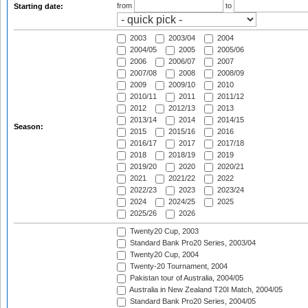
from
to
Starting date:
2003
2003/04
2004
2004/05
2005
2005/06
2006
2006/07
2007
2007/08
2008
2008/09
2009
2009/10
2010
2010/11
2011
2011/12
2012
2012/13
2013
2013/14
2014
2014/15
Season:
2015
2015/16
2016
2016/17
2017
2017/18
2018
2018/19
2019
2019/20
2020
2020/21
2021
2021/22
2022
2022/23
2023
2023/24
2024
2024/25
2025
2025/26
2026
Twenty20 Cup, 2003
Standard Bank Pro20 Series, 2003/04
Twenty20 Cup, 2004
Twenty-20 Tournament, 2004
Pakistan tour of Australia, 2004/05
Australia in New Zealand T20I Match, 2004/05
Standard Bank Pro20 Series, 2004/05