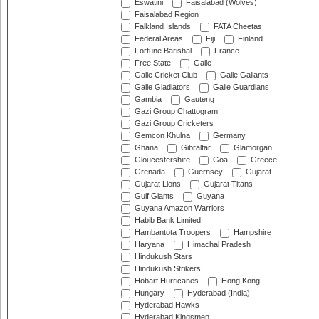
Eswatini
Faisalabad (Wolves)
Faisalabad Region
Falkland Islands
FATA Cheetas
Federal Areas
Fiji
Finland
Fortune Barishal
France
Free State
Galle
Galle Cricket Club
Galle Gallants
Galle Gladiators
Galle Guardians
Gambia
Gauteng
Gazi Group Chattogram
Gazi Group Cricketers
Gemcon Khulna
Germany
Ghana
Gibraltar
Glamorgan
Gloucestershire
Goa
Greece
Grenada
Guernsey
Gujarat
Gujarat Lions
Gujarat Titans
Gulf Giants
Guyana
Guyana Amazon Warriors
Habib Bank Limited
Hambantota Troopers
Hampshire
Haryana
Himachal Pradesh
Hindukush Stars
Hindukush Strikers
Hobart Hurricanes
Hong Kong
Hungary
Hyderabad (India)
Hyderabad Hawks
Hyderabad Kingsmen