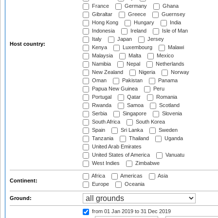
France
Germany
Ghana
Gibraltar
Greece
Guernsey
Hong Kong
Hungary
India
Indonesia
Ireland
Isle of Man
Italy
Japan
Jersey
Host country:
Kenya
Luxembourg
Malawi
Malaysia
Malta
Mexico
Namibia
Nepal
Netherlands
New Zealand
Nigeria
Norway
Oman
Pakistan
Panama
Papua New Guinea
Peru
Portugal
Qatar
Romania
Rwanda
Samoa
Scotland
Serbia
Singapore
Slovenia
South Africa
South Korea
Spain
Sri Lanka
Sweden
Tanzania
Thailand
Uganda
United Arab Emirates
United States of America
Vanuatu
West Indies
Zimbabwe
Africa
Americas
Asia
Continent:
Europe
Oceania
Ground:
from 01 Jan 2019
to 31 Dec 2019