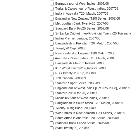
Bermuda tour of West Indies, 2007/08
Turks & Caicos tour of West Indies, 2007/08
India in Australia T20I Match, 2007/08
England in New Zealand T20I Series, 2007/08
Metropolitan Bank Twenty20, 2007/08
Standard Bank Pro20 Series, 2007/08
Sri Lanka Cricket Inter-Provincial Twenty20 Tournam
Indian Premier League, 2007/08
Bangladesh in Pakistan T20I Match, 2007/08
Twenty20 Cup, 2008
New Zealand in England T20I Match, 2008
Australia in West Indies T20I Match, 2008
Bangladesh A tour of Ireland, 2008
ICC World Twenty20 Qualifier, 2008
RBS Twenty-20 Cup, 2008/09
T20 Canada, 2008/09
Stanford Super Series, 2008/09
England tour of West Indies [Oct-Nov 2008], 2008/09
Stanford 20/20 for 20, 2008/09
Middlesex tour of West Indies, 2008/09
Bangladesh in South Africa T20I Match, 2008/09
Twenty20 Big Bash, 2008/09
West Indies in New Zealand T20I Series, 2008/09
South Africa in Australia T20I Series, 2008/09
Standard Bank Pro20 Series, 2008/09
State Twenty20, 2008/09