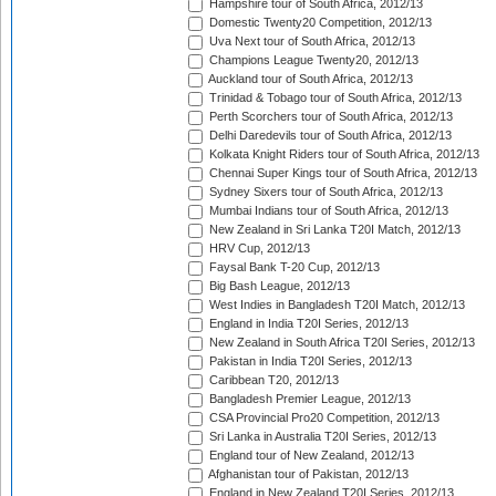
Hampshire tour of South Africa, 2012/13
Domestic Twenty20 Competition, 2012/13
Uva Next tour of South Africa, 2012/13
Champions League Twenty20, 2012/13
Auckland tour of South Africa, 2012/13
Trinidad & Tobago tour of South Africa, 2012/13
Perth Scorchers tour of South Africa, 2012/13
Delhi Daredevils tour of South Africa, 2012/13
Kolkata Knight Riders tour of South Africa, 2012/13
Chennai Super Kings tour of South Africa, 2012/13
Sydney Sixers tour of South Africa, 2012/13
Mumbai Indians tour of South Africa, 2012/13
New Zealand in Sri Lanka T20I Match, 2012/13
HRV Cup, 2012/13
Faysal Bank T-20 Cup, 2012/13
Big Bash League, 2012/13
West Indies in Bangladesh T20I Match, 2012/13
England in India T20I Series, 2012/13
New Zealand in South Africa T20I Series, 2012/13
Pakistan in India T20I Series, 2012/13
Caribbean T20, 2012/13
Bangladesh Premier League, 2012/13
CSA Provincial Pro20 Competition, 2012/13
Sri Lanka in Australia T20I Series, 2012/13
England tour of New Zealand, 2012/13
Afghanistan tour of Pakistan, 2012/13
England in New Zealand T20I Series, 2012/13