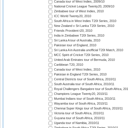
Canada tour of West Indies, 2009/10
National Cricket League Twenty20, 2009/10
Zimbabwe tour of West Indies, 2010
ICC World Twenty20, 2010
South Africa in West Indies T20I Series, 2010
New Zealand v Sri Lanka T20I Series, 2010
Friends Provident t20, 2010
India in Zimbabwe T20I Series, 2010
Sri Lanka A tour of Australia, 2010
Pakistan tour of England, 2010
Sri Lanka A in Australia unofficial T20I Match, 2010
MCC Spirit of Cricket T20I Series, 2010
United Arab Emirates tour of Bermuda, 2010
Caribbean T20, 2010
Canada tour of West Indies, 2010
Pakistan in England T20I Series, 2010
Central Districts tour of South Africa, 2010/11
South Australia tour of South Africa, 2010/11
Royal Challengers Bangalore tour of South Africa, 20
Champions League Twenty20, 2010/11
Mumbai Indians tour of South Africa, 2010/11
Wayamba tour of South Africa, 2010/11
Chennai Super Kings tour of South Africa, 2010/11
Victoria tour of South Africa, 2010/11
Guyana tour of South Africa, 2010/11
Uganda tour of Namibia, 2010/11
Zimbabwe in South Africa T20I Series, 2010/11