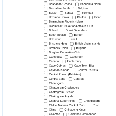
Basnahira Greens
Basnahira North
Basnahira South
Belgium
Belize
Bengal
Bermuda
Beximco Dhaka
Bhutan
Bihar
Birmingham Phoenix (Men)
Bloomfield Cricket and Athletic Club
Boland
Boost Defenders
Boost Region
Border
Botswana
Brazil
Brisbane Heat
British Virgin Islands
Brothers Union
Bulgaria
Burgher Recreation Club
Cambodia
Cameroon
Canada
Canterbury
Cape Cobras
Cape Town Blitz
Cayman Islands
Central Districts
Central Punjab (Pakistan)
Central Zone
Centrals
Chandigarh
Chattogram Challengers
Chattogram Division
Chattogram Royals
Chennai Super Kings
Chhattisgarh
Chilaw Marians Cricket Club
Chile
China
Chittagong Kings
Colombo
Colombo Commandos