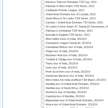
Advance Telecom Ramadan T20 Cup, 2013
Pakistan in West Indies T20I Series, 2013
Caribbean Premier League, 2013
United Arab Emirates tour of Canada, 2013
South Africa in Sri Lanka T20I Series, 2013
Canada v United Arab Emirates T20 Series, 2013
Sri Lanka Cricket Super 4's Twenty20 Tournament, 2
Pakistan in Zimbabwe T20I Series, 2013
Australia in England T20I Series, 2013
West Indies A tour of India, 2013/14
Champions League Twenty20, 2013/14
Faisalabad Wolves tour of India, 2013/14
Otago tour of India, 2013/14
Brisbane Heat tour of India, 2013/14
Trinidad & Tobago tour of India, 2013/14
Titans tour of India, 2013/14
Lions tour of India, 2013/14
Perth Scorchers tour of India, 2013/14
Kandurata Maroons tour of India, 2013/14
West Indies A in India unofficial T20I Match, 2013/14
Namibia tour of United Arab Emirates, 2013/14
Namibia tour of South Africa, 2013/14
Northerns tour of Namibia, 2013/14
Gauteng tour of Namibia, 2013/14
Afghanistan tour of United Arab Emirates, 2013/14
Kenya tour of United Arab Emirates, 2013/14