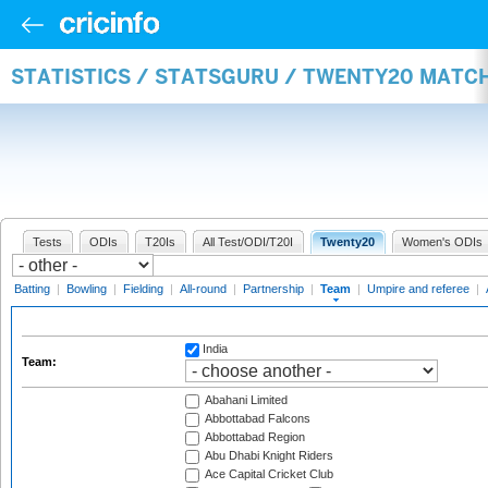
STATISTICS / STATSGURU / TWENTY20 MATC
Tests
ODIs
T20Is
All Test/ODI/T20I
Twenty20
Women's ODIs
Batting
|
Bowling
|
Fielding
|
All-round
|
Partnership
|
Team
|
Umpire and referee
|
India
Team:
Abahani Limited
Abbottabad Falcons
Abbottabad Region
Abu Dhabi Knight Riders
Ace Capital Cricket Club