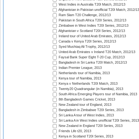
West Indies in Australia T20I Match, 2012/13
Afghanistan in Pakistan unofficial T20I Match, 2012/1
Ram Slam T20 Challenge, 2012/13
Pakistan in South Africa T20I Series, 2012/13
Zimbabwe in West Indies T20I Series, 2012/13
Afghanistan v Scotland T20I Series, 2012/13
Ireland tour of United Arab Emirates, 2012/13
Canada v Kenya T20I Series, 2012/13
Syed Mushtaq Ali Trophy, 2012/13
United Arab Emirates v Ireland T20 Match, 2012/13
Faysal Bank Super Eight T-20 Cup, 2012/13
Bangladesh in Sri Lanka T20I Match, 2012/13
Indian Premier League, 2013
Netherlands tour of Namibia, 2013
Kenya tour of Namibia, 2013
Kenya v Netherlands T20I Match, 2013
Twenty20 Quadrangular (in Namibia), 2013
South Africa Emerging Players tour of Namibia, 2013
8th Bangladesh Games Cricket, 2013
New Zealand tour of England, 2013
Bangladesh in Zimbabwe T20I Series, 2013
Sri Lanka A tour of West Indies, 2013
Sri Lanka A in West Indies unofficial T20I Series, 2013
New Zealand in England T20I Series, 2013
Friends Life t20, 2013
Kenya in Scotland T20I Series, 2013