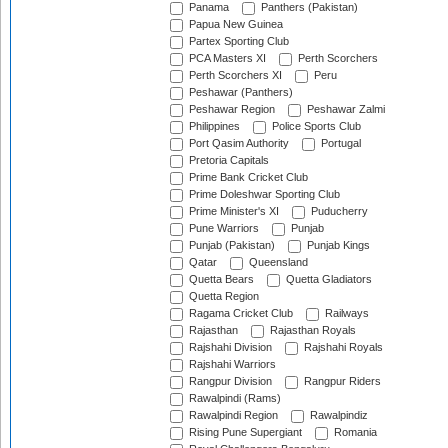
Panama
Panthers (Pakistan)
Papua New Guinea
Partex Sporting Club
PCA Masters XI
Perth Scorchers
Perth Scorchers XI
Peru
Peshawar (Panthers)
Peshawar Region
Peshawar Zalmi
Philippines
Police Sports Club
Port Qasim Authority
Portugal
Pretoria Capitals
Prime Bank Cricket Club
Prime Doleshwar Sporting Club
Prime Minister's XI
Puducherry
Pune Warriors
Punjab
Punjab (Pakistan)
Punjab Kings
Qatar
Queensland
Quetta Bears
Quetta Gladiators
Quetta Region
Ragama Cricket Club
Railways
Rajasthan
Rajasthan Royals
Rajshahi Division
Rajshahi Royals
Rajshahi Warriors
Rangpur Division
Rangpur Riders
Rawalpindi (Rams)
Rawalpindi Region
Rawalpindiz
Rising Pune Supergiant
Romania