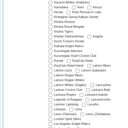
Karachi Whites (Dolphins)
Karnataka
Kent
Kenya
Kerala
Khan Research Labs
Khelaghar Samaj Kallyan Samity
Khulna Division
Khulna Royal Bengals
Khulna Tigers
Khyber Pakhtunkhwa
Knights
Kochi Tuskers Kerala
Kolkata Knight Riders
Kurunegala Warriors
Kurunegala Youth Cricket Club
Kuwait
KwaZulu-Natal
KwaZulu-Natal Inland
Lahore Blues
Lahore Lions
Lahore Qalandars
Lahore Region Blues
Lahore Region Whites
Lahore Whites (Eagles)
Lancashire
Lankan Cricket Club
Larkana Bulls
Larkana Region
Leeward Islands
Legends of Rupganj
Leicestershire
Leinster Lightning
Lesotho
Limpopo
Lions
Lions (Pakistan)
Lions (Zimbabwe)
London Spirit (Men)
Los Angeles Knight Riders