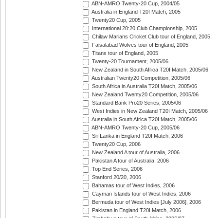
ABN-AMRO Twenty-20 Cup, 2004/05
Australia in England T20I Match, 2005
Twenty20 Cup, 2005
International 20:20 Club Championship, 2005
Chilaw Marians Cricket Club tour of England, 2005
Faisalabad Wolves tour of England, 2005
Titans tour of England, 2005
Twenty-20 Tournament, 2005/06
New Zealand in South Africa T20I Match, 2005/06
Australian Twenty20 Competition, 2005/06
South Africa in Australia T20I Match, 2005/06
New Zealand Twenty20 Competition, 2005/06
Standard Bank Pro20 Series, 2005/06
West Indies in New Zealand T20I Match, 2005/06
Australia in South Africa T20I Match, 2005/06
ABN-AMRO Twenty-20 Cup, 2005/06
Sri Lanka in England T20I Match, 2006
Twenty20 Cup, 2006
New Zealand A tour of Australia, 2006
Pakistan A tour of Australia, 2006
Top End Series, 2006
Stanford 20/20, 2006
Bahamas tour of West Indies, 2006
Cayman Islands tour of West Indies, 2006
Bermuda tour of West Indies [July 2006], 2006
Pakistan in England T20I Match, 2006