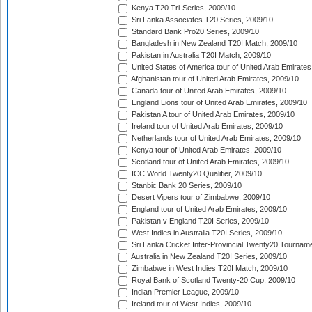
Kenya T20 Tri-Series, 2009/10
Sri Lanka Associates T20 Series, 2009/10
Standard Bank Pro20 Series, 2009/10
Bangladesh in New Zealand T20I Match, 2009/10
Pakistan in Australia T20I Match, 2009/10
United States of America tour of United Arab Emirates
Afghanistan tour of United Arab Emirates, 2009/10
Canada tour of United Arab Emirates, 2009/10
England Lions tour of United Arab Emirates, 2009/10
Pakistan A tour of United Arab Emirates, 2009/10
Ireland tour of United Arab Emirates, 2009/10
Netherlands tour of United Arab Emirates, 2009/10
Kenya tour of United Arab Emirates, 2009/10
Scotland tour of United Arab Emirates, 2009/10
ICC World Twenty20 Qualifier, 2009/10
Stanbic Bank 20 Series, 2009/10
Desert Vipers tour of Zimbabwe, 2009/10
England tour of United Arab Emirates, 2009/10
Pakistan v England T20I Series, 2009/10
West Indies in Australia T20I Series, 2009/10
Sri Lanka Cricket Inter-Provincial Twenty20 Tournam
Australia in New Zealand T20I Series, 2009/10
Zimbabwe in West Indies T20I Match, 2009/10
Royal Bank of Scotland Twenty-20 Cup, 2009/10
Indian Premier League, 2009/10
Ireland tour of West Indies, 2009/10