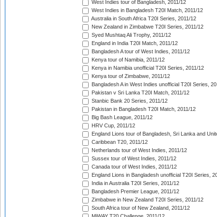
West Indies tour of Bangladesh, 2011/12
West Indies in Bangladesh T20I Match, 2011/12
Australia in South Africa T20I Series, 2011/12
New Zealand in Zimbabwe T20I Series, 2011/12
Syed Mushtaq Ali Trophy, 2011/12
England in India T20I Match, 2011/12
Bangladesh A tour of West Indies, 2011/12
Kenya tour of Namibia, 2011/12
Kenya in Namibia unofficial T20I Series, 2011/12
Kenya tour of Zimbabwe, 2011/12
Bangladesh A in West Indies unofficial T20I Series, 2
Pakistan v Sri Lanka T20I Match, 2011/12
Stanbic Bank 20 Series, 2011/12
Pakistan in Bangladesh T20I Match, 2011/12
Big Bash League, 2011/12
HRV Cup, 2011/12
England Lions tour of Bangladesh, Sri Lanka and Unit
Caribbean T20, 2011/12
Netherlands tour of West Indies, 2011/12
Sussex tour of West Indies, 2011/12
Canada tour of West Indies, 2011/12
England Lions in Bangladesh unofficial T20I Series, 2
India in Australia T20I Series, 2011/12
Bangladesh Premier League, 2011/12
Zimbabwe in New Zealand T20I Series, 2011/12
South Africa tour of New Zealand, 2011/12
MiWAY T20 Challenge, 2011/12