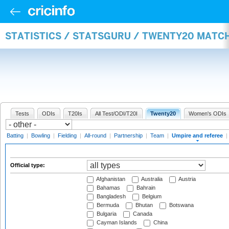
STATISTICS / STATSGURU / TWENTY20 MATCH
Tests
ODIs
T20Is
All Test/ODI/T20I
Twenty20
Women's ODIs
Batting
|
Bowling
|
Fielding
|
All-round
|
Partnership
|
Team
|
Umpire and referee
|
Official type:
Afghanistan
Australia
Austria
Bahamas
Bahrain
Bangladesh
Belgium
Bermuda
Bhutan
Botswana
Bulgaria
Canada
Cayman Islands
China