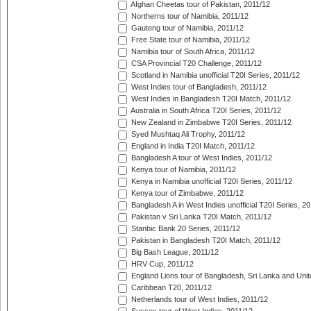
Afghan Cheetas tour of Pakistan, 2011/12
Northerns tour of Namibia, 2011/12
Gauteng tour of Namibia, 2011/12
Free State tour of Namibia, 2011/12
Namibia tour of South Africa, 2011/12
CSA Provincial T20 Challenge, 2011/12
Scotland in Namibia unofficial T20I Series, 2011/12
West Indies tour of Bangladesh, 2011/12
West Indies in Bangladesh T20I Match, 2011/12
Australia in South Africa T20I Series, 2011/12
New Zealand in Zimbabwe T20I Series, 2011/12
Syed Mushtaq Ali Trophy, 2011/12
England in India T20I Match, 2011/12
Bangladesh A tour of West Indies, 2011/12
Kenya tour of Namibia, 2011/12
Kenya in Namibia unofficial T20I Series, 2011/12
Kenya tour of Zimbabwe, 2011/12
Bangladesh A in West Indies unofficial T20I Series, 2
Pakistan v Sri Lanka T20I Match, 2011/12
Stanbic Bank 20 Series, 2011/12
Pakistan in Bangladesh T20I Match, 2011/12
Big Bash League, 2011/12
HRV Cup, 2011/12
England Lions tour of Bangladesh, Sri Lanka and Unit
Caribbean T20, 2011/12
Netherlands tour of West Indies, 2011/12