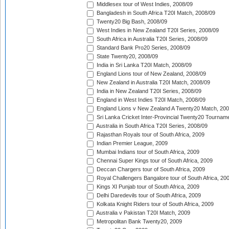
Middlesex tour of West Indies, 2008/09
Bangladesh in South Africa T20I Match, 2008/09
Twenty20 Big Bash, 2008/09
West Indies in New Zealand T20I Series, 2008/09
South Africa in Australia T20I Series, 2008/09
Standard Bank Pro20 Series, 2008/09
State Twenty20, 2008/09
India in Sri Lanka T20I Match, 2008/09
England Lions tour of New Zealand, 2008/09
New Zealand in Australia T20I Match, 2008/09
India in New Zealand T20I Series, 2008/09
England in West Indies T20I Match, 2008/09
England Lions v New Zealand A Twenty20 Match, 200
Sri Lanka Cricket Inter-Provincial Twenty20 Tournam
Australia in South Africa T20I Series, 2008/09
Rajasthan Royals tour of South Africa, 2009
Indian Premier League, 2009
Mumbai Indians tour of South Africa, 2009
Chennai Super Kings tour of South Africa, 2009
Deccan Chargers tour of South Africa, 2009
Royal Challengers Bangalore tour of South Africa, 20
Kings XI Punjab tour of South Africa, 2009
Delhi Daredevils tour of South Africa, 2009
Kolkata Knight Riders tour of South Africa, 2009
Australia v Pakistan T20I Match, 2009
Metropolitan Bank Twenty20, 2009