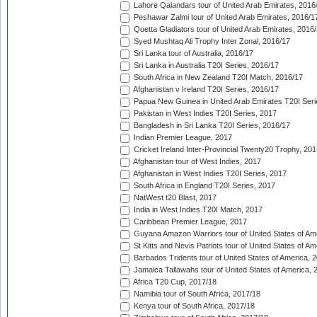
Lahore Qalandars tour of United Arab Emirates, 2016
Peshawar Zalmi tour of United Arab Emirates, 2016/1
Quetta Gladiators tour of United Arab Emirates, 2016
Syed Mushtaq Ali Trophy Inter Zonal, 2016/17
Sri Lanka tour of Australia, 2016/17
Sri Lanka in Australia T20I Series, 2016/17
South Africa in New Zealand T20I Match, 2016/17
Afghanistan v Ireland T20I Series, 2016/17
Papua New Guinea in United Arab Emirates T20I Seri
Pakistan in West Indies T20I Series, 2017
Bangladesh in Sri Lanka T20I Series, 2016/17
Indian Premier League, 2017
Cricket Ireland Inter-Provincial Twenty20 Trophy, 20
Afghanistan tour of West Indies, 2017
Afghanistan in West Indies T20I Series, 2017
South Africa in England T20I Series, 2017
NatWest t20 Blast, 2017
India in West Indies T20I Match, 2017
Caribbean Premier League, 2017
Guyana Amazon Warriors tour of United States of Am
St Kitts and Nevis Patriots tour of United States of A
Barbados Tridents tour of United States of America, 
Jamaica Tallawahs tour of United States of America, 
Africa T20 Cup, 2017/18
Namibia tour of South Africa, 2017/18
Kenya tour of South Africa, 2017/18