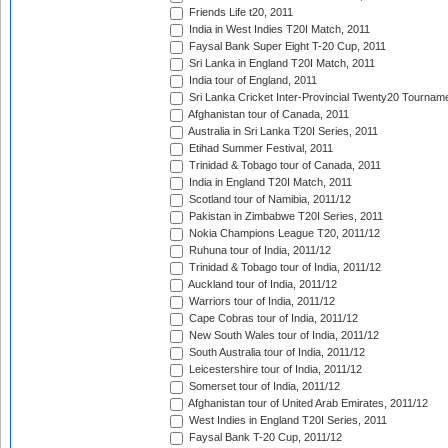
Friends Life t20, 2011
India in West Indies T20I Match, 2011
Faysal Bank Super Eight T-20 Cup, 2011
Sri Lanka in England T20I Match, 2011
India tour of England, 2011
Sri Lanka Cricket Inter-Provincial Twenty20 Tournam
Afghanistan tour of Canada, 2011
Australia in Sri Lanka T20I Series, 2011
Etihad Summer Festival, 2011
Trinidad & Tobago tour of Canada, 2011
India in England T20I Match, 2011
Scotland tour of Namibia, 2011/12
Pakistan in Zimbabwe T20I Series, 2011
Nokia Champions League T20, 2011/12
Ruhuna tour of India, 2011/12
Trinidad & Tobago tour of India, 2011/12
Auckland tour of India, 2011/12
Warriors tour of India, 2011/12
Cape Cobras tour of India, 2011/12
New South Wales tour of India, 2011/12
South Australia tour of India, 2011/12
Leicestershire tour of India, 2011/12
Somerset tour of India, 2011/12
Afghanistan tour of United Arab Emirates, 2011/12
West Indies in England T20I Series, 2011
Faysal Bank T-20 Cup, 2011/12