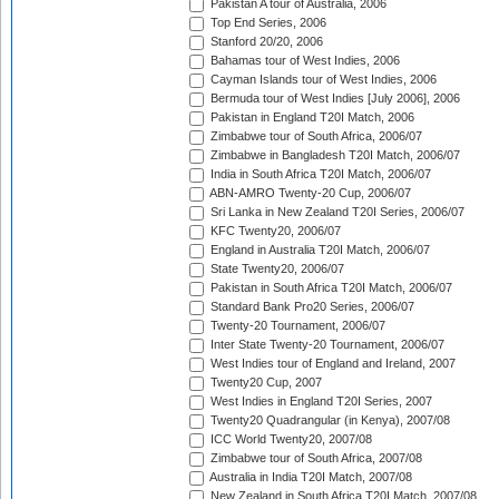
Pakistan A tour of Australia, 2006
Top End Series, 2006
Stanford 20/20, 2006
Bahamas tour of West Indies, 2006
Cayman Islands tour of West Indies, 2006
Bermuda tour of West Indies [July 2006], 2006
Pakistan in England T20I Match, 2006
Zimbabwe tour of South Africa, 2006/07
Zimbabwe in Bangladesh T20I Match, 2006/07
India in South Africa T20I Match, 2006/07
ABN-AMRO Twenty-20 Cup, 2006/07
Sri Lanka in New Zealand T20I Series, 2006/07
KFC Twenty20, 2006/07
England in Australia T20I Match, 2006/07
State Twenty20, 2006/07
Pakistan in South Africa T20I Match, 2006/07
Standard Bank Pro20 Series, 2006/07
Twenty-20 Tournament, 2006/07
Inter State Twenty-20 Tournament, 2006/07
West Indies tour of England and Ireland, 2007
Twenty20 Cup, 2007
West Indies in England T20I Series, 2007
Twenty20 Quadrangular (in Kenya), 2007/08
ICC World Twenty20, 2007/08
Zimbabwe tour of South Africa, 2007/08
Australia in India T20I Match, 2007/08
New Zealand in South Africa T20I Match, 2007/08