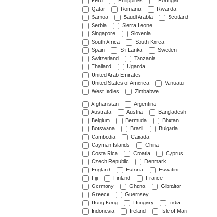
Peru
Philippines
Portugal
Qatar
Romania
Rwanda
Samoa
Saudi Arabia
Scotland
Serbia
Sierra Leone
Singapore
Slovenia
South Africa
South Korea
Spain
Sri Lanka
Sweden
Switzerland
Tanzania
Thailand
Uganda
United Arab Emirates
United States of America
Vanuatu
West Indies
Zimbabwe
Afghanistan
Argentina
Australia
Austria
Bangladesh
Belgium
Bermuda
Bhutan
Botswana
Brazil
Bulgaria
Cambodia
Canada
Cayman Islands
China
Costa Rica
Croatia
Cyprus
Czech Republic
Denmark
England
Estonia
Eswatini
Fiji
Finland
France
Germany
Ghana
Gibraltar
Greece
Guernsey
Hong Kong
Hungary
India
Indonesia
Ireland
Isle of Man