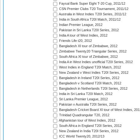
Faysal Bank Super Eight T-20 Cup, 2011/12
CSN Premier Clubs T20 Tournament, 2011/12
Australia in West Indies T20I Series, 2011/12
India in South Africa T20I Match, 2011/12
Indian Premier League, 2012
Pakistan in Sri Lanka T20I Series, 2012
India A tour of West Indies, 2012
Friends Life t20, 2012
Bangladesh XI tour of Zimbabwe, 2012
Zimbabwe Twenty20 Triangular Series, 2012
South Africa XI tour of Zimbabwe, 2012
India A in West Indies unofficial T20I Series, 2012
West Indies in England T20I Match, 2012
New Zealand v West Indies T20I Series, 2012
Bangladesh in Ireland T20I Series, 2012
Bangladesh v Scotland T20I Match, 2012
Bangladesh in Netherlands T20I Series, 2012
India in Sri Lanka T20I Match, 2012
Sri Lanka Premier League, 2012
Pakistan v Australia T20I Series, 2012
Bangladesh Cricket Board XI tour of West Indies, 201
Trinidad Quadrangular T20, 2012
Afghanistan tour of West Indies, 2012
South Africa in England T20I Series, 2012
New Zealand in India T20I Series, 2012
ICC World Twenty20, 2012/13