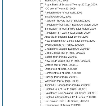
Twenty20 Cup, 2009
Royal Bank of Scotland Twenty-20 Cup, 2009
ICC World Twenty20, 2009
Pakistan A tour of Australia, 2009
British Asian Cup, 2009
Rajasthan Royals tour of England, 2009
Pakistan A v Australia A Twenty20 Match, 2009
Bangladesh in West Indies T20I Match, 2009
Pakistan in Sri Lanka T20I Match, 2009
Australia in England T20I Series, 2009
New Zealand in Sri Lanka T20I Series, 2009
Syed Mushtaq Ali Trophy, 2009/10
Champions League Twenty20, 2009/10
Cape Cobras tour of India, 2009/10
Eagles tour of India, 2009/10
New South Wales tour of India, 2009/10
Victoria tour of India, 2009/10
Otago tour of India, 2009/10
Somerset tour of India, 2009/10
Sussex tour of India, 2009/10
Wayamba tour of India, 2009/10
Trinidad & Tobago tour of India, 2009/10
England tour of South Africa, 2009/10
Pakistan v New Zealand T20I Series, 2009/10
England in South Africa T20I Series, 2009/10
Sri Lanka in India T20I Series, 2009/10
Uganda tour of Kenya, 2009/10