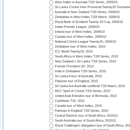
West Indies in Australia T20I Series, 2009/10
Sri Lanka Cricket Inter-Provincial Twenty20 Tournam
Australia in New Zealand T20I Series, 2009/10
Zimbabwe in West Indies T20I Match, 2009/10
Royal Bank of Scotland Twenty-20 Cup, 2009/10
Indian Premier League, 2009/10
Ireland tour of West Indies, 2009/10
Canada tour of West Indies, 2009/10
National Cricket League Twenty20, 2009/10
Zimbabwe tour of West Indies, 2010
ICC World Twenty20, 2010
South Africa in West Indies T20I Series, 2010
New Zealand v Sri Lanka T20I Series, 2010
Friends Provident t20, 2010
India in Zimbabwe T20I Series, 2010
Sri Lanka A tour of Australia, 2010
Pakistan tour of England, 2010
Sri Lanka A in Australia unofficial T20I Match, 2010
MCC Spirit of Cricket T20I Series, 2010
United Arab Emirates tour of Bermuda, 2010
Caribbean T20, 2010
Canada tour of West Indies, 2010
Pakistan in England T20I Series, 2010
Central Districts tour of South Africa, 2010/11
South Australia tour of South Africa, 2010/11
Royal Challengers Bangalore tour of South Africa, 20