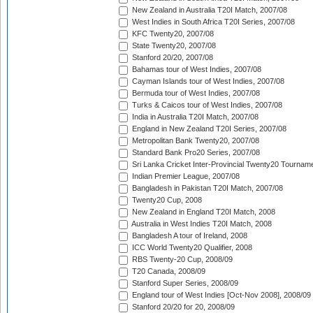
New Zealand in Australia T20I Match, 2007/08
West Indies in South Africa T20I Series, 2007/08
KFC Twenty20, 2007/08
State Twenty20, 2007/08
Stanford 20/20, 2007/08
Bahamas tour of West Indies, 2007/08
Cayman Islands tour of West Indies, 2007/08
Bermuda tour of West Indies, 2007/08
Turks & Caicos tour of West Indies, 2007/08
India in Australia T20I Match, 2007/08
England in New Zealand T20I Series, 2007/08
Metropolitan Bank Twenty20, 2007/08
Standard Bank Pro20 Series, 2007/08
Sri Lanka Cricket Inter-Provincial Twenty20 Tournam
Indian Premier League, 2007/08
Bangladesh in Pakistan T20I Match, 2007/08
Twenty20 Cup, 2008
New Zealand in England T20I Match, 2008
Australia in West Indies T20I Match, 2008
Bangladesh A tour of Ireland, 2008
ICC World Twenty20 Qualifier, 2008
RBS Twenty-20 Cup, 2008/09
T20 Canada, 2008/09
Stanford Super Series, 2008/09
England tour of West Indies [Oct-Nov 2008], 2008/09
Stanford 20/20 for 20, 2008/09