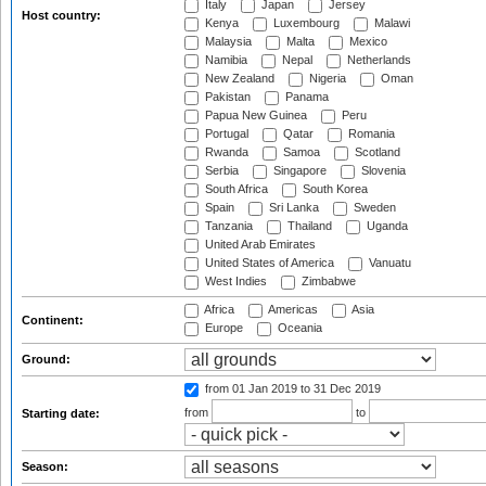
Italy
Japan
Jersey
Host country:
Kenya
Luxembourg
Malawi
Malaysia
Malta
Mexico
Namibia
Nepal
Netherlands
New Zealand
Nigeria
Oman
Pakistan
Panama
Papua New Guinea
Peru
Portugal
Qatar
Romania
Rwanda
Samoa
Scotland
Serbia
Singapore
Slovenia
South Africa
South Korea
Spain
Sri Lanka
Sweden
Tanzania
Thailand
Uganda
United Arab Emirates
United States of America
Vanuatu
West Indies
Zimbabwe
Africa
Americas
Asia
Continent:
Europe
Oceania
Ground:
from 01 Jan 2019
to 31 Dec 2019
from
to
Starting date:
Season: