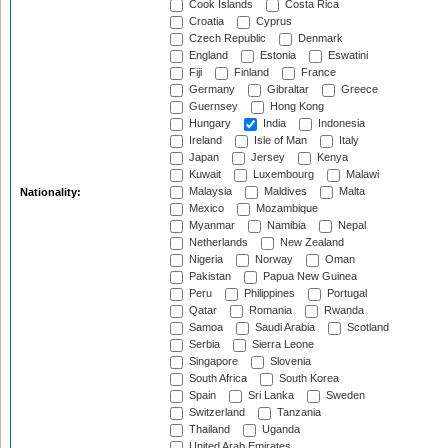
Cook Islands
Costa Rica
Croatia
Cyprus
Czech Republic
Denmark
England
Estonia
Eswatini
Fiji
Finland
France
Germany
Gibraltar
Greece
Guernsey
Hong Kong
Hungary
India
Indonesia
Ireland
Isle of Man
Italy
Japan
Jersey
Kenya
Kuwait
Luxembourg
Malawi
Malaysia
Maldives
Malta
Nationality:
Mexico
Mozambique
Myanmar
Namibia
Nepal
Netherlands
New Zealand
Nigeria
Norway
Oman
Pakistan
Papua New Guinea
Peru
Philippines
Portugal
Qatar
Romania
Rwanda
Samoa
Saudi Arabia
Scotland
Serbia
Sierra Leone
Singapore
Slovenia
South Africa
South Korea
Spain
Sri Lanka
Sweden
Switzerland
Tanzania
Thailand
Uganda
United Arab Emirates