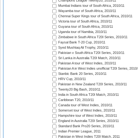
Champions League Twenty20, 2010/11
Mumbai Indians tour of South Africa, 2010/11
Wayamba tour of South Africa, 2010/11
Chennai Super Kings tour of South Africa, 2010/11
Victoria tour of South Africa, 2010/11
Guyana tour of South Africa, 2010/11
Uganda tour of Namibia, 2010/11
Zimbabwe in South Africa T20I Series, 2010/11
Faysal Bank T-20 Cup, 2010/11
Syed Mushtaq Ali Trophy, 2010/11
Pakistan v South Africa T20I Series, 2010/11
Sri Lanka in Australia T20I Match, 2010/11
Pakistan A tour of West Indies, 2010/11
Pakistan A in West Indies unofficial T20I Series, 2010
Stanbic Bank 20 Series, 2010/11
HRV Cup, 2010/11
Pakistan in New Zealand T20I Series, 2010/11
Twenty20 Big Bash, 2010/11
India in South Africa T20I Match, 2010/11
Caribbean T20, 2010/11
Canada tour of West Indies, 2010/11
Somerset tour of West Indies, 2010/11
Hampshire tour of West Indies, 2010/11
England in Australia T20I Series, 2010/11
Standard Bank Pro20 Series, 2010/11
Indian Premier League, 2011
Pakistan in West Indies T20I Match, 2011