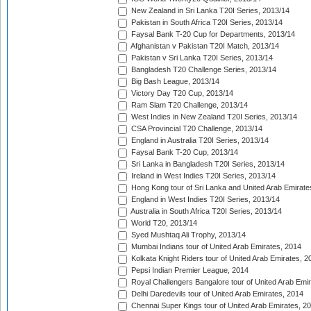
New Zealand in Sri Lanka T20I Series, 2013/14
Pakistan in South Africa T20I Series, 2013/14
Faysal Bank T-20 Cup for Departments, 2013/14
Afghanistan v Pakistan T20I Match, 2013/14
Pakistan v Sri Lanka T20I Series, 2013/14
Bangladesh T20 Challenge Series, 2013/14
Big Bash League, 2013/14
Victory Day T20 Cup, 2013/14
Ram Slam T20 Challenge, 2013/14
West Indies in New Zealand T20I Series, 2013/14
CSA Provincial T20 Challenge, 2013/14
England in Australia T20I Series, 2013/14
Faysal Bank T-20 Cup, 2013/14
Sri Lanka in Bangladesh T20I Series, 2013/14
Ireland in West Indies T20I Series, 2013/14
Hong Kong tour of Sri Lanka and United Arab Emirate
England in West Indies T20I Series, 2013/14
Australia in South Africa T20I Series, 2013/14
World T20, 2013/14
Syed Mushtaq Ali Trophy, 2013/14
Mumbai Indians tour of United Arab Emirates, 2014
Kolkata Knight Riders tour of United Arab Emirates, 2
Pepsi Indian Premier League, 2014
Royal Challengers Bangalore tour of United Arab Emi
Delhi Daredevils tour of United Arab Emirates, 2014
Chennai Super Kings tour of United Arab Emirates, 2