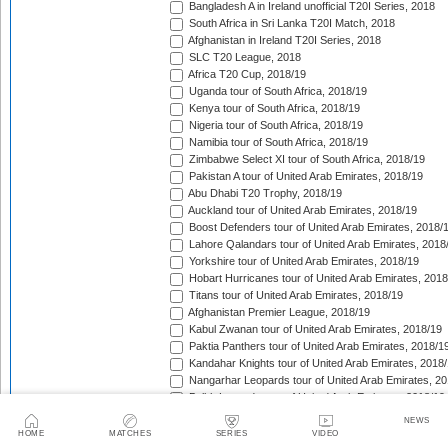
Bangladesh A in Ireland unofficial T20I Series, 2018
South Africa in Sri Lanka T20I Match, 2018
Afghanistan in Ireland T20I Series, 2018
SLC T20 League, 2018
Africa T20 Cup, 2018/19
Uganda tour of South Africa, 2018/19
Kenya tour of South Africa, 2018/19
Nigeria tour of South Africa, 2018/19
Namibia tour of South Africa, 2018/19
Zimbabwe Select XI tour of South Africa, 2018/19
Pakistan A tour of United Arab Emirates, 2018/19
Abu Dhabi T20 Trophy, 2018/19
Auckland tour of United Arab Emirates, 2018/19
Boost Defenders tour of United Arab Emirates, 2018/
Lahore Qalandars tour of United Arab Emirates, 2018
Yorkshire tour of United Arab Emirates, 2018/19
Hobart Hurricanes tour of United Arab Emirates, 2018
Titans tour of United Arab Emirates, 2018/19
Afghanistan Premier League, 2018/19
Kabul Zwanan tour of United Arab Emirates, 2018/19
Paktia Panthers tour of United Arab Emirates, 2018/1
Kandahar Knights tour of United Arab Emirates, 2018
Nangarhar Leopards tour of United Arab Emirates, 2
Balkh Legends tour of United Arab Emirates, 2018/19
Zimbabwe in South Africa T20I Series, 2018/19
NEWS
New Zealand A tour of United Arab Emirates, 2018/19
HOME
MATCHES
SERIES
VIDEO