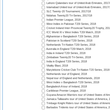
Lahore Qalandars tour of United Arab Emirates, 2017
Islamabad United tour of United Arab Emirates, 2017/
SLC Twenty-20 Tournament, 2017/18
Nidahas Twenty20 Tri-Series, 2017/18
Indian Premier League, 2018
West Indies in Pakistan T20I Series, 2018
Cricket Ireland Inter-Provincial Twenty20 Trophy, 20
ICC World XI v West Indies T20I Match, 2018
Afghanistan v Bangladesh T20I Series, 2018
Pakistan in Scotland T20I Series, 2018
Netherlands Tri-Nation T20I Series, 2018
Australia in England T20I Match, 2018
India in Ireland T20I Series, 2018
Zimbabwe Twenty20 Tri-Series, 2018
India in England T20I Series, 2018
Vitality Blast, 2018
Marylebone Cricket Club Tri-Nation T20 Series, 2018
Netherlands tour of England, 2018
Nepal tour of England and Netherlands, 2018
West Indies v Bangladesh T20I Series, 2018
Bangladesh A tour of Ireland, 2018
Caribbean Premier League, 2018
Guyana Amazon Warriors tour of United States of Am
Jamaica Tallawahs tour of United States of America, 
Trinbago Knight Riders tour of United States of Ameri
Barbados Tridents tour of United States of America, 