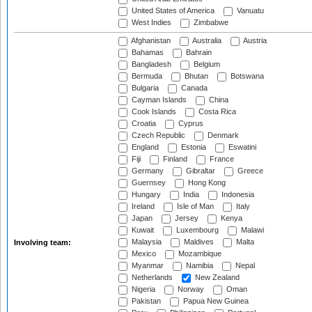
United States of America
Vanuatu
West Indies
Zimbabwe
Afghanistan
Australia
Austria
Bahamas
Bahrain
Bangladesh
Belgium
Bermuda
Bhutan
Botswana
Bulgaria
Canada
Cayman Islands
China
Cook Islands
Costa Rica
Croatia
Cyprus
Czech Republic
Denmark
England
Estonia
Eswatini
Fiji
Finland
France
Germany
Gibraltar
Greece
Guernsey
Hong Kong
Hungary
India
Indonesia
Ireland
Isle of Man
Italy
Japan
Jersey
Kenya
Kuwait
Luxembourg
Malawi
Malaysia
Maldives
Malta
Involving team:
Mexico
Mozambique
Myanmar
Namibia
Nepal
Netherlands
New Zealand
Nigeria
Norway
Oman
Pakistan
Papua New Guinea