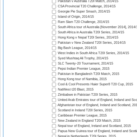
Pakistan v Australia T20I Match, 2014/15
CSA Provincial T20 Challenge, 2014/15
Georgie Pie Super Smash, 2014/15
Island of Origin, 2014/15
Ram Slam T20 Challenge, 2014/15
South Africa tour of Australia [November 2014], 2014/
South Africa in Australia T20I Series, 2014/15
Hong Kong v Nepal T20I Series, 2014/15
Pakistan v New Zealand T20I Series, 2014/15
Big Bash League, 2014/15
West Indies in South Africa T20I Series, 2014/15
Syed Mushtaq Ali Trophy, 2014/15
SLC Twenty-20 Tournament, 2014/15
Pepsi Indian Premier League, 2015
Pakistan in Bangladesh T20I Match, 2015
Hong Kong tour of Namibia, 2015
Cool & Cool Presents Haier Super8 T20 Cup, 2015
NatWest t20 Blast, 2015
Zimbabwe in Pakistan T20I Series, 2015
United Arab Emirates tour of England, Ireland and Sco
Afghanistan tour of England, Ireland and Scotland, 20
Scotland in Ireland T20I Series, 2015
Caribbean Premier League, 2015
New Zealand in England T20I Match, 2015
Nepal tour of England, Ireland and Scotland, 2015
Papua New Guinea tour of England, Ireland and Scotl
Nepal in Netherlands T20I Series, 2015