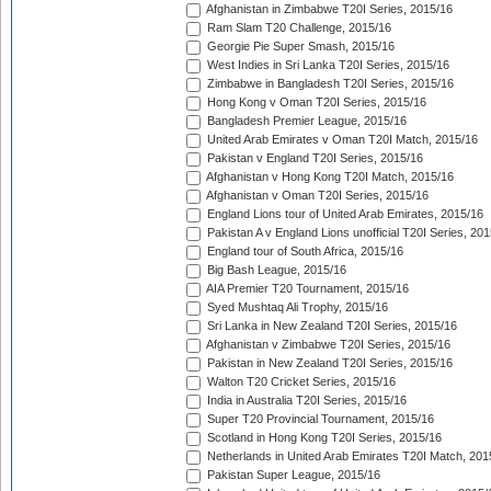
Afghanistan in Zimbabwe T20I Series, 2015/16
Ram Slam T20 Challenge, 2015/16
Georgie Pie Super Smash, 2015/16
West Indies in Sri Lanka T20I Series, 2015/16
Zimbabwe in Bangladesh T20I Series, 2015/16
Hong Kong v Oman T20I Series, 2015/16
Bangladesh Premier League, 2015/16
United Arab Emirates v Oman T20I Match, 2015/16
Pakistan v England T20I Series, 2015/16
Afghanistan v Hong Kong T20I Match, 2015/16
Afghanistan v Oman T20I Series, 2015/16
England Lions tour of United Arab Emirates, 2015/16
Pakistan A v England Lions unofficial T20I Series, 20
England tour of South Africa, 2015/16
Big Bash League, 2015/16
AIA Premier T20 Tournament, 2015/16
Syed Mushtaq Ali Trophy, 2015/16
Sri Lanka in New Zealand T20I Series, 2015/16
Afghanistan v Zimbabwe T20I Series, 2015/16
Pakistan in New Zealand T20I Series, 2015/16
Walton T20 Cricket Series, 2015/16
India in Australia T20I Series, 2015/16
Super T20 Provincial Tournament, 2015/16
Scotland in Hong Kong T20I Series, 2015/16
Netherlands in United Arab Emirates T20I Match, 201
Pakistan Super League, 2015/16