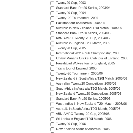
Twenty20 Cup, 2003
Standard Bank Pro20 Series, 2003/04
Twenty20 Cup, 2004
Twenty-20 Tournament, 2004
Pakistan tour of Australia, 2004/05
Australia in New Zealand T20I Match, 2004/05
Standard Bank Pro20 Series, 2004/05
ABN-AMRO Twenty-20 Cup, 2004/05
Australia in England T20I Match, 2005
Twenty20 Cup, 2005
International 20:20 Club Championship, 2005
Chilaw Marians Cricket Club tour of England, 2005
Faisalabad Wolves tour of England, 2005
Titans tour of England, 2005
Twenty-20 Tournament, 2005/06
New Zealand in South Africa T20I Match, 2005/06
Australian Twenty20 Competition, 2005/06
South Africa in Australia T20I Match, 2005/06
New Zealand Twenty20 Competition, 2005/06
Standard Bank Pro20 Series, 2005/06
West Indies in New Zealand T20I Match, 2005/06
Australia in South Africa T20I Match, 2005/06
ABN-AMRO Twenty-20 Cup, 2005/06
Sri Lanka in England T20I Match, 2006
Twenty20 Cup, 2006
New Zealand A tour of Australia, 2006