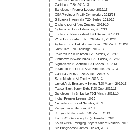
Caribbean T20, 2012/13
Bangladesh Premier League, 2012/13
CSA Provincial Pro20 Competition, 2012/13
Sri Lanka in Australia T20I Series, 2012/13
England tour of New Zealand, 2012/13
Afghanistan tour of Pakistan, 2012/13
England in New Zealand T20I Series, 2012/13
West Indies in Australia T20I Match, 2012/13
Afghanistan in Pakistan unofficial T20I Match, 2012/1
Ram Slam T20 Challenge, 2012/13
Pakistan in South Africa T20I Series, 2012/13
Zimbabwe in West Indies T20I Series, 2012/13
Afghanistan v Scotland T20I Series, 2012/13
Ireland tour of United Arab Emirates, 2012/13
Canada v Kenya T20I Series, 2012/13
Syed Mushtaq Ali Trophy, 2012/13
United Arab Emirates v Ireland T20 Match, 2012/13
Faysal Bank Super Eight T-20 Cup, 2012/13
Bangladesh in Sri Lanka T20I Match, 2012/13
Indian Premier League, 2013
Netherlands tour of Namibia, 2013
Kenya tour of Namibia, 2013
Kenya v Netherlands T20I Match, 2013
Twenty20 Quadrangular (in Namibia), 2013
South Africa Emerging Players tour of Namibia, 2013
8th Bangladesh Games Cricket, 2013