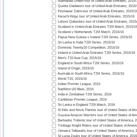
Islamabad United tour of United Arab Emirates, 2015/
Quetta Gladiators tour of United Arab Emirates, 2015
Peshawar Zalmi tour of United Arab Emirates, 2015/1
Karachi Kings tour of United Arab Emirates, 2015/16
Lahore Qalandars tour of United Arab Emirates, 2015
Scotland in United Arab Emirates T20I Match, 2015/1
Scotland v Netherlands T20I Match, 2015/16
Papua New Guinea v Ireland T20I Series, 2015/16
Sri Lanka in India T20I Series, 2015/16
Domestic Twenty20 Competition, 2015/16
Ireland in United Arab Emirates T20I Series, 2015/16
Men's T20 Asia Cup, 2015/16
England in South Africa T20I Series, 2015/16
Island of Origin, 2015/16
Australia in South Africa T20I Series, 2015/16
World T20, 2015/16
Indian Premier League, 2016
NatWest t20 Blast, 2016
India in Zimbabwe T20I Series, 2016
Caribbean Premier League, 2016
Sri Lanka in England T20I Match, 2016
St Kitts and Nevis Patriots tour of United States of A
Guyana Amazon Warriors tour of United States of Am
Barbados Tridents tour of United States of America, 
Trinbago Knight Riders tour of United States of Ameri
Jamaica Tallawahs tour of United States of America, 
St Lucia Zouks tour of United States of America, 2016