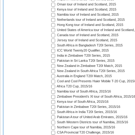
Oman tour of Ireland and Scotland, 2015
Kenya tour of Ireland and Scotland, 2015
Namibia tour of Ireland and Scotland, 2015
Netherlands tour of Ireland and Scotland, 2015
Hong Kong tour of Ireland and Scotland, 2015
United States of America tour of Ireland and Scotland
Canada tour of Ireland and Scotland, 2015
Jersey tour of Ireland and Scotland, 2015
South Africa in Bangladesh T20I Series, 2015
ICC World Twenty20 Qualifier, 2015
India in Zimbabwe T20I Series, 2015
Pakistan in Sri Lanka T20I Series, 2015
New Zealand in Zimbabwe T20I Match, 2015
New Zealand in South Africa T20I Series, 2015
Australia in England T20I Match, 2015
Cool and Cool Presents Haier Mobile T-20 Cup, 2015
Africa T20 Cup, 2015/16
Namibia tour of South Africa, 2015/16
Zimbabwe President's XI tour of South Africa, 2015/1
Kenya tour of South Africa, 2015/16
Pakistan in Zimbabwe T20I Series, 2015/16
South Africa in India T20I Series, 2015/16
Pakistan A tour of United Arab Emirates, 2015/16
South Western Districts tour of Namibia, 2015/16
Northern Cape tour of Namibia, 2015/16
CSA Provincial T20 Challenge, 2015/16