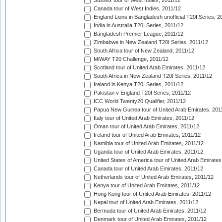
Sussex tour of West Indies, 2011/12
Canada tour of West Indies, 2011/12
England Lions in Bangladesh unofficial T20I Series, 2
India in Australia T20I Series, 2011/12
Bangladesh Premier League, 2011/12
Zimbabwe in New Zealand T20I Series, 2011/12
South Africa tour of New Zealand, 2011/12
MiWAY T20 Challenge, 2011/12
Scotland tour of United Arab Emirates, 2011/12
South Africa in New Zealand T20I Series, 2011/12
Ireland in Kenya T20I Series, 2011/12
Pakistan v England T20I Series, 2011/12
ICC World Twenty20 Qualifier, 2011/12
Papua New Guinea tour of United Arab Emirates, 201
Italy tour of United Arab Emirates, 2011/12
Oman tour of United Arab Emirates, 2011/12
Ireland tour of United Arab Emirates, 2011/12
Namibia tour of United Arab Emirates, 2011/12
Uganda tour of United Arab Emirates, 2011/12
United States of America tour of United Arab Emirates
Canada tour of United Arab Emirates, 2011/12
Netherlands tour of United Arab Emirates, 2011/12
Kenya tour of United Arab Emirates, 2011/12
Hong Kong tour of United Arab Emirates, 2011/12
Nepal tour of United Arab Emirates, 2011/12
Bermuda tour of United Arab Emirates, 2011/12
Denmark tour of United Arab Emirates, 2011/12