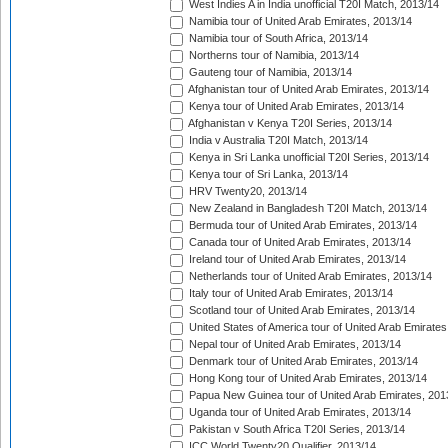
West Indies A in India unofficial T20I Match, 2013/14
Namibia tour of United Arab Emirates, 2013/14
Namibia tour of South Africa, 2013/14
Northerns tour of Namibia, 2013/14
Gauteng tour of Namibia, 2013/14
Afghanistan tour of United Arab Emirates, 2013/14
Kenya tour of United Arab Emirates, 2013/14
Afghanistan v Kenya T20I Series, 2013/14
India v Australia T20I Match, 2013/14
Kenya in Sri Lanka unofficial T20I Series, 2013/14
Kenya tour of Sri Lanka, 2013/14
HRV Twenty20, 2013/14
New Zealand in Bangladesh T20I Match, 2013/14
Bermuda tour of United Arab Emirates, 2013/14
Canada tour of United Arab Emirates, 2013/14
Ireland tour of United Arab Emirates, 2013/14
Netherlands tour of United Arab Emirates, 2013/14
Italy tour of United Arab Emirates, 2013/14
Scotland tour of United Arab Emirates, 2013/14
United States of America tour of United Arab Emirates
Nepal tour of United Arab Emirates, 2013/14
Denmark tour of United Arab Emirates, 2013/14
Hong Kong tour of United Arab Emirates, 2013/14
Papua New Guinea tour of United Arab Emirates, 201
Uganda tour of United Arab Emirates, 2013/14
Pakistan v South Africa T20I Series, 2013/14
ICC World Twenty20 Qualifier, 2013/14