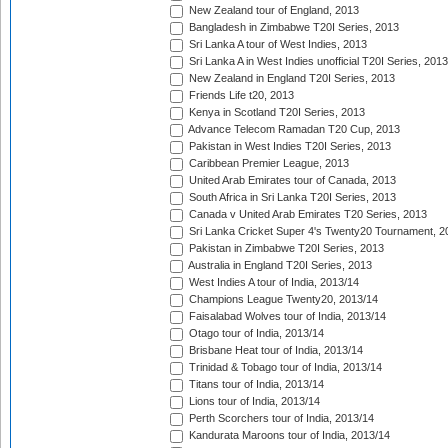
New Zealand tour of England, 2013
Bangladesh in Zimbabwe T20I Series, 2013
Sri Lanka A tour of West Indies, 2013
Sri Lanka A in West Indies unofficial T20I Series, 2013
New Zealand in England T20I Series, 2013
Friends Life t20, 2013
Kenya in Scotland T20I Series, 2013
Advance Telecom Ramadan T20 Cup, 2013
Pakistan in West Indies T20I Series, 2013
Caribbean Premier League, 2013
United Arab Emirates tour of Canada, 2013
South Africa in Sri Lanka T20I Series, 2013
Canada v United Arab Emirates T20 Series, 2013
Sri Lanka Cricket Super 4's Twenty20 Tournament, 2
Pakistan in Zimbabwe T20I Series, 2013
Australia in England T20I Series, 2013
West Indies A tour of India, 2013/14
Champions League Twenty20, 2013/14
Faisalabad Wolves tour of India, 2013/14
Otago tour of India, 2013/14
Brisbane Heat tour of India, 2013/14
Trinidad & Tobago tour of India, 2013/14
Titans tour of India, 2013/14
Lions tour of India, 2013/14
Perth Scorchers tour of India, 2013/14
Kandurata Maroons tour of India, 2013/14