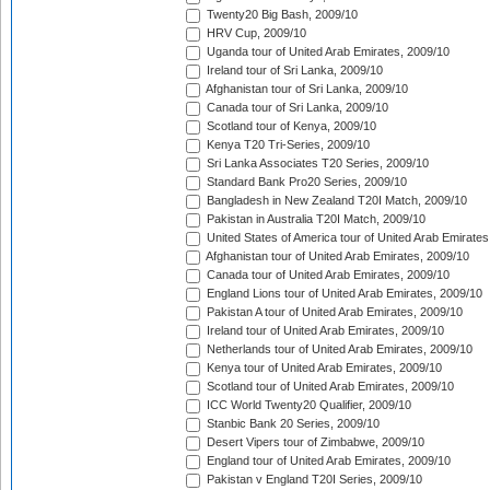
Twenty20 Big Bash, 2009/10
HRV Cup, 2009/10
Uganda tour of United Arab Emirates, 2009/10
Ireland tour of Sri Lanka, 2009/10
Afghanistan tour of Sri Lanka, 2009/10
Canada tour of Sri Lanka, 2009/10
Scotland tour of Kenya, 2009/10
Kenya T20 Tri-Series, 2009/10
Sri Lanka Associates T20 Series, 2009/10
Standard Bank Pro20 Series, 2009/10
Bangladesh in New Zealand T20I Match, 2009/10
Pakistan in Australia T20I Match, 2009/10
United States of America tour of United Arab Emirates
Afghanistan tour of United Arab Emirates, 2009/10
Canada tour of United Arab Emirates, 2009/10
England Lions tour of United Arab Emirates, 2009/10
Pakistan A tour of United Arab Emirates, 2009/10
Ireland tour of United Arab Emirates, 2009/10
Netherlands tour of United Arab Emirates, 2009/10
Kenya tour of United Arab Emirates, 2009/10
Scotland tour of United Arab Emirates, 2009/10
ICC World Twenty20 Qualifier, 2009/10
Stanbic Bank 20 Series, 2009/10
Desert Vipers tour of Zimbabwe, 2009/10
England tour of United Arab Emirates, 2009/10
Pakistan v England T20I Series, 2009/10