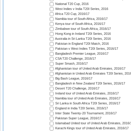
National T20 Cup, 2016
West Indies v India T20I Series, 2016
Africa T20 Cup, 2016/17
Namibia tour of South Africa, 2016/17
Kenya tour of South Africa, 2016/17
Zimbabwe tour of South Africa, 2016/17
Hong Kong in Ireland T20I Series, 2016
Australia in Sri Lanka T20I Series, 2016
Pakistan in England T20I Match, 2016
Pakistan v West Indies T20I Series, 2016/17
Bangladesh Premier League, 2016/17
CSA T20 Challenge, 2016/17
Super Smash, 2016/17
Afghanistan tour of United Arab Emirates, 2016/17
Afghanistan in United Arab Emirates T20I Series, 201
Big Bash League, 2016/17
Bangladesh in New Zealand T20I Series, 2016/17
Desert T20 Challenge, 2016/17
Ireland tour of United Arab Emirates, 2016/17
Namibia tour of United Arab Emirates, 2016/17
Sri Lanka in South Africa T20I Series, 2016/17
England in India T20I Series, 2016/17
Inter State Twenty-20 Tournament, 2016/17
Pakistan Super League, 2016/17
Islamabad United tour of United Arab Emirates, 2016/
Karachi Kings tour of United Arab Emirates, 2016/17