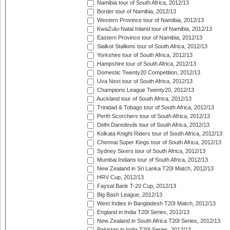
Namibia tour of South Africa, 2012/13
Border tour of Namibia, 2012/13
Western Province tour of Namibia, 2012/13
KwaZulu-Natal Inland tour of Namibia, 2012/13
Eastern Province tour of Namibia, 2012/13
Sialkot Stallions tour of South Africa, 2012/13
Yorkshire tour of South Africa, 2012/13
Hampshire tour of South Africa, 2012/13
Domestic Twenty20 Competition, 2012/13
Uva Next tour of South Africa, 2012/13
Champions League Twenty20, 2012/13
Auckland tour of South Africa, 2012/13
Trinidad & Tobago tour of South Africa, 2012/13
Perth Scorchers tour of South Africa, 2012/13
Delhi Daredevils tour of South Africa, 2012/13
Kolkata Knight Riders tour of South Africa, 2012/13
Chennai Super Kings tour of South Africa, 2012/13
Sydney Sixers tour of South Africa, 2012/13
Mumbai Indians tour of South Africa, 2012/13
New Zealand in Sri Lanka T20I Match, 2012/13
HRV Cup, 2012/13
Faysal Bank T-20 Cup, 2012/13
Big Bash League, 2012/13
West Indies in Bangladesh T20I Match, 2012/13
England in India T20I Series, 2012/13
New Zealand in South Africa T20I Series, 2012/13
Pakistan in India T20I Series, 2012/13