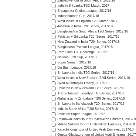
Zimbabwe tour of South Africa, 2017/18
India in Sri Lanka T20I Match, 2017
Shpageeza Cricket League, 2017/18
Independence Cup, 2017/18
West Indies in England T20I Match, 2017
Australia in India T20I Series, 2017/18
Bangladesh in South Africa T20I Series, 2017/18
Pakistan v Sri Lanka T20I Series, 2017/18
New Zealand in India T20I Series, 2017/18
Bangladesh Premier League, 2017/18
Ram Slam T20 Challenge, 2017/18
National T20 Cup, 2017/18
Super Smash, 2017/18
Big Bash League, 2017/18
Sri Lanka in India T20I Series, 2017/18
West Indies in New Zealand T20I Series, 2017/18
Syed Mushtaq Ali Trophy, 2017/18
Pakistan in New Zealand T20I Series, 2017/18
Trans-Tasman Twenty20 Tri-Series, 2017/18
Afghanistan v Zimbabwe T20I Series, 2017/18
Sri Lanka in Bangladesh T20I Series, 2017/18
India in South Africa T20I Series, 2017/18
Pakistan Super League, 2017/18
Peshawar Zalmi tour of United Arab Emirates, 2017/1
Multan Sultans tour of United Arab Emirates, 2017/18
Karachi Kings tour of United Arab Emirates, 2017/18
Quetta Gladiators tour of United Arab Emirates, 2017