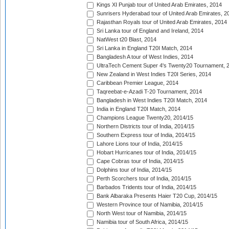
Kings XI Punjab tour of United Arab Emirates, 2014
Sunrisers Hyderabad tour of United Arab Emirates, 2
Rajasthan Royals tour of United Arab Emirates, 2014
Sri Lanka tour of England and Ireland, 2014
NatWest t20 Blast, 2014
Sri Lanka in England T20I Match, 2014
Bangladesh A tour of West Indies, 2014
UltraTech Cement Super 4's Twenty20 Tournament, 
New Zealand in West Indies T20I Series, 2014
Caribbean Premier League, 2014
Taqreebat-e-Azadi T-20 Tournament, 2014
Bangladesh in West Indies T20I Match, 2014
India in England T20I Match, 2014
Champions League Twenty20, 2014/15
Northern Districts tour of India, 2014/15
Southern Express tour of India, 2014/15
Lahore Lions tour of India, 2014/15
Hobart Hurricanes tour of India, 2014/15
Cape Cobras tour of India, 2014/15
Dolphins tour of India, 2014/15
Perth Scorchers tour of India, 2014/15
Barbados Tridents tour of India, 2014/15
Bank Albaraka Presents Haier T20 Cup, 2014/15
Western Province tour of Namibia, 2014/15
North West tour of Namibia, 2014/15
Namibia tour of South Africa, 2014/15