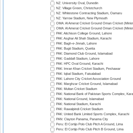
NZ: University Oval, Dunedin
NZ: Village Green, Christchurch
NZ: Whitestone Contracting Stadium, Oamaru
NZ: Yarrow Stadium, New Plymouth
OMA: Al Amerat Cricket Ground Oman Cricket (Minist
OMA: Al Amerat Cricket Ground Oman Cricket (Minist
PAK: Aitchison College Ground, Lahore
PAK: Asghar Ali Shah Stadium, Karachi
PAK: Bagh-e-Jinnah, Lahore
PAK: Bugti Stadium, Quetta
PAK: Diamond Club Ground, Islamabad
PAK: Gaddafi Stadium, Lahore
PAK: HPC Oval Ground, Karachi
PAK: Imran Khan Cricket Stadium, Peshawar
PAK: Iqbal Stadium, Faisalabad
PAK: Lahore City Cricket Association Ground
PAK: Marghzar Cricket Ground, Islamabad
PAK: Multan Cricket Stadium
PAK: National Bank of Pakistan Sports Complex, Kara
PAK: National Ground, Islamabad
PAK: National Stadium, Karachi
PAK: Rawalpindi Cricket Stadium
PAK: United Bank Limited Sports Complex, Karachi
PAN: Clayton Panama, Panama City
Peru: El Cortijo Polo Club Pitch A Ground, Lima
Peru: El Cortijo Polo Club Pitch B Ground, Lima