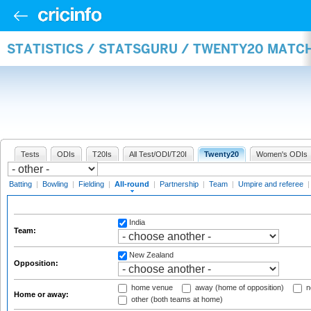
STATISTICS / STATSGURU / TWENTY20 MATC
Tests
ODIs
T20Is
All Test/ODI/T20I
Twenty20
Women's ODIs
Batting
|
Bowling
|
Fielding
|
All-round
|
Partnership
|
Team
|
Umpire and referee
India
Team:
New Zealand
Opposition:
home venue
away (home of opposition)
n
Home or away:
other (both teams at home)