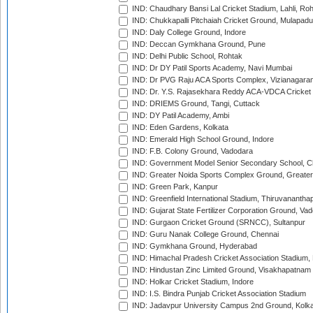
IND: Chaudhary Bansi Lal Cricket Stadium, Lahli, Ro
IND: Chukkapalli Pitchaiah Cricket Ground, Mulapadu
IND: Daly College Ground, Indore
IND: Deccan Gymkhana Ground, Pune
IND: Delhi Public School, Rohtak
IND: Dr DY Patil Sports Academy, Navi Mumbai
IND: Dr PVG Raju ACA Sports Complex, Vizianagara
IND: Dr. Y.S. Rajasekhara Reddy ACA-VDCA Cricket
IND: DRIEMS Ground, Tangi, Cuttack
IND: DY Patil Academy, Ambi
IND: Eden Gardens, Kolkata
IND: Emerald High School Ground, Indore
IND: F.B. Colony Ground, Vadodara
IND: Government Model Senior Secondary School, C
IND: Greater Noida Sports Complex Ground, Greater
IND: Green Park, Kanpur
IND: Greenfield International Stadium, Thiruvananth
IND: Gujarat State Fertilizer Corporation Ground, Va
IND: Gurgaon Cricket Ground (SRNCC), Sultanpur
IND: Guru Nanak College Ground, Chennai
IND: Gymkhana Ground, Hyderabad
IND: Himachal Pradesh Cricket Association Stadium
IND: Hindustan Zinc Limited Ground, Visakhapatnam
IND: Holkar Cricket Stadium, Indore
IND: I.S. Bindra Punjab Cricket Association Stadium
IND: Jadavpur University Campus 2nd Ground, Kolk