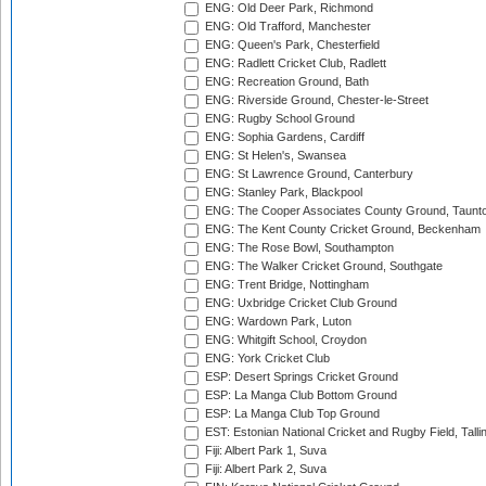
ENG: Old Deer Park, Richmond
ENG: Old Trafford, Manchester
ENG: Queen's Park, Chesterfield
ENG: Radlett Cricket Club, Radlett
ENG: Recreation Ground, Bath
ENG: Riverside Ground, Chester-le-Street
ENG: Rugby School Ground
ENG: Sophia Gardens, Cardiff
ENG: St Helen's, Swansea
ENG: St Lawrence Ground, Canterbury
ENG: Stanley Park, Blackpool
ENG: The Cooper Associates County Ground, Taunt
ENG: The Kent County Cricket Ground, Beckenham
ENG: The Rose Bowl, Southampton
ENG: The Walker Cricket Ground, Southgate
ENG: Trent Bridge, Nottingham
ENG: Uxbridge Cricket Club Ground
ENG: Wardown Park, Luton
ENG: Whitgift School, Croydon
ENG: York Cricket Club
ESP: Desert Springs Cricket Ground
ESP: La Manga Club Bottom Ground
ESP: La Manga Club Top Ground
EST: Estonian National Cricket and Rugby Field, Talli
Fiji: Albert Park 1, Suva
Fiji: Albert Park 2, Suva