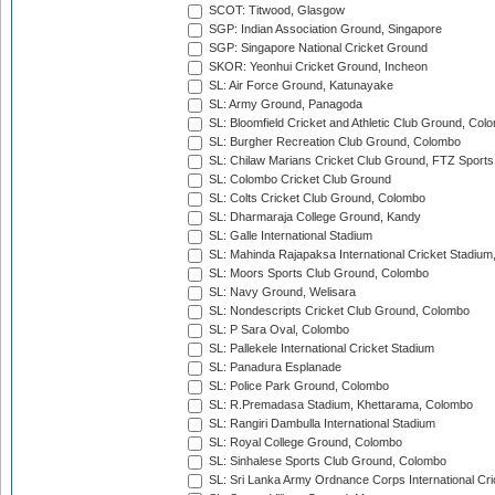
SCOT: Titwood, Glasgow
SGP: Indian Association Ground, Singapore
SGP: Singapore National Cricket Ground
SKOR: Yeonhui Cricket Ground, Incheon
SL: Air Force Ground, Katunayake
SL: Army Ground, Panagoda
SL: Bloomfield Cricket and Athletic Club Ground, Col
SL: Burgher Recreation Club Ground, Colombo
SL: Chilaw Marians Cricket Club Ground, FTZ Sport
SL: Colombo Cricket Club Ground
SL: Colts Cricket Club Ground, Colombo
SL: Dharmaraja College Ground, Kandy
SL: Galle International Stadium
SL: Mahinda Rajapaksa International Cricket Stadiu
SL: Moors Sports Club Ground, Colombo
SL: Navy Ground, Welisara
SL: Nondescripts Cricket Club Ground, Colombo
SL: P Sara Oval, Colombo
SL: Pallekele International Cricket Stadium
SL: Panadura Esplanade
SL: Police Park Ground, Colombo
SL: R.Premadasa Stadium, Khettarama, Colombo
SL: Rangiri Dambulla International Stadium
SL: Royal College Ground, Colombo
SL: Sinhalese Sports Club Ground, Colombo
SL: Sri Lanka Army Ordnance Corps International Cri