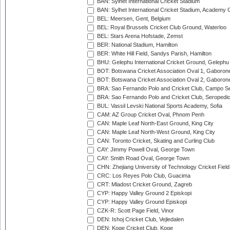
BAN: Sylhet International Cricket Stadium
BAN: Sylhet International Cricket Stadium, Academy 
BEL: Meersen, Gent, Belgium
BEL: Royal Brussels Cricket Club Ground, Waterloo
BEL: Stars Arena Hofstade, Zemst
BER: National Stadium, Hamilton
BER: White Hill Field, Sandys Parish, Hamilton
BHU: Gelephu International Cricket Ground, Gelephu
BOT: Botswana Cricket Association Oval 1, Gaboron
BOT: Botswana Cricket Association Oval 2, Gaboron
BRA: Sao Fernando Polo and Cricket Club, Campo Se
BRA: Sao Fernando Polo and Cricket Club, Seropedi
BUL: Vassil Levski National Sports Academy, Sofia
CAM: AZ Group Cricket Oval, Phnom Penh
CAN: Maple Leaf North-East Ground, King City
CAN: Maple Leaf North-West Ground, King City
CAN: Toronto Cricket, Skating and Curling Club
CAY: Jimmy Powell Oval, George Town
CAY: Smith Road Oval, George Town
CHN: Zhejiang University of Technology Cricket Fiel
CRC: Los Reyes Polo Club, Guacima
CRT: Mladost Cricket Ground, Zagreb
CYP: Happy Valley Ground 2 Episkopi
CYP: Happy Valley Ground Episkopi
CZK-R: Scott Page Field, Vinor
DEN: Ishoj Cricket Club, Vejledalen
DEN: Koge Cricket Club, Koge