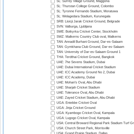
SL: Surrey Village Ground, Maggona
SL: Thurstan College Ground, Colombo
SL: Tyronne Fernando Stadium, Moratuwa
SL: Welagedara Stadium, Kurunegala
SRB: Lisicji Jarak Cricket Ground, Belgrade
SVN: Valburga, Ljubljana
SWE: Botkyrka Cricket Center, Stockholm
SWZ: Malkerns Country Club oval, Malkerns
TAN: Annadil Burhani Ground, Dar-es-Salaam
TAN: Gymkhana Club Ground, Dar-es-Salaam
TAN: University of Dar-es-Salaam Ground 1
THA: Terdthai Cricket Ground, Bangkok
UAE: 7he Sevens Stadium, Dubai
UAE: Dubai International Cricket Stadium
UAE: ICC Academy Ground No 2, Dubai
UAE: ICC Academy, Dubai
UAE: Mohan's Oval, Abu Dhabi
UAE: Sharjah Cricket Stadium
UAE: Tolerance Oval, Abu Dhabi
UAE: Zayed Cricket Stadium, Abu Dhabi
UGA: Entebbe Cricket Oval
UGA: Jinja Cricket Ground
UGA: Kyambogo Cricket Oval, Kampala
UGA: Lugogo Cricket Oval, Kampala
USA: Central Broward Regional Park Stadium Turf Gro
USA: Church Street Park, Morrisville
USA: Grand Prairie Stadium, Dallas