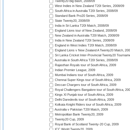
Twenty20 Big Bash, 2008/09
West Indies in New Zealand T20I Series, 2008/09
South Africa in Australia T20I Series, 2008/09
Standard Bank Pro20 Series, 2008/09
State Twenty20, 2008/09
India in Sri Lanka T20I Match, 2008/09
England Lions tour of New Zealand, 2008/09
New Zealand in Australia T20I Match, 2008/09
India in New Zealand T20I Series, 2008/09
England in West Indies T20I Match, 2008/09
England Lions v New Zealand A Twenty20 Match, 200
Sri Lanka Cricket Inter-Provincial Twenty20 Tournam
Australia in South Africa T20I Series, 2008/09
Rajasthan Royals tour of South Africa, 2009
Indian Premier League, 2009
Mumbai Indians tour of South Africa, 2009
Chennai Super Kings tour of South Africa, 2009
Deccan Chargers tour of South Africa, 2009
Royal Challengers Bangalore tour of South Africa, 20
Kings XI Punjab tour of South Africa, 2009
Delhi Daredevils tour of South Africa, 2009
Kolkata Knight Riders tour of South Africa, 2009
Australia v Pakistan T20I Match, 2009
Metropolitan Bank Twenty20, 2009
Twenty20 Cup, 2009
Royal Bank of Scotland Twenty-20 Cup, 2009
ICC World Twenty20, 2009