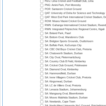
Peru: Lima Cricket and Football Club, Lima
PNG: Amini Park, Port Moresby
POR: Santarem Cricket Ground
QAT: University of Doha for Science and Technology
QAT: West End Park International Cricket Stadium, D
ROM: Moara Vlasiei Cricket Ground
RWN: Gahanga International Cricket Stadium, Rwan
RWN: Integrated Polytechnic Regional Centre, Kigali
SA: Boland Park, Paarl
SA: Bottom Oval, Wanderers Club
SA: Bridgton Sports Grounds, Oudtshoorn
SA: Buffalo Park, KuGumpo City
SA: CBC Old Boys Cricket Club, Pretoria
SA: Chatsworth Stadium, Durban
SA: City Oval, Pietermaritzburg
SA: Country Club B Field, Kimberley
SA: Cricket Club Ground, Polokwane
SA: Diamond Oval, Kimberley
SA: Hammondfield, Durban
SA: Irene Villagers Cricket Club, Pretoria
SA: Kingsmead, Durban
SA: LC de Villiers Oval, Pretoria
SA: Lenasia Stadium, Johannesburg
SA: Mangaung Oval, Bloemfontein
SA: Moses Mabhida Stadium, Durban
SA: Newlands, Cape Town
SA: North-West University No1 Ground, Potchefstro