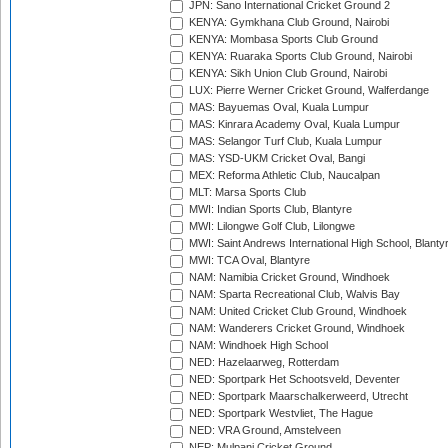
JPN: Sano International Cricket Ground 2
KENYA: Gymkhana Club Ground, Nairobi
KENYA: Mombasa Sports Club Ground
KENYA: Ruaraka Sports Club Ground, Nairobi
KENYA: Sikh Union Club Ground, Nairobi
LUX: Pierre Werner Cricket Ground, Walferdange
MAS: Bayuemas Oval, Kuala Lumpur
MAS: Kinrara Academy Oval, Kuala Lumpur
MAS: Selangor Turf Club, Kuala Lumpur
MAS: YSD-UKM Cricket Oval, Bangi
MEX: Reforma Athletic Club, Naucalpan
MLT: Marsa Sports Club
MWI: Indian Sports Club, Blantyre
MWI: Lilongwe Golf Club, Lilongwe
MWI: Saint Andrews International High School, Blanty
MWI: TCA Oval, Blantyre
NAM: Namibia Cricket Ground, Windhoek
NAM: Sparta Recreational Club, Walvis Bay
NAM: United Cricket Club Ground, Windhoek
NAM: Wanderers Cricket Ground, Windhoek
NAM: Windhoek High School
NED: Hazelaarweg, Rotterdam
NED: Sportpark Het Schootsveld, Deventer
NED: Sportpark Maarschalkerweerd, Utrecht
NED: Sportpark Westvliet, The Hague
NED: VRA Ground, Amstelveen
NEP: Mulpani Cricket Ground