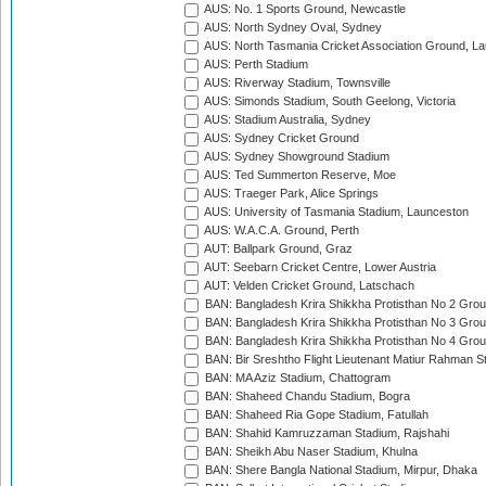
AUS: No. 1 Sports Ground, Newcastle
AUS: North Sydney Oval, Sydney
AUS: North Tasmania Cricket Association Ground, L
AUS: Perth Stadium
AUS: Riverway Stadium, Townsville
AUS: Simonds Stadium, South Geelong, Victoria
AUS: Stadium Australia, Sydney
AUS: Sydney Cricket Ground
AUS: Sydney Showground Stadium
AUS: Ted Summerton Reserve, Moe
AUS: Traeger Park, Alice Springs
AUS: University of Tasmania Stadium, Launceston
AUS: W.A.C.A. Ground, Perth
AUT: Ballpark Ground, Graz
AUT: Seebarn Cricket Centre, Lower Austria
AUT: Velden Cricket Ground, Latschach
BAN: Bangladesh Krira Shikkha Protisthan No 2 Grou
BAN: Bangladesh Krira Shikkha Protisthan No 3 Grou
BAN: Bangladesh Krira Shikkha Protisthan No 4 Grou
BAN: Bir Sreshtho Flight Lieutenant Matiur Rahman 
BAN: MA Aziz Stadium, Chattogram
BAN: Shaheed Chandu Stadium, Bogra
BAN: Shaheed Ria Gope Stadium, Fatullah
BAN: Shahid Kamruzzaman Stadium, Rajshahi
BAN: Sheikh Abu Naser Stadium, Khulna
BAN: Shere Bangla National Stadium, Mirpur, Dhaka