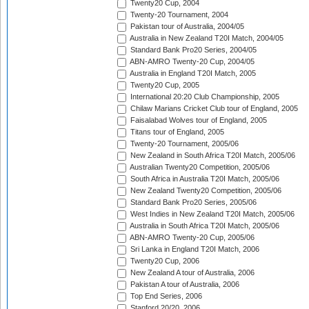
Twenty20 Cup, 2004
Twenty-20 Tournament, 2004
Pakistan tour of Australia, 2004/05
Australia in New Zealand T20I Match, 2004/05
Standard Bank Pro20 Series, 2004/05
ABN-AMRO Twenty-20 Cup, 2004/05
Australia in England T20I Match, 2005
Twenty20 Cup, 2005
International 20:20 Club Championship, 2005
Chilaw Marians Cricket Club tour of England, 2005
Faisalabad Wolves tour of England, 2005
Titans tour of England, 2005
Twenty-20 Tournament, 2005/06
New Zealand in South Africa T20I Match, 2005/06
Australian Twenty20 Competition, 2005/06
South Africa in Australia T20I Match, 2005/06
New Zealand Twenty20 Competition, 2005/06
Standard Bank Pro20 Series, 2005/06
West Indies in New Zealand T20I Match, 2005/06
Australia in South Africa T20I Match, 2005/06
ABN-AMRO Twenty-20 Cup, 2005/06
Sri Lanka in England T20I Match, 2006
Twenty20 Cup, 2006
New Zealand A tour of Australia, 2006
Pakistan A tour of Australia, 2006
Top End Series, 2006
Stanford 20/20, 2006