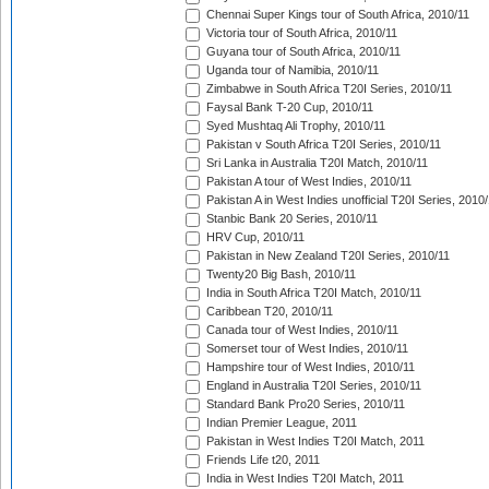
Chennai Super Kings tour of South Africa, 2010/11
Victoria tour of South Africa, 2010/11
Guyana tour of South Africa, 2010/11
Uganda tour of Namibia, 2010/11
Zimbabwe in South Africa T20I Series, 2010/11
Faysal Bank T-20 Cup, 2010/11
Syed Mushtaq Ali Trophy, 2010/11
Pakistan v South Africa T20I Series, 2010/11
Sri Lanka in Australia T20I Match, 2010/11
Pakistan A tour of West Indies, 2010/11
Pakistan A in West Indies unofficial T20I Series, 2010
Stanbic Bank 20 Series, 2010/11
HRV Cup, 2010/11
Pakistan in New Zealand T20I Series, 2010/11
Twenty20 Big Bash, 2010/11
India in South Africa T20I Match, 2010/11
Caribbean T20, 2010/11
Canada tour of West Indies, 2010/11
Somerset tour of West Indies, 2010/11
Hampshire tour of West Indies, 2010/11
England in Australia T20I Series, 2010/11
Standard Bank Pro20 Series, 2010/11
Indian Premier League, 2011
Pakistan in West Indies T20I Match, 2011
Friends Life t20, 2011
India in West Indies T20I Match, 2011