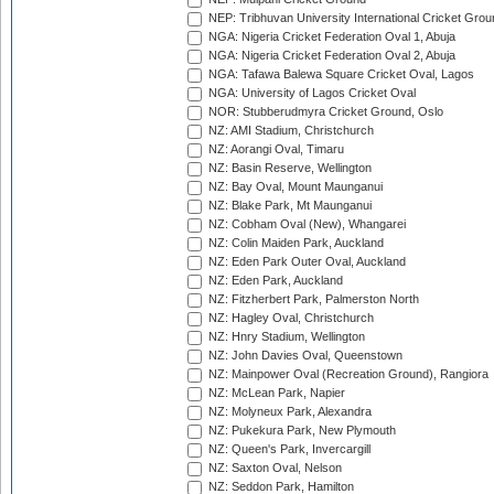
NEP: Tribhuvan University International Cricket Groun
NGA: Nigeria Cricket Federation Oval 1, Abuja
NGA: Nigeria Cricket Federation Oval 2, Abuja
NGA: Tafawa Balewa Square Cricket Oval, Lagos
NGA: University of Lagos Cricket Oval
NOR: Stubberudmyra Cricket Ground, Oslo
NZ: AMI Stadium, Christchurch
NZ: Aorangi Oval, Timaru
NZ: Basin Reserve, Wellington
NZ: Bay Oval, Mount Maunganui
NZ: Blake Park, Mt Maunganui
NZ: Cobham Oval (New), Whangarei
NZ: Colin Maiden Park, Auckland
NZ: Eden Park Outer Oval, Auckland
NZ: Eden Park, Auckland
NZ: Fitzherbert Park, Palmerston North
NZ: Hagley Oval, Christchurch
NZ: Hnry Stadium, Wellington
NZ: John Davies Oval, Queenstown
NZ: Mainpower Oval (Recreation Ground), Rangiora
NZ: McLean Park, Napier
NZ: Molyneux Park, Alexandra
NZ: Pukekura Park, New Plymouth
NZ: Queen's Park, Invercargill
NZ: Saxton Oval, Nelson
NZ: Seddon Park, Hamilton