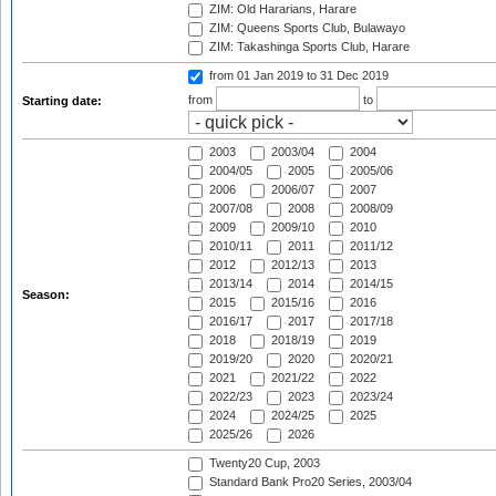
ZIM: Old Hararians, Harare
ZIM: Queens Sports Club, Bulawayo
ZIM: Takashinga Sports Club, Harare
from 01 Jan 2019
to 31 Dec 2019
from
to
Starting date:
2003
2003/04
2004
2004/05
2005
2005/06
2006
2006/07
2007
2007/08
2008
2008/09
2009
2009/10
2010
2010/11
2011
2011/12
2012
2012/13
2013
2013/14
2014
2014/15
Season:
2015
2015/16
2016
2016/17
2017
2017/18
2018
2018/19
2019
2019/20
2020
2020/21
2021
2021/22
2022
2022/23
2023
2023/24
2024
2024/25
2025
2025/26
2026
Twenty20 Cup, 2003
Standard Bank Pro20 Series, 2003/04