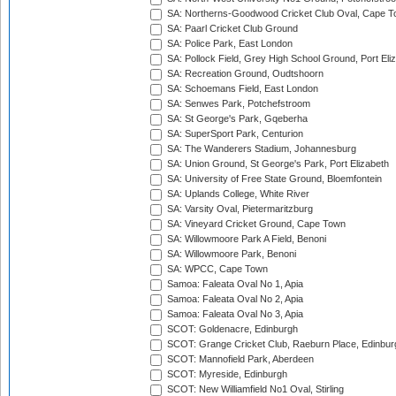
SA: Northerns-Goodwood Cricket Club Oval, Cape 
SA: Paarl Cricket Club Ground
SA: Police Park, East London
SA: Pollock Field, Grey High School Ground, Port Eli
SA: Recreation Ground, Oudtshoorn
SA: Schoemans Field, East London
SA: Senwes Park, Potchefstroom
SA: St George's Park, Gqeberha
SA: SuperSport Park, Centurion
SA: The Wanderers Stadium, Johannesburg
SA: Union Ground, St George's Park, Port Elizabeth
SA: University of Free State Ground, Bloemfontein
SA: Uplands College, White River
SA: Varsity Oval, Pietermaritzburg
SA: Vineyard Cricket Ground, Cape Town
SA: Willowmoore Park A Field, Benoni
SA: Willowmoore Park, Benoni
SA: WPCC, Cape Town
Samoa: Faleata Oval No 1, Apia
Samoa: Faleata Oval No 2, Apia
Samoa: Faleata Oval No 3, Apia
SCOT: Goldenacre, Edinburgh
SCOT: Grange Cricket Club, Raeburn Place, Edinbur
SCOT: Mannofield Park, Aberdeen
SCOT: Myreside, Edinburgh
SCOT: New Williamfield No1 Oval, Stirling