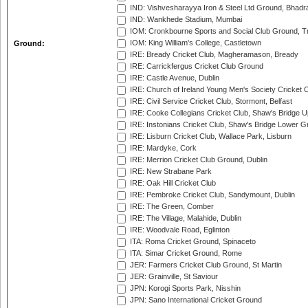
IND: Vishvesharayya Iron & Steel Ltd Ground, Bhadra
IND: Wankhede Stadium, Mumbai
IOM: Cronkbourne Sports and Social Club Ground, 
IOM: King William's College, Castletown
Ground:
IRE: Bready Cricket Club, Magheramason, Bready
IRE: Carrickfergus Cricket Club Ground
IRE: Castle Avenue, Dublin
IRE: Church of Ireland Young Men's Society Cricket C
IRE: Civil Service Cricket Club, Stormont, Belfast
IRE: Cooke Collegians Cricket Club, Shaw's Bridge U
IRE: Instonians Cricket Club, Shaw's Bridge Lower Gr
IRE: Lisburn Cricket Club, Wallace Park, Lisburn
IRE: Mardyke, Cork
IRE: Merrion Cricket Club Ground, Dublin
IRE: New Strabane Park
IRE: Oak Hill Cricket Club
IRE: Pembroke Cricket Club, Sandymount, Dublin
IRE: The Green, Comber
IRE: The Village, Malahide, Dublin
IRE: Woodvale Road, Eglinton
ITA: Roma Cricket Ground, Spinaceto
ITA: Simar Cricket Ground, Rome
JER: Farmers Cricket Club Ground, St Martin
JER: Grainville, St Saviour
JPN: Korogi Sports Park, Nisshin
JPN: Sano International Cricket Ground