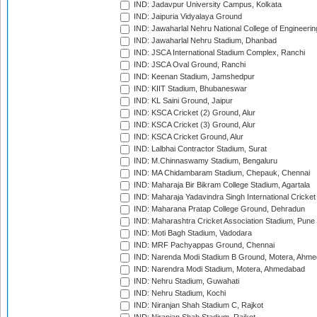
IND: Jadavpur University Campus, Kolkata
IND: Jaipuria Vidyalaya Ground
IND: Jawaharlal Nehru National College of Engineeri
IND: Jawaharlal Nehru Stadium, Dhanbad
IND: JSCA International Stadium Complex, Ranchi
IND: JSCA Oval Ground, Ranchi
IND: Keenan Stadium, Jamshedpur
IND: KIIT Stadium, Bhubaneswar
IND: KL Saini Ground, Jaipur
IND: KSCA Cricket (2) Ground, Alur
IND: KSCA Cricket (3) Ground, Alur
IND: KSCA Cricket Ground, Alur
IND: Lalbhai Contractor Stadium, Surat
IND: M.Chinnaswamy Stadium, Bengaluru
IND: MA Chidambaram Stadium, Chepauk, Chennai
IND: Maharaja Bir Bikram College Stadium, Agartala
IND: Maharaja Yadavindra Singh International Cricke
IND: Maharana Pratap College Ground, Dehradun
IND: Maharashtra Cricket Association Stadium, Pune
IND: Moti Bagh Stadium, Vadodara
IND: MRF Pachyappas Ground, Chennai
IND: Narenda Modi Stadium B Ground, Motera, Ahm
IND: Narendra Modi Stadium, Motera, Ahmedabad
IND: Nehru Stadium, Guwahati
IND: Nehru Stadium, Kochi
IND: Niranjan Shah Stadium C, Rajkot