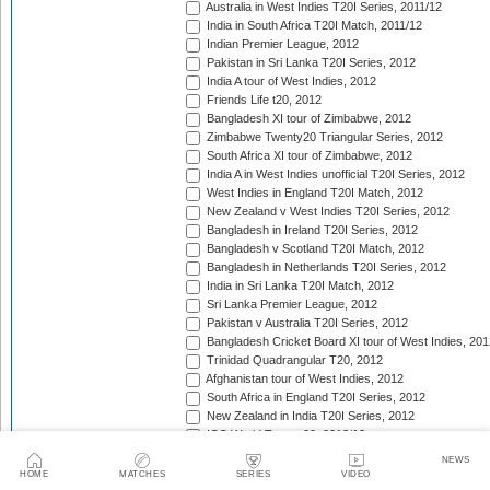
Australia in West Indies T20I Series, 2011/12
India in South Africa T20I Match, 2011/12
Indian Premier League, 2012
Pakistan in Sri Lanka T20I Series, 2012
India A tour of West Indies, 2012
Friends Life t20, 2012
Bangladesh XI tour of Zimbabwe, 2012
Zimbabwe Twenty20 Triangular Series, 2012
South Africa XI tour of Zimbabwe, 2012
India A in West Indies unofficial T20I Series, 2012
West Indies in England T20I Match, 2012
New Zealand v West Indies T20I Series, 2012
Bangladesh in Ireland T20I Series, 2012
Bangladesh v Scotland T20I Match, 2012
Bangladesh in Netherlands T20I Series, 2012
India in Sri Lanka T20I Match, 2012
Sri Lanka Premier League, 2012
Pakistan v Australia T20I Series, 2012
Bangladesh Cricket Board XI tour of West Indies, 201
Trinidad Quadrangular T20, 2012
Afghanistan tour of West Indies, 2012
South Africa in England T20I Series, 2012
New Zealand in India T20I Series, 2012
ICC World Twenty20, 2012/13
Namibia tour of South Africa, 2012/13
NEWS
Border tour of Namibia, 2012/13
HOME
MATCHES
SERIES
VIDEO