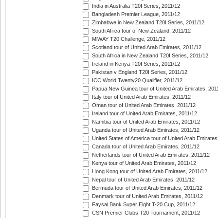
India in Australia T20I Series, 2011/12
Bangladesh Premier League, 2011/12
Zimbabwe in New Zealand T20I Series, 2011/12
South Africa tour of New Zealand, 2011/12
MiWAY T20 Challenge, 2011/12
Scotland tour of United Arab Emirates, 2011/12
South Africa in New Zealand T20I Series, 2011/12
Ireland in Kenya T20I Series, 2011/12
Pakistan v England T20I Series, 2011/12
ICC World Twenty20 Qualifier, 2011/12
Papua New Guinea tour of United Arab Emirates, 201
Italy tour of United Arab Emirates, 2011/12
Oman tour of United Arab Emirates, 2011/12
Ireland tour of United Arab Emirates, 2011/12
Namibia tour of United Arab Emirates, 2011/12
Uganda tour of United Arab Emirates, 2011/12
United States of America tour of United Arab Emirates
Canada tour of United Arab Emirates, 2011/12
Netherlands tour of United Arab Emirates, 2011/12
Kenya tour of United Arab Emirates, 2011/12
Hong Kong tour of United Arab Emirates, 2011/12
Nepal tour of United Arab Emirates, 2011/12
Bermuda tour of United Arab Emirates, 2011/12
Denmark tour of United Arab Emirates, 2011/12
Faysal Bank Super Eight T-20 Cup, 2011/12
CSN Premier Clubs T20 Tournament, 2011/12