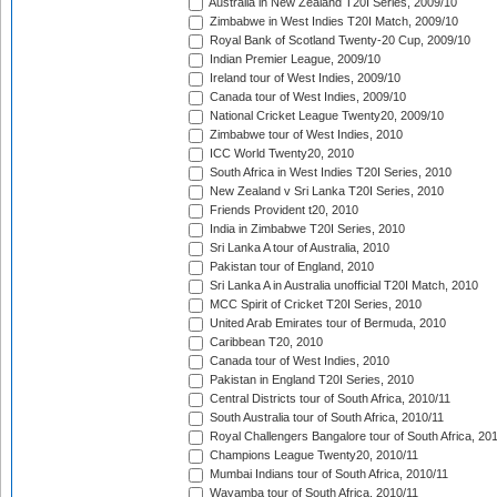
Australia in New Zealand T20I Series, 2009/10
Zimbabwe in West Indies T20I Match, 2009/10
Royal Bank of Scotland Twenty-20 Cup, 2009/10
Indian Premier League, 2009/10
Ireland tour of West Indies, 2009/10
Canada tour of West Indies, 2009/10
National Cricket League Twenty20, 2009/10
Zimbabwe tour of West Indies, 2010
ICC World Twenty20, 2010
South Africa in West Indies T20I Series, 2010
New Zealand v Sri Lanka T20I Series, 2010
Friends Provident t20, 2010
India in Zimbabwe T20I Series, 2010
Sri Lanka A tour of Australia, 2010
Pakistan tour of England, 2010
Sri Lanka A in Australia unofficial T20I Match, 2010
MCC Spirit of Cricket T20I Series, 2010
United Arab Emirates tour of Bermuda, 2010
Caribbean T20, 2010
Canada tour of West Indies, 2010
Pakistan in England T20I Series, 2010
Central Districts tour of South Africa, 2010/11
South Australia tour of South Africa, 2010/11
Royal Challengers Bangalore tour of South Africa, 20
Champions League Twenty20, 2010/11
Mumbai Indians tour of South Africa, 2010/11
Wayamba tour of South Africa, 2010/11