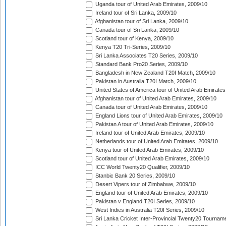
Uganda tour of United Arab Emirates, 2009/10
Ireland tour of Sri Lanka, 2009/10
Afghanistan tour of Sri Lanka, 2009/10
Canada tour of Sri Lanka, 2009/10
Scotland tour of Kenya, 2009/10
Kenya T20 Tri-Series, 2009/10
Sri Lanka Associates T20 Series, 2009/10
Standard Bank Pro20 Series, 2009/10
Bangladesh in New Zealand T20I Match, 2009/10
Pakistan in Australia T20I Match, 2009/10
United States of America tour of United Arab Emirates
Afghanistan tour of United Arab Emirates, 2009/10
Canada tour of United Arab Emirates, 2009/10
England Lions tour of United Arab Emirates, 2009/10
Pakistan A tour of United Arab Emirates, 2009/10
Ireland tour of United Arab Emirates, 2009/10
Netherlands tour of United Arab Emirates, 2009/10
Kenya tour of United Arab Emirates, 2009/10
Scotland tour of United Arab Emirates, 2009/10
ICC World Twenty20 Qualifier, 2009/10
Stanbic Bank 20 Series, 2009/10
Desert Vipers tour of Zimbabwe, 2009/10
England tour of United Arab Emirates, 2009/10
Pakistan v England T20I Series, 2009/10
West Indies in Australia T20I Series, 2009/10
Sri Lanka Cricket Inter-Provincial Twenty20 Tournam