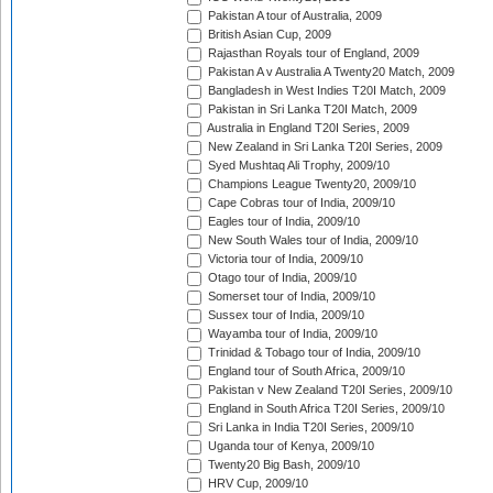
Pakistan A tour of Australia, 2009
British Asian Cup, 2009
Rajasthan Royals tour of England, 2009
Pakistan A v Australia A Twenty20 Match, 2009
Bangladesh in West Indies T20I Match, 2009
Pakistan in Sri Lanka T20I Match, 2009
Australia in England T20I Series, 2009
New Zealand in Sri Lanka T20I Series, 2009
Syed Mushtaq Ali Trophy, 2009/10
Champions League Twenty20, 2009/10
Cape Cobras tour of India, 2009/10
Eagles tour of India, 2009/10
New South Wales tour of India, 2009/10
Victoria tour of India, 2009/10
Otago tour of India, 2009/10
Somerset tour of India, 2009/10
Sussex tour of India, 2009/10
Wayamba tour of India, 2009/10
Trinidad & Tobago tour of India, 2009/10
England tour of South Africa, 2009/10
Pakistan v New Zealand T20I Series, 2009/10
England in South Africa T20I Series, 2009/10
Sri Lanka in India T20I Series, 2009/10
Uganda tour of Kenya, 2009/10
Twenty20 Big Bash, 2009/10
HRV Cup, 2009/10