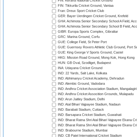
FIN: Kerava National Cricket Ground
FIN: Tikkurila Cricket Ground, Vantaa
Fran: Dreux Sport Cricket Club
GER: Bayer Uerdingen Cricket Ground, Krefeld
GHA: Achimota Senior Secondary School A Field, Acc
GHA: Achimota Senior Secondary School B Field, Ac
GIBR: Europa Sports Complex, Gibraltar
GRC: Marina Ground, Corfu
GUE: College Field, St Peter Port
GUE: Guernsey Rovers Athletic Club Ground, Port So
GUE: King George V Sports Ground, Castel
HKG: Mission Road Ground, Mong Kok, Hong Kong
HUN: GB Oval, Szodliget, Budapest
INA: Udayana Cricket Ground
IND: 22 Yards, Salt Lake, Kolkata
IND: Abhimanyu Cricket Academy, Dehradun
IND: Alembic Ground, Vadodara
IND: Andhra Cricket Association Stadium, Mangalagiri
IND: Andhra Cricket Assocition Grounds, Mulapadu
IND: Arun Jaitley Stadium, Delhi
IND: Atal Bihari Vajpayee Stadium, Nadaun
IND: Barabati Stadium, Cuttack
IND: Barsapara Cricket Stadium, Guwahati
IND: Bharat Ratna Shri Atal Bihari Vajpayee Ekana C
IND: Bharat Ratna Shri Atal Bihari Vajpayee Ekana C
IND: Brabourne Stadium, Mumbai
IND: CB Patel International Cricket Stadium