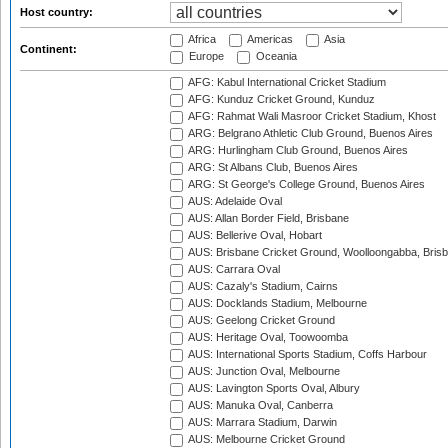
Host country:
Africa
Americas
Asia
Continent:
Europe
Oceania
AFG: Kabul International Cricket Stadium
AFG: Kunduz Cricket Ground, Kunduz
AFG: Rahmat Wali Masroor Cricket Stadium, Khost
ARG: Belgrano Athletic Club Ground, Buenos Aires
ARG: Hurlingham Club Ground, Buenos Aires
ARG: St Albans Club, Buenos Aires
ARG: St George's College Ground, Buenos Aires
AUS: Adelaide Oval
AUS: Allan Border Field, Brisbane
AUS: Bellerive Oval, Hobart
AUS: Brisbane Cricket Ground, Woolloongabba, Bris
AUS: Carrara Oval
AUS: Cazaly's Stadium, Cairns
AUS: Docklands Stadium, Melbourne
AUS: Geelong Cricket Ground
AUS: Heritage Oval, Toowoomba
AUS: International Sports Stadium, Coffs Harbour
AUS: Junction Oval, Melbourne
AUS: Lavington Sports Oval, Albury
AUS: Manuka Oval, Canberra
AUS: Marrara Stadium, Darwin
AUS: Melbourne Cricket Ground