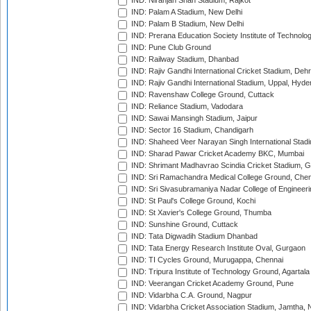
IND: Niranjan Shah Stadium, Rajkot
IND: Palam A Stadium, New Delhi
IND: Palam B Stadium, New Delhi
IND: Prerana Education Society Institute of Technolo
IND: Pune Club Ground
IND: Railway Stadium, Dhanbad
IND: Rajiv Gandhi International Cricket Stadium, Deh
IND: Rajiv Gandhi International Stadium, Uppal, Hyd
IND: Ravenshaw College Ground, Cuttack
IND: Reliance Stadium, Vadodara
IND: Sawai Mansingh Stadium, Jaipur
IND: Sector 16 Stadium, Chandigarh
IND: Shaheed Veer Narayan Singh International Stadi
IND: Sharad Pawar Cricket Academy BKC, Mumbai
IND: Shrimant Madhavrao Scindia Cricket Stadium, G
IND: Sri Ramachandra Medical College Ground, Chen
IND: Sri Sivasubramaniya Nadar College of Engineer
IND: St Paul's College Ground, Kochi
IND: St Xavier's College Ground, Thumba
IND: Sunshine Ground, Cuttack
IND: Tata Digwadih Stadium Dhanbad
IND: Tata Energy Research Institute Oval, Gurgaon
IND: TI Cycles Ground, Murugappa, Chennai
IND: Tripura Institute of Technology Ground, Agartala
IND: Veerangan Cricket Academy Ground, Pune
IND: Vidarbha C.A. Ground, Nagpur
IND: Vidarbha Cricket Association Stadium, Jamtha,