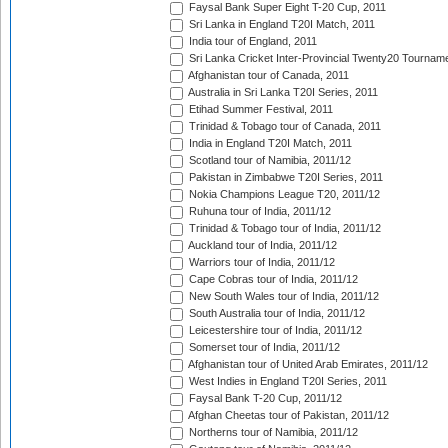
Faysal Bank Super Eight T-20 Cup, 2011
Sri Lanka in England T20I Match, 2011
India tour of England, 2011
Sri Lanka Cricket Inter-Provincial Twenty20 Tournam
Afghanistan tour of Canada, 2011
Australia in Sri Lanka T20I Series, 2011
Etihad Summer Festival, 2011
Trinidad & Tobago tour of Canada, 2011
India in England T20I Match, 2011
Scotland tour of Namibia, 2011/12
Pakistan in Zimbabwe T20I Series, 2011
Nokia Champions League T20, 2011/12
Ruhuna tour of India, 2011/12
Trinidad & Tobago tour of India, 2011/12
Auckland tour of India, 2011/12
Warriors tour of India, 2011/12
Cape Cobras tour of India, 2011/12
New South Wales tour of India, 2011/12
South Australia tour of India, 2011/12
Leicestershire tour of India, 2011/12
Somerset tour of India, 2011/12
Afghanistan tour of United Arab Emirates, 2011/12
West Indies in England T20I Series, 2011
Faysal Bank T-20 Cup, 2011/12
Afghan Cheetas tour of Pakistan, 2011/12
Northerns tour of Namibia, 2011/12