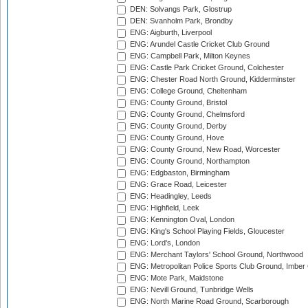
DEN: Solvangs Park, Glostrup
DEN: Svanholm Park, Brondby
ENG: Aigburth, Liverpool
ENG: Arundel Castle Cricket Club Ground
ENG: Campbell Park, Milton Keynes
ENG: Castle Park Cricket Ground, Colchester
ENG: Chester Road North Ground, Kidderminster
ENG: College Ground, Cheltenham
ENG: County Ground, Bristol
ENG: County Ground, Chelmsford
ENG: County Ground, Derby
ENG: County Ground, Hove
ENG: County Ground, New Road, Worcester
ENG: County Ground, Northampton
ENG: Edgbaston, Birmingham
ENG: Grace Road, Leicester
ENG: Headingley, Leeds
ENG: Highfield, Leek
ENG: Kennington Oval, London
ENG: King's School Playing Fields, Gloucester
ENG: Lord's, London
ENG: Merchant Taylors' School Ground, Northwood
ENG: Metropolitan Police Sports Club Ground, Imber
ENG: Mote Park, Maidstone
ENG: Nevill Ground, Tunbridge Wells
ENG: North Marine Road Ground, Scarborough