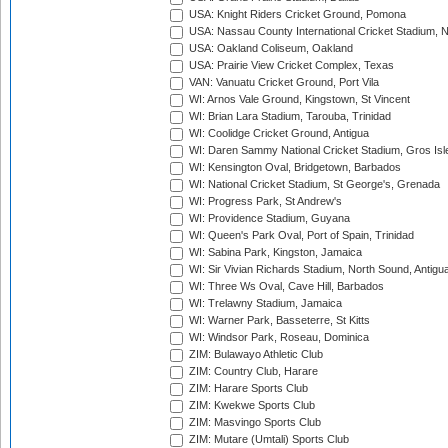
USA: Knight Riders Cricket Ground, Pomona
USA: Nassau County International Cricket Stadium, 
USA: Oakland Coliseum, Oakland
USA: Prairie View Cricket Complex, Texas
VAN: Vanuatu Cricket Ground, Port Vila
WI: Arnos Vale Ground, Kingstown, St Vincent
WI: Brian Lara Stadium, Tarouba, Trinidad
WI: Coolidge Cricket Ground, Antigua
WI: Daren Sammy National Cricket Stadium, Gros Isle
WI: Kensington Oval, Bridgetown, Barbados
WI: National Cricket Stadium, St George's, Grenada
WI: Progress Park, St Andrew's
WI: Providence Stadium, Guyana
WI: Queen's Park Oval, Port of Spain, Trinidad
WI: Sabina Park, Kingston, Jamaica
WI: Sir Vivian Richards Stadium, North Sound, Antigu
WI: Three Ws Oval, Cave Hill, Barbados
WI: Trelawny Stadium, Jamaica
WI: Warner Park, Basseterre, St Kitts
WI: Windsor Park, Roseau, Dominica
ZIM: Bulawayo Athletic Club
ZIM: Country Club, Harare
ZIM: Harare Sports Club
ZIM: Kwekwe Sports Club
ZIM: Masvingo Sports Club
ZIM: Mutare (Umtali) Sports Club