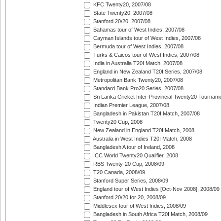
KFC Twenty20, 2007/08
State Twenty20, 2007/08
Stanford 20/20, 2007/08
Bahamas tour of West Indies, 2007/08
Cayman Islands tour of West Indies, 2007/08
Bermuda tour of West Indies, 2007/08
Turks & Caicos tour of West Indies, 2007/08
India in Australia T20I Match, 2007/08
England in New Zealand T20I Series, 2007/08
Metropolitan Bank Twenty20, 2007/08
Standard Bank Pro20 Series, 2007/08
Sri Lanka Cricket Inter-Provincial Twenty20 Tournam
Indian Premier League, 2007/08
Bangladesh in Pakistan T20I Match, 2007/08
Twenty20 Cup, 2008
New Zealand in England T20I Match, 2008
Australia in West Indies T20I Match, 2008
Bangladesh A tour of Ireland, 2008
ICC World Twenty20 Qualifier, 2008
RBS Twenty-20 Cup, 2008/09
T20 Canada, 2008/09
Stanford Super Series, 2008/09
England tour of West Indies [Oct-Nov 2008], 2008/09
Stanford 20/20 for 20, 2008/09
Middlesex tour of West Indies, 2008/09
Bangladesh in South Africa T20I Match, 2008/09