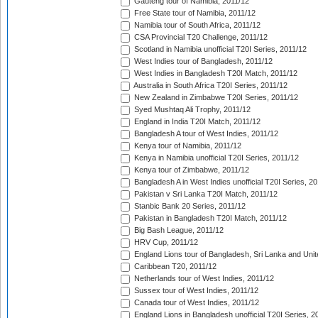
Gauteng tour of Namibia, 2011/12
Free State tour of Namibia, 2011/12
Namibia tour of South Africa, 2011/12
CSA Provincial T20 Challenge, 2011/12
Scotland in Namibia unofficial T20I Series, 2011/12
West Indies tour of Bangladesh, 2011/12
West Indies in Bangladesh T20I Match, 2011/12
Australia in South Africa T20I Series, 2011/12
New Zealand in Zimbabwe T20I Series, 2011/12
Syed Mushtaq Ali Trophy, 2011/12
England in India T20I Match, 2011/12
Bangladesh A tour of West Indies, 2011/12
Kenya tour of Namibia, 2011/12
Kenya in Namibia unofficial T20I Series, 2011/12
Kenya tour of Zimbabwe, 2011/12
Bangladesh A in West Indies unofficial T20I Series, 2
Pakistan v Sri Lanka T20I Match, 2011/12
Stanbic Bank 20 Series, 2011/12
Pakistan in Bangladesh T20I Match, 2011/12
Big Bash League, 2011/12
HRV Cup, 2011/12
England Lions tour of Bangladesh, Sri Lanka and Unit
Caribbean T20, 2011/12
Netherlands tour of West Indies, 2011/12
Sussex tour of West Indies, 2011/12
Canada tour of West Indies, 2011/12
England Lions in Bangladesh unofficial T20I Series, 2