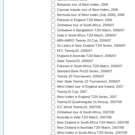
Bahamas tour of West Indies, 2006
Cayman Islands tour of West Indies, 2006
Bermuda tour of West Indies [July 2006], 2006
Pakistan in England T20I Match, 2006
Zimbabwe tour of South Africa, 2006/07
Zimbabwe in Bangladesh T20I Match, 2006/07
India in South Africa T20I Match, 2006/07
ABN-AMRO Twenty-20 Cup, 2006/07
Sri Lanka in New Zealand T20I Series, 2006/07
KFC Twenty20, 2006/07
England in Australia T20I Match, 2006/07
State Twenty20, 2006/07
Pakistan in South Africa T20I Match, 2006/07
Standard Bank Pro20 Series, 2006/07
Twenty-20 Tournament, 2006/07
Inter State Twenty-20 Tournament, 2006/07
West Indies tour of England and Ireland, 2007
Twenty20 Cup, 2007
West Indies in England T20I Series, 2007
Twenty20 Quadrangular (in Kenya), 2007/08
ICC World Twenty20, 2007/08
Zimbabwe tour of South Africa, 2007/08
Australia in India T20I Match, 2007/08
New Zealand in South Africa T20I Match, 2007/08
New Zealand in Australia T20I Match, 2007/08
West Indies in South Africa T20I Series, 2007/08