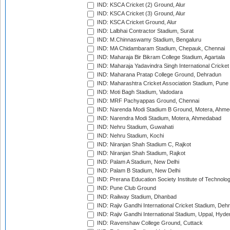
IND: KSCA Cricket (2) Ground, Alur
IND: KSCA Cricket (3) Ground, Alur
IND: KSCA Cricket Ground, Alur
IND: Lalbhai Contractor Stadium, Surat
IND: M.Chinnaswamy Stadium, Bengaluru
IND: MA Chidambaram Stadium, Chepauk, Chennai
IND: Maharaja Bir Bikram College Stadium, Agartala
IND: Maharaja Yadavindra Singh International Cricke
IND: Maharana Pratap College Ground, Dehradun
IND: Maharashtra Cricket Association Stadium, Pune
IND: Moti Bagh Stadium, Vadodara
IND: MRF Pachyappas Ground, Chennai
IND: Narenda Modi Stadium B Ground, Motera, Ahm
IND: Narendra Modi Stadium, Motera, Ahmedabad
IND: Nehru Stadium, Guwahati
IND: Nehru Stadium, Kochi
IND: Niranjan Shah Stadium C, Rajkot
IND: Niranjan Shah Stadium, Rajkot
IND: Palam A Stadium, New Delhi
IND: Palam B Stadium, New Delhi
IND: Prerana Education Society Institute of Technolo
IND: Pune Club Ground
IND: Railway Stadium, Dhanbad
IND: Rajiv Gandhi International Cricket Stadium, Deh
IND: Rajiv Gandhi International Stadium, Uppal, Hyd
IND: Ravenshaw College Ground, Cuttack