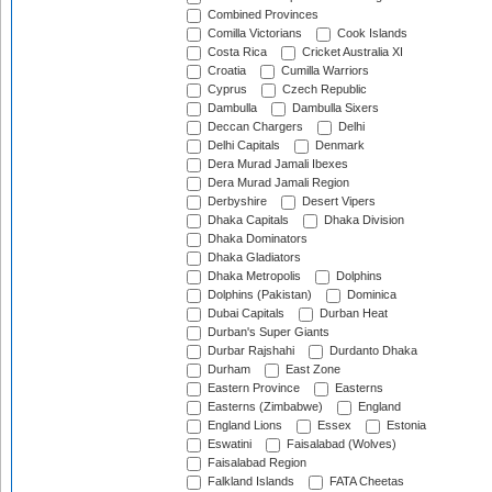
Combined Provinces
Comilla Victorians
Cook Islands
Costa Rica
Cricket Australia XI
Croatia
Cumilla Warriors
Cyprus
Czech Republic
Dambulla
Dambulla Sixers
Deccan Chargers
Delhi
Delhi Capitals
Denmark
Dera Murad Jamali Ibexes
Dera Murad Jamali Region
Derbyshire
Desert Vipers
Dhaka Capitals
Dhaka Division
Dhaka Dominators
Dhaka Gladiators
Dhaka Metropolis
Dolphins
Dolphins (Pakistan)
Dominica
Dubai Capitals
Durban Heat
Durban's Super Giants
Durbar Rajshahi
Durdanto Dhaka
Durham
East Zone
Eastern Province
Easterns
Easterns (Zimbabwe)
England
England Lions
Essex
Estonia
Eswatini
Faisalabad (Wolves)
Faisalabad Region
Falkland Islands
FATA Cheetas