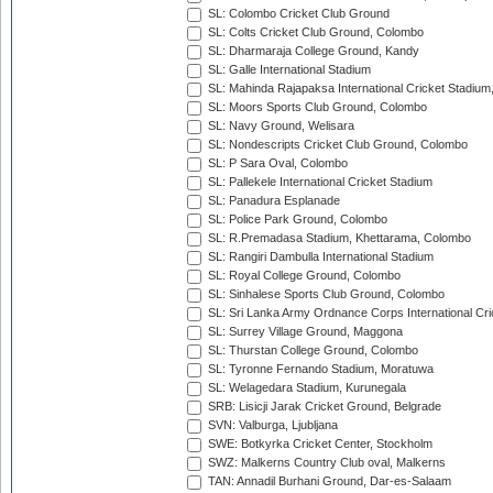
SL: Colombo Cricket Club Ground
SL: Colts Cricket Club Ground, Colombo
SL: Dharmaraja College Ground, Kandy
SL: Galle International Stadium
SL: Mahinda Rajapaksa International Cricket Stadiu
SL: Moors Sports Club Ground, Colombo
SL: Navy Ground, Welisara
SL: Nondescripts Cricket Club Ground, Colombo
SL: P Sara Oval, Colombo
SL: Pallekele International Cricket Stadium
SL: Panadura Esplanade
SL: Police Park Ground, Colombo
SL: R.Premadasa Stadium, Khettarama, Colombo
SL: Rangiri Dambulla International Stadium
SL: Royal College Ground, Colombo
SL: Sinhalese Sports Club Ground, Colombo
SL: Sri Lanka Army Ordnance Corps International Cri
SL: Surrey Village Ground, Maggona
SL: Thurstan College Ground, Colombo
SL: Tyronne Fernando Stadium, Moratuwa
SL: Welagedara Stadium, Kurunegala
SRB: Lisicji Jarak Cricket Ground, Belgrade
SVN: Valburga, Ljubljana
SWE: Botkyrka Cricket Center, Stockholm
SWZ: Malkerns Country Club oval, Malkerns
TAN: Annadil Burhani Ground, Dar-es-Salaam