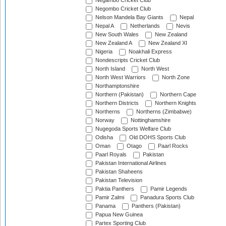
Negambo Cricket Club
Negombo Cricket Club
Nelson Mandela Bay Giants
Nepal
Nepal A
Netherlands
Nevis
New South Wales
New Zealand
New Zealand A
New Zealand XI
Nigeria
Noakhali Express
Nondescripts Cricket Club
North Island
North West
North West Warriors
North Zone
Northamptonshire
Northern (Pakistan)
Northern Cape
Northern Districts
Northern Knights
Northerns
Northerns (Zimbabwe)
Norway
Nottinghamshire
Nugegoda Sports Welfare Club
Odisha
Old DOHS Sports Club
Oman
Otago
Paarl Rocks
Paarl Royals
Pakistan
Pakistan International Airlines
Pakistan Shaheens
Pakistan Television
Paktia Panthers
Pamir Legends
Pamir Zalmi
Panadura Sports Club
Panama
Panthers (Pakistan)
Papua New Guinea
Partex Sporting Club