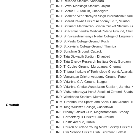
IND: Reliance Stadium, Vadodara
IND: Sawai Mansingh Stadium, Jaipur
IND: Sector 16 Stadium, Chandigarh
IND: Shaheed Veer Narayan Singh International Stadi
IND: Sharad Pawar Cricket Academy BKC, Mumbai
IND: Shrimant Madhavrao Scindia Cricket Stadium, G
IND: Sri Ramachandra Medical College Ground, Chen
IND: Sri Sivasubramaniya Nadar College of Engineer
IND: St Paul's College Ground, Kochi
IND: St Xavier's College Ground, Thumba
IND: Sunshine Ground, Cuttack
IND: Tata Digwadih Stadium Dhanbad
IND: Tata Energy Research Institute Oval, Gurgaon
IND: TI Cycles Ground, Murugappa, Chennai
IND: Tripura Institute of Technology Ground, Agartala
IND: Veerangan Cricket Academy Ground, Pune
IND: Vidarbha C.A. Ground, Nagpur
IND: Vidarbha Cricket Association Stadium, Jamtha,
IND: Vishvesharayya Iron & Steel Ltd Ground, Bhadra
IND: Wankhede Stadium, Mumbai
IOM: Cronkbourne Sports and Social Club Ground, 
Ground:
IOM: King William's College, Castletown
IRE: Bready Cricket Club, Magheramason, Bready
IRE: Carrickfergus Cricket Club Ground
IRE: Castle Avenue, Dublin
IRE: Church of Ireland Young Men's Society Cricket C
IRE: Civil Service Cricket Club, Stormont, Belfast