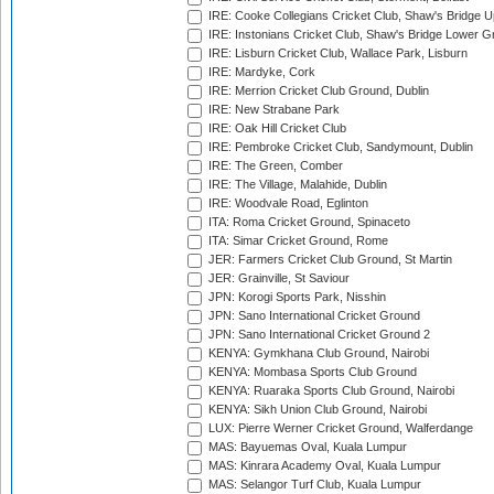
IRE: Cooke Collegians Cricket Club, Shaw's Bridge U
IRE: Instonians Cricket Club, Shaw's Bridge Lower Gr
IRE: Lisburn Cricket Club, Wallace Park, Lisburn
IRE: Mardyke, Cork
IRE: Merrion Cricket Club Ground, Dublin
IRE: New Strabane Park
IRE: Oak Hill Cricket Club
IRE: Pembroke Cricket Club, Sandymount, Dublin
IRE: The Green, Comber
IRE: The Village, Malahide, Dublin
IRE: Woodvale Road, Eglinton
ITA: Roma Cricket Ground, Spinaceto
ITA: Simar Cricket Ground, Rome
JER: Farmers Cricket Club Ground, St Martin
JER: Grainville, St Saviour
JPN: Korogi Sports Park, Nisshin
JPN: Sano International Cricket Ground
JPN: Sano International Cricket Ground 2
KENYA: Gymkhana Club Ground, Nairobi
KENYA: Mombasa Sports Club Ground
KENYA: Ruaraka Sports Club Ground, Nairobi
KENYA: Sikh Union Club Ground, Nairobi
LUX: Pierre Werner Cricket Ground, Walferdange
MAS: Bayuemas Oval, Kuala Lumpur
MAS: Kinrara Academy Oval, Kuala Lumpur
MAS: Selangor Turf Club, Kuala Lumpur