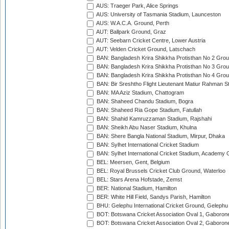
AUS: Traeger Park, Alice Springs
AUS: University of Tasmania Stadium, Launceston
AUS: W.A.C.A. Ground, Perth
AUT: Ballpark Ground, Graz
AUT: Seebarn Cricket Centre, Lower Austria
AUT: Velden Cricket Ground, Latschach
BAN: Bangladesh Krira Shikkha Protisthan No 2 Grou
BAN: Bangladesh Krira Shikkha Protisthan No 3 Grou
BAN: Bangladesh Krira Shikkha Protisthan No 4 Grou
BAN: Bir Sreshtho Flight Lieutenant Matiur Rahman 
BAN: MA Aziz Stadium, Chattogram
BAN: Shaheed Chandu Stadium, Bogra
BAN: Shaheed Ria Gope Stadium, Fatullah
BAN: Shahid Kamruzzaman Stadium, Rajshahi
BAN: Sheikh Abu Naser Stadium, Khulna
BAN: Shere Bangla National Stadium, Mirpur, Dhaka
BAN: Sylhet International Cricket Stadium
BAN: Sylhet International Cricket Stadium, Academy 
BEL: Meersen, Gent, Belgium
BEL: Royal Brussels Cricket Club Ground, Waterloo
BEL: Stars Arena Hofstade, Zemst
BER: National Stadium, Hamilton
BER: White Hill Field, Sandys Parish, Hamilton
BHU: Gelephu International Cricket Ground, Gelephu
BOT: Botswana Cricket Association Oval 1, Gaboron
BOT: Botswana Cricket Association Oval 2, Gaboron