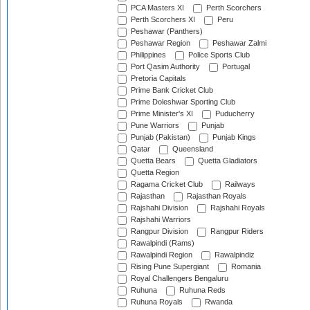
PCA Masters XI
Perth Scorchers
Perth Scorchers XI
Peru
Peshawar (Panthers)
Peshawar Region
Peshawar Zalmi
Philippines
Police Sports Club
Port Qasim Authority
Portugal
Pretoria Capitals
Prime Bank Cricket Club
Prime Doleshwar Sporting Club
Prime Minister's XI
Puducherry
Pune Warriors
Punjab
Punjab (Pakistan)
Punjab Kings
Qatar
Queensland
Quetta Bears
Quetta Gladiators
Quetta Region
Ragama Cricket Club
Railways
Rajasthan
Rajasthan Royals
Rajshahi Division
Rajshahi Royals
Rajshahi Warriors
Rangpur Division
Rangpur Riders
Rawalpindi (Rams)
Rawalpindi Region
Rawalpindiz
Rising Pune Supergiant
Romania
Royal Challengers Bengaluru
Ruhuna
Ruhuna Reds
Ruhuna Royals
Rwanda