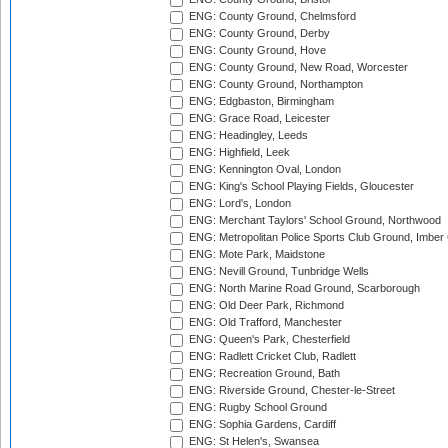
ENG: County Ground, Chelmsford
ENG: County Ground, Derby
ENG: County Ground, Hove
ENG: County Ground, New Road, Worcester
ENG: County Ground, Northampton
ENG: Edgbaston, Birmingham
ENG: Grace Road, Leicester
ENG: Headingley, Leeds
ENG: Highfield, Leek
ENG: Kennington Oval, London
ENG: King's School Playing Fields, Gloucester
ENG: Lord's, London
ENG: Merchant Taylors' School Ground, Northwood
ENG: Metropolitan Police Sports Club Ground, Imber
ENG: Mote Park, Maidstone
ENG: Nevill Ground, Tunbridge Wells
ENG: North Marine Road Ground, Scarborough
ENG: Old Deer Park, Richmond
ENG: Old Trafford, Manchester
ENG: Queen's Park, Chesterfield
ENG: Radlett Cricket Club, Radlett
ENG: Recreation Ground, Bath
ENG: Riverside Ground, Chester-le-Street
ENG: Rugby School Ground
ENG: Sophia Gardens, Cardiff
ENG: St Helen's, Swansea