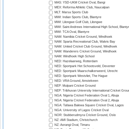
MAS: YSD-UKM Cricket Oval, Bangi
MEX: Reforma Athletic Club, Naucalpan
MLT: Marsa Sports Club
MWI: Indian Sports Club, Blantyre
MWI: Lilongwe Golf Club, Lilongwe
MWI: Saint Andrews International High School, Blanty
MWI: TCA Oval, Blantyre
NAM: Namibia Cricket Ground, Windhoek
NAM: Sparta Recreational Club, Walvis Bay
NAM: United Cricket Club Ground, Windhoek
NAM: Wanderers Cricket Ground, Windhoek
NAM: Windhoek High School
NED: Hazelaarweg, Rotterdam
NED: Sportpark Het Schootsveld, Deventer
NED: Sportpark Maarschalkerweerd, Utrecht
NED: Sportpark Westvliet, The Hague
NED: VRA Ground, Amstelveen
NEP: Mulpani Cricket Ground
NEP: Tribhuvan University International Cricket Groun
NGA: Nigeria Cricket Federation Oval 1, Abuja
NGA: Nigeria Cricket Federation Oval 2, Abuja
NGA: Tafawa Balewa Square Cricket Oval, Lagos
NGA: University of Lagos Cricket Oval
NOR: Stubberudmyra Cricket Ground, Oslo
NZ: AMI Stadium, Christchurch
NZ: Aorangi Oval, Timaru