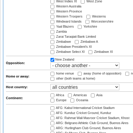
West Indies XI
West Zone
Western Australia
Western Province
Western Troopers
Westerns
Windward Islands
Worcestershire
Yaal Blazers
Yorkshire
Zambia
Zarai Taraqiati Bank Limited
Zimbabwe
Zimbabwe A
Zimbabwe President's XI
Zimbabwe Select XI
Zimbabwe XI
New Zealand
Opposition:
home venue
away (home of opposition)
n
Home or away:
other (both teams at home)
Host country:
Africa
Americas
Asia
Continent:
Europe
Oceania
AFG: Kabul International Cricket Stadium
AFG: Kunduz Cricket Ground, Kunduz
AFG: Rahmat Wali Masroor Cricket Stadium, Khost
ARG: Belgrano Athletic Club Ground, Buenos Aires
ARG: Hurlingham Club Ground, Buenos Aires