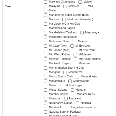
Maiwand Champions
Malawi
Malaysia
Maldives
Mali
Team:
Malta
Manchester Super Giants (Men)
Manipur
Markhors (Pakistan)
Marylebone Cricket Club
Mashonaland Eagles
Matabeleland Tuskers
Meghalaya
Melbourne Renegades
Melbourne Stars
Mexico
MI Cape Town
MI Emirates
MI London (Men)
MI New York
Mid West Rhinos
Middlesex
Minister Rajshahi
Mis Ainak Knights
Mis Ainak Region
Mizoram
Mohammedan Sporting Club
Mongolia
Montserrat
Moors Sports Club
Mountaineers
Mozambique
Mpumalanga
Multan
Multan Region
Multan Sultans
Mumbai
Mumbai Indians
Munster Reds
Myanmar
Nagaland
Nagenahira Nagas
Namibia
Namibia A
Nangarhar Leopards
National Bank of Pakistan