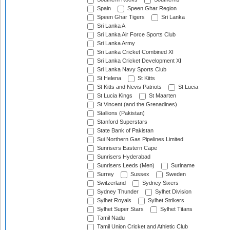
Spain
Speen Ghar Region
Speen Ghar Tigers
Sri Lanka
Sri Lanka A
Sri Lanka Air Force Sports Club
Sri Lanka Army
Sri Lanka Cricket Combined XI
Sri Lanka Cricket Development XI
Sri Lanka Navy Sports Club
St Helena
St Kitts
St Kitts and Nevis Patriots
St Lucia
St Lucia Kings
St Maarten
St Vincent (and the Grenadines)
Stallions (Pakistan)
Stanford Superstars
State Bank of Pakistan
Sui Northern Gas Pipelines Limited
Sunrisers Eastern Cape
Sunrisers Hyderabad
Sunrisers Leeds (Men)
Suriname
Surrey
Sussex
Sweden
Switzerland
Sydney Sixers
Sydney Thunder
Sylhet Division
Sylhet Royals
Sylhet Strikers
Sylhet Super Stars
Sylhet Titans
Tamil Nadu
Tamil Union Cricket and Athletic Club