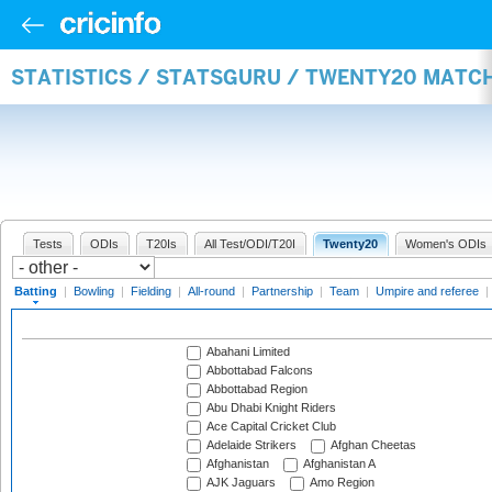
STATISTICS / STATSGURU / TWENTY20 MATC
Tests
ODIs
T20Is
All Test/ODI/T20I
Twenty20
Women's ODIs
Batting
|
Bowling
|
Fielding
|
All-round
|
Partnership
|
Team
|
Umpire and referee
|
Abahani Limited
Abbottabad Falcons
Abbottabad Region
Abu Dhabi Knight Riders
Ace Capital Cricket Club
Adelaide Strikers
Afghan Cheetas
Afghanistan
Afghanistan A
AJK Jaguars
Amo Region