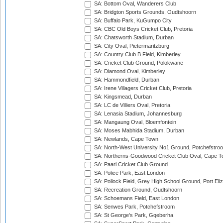
SA: Bottom Oval, Wanderers Club
SA: Bridgton Sports Grounds, Oudtshoorn
SA: Buffalo Park, KuGumpo City
SA: CBC Old Boys Cricket Club, Pretoria
SA: Chatsworth Stadium, Durban
SA: City Oval, Pietermaritzburg
SA: Country Club B Field, Kimberley
SA: Cricket Club Ground, Polokwane
SA: Diamond Oval, Kimberley
SA: Hammondfield, Durban
SA: Irene Villagers Cricket Club, Pretoria
SA: Kingsmead, Durban
SA: LC de Villiers Oval, Pretoria
SA: Lenasia Stadium, Johannesburg
SA: Mangaung Oval, Bloemfontein
SA: Moses Mabhida Stadium, Durban
SA: Newlands, Cape Town
SA: North-West University No1 Ground, Potchefstro
SA: Northerns-Goodwood Cricket Club Oval, Cape 
SA: Paarl Cricket Club Ground
SA: Police Park, East London
SA: Pollock Field, Grey High School Ground, Port Eli
SA: Recreation Ground, Oudtshoorn
SA: Schoemans Field, East London
SA: Senwes Park, Potchefstroom
SA: St George's Park, Gqeberha