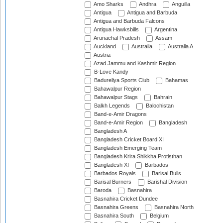
Amo Sharks
Andhra
Anguilla
Antigua
Antigua and Barbuda
Antigua and Barbuda Falcons
Antigua Hawksbills
Argentina
Arunachal Pradesh
Assam
Auckland
Australia
Australia A
Austria
Azad Jammu and Kashmir Region
B-Love Kandy
Badureliya Sports Club
Bahamas
Bahawalpur Region
Bahawalpur Stags
Bahrain
Balkh Legends
Balochistan
Band-e-Amir Dragons
Band-e-Amir Region
Bangladesh
Bangladesh A
Bangladesh Cricket Board XI
Bangladesh Emerging Team
Bangladesh Krira Shikkha Protisthan
Bangladesh XI
Barbados
Barbados Royals
Barisal Bulls
Barisal Burners
Barishal Division
Baroda
Basnahira
Basnahira Cricket Dundee
Basnahira Greens
Basnahira North
Basnahira South
Belgium