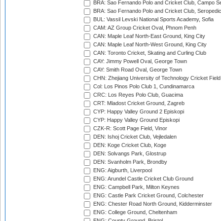
BRA: Sao Fernando Polo and Cricket Club, Campo Se
BRA: Sao Fernando Polo and Cricket Club, Seropedi
BUL: Vassil Levski National Sports Academy, Sofia
CAM: AZ Group Cricket Oval, Phnom Penh
CAN: Maple Leaf North-East Ground, King City
CAN: Maple Leaf North-West Ground, King City
CAN: Toronto Cricket, Skating and Curling Club
CAY: Jimmy Powell Oval, George Town
CAY: Smith Road Oval, George Town
CHN: Zhejiang University of Technology Cricket Fiel
Col: Los Pinos Polo Club 1, Cundinamarca
CRC: Los Reyes Polo Club, Guacima
CRT: Mladost Cricket Ground, Zagreb
CYP: Happy Valley Ground 2 Episkopi
CYP: Happy Valley Ground Episkopi
CZK-R: Scott Page Field, Vinor
DEN: Ishoj Cricket Club, Vejledalen
DEN: Koge Cricket Club, Koge
DEN: Solvangs Park, Glostrup
DEN: Svanholm Park, Brondby
ENG: Aigburth, Liverpool
ENG: Arundel Castle Cricket Club Ground
ENG: Campbell Park, Milton Keynes
ENG: Castle Park Cricket Ground, Colchester
ENG: Chester Road North Ground, Kidderminster
ENG: College Ground, Cheltenham
ENG: County Ground, Bristol