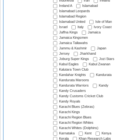
Indonesia
Iran
Ireland
Ireland A
Islamabad
Islamabad Leopards
Islamabad Region
Islamabad United
Isle of Man
Israel
Italy
Ivory Coast
Jaffna Kings
Jamaica
Jamaica Kingsmen
Jamaica Tallawahs
Jammu & Kashmir
Japan
Jersey
Jharkhand
Joburg Super Kings
Jozi Stars
Kabul Eagles
Kabul Zwanan
Kalutara Town Club
Kandahar Knights
Kandurata
Kandurata Maroons
Kandurata Warriors
Kandy
Kandy Crusaders
Kandy Customs Cricket Club
Kandy Royals
Karachi Blues (Zebras)
Karachi Kings
Karachi Region Blues
Karachi Region Whites
Karachi Whites (Dolphins)
Karnataka
Kent
Kenya
Kerala
Khan Research Labs