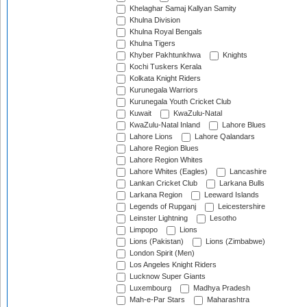
Khelaghar Samaj Kallyan Samity
Khulna Division
Khulna Royal Bengals
Khulna Tigers
Khyber Pakhtunkhwa
Knights
Kochi Tuskers Kerala
Kolkata Knight Riders
Kurunegala Warriors
Kurunegala Youth Cricket Club
Kuwait
KwaZulu-Natal
KwaZulu-Natal Inland
Lahore Blues
Lahore Lions
Lahore Qalandars
Lahore Region Blues
Lahore Region Whites
Lahore Whites (Eagles)
Lancashire
Lankan Cricket Club
Larkana Bulls
Larkana Region
Leeward Islands
Legends of Rupganj
Leicestershire
Leinster Lightning
Lesotho
Limpopo
Lions
Lions (Pakistan)
Lions (Zimbabwe)
London Spirit (Men)
Los Angeles Knight Riders
Lucknow Super Giants
Luxembourg
Madhya Pradesh
Mah-e-Par Stars
Maharashtra