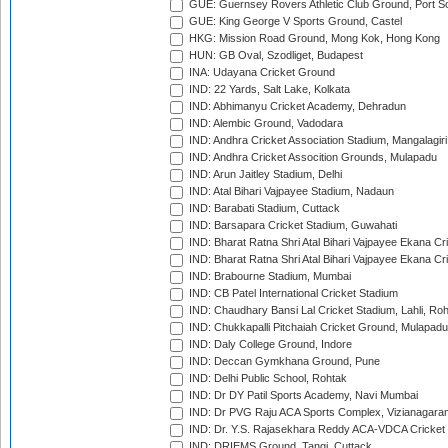
GUE: Guernsey Rovers Athletic Club Ground, Port So
GUE: King George V Sports Ground, Castel
HKG: Mission Road Ground, Mong Kok, Hong Kong
HUN: GB Oval, Szodliget, Budapest
INA: Udayana Cricket Ground
IND: 22 Yards, Salt Lake, Kolkata
IND: Abhimanyu Cricket Academy, Dehradun
IND: Alembic Ground, Vadodara
IND: Andhra Cricket Association Stadium, Mangalagiri
IND: Andhra Cricket Assocition Grounds, Mulapadu
IND: Arun Jaitley Stadium, Delhi
IND: Atal Bihari Vajpayee Stadium, Nadaun
IND: Barabati Stadium, Cuttack
IND: Barsapara Cricket Stadium, Guwahati
IND: Bharat Ratna Shri Atal Bihari Vajpayee Ekana C
IND: Bharat Ratna Shri Atal Bihari Vajpayee Ekana C
IND: Brabourne Stadium, Mumbai
IND: CB Patel International Cricket Stadium
IND: Chaudhary Bansi Lal Cricket Stadium, Lahli, Ro
IND: Chukkapalli Pitchaiah Cricket Ground, Mulapadu
IND: Daly College Ground, Indore
IND: Deccan Gymkhana Ground, Pune
IND: Delhi Public School, Rohtak
IND: Dr DY Patil Sports Academy, Navi Mumbai
IND: Dr PVG Raju ACA Sports Complex, Vizianagara
IND: Dr. Y.S. Rajasekhara Reddy ACA-VDCA Cricket
IND: DRIEMS Ground, Tangi, Cuttack