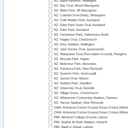
NZ: Basin Reserve, Wellington
NZ: Bay Oval, Mount Maunganui
NZ: Blake Park, Mt Maunganui
NZ: Cobham Oval (New), Whangarei
NZ: Colin Maiden Park, Auckland
NZ: Eden Park Outer Oval, Auckland
NZ: Eden Park, Auckland
NZ: Fitzherbert Park, Palmerston North
NZ: Hagley Oval, Christchurch
NZ: Hnry Stadium, Wellington
NZ: John Davies Oval, Queenstown
NZ: Mainpower Oval (Recreation Ground), Rangiora
NZ: McLean Park, Napier
NZ: Molyneux Park, Alexandra
NZ: Pukekura Park, New Plymouth
NZ: Queen's Park, Invercargill
NZ: Saxton Oval, Nelson
NZ: Seddon Park, Hamilton
NZ: University Oval, Dunedin
NZ: Village Green, Christchurch
NZ: Whitestone Contracting Stadium, Oamaru
NZ: Yarrow Stadium, New Plymouth
OMA: Al Amerat Cricket Ground Oman Cricket (Minist
OMA: Al Amerat Cricket Ground Oman Cricket (Minist
PAK: Aitchison College Ground, Lahore
PAK: Asghar Ali Shah Stadium, Karachi
PAK: Bagh-e-Jinnah, Lahore