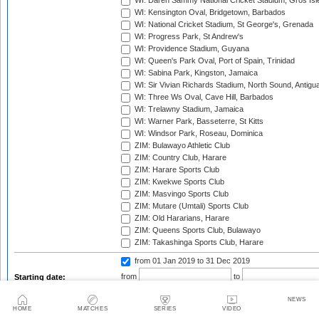
WI: Daren Sammy National Cricket Stadium, Gros Isle
WI: Kensington Oval, Bridgetown, Barbados
WI: National Cricket Stadium, St George's, Grenada
WI: Progress Park, St Andrew's
WI: Providence Stadium, Guyana
WI: Queen's Park Oval, Port of Spain, Trinidad
WI: Sabina Park, Kingston, Jamaica
WI: Sir Vivian Richards Stadium, North Sound, Antigu
WI: Three Ws Oval, Cave Hill, Barbados
WI: Trelawny Stadium, Jamaica
WI: Warner Park, Basseterre, St Kitts
WI: Windsor Park, Roseau, Dominica
ZIM: Bulawayo Athletic Club
ZIM: Country Club, Harare
ZIM: Harare Sports Club
ZIM: Kwekwe Sports Club
ZIM: Masvingo Sports Club
ZIM: Mutare (Umtali) Sports Club
ZIM: Old Hararians, Harare
ZIM: Queens Sports Club, Bulawayo
ZIM: Takashinga Sports Club, Harare
from 01 Jan 2019
to 31 Dec 2019
from
to
Starting date:
NEWS
HOME
MATCHES
SERIES
VIDEO
Season: