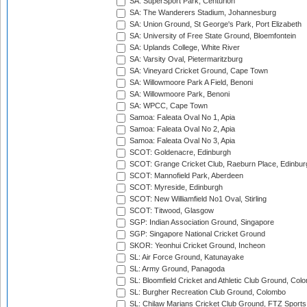
SA: SuperSport Park, Centurion
SA: The Wanderers Stadium, Johannesburg
SA: Union Ground, St George's Park, Port Elizabeth
SA: University of Free State Ground, Bloemfontein
SA: Uplands College, White River
SA: Varsity Oval, Pietermaritzburg
SA: Vineyard Cricket Ground, Cape Town
SA: Willowmoore Park A Field, Benoni
SA: Willowmoore Park, Benoni
SA: WPCC, Cape Town
Samoa: Faleata Oval No 1, Apia
Samoa: Faleata Oval No 2, Apia
Samoa: Faleata Oval No 3, Apia
SCOT: Goldenacre, Edinburgh
SCOT: Grange Cricket Club, Raeburn Place, Edinbur
SCOT: Mannofield Park, Aberdeen
SCOT: Myreside, Edinburgh
SCOT: New Williamfield No1 Oval, Stirling
SCOT: Titwood, Glasgow
SGP: Indian Association Ground, Singapore
SGP: Singapore National Cricket Ground
SKOR: Yeonhui Cricket Ground, Incheon
SL: Air Force Ground, Katunayake
SL: Army Ground, Panagoda
SL: Bloomfield Cricket and Athletic Club Ground, Col
SL: Burgher Recreation Club Ground, Colombo
SL: Chilaw Marians Cricket Club Ground, FTZ Sport