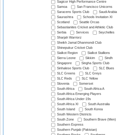
Sagicor High Performance Centre
Samoa
San Francisco Unicorns
Saracens Sports Club
Saudi Arabia
Saurashtra
Schools Invitation XI
Scotland
Seattle Orcas
Sebastianites Cricket and Athletic Club
Serbia
Services
Seychelles
Sharjah Warriorz
Sheikh Jamal Dhanmondi Club
Shinepukur Cricket Club
Sialkot Region
Sialkot Stallions
Sierra Leone
Sikkim
Sindh
Singapore
Singha Sports Club
Sinhalese Sports Club
SLC Blues
SLC Greens
SLC Greys
SLC Reds
SLC Yellow
Slovenia
Somerset
South Africa
South Africa A
South Africa Emerging Players
South Africa Under-19s
South Africa XI
South Australia
South Island
South Korea
South Western Districts
South Zone
Southern Brave (Men)
Southern Express
Southern Punjab (Pakistan)
Southern Rocks
Southerns