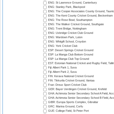
ENG: St Lawrence Ground, Canterbury
ENG: Stanley Park, Blackpool
ENG: The Cooper Associates County Ground, Taunt
ENG: The Kent County Cricket Ground, Beckenham
ENG: The Rose Bowl, Southampton
ENG: The Walker Cricket Ground, Southgate
ENG: Trent Bridge, Nottingham
ENG: Uxbridge Cricket Club Ground
ENG: Wardown Park, Luton
ENG: Whitgift School, Croydon
ENG: York Cricket Club
ESP: Desert Springs Cricket Ground
ESP: La Manga Club Bottom Ground
ESP: La Manga Club Top Ground
EST: Estonian National Cricket and Rugby Field, Talli
Fiji: Albert Park 1, Suva
Fiji: Albert Park 2, Suva
FIN: Kerava National Cricket Ground
FIN: Tikkurila Cricket Ground, Vantaa
Fran: Dreux Sport Cricket Club
GER: Bayer Uerdingen Cricket Ground, Krefeld
GHA: Achimota Senior Secondary School A Field, Acc
GHA: Achimota Senior Secondary School B Field, Ac
GIBR: Europa Sports Complex, Gibraltar
GRC: Marina Ground, Corfu
GUE: College Field, St Peter Port