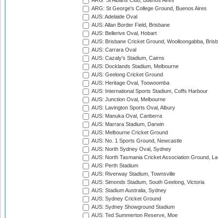
ARG: St Albans Club, Buenos Aires
ARG: St George's College Ground, Buenos Aires
AUS: Adelaide Oval
AUS: Allan Border Field, Brisbane
AUS: Bellerive Oval, Hobart
AUS: Brisbane Cricket Ground, Woolloongabba, Bris
AUS: Carrara Oval
AUS: Cazaly's Stadium, Cairns
AUS: Docklands Stadium, Melbourne
AUS: Geelong Cricket Ground
AUS: Heritage Oval, Toowoomba
AUS: International Sports Stadium, Coffs Harbour
AUS: Junction Oval, Melbourne
AUS: Lavington Sports Oval, Albury
AUS: Manuka Oval, Canberra
AUS: Marrara Stadium, Darwin
AUS: Melbourne Cricket Ground
AUS: No. 1 Sports Ground, Newcastle
AUS: North Sydney Oval, Sydney
AUS: North Tasmania Cricket Association Ground, L
AUS: Perth Stadium
AUS: Riverway Stadium, Townsville
AUS: Simonds Stadium, South Geelong, Victoria
AUS: Stadium Australia, Sydney
AUS: Sydney Cricket Ground
AUS: Sydney Showground Stadium
AUS: Ted Summerton Reserve, Moe