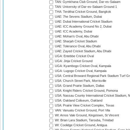
TAN: Gymkhana Club Ground, Dar-es-Salaam
TAN: University of Dar-es-Salaam Ground 1
THA: Terdthai Cricket Ground, Bangkok
UAE: 7he Sevens Stadium, Dubai
UAE: Dubai International Cricket Stadium
UAE: ICC Academy Ground No 2, Dubai
UAE: ICC Academy, Dubai
UAE: Mohan's Oval, Abu Dhabi
UAE: Sharjah Cricket Stadium
UAE: Tolerance Oval, Abu Dhabi
UAE: Zayed Cricket Stadium, Abu Dhabi
UGA: Entebbe Cricket Oval
UGA: Jinja Cricket Ground
UGA: Kyambogo Cricket Oval, Kampala
UGA: Lugogo Cricket Oval, Kampala
USA: Central Broward Regional Park Stadium Turf Gro
USA: Church Street Park, Morrisville
USA: Grand Prairie Stadium, Dallas
USA: Knight Riders Cricket Ground, Pomona
USA: Nassau County International Cricket Stadium, 
USA: Oakland Coliseum, Oakland
USA: Prairie View Cricket Complex, Texas
VAN: Vanuatu Cricket Ground, Port Vila
WI: Arnos Vale Ground, Kingstown, St Vincent
WI: Brian Lara Stadium, Tarouba, Trinidad
WI: Coolidge Cricket Ground, Antigua