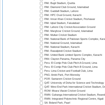
PAK: Bugti Stadium, Quetta
PAK: Diamond Club Ground, Islamabad
PAK: Gaddafi Stadium, Lahore
PAK: HPC Oval Ground, Karachi
PAK: Imran Khan Cricket Stadium, Peshawar
PAK: Iqbal Stadium, Faisalabad
PAK: Lahore City Cricket Association Ground
PAK: Marghzar Cricket Ground, Islamabad
PAK: Multan Cricket Stadium
PAK: National Bank of Pakistan Sports Complex, Kara
PAK: National Ground, Islamabad
PAK: National Stadium, Karachi
PAK: Rawalpindi Cricket Stadium
PAK: United Bank Limited Sports Complex, Karachi
PAN: Clayton Panama, Panama City
Peru: El Cortijo Polo Club Pitch A Ground, Lima
Peru: El Cortijo Polo Club Pitch B Ground, Lima
Peru: Lima Cricket and Football Club, Lima
PNG: Amini Park, Port Moresby
POR: Santarem Cricket Ground
QAT: University of Doha for Science and Technology
QAT: West End Park International Cricket Stadium, D
ROM: Moara Vlasiei Cricket Ground
RWN: Gahanga International Cricket Stadium, Rwan
RWN: Integrated Polytechnic Regional Centre, Kigali
SA: Boland Park, Paarl