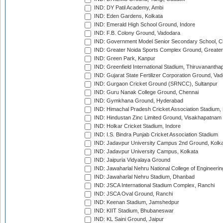
IND: DY Patil Academy, Ambi
IND: Eden Gardens, Kolkata
IND: Emerald High School Ground, Indore
IND: F.B. Colony Ground, Vadodara
IND: Government Model Senior Secondary School, C
IND: Greater Noida Sports Complex Ground, Greater
IND: Green Park, Kanpur
IND: Greenfield International Stadium, Thiruvananth
IND: Gujarat State Fertilizer Corporation Ground, Va
IND: Gurgaon Cricket Ground (SRNCC), Sultanpur
IND: Guru Nanak College Ground, Chennai
IND: Gymkhana Ground, Hyderabad
IND: Himachal Pradesh Cricket Association Stadium
IND: Hindustan Zinc Limited Ground, Visakhapatnam
IND: Holkar Cricket Stadium, Indore
IND: I.S. Bindra Punjab Cricket Association Stadium
IND: Jadavpur University Campus 2nd Ground, Kolk
IND: Jadavpur University Campus, Kolkata
IND: Jaipuria Vidyalaya Ground
IND: Jawaharlal Nehru National College of Engineeri
IND: Jawaharlal Nehru Stadium, Dhanbad
IND: JSCA International Stadium Complex, Ranchi
IND: JSCA Oval Ground, Ranchi
IND: Keenan Stadium, Jamshedpur
IND: KIIT Stadium, Bhubaneswar
IND: KL Saini Ground, Jaipur