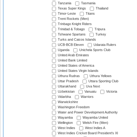
Tanzania
Tasmania
Texas Super Kings
Thailand
Timor-Leste
Titans
Trent Rockets (Men)
Trinbago Knight Riders
Trinidad & Tobago
Tripura
Tshwane Spartans
Turkey
Turks and Caicos Islands
UCB-BCB Eleven
Udarata Rulers
Uganda
Unichela Sports Club
United Arab Emirates
United Bank Limited
United States of America
United States Virgin Islands
Uthura Rudras
Uthura Yellows
Uttar Pradesh
Uttara Sporting Club
Uttarakhand
Uva Next
Uzbekistan
Vanuatu
Victoria
Vidarbha
Warriors
Warwickshire
Washington Freedom
Water and Power Development Authority
Wayamba
Wayamba United
Wellington
Welsh Fire (Men)
West Indies
West Indies A
West Indies Cricket Board President's XI