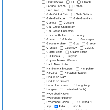
Federal Areas
Fiji
Finland
Fortune Barishal
France
Free State
Galle
Galle Cricket Club
Galle Gallants
Galle Gladiators
Galle Guardians
Gambia
Gauteng
Gazi Group Chattogram
Gazi Group Cricketers
Gemcon Khulna
Germany
Ghana
Gibraltar
Glamorgan
Gloucestershire
Goa
Greece
Grenada
Guernsey
Gujarat
Gujarat Lions
Gujarat Titans
Gulf Giants
Guyana
Guyana Amazon Warriors
Habib Bank Limited
Hambantota Troopers
Hampshire
Haryana
Himachal Pradesh
Hindukush Stars
Hindukush Strikers
Hobart Hurricanes
Hong Kong
Hungary
Hyderabad (India)
Hyderabad Hawks
Hyderabad Kingsmen
Hyderabad Region
ICC World XI
Impi
India
India A