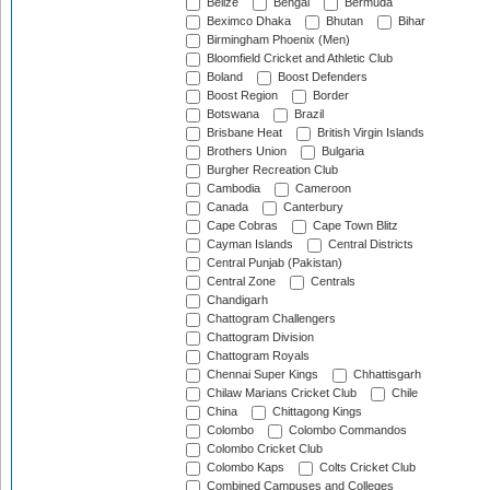
Belize
Bengal
Bermuda
Beximco Dhaka
Bhutan
Bihar
Birmingham Phoenix (Men)
Bloomfield Cricket and Athletic Club
Boland
Boost Defenders
Boost Region
Border
Botswana
Brazil
Brisbane Heat
British Virgin Islands
Brothers Union
Bulgaria
Burgher Recreation Club
Cambodia
Cameroon
Canada
Canterbury
Cape Cobras
Cape Town Blitz
Cayman Islands
Central Districts
Central Punjab (Pakistan)
Central Zone
Centrals
Chandigarh
Chattogram Challengers
Chattogram Division
Chattogram Royals
Chennai Super Kings
Chhattisgarh
Chilaw Marians Cricket Club
Chile
China
Chittagong Kings
Colombo
Colombo Commandos
Colombo Cricket Club
Colombo Kaps
Colts Cricket Club
Combined Campuses and Colleges