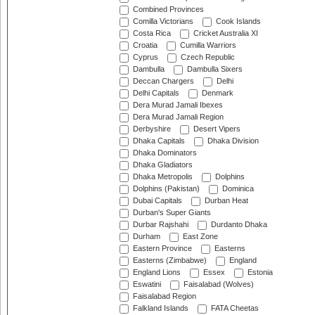
Combined Provinces
Comilla Victorians
Cook Islands
Costa Rica
Cricket Australia XI
Croatia
Cumilla Warriors
Cyprus
Czech Republic
Dambulla
Dambulla Sixers
Deccan Chargers
Delhi
Delhi Capitals
Denmark
Dera Murad Jamali Ibexes
Dera Murad Jamali Region
Derbyshire
Desert Vipers
Dhaka Capitals
Dhaka Division
Dhaka Dominators
Dhaka Gladiators
Dhaka Metropolis
Dolphins
Dolphins (Pakistan)
Dominica
Dubai Capitals
Durban Heat
Durban's Super Giants
Durbar Rajshahi
Durdanto Dhaka
Durham
East Zone
Eastern Province
Easterns
Easterns (Zimbabwe)
England
England Lions
Essex
Estonia
Eswatini
Faisalabad (Wolves)
Faisalabad Region
Falkland Islands
FATA Cheetas