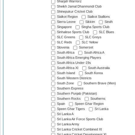
Sharjah Warriorz
Sheikh Jamal Dhanmondi Club
Shinepukur Cricket Club
Sialkot Region
Sialkot Stallions
Sierra Leone
Sikkim
Sindh
Singapore
Singha Sports Club
Sinhalese Sports Club
SLC Blues
SLC Greens
SLC Greys
SLC Reds
SLC Yellow
Slovenia
Somerset
South Africa
South Africa A
South Africa Emerging Players
South Africa Under-19s
South Africa XI
South Australia
South Island
South Korea
South Western Districts
South Zone
Southern Brave (Men)
Southern Express
Southern Punjab (Pakistan)
Southern Rocks
Southerns
Spain
Speen Ghar Region
Speen Ghar Tigers
Sri Lanka
Sri Lanka A
Sri Lanka Air Force Sports Club
Sri Lanka Army
Sri Lanka Cricket Combined XI
Sri Lanka Cricket Development XI