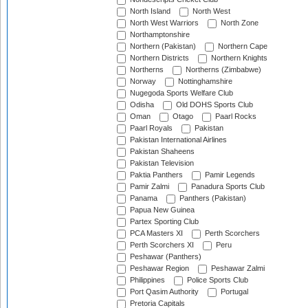
North Island
North West
North West Warriors
North Zone
Northamptonshire
Northern (Pakistan)
Northern Cape
Northern Districts
Northern Knights
Northerns
Northerns (Zimbabwe)
Norway
Nottinghamshire
Nugegoda Sports Welfare Club
Odisha
Old DOHS Sports Club
Oman
Otago
Paarl Rocks
Paarl Royals
Pakistan
Pakistan International Airlines
Pakistan Shaheens
Pakistan Television
Paktia Panthers
Pamir Legends
Pamir Zalmi
Panadura Sports Club
Panama
Panthers (Pakistan)
Papua New Guinea
Partex Sporting Club
PCA Masters XI
Perth Scorchers
Perth Scorchers XI
Peru
Peshawar (Panthers)
Peshawar Region
Peshawar Zalmi
Philippines
Police Sports Club
Port Qasim Authority
Portugal
Pretoria Capitals