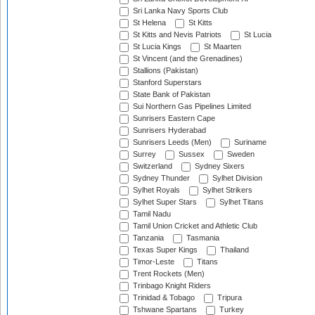
Sri Lanka Navy Sports Club
St Helena
St Kitts
St Kitts and Nevis Patriots
St Lucia
St Lucia Kings
St Maarten
St Vincent (and the Grenadines)
Stallions (Pakistan)
Stanford Superstars
State Bank of Pakistan
Sui Northern Gas Pipelines Limited
Sunrisers Eastern Cape
Sunrisers Hyderabad
Sunrisers Leeds (Men)
Suriname
Surrey
Sussex
Sweden
Switzerland
Sydney Sixers
Sydney Thunder
Sylhet Division
Sylhet Royals
Sylhet Strikers
Sylhet Super Stars
Sylhet Titans
Tamil Nadu
Tamil Union Cricket and Athletic Club
Tanzania
Tasmania
Texas Super Kings
Thailand
Timor-Leste
Titans
Trent Rockets (Men)
Trinbago Knight Riders
Trinidad & Tobago
Tripura
Tshwane Spartans
Turkey