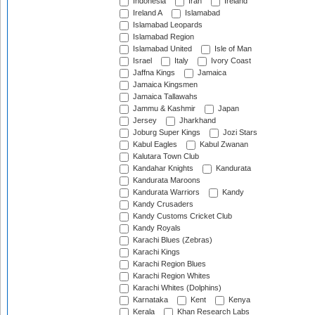
Indonesia
Iran
Ireland
Ireland A
Islamabad
Islamabad Leopards
Islamabad Region
Islamabad United
Isle of Man
Israel
Italy
Ivory Coast
Jaffna Kings
Jamaica
Jamaica Kingsmen
Jamaica Tallawahs
Jammu & Kashmir
Japan
Jersey
Jharkhand
Joburg Super Kings
Jozi Stars
Kabul Eagles
Kabul Zwanan
Kalutara Town Club
Kandahar Knights
Kandurata
Kandurata Maroons
Kandurata Warriors
Kandy
Kandy Crusaders
Kandy Customs Cricket Club
Kandy Royals
Karachi Blues (Zebras)
Karachi Kings
Karachi Region Blues
Karachi Region Whites
Karachi Whites (Dolphins)
Karnataka
Kent
Kenya
Kerala
Khan Research Labs