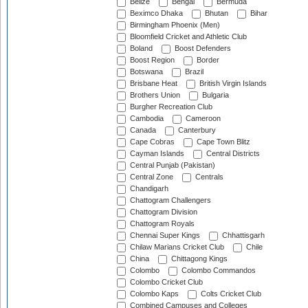
Belize
Bengal
Bermuda
Beximco Dhaka
Bhutan
Bihar
Birmingham Phoenix (Men)
Bloomfield Cricket and Athletic Club
Boland
Boost Defenders
Boost Region
Border
Botswana
Brazil
Brisbane Heat
British Virgin Islands
Brothers Union
Bulgaria
Burgher Recreation Club
Cambodia
Cameroon
Canada
Canterbury
Cape Cobras
Cape Town Blitz
Cayman Islands
Central Districts
Central Punjab (Pakistan)
Central Zone
Centrals
Chandigarh
Chattogram Challengers
Chattogram Division
Chattogram Royals
Chennai Super Kings
Chhattisgarh
Chilaw Marians Cricket Club
Chile
China
Chittagong Kings
Colombo
Colombo Commandos
Colombo Cricket Club
Colombo Kaps
Colts Cricket Club
Combined Campuses and Colleges