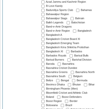
Azad Jammu and Kashmir Region
B-Love Kandy
Badureliya Sports Club
Bahamas
Bahawalpur Region
Bahawalpur Stags
Bahrain
Balkh Legends
Balochistan
Band-e-Amir Dragons
Band-e-Amir Region
Bangladesh
Bangladesh A
Bangladesh Cricket Board XI
Bangladesh Emerging Team
Bangladesh Krira Shikkha Protisthan
Bangladesh XI
Barbados
Barbados Royals
Barisal Bulls
Barisal Burners
Barishal Division
Baroda
Basnahira
Basnahira Cricket Dundee
Basnahira Greens
Basnahira North
Basnahira South
Belgium
Belize
Bengal
Bermuda
Beximco Dhaka
Bhutan
Bihar
Birmingham Phoenix (Men)
Bloomfield Cricket and Athletic Club
Boland
Boost Defenders
Boost Region
Border
Botswana
Brazil