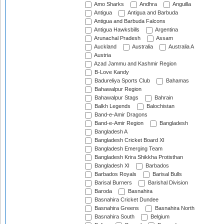
Amo Sharks
Andhra
Anguilla
Antigua
Antigua and Barbuda
Antigua and Barbuda Falcons
Antigua Hawksbills
Argentina
Arunachal Pradesh
Assam
Auckland
Australia
Australia A
Austria
Azad Jammu and Kashmir Region
B-Love Kandy
Badureliya Sports Club
Bahamas
Bahawalpur Region
Bahawalpur Stags
Bahrain
Balkh Legends
Balochistan
Band-e-Amir Dragons
Band-e-Amir Region
Bangladesh
Bangladesh A
Bangladesh Cricket Board XI
Bangladesh Emerging Team
Bangladesh Krira Shikkha Protisthan
Bangladesh XI
Barbados
Barbados Royals
Barisal Bulls
Barisal Burners
Barishal Division
Baroda
Basnahira
Basnahira Cricket Dundee
Basnahira Greens
Basnahira North
Basnahira South
Belgium