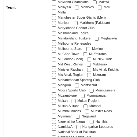
Maiwand Champions
Malawi
Malaysia
Maldives
Mali
Team:
Malta
Manchester Super Giants (Men)
Manipur
Markhors (Pakistan)
Marylebone Cricket Club
Mashonaland Eagles
Matabeleland Tuskers
Meghalaya
Melbourne Renegades
Melbourne Stars
Mexico
MI Cape Town
MI Emirates
MI London (Men)
MI New York
Mid West Rhinos
Middlesex
Minister Rajshahi
Mis Ainak Knights
Mis Ainak Region
Mizoram
Mohammedan Sporting Club
Mongolia
Montserrat
Moors Sports Club
Mountaineers
Mozambique
Mpumalanga
Multan
Multan Region
Multan Sultans
Mumbai
Mumbai Indians
Munster Reds
Myanmar
Nagaland
Nagenahira Nagas
Namibia
Namibia A
Nangarhar Leopards
National Bank of Pakistan