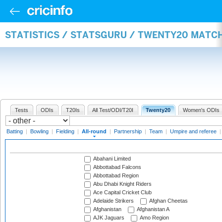
STATISTICS / STATSGURU / TWENTY20 MATC
Tests
ODIs
T20Is
All Test/ODI/T20I
Twenty20
Women's ODIs
Batting
|
Bowling
|
Fielding
|
All-round
|
Partnership
|
Team
|
Umpire and referee
Abahani Limited
Abbottabad Falcons
Abbottabad Region
Abu Dhabi Knight Riders
Ace Capital Cricket Club
Adelaide Strikers
Afghan Cheetas
Afghanistan
Afghanistan A
AJK Jaguars
Amo Region