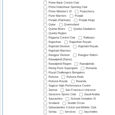
Prime Bank Cricket Club
Prime Doleshwar Sporting Club
Prime Minister's XI
Puducherry
Pune Warriors
Punjab
Punjab (Pakistan)
Punjab Kings
Qatar
Queensland
Quetta Bears
Quetta Gladiators
Quetta Region
Ragama Cricket Club
Railways
Rajasthan
Rajasthan Royals
Rajshahi Division
Rajshahi Royals
Rajshahi Warriors
Rangpur Division
Rangpur Riders
Rawalpindi (Rams)
Rawalpindi Region
Rawalpindiz
Rising Pune Supergiant
Romania
Royal Challengers Bengaluru
Ruhuna
Ruhuna Reds
Ruhuna Royals
Rwanda
Sagicor High Performance Centre
Samoa
San Francisco Unicorns
Saracens Sports Club
Saudi Arabia
Saurashtra
Schools Invitation XI
Scotland
Seattle Orcas
Sebastianites Cricket and Athletic Club
Serbia
Services
Seychelles