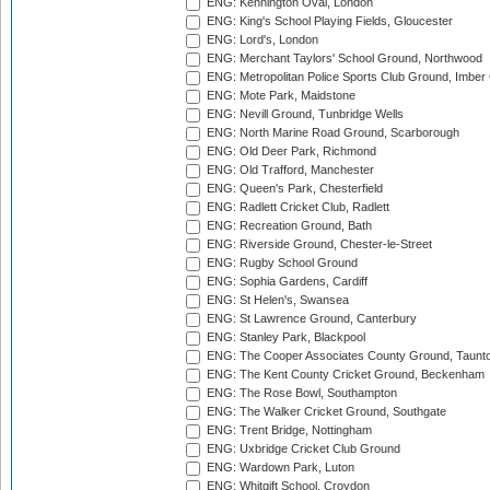
ENG: Kennington Oval, London
ENG: King's School Playing Fields, Gloucester
ENG: Lord's, London
ENG: Merchant Taylors' School Ground, Northwood
ENG: Metropolitan Police Sports Club Ground, Imber
ENG: Mote Park, Maidstone
ENG: Nevill Ground, Tunbridge Wells
ENG: North Marine Road Ground, Scarborough
ENG: Old Deer Park, Richmond
ENG: Old Trafford, Manchester
ENG: Queen's Park, Chesterfield
ENG: Radlett Cricket Club, Radlett
ENG: Recreation Ground, Bath
ENG: Riverside Ground, Chester-le-Street
ENG: Rugby School Ground
ENG: Sophia Gardens, Cardiff
ENG: St Helen's, Swansea
ENG: St Lawrence Ground, Canterbury
ENG: Stanley Park, Blackpool
ENG: The Cooper Associates County Ground, Taunt
ENG: The Kent County Cricket Ground, Beckenham
ENG: The Rose Bowl, Southampton
ENG: The Walker Cricket Ground, Southgate
ENG: Trent Bridge, Nottingham
ENG: Uxbridge Cricket Club Ground
ENG: Wardown Park, Luton
ENG: Whitgift School, Croydon