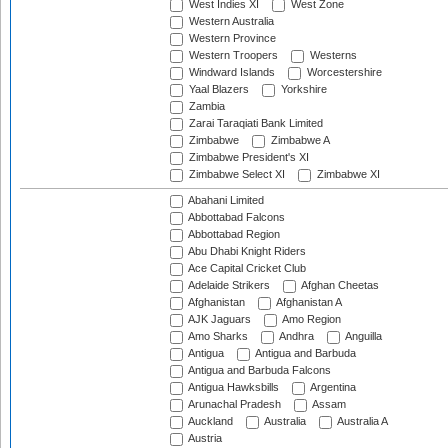
West Indies XI
West Zone
Western Australia
Western Province
Western Troopers
Westerns
Windward Islands
Worcestershire
Yaal Blazers
Yorkshire
Zambia
Zarai Taraqiati Bank Limited
Zimbabwe
Zimbabwe A
Zimbabwe President's XI
Zimbabwe Select XI
Zimbabwe XI
Abahani Limited
Abbottabad Falcons
Abbottabad Region
Abu Dhabi Knight Riders
Ace Capital Cricket Club
Adelaide Strikers
Afghan Cheetas
Afghanistan
Afghanistan A
AJK Jaguars
Amo Region
Amo Sharks
Andhra
Anguilla
Antigua
Antigua and Barbuda
Antigua and Barbuda Falcons
Antigua Hawksbills
Argentina
Arunachal Pradesh
Assam
Auckland
Australia
Australia A
Austria