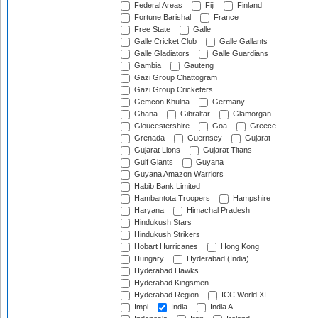
Federal Areas
Fiji
Finland
Fortune Barishal
France
Free State
Galle
Galle Cricket Club
Galle Gallants
Galle Gladiators
Galle Guardians
Gambia
Gauteng
Gazi Group Chattogram
Gazi Group Cricketers
Gemcon Khulna
Germany
Ghana
Gibraltar
Glamorgan
Gloucestershire
Goa
Greece
Grenada
Guernsey
Gujarat
Gujarat Lions
Gujarat Titans
Gulf Giants
Guyana
Guyana Amazon Warriors
Habib Bank Limited
Hambantota Troopers
Hampshire
Haryana
Himachal Pradesh
Hindukush Stars
Hindukush Strikers
Hobart Hurricanes
Hong Kong
Hungary
Hyderabad (India)
Hyderabad Hawks
Hyderabad Kingsmen
Hyderabad Region
ICC World XI
Impi
India
India A