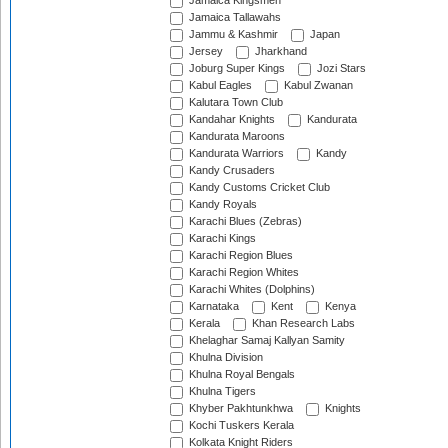
Jamaica Kingsmen
Jamaica Tallawahs
Jammu & Kashmir
Japan
Jersey
Jharkhand
Joburg Super Kings
Jozi Stars
Kabul Eagles
Kabul Zwanan
Kalutara Town Club
Kandahar Knights
Kandurata
Kandurata Maroons
Kandurata Warriors
Kandy
Kandy Crusaders
Kandy Customs Cricket Club
Kandy Royals
Karachi Blues (Zebras)
Karachi Kings
Karachi Region Blues
Karachi Region Whites
Karachi Whites (Dolphins)
Karnataka
Kent
Kenya
Kerala
Khan Research Labs
Khelaghar Samaj Kallyan Samity
Khulna Division
Khulna Royal Bengals
Khulna Tigers
Khyber Pakhtunkhwa
Knights
Kochi Tuskers Kerala
Kolkata Knight Riders