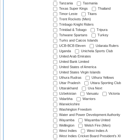
Tanzania
Tasmania
Texas Super Kings
Thailand
Timor-Leste
Titans
Trent Rockets (Men)
Trinbago Knight Riders
Trinidad & Tobago
Tripura
Tshwane Spartans
Turkey
Turks and Caicos Islands
UCB-BCB Eleven
Udarata Rulers
Uganda
Unichela Sports Club
United Arab Emirates
United Bank Limited
United States of America
United States Virgin Islands
Uthura Rudras
Uthura Yellows
Uttar Pradesh
Uttara Sporting Club
Uttarakhand
Uva Next
Uzbekistan
Vanuatu
Victoria
Vidarbha
Warriors
Warwickshire
Washington Freedom
Water and Power Development Authority
Wayamba
Wayamba United
Wellington
Welsh Fire (Men)
West Indies
West Indies A
West Indies Cricket Board President's XI