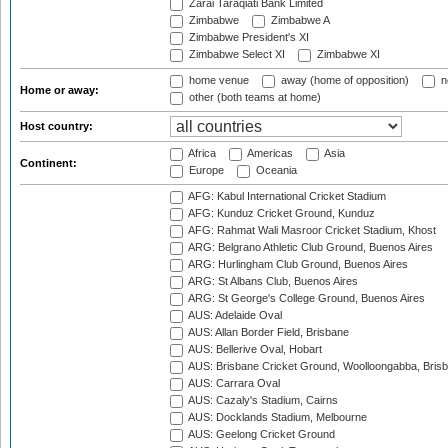
Zarai Taraqiati Bank Limited
Zimbabwe
Zimbabwe A
Zimbabwe President's XI
Zimbabwe Select XI
Zimbabwe XI
home venue
away (home of opposition)
n
Home or away:
other (both teams at home)
Host country:
Africa
Americas
Asia
Continent:
Europe
Oceania
AFG: Kabul International Cricket Stadium
AFG: Kunduz Cricket Ground, Kunduz
AFG: Rahmat Wali Masroor Cricket Stadium, Khost
ARG: Belgrano Athletic Club Ground, Buenos Aires
ARG: Hurlingham Club Ground, Buenos Aires
ARG: St Albans Club, Buenos Aires
ARG: St George's College Ground, Buenos Aires
AUS: Adelaide Oval
AUS: Allan Border Field, Brisbane
AUS: Bellerive Oval, Hobart
AUS: Brisbane Cricket Ground, Woolloongabba, Bris
AUS: Carrara Oval
AUS: Cazaly's Stadium, Cairns
AUS: Docklands Stadium, Melbourne
AUS: Geelong Cricket Ground