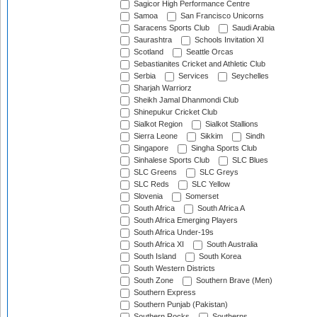
Sagicor High Performance Centre
Samoa
San Francisco Unicorns
Saracens Sports Club
Saudi Arabia
Saurashtra
Schools Invitation XI
Scotland
Seattle Orcas
Sebastianites Cricket and Athletic Club
Serbia
Services
Seychelles
Sharjah Warriorz
Sheikh Jamal Dhanmondi Club
Shinepukur Cricket Club
Sialkot Region
Sialkot Stallions
Sierra Leone
Sikkim
Sindh
Singapore
Singha Sports Club
Sinhalese Sports Club
SLC Blues
SLC Greens
SLC Greys
SLC Reds
SLC Yellow
Slovenia
Somerset
South Africa
South Africa A
South Africa Emerging Players
South Africa Under-19s
South Africa XI
South Australia
South Island
South Korea
South Western Districts
South Zone
Southern Brave (Men)
Southern Express
Southern Punjab (Pakistan)
Southern Rocks
Southerns