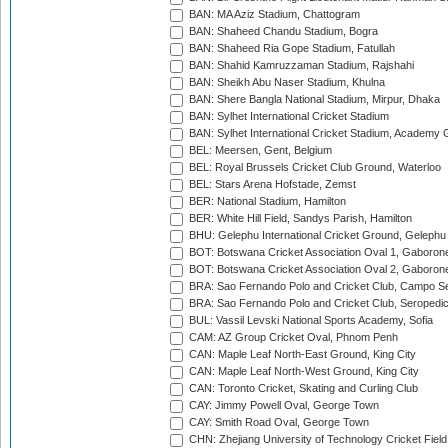
BAN: MA Aziz Stadium, Chattogram
BAN: Shaheed Chandu Stadium, Bogra
BAN: Shaheed Ria Gope Stadium, Fatullah
BAN: Shahid Kamruzzaman Stadium, Rajshahi
BAN: Sheikh Abu Naser Stadium, Khulna
BAN: Shere Bangla National Stadium, Mirpur, Dhaka
BAN: Sylhet International Cricket Stadium
BAN: Sylhet International Cricket Stadium, Academy 
BEL: Meersen, Gent, Belgium
BEL: Royal Brussels Cricket Club Ground, Waterloo
BEL: Stars Arena Hofstade, Zemst
BER: National Stadium, Hamilton
BER: White Hill Field, Sandys Parish, Hamilton
BHU: Gelephu International Cricket Ground, Gelephu
BOT: Botswana Cricket Association Oval 1, Gaboron
BOT: Botswana Cricket Association Oval 2, Gaboron
BRA: Sao Fernando Polo and Cricket Club, Campo Se
BRA: Sao Fernando Polo and Cricket Club, Seropedi
BUL: Vassil Levski National Sports Academy, Sofia
CAM: AZ Group Cricket Oval, Phnom Penh
CAN: Maple Leaf North-East Ground, King City
CAN: Maple Leaf North-West Ground, King City
CAN: Toronto Cricket, Skating and Curling Club
CAY: Jimmy Powell Oval, George Town
CAY: Smith Road Oval, George Town
CHN: Zhejiang University of Technology Cricket Fiel