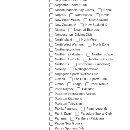
Negambo Cricket Club
Negombo Cricket Club
Nelson Mandela Bay Giants
Nepal
Nepal A
Netherlands
Nevis
New South Wales
New Zealand
New Zealand A
New Zealand XI
Nigeria
Noakhali Express
Nondescripts Cricket Club
North Island
North West
North West Warriors
North Zone
Northamptonshire
Northern (Pakistan)
Northern Cape
Northern Districts
Northern Knights
Northerns
Northerns (Zimbabwe)
Norway
Nottinghamshire
Nugegoda Sports Welfare Club
Odisha
Old DOHS Sports Club
Oman
Otago
Paarl Rocks
Paarl Royals
Pakistan
Pakistan International Airlines
Pakistan Shaheens
Pakistan Television
Paktia Panthers
Pamir Legends
Pamir Zalmi
Panadura Sports Club
Panama
Panthers (Pakistan)
Papua New Guinea
Partex Sporting Club