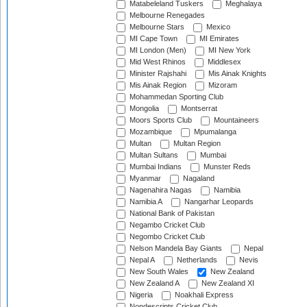
Matabeleland Tuskers
Meghalaya
Melbourne Renegades
Melbourne Stars
Mexico
MI Cape Town
MI Emirates
MI London (Men)
MI New York
Mid West Rhinos
Middlesex
Minister Rajshahi
Mis Ainak Knights
Mis Ainak Region
Mizoram
Mohammedan Sporting Club
Mongolia
Montserrat
Moors Sports Club
Mountaineers
Mozambique
Mpumalanga
Multan
Multan Region
Multan Sultans
Mumbai
Mumbai Indians
Munster Reds
Myanmar
Nagaland
Nagenahira Nagas
Namibia
Namibia A
Nangarhar Leopards
National Bank of Pakistan
Negambo Cricket Club
Negombo Cricket Club
Nelson Mandela Bay Giants
Nepal
Nepal A
Netherlands
Nevis
New South Wales
New Zealand
New Zealand A
New Zealand XI
Nigeria
Noakhali Express
Nondescripts Cricket Club