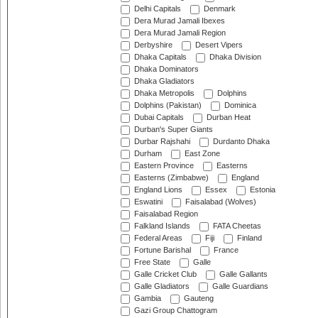
Delhi Capitals
Denmark
Dera Murad Jamali Ibexes
Dera Murad Jamali Region
Derbyshire
Desert Vipers
Dhaka Capitals
Dhaka Division
Dhaka Dominators
Dhaka Gladiators
Dhaka Metropolis
Dolphins
Dolphins (Pakistan)
Dominica
Dubai Capitals
Durban Heat
Durban's Super Giants
Durbar Rajshahi
Durdanto Dhaka
Durham
East Zone
Eastern Province
Easterns
Easterns (Zimbabwe)
England
England Lions
Essex
Estonia
Eswatini
Faisalabad (Wolves)
Faisalabad Region
Falkland Islands
FATA Cheetas
Federal Areas
Fiji
Finland
Fortune Barishal
France
Free State
Galle
Galle Cricket Club
Galle Gallants
Galle Gladiators
Galle Guardians
Gambia
Gauteng
Gazi Group Chattogram