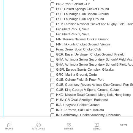
ENG: York Cricket Club
ESP: Desert Springs Cricket Ground
ESP: La Manga Club Bottom Ground
ESP: La Manga Club Top Ground
EST: Estonian National Cricket and Rugby Field, Talli
Fiji: Albert Park 1, Suva
Fiji: Albert Park 2, Suva
FIN: Kerava National Cricket Ground
FIN: Tikkurila Cricket Ground, Vantaa
Fran: Dreux Sport Cricket Club
GER: Bayer Uerdingen Cricket Ground, Krefeld
GHA: Achimota Senior Secondary School A Field, Acc
GHA: Achimota Senior Secondary School B Field, Ac
GIBR: Europa Sports Complex, Gibraltar
GRC: Marina Ground, Corfu
GUE: College Field, St Peter Port
GUE: Guernsey Rovers Athletic Club Ground, Port So
GUE: King George V Sports Ground, Castel
HKG: Mission Road Ground, Mong Kok, Hong Kong
HUN: GB Oval, Szodliget, Budapest
INA: Udayana Cricket Ground
IND: 22 Yards, Salt Lake, Kolkata
IND: Abhimanyu Cricket Academy, Dehradun
IND: Alembic Ground, Vadodara
IND: Andhra Cricket Association Stadium, Mangalagiri
NEWS
HOME
MATCHES
SERIES
VIDEO
IND: Andhra Cricket Assocition Grounds, Mulapadu