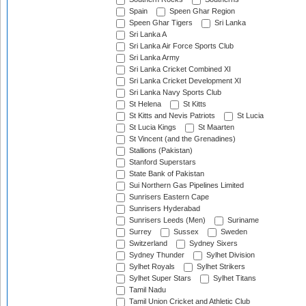
Spain
Speen Ghar Region
Speen Ghar Tigers
Sri Lanka
Sri Lanka A
Sri Lanka Air Force Sports Club
Sri Lanka Army
Sri Lanka Cricket Combined XI
Sri Lanka Cricket Development XI
Sri Lanka Navy Sports Club
St Helena
St Kitts
St Kitts and Nevis Patriots
St Lucia
St Lucia Kings
St Maarten
St Vincent (and the Grenadines)
Stallions (Pakistan)
Stanford Superstars
State Bank of Pakistan
Sui Northern Gas Pipelines Limited
Sunrisers Eastern Cape
Sunrisers Hyderabad
Sunrisers Leeds (Men)
Suriname
Surrey
Sussex
Sweden
Switzerland
Sydney Sixers
Sydney Thunder
Sylhet Division
Sylhet Royals
Sylhet Strikers
Sylhet Super Stars
Sylhet Titans
Tamil Nadu
Tamil Union Cricket and Athletic Club