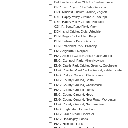
Col: Los Pinos Polo Club 1, Cundinamarca
CRC: Los Reyes Polo Club, Guacima
CRT: Mladost Cricket Ground, Zagreb
CYP: Happy Valley Ground 2 Episkopi
CYP: Happy Valley Ground Episkopi
CZK-R: Scott Page Field, Vinor
DEN: Ishoj Cricket Club, Vejledalen
DEN: Koge Cricket Club, Koge
DEN: Solvangs Park, Glostrup
DEN: Svanholm Park, Brondby
ENG: Aigburth, Liverpool
ENG: Arundel Castle Cricket Club Ground
ENG: Campbell Park, Milton Keynes
ENG: Castle Park Cricket Ground, Colchester
ENG: Chester Road North Ground, Kidderminster
ENG: College Ground, Cheltenham
ENG: County Ground, Bristol
ENG: County Ground, Chelmsford
ENG: County Ground, Derby
ENG: County Ground, Hove
ENG: County Ground, New Road, Worcester
ENG: County Ground, Northampton
ENG: Edgbaston, Birmingham
ENG: Grace Road, Leicester
ENG: Headingley, Leeds
ENG: Highfield, Leek