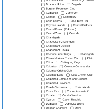
Brisbane Heat
British Virgin Islands
Brothers Union
Bulgaria
Burgher Recreation Club
Cambodia
Cameroon
Canada
Canterbury
Cape Cobras
Cape Town Blitz
Cayman Islands
Central Districts
Central Punjab (Pakistan)
Central Zone
Centrals
Chandigarh
Chattogram Challengers
Chattogram Division
Chattogram Royals
Chennai Super Kings
Chhattisgarh
Chilaw Marians Cricket Club
Chile
China
Chittagong Kings
Colombo
Colombo Commandos
Colombo Cricket Club
Colombo Kaps
Colts Cricket Club
Combined Campuses and Colleges
Combined Provinces
Comilla Victorians
Cook Islands
Costa Rica
Cricket Australia XI
Croatia
Cumilla Warriors
Cyprus
Czech Republic
Dambulla
Dambulla Sixers
Deccan Chargers
Delhi