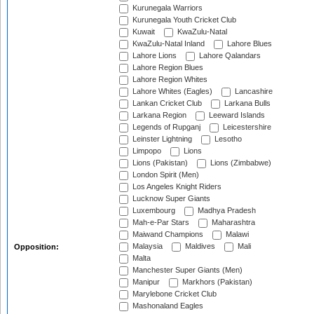
Kurunegala Warriors
Kurunegala Youth Cricket Club
Kuwait
KwaZulu-Natal
KwaZulu-Natal Inland
Lahore Blues
Lahore Lions
Lahore Qalandars
Lahore Region Blues
Lahore Region Whites
Lahore Whites (Eagles)
Lancashire
Lankan Cricket Club
Larkana Bulls
Larkana Region
Leeward Islands
Legends of Rupganj
Leicestershire
Leinster Lightning
Lesotho
Limpopo
Lions
Lions (Pakistan)
Lions (Zimbabwe)
London Spirit (Men)
Los Angeles Knight Riders
Lucknow Super Giants
Luxembourg
Madhya Pradesh
Mah-e-Par Stars
Maharashtra
Maiwand Champions
Malawi
Malaysia
Maldives
Mali
Opposition:
Malta
Manchester Super Giants (Men)
Manipur
Markhors (Pakistan)
Marylebone Cricket Club
Mashonaland Eagles