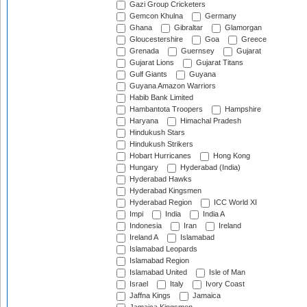
Gazi Group Cricketers
Gemcon Khulna
Germany
Ghana
Gibraltar
Glamorgan
Gloucestershire
Goa
Greece
Grenada
Guernsey
Gujarat
Gujarat Lions
Gujarat Titans
Gulf Giants
Guyana
Guyana Amazon Warriors
Habib Bank Limited
Hambantota Troopers
Hampshire
Haryana
Himachal Pradesh
Hindukush Stars
Hindukush Strikers
Hobart Hurricanes
Hong Kong
Hungary
Hyderabad (India)
Hyderabad Hawks
Hyderabad Kingsmen
Hyderabad Region
ICC World XI
Impi
India
India A
Indonesia
Iran
Ireland
Ireland A
Islamabad
Islamabad Leopards
Islamabad Region
Islamabad United
Isle of Man
Israel
Italy
Ivory Coast
Jaffna Kings
Jamaica