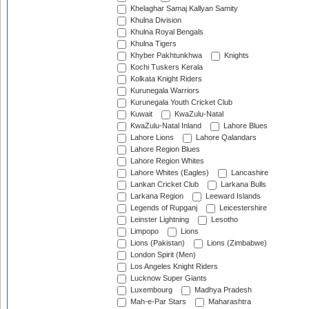
Khelaghar Samaj Kallyan Samity
Khulna Division
Khulna Royal Bengals
Khulna Tigers
Khyber Pakhtunkhwa
Knights
Kochi Tuskers Kerala
Kolkata Knight Riders
Kurunegala Warriors
Kurunegala Youth Cricket Club
Kuwait
KwaZulu-Natal
KwaZulu-Natal Inland
Lahore Blues
Lahore Lions
Lahore Qalandars
Lahore Region Blues
Lahore Region Whites
Lahore Whites (Eagles)
Lancashire
Lankan Cricket Club
Larkana Bulls
Larkana Region
Leeward Islands
Legends of Rupganj
Leicestershire
Leinster Lightning
Lesotho
Limpopo
Lions
Lions (Pakistan)
Lions (Zimbabwe)
London Spirit (Men)
Los Angeles Knight Riders
Lucknow Super Giants
Luxembourg
Madhya Pradesh
Mah-e-Par Stars
Maharashtra