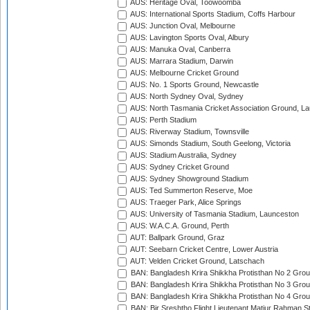
AUS: Heritage Oval, Toowoomba
AUS: International Sports Stadium, Coffs Harbour
AUS: Junction Oval, Melbourne
AUS: Lavington Sports Oval, Albury
AUS: Manuka Oval, Canberra
AUS: Marrara Stadium, Darwin
AUS: Melbourne Cricket Ground
AUS: No. 1 Sports Ground, Newcastle
AUS: North Sydney Oval, Sydney
AUS: North Tasmania Cricket Association Ground, L
AUS: Perth Stadium
AUS: Riverway Stadium, Townsville
AUS: Simonds Stadium, South Geelong, Victoria
AUS: Stadium Australia, Sydney
AUS: Sydney Cricket Ground
AUS: Sydney Showground Stadium
AUS: Ted Summerton Reserve, Moe
AUS: Traeger Park, Alice Springs
AUS: University of Tasmania Stadium, Launceston
AUS: W.A.C.A. Ground, Perth
AUT: Ballpark Ground, Graz
AUT: Seebarn Cricket Centre, Lower Austria
AUT: Velden Cricket Ground, Latschach
BAN: Bangladesh Krira Shikkha Protisthan No 2 Grou
BAN: Bangladesh Krira Shikkha Protisthan No 3 Grou
BAN: Bangladesh Krira Shikkha Protisthan No 4 Grou
BAN: Bir Sreshtho Flight Lieutenant Matiur Rahman 