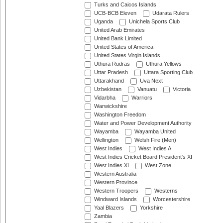
Turks and Caicos Islands
UCB-BCB Eleven
Udarata Rulers
Uganda
Unichela Sports Club
United Arab Emirates
United Bank Limited
United States of America
United States Virgin Islands
Uthura Rudras
Uthura Yellows
Uttar Pradesh
Uttara Sporting Club
Uttarakhand
Uva Next
Uzbekistan
Vanuatu
Victoria
Vidarbha
Warriors
Warwickshire
Washington Freedom
Water and Power Development Authority
Wayamba
Wayamba United
Wellington
Welsh Fire (Men)
West Indies
West Indies A
West Indies Cricket Board President's XI
West Indies XI
West Zone
Western Australia
Western Province
Western Troopers
Westerns
Windward Islands
Worcestershire
Yaal Blazers
Yorkshire
Zambia