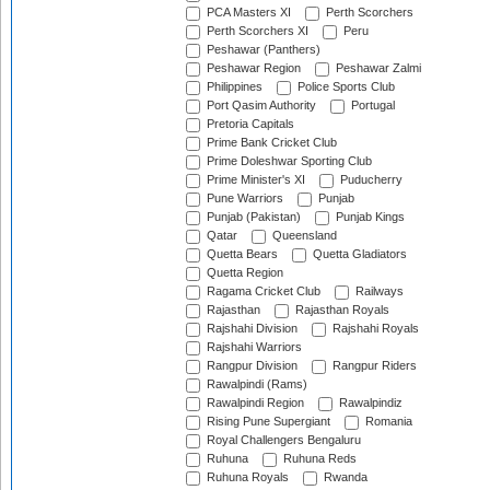
PCA Masters XI
Perth Scorchers
Perth Scorchers XI
Peru
Peshawar (Panthers)
Peshawar Region
Peshawar Zalmi
Philippines
Police Sports Club
Port Qasim Authority
Portugal
Pretoria Capitals
Prime Bank Cricket Club
Prime Doleshwar Sporting Club
Prime Minister's XI
Puducherry
Pune Warriors
Punjab
Punjab (Pakistan)
Punjab Kings
Qatar
Queensland
Quetta Bears
Quetta Gladiators
Quetta Region
Ragama Cricket Club
Railways
Rajasthan
Rajasthan Royals
Rajshahi Division
Rajshahi Royals
Rajshahi Warriors
Rangpur Division
Rangpur Riders
Rawalpindi (Rams)
Rawalpindi Region
Rawalpindiz
Rising Pune Supergiant
Romania
Royal Challengers Bengaluru
Ruhuna
Ruhuna Reds
Ruhuna Royals
Rwanda