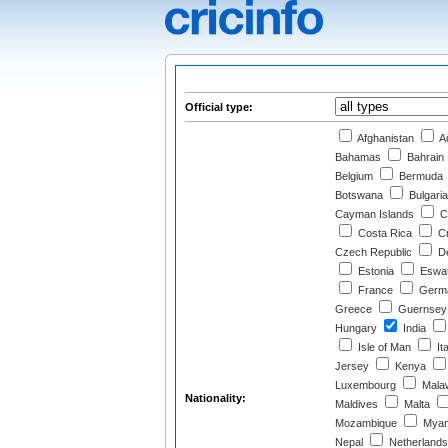
Official type:
Afghanistan
Au
Bahamas
Bahrain
Belgium
Bermuda
Botswana
Bulgaria
Cayman Islands
C
Costa Rica
Cr
Czech Republic
D
Estonia
Eswat
France
Germ
Greece
Guernsey
Hungary
India
Isle of Man
Ita
Jersey
Kenya
Luxembourg
Mala
Nationality:
Maldives
Malta
Mozambique
Myan
Nepal
Netherlands