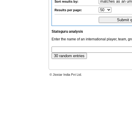
Sort results by:
Results per page:
Statsguru analysis
Enter the name of an international player, team, g
© Jiostar India Pvt Ltd.