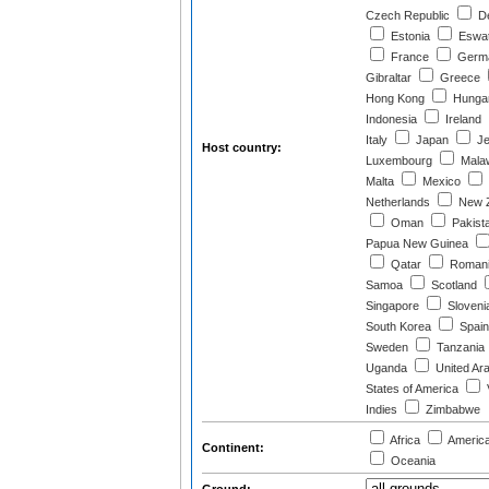
Czech Republic
D
Estonia
Eswat
France
Germ
Gibraltar
Greece
Hong Kong
Hunga
Indonesia
Ireland
Italy
Japan
Je
Host country:
Luxembourg
Mala
Malta
Mexico
Netherlands
New Z
Oman
Pakist
Papua New Guinea
Qatar
Roman
Samoa
Scotland
Singapore
Sloveni
South Korea
Spain
Sweden
Tanzania
Uganda
United Ar
States of America
Indies
Zimbabwe
Africa
Americ
Continent:
Oceania