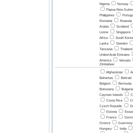
Nigeria
Norway
Papua New Guine
Philippines
Portuga
Romania
Rwanda
Arabia
Scotland
Leone
Singapore
Africa
South Kore
Lanka
Sweden
Tanzania
Thailand
United Arab Emirates
America
Vanuatu
Zimbabwe
Afghanistan
Au
Bahamas
Bahrain
Belgium
Bermuda
Botswana
Bulgaria
Cayman Islands
C
Costa Rica
Cr
Czech Republic
D
Estonia
Eswat
France
Germ
Greece
Guernsey
Hungary
India