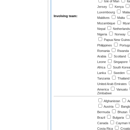
Isle of Man
Ita
Jersey
Kenya
Luxembourg
Mala
Involving team:
Maldives
Malta
Mozambique
Myan
Nepal
Netherlands
Nigeria
Norway
Papua New Guine
Philippines
Portuga
Romania
Rwanda
Arabia
Scotland
Leone
Singapore
Africa
South Kore
Lanka
Sweden
Tanzania
Thailand
United Arab Emirates
America
Vanuatu
Zimbabwe
Afghanistan
Ar
Austria
Bangl
Bermuda
Bhutan
Brazil
Bulgaria
Canada
Cayman I
Costa Rica
Croati