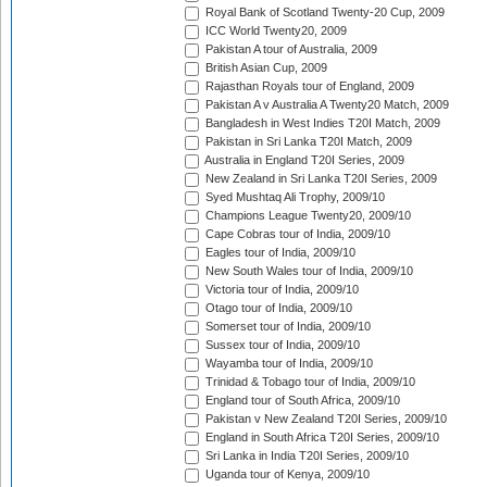
Royal Bank of Scotland Twenty-20 Cup, 2009
ICC World Twenty20, 2009
Pakistan A tour of Australia, 2009
British Asian Cup, 2009
Rajasthan Royals tour of England, 2009
Pakistan A v Australia A Twenty20 Match, 2009
Bangladesh in West Indies T20I Match, 2009
Pakistan in Sri Lanka T20I Match, 2009
Australia in England T20I Series, 2009
New Zealand in Sri Lanka T20I Series, 2009
Syed Mushtaq Ali Trophy, 2009/10
Champions League Twenty20, 2009/10
Cape Cobras tour of India, 2009/10
Eagles tour of India, 2009/10
New South Wales tour of India, 2009/10
Victoria tour of India, 2009/10
Otago tour of India, 2009/10
Somerset tour of India, 2009/10
Sussex tour of India, 2009/10
Wayamba tour of India, 2009/10
Trinidad & Tobago tour of India, 2009/10
England tour of South Africa, 2009/10
Pakistan v New Zealand T20I Series, 2009/10
England in South Africa T20I Series, 2009/10
Sri Lanka in India T20I Series, 2009/10
Uganda tour of Kenya, 2009/10