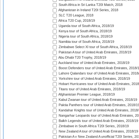
South Africa in Sri Lanka T20I Match, 2018
Afghanistan in Ireland T20I Series, 2018
SLC T20 League, 2018
Africa T20 Cup, 2018/19
Uganda tour of South Africa, 2018/19
Kenya tour of South Africa, 2018/19
Nigeria tour of South Africa, 2018/19
Namibia tour of South Africa, 2018/19
Zimbabwe Select XI tour of South Africa, 2018/19
Pakistan A tour of United Arab Emirates, 2018/19
Abu Dhabi T20 Trophy, 2018/19
Auckland tour of United Arab Emirates, 2018/19
Boost Defenders tour of United Arab Emirates, 2018/
Lahore Qalandars tour of United Arab Emirates, 2018
Yorkshire tour of United Arab Emirates, 2018/19
Hobart Hurricanes tour of United Arab Emirates, 2018
Titans tour of United Arab Emirates, 2018/19
Afghanistan Premier League, 2018/19
Kabul Zwanan tour of United Arab Emirates, 2018/19
Paktia Panthers tour of United Arab Emirates, 2018/1
Kandahar Knights tour of United Arab Emirates, 2018
Nangarhar Leopards tour of United Arab Emirates, 2
Balkh Legends tour of United Arab Emirates, 2018/19
Zimbabwe in South Africa T20I Series, 2018/19
New Zealand A tour of United Arab Emirates, 2018/19
Pakistan A v New Zealand A unofficial T20I Series, 20