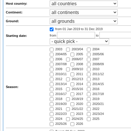
Host country:
Continent:
Ground:
from 01 Jan 2019
to 31 Dec 2019
from
to
Starting date:
2003
2003/04
2004
2004/05
2005
2005/06
2006
2006/07
2007
2007/08
2008
2008/09
2009
2009/10
2010
2010/11
2011
2011/12
2012
2012/13
2013
2013/14
2014
2014/15
Season:
2015
2015/16
2016
2016/17
2017
2017/18
2018
2018/19
2019
2019/20
2020
2020/21
2021
2021/22
2022
2022/23
2023
2023/24
2024
2024/25
2025
2025/26
2026