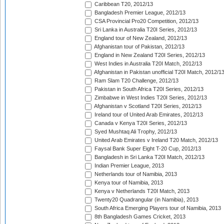
Caribbean T20, 2012/13
Bangladesh Premier League, 2012/13
CSA Provincial Pro20 Competition, 2012/13
Sri Lanka in Australia T20I Series, 2012/13
England tour of New Zealand, 2012/13
Afghanistan tour of Pakistan, 2012/13
England in New Zealand T20I Series, 2012/13
West Indies in Australia T20I Match, 2012/13
Afghanistan in Pakistan unofficial T20I Match, 2012/1
Ram Slam T20 Challenge, 2012/13
Pakistan in South Africa T20I Series, 2012/13
Zimbabwe in West Indies T20I Series, 2012/13
Afghanistan v Scotland T20I Series, 2012/13
Ireland tour of United Arab Emirates, 2012/13
Canada v Kenya T20I Series, 2012/13
Syed Mushtaq Ali Trophy, 2012/13
United Arab Emirates v Ireland T20 Match, 2012/13
Faysal Bank Super Eight T-20 Cup, 2012/13
Bangladesh in Sri Lanka T20I Match, 2012/13
Indian Premier League, 2013
Netherlands tour of Namibia, 2013
Kenya tour of Namibia, 2013
Kenya v Netherlands T20I Match, 2013
Twenty20 Quadrangular (in Namibia), 2013
South Africa Emerging Players tour of Namibia, 2013
8th Bangladesh Games Cricket, 2013