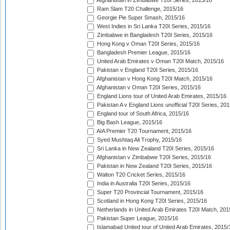
Afghanistan in Zimbabwe T20I Series, 2015/16
Ram Slam T20 Challenge, 2015/16
Georgie Pie Super Smash, 2015/16
West Indies in Sri Lanka T20I Series, 2015/16
Zimbabwe in Bangladesh T20I Series, 2015/16
Hong Kong v Oman T20I Series, 2015/16
Bangladesh Premier League, 2015/16
United Arab Emirates v Oman T20I Match, 2015/16
Pakistan v England T20I Series, 2015/16
Afghanistan v Hong Kong T20I Match, 2015/16
Afghanistan v Oman T20I Series, 2015/16
England Lions tour of United Arab Emirates, 2015/16
Pakistan A v England Lions unofficial T20I Series, 20
England tour of South Africa, 2015/16
Big Bash League, 2015/16
AIA Premier T20 Tournament, 2015/16
Syed Mushtaq Ali Trophy, 2015/16
Sri Lanka in New Zealand T20I Series, 2015/16
Afghanistan v Zimbabwe T20I Series, 2015/16
Pakistan in New Zealand T20I Series, 2015/16
Walton T20 Cricket Series, 2015/16
India in Australia T20I Series, 2015/16
Super T20 Provincial Tournament, 2015/16
Scotland in Hong Kong T20I Series, 2015/16
Netherlands in United Arab Emirates T20I Match, 201
Pakistan Super League, 2015/16
Islamabad United tour of United Arab Emirates, 2015/