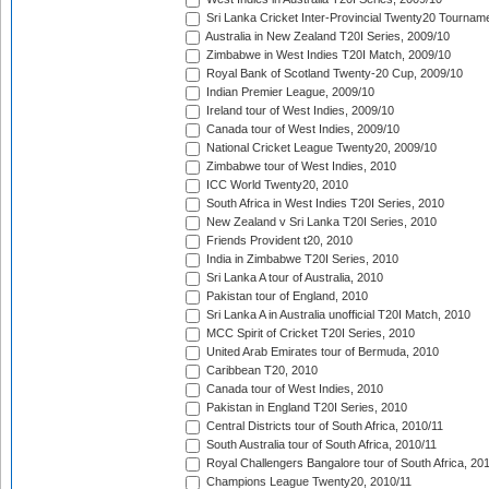
Sri Lanka Cricket Inter-Provincial Twenty20 Tournam
Australia in New Zealand T20I Series, 2009/10
Zimbabwe in West Indies T20I Match, 2009/10
Royal Bank of Scotland Twenty-20 Cup, 2009/10
Indian Premier League, 2009/10
Ireland tour of West Indies, 2009/10
Canada tour of West Indies, 2009/10
National Cricket League Twenty20, 2009/10
Zimbabwe tour of West Indies, 2010
ICC World Twenty20, 2010
South Africa in West Indies T20I Series, 2010
New Zealand v Sri Lanka T20I Series, 2010
Friends Provident t20, 2010
India in Zimbabwe T20I Series, 2010
Sri Lanka A tour of Australia, 2010
Pakistan tour of England, 2010
Sri Lanka A in Australia unofficial T20I Match, 2010
MCC Spirit of Cricket T20I Series, 2010
United Arab Emirates tour of Bermuda, 2010
Caribbean T20, 2010
Canada tour of West Indies, 2010
Pakistan in England T20I Series, 2010
Central Districts tour of South Africa, 2010/11
South Australia tour of South Africa, 2010/11
Royal Challengers Bangalore tour of South Africa, 20
Champions League Twenty20, 2010/11