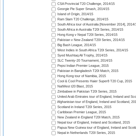
CSA Provincial T20 Challenge, 2014/15
Georgie Pie Super Smash, 2014/15
Island of Origin, 2014/15
Ram Slam T20 Challenge, 2014/15
South Africa tour of Australia [November 2014], 2014/
South Africa in Australia T20I Series, 2014/15
Hong Kong v Nepal T20I Series, 2014/15
Pakistan v New Zealand T20I Series, 2014/15
Big Bash League, 2014/15
West Indies in South Africa T20I Series, 2014/15
Syed Mushtaq Ali Trophy, 2014/15
SLC Twenty-20 Tournament, 2014/15
Pepsi Indian Premier League, 2015
Pakistan in Bangladesh T20I Match, 2015
Hong Kong tour of Namibia, 2015
Cool & Cool Presents Haier Super8 T20 Cup, 2015
NatWest t20 Blast, 2015
Zimbabwe in Pakistan T20I Series, 2015
United Arab Emirates tour of England, Ireland and Sco
Afghanistan tour of England, Ireland and Scotland, 20
Scotland in Ireland T20I Series, 2015
Caribbean Premier League, 2015
New Zealand in England T20I Match, 2015
Nepal tour of England, Ireland and Scotland, 2015
Papua New Guinea tour of England, Ireland and Scotl
Nepal in Netherlands T20I Series, 2015