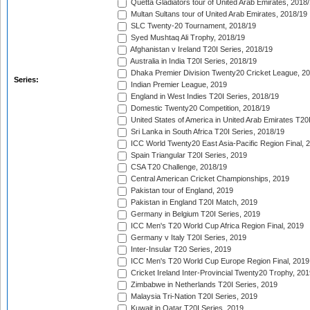
Quetta Gladiators tour of United Arab Emirates, 2018
Multan Sultans tour of United Arab Emirates, 2018/19
SLC Twenty-20 Tournament, 2018/19
Syed Mushtaq Ali Trophy, 2018/19
Afghanistan v Ireland T20I Series, 2018/19
Australia in India T20I Series, 2018/19
Dhaka Premier Division Twenty20 Cricket League, 2
Series:
Indian Premier League, 2019
England in West Indies T20I Series, 2018/19
Domestic Twenty20 Competition, 2018/19
United States of America in United Arab Emirates T20
Sri Lanka in South Africa T20I Series, 2018/19
ICC World Twenty20 East Asia-Pacific Region Final, 
Spain Triangular T20I Series, 2019
CSA T20 Challenge, 2018/19
Central American Cricket Championships, 2019
Pakistan tour of England, 2019
Pakistan in England T20I Match, 2019
Germany in Belgium T20I Series, 2019
ICC Men's T20 World Cup Africa Region Final, 2019
Germany v Italy T20I Series, 2019
Inter-Insular T20 Series, 2019
ICC Men's T20 World Cup Europe Region Final, 2019
Cricket Ireland Inter-Provincial Twenty20 Trophy, 20
Zimbabwe in Netherlands T20I Series, 2019
Malaysia Tri-Nation T20I Series, 2019
Kuwait in Qatar T20I Series, 2019