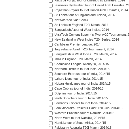
Kings XI Punjab tour of United Arab Emirates, 2014
Sunrisers Hyderabad tour of United Arab Emirates, 2
Rajasthan Royals tour of United Arab Emirates, 2014
Sri Lanka tour of England and Ireland, 2014
NatWest t20 Blast, 2014
Sri Lanka in England T20I Match, 2014
Bangladesh A tour of West Indies, 2014
UltraTech Cement Super 4's Twenty20 Tournament, 
New Zealand in West Indies T20I Series, 2014
Caribbean Premier League, 2014
Taqreebat-e-Azadi T-20 Tournament, 2014
Bangladesh in West Indies T20I Match, 2014
India in England T20I Match, 2014
Champions League Twenty20, 2014/15
Northern Districts tour of India, 2014/15
Southern Express tour of India, 2014/15
Lahore Lions tour of India, 2014/15
Hobart Hurricanes tour of India, 2014/15
Cape Cobras tour of India, 2014/15
Dolphins tour of India, 2014/15
Perth Scorchers tour of India, 2014/15
Barbados Tridents tour of India, 2014/15
Bank Albaraka Presents Haier T20 Cup, 2014/15
Western Province tour of Namibia, 2014/15
North West tour of Namibia, 2014/15
Namibia tour of South Africa, 2014/15
Pakistan v Australia T20I Match, 2014/15