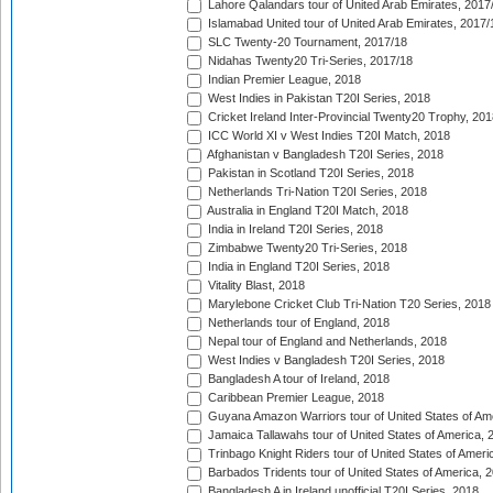
Lahore Qalandars tour of United Arab Emirates, 2017
Islamabad United tour of United Arab Emirates, 2017/
SLC Twenty-20 Tournament, 2017/18
Nidahas Twenty20 Tri-Series, 2017/18
Indian Premier League, 2018
West Indies in Pakistan T20I Series, 2018
Cricket Ireland Inter-Provincial Twenty20 Trophy, 20
ICC World XI v West Indies T20I Match, 2018
Afghanistan v Bangladesh T20I Series, 2018
Pakistan in Scotland T20I Series, 2018
Netherlands Tri-Nation T20I Series, 2018
Australia in England T20I Match, 2018
India in Ireland T20I Series, 2018
Zimbabwe Twenty20 Tri-Series, 2018
India in England T20I Series, 2018
Vitality Blast, 2018
Marylebone Cricket Club Tri-Nation T20 Series, 2018
Netherlands tour of England, 2018
Nepal tour of England and Netherlands, 2018
West Indies v Bangladesh T20I Series, 2018
Bangladesh A tour of Ireland, 2018
Caribbean Premier League, 2018
Guyana Amazon Warriors tour of United States of Am
Jamaica Tallawahs tour of United States of America, 
Trinbago Knight Riders tour of United States of Ameri
Barbados Tridents tour of United States of America, 
Bangladesh A in Ireland unofficial T20I Series, 2018