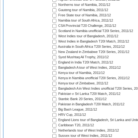
Northerns tour of Namibia, 2011/12
Gauteng tour of Namibia, 2011/12
Free State tour of Namibia, 2011/12
Namibia tour of South Africa, 2011/12
CSA Provincial T20 Challenge, 2011/12
Scotland in Namibia unofficial T20I Series, 2011/12
West Indies tour of Bangladesh, 2011/12
West Indies in Bangladesh T20I Match, 2011/12
Australia in South Africa T20I Series, 2011/12
New Zealand in Zimbabwe T20I Series, 2011/12
Syed Mushtaq Ali Trophy, 2011/12
England in India T20I Match, 2011/12
Bangladesh A tour of West Indies, 2011/12
Kenya tour of Namibia, 2011/12
Kenya in Namibia unofficial T20I Series, 2011/12
Kenya tour of Zimbabwe, 2011/12
Bangladesh A in West Indies unofficial T20I Series, 2
Pakistan v Sri Lanka T20I Match, 2011/12
Stanbic Bank 20 Series, 2011/12
Pakistan in Bangladesh T20I Match, 2011/12
Big Bash League, 2011/12
HRV Cup, 2011/12
England Lions tour of Bangladesh, Sri Lanka and Unit
Caribbean T20, 2011/12
Netherlands tour of West Indies, 2011/12
Sussex tour of West Indies, 2011/12