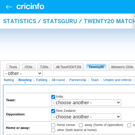
STATISTICS / STATSGURU / TWENTY20 MATC
Tests
ODIs
T20Is
All Test/ODI/T20I
Twenty20
Women's ODIs
Batting
|
Bowling
|
Fielding
|
All-round
|
Partnership
|
Team
|
Umpire and referee
India
Team:
New Zealand
Opposition:
home venue
away (home of opposition)
n
Home or away:
other (both teams at home)