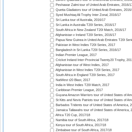
Peshawar Zalmi tour of United Arab Emirates, 2016/1
Quetta Gladiators tour of United Arab Emirates, 2016
Syed Mushtaq Ali Trophy Inter Zonal, 2016/17
Sri Lanka tour of Australia, 2016/17
Sri Lanka in Australia T20I Series, 2016/17
South Africa in New Zealand T20I Match, 2016/17
Afghanistan v Ireland T20I Series, 2016/17
Papua New Guinea in United Arab Emirates T20I Seri
Pakistan in West Indies T20I Series, 2017
Bangladesh in Sri Lanka T20I Series, 2016/17
Indian Premier League, 2017
Cricket Ireland Inter-Provincial Twenty20 Trophy, 20
Afghanistan tour of West Indies, 2017
Afghanistan in West Indies T20I Series, 2017
South Africa in England T20I Series, 2017
NatWest t20 Blast, 2017
India in West Indies T20I Match, 2017
Caribbean Premier League, 2017
Guyana Amazon Warriors tour of United States of Am
St Kitts and Nevis Patriots tour of United States of A
Barbados Tridents tour of United States of America, 
Jamaica Tallawahs tour of United States of America, 
Africa T20 Cup, 2017/18
Namibia tour of South Africa, 2017/18
Kenya tour of South Africa, 2017/18
Zimbabwe tour of South Africa, 2017/18