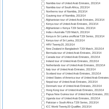
Namibia tour of United Arab Emirates, 2013/14
Namibia tour of South Africa, 2013/14
Northerns tour of Namibia, 2013/14
Gauteng tour of Namibia, 2013/14
Afghanistan tour of United Arab Emirates, 2013/14
Kenya tour of United Arab Emirates, 2013/14
Afghanistan v Kenya T20I Series, 2013/14
India v Australia T20I Match, 2013/14
Kenya in Sri Lanka unofficial T20I Series, 2013/14
Kenya tour of Sri Lanka, 2013/14
HRV Twenty20, 2013/14
New Zealand in Bangladesh T20I Match, 2013/14
Bermuda tour of United Arab Emirates, 2013/14
Canada tour of United Arab Emirates, 2013/14
Ireland tour of United Arab Emirates, 2013/14
Netherlands tour of United Arab Emirates, 2013/14
Italy tour of United Arab Emirates, 2013/14
Scotland tour of United Arab Emirates, 2013/14
United States of America tour of United Arab Emirates
Nepal tour of United Arab Emirates, 2013/14
Denmark tour of United Arab Emirates, 2013/14
Hong Kong tour of United Arab Emirates, 2013/14
Papua New Guinea tour of United Arab Emirates, 201
Uganda tour of United Arab Emirates, 2013/14
Pakistan v South Africa T20I Series, 2013/14
ICC World Twenty20 Qualifier, 2013/14