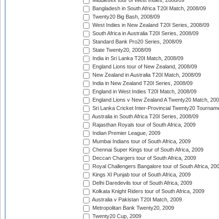
Middlesex tour of West Indies, 2008/09
Bangladesh in South Africa T20I Match, 2008/09
Twenty20 Big Bash, 2008/09
West Indies in New Zealand T20I Series, 2008/09
South Africa in Australia T20I Series, 2008/09
Standard Bank Pro20 Series, 2008/09
State Twenty20, 2008/09
India in Sri Lanka T20I Match, 2008/09
England Lions tour of New Zealand, 2008/09
New Zealand in Australia T20I Match, 2008/09
India in New Zealand T20I Series, 2008/09
England in West Indies T20I Match, 2008/09
England Lions v New Zealand A Twenty20 Match, 200
Sri Lanka Cricket Inter-Provincial Twenty20 Tournam
Australia in South Africa T20I Series, 2008/09
Rajasthan Royals tour of South Africa, 2009
Indian Premier League, 2009
Mumbai Indians tour of South Africa, 2009
Chennai Super Kings tour of South Africa, 2009
Deccan Chargers tour of South Africa, 2009
Royal Challengers Bangalore tour of South Africa, 20
Kings XI Punjab tour of South Africa, 2009
Delhi Daredevils tour of South Africa, 2009
Kolkata Knight Riders tour of South Africa, 2009
Australia v Pakistan T20I Match, 2009
Metropolitan Bank Twenty20, 2009
Twenty20 Cup, 2009