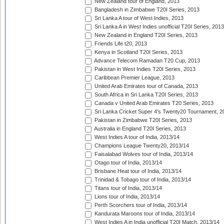
New Zealand tour of England, 2013
Bangladesh in Zimbabwe T20I Series, 2013
Sri Lanka A tour of West Indies, 2013
Sri Lanka A in West Indies unofficial T20I Series, 2013
New Zealand in England T20I Series, 2013
Friends Life t20, 2013
Kenya in Scotland T20I Series, 2013
Advance Telecom Ramadan T20 Cup, 2013
Pakistan in West Indies T20I Series, 2013
Caribbean Premier League, 2013
United Arab Emirates tour of Canada, 2013
South Africa in Sri Lanka T20I Series, 2013
Canada v United Arab Emirates T20 Series, 2013
Sri Lanka Cricket Super 4's Twenty20 Tournament, 2
Pakistan in Zimbabwe T20I Series, 2013
Australia in England T20I Series, 2013
West Indies A tour of India, 2013/14
Champions League Twenty20, 2013/14
Faisalabad Wolves tour of India, 2013/14
Otago tour of India, 2013/14
Brisbane Heat tour of India, 2013/14
Trinidad & Tobago tour of India, 2013/14
Titans tour of India, 2013/14
Lions tour of India, 2013/14
Perth Scorchers tour of India, 2013/14
Kandurata Maroons tour of India, 2013/14
West Indies A in India unofficial T20I Match, 2013/14