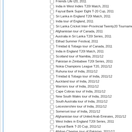
Friends Life t20, 2011
India in West Indies T20I Match, 2011
Faysal Bank Super Eight T-20 Cup, 2011
Sri Lanka in England T20I Match, 2011
India tour of England, 2011
Sri Lanka Cricket Inter-Provincial Twenty20 Tournam
Afghanistan tour of Canada, 2011
Australia in Sri Lanka T20I Series, 2011
Etihad Summer Festival, 2011
Trinidad & Tobago tour of Canada, 2011
India in England T20I Match, 2011
Scotland tour of Namibia, 2011/12
Pakistan in Zimbabwe T20I Series, 2011
Nokia Champions League T20, 2011/12
Ruhuna tour of India, 2011/12
Trinidad & Tobago tour of India, 2011/12
Auckland tour of India, 2011/12
Warriors tour of India, 2011/12
Cape Cobras tour of India, 2011/12
New South Wales tour of India, 2011/12
South Australia tour of India, 2011/12
Leicestershire tour of India, 2011/12
Somerset tour of India, 2011/12
Afghanistan tour of United Arab Emirates, 2011/12
West Indies in England T20I Series, 2011
Faysal Bank T-20 Cup, 2011/12
Afghan Cheetas tour of Pakistan, 2011/12