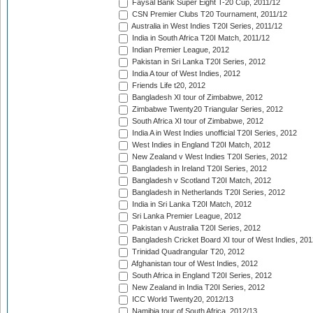
Faysal Bank Super Eight T-20 Cup, 2011/12
CSN Premier Clubs T20 Tournament, 2011/12
Australia in West Indies T20I Series, 2011/12
India in South Africa T20I Match, 2011/12
Indian Premier League, 2012
Pakistan in Sri Lanka T20I Series, 2012
India A tour of West Indies, 2012
Friends Life t20, 2012
Bangladesh XI tour of Zimbabwe, 2012
Zimbabwe Twenty20 Triangular Series, 2012
South Africa XI tour of Zimbabwe, 2012
India A in West Indies unofficial T20I Series, 2012
West Indies in England T20I Match, 2012
New Zealand v West Indies T20I Series, 2012
Bangladesh in Ireland T20I Series, 2012
Bangladesh v Scotland T20I Match, 2012
Bangladesh in Netherlands T20I Series, 2012
India in Sri Lanka T20I Match, 2012
Sri Lanka Premier League, 2012
Pakistan v Australia T20I Series, 2012
Bangladesh Cricket Board XI tour of West Indies, 201
Trinidad Quadrangular T20, 2012
Afghanistan tour of West Indies, 2012
South Africa in England T20I Series, 2012
New Zealand in India T20I Series, 2012
ICC World Twenty20, 2012/13
Namibia tour of South Africa, 2012/13