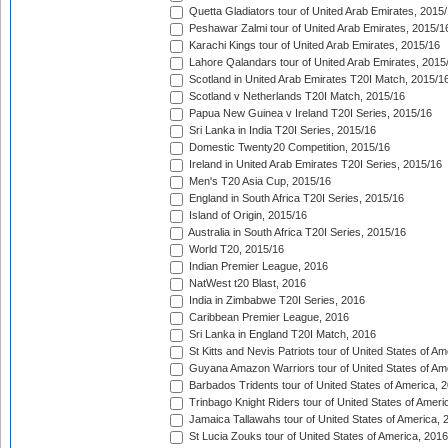
Quetta Gladiators tour of United Arab Emirates, 2015
Peshawar Zalmi tour of United Arab Emirates, 2015/1
Karachi Kings tour of United Arab Emirates, 2015/16
Lahore Qalandars tour of United Arab Emirates, 2015
Scotland in United Arab Emirates T20I Match, 2015/1
Scotland v Netherlands T20I Match, 2015/16
Papua New Guinea v Ireland T20I Series, 2015/16
Sri Lanka in India T20I Series, 2015/16
Domestic Twenty20 Competition, 2015/16
Ireland in United Arab Emirates T20I Series, 2015/16
Men's T20 Asia Cup, 2015/16
England in South Africa T20I Series, 2015/16
Island of Origin, 2015/16
Australia in South Africa T20I Series, 2015/16
World T20, 2015/16
Indian Premier League, 2016
NatWest t20 Blast, 2016
India in Zimbabwe T20I Series, 2016
Caribbean Premier League, 2016
Sri Lanka in England T20I Match, 2016
St Kitts and Nevis Patriots tour of United States of A
Guyana Amazon Warriors tour of United States of Am
Barbados Tridents tour of United States of America, 
Trinbago Knight Riders tour of United States of Ameri
Jamaica Tallawahs tour of United States of America, 
St Lucia Zouks tour of United States of America, 2016