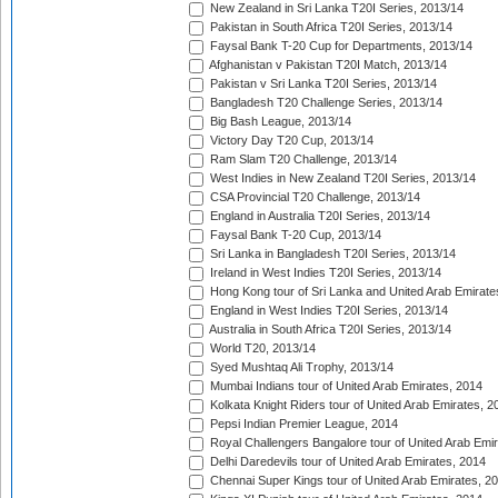
New Zealand in Sri Lanka T20I Series, 2013/14
Pakistan in South Africa T20I Series, 2013/14
Faysal Bank T-20 Cup for Departments, 2013/14
Afghanistan v Pakistan T20I Match, 2013/14
Pakistan v Sri Lanka T20I Series, 2013/14
Bangladesh T20 Challenge Series, 2013/14
Big Bash League, 2013/14
Victory Day T20 Cup, 2013/14
Ram Slam T20 Challenge, 2013/14
West Indies in New Zealand T20I Series, 2013/14
CSA Provincial T20 Challenge, 2013/14
England in Australia T20I Series, 2013/14
Faysal Bank T-20 Cup, 2013/14
Sri Lanka in Bangladesh T20I Series, 2013/14
Ireland in West Indies T20I Series, 2013/14
Hong Kong tour of Sri Lanka and United Arab Emirate
England in West Indies T20I Series, 2013/14
Australia in South Africa T20I Series, 2013/14
World T20, 2013/14
Syed Mushtaq Ali Trophy, 2013/14
Mumbai Indians tour of United Arab Emirates, 2014
Kolkata Knight Riders tour of United Arab Emirates, 2
Pepsi Indian Premier League, 2014
Royal Challengers Bangalore tour of United Arab Emi
Delhi Daredevils tour of United Arab Emirates, 2014
Chennai Super Kings tour of United Arab Emirates, 2