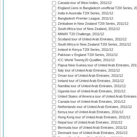
Canada tour of West Indies, 2011/12
England Lions in Bangladesh unofficial T20I Series, 2
India in Australia T20I Series, 2011/12
Bangladesh Premier League, 2011/12
Zimbabwe in New Zealand T20I Series, 2011/12
South Africa tour of New Zealand, 2011/12
MiWAY T20 Challenge, 2011/12
Scotland tour of United Arab Emirates, 2011/12
South Africa in New Zealand T20I Series, 2011/12
Ireland in Kenya T20I Series, 2011/12
Pakistan v England T20I Series, 2011/12
ICC World Twenty20 Qualifier, 2011/12
Papua New Guinea tour of United Arab Emirates, 201
Italy tour of United Arab Emirates, 2011/12
Oman tour of United Arab Emirates, 2011/12
Ireland tour of United Arab Emirates, 2011/12
Namibia tour of United Arab Emirates, 2011/12
Uganda tour of United Arab Emirates, 2011/12
United States of America tour of United Arab Emirates
Canada tour of United Arab Emirates, 2011/12
Netherlands tour of United Arab Emirates, 2011/12
Kenya tour of United Arab Emirates, 2011/12
Hong Kong tour of United Arab Emirates, 2011/12
Nepal tour of United Arab Emirates, 2011/12
Bermuda tour of United Arab Emirates, 2011/12
Denmark tour of United Arab Emirates, 2011/12