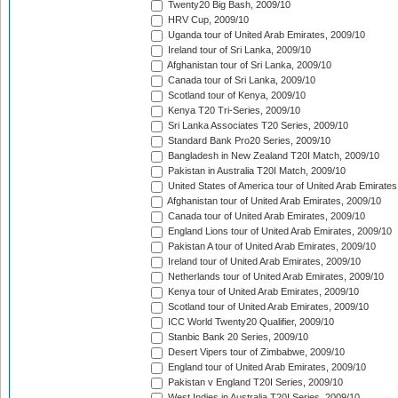
Twenty20 Big Bash, 2009/10
HRV Cup, 2009/10
Uganda tour of United Arab Emirates, 2009/10
Ireland tour of Sri Lanka, 2009/10
Afghanistan tour of Sri Lanka, 2009/10
Canada tour of Sri Lanka, 2009/10
Scotland tour of Kenya, 2009/10
Kenya T20 Tri-Series, 2009/10
Sri Lanka Associates T20 Series, 2009/10
Standard Bank Pro20 Series, 2009/10
Bangladesh in New Zealand T20I Match, 2009/10
Pakistan in Australia T20I Match, 2009/10
United States of America tour of United Arab Emirates
Afghanistan tour of United Arab Emirates, 2009/10
Canada tour of United Arab Emirates, 2009/10
England Lions tour of United Arab Emirates, 2009/10
Pakistan A tour of United Arab Emirates, 2009/10
Ireland tour of United Arab Emirates, 2009/10
Netherlands tour of United Arab Emirates, 2009/10
Kenya tour of United Arab Emirates, 2009/10
Scotland tour of United Arab Emirates, 2009/10
ICC World Twenty20 Qualifier, 2009/10
Stanbic Bank 20 Series, 2009/10
Desert Vipers tour of Zimbabwe, 2009/10
England tour of United Arab Emirates, 2009/10
Pakistan v England T20I Series, 2009/10
West Indies in Australia T20I Series, 2009/10