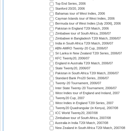
Top End Series, 2006
Stanford 20/20, 2006
Bahamas tour of West Indies, 2006
Cayman Islands tour of West Indies, 2006
Bermuda tour of West Indies [July 2006], 2006
Pakistan in England T20I Match, 2006
Zimbabwe tour of South Africa, 2006/07
Zimbabwe in Bangladesh T20I Match, 2006/07
India in South Africa T20I Match, 2006/07
ABN-AMRO Twenty-20 Cup, 2006/07
Sri Lanka in New Zealand T20I Series, 2006/07
KFC Twenty20, 2006/07
England in Australia T20I Match, 2006/07
State Twenty20, 2006/07
Pakistan in South Africa T20I Match, 2006/07
Standard Bank Pro20 Series, 2006/07
Twenty-20 Tournament, 2006/07
Inter State Twenty-20 Tournament, 2006/07
West Indies tour of England and Ireland, 2007
Twenty20 Cup, 2007
West Indies in England T20I Series, 2007
Twenty20 Quadrangular (in Kenya), 2007/08
ICC World Twenty20, 2007/08
Zimbabwe tour of South Africa, 2007/08
Australia in India T20I Match, 2007/08
New Zealand in South Africa T20I Match, 2007/08