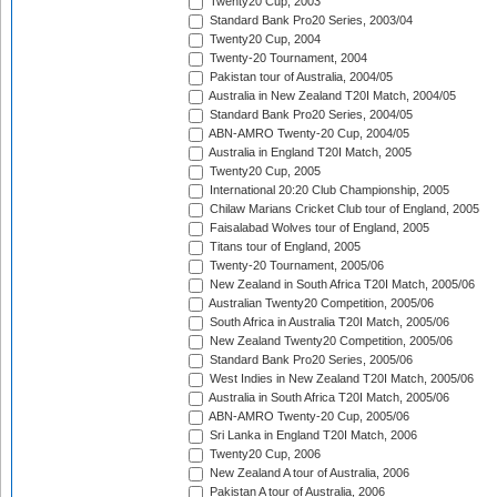
Twenty20 Cup, 2003
Standard Bank Pro20 Series, 2003/04
Twenty20 Cup, 2004
Twenty-20 Tournament, 2004
Pakistan tour of Australia, 2004/05
Australia in New Zealand T20I Match, 2004/05
Standard Bank Pro20 Series, 2004/05
ABN-AMRO Twenty-20 Cup, 2004/05
Australia in England T20I Match, 2005
Twenty20 Cup, 2005
International 20:20 Club Championship, 2005
Chilaw Marians Cricket Club tour of England, 2005
Faisalabad Wolves tour of England, 2005
Titans tour of England, 2005
Twenty-20 Tournament, 2005/06
New Zealand in South Africa T20I Match, 2005/06
Australian Twenty20 Competition, 2005/06
South Africa in Australia T20I Match, 2005/06
New Zealand Twenty20 Competition, 2005/06
Standard Bank Pro20 Series, 2005/06
West Indies in New Zealand T20I Match, 2005/06
Australia in South Africa T20I Match, 2005/06
ABN-AMRO Twenty-20 Cup, 2005/06
Sri Lanka in England T20I Match, 2006
Twenty20 Cup, 2006
New Zealand A tour of Australia, 2006
Pakistan A tour of Australia, 2006