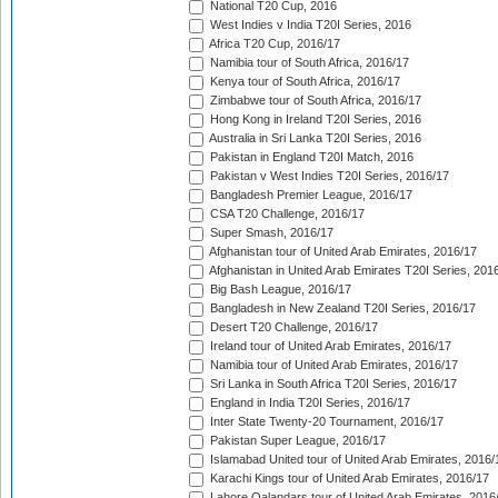
National T20 Cup, 2016
West Indies v India T20I Series, 2016
Africa T20 Cup, 2016/17
Namibia tour of South Africa, 2016/17
Kenya tour of South Africa, 2016/17
Zimbabwe tour of South Africa, 2016/17
Hong Kong in Ireland T20I Series, 2016
Australia in Sri Lanka T20I Series, 2016
Pakistan in England T20I Match, 2016
Pakistan v West Indies T20I Series, 2016/17
Bangladesh Premier League, 2016/17
CSA T20 Challenge, 2016/17
Super Smash, 2016/17
Afghanistan tour of United Arab Emirates, 2016/17
Afghanistan in United Arab Emirates T20I Series, 201
Big Bash League, 2016/17
Bangladesh in New Zealand T20I Series, 2016/17
Desert T20 Challenge, 2016/17
Ireland tour of United Arab Emirates, 2016/17
Namibia tour of United Arab Emirates, 2016/17
Sri Lanka in South Africa T20I Series, 2016/17
England in India T20I Series, 2016/17
Inter State Twenty-20 Tournament, 2016/17
Pakistan Super League, 2016/17
Islamabad United tour of United Arab Emirates, 2016/
Karachi Kings tour of United Arab Emirates, 2016/17
Lahore Qalandars tour of United Arab Emirates, 2016