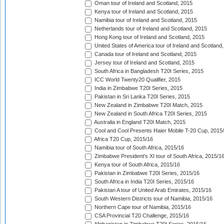
Oman tour of Ireland and Scotland, 2015
Kenya tour of Ireland and Scotland, 2015
Namibia tour of Ireland and Scotland, 2015
Netherlands tour of Ireland and Scotland, 2015
Hong Kong tour of Ireland and Scotland, 2015
United States of America tour of Ireland and Scotland
Canada tour of Ireland and Scotland, 2015
Jersey tour of Ireland and Scotland, 2015
South Africa in Bangladesh T20I Series, 2015
ICC World Twenty20 Qualifier, 2015
India in Zimbabwe T20I Series, 2015
Pakistan in Sri Lanka T20I Series, 2015
New Zealand in Zimbabwe T20I Match, 2015
New Zealand in South Africa T20I Series, 2015
Australia in England T20I Match, 2015
Cool and Cool Presents Haier Mobile T-20 Cup, 2015
Africa T20 Cup, 2015/16
Namibia tour of South Africa, 2015/16
Zimbabwe President's XI tour of South Africa, 2015/1
Kenya tour of South Africa, 2015/16
Pakistan in Zimbabwe T20I Series, 2015/16
South Africa in India T20I Series, 2015/16
Pakistan A tour of United Arab Emirates, 2015/16
South Western Districts tour of Namibia, 2015/16
Northern Cape tour of Namibia, 2015/16
CSA Provincial T20 Challenge, 2015/16