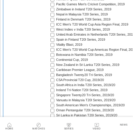
Pacific Games Men's Cricket Competition, 2019
Zimbabwe in Ireland T20I Series, 2019
Nepal in Malaysia T20I Series, 2019
Finland in Denmark T20I Series, 2019
ICC Men's T20 World Cup Asia Region Final, 2019
West Indies v India T20I Series, 2019
United Arab Emirates in Netherlands T20I Series, 201
Spain in Finland T20I Series, 2019
Vitality Blast, 2019
ICC Men's T20 World Cup Americas Region Final, 20
Botswana in Namibia T20I Series, 2019
Continental Cup, 2019
New Zealand in Sri Lanka T20I Series, 2019
Caribbean Premier League, 2019
Bangladesh Twenty20 Tri-Series, 2019
CSA Provincial T20 Cup, 2019/20
South Africa in India T20I Series, 2019/20
Ireland Tri-Nation T20I Series, 2019
Singapore Twenty20 Tri-Series, 2019/20
Vanuatu in Malaysia T20I Series, 2019/20
South American Men's Championships, 2019/20
Oman Pentangular T20I Series, 2019/20
Sri Lanka in Pakistan T20I Series, 2019/20
Shpageeza Cricket League, 2019/20
NEWS
Jersey in Qatar T20I Series, 2019/20
HOME
MATCHES
SERIES
VIDEO
National T20 Cup, 2019/20