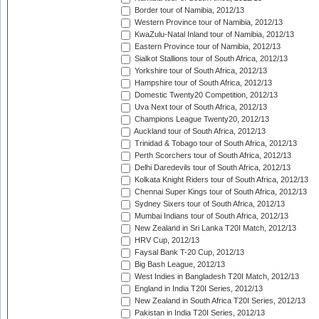
Border tour of Namibia, 2012/13
Western Province tour of Namibia, 2012/13
KwaZulu-Natal Inland tour of Namibia, 2012/13
Eastern Province tour of Namibia, 2012/13
Sialkot Stallions tour of South Africa, 2012/13
Yorkshire tour of South Africa, 2012/13
Hampshire tour of South Africa, 2012/13
Domestic Twenty20 Competition, 2012/13
Uva Next tour of South Africa, 2012/13
Champions League Twenty20, 2012/13
Auckland tour of South Africa, 2012/13
Trinidad & Tobago tour of South Africa, 2012/13
Perth Scorchers tour of South Africa, 2012/13
Delhi Daredevils tour of South Africa, 2012/13
Kolkata Knight Riders tour of South Africa, 2012/13
Chennai Super Kings tour of South Africa, 2012/13
Sydney Sixers tour of South Africa, 2012/13
Mumbai Indians tour of South Africa, 2012/13
New Zealand in Sri Lanka T20I Match, 2012/13
HRV Cup, 2012/13
Faysal Bank T-20 Cup, 2012/13
Big Bash League, 2012/13
West Indies in Bangladesh T20I Match, 2012/13
England in India T20I Series, 2012/13
New Zealand in South Africa T20I Series, 2012/13
Pakistan in India T20I Series, 2012/13