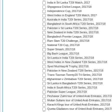
India in Sri Lanka T20I Match, 2017
Shpageeza Cricket League, 2017/18
Independence Cup, 2017/18
West Indies in England T20I Match, 2017
Australia in India T20I Series, 2017/18
Bangladesh in South Africa T20I Series, 2017/18
Pakistan v Sri Lanka T20I Series, 2017/18
New Zealand in India T20I Series, 2017/18
Bangladesh Premier League, 2017/18
Ram Slam T20 Challenge, 2017/18
National T20 Cup, 2017/18
Super Smash, 2017/18
Big Bash League, 2017/18
Sri Lanka in India T20I Series, 2017/18
West Indies in New Zealand T20I Series, 2017/18
Syed Mushtaq Ali Trophy, 2017/18
Pakistan in New Zealand T20I Series, 2017/18
Trans-Tasman Twenty20 Tri-Series, 2017/18
Afghanistan v Zimbabwe T20I Series, 2017/18
Sri Lanka in Bangladesh T20I Series, 2017/18
India in South Africa T20I Series, 2017/18
Pakistan Super League, 2017/18
Peshawar Zalmi tour of United Arab Emirates, 2017/1
Multan Sultans tour of United Arab Emirates, 2017/18
Karachi Kings tour of United Arab Emirates, 2017/18
Quetta Gladiators tour of United Arab Emirates, 2017