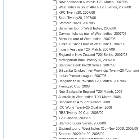
New Zealand in Australia T20I Match, 2007/08
West Indies in South Africa T20I Series, 2007/08
KFC Twenty20, 2007/08
State Twenty20, 2007/08
Stanford 20/20, 2007/08
Bahamas tour of West Indies, 2007/08
Cayman Islands tour of West Indies, 2007/08
Bermuda tour of West Indies, 2007/08
Turks & Caicos tour of West Indies, 2007/08
India in Australia T20I Match, 2007/08
England in New Zealand T20I Series, 2007/08
Metropolitan Bank Twenty20, 2007/08
Standard Bank Pro20 Series, 2007/08
Sri Lanka Cricket Inter-Provincial Twenty20 Tournam
Indian Premier League, 2007/08
Bangladesh in Pakistan T20I Match, 2007/08
Twenty20 Cup, 2008
New Zealand in England T20I Match, 2008
Australia in West Indies T20I Match, 2008
Bangladesh A tour of Ireland, 2008
ICC World Twenty20 Qualifier, 2008
RBS Twenty-20 Cup, 2008/09
T20 Canada, 2008/09
Stanford Super Series, 2008/09
England tour of West Indies [Oct-Nov 2008], 2008/09
Stanford 20/20 for 20, 2008/09