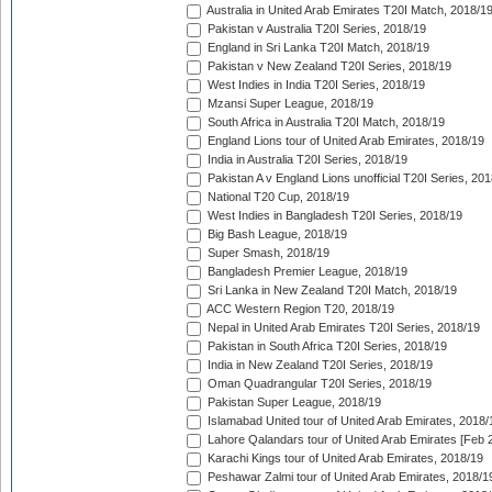
Australia in United Arab Emirates T20I Match, 2018/1
Pakistan v Australia T20I Series, 2018/19
England in Sri Lanka T20I Match, 2018/19
Pakistan v New Zealand T20I Series, 2018/19
West Indies in India T20I Series, 2018/19
Mzansi Super League, 2018/19
South Africa in Australia T20I Match, 2018/19
England Lions tour of United Arab Emirates, 2018/19
India in Australia T20I Series, 2018/19
Pakistan A v England Lions unofficial T20I Series, 20
National T20 Cup, 2018/19
West Indies in Bangladesh T20I Series, 2018/19
Big Bash League, 2018/19
Super Smash, 2018/19
Bangladesh Premier League, 2018/19
Sri Lanka in New Zealand T20I Match, 2018/19
ACC Western Region T20, 2018/19
Nepal in United Arab Emirates T20I Series, 2018/19
Pakistan in South Africa T20I Series, 2018/19
India in New Zealand T20I Series, 2018/19
Oman Quadrangular T20I Series, 2018/19
Pakistan Super League, 2018/19
Islamabad United tour of United Arab Emirates, 2018/
Lahore Qalandars tour of United Arab Emirates [Feb 
Karachi Kings tour of United Arab Emirates, 2018/19
Peshawar Zalmi tour of United Arab Emirates, 2018/1