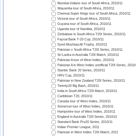
Mumbai Indians tour of South Africa, 2010/11
Wayamba tour of South Africa, 2010/11
Chennai Super Kings tour of South Africa, 2010/11
Victoria tour of South Africa, 2010/11
Guyana tour of South Africa, 2010/11
Uganda tour of Namibia, 2010/11
Zimbabwe in South Africa T20I Series, 2010/11
Faysal Bank T-20 Cup, 2010/11
Syed Mushtaq Ali Trophy, 2010/11
Pakistan v South Africa T20I Series, 2010/11
Sri Lanka in Australia T20I Match, 2010/11
Pakistan A tour of West Indies, 2010/11
Pakistan A in West Indies unofficial T20I Series, 2010
Stanbic Bank 20 Series, 2010/11
HRV Cup, 2010/11
Pakistan in New Zealand T20I Series, 2010/11
Twenty20 Big Bash, 2010/11
India in South Africa T20I Match, 2010/11
Caribbean T20, 2010/11
Canada tour of West Indies, 2010/11
Somerset tour of West Indies, 2010/11
Hampshire tour of West Indies, 2010/11
England in Australia T20I Series, 2010/11
Standard Bank Pro20 Series, 2010/11
Indian Premier League, 2011
Pakistan in West Indies T20I Match, 2011