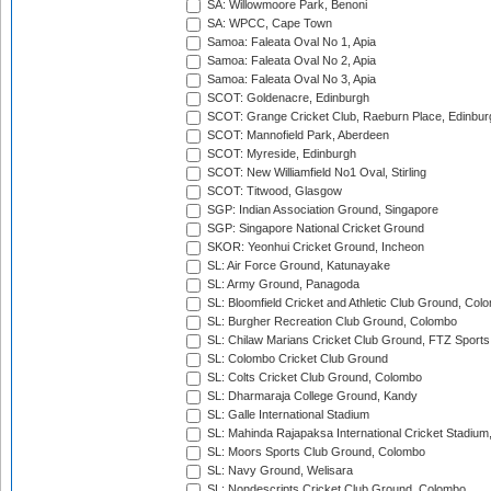
SA: Willowmoore Park, Benoni
SA: WPCC, Cape Town
Samoa: Faleata Oval No 1, Apia
Samoa: Faleata Oval No 2, Apia
Samoa: Faleata Oval No 3, Apia
SCOT: Goldenacre, Edinburgh
SCOT: Grange Cricket Club, Raeburn Place, Edinbur
SCOT: Mannofield Park, Aberdeen
SCOT: Myreside, Edinburgh
SCOT: New Williamfield No1 Oval, Stirling
SCOT: Titwood, Glasgow
SGP: Indian Association Ground, Singapore
SGP: Singapore National Cricket Ground
SKOR: Yeonhui Cricket Ground, Incheon
SL: Air Force Ground, Katunayake
SL: Army Ground, Panagoda
SL: Bloomfield Cricket and Athletic Club Ground, Col
SL: Burgher Recreation Club Ground, Colombo
SL: Chilaw Marians Cricket Club Ground, FTZ Sport
SL: Colombo Cricket Club Ground
SL: Colts Cricket Club Ground, Colombo
SL: Dharmaraja College Ground, Kandy
SL: Galle International Stadium
SL: Mahinda Rajapaksa International Cricket Stadiu
SL: Moors Sports Club Ground, Colombo
SL: Navy Ground, Welisara
SL: Nondescripts Cricket Club Ground, Colombo