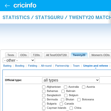
STATISTICS / STATSGURU / TWENTY20 MATCH
Tests
ODIs
T20Is
All Test/ODI/T20I
Twenty20
Women's ODIs
Batting
|
Bowling
|
Fielding
|
All-round
|
Partnership
|
Team
|
Umpire and referee
|
Official type:
Afghanistan
Australia
Austria
Bahamas
Bahrain
Bangladesh
Belgium
Bermuda
Bhutan
Botswana
Bulgaria
Canada
Cayman Islands
China