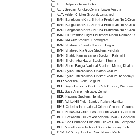
AUT: Ballpark Ground, Graz
AUT: Seebarn Cricket Centre, Lower Austria
AUT: Velden Cricket Ground, Latschach
BAN: Bangladesh Krira Shikkha Protisthan No 2 Grou
BAN: Bangladesh Krira Shikkha Protisthan No 3 Grou
BAN: Bangladesh Krira Shikkha Protisthan No 4 Grou
BAN: Bir Sreshtho Flight Lieutenant Matiur Rahman 
BAN: MA Aziz Stadium, Chattogram
BAN: Shaheed Chandu Stadium, Bogra
BAN: Shaheed Ria Gope Stadium, Fatullah
BAN: Shahid Kamruzzaman Stadium, Rajshahi
BAN: Sheikh Abu Naser Stadium, Khulna
BAN: Shere Bangla National Stadium, Mirpur, Dhaka
BAN: Sylhet International Cricket Stadium
BAN: Sylhet International Cricket Stadium, Academy 
BEL: Meersen, Gent, Belgium
BEL: Royal Brussels Cricket Club Ground, Waterloo
BEL: Stars Arena Hofstade, Zemst
BER: National Stadium, Hamilton
BER: White Hill Field, Sandys Parish, Hamilton
BHU: Gelephu International Cricket Ground, Gelephu
BOT: Botswana Cricket Association Oval 1, Gaboron
BOT: Botswana Cricket Association Oval 2, Gaboron
BRA: Sao Fernando Polo and Cricket Club, Seropedi
BUL: Vassil Levski National Sports Academy, Sofia
CAM: AZ Group Cricket Oval, Phnom Penh