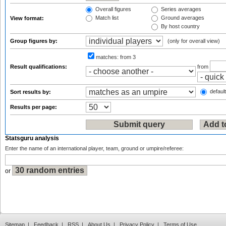
Overall figures
Series averages
Match list
Ground averages
View format:
By host country
Group figures by:
(only for overall view)
matches:
from 3
Result qualifications:
from
default
Sort results by:
Results per page:
Statsguru analysis
Enter the name of an international player, team, ground or umpire/referee:
or
Sitemap
|
Feedback
|
RSS
|
About Us
|
Privacy Policy
|
Terms of Use