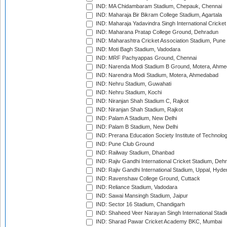
IND: MA Chidambaram Stadium, Chepauk, Chennai
IND: Maharaja Bir Bikram College Stadium, Agartala
IND: Maharaja Yadavindra Singh International Cricke
IND: Maharana Pratap College Ground, Dehradun
IND: Maharashtra Cricket Association Stadium, Pune
IND: Moti Bagh Stadium, Vadodara
IND: MRF Pachyappas Ground, Chennai
IND: Narenda Modi Stadium B Ground, Motera, Ahm
IND: Narendra Modi Stadium, Motera, Ahmedabad
IND: Nehru Stadium, Guwahati
IND: Nehru Stadium, Kochi
IND: Niranjan Shah Stadium C, Rajkot
IND: Niranjan Shah Stadium, Rajkot
IND: Palam A Stadium, New Delhi
IND: Palam B Stadium, New Delhi
IND: Prerana Education Society Institute of Technolo
IND: Pune Club Ground
IND: Railway Stadium, Dhanbad
IND: Rajiv Gandhi International Cricket Stadium, Deh
IND: Rajiv Gandhi International Stadium, Uppal, Hyd
IND: Ravenshaw College Ground, Cuttack
IND: Reliance Stadium, Vadodara
IND: Sawai Mansingh Stadium, Jaipur
IND: Sector 16 Stadium, Chandigarh
IND: Shaheed Veer Narayan Singh International Stadi
IND: Sharad Pawar Cricket Academy BKC, Mumbai