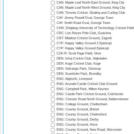
CAN: Maple Leaf North-East Ground, King City
CAN: Maple Leaf North-West Ground, King City
CAN: Toronto Cricket, Skating and Curling Club
CAY: Jimmy Powell Oval, George Town
CAY: Smith Road Oval, George Town
CHN: Zhejiang University of Technology Cricket Fiel
CRC: Los Reyes Polo Club, Guacima
CRT: Mladost Cricket Ground, Zagreb
CYP: Happy Valley Ground 2 Episkopi
CYP: Happy Valley Ground Episkopi
CZK-R: Scott Page Field, Vinor
DEN: Ishoj Cricket Club, Vejledalen
DEN: Koge Cricket Club, Koge
DEN: Solvangs Park, Glostrup
DEN: Svanholm Park, Brondby
ENG: Aigburth, Liverpool
ENG: Arundel Castle Cricket Club Ground
ENG: Campbell Park, Milton Keynes
ENG: Castle Park Cricket Ground, Colchester
ENG: Chester Road North Ground, Kidderminster
ENG: College Ground, Cheltenham
ENG: County Ground, Bristol
ENG: County Ground, Chelmsford
ENG: County Ground, Derby
ENG: County Ground, Hove
ENG: County Ground, New Road, Worcester