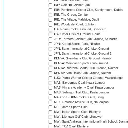
IRE: New Strabane Park
IRE: Oak Hill Cricket Club
IRE: Pembroke Cricket Club, Sandymount, Dublin
IRE: The Green, Comber
IRE: The Village, Malahide, Dublin
IRE: Woodvale Road, Eglinton
ITA: Roma Cricket Ground, Spinaceto
ITA: Simar Cricket Ground, Rome
JER: Farmers Cricket Club Ground, St Martin
JPN: Korogi Sports Park, Nisshin
JPN: Sano International Cricket Ground
JPN: Sano International Cricket Ground 2
KENYA: Gymkhana Club Ground, Nairobi
KENYA: Mombasa Sports Club Ground
KENYA: Ruaraka Sports Club Ground, Nairobi
KENYA: Sikh Union Club Ground, Nairobi
LUX: Pierre Werner Cricket Ground, Walferdange
MAS: Bayuemas Oval, Kuala Lumpur
MAS: Kinrara Academy Oval, Kuala Lumpur
MAS: Selangor Turf Club, Kuala Lumpur
MAS: YSD-UKM Cricket Oval, Bangi
MEX: Reforma Athletic Club, Naucalpan
MLT: Marsa Sports Club
MWI: Indian Sports Club, Blantyre
MWI: Lilongwe Golf Club, Lilongwe
MWI: Saint Andrews International High School, Blanty
MWI: TCA Oval, Blantyre