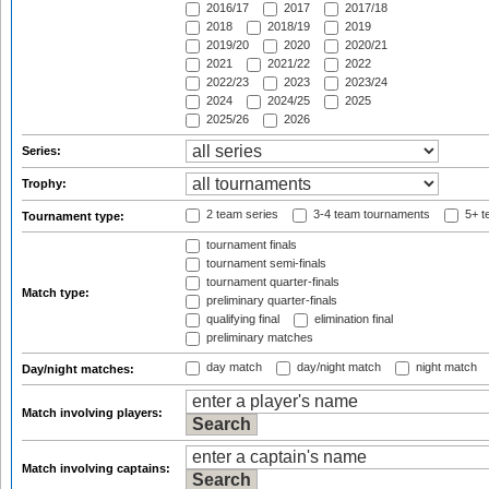
2016/17
2017
2017/18
2018
2018/19
2019
2019/20
2020
2020/21
2021
2021/22
2022
2022/23
2023
2023/24
2024
2024/25
2025
2025/26
2026
Series:
Trophy:
2 team series
3-4 team tournaments
5+ t
Tournament type:
tournament finals
tournament semi-finals
tournament quarter-finals
Match type:
preliminary quarter-finals
qualifying final
elimination final
preliminary matches
day match
day/night match
night match
Day/night matches:
Match involving players:
Match involving captains: