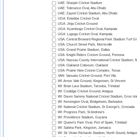
UAE: Sharjah Cricket Stadium
UAE: Tolerance Oval, Abu Dhabi
UAE: Zayed Cricket Stadium, Abu Dhabi
UGA: Entebbe Cricket Oval
UGA: Jinja Cricket Ground
UGA: Kyambogo Cricket Oval, Kampala
UGA: Lugogo Cricket Oval, Kampala
USA: Central Broward Regional Park Stadium Turf Gro
USA: Church Street Park, Morrisville
USA: Grand Prairie Stadium, Dallas
USA: Knight Riders Cricket Ground, Pomona
USA: Nassau County International Cricket Stadium, 
USA: Oakland Coliseum, Oakland
USA: Prairie View Cricket Complex, Texas
VAN: Vanuatu Cricket Ground, Port Vila
WI: Arnos Vale Ground, Kingstown, St Vincent
WI: Brian Lara Stadium, Tarouba, Trinidad
WI: Coolidge Cricket Ground, Antigua
WI: Daren Sammy National Cricket Stadium, Gros Isle
WI: Kensington Oval, Bridgetown, Barbados
WI: National Cricket Stadium, St George's, Grenada
WI: Progress Park, St Andrew's
WI: Providence Stadium, Guyana
WI: Queen's Park Oval, Port of Spain, Trinidad
WI: Sabina Park, Kingston, Jamaica
WI: Sir Vivian Richards Stadium, North Sound, Antigu