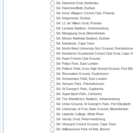
SA: Diamond Oval, Kimberley
SA: Hammondfield, Durban
SA: Irene Villagers Cricket Club, Pretoria
SA: Kingsmead, Durban
SA: LC de Villiers Oval, Pretoria
SA: Lenasia Stadium, Johannesburg
SA: Mangaung Oval, Bloemfontein
SA: Moses Mabhida Stadium, Durban
SA: Newlands, Cape Town
SA: North-West University No1 Ground, Potchefstro
SA: Northerns-Goodwood Cricket Club Oval, Cape 
SA: Paarl Cricket Club Ground
SA: Police Park, East London
SA: Pollock Field, Grey High School Ground, Port Eli
SA: Recreation Ground, Oudtshoorn
SA: Schoemans Field, East London
SA: Senwes Park, Potchefstroom
SA: St George's Park, Gqeberha
SA: SuperSport Park, Centurion
SA: The Wanderers Stadium, Johannesburg
SA: Union Ground, St George's Park, Port Elizabeth
SA: University of Free State Ground, Bloemfontein
SA: Uplands College, White River
SA: Varsity Oval, Pietermaritzburg
SA: Vineyard Cricket Ground, Cape Town
SA: Willowmoore Park A Field, Benoni