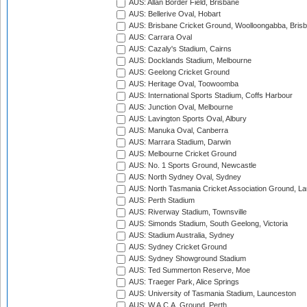
AUS: Allan Border Field, Brisbane
AUS: Bellerive Oval, Hobart
AUS: Brisbane Cricket Ground, Woolloongabba, Bris
AUS: Carrara Oval
AUS: Cazaly's Stadium, Cairns
AUS: Docklands Stadium, Melbourne
AUS: Geelong Cricket Ground
AUS: Heritage Oval, Toowoomba
AUS: International Sports Stadium, Coffs Harbour
AUS: Junction Oval, Melbourne
AUS: Lavington Sports Oval, Albury
AUS: Manuka Oval, Canberra
AUS: Marrara Stadium, Darwin
AUS: Melbourne Cricket Ground
AUS: No. 1 Sports Ground, Newcastle
AUS: North Sydney Oval, Sydney
AUS: North Tasmania Cricket Association Ground, L
AUS: Perth Stadium
AUS: Riverway Stadium, Townsville
AUS: Simonds Stadium, South Geelong, Victoria
AUS: Stadium Australia, Sydney
AUS: Sydney Cricket Ground
AUS: Sydney Showground Stadium
AUS: Ted Summerton Reserve, Moe
AUS: Traeger Park, Alice Springs
AUS: University of Tasmania Stadium, Launceston
AUS: W.A.C.A. Ground, Perth