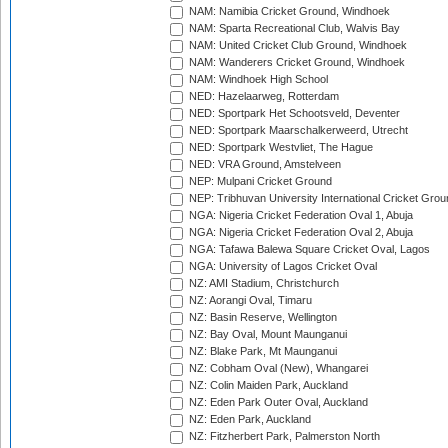
NAM: Namibia Cricket Ground, Windhoek
NAM: Sparta Recreational Club, Walvis Bay
NAM: United Cricket Club Ground, Windhoek
NAM: Wanderers Cricket Ground, Windhoek
NAM: Windhoek High School
NED: Hazelaarweg, Rotterdam
NED: Sportpark Het Schootsveld, Deventer
NED: Sportpark Maarschalkerweerd, Utrecht
NED: Sportpark Westvliet, The Hague
NED: VRA Ground, Amstelveen
NEP: Mulpani Cricket Ground
NEP: Tribhuvan University International Cricket Groun
NGA: Nigeria Cricket Federation Oval 1, Abuja
NGA: Nigeria Cricket Federation Oval 2, Abuja
NGA: Tafawa Balewa Square Cricket Oval, Lagos
NGA: University of Lagos Cricket Oval
NZ: AMI Stadium, Christchurch
NZ: Aorangi Oval, Timaru
NZ: Basin Reserve, Wellington
NZ: Bay Oval, Mount Maunganui
NZ: Blake Park, Mt Maunganui
NZ: Cobham Oval (New), Whangarei
NZ: Colin Maiden Park, Auckland
NZ: Eden Park Outer Oval, Auckland
NZ: Eden Park, Auckland
NZ: Fitzherbert Park, Palmerston North