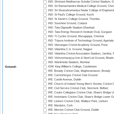
IND: Shrimant Madhavrao Scindia Cricket Stadium, G
IND: Sri Ramachandra Medical College Ground, Chen
IND: Sri Sivasubramaniya Nadar College of Engineer
IND: St Paul's College Ground, Kochi
IND: St Xavier's College Ground, Thumba
IND: Sunshine Ground, Cuttack
IND: Tata Digwadih Stadium Dhanbad
IND: Tata Energy Research Institute Oval, Gurgaon
IND: TI Cycles Ground, Murugappa, Chennai
IND: Tripura Institute of Technology Ground, Agartala
IND: Veerangan Cricket Academy Ground, Pune
IND: Vidarbha C.A. Ground, Nagpur
IND: Vidarbha Cricket Association Stadium, Jamtha,
IND: Vishvesharayya Iron & Steel Ltd Ground, Bhadra
IND: Wankhede Stadium, Mumbai
IOM: King William's College, Castletown
Ground:
IRE: Bready Cricket Club, Magheramason, Bready
IRE: Carrickfergus Cricket Club Ground
IRE: Castle Avenue, Dublin
IRE: Church of Ireland Young Men's Society Cricket C
IRE: Civil Service Cricket Club, Stormont, Belfast
IRE: Cooke Collegians Cricket Club, Shaw's Bridge U
IRE: Instonians Cricket Club, Shaw's Bridge Lower Gr
IRE: Lisburn Cricket Club, Wallace Park, Lisburn
IRE: Mardyke, Cork
IRE: Merrion Cricket Club Ground, Dublin