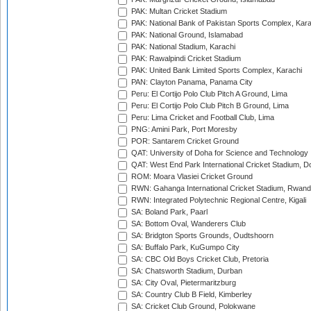
PAK: Multan Cricket Stadium
PAK: National Bank of Pakistan Sports Complex, Kara
PAK: National Ground, Islamabad
PAK: National Stadium, Karachi
PAK: Rawalpindi Cricket Stadium
PAK: United Bank Limited Sports Complex, Karachi
PAN: Clayton Panama, Panama City
Peru: El Cortijo Polo Club Pitch A Ground, Lima
Peru: El Cortijo Polo Club Pitch B Ground, Lima
Peru: Lima Cricket and Football Club, Lima
PNG: Amini Park, Port Moresby
POR: Santarem Cricket Ground
QAT: University of Doha for Science and Technology
QAT: West End Park International Cricket Stadium, D
ROM: Moara Vlasiei Cricket Ground
RWN: Gahanga International Cricket Stadium, Rwan
RWN: Integrated Polytechnic Regional Centre, Kigali
SA: Boland Park, Paarl
SA: Bottom Oval, Wanderers Club
SA: Bridgton Sports Grounds, Oudtshoorn
SA: Buffalo Park, KuGumpo City
SA: CBC Old Boys Cricket Club, Pretoria
SA: Chatsworth Stadium, Durban
SA: City Oval, Pietermaritzburg
SA: Country Club B Field, Kimberley
SA: Cricket Club Ground, Polokwane