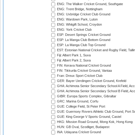
ENG: The Walker Cricket Ground, Southgate
ENG: Trent Bridge, Nottingham
ENG: Uxbridge Cricket Club Ground
ENG: Wardown Park, Luton
ENG: Whitgift School, Croydon
ENG: York Cricket Club
ESP: Desert Springs Cricket Ground
ESP: La Manga Club Bottom Ground
ESP: La Manga Club Top Ground
EST: Estonian National Cricket and Rugby Field, Talli
Fiji: Albert Park 1, Suva
Fiji: Albert Park 2, Suva
FIN: Kerava National Cricket Ground
FIN: Tikkurila Cricket Ground, Vantaa
Fran: Dreux Sport Cricket Club
GER: Bayer Uerdingen Cricket Ground, Krefeld
GHA: Achimota Senior Secondary School A Field, Acc
GHA: Achimota Senior Secondary School B Field, Ac
GIBR: Europa Sports Complex, Gibraltar
GRC: Marina Ground, Corfu
GUE: College Field, St Peter Port
GUE: Guernsey Rovers Athletic Club Ground, Port So
GUE: King George V Sports Ground, Castel
HKG: Mission Road Ground, Mong Kok, Hong Kong
HUN: GB Oval, Szodliget, Budapest
INA: Udayana Cricket Ground