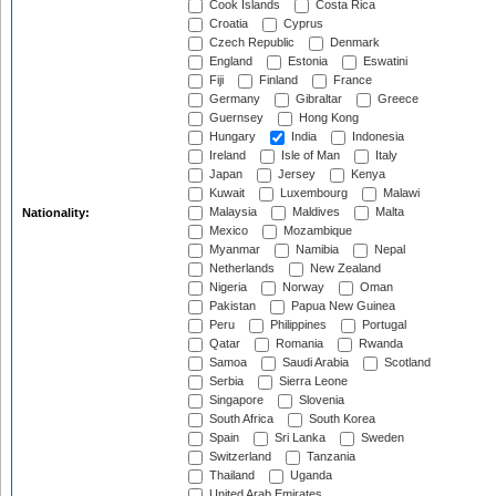
Cook Islands
Costa Rica
Croatia
Cyprus
Czech Republic
Denmark
England
Estonia
Eswatini
Fiji
Finland
France
Germany
Gibraltar
Greece
Guernsey
Hong Kong
Hungary
India
Indonesia
Ireland
Isle of Man
Italy
Japan
Jersey
Kenya
Kuwait
Luxembourg
Malawi
Malaysia
Maldives
Malta
Nationality:
Mexico
Mozambique
Myanmar
Namibia
Nepal
Netherlands
New Zealand
Nigeria
Norway
Oman
Pakistan
Papua New Guinea
Peru
Philippines
Portugal
Qatar
Romania
Rwanda
Samoa
Saudi Arabia
Scotland
Serbia
Sierra Leone
Singapore
Slovenia
South Africa
South Korea
Spain
Sri Lanka
Sweden
Switzerland
Tanzania
Thailand
Uganda
United Arab Emirates