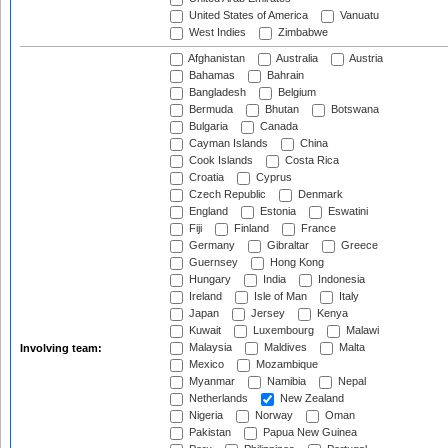
United States of America
Vanuatu
West Indies
Zimbabwe
Afghanistan
Australia
Austria
Bahamas
Bahrain
Bangladesh
Belgium
Bermuda
Bhutan
Botswana
Bulgaria
Canada
Cayman Islands
China
Cook Islands
Costa Rica
Croatia
Cyprus
Czech Republic
Denmark
England
Estonia
Eswatini
Fiji
Finland
France
Germany
Gibraltar
Greece
Guernsey
Hong Kong
Hungary
India
Indonesia
Ireland
Isle of Man
Italy
Japan
Jersey
Kenya
Kuwait
Luxembourg
Malawi
Malaysia
Maldives
Malta
Involving team:
Mexico
Mozambique
Myanmar
Namibia
Nepal
Netherlands
New Zealand
Nigeria
Norway
Oman
Pakistan
Papua New Guinea