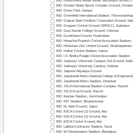
IND: Government Model Senior Secondary School, C
IND: Greater Noida Sports Complex Ground, Greater
IND: Green Park, Kanpur
IND: Greenfield International Stadium, Thiruvananth
IND: Gujarat State Fertilizer Corporation Ground, Va
IND: Gurgaon Cricket Ground (SRNCC), Sultanpur
IND: Guru Nanak College Ground, Chennai
IND: Gymkhana Ground, Hyderabad
IND: Himachal Pradesh Cricket Association Stadium
IND: Hindustan Zinc Limited Ground, Visakhapatnam
IND: Holkar Cricket Stadium, Indore
IND: I.S. Bindra Punjab Cricket Association Stadium
IND: Jadavpur University Campus 2nd Ground, Kolk
IND: Jadavpur University Campus, Kolkata
IND: Jaipuria Vidyalaya Ground
IND: Jawaharlal Nehru National College of Engineeri
IND: Jawaharlal Nehru Stadium, Dhanbad
IND: JSCA International Stadium Complex, Ranchi
IND: JSCA Oval Ground, Ranchi
IND: Keenan Stadium, Jamshedpur
IND: KIIT Stadium, Bhubaneswar
IND: KL Saini Ground, Jaipur
IND: KSCA Cricket (2) Ground, Alur
IND: KSCA Cricket (3) Ground, Alur
IND: KSCA Cricket Ground, Alur
IND: Lalbhai Contractor Stadium, Surat
IND: M.Chinnaswamy Stadium, Bengaluru