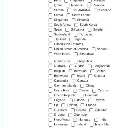
Peru
Philippines
Portugal
Qatar
Romania
Rwanda
Samoa
Saudi Arabia
Scotland
Serbia
Sierra Leone
Singapore
Slovenia
South Africa
South Korea
Spain
Sri Lanka
Sweden
Switzerland
Tanzania
Thailand
Uganda
United Arab Emirates
United States of America
Vanuatu
West Indies
Zimbabwe
Afghanistan
Argentina
Australia
Austria
Bangladesh
Belgium
Bermuda
Bhutan
Botswana
Brazil
Bulgaria
Cambodia
Canada
Cayman Islands
China
Costa Rica
Croatia
Cyprus
Czech Republic
Denmark
England
Estonia
Eswatini
Fiji
Finland
France
Germany
Ghana
Gibraltar
Greece
Guernsey
Hong Kong
Hungary
India
Indonesia
Ireland
Isle of Man