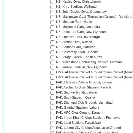
NZ: Hagley Oval, Christchurch
NZ: Hnry Stadium, Wellington
NZ: John Davies Oval, Queenstown
NZ: Mainpower Oval (Recreation Ground), Rangiora
NZ: McLean Park, Napier
NZ: Molyneux Park, Alexandra
NZ: Pukekura Park, New Plymouth
NZ: Queen's Park, Invercargill
NZ: Saxton Oval, Nelson
NZ: Seddon Park, Hamilton
NZ: University Oval, Dunedin
NZ: Village Green, Christchurch
NZ: Whitestone Contracting Stadium, Oamaru
NZ: Yarrow Stadium, New Plymouth
OMA: Al Amerat Cricket Ground Oman Cricket (Minist
OMA: Al Amerat Cricket Ground Oman Cricket (Minist
PAK: Aitchison College Ground, Lahore
PAK: Asghar Ali Shah Stadium, Karachi
PAK: Bagh-e-Jinnah, Lahore
PAK: Bugti Stadium, Quetta
PAK: Diamond Club Ground, Islamabad
PAK: Gaddafi Stadium, Lahore
PAK: HPC Oval Ground, Karachi
PAK: Imran Khan Cricket Stadium, Peshawar
PAK: Iqbal Stadium, Faisalabad
PAK: Lahore City Cricket Association Ground
PAK: Marghzar Cricket Ground, Islamabad