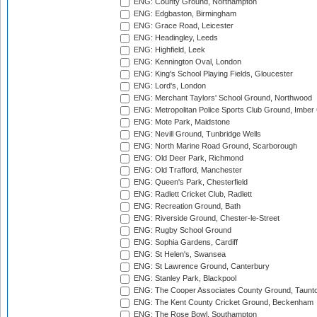
ENG: County Ground, Northampton
ENG: Edgbaston, Birmingham
ENG: Grace Road, Leicester
ENG: Headingley, Leeds
ENG: Highfield, Leek
ENG: Kennington Oval, London
ENG: King's School Playing Fields, Gloucester
ENG: Lord's, London
ENG: Merchant Taylors' School Ground, Northwood
ENG: Metropolitan Police Sports Club Ground, Imber
ENG: Mote Park, Maidstone
ENG: Nevill Ground, Tunbridge Wells
ENG: North Marine Road Ground, Scarborough
ENG: Old Deer Park, Richmond
ENG: Old Trafford, Manchester
ENG: Queen's Park, Chesterfield
ENG: Radlett Cricket Club, Radlett
ENG: Recreation Ground, Bath
ENG: Riverside Ground, Chester-le-Street
ENG: Rugby School Ground
ENG: Sophia Gardens, Cardiff
ENG: St Helen's, Swansea
ENG: St Lawrence Ground, Canterbury
ENG: Stanley Park, Blackpool
ENG: The Cooper Associates County Ground, Taunt
ENG: The Kent County Cricket Ground, Beckenham
ENG: The Rose Bowl, Southampton