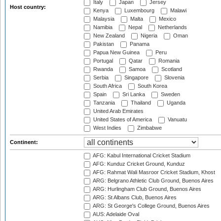
Italy
Japan
Jersey
Host country:
Kenya
Luxembourg
Malawi
Malaysia
Malta
Mexico
Namibia
Nepal
Netherlands
New Zealand
Nigeria
Oman
Pakistan
Panama
Papua New Guinea
Peru
Portugal
Qatar
Romania
Rwanda
Samoa
Scotland
Serbia
Singapore
Slovenia
South Africa
South Korea
Spain
Sri Lanka
Sweden
Tanzania
Thailand
Uganda
United Arab Emirates
United States of America
Vanuatu
West Indies
Zimbabwe
Continent:
AFG: Kabul International Cricket Stadium
AFG: Kunduz Cricket Ground, Kunduz
AFG: Rahmat Wali Masroor Cricket Stadium, Khost
ARG: Belgrano Athletic Club Ground, Buenos Aires
ARG: Hurlingham Club Ground, Buenos Aires
ARG: St Albans Club, Buenos Aires
ARG: St George's College Ground, Buenos Aires
AUS: Adelaide Oval