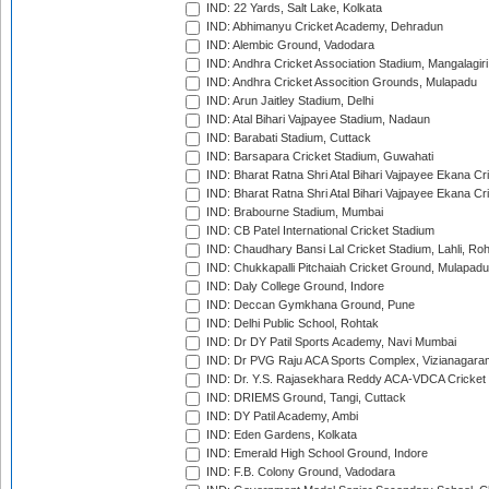
IND: 22 Yards, Salt Lake, Kolkata
IND: Abhimanyu Cricket Academy, Dehradun
IND: Alembic Ground, Vadodara
IND: Andhra Cricket Association Stadium, Mangalagiri
IND: Andhra Cricket Assocition Grounds, Mulapadu
IND: Arun Jaitley Stadium, Delhi
IND: Atal Bihari Vajpayee Stadium, Nadaun
IND: Barabati Stadium, Cuttack
IND: Barsapara Cricket Stadium, Guwahati
IND: Bharat Ratna Shri Atal Bihari Vajpayee Ekana C
IND: Bharat Ratna Shri Atal Bihari Vajpayee Ekana C
IND: Brabourne Stadium, Mumbai
IND: CB Patel International Cricket Stadium
IND: Chaudhary Bansi Lal Cricket Stadium, Lahli, Ro
IND: Chukkapalli Pitchaiah Cricket Ground, Mulapadu
IND: Daly College Ground, Indore
IND: Deccan Gymkhana Ground, Pune
IND: Delhi Public School, Rohtak
IND: Dr DY Patil Sports Academy, Navi Mumbai
IND: Dr PVG Raju ACA Sports Complex, Vizianagara
IND: Dr. Y.S. Rajasekhara Reddy ACA-VDCA Cricket
IND: DRIEMS Ground, Tangi, Cuttack
IND: DY Patil Academy, Ambi
IND: Eden Gardens, Kolkata
IND: Emerald High School Ground, Indore
IND: F.B. Colony Ground, Vadodara