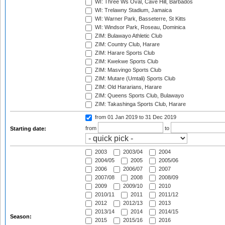
WI: Three Ws Oval, Cave Hill, Barbados
WI: Trelawny Stadium, Jamaica
WI: Warner Park, Basseterre, St Kitts
WI: Windsor Park, Roseau, Dominica
ZIM: Bulawayo Athletic Club
ZIM: Country Club, Harare
ZIM: Harare Sports Club
ZIM: Kwekwe Sports Club
ZIM: Masvingo Sports Club
ZIM: Mutare (Umtali) Sports Club
ZIM: Old Hararians, Harare
ZIM: Queens Sports Club, Bulawayo
ZIM: Takashinga Sports Club, Harare
from 01 Jan 2019
to 31 Dec 2019
from
to
Starting date:
2003
2003/04
2004
2004/05
2005
2005/06
2006
2006/07
2007
2007/08
2008
2008/09
2009
2009/10
2010
2010/11
2011
2011/12
2012
2012/13
2013
2013/14
2014
2014/15
Season:
2015
2015/16
2016