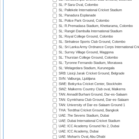
SL: P Sara Oval, Colombo
SL: Pallekele International Cricket Stadium
SL: Panadura Esplanade
SL: Police Park Ground, Colombo
SL: R.Premadasa Stadium, Khettarama, Colombo
SL: Rangiri Dambulla International Stadium
SL: Royal College Ground, Colombo
SL: Sinhalese Sports Club Ground, Colombo
SL: Sri Lanka Army Ordnance Corps International Cri
SL: Surrey Village Ground, Maggona
SL: Thurstan College Ground, Colombo
SL: Tyronne Fernando Stadium, Moratuwa
SL: Welagedara Stadium, Kurunegala
SRB: Lisicji Jarak Cricket Ground, Belgrade
SVN: Valburga, Ljubljana
SWE: Botkyrka Cricket Center, Stockholm
SWZ: Malkerns Country Club oval, Malkerns
TAN: Annadil Burhani Ground, Dar-es-Salaam
TAN: Gymkhana Club Ground, Dar-es-Salaam
TAN: University of Dar-es-Salaam Ground 1
THA: Terdthai Cricket Ground, Bangkok
UAE: 7he Sevens Stadium, Dubai
UAE: Dubai International Cricket Stadium
UAE: ICC Academy Ground No 2, Dubai
UAE: ICC Academy, Dubai
UAE: Mohan's Oval, Abu Dhabi