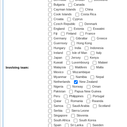
Bulgaria
Canada
Cayman Islands
China
Cook Islands
Costa Rica
Croatia
Cyprus
Czech Republic
Denmark
England
Estonia
Eswatini
Fiji
Finland
France
Germany
Gibraltar
Greece
Guernsey
Hong Kong
Hungary
India
Indonesia
Ireland
Isle of Man
Italy
Japan
Jersey
Kenya
Kuwait
Luxembourg
Malawi
Malaysia
Maldives
Malta
Involving team:
Mexico
Mozambique
Myanmar
Namibia
Nepal
Netherlands
New Zealand
Nigeria
Norway
Oman
Pakistan
Papua New Guinea
Peru
Philippines
Portugal
Qatar
Romania
Rwanda
Samoa
Saudi Arabia
Scotland
Serbia
Sierra Leone
Singapore
Slovenia
South Africa
South Korea
Spain
Sri Lanka
Sweden