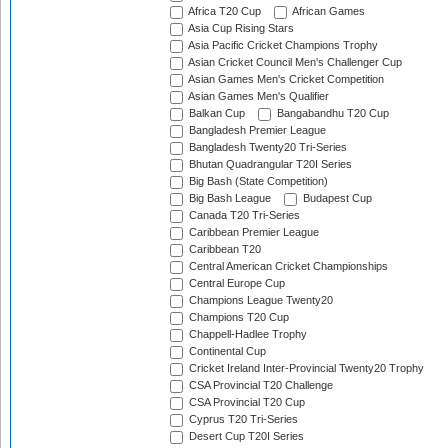
Africa T20 Cup
African Games
Asia Cup Rising Stars
Asia Pacific Cricket Champions Trophy
Asian Cricket Council Men's Challenger Cup
Asian Games Men's Cricket Competition
Asian Games Men's Qualifier
Balkan Cup
Bangabandhu T20 Cup
Bangladesh Premier League
Bangladesh Twenty20 Tri-Series
Bhutan Quadrangular T20I Series
Big Bash (State Competition)
Big Bash League
Budapest Cup
Canada T20 Tri-Series
Caribbean Premier League
Caribbean T20
Central American Cricket Championships
Central Europe Cup
Champions League Twenty20
Champions T20 Cup
Chappell-Hadlee Trophy
Continental Cup
Cricket Ireland Inter-Provincial Twenty20 Trophy
CSA Provincial T20 Challenge
CSA Provincial T20 Cup
Cyprus T20 Tri-Series
Desert Cup T20I Series