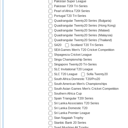
Pakistan Super League
Pakistan T20I Tri-Series
Pearl of Africa T20I Series
Portugal T20 Tri-Series
Quadrangular Twenty20 Series (Bulgaria)
Quadrangular Twenty20 Series (Hong Kong)
Quadrangular Twenty20 Series (Malawi)
Quadrangular Twenty20 Series (Malaysia)
Quadrangular Twenty20 Series (Thailand)
SA20
Scotland T20 Tri-Series
SEA Games Men's T20 Cricket Competition
Shpageeza Cricket League
Singa Championship Series
Singapore Twenty20 Tri-Series
SLC Invitational T20 League
SLC T20 League
Sofia Twenty20
South Africa Domestic T20/Pro20
South American Men's Championships
South Asian Games Men's Cricket Competition
Southern Africa Cup
Spain Triangular T20I Series
Sri Lanka Associates T20 Series
Sri Lanka Domestic T20
Sri Lanka Premier League
Stan Nagaiah Trophy
Stanbic Bank 20 Series
Syed Mushtaq Ali Trophy