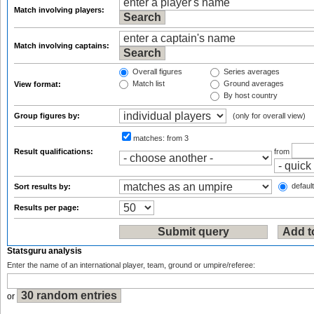
Match involving players:
Match involving captains:
Overall figures
Series averages
Match list
Ground averages
View format:
By host country
Group figures by:
(only for overall view)
matches:
from 3
Result qualifications:
from
default
Sort results by:
Results per page:
Statsguru analysis
Enter the name of an international player, team, ground or umpire/referee:
or