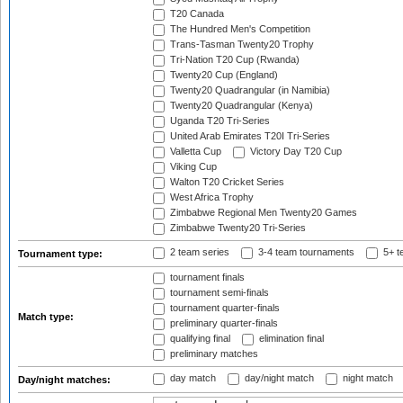
T20 Canada
The Hundred Men's Competition
Trans-Tasman Twenty20 Trophy
Tri-Nation T20 Cup (Rwanda)
Twenty20 Cup (England)
Twenty20 Quadrangular (in Namibia)
Twenty20 Quadrangular (Kenya)
Uganda T20 Tri-Series
United Arab Emirates T20I Tri-Series
Valletta Cup
Victory Day T20 Cup
Viking Cup
Walton T20 Cricket Series
West Africa Trophy
Zimbabwe Regional Men Twenty20 Games
Zimbabwe Twenty20 Tri-Series
2 team series
3-4 team tournaments
5+ t
Tournament type:
tournament finals
tournament semi-finals
tournament quarter-finals
Match type:
preliminary quarter-finals
qualifying final
elimination final
preliminary matches
day match
day/night match
night match
Day/night matches: