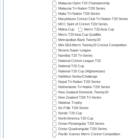
Malaysia Open T20 Championship
Malaysia Tri-Nation T20I Series
Malta Tri-Nation T20I Series
Marylebone Cricket Club Tri-Nation T20 Series
MCC Spirit of Cricket T20I Series
Mdina Cup
Men's T20 Asia Cup
Men's T20 Asia Cup Qualifier
Metropolitan Bank Twenty20
Mini SEA Men's Twenty20 Cricket Competition
Mzansi Super League
Namibia T20 Tri-Series
National Cricket League T20
National T20 Cup
National T20 Cup (Afghanistan)
NatWest Series/Challenge
Nepal Tri-Nation T20I Series
Netherlands Tri-Nation T20I Series
New Zealand Domestic Twenty20
New Zealand T20I Tri-Series
Nidahas Trophy
No Frills T20I Series
Nordic T20 Cup
North America T20 Cup
Oman Pentangular T20I Series
Oman Quadrangular T20I Series
Pacific Games Men's Cricket Competition