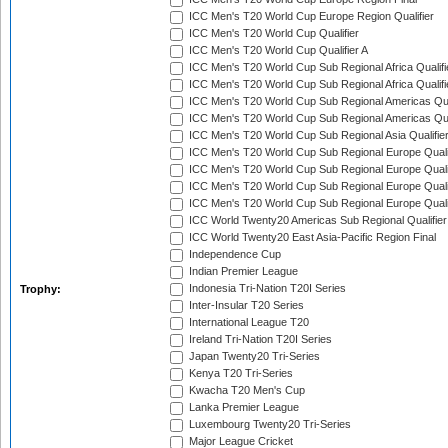
ICC Men's T20 World Cup Europe Region Qualifier
ICC Men's T20 World Cup Qualifier
ICC Men's T20 World Cup Qualifier A
ICC Men's T20 World Cup Sub Regional Africa Qualifi
ICC Men's T20 World Cup Sub Regional Africa Qualif
ICC Men's T20 World Cup Sub Regional Americas Qual
ICC Men's T20 World Cup Sub Regional Americas Qual
ICC Men's T20 World Cup Sub Regional Asia Qualifier
ICC Men's T20 World Cup Sub Regional Europe Qualif
ICC Men's T20 World Cup Sub Regional Europe Quali
ICC Men's T20 World Cup Sub Regional Europe Quali
ICC Men's T20 World Cup Sub Regional Europe Quali
ICC World Twenty20 Americas Sub Regional Qualifier
ICC World Twenty20 East Asia-Pacific Region Final
Independence Cup
Indian Premier League
Indonesia Tri-Nation T20I Series
Trophy:
Inter-Insular T20 Series
International League T20
Ireland Tri-Nation T20I Series
Japan Twenty20 Tri-Series
Kenya T20 Tri-Series
Kwacha T20 Men's Cup
Lanka Premier League
Luxembourg Twenty20 Tri-Series
Major League Cricket