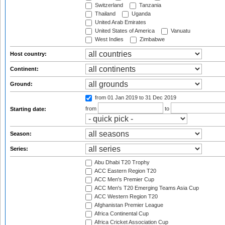
Switzerland
Tanzania
Thailand
Uganda
United Arab Emirates
United States of America
Vanuatu
West Indies
Zimbabwe
Host country:
Continent:
Ground:
from 01 Jan 2019
to 31 Dec 2019
from
to
Starting date:
Season:
Series:
Abu Dhabi T20 Trophy
ACC Eastern Region T20
ACC Men's Premier Cup
ACC Men's T20 Emerging Teams Asia Cup
ACC Western Region T20
Afghanistan Premier League
Africa Continental Cup
Africa Cricket Association Cup