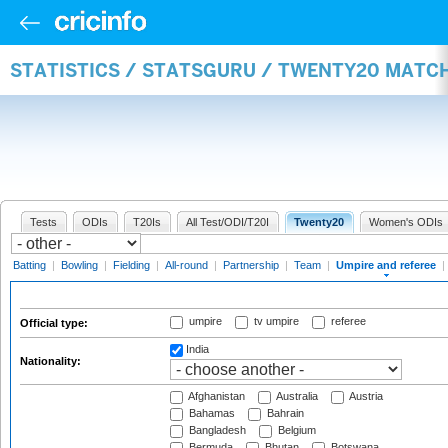
STATISTICS / STATSGURU / TWENTY20 MATCH
Tests
ODIs
T20Is
All Test/ODI/T20I
Twenty20
Women's ODIs
Batting
|
Bowling
|
Fielding
|
All-round
|
Partnership
|
Team
|
Umpire and referee
|
umpire
tv umpire
referee
Official type:
India
Nationality:
Afghanistan
Australia
Austria
Bahamas
Bahrain
Bangladesh
Belgium
Bermuda
Bhutan
Botswana