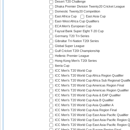
Desert T20 Challenge
Dhaka Premier Division Twenty20 Cricket League
Domestic Twenty20 Competition
East Africa Cup
East Asia Cup
East-West Africa Cup Qualifiers
ECA Men's European Cup
Faysal Bank Super Eight T-20 Cup
Germany T20 Tri-Series
Gibraltar Tri-Nation T20I Series
Global Super League
Gulf Cricket T20I Championship
Hellenic Premier League
Hong Kong Men's T20I Series
Iberia Cup
ICC Men's T20 World Cup
ICC Men's T20 World Cup Africa Region Qualifier
ICC Men's T20 World Cup Africa Sub Regional Qualifi
ICC Men's T20 World Cup Americas Region Final
ICC Men's T20 World Cup Americas Region Qualifier
ICC Men's T20 World Cup Asia & EAP Qualifier
ICC Men's T20 World Cup Asia B Qualifier
ICC Men's T20 World Cup Asia Qualifier A
ICC Men's T20 World Cup Asia Region Final
ICC Men's T20 World Cup East Asia-Pacific Qualifier
ICC Men's T20 World Cup East Asia-Pacific Region Qu
ICC Men's T20 World Cup East Asia-Pacific Region Qu
ICC Men's T20 World Cup Europe Region Final