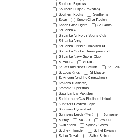
Southern Express
Southern Punjab (Pakistan)
Southern Rocks
Southerns
Spain
Speen Ghar Region
Speen Ghar Tigers
Sri Lanka
Sri Lanka A
Sri Lanka Air Force Sports Club
Sri Lanka Army
Sri Lanka Cricket Combined XI
Sri Lanka Cricket Development XI
Sri Lanka Navy Sports Club
St Helena
St Kitts
St Kitts and Nevis Patriots
St Lucia
St Lucia Kings
St Maarten
St Vincent (and the Grenadines)
Stallions (Pakistan)
Stanford Superstars
State Bank of Pakistan
Sui Northern Gas Pipelines Limited
Sunrisers Eastern Cape
Sunrisers Hyderabad
Sunrisers Leeds (Men)
Suriname
Surrey
Sussex
Sweden
Switzerland
Sydney Sixers
Sydney Thunder
Sylhet Division
Sylhet Royals
Sylhet Strikers