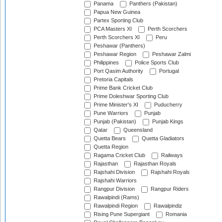
Panama
Panthers (Pakistan)
Papua New Guinea
Partex Sporting Club
PCA Masters XI
Perth Scorchers
Perth Scorchers XI
Peru
Peshawar (Panthers)
Peshawar Region
Peshawar Zalmi
Philippines
Police Sports Club
Port Qasim Authority
Portugal
Pretoria Capitals
Prime Bank Cricket Club
Prime Doleshwar Sporting Club
Prime Minister's XI
Puducherry
Pune Warriors
Punjab
Punjab (Pakistan)
Punjab Kings
Qatar
Queensland
Quetta Bears
Quetta Gladiators
Quetta Region
Ragama Cricket Club
Railways
Rajasthan
Rajasthan Royals
Rajshahi Division
Rajshahi Royals
Rajshahi Warriors
Rangpur Division
Rangpur Riders
Rawalpindi (Rams)
Rawalpindi Region
Rawalpindiz
Rising Pune Supergiant
Romania