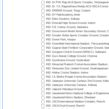
IND: Dr PVG Raju ACA Sports Complex, Vizianagara
IND: Dr. Y.S. Rajasekhara Reddy ACA-VDCA Cricket
IND: DRIEMS Ground, Tangi, Cuttack
IND: DY Patil Academy, Ambi
IND: Eden Gardens, Kolkata
IND: Emerald High School Ground, Indore
IND: F.B. Colony Ground, Vadodara
IND: Government Model Senior Secondary School, C
IND: Greater Noida Sports Complex Ground, Greater
IND: Green Park, Kanpur
IND: Greenfield International Stadium, Thiruvananth
IND: Gujarat State Fertilizer Corporation Ground, Va
IND: Gurgaon Cricket Ground (SRNCC), Sultanpur
IND: Guru Nanak College Ground, Chennai
IND: Gymkhana Ground, Hyderabad
IND: Himachal Pradesh Cricket Association Stadium
IND: Hindustan Zinc Limited Ground, Visakhapatnam
IND: Holkar Cricket Stadium, Indore
IND: I.S. Bindra Punjab Cricket Association Stadium
IND: Jadavpur University Campus 2nd Ground, Kolk
IND: Jadavpur University Campus, Kolkata
IND: Jaipuria Vidyalaya Ground
IND: Jawaharlal Nehru National College of Engineeri
IND: Jawaharlal Nehru Stadium, Dhanbad
IND: JSCA International Stadium Complex, Ranchi
IND: JSCA Oval Ground, Ranchi