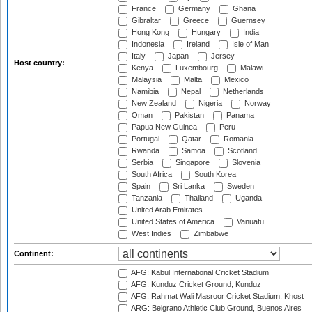
France
Germany
Ghana
Gibraltar
Greece
Guernsey
Hong Kong
Hungary
India
Indonesia
Ireland
Isle of Man
Italy
Japan
Jersey
Host country:
Kenya
Luxembourg
Malawi
Malaysia
Malta
Mexico
Namibia
Nepal
Netherlands
New Zealand
Nigeria
Norway
Oman
Pakistan
Panama
Papua New Guinea
Peru
Portugal
Qatar
Romania
Rwanda
Samoa
Scotland
Serbia
Singapore
Slovenia
South Africa
South Korea
Spain
Sri Lanka
Sweden
Tanzania
Thailand
Uganda
United Arab Emirates
United States of America
Vanuatu
West Indies
Zimbabwe
Continent:
AFG: Kabul International Cricket Stadium
AFG: Kunduz Cricket Ground, Kunduz
AFG: Rahmat Wali Masroor Cricket Stadium, Khost
ARG: Belgrano Athletic Club Ground, Buenos Aires