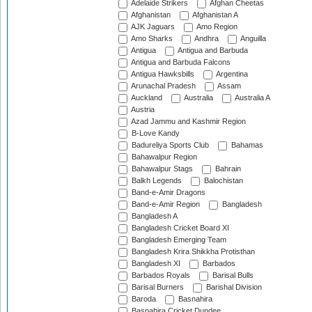
Adelaide Strikers
Afghan Cheetas
Afghanistan
Afghanistan A
AJK Jaguars
Amo Region
Amo Sharks
Andhra
Anguilla
Antigua
Antigua and Barbuda
Antigua and Barbuda Falcons
Antigua Hawksbills
Argentina
Arunachal Pradesh
Assam
Auckland
Australia
Australia A
Austria
Azad Jammu and Kashmir Region
B-Love Kandy
Badureliya Sports Club
Bahamas
Bahawalpur Region
Bahawalpur Stags
Bahrain
Balkh Legends
Balochistan
Band-e-Amir Dragons
Band-e-Amir Region
Bangladesh
Bangladesh A
Bangladesh Cricket Board XI
Bangladesh Emerging Team
Bangladesh Krira Shikkha Protisthan
Bangladesh XI
Barbados
Barbados Royals
Barisal Bulls
Barisal Burners
Barishal Division
Baroda
Basnahira
Basnahira Cricket Dundee