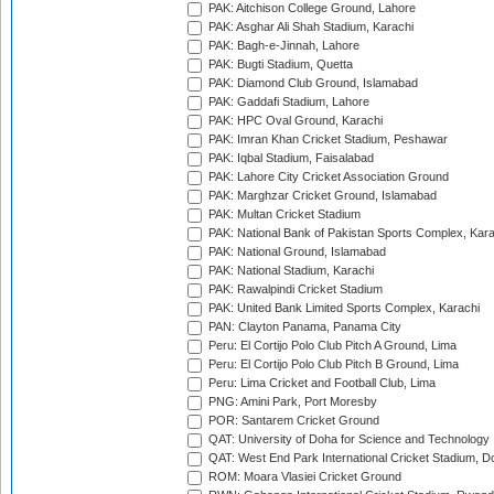
PAK: Aitchison College Ground, Lahore
PAK: Asghar Ali Shah Stadium, Karachi
PAK: Bagh-e-Jinnah, Lahore
PAK: Bugti Stadium, Quetta
PAK: Diamond Club Ground, Islamabad
PAK: Gaddafi Stadium, Lahore
PAK: HPC Oval Ground, Karachi
PAK: Imran Khan Cricket Stadium, Peshawar
PAK: Iqbal Stadium, Faisalabad
PAK: Lahore City Cricket Association Ground
PAK: Marghzar Cricket Ground, Islamabad
PAK: Multan Cricket Stadium
PAK: National Bank of Pakistan Sports Complex, Kara
PAK: National Ground, Islamabad
PAK: National Stadium, Karachi
PAK: Rawalpindi Cricket Stadium
PAK: United Bank Limited Sports Complex, Karachi
PAN: Clayton Panama, Panama City
Peru: El Cortijo Polo Club Pitch A Ground, Lima
Peru: El Cortijo Polo Club Pitch B Ground, Lima
Peru: Lima Cricket and Football Club, Lima
PNG: Amini Park, Port Moresby
POR: Santarem Cricket Ground
QAT: University of Doha for Science and Technology
QAT: West End Park International Cricket Stadium, D
ROM: Moara Vlasiei Cricket Ground