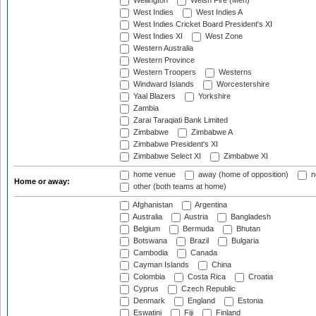
Wellington
Welsh Fire (Men)
West Indies
West Indies A
West Indies Cricket Board President's XI
West Indies XI
West Zone
Western Australia
Western Province
Western Troopers
Westerns
Windward Islands
Worcestershire
Yaal Blazers
Yorkshire
Zambia
Zarai Taraqiati Bank Limited
Zimbabwe
Zimbabwe A
Zimbabwe President's XI
Zimbabwe Select XI
Zimbabwe XI
home venue
away (home of opposition)
n
Home or away:
other (both teams at home)
Afghanistan
Argentina
Australia
Austria
Bangladesh
Belgium
Bermuda
Bhutan
Botswana
Brazil
Bulgaria
Cambodia
Canada
Cayman Islands
China
Colombia
Costa Rica
Croatia
Cyprus
Czech Republic
Denmark
England
Estonia
Eswatini
Fiji
Finland