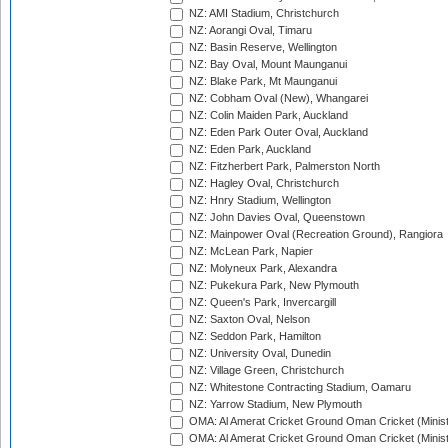
NZ: AMI Stadium, Christchurch
NZ: Aorangi Oval, Timaru
NZ: Basin Reserve, Wellington
NZ: Bay Oval, Mount Maunganui
NZ: Blake Park, Mt Maunganui
NZ: Cobham Oval (New), Whangarei
NZ: Colin Maiden Park, Auckland
NZ: Eden Park Outer Oval, Auckland
NZ: Eden Park, Auckland
NZ: Fitzherbert Park, Palmerston North
NZ: Hagley Oval, Christchurch
NZ: Hnry Stadium, Wellington
NZ: John Davies Oval, Queenstown
NZ: Mainpower Oval (Recreation Ground), Rangiora
NZ: McLean Park, Napier
NZ: Molyneux Park, Alexandra
NZ: Pukekura Park, New Plymouth
NZ: Queen's Park, Invercargill
NZ: Saxton Oval, Nelson
NZ: Seddon Park, Hamilton
NZ: University Oval, Dunedin
NZ: Village Green, Christchurch
NZ: Whitestone Contracting Stadium, Oamaru
NZ: Yarrow Stadium, New Plymouth
OMA: Al Amerat Cricket Ground Oman Cricket (Minist
OMA: Al Amerat Cricket Ground Oman Cricket (Minist