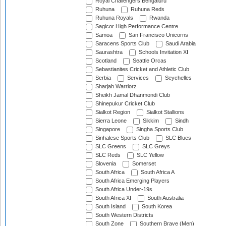
Royal Challengers Bengaluru
Ruhuna
Ruhuna Reds
Ruhuna Royals
Rwanda
Sagicor High Performance Centre
Samoa
San Francisco Unicorns
Saracens Sports Club
Saudi Arabia
Saurashtra
Schools Invitation XI
Scotland
Seattle Orcas
Sebastianites Cricket and Athletic Club
Serbia
Services
Seychelles
Sharjah Warriorz
Sheikh Jamal Dhanmondi Club
Shinepukur Cricket Club
Sialkot Region
Sialkot Stallions
Sierra Leone
Sikkim
Sindh
Singapore
Singha Sports Club
Sinhalese Sports Club
SLC Blues
SLC Greens
SLC Greys
SLC Reds
SLC Yellow
Slovenia
Somerset
South Africa
South Africa A
South Africa Emerging Players
South Africa Under-19s
South Africa XI
South Australia
South Island
South Korea
South Western Districts
South Zone
Southern Brave (Men)