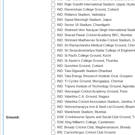
IND: Rajiv Gandhi International Stadium, Uppal, Hyd
IND: Ravenshaw College Ground, Cuttack
IND: Reliance Stadium, Vadodara
IND: Sawai Mansingh Stadium, Jaipur
IND: Sector 16 Stadium, Chandigarh
IND: Shaheed Veer Narayan Singh International Stadi
IND: Sharad Pawar Cricket Academy BKC, Mumbai
IND: Shrimant Madhavrao Scindia Cricket Stadium, G
IND: Sri Ramachandra Medical College Ground, Chen
IND: Sri Sivasubramaniya Nadar College of Engineer
IND: St Paul's College Ground, Kochi
IND: St Xavier's College Ground, Thumba
IND: Sunshine Ground, Cuttack
IND: Tata Digwadih Stadium Dhanbad
IND: Tata Energy Research Institute Oval, Gurgaon
IND: TI Cycles Ground, Murugappa, Chennai
IND: Tripura Institute of Technology Ground, Agartala
IND: Veerangan Cricket Academy Ground, Pune
IND: Vidarbha C.A. Ground, Nagpur
IND: Vidarbha Cricket Association Stadium, Jamtha,
IND: Vishvesharayya Iron & Steel Ltd Ground, Bhadra
IND: Wankhede Stadium, Mumbai
IOM: Cronkbourne Sports and Social Club Ground, 
Ground:
IOM: King William's College, Castletown
IRE: Bready Cricket Club, Magheramason, Bready
IRE: Carrickfergus Cricket Club Ground