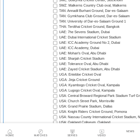
SWE: Botkyrka Cricket Center, Stockholm
SWZ: Malkerns Country Club oval, Malkerns
TAN: Annadil Burhani Ground, Dar-es-Salaam
TAN: Gymkhana Club Ground, Dar-es-Salaam
TAN: University of Dar-es-Salaam Ground 1
THA: Terdthai Cricket Ground, Bangkok
UAE: 7he Sevens Stadium, Dubai
UAE: Dubai International Cricket Stadium
UAE: ICC Academy Ground No 2, Dubai
UAE: ICC Academy, Dubai
UAE: Mohan's Oval, Abu Dhabi
UAE: Sharjah Cricket Stadium
UAE: Tolerance Oval, Abu Dhabi
UAE: Zayed Cricket Stadium, Abu Dhabi
UGA: Entebbe Cricket Oval
UGA: Jinja Cricket Ground
UGA: Kyambogo Cricket Oval, Kampala
UGA: Lugogo Cricket Oval, Kampala
USA: Central Broward Regional Park Stadium Turf Gro
USA: Church Street Park, Morrisville
USA: Grand Prairie Stadium, Dallas
USA: Knight Riders Cricket Ground, Pomona
USA: Nassau County International Cricket Stadium, 
USA: Oakland Coliseum, Oakland
USA: Prairie View Cricket Complex, Texas
NEWS
VAN: Vanuatu Cricket Ground, Port Vila
HOME
MATCHES
SERIES
VIDEO
WI: Arnos Vale Ground, Kingstown, St Vincent