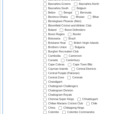
Basnahira Greens
Basnahira North
Basnahira South
Belgium
Belize
Bengal
Bermuda
Beximco Dhaka
Bhutan
Bihar
Birmingham Phoenix (Men)
Bloomfield Cricket and Athletic Club
Boland
Boost Defenders
Boost Region
Border
Botswana
Brazil
Brisbane Heat
British Virgin Islands
Brothers Union
Bulgaria
Burgher Recreation Club
Cambodia
Cameroon
Canada
Canterbury
Cape Cobras
Cape Town Blitz
Cayman Islands
Central Districts
Central Punjab (Pakistan)
Central Zone
Centrals
Chandigarh
Chattogram Challengers
Chattogram Division
Chattogram Royals
Chennai Super Kings
Chhattisgarh
Chilaw Marians Cricket Club
Chile
China
Chittagong Kings
Colombo
Colombo Commandos