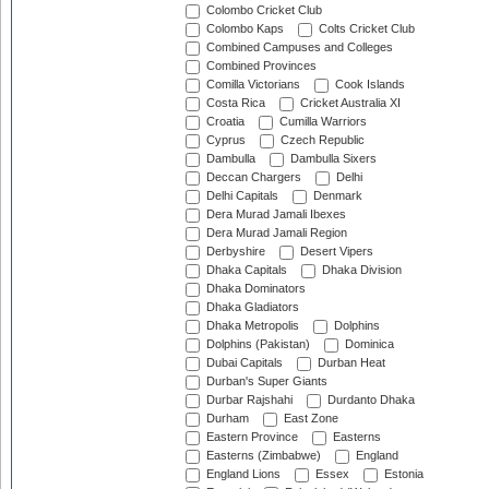
Colombo Cricket Club
Colombo Kaps
Colts Cricket Club
Combined Campuses and Colleges
Combined Provinces
Comilla Victorians
Cook Islands
Costa Rica
Cricket Australia XI
Croatia
Cumilla Warriors
Cyprus
Czech Republic
Dambulla
Dambulla Sixers
Deccan Chargers
Delhi
Delhi Capitals
Denmark
Dera Murad Jamali Ibexes
Dera Murad Jamali Region
Derbyshire
Desert Vipers
Dhaka Capitals
Dhaka Division
Dhaka Dominators
Dhaka Gladiators
Dhaka Metropolis
Dolphins
Dolphins (Pakistan)
Dominica
Dubai Capitals
Durban Heat
Durban's Super Giants
Durbar Rajshahi
Durdanto Dhaka
Durham
East Zone
Eastern Province
Easterns
Easterns (Zimbabwe)
England
England Lions
Essex
Estonia