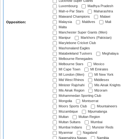
Lucknow Super Giants
Luxembourg
Madhya Pradesh
Mah-e-Par Stars
Maharashtra
Maiwand Champions
Malawi
Malaysia
Maldives
Mali
Opposition:
Malta
Manchester Super Giants (Men)
Manipur
Markhors (Pakistan)
Marylebone Cricket Club
Mashonaland Eagles
Matabeleland Tuskers
Meghalaya
Melbourne Renegades
Melbourne Stars
Mexico
MI Cape Town
MI Emirates
MI London (Men)
MI New York
Mid West Rhinos
Middlesex
Minister Rajshahi
Mis Ainak Knights
Mis Ainak Region
Mizoram
Mohammedan Sporting Club
Mongolia
Montserrat
Moors Sports Club
Mountaineers
Mozambique
Mpumalanga
Multan
Multan Region
Multan Sultans
Mumbai
Mumbai Indians
Munster Reds
Myanmar
Nagaland
Nagenahira Nagas
Namibia