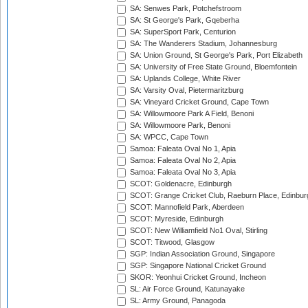
SA: Senwes Park, Potchefstroom
SA: St George's Park, Gqeberha
SA: SuperSport Park, Centurion
SA: The Wanderers Stadium, Johannesburg
SA: Union Ground, St George's Park, Port Elizabeth
SA: University of Free State Ground, Bloemfontein
SA: Uplands College, White River
SA: Varsity Oval, Pietermaritzburg
SA: Vineyard Cricket Ground, Cape Town
SA: Willowmoore Park A Field, Benoni
SA: Willowmoore Park, Benoni
SA: WPCC, Cape Town
Samoa: Faleata Oval No 1, Apia
Samoa: Faleata Oval No 2, Apia
Samoa: Faleata Oval No 3, Apia
SCOT: Goldenacre, Edinburgh
SCOT: Grange Cricket Club, Raeburn Place, Edinbur
SCOT: Mannofield Park, Aberdeen
SCOT: Myreside, Edinburgh
SCOT: New Williamfield No1 Oval, Stirling
SCOT: Titwood, Glasgow
SGP: Indian Association Ground, Singapore
SGP: Singapore National Cricket Ground
SKOR: Yeonhui Cricket Ground, Incheon
SL: Air Force Ground, Katunayake
SL: Army Ground, Panagoda