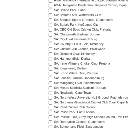
RWN: Gahanga International Cricket Stadium, Rwan
RWN: Integrated Polytechnic Regional Centre, Kigali
SA: Boland Park, Paarl
SA: Bottom Oval, Wanderers Club
SA: Bridgton Sports Grounds, Oudtshoorn
SA: Buffalo Park, KuGumpo City
SA: CBC Old Boys Cricket Club, Pretoria
SA: Chatsworth Stadium, Durban
SA: City Oval, Pietermaritzburg
SA: Country Club B Field, Kimberley
SA: Cricket Club Ground, Polokwane
SA: Diamond Oval, Kimberley
SA: Hammondfield, Durban
SA: Irene Villagers Cricket Club, Pretoria
SA: Kingsmead, Durban
SA: LC de Villiers Oval, Pretoria
SA: Lenasia Stadium, Johannesburg
SA: Mangaung Oval, Bloemfontein
SA: Moses Mabhida Stadium, Durban
SA: Newlands, Cape Town
SA: North-West University No1 Ground, Potchefstro
SA: Northerns-Goodwood Cricket Club Oval, Cape 
SA: Paarl Cricket Club Ground
SA: Police Park, East London
SA: Pollock Field, Grey High School Ground, Port Eli
SA: Recreation Ground, Oudtshoorn
SA: Schoemans Field, East London