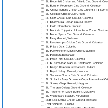
SL: Bloomfield Cricket and Athletic Club Ground, Col
SL: Burgher Recreation Club Ground, Colombo
SL: Chilaw Marians Cricket Club Ground, FTZ Sport
SL: Colombo Cricket Club Ground
SL: Colts Cricket Club Ground, Colombo
SL: Dharmaraja College Ground, Kandy
SL: Galle International Stadium
SL: Mahinda Rajapaksa International Cricket Stadiu
SL: Moors Sports Club Ground, Colombo
SL: Navy Ground, Welisara
SL: Nondescripts Cricket Club Ground, Colombo
SL: P Sara Oval, Colombo
SL: Pallekele International Cricket Stadium
SL: Panadura Esplanade
SL: Police Park Ground, Colombo
SL: R.Premadasa Stadium, Khettarama, Colombo
SL: Rangiri Dambulla International Stadium
SL: Royal College Ground, Colombo
SL: Sinhalese Sports Club Ground, Colombo
SL: Sri Lanka Army Ordnance Corps International Cri
SL: Surrey Village Ground, Maggona
SL: Thurstan College Ground, Colombo
SL: Tyronne Fernando Stadium, Moratuwa
SL: Welagedara Stadium, Kurunegala
SRB: Lisicji Jarak Cricket Ground, Belgrade
SVN: Valburga, Ljubljana