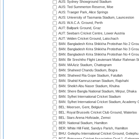
AUS: Sydney Showground Stadium
AUS: Ted Summerton Reserve, Moe
AUS: Traeger Park, Alice Springs
AUS: University of Tasmania Stadium, Launceston
AUS: W.A.C.A. Ground, Perth
AUT: Ballpark Ground, Graz
AUT: Seebarn Cricket Centre, Lower Austria
AUT: Velden Cricket Ground, Latschach
BAN: Bangladesh Krira Shikkha Protisthan No 2 Grou
BAN: Bangladesh Krira Shikkha Protisthan No 3 Grou
BAN: Bangladesh Krira Shikkha Protisthan No 4 Grou
BAN: Bir Sreshtho Flight Lieutenant Matiur Rahman 
BAN: MA Aziz Stadium, Chattogram
BAN: Shaheed Chandu Stadium, Bogra
BAN: Shaheed Ria Gope Stadium, Fatullah
BAN: Shahid Kamruzzaman Stadium, Rajshahi
BAN: Sheikh Abu Naser Stadium, Khulna
BAN: Shere Bangla National Stadium, Mirpur, Dhaka
BAN: Sylhet International Cricket Stadium
BAN: Sylhet International Cricket Stadium, Academy 
BEL: Meersen, Gent, Belgium
BEL: Royal Brussels Cricket Club Ground, Waterloo
BEL: Stars Arena Hofstade, Zemst
BER: National Stadium, Hamilton
BER: White Hill Field, Sandys Parish, Hamilton
BHU: Gelephu International Cricket Ground, Gelephu
BOT: Botswana Cricket Association Oval 1, Gaboron