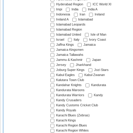
Hyderabad Region
ICC World XI
Impi
India
India A
Indonesia
Iran
Ireland
Ireland A
Islamabad
Islamabad Leopards
Islamabad Region
Islamabad United
Isle of Man
Israel
Italy
Ivory Coast
Jaffna Kings
Jamaica
Jamaica Kingsmen
Jamaica Tallawahs
Jammu & Kashmir
Japan
Jersey
Jharkhand
Joburg Super Kings
Jozi Stars
Kabul Eagles
Kabul Zwanan
Kalutara Town Club
Kandahar Knights
Kandurata
Kandurata Maroons
Kandurata Warriors
Kandy
Kandy Crusaders
Kandy Customs Cricket Club
Kandy Royals
Karachi Blues (Zebras)
Karachi Kings
Karachi Region Blues
Karachi Region Whites