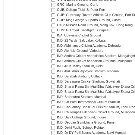
GRC: Marina Ground, Corfu
GUE: College Field, St Peter Port
GUE: Guernsey Rovers Athletic Club Ground, Port So
GUE: King George V Sports Ground, Castel
HKG: Mission Road Ground, Mong Kok, Hong Kong
HUN: GB Oval, Szodliget, Budapest
INA: Udayana Cricket Ground
IND: 22 Yards, Salt Lake, Kolkata
IND: Abhimanyu Cricket Academy, Dehradun
IND: Alembic Ground, Vadodara
IND: Andhra Cricket Association Stadium, Mangalagiri
IND: Andhra Cricket Assocition Grounds, Mulapadu
IND: Arun Jaitley Stadium, Delhi
IND: Atal Bihari Vajpayee Stadium, Nadaun
IND: Barabati Stadium, Cuttack
IND: Barsapara Cricket Stadium, Guwahati
IND: Bharat Ratna Shri Atal Bihari Vajpayee Ekana C
IND: Bharat Ratna Shri Atal Bihari Vajpayee Ekana C
IND: Brabourne Stadium, Mumbai
IND: CB Patel International Cricket Stadium
IND: Chaudhary Bansi Lal Cricket Stadium, Lahli, Ro
IND: Chukkapalli Pitchaiah Cricket Ground, Mulapadu
IND: Daly College Ground, Indore
IND: Deccan Gymkhana Ground, Pune
IND: Delhi Public School, Rohtak
IND: Dr DY Patil Sports Academy, Navi Mumbai