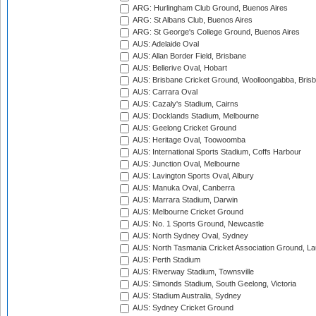
ARG: Hurlingham Club Ground, Buenos Aires
ARG: St Albans Club, Buenos Aires
ARG: St George's College Ground, Buenos Aires
AUS: Adelaide Oval
AUS: Allan Border Field, Brisbane
AUS: Bellerive Oval, Hobart
AUS: Brisbane Cricket Ground, Woolloongabba, Bris
AUS: Carrara Oval
AUS: Cazaly's Stadium, Cairns
AUS: Docklands Stadium, Melbourne
AUS: Geelong Cricket Ground
AUS: Heritage Oval, Toowoomba
AUS: International Sports Stadium, Coffs Harbour
AUS: Junction Oval, Melbourne
AUS: Lavington Sports Oval, Albury
AUS: Manuka Oval, Canberra
AUS: Marrara Stadium, Darwin
AUS: Melbourne Cricket Ground
AUS: No. 1 Sports Ground, Newcastle
AUS: North Sydney Oval, Sydney
AUS: North Tasmania Cricket Association Ground, L
AUS: Perth Stadium
AUS: Riverway Stadium, Townsville
AUS: Simonds Stadium, South Geelong, Victoria
AUS: Stadium Australia, Sydney
AUS: Sydney Cricket Ground