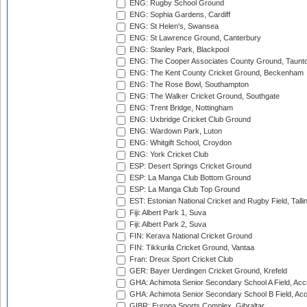
ENG: Rugby School Ground
ENG: Sophia Gardens, Cardiff
ENG: St Helen's, Swansea
ENG: St Lawrence Ground, Canterbury
ENG: Stanley Park, Blackpool
ENG: The Cooper Associates County Ground, Taunt
ENG: The Kent County Cricket Ground, Beckenham
ENG: The Rose Bowl, Southampton
ENG: The Walker Cricket Ground, Southgate
ENG: Trent Bridge, Nottingham
ENG: Uxbridge Cricket Club Ground
ENG: Wardown Park, Luton
ENG: Whitgift School, Croydon
ENG: York Cricket Club
ESP: Desert Springs Cricket Ground
ESP: La Manga Club Bottom Ground
ESP: La Manga Club Top Ground
EST: Estonian National Cricket and Rugby Field, Talli
Fiji: Albert Park 1, Suva
Fiji: Albert Park 2, Suva
FIN: Kerava National Cricket Ground
FIN: Tikkurila Cricket Ground, Vantaa
Fran: Dreux Sport Cricket Club
GER: Bayer Uerdingen Cricket Ground, Krefeld
GHA: Achimota Senior Secondary School A Field, Acc
GHA: Achimota Senior Secondary School B Field, Ac
GIBR: Europa Sports Complex, Gibraltar