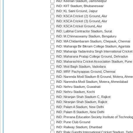
IND: Keenan Stadium, Jamshedpur
IND: KIIT Stadium, Bhubaneswar
IND: KL Saini Ground, Jaipur
IND: KSCA Cricket (2) Ground, Alur
IND: KSCA Cricket (3) Ground, Alur
IND: KSCA Cricket Ground, Alur
IND: Lalbhai Contractor Stadium, Surat
IND: M.Chinnaswamy Stadium, Bengaluru
IND: MA Chidambaram Stadium, Chepauk, Chennai
IND: Maharaja Bir Bikram College Stadium, Agartala
IND: Maharaja Yadavindra Singh International Cricke
IND: Maharana Pratap College Ground, Dehradun
IND: Maharashtra Cricket Association Stadium, Pune
IND: Moti Bagh Stadium, Vadodara
IND: MRF Pachyappas Ground, Chennai
IND: Narenda Modi Stadium B Ground, Motera, Ahm
IND: Narendra Modi Stadium, Motera, Ahmedabad
IND: Nehru Stadium, Guwahati
IND: Nehru Stadium, Kochi
IND: Niranjan Shah Stadium C, Rajkot
IND: Niranjan Shah Stadium, Rajkot
IND: Palam A Stadium, New Delhi
IND: Palam B Stadium, New Delhi
IND: Prerana Education Society Institute of Technolo
IND: Pune Club Ground
IND: Railway Stadium, Dhanbad
IND: Rajiv Gandhi International Cricket Stadium, Deh