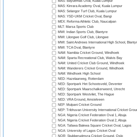
MAS: Bayuemas Oval, Kuala Lumpur
MAS: Kinrara Academy Oval, Kuala Lumpur
MAS: Selangor Turf Club, Kuala Lumpur
MAS: YSD-UKM Cricket Oval, Bangi
MEX: Reforma Athletic Club, Naucalpan
MLT: Marsa Sports Club
MWI: Indian Sports Club, Blantyre
MWI: Lilongwe Golf Club, Lilongwe
MWI: Saint Andrews International High School, Blanty
MWI: TCA Oval, Blantyre
NAM: Namibia Cricket Ground, Windhoek
NAM: Sparta Recreational Club, Walvis Bay
NAM: United Cricket Club Ground, Windhoek
NAM: Wanderers Cricket Ground, Windhoek
NAM: Windhoek High School
NED: Hazelaarweg, Rotterdam
NED: Sportpark Het Schootsveld, Deventer
NED: Sportpark Maarschalkerweerd, Utrecht
NED: Sportpark Westvliet, The Hague
NED: VRA Ground, Amstelveen
NEP: Mulpani Cricket Ground
NEP: Tribhuvan University International Cricket Groun
NGA: Nigeria Cricket Federation Oval 1, Abuja
NGA: Nigeria Cricket Federation Oval 2, Abuja
NGA: Tafawa Balewa Square Cricket Oval, Lagos
NGA: University of Lagos Cricket Oval
NOR: Stubberudmyra Cricket Ground, Oslo