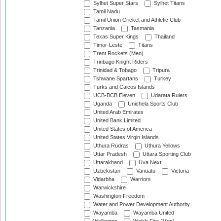
Sylhet Super Stars
Sylhet Titans
Tamil Nadu
Tamil Union Cricket and Athletic Club
Tanzania
Tasmania
Texas Super Kings
Thailand
Timor-Leste
Titans
Trent Rockets (Men)
Trinbago Knight Riders
Trinidad & Tobago
Tripura
Tshwane Spartans
Turkey
Turks and Caicos Islands
UCB-BCB Eleven
Udarata Rulers
Uganda
Unichela Sports Club
United Arab Emirates
United Bank Limited
United States of America
United States Virgin Islands
Uthura Rudras
Uthura Yellows
Uttar Pradesh
Uttara Sporting Club
Uttarakhand
Uva Next
Uzbekistan
Vanuatu
Victoria
Vidarbha
Warriors
Warwickshire
Washington Freedom
Water and Power Development Authority
Wayamba
Wayamba United