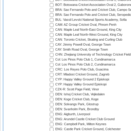
BOT: Botswana Cricket Association Oval 2, Gaboron
BRA: Sao Fernando Polo and Cricket Club, Campo Se
BRA: Sao Fernando Polo and Cricket Club, Seropedi
BUL: Vassil Levski National Sports Academy, Sofia
CAM: AZ Group Cricket Oval, Phnom Penh
CAN: Maple Leaf North-East Ground, King City
CAN: Maple Leaf North-West Ground, King City
CAN: Toronto Cricket, Skating and Curling Club
CAY: Jimmy Powell Oval, George Town
CAY: Smith Road Oval, George Town
CHN: Zhejiang University of Technology Cricket Fiel
Col: Los Pinos Polo Club 1, Cundinamarca
Col: Los Pinos Polo Club 2, Cundinamarca
CRC: Los Reyes Polo Club, Guacima
CRT: Mladost Cricket Ground, Zagreb
CYP: Happy Valley Ground 2 Episkopi
CYP: Happy Valley Ground Episkopi
CZK-R: Scott Page Field, Vinor
DEN: Ishoj Cricket Club, Vejledalen
DEN: Koge Cricket Club, Koge
DEN: Solvangs Park, Glostrup
DEN: Svanholm Park, Brondby
ENG: Aigburth, Liverpool
ENG: Arundel Castle Cricket Club Ground
ENG: Campbell Park, Milton Keynes
ENG: Castle Park Cricket Ground, Colchester