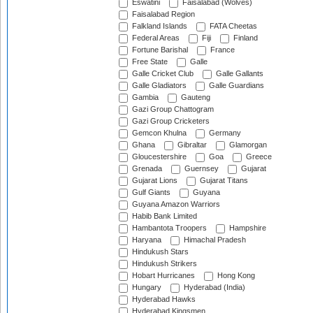
Eswatini
Faisalabad (Wolves)
Faisalabad Region
Falkland Islands
FATA Cheetas
Federal Areas
Fiji
Finland
Fortune Barishal
France
Free State
Galle
Galle Cricket Club
Galle Gallants
Galle Gladiators
Galle Guardians
Gambia
Gauteng
Gazi Group Chattogram
Gazi Group Cricketers
Gemcon Khulna
Germany
Ghana
Gibraltar
Glamorgan
Gloucestershire
Goa
Greece
Grenada
Guernsey
Gujarat
Gujarat Lions
Gujarat Titans
Gulf Giants
Guyana
Guyana Amazon Warriors
Habib Bank Limited
Hambantota Troopers
Hampshire
Haryana
Himachal Pradesh
Hindukush Stars
Hindukush Strikers
Hobart Hurricanes
Hong Kong
Hungary
Hyderabad (India)
Hyderabad Hawks
Hyderabad Kingsmen