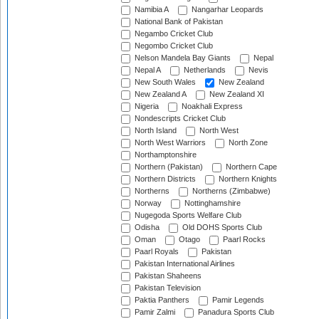
Namibia A
Nangarhar Leopards
National Bank of Pakistan
Negambo Cricket Club
Negombo Cricket Club
Nelson Mandela Bay Giants
Nepal
Nepal A
Netherlands
Nevis
New South Wales
New Zealand
New Zealand A
New Zealand XI
Nigeria
Noakhali Express
Nondescripts Cricket Club
North Island
North West
North West Warriors
North Zone
Northamptonshire
Northern (Pakistan)
Northern Cape
Northern Districts
Northern Knights
Northerns
Northerns (Zimbabwe)
Norway
Nottinghamshire
Nugegoda Sports Welfare Club
Odisha
Old DOHS Sports Club
Oman
Otago
Paarl Rocks
Paarl Royals
Pakistan
Pakistan International Airlines
Pakistan Shaheens
Pakistan Television
Paktia Panthers
Pamir Legends
Pamir Zalmi
Panadura Sports Club