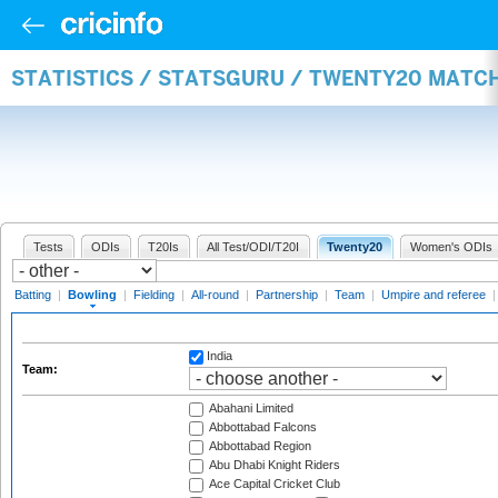
STATISTICS / STATSGURU / TWENTY20 MATC
Tests
ODIs
T20Is
All Test/ODI/T20I
Twenty20
Women's ODIs
Batting
|
Bowling
|
Fielding
|
All-round
|
Partnership
|
Team
|
Umpire and referee
India
Team:
Abahani Limited
Abbottabad Falcons
Abbottabad Region
Abu Dhabi Knight Riders
Ace Capital Cricket Club