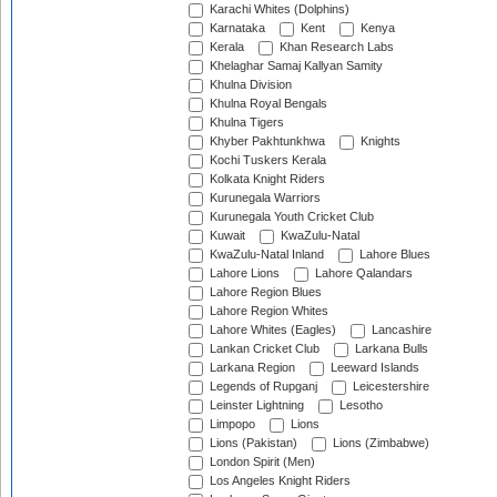
Karachi Whites (Dolphins)
Karnataka
Kent
Kenya
Kerala
Khan Research Labs
Khelaghar Samaj Kallyan Samity
Khulna Division
Khulna Royal Bengals
Khulna Tigers
Khyber Pakhtunkhwa
Knights
Kochi Tuskers Kerala
Kolkata Knight Riders
Kurunegala Warriors
Kurunegala Youth Cricket Club
Kuwait
KwaZulu-Natal
KwaZulu-Natal Inland
Lahore Blues
Lahore Lions
Lahore Qalandars
Lahore Region Blues
Lahore Region Whites
Lahore Whites (Eagles)
Lancashire
Lankan Cricket Club
Larkana Bulls
Larkana Region
Leeward Islands
Legends of Rupganj
Leicestershire
Leinster Lightning
Lesotho
Limpopo
Lions
Lions (Pakistan)
Lions (Zimbabwe)
London Spirit (Men)
Los Angeles Knight Riders