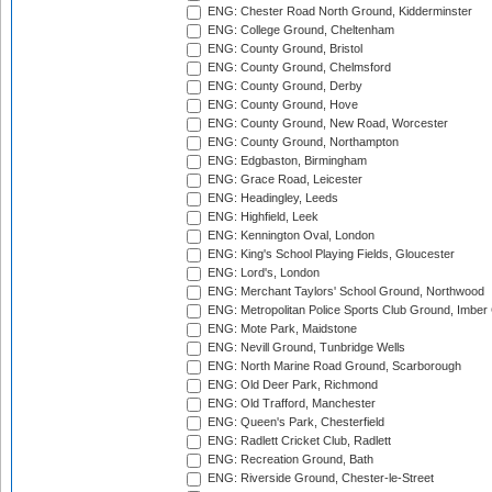
ENG: Chester Road North Ground, Kidderminster
ENG: College Ground, Cheltenham
ENG: County Ground, Bristol
ENG: County Ground, Chelmsford
ENG: County Ground, Derby
ENG: County Ground, Hove
ENG: County Ground, New Road, Worcester
ENG: County Ground, Northampton
ENG: Edgbaston, Birmingham
ENG: Grace Road, Leicester
ENG: Headingley, Leeds
ENG: Highfield, Leek
ENG: Kennington Oval, London
ENG: King's School Playing Fields, Gloucester
ENG: Lord's, London
ENG: Merchant Taylors' School Ground, Northwood
ENG: Metropolitan Police Sports Club Ground, Imber
ENG: Mote Park, Maidstone
ENG: Nevill Ground, Tunbridge Wells
ENG: North Marine Road Ground, Scarborough
ENG: Old Deer Park, Richmond
ENG: Old Trafford, Manchester
ENG: Queen's Park, Chesterfield
ENG: Radlett Cricket Club, Radlett
ENG: Recreation Ground, Bath
ENG: Riverside Ground, Chester-le-Street