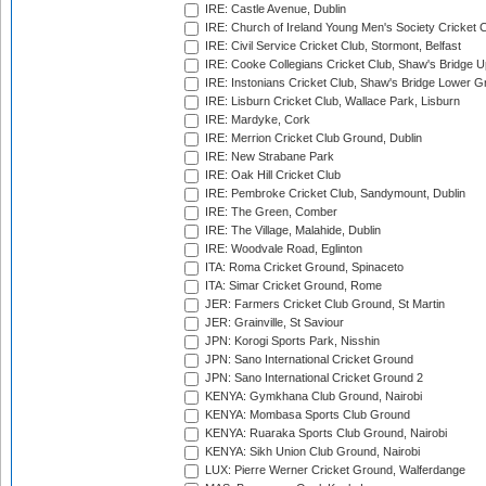
IRE: Castle Avenue, Dublin
IRE: Church of Ireland Young Men's Society Cricket C
IRE: Civil Service Cricket Club, Stormont, Belfast
IRE: Cooke Collegians Cricket Club, Shaw's Bridge U
IRE: Instonians Cricket Club, Shaw's Bridge Lower Gr
IRE: Lisburn Cricket Club, Wallace Park, Lisburn
IRE: Mardyke, Cork
IRE: Merrion Cricket Club Ground, Dublin
IRE: New Strabane Park
IRE: Oak Hill Cricket Club
IRE: Pembroke Cricket Club, Sandymount, Dublin
IRE: The Green, Comber
IRE: The Village, Malahide, Dublin
IRE: Woodvale Road, Eglinton
ITA: Roma Cricket Ground, Spinaceto
ITA: Simar Cricket Ground, Rome
JER: Farmers Cricket Club Ground, St Martin
JER: Grainville, St Saviour
JPN: Korogi Sports Park, Nisshin
JPN: Sano International Cricket Ground
JPN: Sano International Cricket Ground 2
KENYA: Gymkhana Club Ground, Nairobi
KENYA: Mombasa Sports Club Ground
KENYA: Ruaraka Sports Club Ground, Nairobi
KENYA: Sikh Union Club Ground, Nairobi
LUX: Pierre Werner Cricket Ground, Walferdange