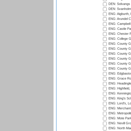
DEN: Solvangs 
DEN: Svanholm 
ENG: Aigburth, 
ENG: Arundel Ca
ENG: Campbell 
ENG: Castle Par
ENG: Chester R
ENG: College G
ENG: County Gro
ENG: County Gr
ENG: County G
ENG: County G
ENG: County Gr
ENG: County Gr
ENG: Edgbaston
ENG: Grace Roa
ENG: Headingle
ENG: Highfield,
ENG: Kenningto
ENG: King's Sch
ENG: Lord's, L
ENG: Merchant 
ENG: Metropolit
ENG: Mote Park
ENG: Nevill Gro
ENG: North Mar