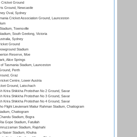
 Cricket Ground
rts Ground, Newcastle
ney Oval, Sydney
ania Cricket Association Ground, Launceston
dium
tadium, Townsville
adium, South Geelong, Victoria
stralia, Sydney
icket Ground
howground Stadium
erton Reserve, Moe
rk, Alice Springs
 of Tasmania Stadium, Launceston
Ground, Perth
Ground, Graz
icket Centre, Lower Austria
cket Ground, Latschach
 Krira Shikkha Protisthan No 2 Ground, Savar
 Krira Shikkha Protisthan No 3 Ground, Savar
 Krira Shikkha Protisthan No 4 Ground, Savar
ho Flight Lieutenant Matiur Rahman Stadium, Chattogram
tadium, Chattogram
handu Stadium, Bogra
ia Gope Stadium, Fatullah
mruzzaman Stadium, Rajshahi
u Naser Stadium, Khulna