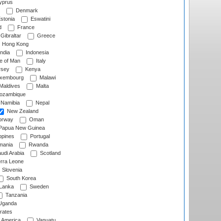
prus
Denmark
stonia
Eswatini
d
France
Gibraltar
Greece
Hong Kong
ndia
Indonesia
le of Man
Italy
rsey
Kenya
xembourg
Malawi
Maldives
Malta
zambique
Namibia
Nepal
New Zealand
rway
Oman
Papua New Guinea
ppines
Portugal
ania
Rwanda
udi Arabia
Scotland
rra Leone
Slovenia
South Korea
 Lanka
Sweden
Tanzania
ganda
rates
f America
Vanuatu