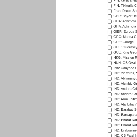
FIN: Kerava Nat
FIN: Tikkurila C
Fran: Dreux Spo
GER: Bayer Uerd
GHA: Achimota S
GHA: Achimota S
GIBR: Europa Sp
GRC: Marina Gr
GUE: College Fie
GUE: Guernsey R
GUE: King Geor
HKG: Mission R
HUN: GB Oval, 
INA: Udayana C
IND: 22 Yards, S
IND: Abhimanyu
IND: Alembic G
IND: Andhra Cri
IND: Andhra Cri
IND: Arun Jaitle
IND: Atal Bihar
IND: Barabati S
IND: Barsapara 
IND: Bharat Rat
IND: Bharat Rat
IND: Brabourne
IND: CB Patel In