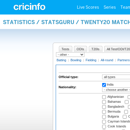
Live Scores
Series
Tea
STATISTICS / STATSGURU / TWENTY20 MATCH
Tests
ODIs
T20Is
All Test/ODI/T20
Batting
|
Bowling
|
Fielding
|
All-round
|
Partners
Official type:
India
Nationality:
Afghanistan
Bahamas
Bangladesh
Bermuda
Bulgaria
C
Cayman Island
Cook Islands