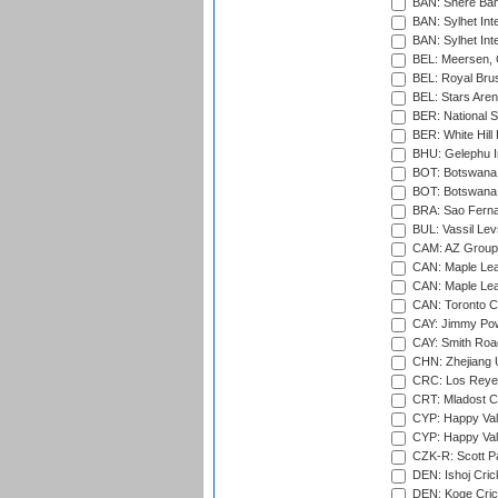
BAN: Shere Bang
BAN: Sylhet Inte
BAN: Sylhet Int
BEL: Meersen, 
BEL: Royal Brus
BEL: Stars Aren
BER: National S
BER: White Hill 
BHU: Gelephu In
BOT: Botswana C
BOT: Botswana C
BRA: Sao Fernan
BUL: Vassil Lev
CAM: AZ Group 
CAN: Maple Leaf
CAN: Maple Leaf
CAN: Toronto Cr
CAY: Jimmy Pow
CAY: Smith Roa
CHN: Zhejiang U
CRC: Los Reyes
CRT: Mladost C
CYP: Happy Val
CYP: Happy Val
CZK-R: Scott Pa
DEN: Ishoj Crick
DEN: Koge Cric