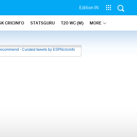
Edition IN
SK CRICINFO
STATSGURU
T20 WC (M)
MORE
recommend - Curated tweets by ESPNcricinfo