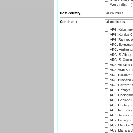
West Indies
Host country:
Continent:
AFG: Kabul Inter
AFG: Kunduz Cr
AFG: Rahmat Wal
ARG: Belgrano A
ARG: Hurlingha
ARG: St Albans 
ARG: St George'
AUS: Adelaide O
AUS: Allan Borde
AUS: Bellerive 
AUS: Brisbane C
AUS: Carrara O
AUS: Cazaly's S
AUS: Docklands
AUS: Geelong C
AUS: Heritage 
AUS: Internatio
AUS: Junction O
AUS: Lavington 
AUS: Manuka Ov
AUS: Marrara S