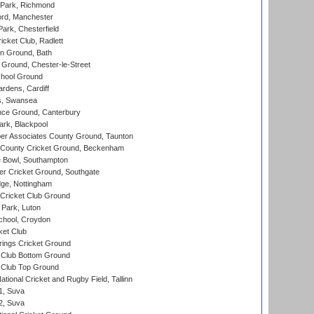
Park, Richmond
ord, Manchester
rk, Chesterfield
cket Club, Radlett
n Ground, Bath
Ground, Chester-le-Street
hool Ground
rdens, Cardiff
s, Swansea
ce Ground, Canterbury
rk, Blackpool
r Associates County Ground, Taunton
County Cricket Ground, Beckenham
Bowl, Southampton
r Cricket Ground, Southgate
ge, Nottingham
Cricket Club Ground
Park, Luton
chool, Croydon
ket Club
ings Cricket Ground
Club Bottom Ground
Club Top Ground
tional Cricket and Rugby Field, Tallinn
 1, Suva
 2, Suva