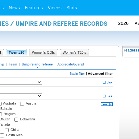
ms
News
Features
Videos
Stats
ES / UMPIRE AND REFEREE RECORDS
2026
A
Readers 
I
Twenty20
Women's ODIs
Women's T20Is
hip
|
Team
|
Umpire and referee
|
Aggregate/overall
Basic filter
|
Advanced filter
Australia
Austria
Bahrain
Belgium
Bhutan
Botswana
anada
s
China
Costa Rica