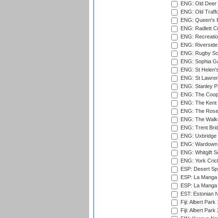
ENG: Old Deer 
ENG: Old Traff
ENG: Queen's Pa
ENG: Radlett Cri
ENG: Recreatio
ENG: Riverside 
ENG: Rugby Sc
ENG: Sophia Ga
ENG: St Helen'
ENG: St Lawren
ENG: Stanley Pa
ENG: The Coope
ENG: The Kent 
ENG: The Rose 
ENG: The Walke
ENG: Trent Brid
ENG: Uxbridge 
ENG: Wardown 
ENG: Whitgift S
ENG: York Cric
ESP: Desert Spr
ESP: La Manga 
ESP: La Manga 
EST: Estonian Na
Fiji: Albert Park
Fiji: Albert Park