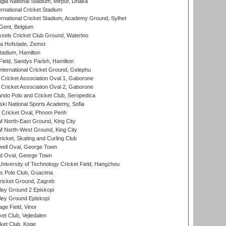
la National Stadium, Mirpur, Dhaka
rnational Cricket Stadium
ernational Cricket Stadium, Academy Ground, Sylhet
Gent, Belgium
sels Cricket Club Ground, Waterloo
a Hofstade, Zemst
tadium, Hamilton
Field, Sandys Parish, Hamilton
ternational Cricket Ground, Gelephu
ricket Association Oval 1, Gaborone
ricket Association Oval 2, Gaborone
do Polo and Cricket Club, Seropedica
ski National Sports Academy, Sofia
Cricket Oval, Phnom Penh
 North-East Ground, King City
 North-West Ground, King City
icket, Skating and Curling Club
ell Oval, George Town
d Oval, George Town
niversity of Technology Cricket Field, Hangzhou
 Polo Club, Guacima
ricket Ground, Zagreb
ley Ground 2 Episkopi
ley Ground Episkopi
ge Field, Vinor
et Club, Vejledalen
ket Club, Koge