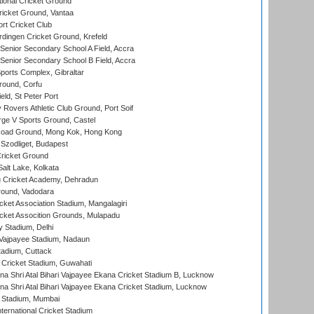
ional Cricket Ground
ricket Ground, Vantaa
rt Cricket Club
ingen Cricket Ground, Krefeld
enior Secondary School A Field, Accra
enior Secondary School B Field, Accra
orts Complex, Gibraltar
ound, Corfu
ld, St Peter Port
overs Athletic Club Ground, Port Soif
ge V Sports Ground, Castel
oad Ground, Mong Kok, Hong Kong
Szodliget, Budapest
ricket Ground
alt Lake, Kolkata
 Cricket Academy, Dehradun
round, Vadodara
cket Association Stadium, Mangalagiri
cket Assocition Grounds, Mulapadu
y Stadium, Delhi
i Vajpayee Stadium, Nadaun
tadium, Cuttack
Cricket Stadium, Guwahati
na Shri Atal Bihari Vajpayee Ekana Cricket Stadium B, Lucknow
na Shri Atal Bihari Vajpayee Ekana Cricket Stadium, Lucknow
 Stadium, Mumbai
ternational Cricket Stadium