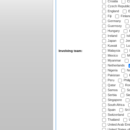
Croatia
Cy
Czech Republic
England
E
Fiji
Finlan
Germany
Guernsey
Hungary
I
Ireland
Is
Japan
Je
Kuwait
Lu
Malaysia
Involving team:
Mexico
Mo
Myanmar
Netherlands
Nigeria
No
Pakistan
Peru
Phili
Qatar
Rom
Samoa
Sa
Serbia
Sie
Singapore
South Africa
Spain
Sri
Switzerland
Thailand
U
United Arab Emi
United States o