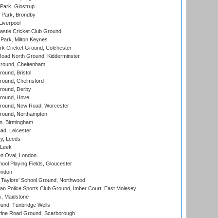
Park, Glostrup
Park, Brondby
Liverpool
stle Cricket Club Ground
Park, Milton Keynes
k Cricket Ground, Colchester
oad North Ground, Kidderminster
round, Cheltenham
und, Bristol
ound, Chelmsford
round, Derby
round, Hove
ound, New Road, Worcester
ound, Northampton
, Birmingham
d, Leicester
y, Leeds
 Leek
n Oval, London
ool Playing Fields, Gloucester
ondon
Taylors' School Ground, Northwood
an Police Sports Club Ground, Imber Court, East Molesey
, Maidstone
und, Tunbridge Wells
ine Road Ground, Scarborough