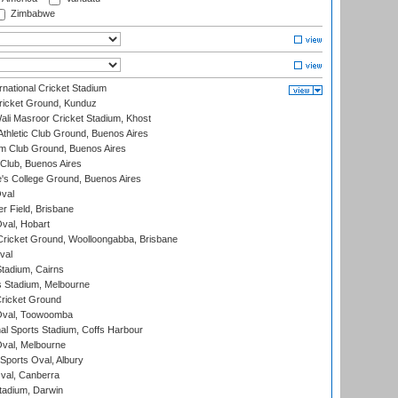
Zimbabwe
national Cricket Stadium
icket Ground, Kunduz
i Masroor Cricket Stadium, Khost
thletic Club Ground, Buenos Aires
m Club Ground, Buenos Aires
Club, Buenos Aires
s College Ground, Buenos Aires
val
r Field, Brisbane
Oval, Hobart
ricket Ground, Woolloongabba, Brisbane
val
tadium, Cairns
 Stadium, Melbourne
ricket Ground
Oval, Toowoomba
nal Sports Stadium, Coffs Harbour
val, Melbourne
Sports Oval, Albury
al, Canberra
tadium, Darwin