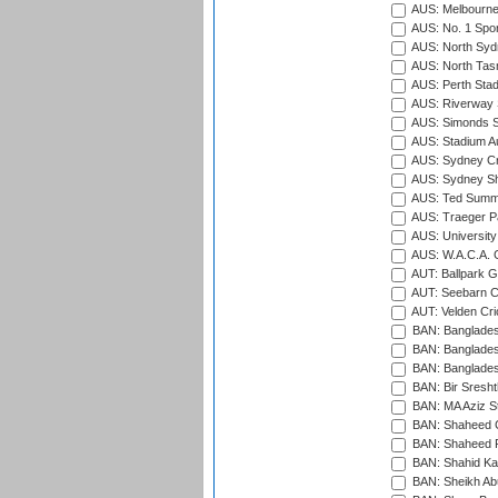
AUS: Melbourne
AUS: No. 1 Spo
AUS: North Syd
AUS: North Tasm
AUS: Perth Sta
AUS: Riverway S
AUS: Simonds St
AUS: Stadium Au
AUS: Sydney Cr
AUS: Sydney S
AUS: Ted Summ
AUS: Traeger Pa
AUS: University
AUS: W.A.C.A. 
AUT: Ballpark 
AUT: Seebarn Cr
AUT: Velden Cri
BAN: Bangladesh
BAN: Bangladesh
BAN: Bangladesh
BAN: Bir Sresht
BAN: MA Aziz S
BAN: Shaheed C
BAN: Shaheed R
BAN: Shahid Ka
BAN: Sheikh Ab