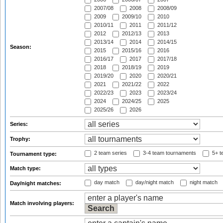
2007/08
2008
2008/09
2009
2009/10
2010
2010/11
2011
2011/12
2012
2012/13
2013
2013/14
2014
2014/15
Season:
2015
2015/16
2016
2016/17
2017
2017/18
2018
2018/19
2019
2019/20
2020
2020/21
2021
2021/22
2022
2022/23
2023
2023/24
2024
2024/25
2025
2025/26
2026
Series:
Trophy:
2 team series
3-4 team tournaments
5+ t
Tournament type:
Match type:
day match
day/night match
night match
Day/night matches:
Match involving players: