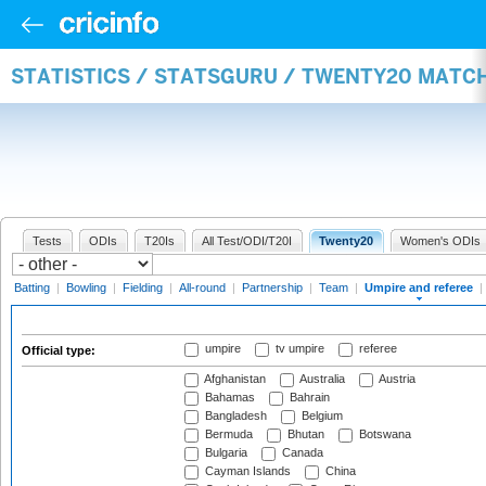
STATISTICS / STATSGURU / TWENTY20 MATCH
Tests
ODIs
T20Is
All Test/ODI/T20I
Twenty20
Women's ODIs
Batting
|
Bowling
|
Fielding
|
All-round
|
Partnership
|
Team
|
Umpire and referee
|
umpire
tv umpire
referee
Official type:
Afghanistan
Australia
Austria
Bahamas
Bahrain
Bangladesh
Belgium
Bermuda
Bhutan
Botswana
Bulgaria
Canada
Cayman Islands
China