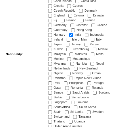
Cook Islands
Costa Rica
Croatia
Cyprus
Czech Republic
Denmark
England
Estonia
Eswatini
Fiji
Finland
France
Germany
Gibraltar
Greece
Guernsey
Hong Kong
Hungary
India
Indonesia
Ireland
Isle of Man
Italy
Japan
Jersey
Kenya
Kuwait
Luxembourg
Malawi
Malaysia
Maldives
Malta
Nationality:
Mexico
Mozambique
Myanmar
Namibia
Nepal
Netherlands
New Zealand
Nigeria
Norway
Oman
Pakistan
Papua New Guinea
Peru
Philippines
Portugal
Qatar
Romania
Rwanda
Samoa
Saudi Arabia
Scotland
Serbia
Sierra Leone
Singapore
Slovenia
South Africa
South Korea
Spain
Sri Lanka
Sweden
Switzerland
Tanzania
Thailand
Uganda
United Arab Emirates