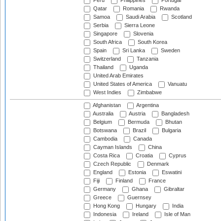
Peru
Philippines
Portugal
Qatar
Romania
Rwanda
Samoa
Saudi Arabia
Scotland
Serbia
Sierra Leone
Singapore
Slovenia
South Africa
South Korea
Spain
Sri Lanka
Sweden
Switzerland
Tanzania
Thailand
Uganda
United Arab Emirates
United States of America
Vanuatu
West Indies
Zimbabwe
Afghanistan
Argentina
Australia
Austria
Bangladesh
Belgium
Bermuda
Bhutan
Botswana
Brazil
Bulgaria
Cambodia
Canada
Cayman Islands
China
Costa Rica
Croatia
Cyprus
Czech Republic
Denmark
England
Estonia
Eswatini
Fiji
Finland
France
Germany
Ghana
Gibraltar
Greece
Guernsey
Hong Kong
Hungary
India
Indonesia
Ireland
Isle of Man