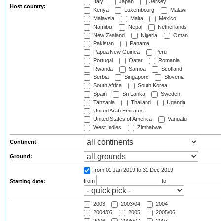
Italy
Japan
Jersey
Host country:
Kenya
Luxembourg
Malawi
Malaysia
Malta
Mexico
Namibia
Nepal
Netherlands
New Zealand
Nigeria
Oman
Pakistan
Panama
Papua New Guinea
Peru
Portugal
Qatar
Romania
Rwanda
Samoa
Scotland
Serbia
Singapore
Slovenia
South Africa
South Korea
Spain
Sri Lanka
Sweden
Tanzania
Thailand
Uganda
United Arab Emirates
United States of America
Vanuatu
West Indies
Zimbabwe
Continent:
Ground:
from 01 Jan 2019
to 31 Dec 2019
from
to
Starting date:
2003
2003/04
2004
2004/05
2005
2005/06
2006
2006/07
2007