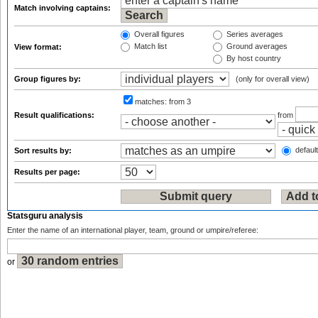
Match involving captains:
Overall figures
Series averages
Match list
Ground averages
View format:
By host country
Group figures by:
(only for overall view)
matches:
from 3
Result qualifications:
from
default
Sort results by:
Results per page:
Statsguru analysis
Enter the name of an international player, team, ground or umpire/referee:
or