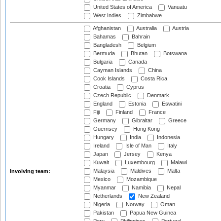
United States of America
Vanuatu
West Indies
Zimbabwe
Afghanistan
Australia
Austria
Bahamas
Bahrain
Bangladesh
Belgium
Bermuda
Bhutan
Botswana
Bulgaria
Canada
Cayman Islands
China
Cook Islands
Costa Rica
Croatia
Cyprus
Czech Republic
Denmark
England
Estonia
Eswatini
Fiji
Finland
France
Germany
Gibraltar
Greece
Guernsey
Hong Kong
Hungary
India
Indonesia
Ireland
Isle of Man
Italy
Japan
Jersey
Kenya
Kuwait
Luxembourg
Malawi
Malaysia
Maldives
Malta
Involving team:
Mexico
Mozambique
Myanmar
Namibia
Nepal
Netherlands
New Zealand
Nigeria
Norway
Oman
Pakistan
Papua New Guinea