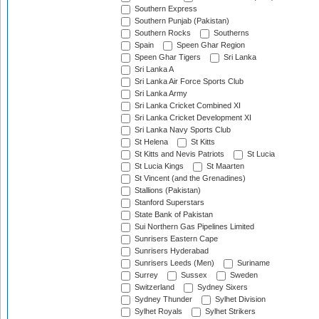
Southern Express
Southern Punjab (Pakistan)
Southern Rocks
Southerns
Spain
Speen Ghar Region
Speen Ghar Tigers
Sri Lanka
Sri Lanka A
Sri Lanka Air Force Sports Club
Sri Lanka Army
Sri Lanka Cricket Combined XI
Sri Lanka Cricket Development XI
Sri Lanka Navy Sports Club
St Helena
St Kitts
St Kitts and Nevis Patriots
St Lucia
St Lucia Kings
St Maarten
St Vincent (and the Grenadines)
Stallions (Pakistan)
Stanford Superstars
State Bank of Pakistan
Sui Northern Gas Pipelines Limited
Sunrisers Eastern Cape
Sunrisers Hyderabad
Sunrisers Leeds (Men)
Suriname
Surrey
Sussex
Sweden
Switzerland
Sydney Sixers
Sydney Thunder
Sylhet Division
Sylhet Royals
Sylhet Strikers