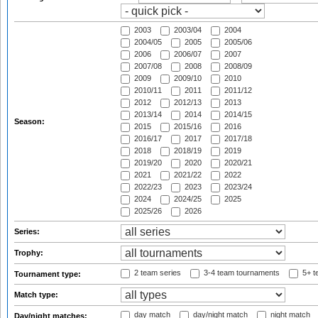
2003
2003/04
2004
2004/05
2005
2005/06
2006
2006/07
2007
2007/08
2008
2008/09
2009
2009/10
2010
2010/11
2011
2011/12
2012
2012/13
2013
2013/14
2014
2014/15
Season:
2015
2015/16
2016
2016/17
2017
2017/18
2018
2018/19
2019
2019/20
2020
2020/21
2021
2021/22
2022
2022/23
2023
2023/24
2024
2024/25
2025
2025/26
2026
Series:
Trophy:
2 team series
3-4 team tournaments
5+ t
Tournament type:
Match type:
day match
day/night match
night match
Day/night matches: