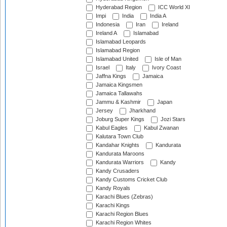
Hyderabad Region
ICC World XI
Impi
India
India A
Indonesia
Iran
Ireland
Ireland A
Islamabad
Islamabad Leopards
Islamabad Region
Islamabad United
Isle of Man
Israel
Italy
Ivory Coast
Jaffna Kings
Jamaica
Jamaica Kingsmen
Jamaica Tallawahs
Jammu & Kashmir
Japan
Jersey
Jharkhand
Joburg Super Kings
Jozi Stars
Kabul Eagles
Kabul Zwanan
Kalutara Town Club
Kandahar Knights
Kandurata
Kandurata Maroons
Kandurata Warriors
Kandy
Kandy Crusaders
Kandy Customs Cricket Club
Kandy Royals
Karachi Blues (Zebras)
Karachi Kings
Karachi Region Blues
Karachi Region Whites