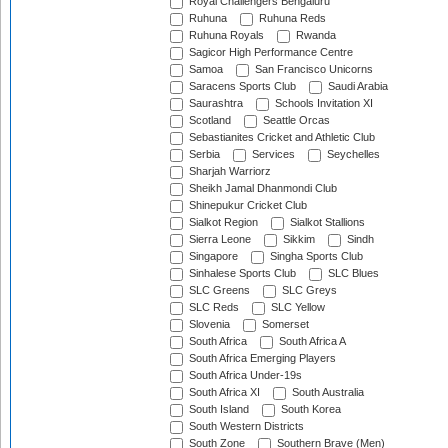
Royal Challengers Bengaluru
Ruhuna
Ruhuna Reds
Ruhuna Royals
Rwanda
Sagicor High Performance Centre
Samoa
San Francisco Unicorns
Saracens Sports Club
Saudi Arabia
Saurashtra
Schools Invitation XI
Scotland
Seattle Orcas
Sebastianites Cricket and Athletic Club
Serbia
Services
Seychelles
Sharjah Warriorz
Sheikh Jamal Dhanmondi Club
Shinepukur Cricket Club
Sialkot Region
Sialkot Stallions
Sierra Leone
Sikkim
Sindh
Singapore
Singha Sports Club
Sinhalese Sports Club
SLC Blues
SLC Greens
SLC Greys
SLC Reds
SLC Yellow
Slovenia
Somerset
South Africa
South Africa A
South Africa Emerging Players
South Africa Under-19s
South Africa XI
South Australia
South Island
South Korea
South Western Districts
South Zone
Southern Brave (Men)