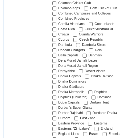
Colombo Cricket Club
Colombo Kaps
Colts Cricket Club
Combined Campuses and Colleges
Combined Provinces
Comilla Victorians
Cook Islands
Costa Rica
Cricket Australia XI
Croatia
Cumilla Warriors
Cyprus
Czech Republic
Dambulla
Dambulla Sixers
Deccan Chargers
Delhi
Delhi Capitals
Denmark
Dera Murad Jamali Ibexes
Dera Murad Jamali Region
Derbyshire
Desert Vipers
Dhaka Capitals
Dhaka Division
Dhaka Dominators
Dhaka Gladiators
Dhaka Metropolis
Dolphins
Dolphins (Pakistan)
Dominica
Dubai Capitals
Durban Heat
Durban's Super Giants
Durbar Rajshahi
Durdanto Dhaka
Durham
East Zone
Eastern Province
Easterns
Easterns (Zimbabwe)
England
England Lions
Essex
Estonia