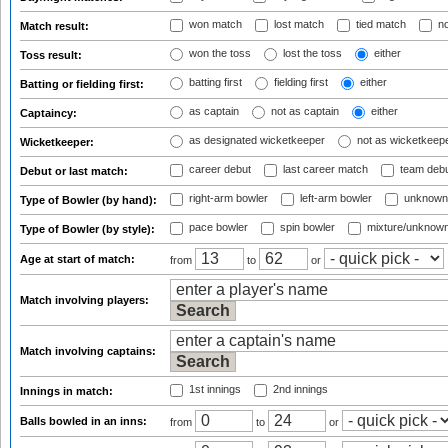
won match
lost match
tied match
no
Match result:
won the toss
lost the toss
either
Toss result:
batting first
fielding first
either
Batting or fielding first:
as captain
not as captain
either
Captaincy:
as designated wicketkeeper
not as wicketkeep
Wicketkeeper:
career debut
last career match
team deb
Debut or last match:
right-arm bowler
left-arm bowler
unknown
Type of Bowler (by hand):
pace bowler
spin bowler
mixture/unknow
Type of Bowler (by style):
Age at start of match:
from
to
or
Match involving players:
Match involving captains:
1st innings
2nd innings
Innings in match:
Balls bowled in an inns:
from
to
or