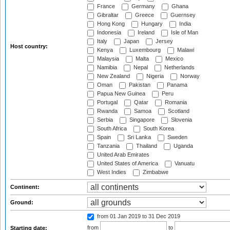
France
Germany
Ghana
Gibraltar
Greece
Guernsey
Hong Kong
Hungary
India
Indonesia
Ireland
Isle of Man
Italy
Japan
Jersey
Host country:
Kenya
Luxembourg
Malawi
Malaysia
Malta
Mexico
Namibia
Nepal
Netherlands
New Zealand
Nigeria
Norway
Oman
Pakistan
Panama
Papua New Guinea
Peru
Portugal
Qatar
Romania
Rwanda
Samoa
Scotland
Serbia
Singapore
Slovenia
South Africa
South Korea
Spain
Sri Lanka
Sweden
Tanzania
Thailand
Uganda
United Arab Emirates
United States of America
Vanuatu
West Indies
Zimbabwe
Continent:
Ground:
from 01 Jan 2019
to 31 Dec 2019
from
to
Starting date: