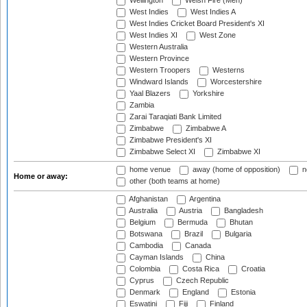
Wellington
Welsh Fire (Men)
West Indies
West Indies A
West Indies Cricket Board President's XI
West Indies XI
West Zone
Western Australia
Western Province
Western Troopers
Westerns
Windward Islands
Worcestershire
Yaal Blazers
Yorkshire
Zambia
Zarai Taraqiati Bank Limited
Zimbabwe
Zimbabwe A
Zimbabwe President's XI
Zimbabwe Select XI
Zimbabwe XI
home venue
away (home of opposition)
n
Home or away:
other (both teams at home)
Afghanistan
Argentina
Australia
Austria
Bangladesh
Belgium
Bermuda
Bhutan
Botswana
Brazil
Bulgaria
Cambodia
Canada
Cayman Islands
China
Colombia
Costa Rica
Croatia
Cyprus
Czech Republic
Denmark
England
Estonia
Eswatini
Fiji
Finland