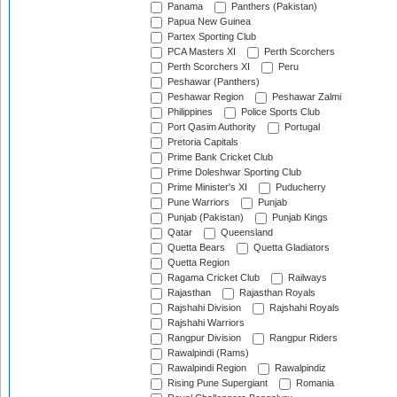
Panama
Panthers (Pakistan)
Papua New Guinea
Partex Sporting Club
PCA Masters XI
Perth Scorchers
Perth Scorchers XI
Peru
Peshawar (Panthers)
Peshawar Region
Peshawar Zalmi
Philippines
Police Sports Club
Port Qasim Authority
Portugal
Pretoria Capitals
Prime Bank Cricket Club
Prime Doleshwar Sporting Club
Prime Minister's XI
Puducherry
Pune Warriors
Punjab
Punjab (Pakistan)
Punjab Kings
Qatar
Queensland
Quetta Bears
Quetta Gladiators
Quetta Region
Ragama Cricket Club
Railways
Rajasthan
Rajasthan Royals
Rajshahi Division
Rajshahi Royals
Rajshahi Warriors
Rangpur Division
Rangpur Riders
Rawalpindi (Rams)
Rawalpindi Region
Rawalpindiz
Rising Pune Supergiant
Romania