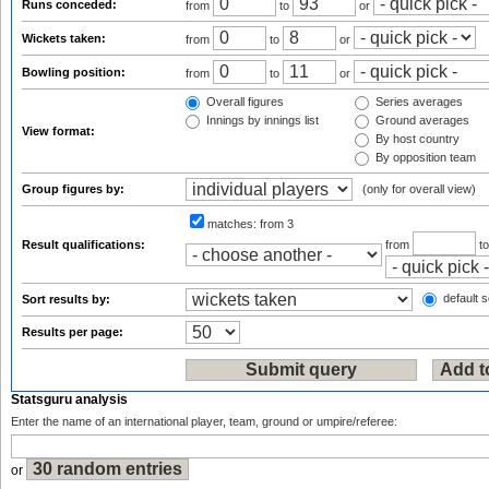
Runs conceded:
from
to
or
Wickets taken:
from
to
or
Bowling position:
from
to
or
Overall figures
Series averages
Innings by innings list
Ground averages
View format:
By host country
By opposition team
Group figures by:
(only for overall view)
matches:
from 3
Result qualifications:
from
t
default s
Sort results by:
Results per page:
Statsguru analysis
Enter the name of an international player, team, ground or umpire/referee:
or