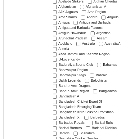
Adelaide Strikers
Afghan Cheetas
Afghanistan
Afghanistan A
AJK Jaguars
Amo Region
Amo Sharks
Andhra
Anguilla
Antigua
Antigua and Barbuda
Antigua and Barbuda Falcons
Antigua Hawksbills
Argentina
Arunachal Pradesh
Assam
Auckland
Australia
Australia A
Austria
Azad Jammu and Kashmir Region
B-Love Kandy
Badureliya Sports Club
Bahamas
Bahawalpur Region
Bahawalpur Stags
Bahrain
Balkh Legends
Balochistan
Band-e-Amir Dragons
Band-e-Amir Region
Bangladesh
Bangladesh A
Bangladesh Cricket Board XI
Bangladesh Emerging Team
Bangladesh Krira Shikkha Protisthan
Bangladesh XI
Barbados
Barbados Royals
Barisal Bulls
Barisal Burners
Barishal Division
Baroda
Basnahira
Basnahira Cricket Dundee