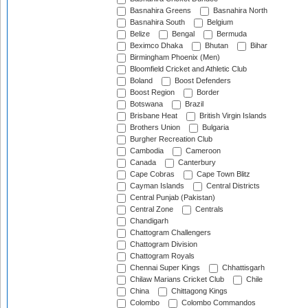
Basnahira Greens
Basnahira North
Basnahira South
Belgium
Belize
Bengal
Bermuda
Beximco Dhaka
Bhutan
Bihar
Birmingham Phoenix (Men)
Bloomfield Cricket and Athletic Club
Boland
Boost Defenders
Boost Region
Border
Botswana
Brazil
Brisbane Heat
British Virgin Islands
Brothers Union
Bulgaria
Burgher Recreation Club
Cambodia
Cameroon
Canada
Canterbury
Cape Cobras
Cape Town Blitz
Cayman Islands
Central Districts
Central Punjab (Pakistan)
Central Zone
Centrals
Chandigarh
Chattogram Challengers
Chattogram Division
Chattogram Royals
Chennai Super Kings
Chhattisgarh
Chilaw Marians Cricket Club
Chile
China
Chittagong Kings
Colombo
Colombo Commandos