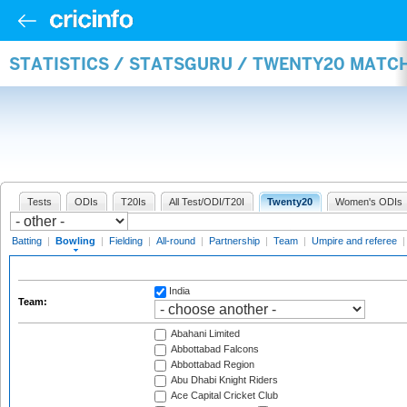
STATISTICS / STATSGURU / TWENTY20 MATC
Tests
ODIs
T20Is
All Test/ODI/T20I
Twenty20
Women's ODIs
Batting
|
Bowling
|
Fielding
|
All-round
|
Partnership
|
Team
|
Umpire and referee
India
Team:
Abahani Limited
Abbottabad Falcons
Abbottabad Region
Abu Dhabi Knight Riders
Ace Capital Cricket Club