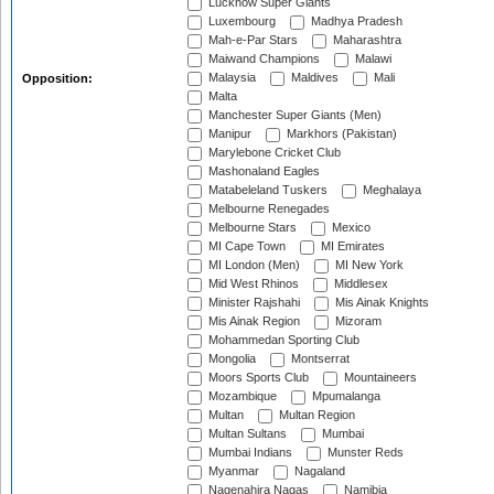
Lucknow Super Giants
Luxembourg
Madhya Pradesh
Mah-e-Par Stars
Maharashtra
Maiwand Champions
Malawi
Malaysia
Maldives
Mali
Opposition:
Malta
Manchester Super Giants (Men)
Manipur
Markhors (Pakistan)
Marylebone Cricket Club
Mashonaland Eagles
Matabeleland Tuskers
Meghalaya
Melbourne Renegades
Melbourne Stars
Mexico
MI Cape Town
MI Emirates
MI London (Men)
MI New York
Mid West Rhinos
Middlesex
Minister Rajshahi
Mis Ainak Knights
Mis Ainak Region
Mizoram
Mohammedan Sporting Club
Mongolia
Montserrat
Moors Sports Club
Mountaineers
Mozambique
Mpumalanga
Multan
Multan Region
Multan Sultans
Mumbai
Mumbai Indians
Munster Reds
Myanmar
Nagaland
Nagenahira Nagas
Namibia