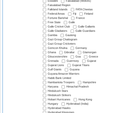
Eswatini
Faisalabad (Wolves)
Faisalabad Region
Falkland Islands
FATA Cheetas
Federal Areas
Fiji
Finland
Fortune Barishal
France
Free State
Galle
Galle Cricket Club
Galle Gallants
Galle Gladiators
Galle Guardians
Gambia
Gauteng
Gazi Group Chattogram
Gazi Group Cricketers
Gemcon Khulna
Germany
Ghana
Gibraltar
Glamorgan
Gloucestershire
Goa
Greece
Grenada
Guernsey
Gujarat
Gujarat Lions
Gujarat Titans
Gulf Giants
Guyana
Guyana Amazon Warriors
Habib Bank Limited
Hambantota Troopers
Hampshire
Haryana
Himachal Pradesh
Hindukush Stars
Hindukush Strikers
Hobart Hurricanes
Hong Kong
Hungary
Hyderabad (India)
Hyderabad Hawks
Hyderabad Kingsmen