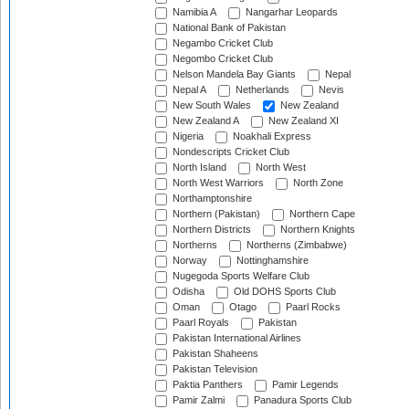
Namibia A
Nangarhar Leopards
National Bank of Pakistan
Negambo Cricket Club
Negombo Cricket Club
Nelson Mandela Bay Giants
Nepal
Nepal A
Netherlands
Nevis
New South Wales
New Zealand
New Zealand A
New Zealand XI
Nigeria
Noakhali Express
Nondescripts Cricket Club
North Island
North West
North West Warriors
North Zone
Northamptonshire
Northern (Pakistan)
Northern Cape
Northern Districts
Northern Knights
Northerns
Northerns (Zimbabwe)
Norway
Nottinghamshire
Nugegoda Sports Welfare Club
Odisha
Old DOHS Sports Club
Oman
Otago
Paarl Rocks
Paarl Royals
Pakistan
Pakistan International Airlines
Pakistan Shaheens
Pakistan Television
Paktia Panthers
Pamir Legends
Pamir Zalmi
Panadura Sports Club