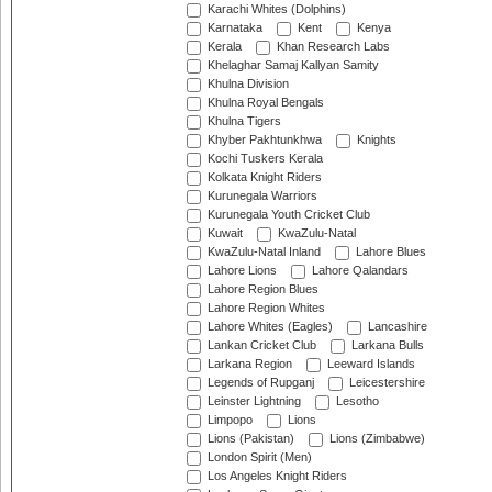
Karachi Whites (Dolphins)
Karnataka
Kent
Kenya
Kerala
Khan Research Labs
Khelaghar Samaj Kallyan Samity
Khulna Division
Khulna Royal Bengals
Khulna Tigers
Khyber Pakhtunkhwa
Knights
Kochi Tuskers Kerala
Kolkata Knight Riders
Kurunegala Warriors
Kurunegala Youth Cricket Club
Kuwait
KwaZulu-Natal
KwaZulu-Natal Inland
Lahore Blues
Lahore Lions
Lahore Qalandars
Lahore Region Blues
Lahore Region Whites
Lahore Whites (Eagles)
Lancashire
Lankan Cricket Club
Larkana Bulls
Larkana Region
Leeward Islands
Legends of Rupganj
Leicestershire
Leinster Lightning
Lesotho
Limpopo
Lions
Lions (Pakistan)
Lions (Zimbabwe)
London Spirit (Men)
Los Angeles Knight Riders