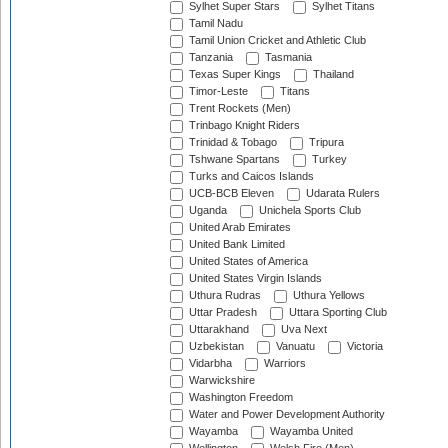
Sylhet Super Stars
Sylhet Titans
Tamil Nadu
Tamil Union Cricket and Athletic Club
Tanzania
Tasmania
Texas Super Kings
Thailand
Timor-Leste
Titans
Trent Rockets (Men)
Trinbago Knight Riders
Trinidad & Tobago
Tripura
Tshwane Spartans
Turkey
Turks and Caicos Islands
UCB-BCB Eleven
Udarata Rulers
Uganda
Unichela Sports Club
United Arab Emirates
United Bank Limited
United States of America
United States Virgin Islands
Uthura Rudras
Uthura Yellows
Uttar Pradesh
Uttara Sporting Club
Uttarakhand
Uva Next
Uzbekistan
Vanuatu
Victoria
Vidarbha
Warriors
Warwickshire
Washington Freedom
Water and Power Development Authority
Wayamba
Wayamba United