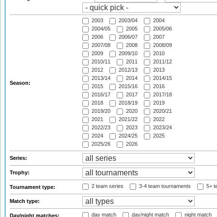
2003
2003/04
2004
2004/05
2005
2005/06
2006
2006/07
2007
2007/08
2008
2008/09
2009
2009/10
2010
2010/11
2011
2011/12
2012
2012/13
2013
2013/14
2014
2014/15
Season:
2015
2015/16
2016
2016/17
2017
2017/18
2018
2018/19
2019
2019/20
2020
2020/21
2021
2021/22
2022
2022/23
2023
2023/24
2024
2024/25
2025
2025/26
2026
Series:
Trophy:
2 team series
3-4 team tournaments
5+ t
Tournament type:
Match type:
day match
day/night match
night match
Day/night matches: