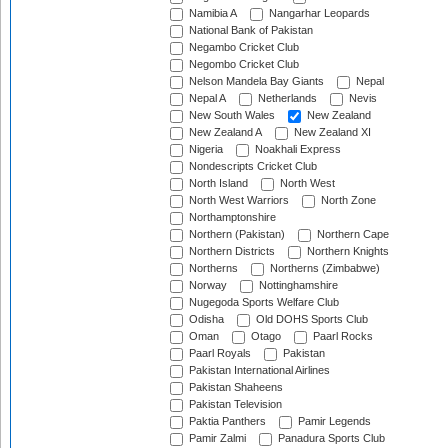
Namibia A
Nangarhar Leopards
National Bank of Pakistan
Negambo Cricket Club
Negombo Cricket Club
Nelson Mandela Bay Giants
Nepal
Nepal A
Netherlands
Nevis
New South Wales
New Zealand
New Zealand A
New Zealand XI
Nigeria
Noakhali Express
Nondescripts Cricket Club
North Island
North West
North West Warriors
North Zone
Northamptonshire
Northern (Pakistan)
Northern Cape
Northern Districts
Northern Knights
Northerns
Northerns (Zimbabwe)
Norway
Nottinghamshire
Nugegoda Sports Welfare Club
Odisha
Old DOHS Sports Club
Oman
Otago
Paarl Rocks
Paarl Royals
Pakistan
Pakistan International Airlines
Pakistan Shaheens
Pakistan Television
Paktia Panthers
Pamir Legends
Pamir Zalmi
Panadura Sports Club