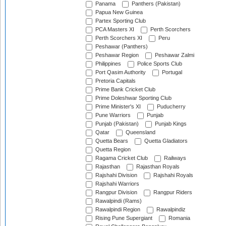
Panama
Panthers (Pakistan)
Papua New Guinea
Partex Sporting Club
PCA Masters XI
Perth Scorchers
Perth Scorchers XI
Peru
Peshawar (Panthers)
Peshawar Region
Peshawar Zalmi
Philippines
Police Sports Club
Port Qasim Authority
Portugal
Pretoria Capitals
Prime Bank Cricket Club
Prime Doleshwar Sporting Club
Prime Minister's XI
Puducherry
Pune Warriors
Punjab
Punjab (Pakistan)
Punjab Kings
Qatar
Queensland
Quetta Bears
Quetta Gladiators
Quetta Region
Ragama Cricket Club
Railways
Rajasthan
Rajasthan Royals
Rajshahi Division
Rajshahi Royals
Rajshahi Warriors
Rangpur Division
Rangpur Riders
Rawalpindi (Rams)
Rawalpindi Region
Rawalpindiz
Rising Pune Supergiant
Romania