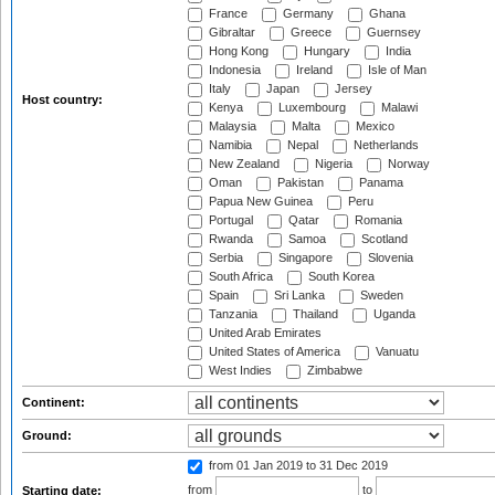
France
Germany
Ghana
Gibraltar
Greece
Guernsey
Hong Kong
Hungary
India
Indonesia
Ireland
Isle of Man
Italy
Japan
Jersey
Host country:
Kenya
Luxembourg
Malawi
Malaysia
Malta
Mexico
Namibia
Nepal
Netherlands
New Zealand
Nigeria
Norway
Oman
Pakistan
Panama
Papua New Guinea
Peru
Portugal
Qatar
Romania
Rwanda
Samoa
Scotland
Serbia
Singapore
Slovenia
South Africa
South Korea
Spain
Sri Lanka
Sweden
Tanzania
Thailand
Uganda
United Arab Emirates
United States of America
Vanuatu
West Indies
Zimbabwe
Continent:
Ground:
from 01 Jan 2019
to 31 Dec 2019
from
to
Starting date: