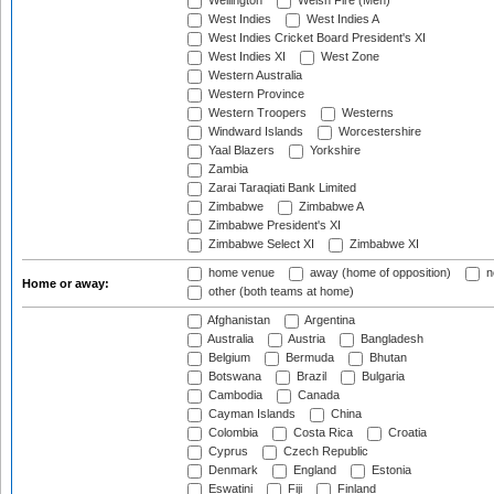
Wellington
Welsh Fire (Men)
West Indies
West Indies A
West Indies Cricket Board President's XI
West Indies XI
West Zone
Western Australia
Western Province
Western Troopers
Westerns
Windward Islands
Worcestershire
Yaal Blazers
Yorkshire
Zambia
Zarai Taraqiati Bank Limited
Zimbabwe
Zimbabwe A
Zimbabwe President's XI
Zimbabwe Select XI
Zimbabwe XI
home venue
away (home of opposition)
n
Home or away:
other (both teams at home)
Afghanistan
Argentina
Australia
Austria
Bangladesh
Belgium
Bermuda
Bhutan
Botswana
Brazil
Bulgaria
Cambodia
Canada
Cayman Islands
China
Colombia
Costa Rica
Croatia
Cyprus
Czech Republic
Denmark
England
Estonia
Eswatini
Fiji
Finland