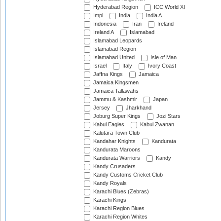
Hyderabad Region
ICC World XI
Impi
India
India A
Indonesia
Iran
Ireland
Ireland A
Islamabad
Islamabad Leopards
Islamabad Region
Islamabad United
Isle of Man
Israel
Italy
Ivory Coast
Jaffna Kings
Jamaica
Jamaica Kingsmen
Jamaica Tallawahs
Jammu & Kashmir
Japan
Jersey
Jharkhand
Joburg Super Kings
Jozi Stars
Kabul Eagles
Kabul Zwanan
Kalutara Town Club
Kandahar Knights
Kandurata
Kandurata Maroons
Kandurata Warriors
Kandy
Kandy Crusaders
Kandy Customs Cricket Club
Kandy Royals
Karachi Blues (Zebras)
Karachi Kings
Karachi Region Blues
Karachi Region Whites