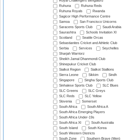
Royal Challengers Bengaluru
Ruhuna
Ruhuna Reds
Ruhuna Royals
Rwanda
Sagicor High Performance Centre
Samoa
San Francisco Unicorns
Saracens Sports Club
Saudi Arabia
Saurashtra
Schools Invitation XI
Scotland
Seattle Orcas
Sebastianites Cricket and Athletic Club
Serbia
Services
Seychelles
Sharjah Warriorz
Sheikh Jamal Dhanmondi Club
Shinepukur Cricket Club
Sialkot Region
Sialkot Stallions
Sierra Leone
Sikkim
Sindh
Singapore
Singha Sports Club
Sinhalese Sports Club
SLC Blues
SLC Greens
SLC Greys
SLC Reds
SLC Yellow
Slovenia
Somerset
South Africa
South Africa A
South Africa Emerging Players
South Africa Under-19s
South Africa XI
South Australia
South Island
South Korea
South Western Districts
South Zone
Southern Brave (Men)