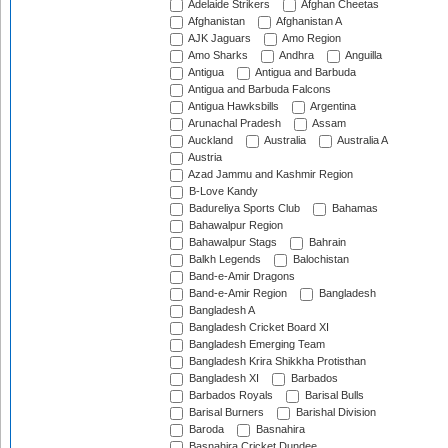
Adelaide Strikers
Afghan Cheetas
Afghanistan
Afghanistan A
AJK Jaguars
Amo Region
Amo Sharks
Andhra
Anguilla
Antigua
Antigua and Barbuda
Antigua and Barbuda Falcons
Antigua Hawksbills
Argentina
Arunachal Pradesh
Assam
Auckland
Australia
Australia A
Austria
Azad Jammu and Kashmir Region
B-Love Kandy
Badureliya Sports Club
Bahamas
Bahawalpur Region
Bahawalpur Stags
Bahrain
Balkh Legends
Balochistan
Band-e-Amir Dragons
Band-e-Amir Region
Bangladesh
Bangladesh A
Bangladesh Cricket Board XI
Bangladesh Emerging Team
Bangladesh Krira Shikkha Protisthan
Bangladesh XI
Barbados
Barbados Royals
Barisal Bulls
Barisal Burners
Barishal Division
Baroda
Basnahira
Basnahira Cricket Dundee