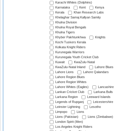
Karachi Whites (Dolphins)
Karnataka
Kent
Kenya
Kerala
Khan Research Labs
Khelaghar Samaj Kallyan Samity
Khulna Division
Khulna Royal Bengals
Khulna Tigers
Khyber Pakhtunkhwa
Knights
Kochi Tuskers Kerala
Kolkata Knight Riders
Kurunegala Warriors
Kurunegala Youth Cricket Club
Kuwait
KwaZulu-Natal
KwaZulu-Natal Inland
Lahore Blues
Lahore Lions
Lahore Qalandars
Lahore Region Blues
Lahore Region Whites
Lahore Whites (Eagles)
Lancashire
Lankan Cricket Club
Larkana Bulls
Larkana Region
Leeward Islands
Legends of Rupganj
Leicestershire
Leinster Lightning
Lesotho
Limpopo
Lions
Lions (Pakistan)
Lions (Zimbabwe)
London Spirit (Men)
Los Angeles Knight Riders