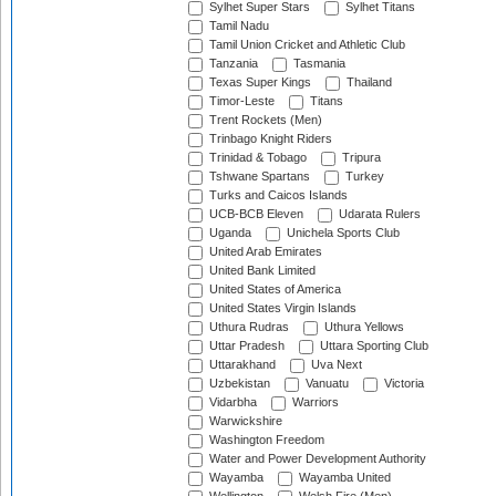
Sylhet Super Stars
Sylhet Titans
Tamil Nadu
Tamil Union Cricket and Athletic Club
Tanzania
Tasmania
Texas Super Kings
Thailand
Timor-Leste
Titans
Trent Rockets (Men)
Trinbago Knight Riders
Trinidad & Tobago
Tripura
Tshwane Spartans
Turkey
Turks and Caicos Islands
UCB-BCB Eleven
Udarata Rulers
Uganda
Unichela Sports Club
United Arab Emirates
United Bank Limited
United States of America
United States Virgin Islands
Uthura Rudras
Uthura Yellows
Uttar Pradesh
Uttara Sporting Club
Uttarakhand
Uva Next
Uzbekistan
Vanuatu
Victoria
Vidarbha
Warriors
Warwickshire
Washington Freedom
Water and Power Development Authority
Wayamba
Wayamba United