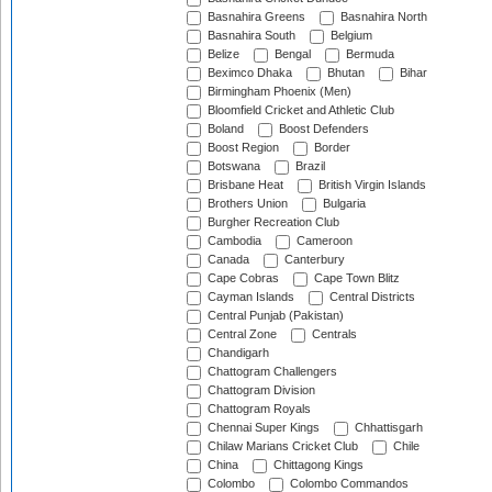
Basnahira Greens
Basnahira North
Basnahira South
Belgium
Belize
Bengal
Bermuda
Beximco Dhaka
Bhutan
Bihar
Birmingham Phoenix (Men)
Bloomfield Cricket and Athletic Club
Boland
Boost Defenders
Boost Region
Border
Botswana
Brazil
Brisbane Heat
British Virgin Islands
Brothers Union
Bulgaria
Burgher Recreation Club
Cambodia
Cameroon
Canada
Canterbury
Cape Cobras
Cape Town Blitz
Cayman Islands
Central Districts
Central Punjab (Pakistan)
Central Zone
Centrals
Chandigarh
Chattogram Challengers
Chattogram Division
Chattogram Royals
Chennai Super Kings
Chhattisgarh
Chilaw Marians Cricket Club
Chile
China
Chittagong Kings
Colombo
Colombo Commandos