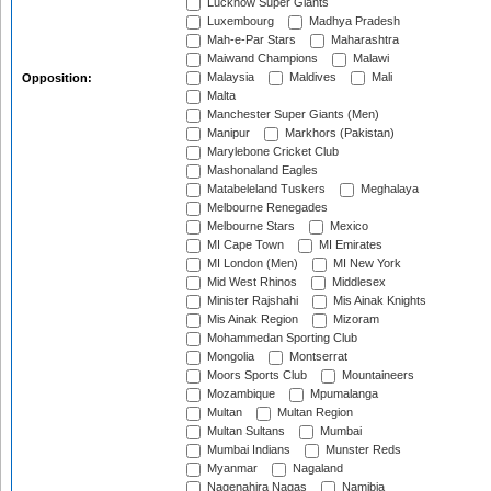
Lucknow Super Giants
Luxembourg
Madhya Pradesh
Mah-e-Par Stars
Maharashtra
Maiwand Champions
Malawi
Malaysia
Maldives
Mali
Opposition:
Malta
Manchester Super Giants (Men)
Manipur
Markhors (Pakistan)
Marylebone Cricket Club
Mashonaland Eagles
Matabeleland Tuskers
Meghalaya
Melbourne Renegades
Melbourne Stars
Mexico
MI Cape Town
MI Emirates
MI London (Men)
MI New York
Mid West Rhinos
Middlesex
Minister Rajshahi
Mis Ainak Knights
Mis Ainak Region
Mizoram
Mohammedan Sporting Club
Mongolia
Montserrat
Moors Sports Club
Mountaineers
Mozambique
Mpumalanga
Multan
Multan Region
Multan Sultans
Mumbai
Mumbai Indians
Munster Reds
Myanmar
Nagaland
Nagenahira Nagas
Namibia