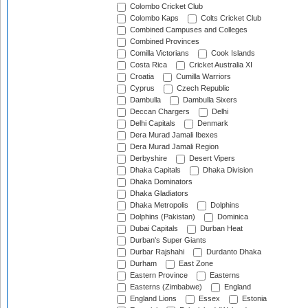
Colombo Cricket Club
Colombo Kaps
Colts Cricket Club
Combined Campuses and Colleges
Combined Provinces
Comilla Victorians
Cook Islands
Costa Rica
Cricket Australia XI
Croatia
Cumilla Warriors
Cyprus
Czech Republic
Dambulla
Dambulla Sixers
Deccan Chargers
Delhi
Delhi Capitals
Denmark
Dera Murad Jamali Ibexes
Dera Murad Jamali Region
Derbyshire
Desert Vipers
Dhaka Capitals
Dhaka Division
Dhaka Dominators
Dhaka Gladiators
Dhaka Metropolis
Dolphins
Dolphins (Pakistan)
Dominica
Dubai Capitals
Durban Heat
Durban's Super Giants
Durbar Rajshahi
Durdanto Dhaka
Durham
East Zone
Eastern Province
Easterns
Easterns (Zimbabwe)
England
England Lions
Essex
Estonia