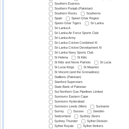
Southern Express
Southern Punjab (Pakistan)
Southern Rocks
Southerns
Spain
Speen Ghar Region
Speen Ghar Tigers
Sri Lanka
Sri Lanka A
Sri Lanka Air Force Sports Club
Sri Lanka Army
Sri Lanka Cricket Combined XI
Sri Lanka Cricket Development XI
Sri Lanka Navy Sports Club
St Helena
St Kitts
St Kitts and Nevis Patriots
St Lucia
St Lucia Kings
St Maarten
St Vincent (and the Grenadines)
Stallions (Pakistan)
Stanford Superstars
State Bank of Pakistan
Sui Northern Gas Pipelines Limited
Sunrisers Eastern Cape
Sunrisers Hyderabad
Sunrisers Leeds (Men)
Suriname
Surrey
Sussex
Sweden
Switzerland
Sydney Sixers
Sydney Thunder
Sylhet Division
Sylhet Royals
Sylhet Strikers