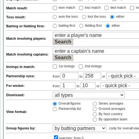
won match
lost match
tied match
no
Match result:
won the toss
lost the toss
either
Toss result:
batting first
fielding first
either
Batting or fielding first:
Match involving players:
Match involving captains:
1st innings
2nd innings
Innings in match:
Partnership runs:
from
to
or
For wicket:
from
to
or
Dismissed:
Overall figures
Series averages
Partnership list
Ground averages
View format:
By host country
By opposition team
Group figures by:
(only for overall vie
matches:
from 3