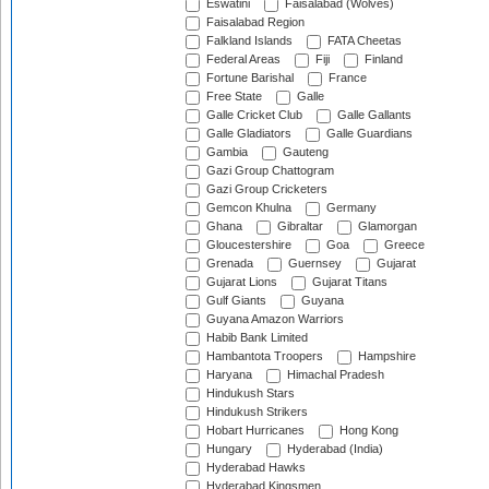
Eswatini
Faisalabad (Wolves)
Faisalabad Region
Falkland Islands
FATA Cheetas
Federal Areas
Fiji
Finland
Fortune Barishal
France
Free State
Galle
Galle Cricket Club
Galle Gallants
Galle Gladiators
Galle Guardians
Gambia
Gauteng
Gazi Group Chattogram
Gazi Group Cricketers
Gemcon Khulna
Germany
Ghana
Gibraltar
Glamorgan
Gloucestershire
Goa
Greece
Grenada
Guernsey
Gujarat
Gujarat Lions
Gujarat Titans
Gulf Giants
Guyana
Guyana Amazon Warriors
Habib Bank Limited
Hambantota Troopers
Hampshire
Haryana
Himachal Pradesh
Hindukush Stars
Hindukush Strikers
Hobart Hurricanes
Hong Kong
Hungary
Hyderabad (India)
Hyderabad Hawks
Hyderabad Kingsmen