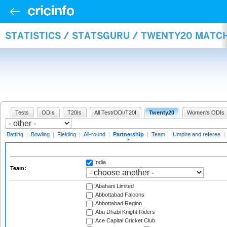
STATISTICS / STATSGURU / TWENTY20 MATC
Tests
ODIs
T20Is
All Test/ODI/T20I
Twenty20
Women's ODIs
Batting
|
Bowling
|
Fielding
|
All-round
|
Partnership
|
Team
|
Umpire and referee
|
India
Team:
Abahani Limited
Abbottabad Falcons
Abbottabad Region
Abu Dhabi Knight Riders
Ace Capital Cricket Club