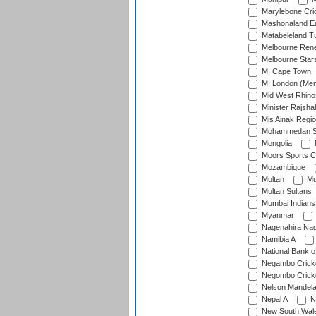
Marylebone Cri
Mashonaland E
Matabeleland T
Melbourne Ren
Melbourne Star
MI Cape Town
MI London (Me
Mid West Rhino
Minister Rajsha
Mis Ainak Regi
Mohammedan Sp
Mongolia
Moors Sports C
Mozambique
Multan
Mu
Multan Sultans
Mumbai Indians
Myanmar
Nagenahira Na
Namibia A
National Bank o
Negambo Cricke
Negombo Cricke
Nelson Mandela
Nepal A
N
New South Wal