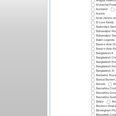
Antigua Hawksbi
Arunachal Prad
Auckland
Austria
Azad Jammu an
B-Love Kandy
Badureliya Spor
Bahawalpur Reg
Bahawalpur Sta
Balkh Legends
Band-e-Amir D
Band-e-Amir Re
Bangladesh A
Bangladesh Cric
Bangladesh Em
Bangladesh Krir
Bangladesh XI
Barbados Roya
Barisal Burners
Baroda
Ba
Basnahira Cric
Basnahira Gre
Basnahira Sout
Belize
Ben
Beximco Dhaka
Birmingham Pho
Bloomfield Crick