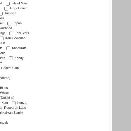
ed
Isle of Man
y
Ivory Coast
Jamaica
ahs
ir
Japan
arkhand
ings
Jozi Stars
Kabul Zwanan
Club
ts
Kandurata
oons
iors
Kandy
rs
Cricket Club
Zebras)
 Blues
 Whites
(Dolphins)
Kent
Kenya
an Research Labs
 Kallyan Samity
engals