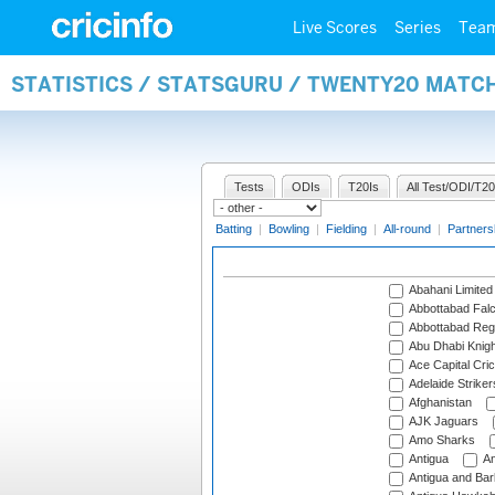
Live Scores
Series
Tea
STATISTICS / STATSGURU / TWENTY20 MATC
Tests
ODIs
T20Is
All Test/ODI/T20
Batting
|
Bowling
|
Fielding
|
All-round
|
Partners
Abahani Limited
Abbottabad Fal
Abbottabad Reg
Abu Dhabi Knigh
Ace Capital Cric
Adelaide Striker
Afghanistan
AJK Jaguars
Amo Sharks
Antigua
An
Antigua and Ba