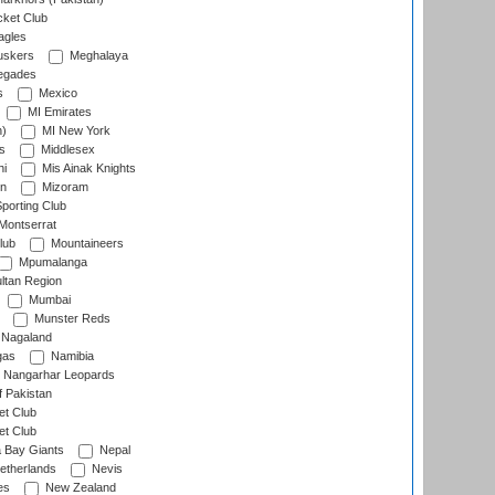
cket Club
agles
uskers
Meghalaya
egades
s
Mexico
MI Emirates
n)
MI New York
s
Middlesex
hi
Mis Ainak Knights
on
Mizoram
orting Club
Montserrat
lub
Mountaineers
Mpumalanga
ltan Region
Mumbai
Munster Reds
Nagaland
gas
Namibia
Nangarhar Leopards
f Pakistan
t Club
t Club
 Bay Giants
Nepal
etherlands
Nevis
es
New Zealand