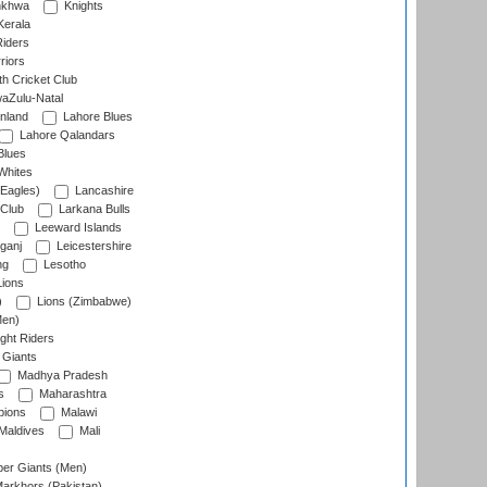
nkhwa
Knights
Kerala
Riders
riors
h Cricket Club
aZulu-Natal
nland
Lahore Blues
Lahore Qalandars
Blues
Whites
Eagles)
Lancashire
 Club
Larkana Bulls
Leeward Islands
ganj
Leicestershire
ng
Lesotho
ions
)
Lions (Zimbabwe)
Men)
ght Riders
Giants
Madhya Pradesh
s
Maharashtra
ions
Malawi
Maldives
Mali
er Giants (Men)
arkhors (Pakistan)