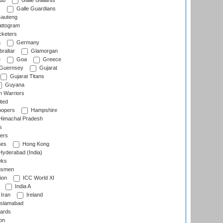
lub
Galle Gallants
s
Galle Guardians
auteng
ttogram
cketers
a
Germany
raltar
Glamorgan
e
Goa
Greece
Guernsey
Gujarat
Gujarat Titans
Guyana
 Warriors
ted
oopers
Hampshire
imachal Pradesh
s
ers
nes
Hong Kong
yderabad (India)
wks
gsmen
ion
ICC World XI
India A
Iran
Ireland
slamabad
ards
on