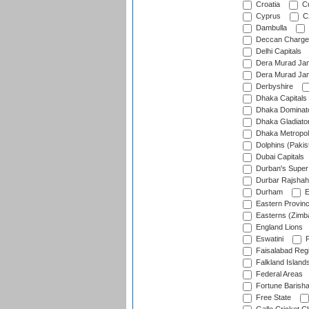
Croatia
Cu
Cyprus
Cz
Dambulla
Deccan Charge
Delhi Capitals
Dera Murad Jam
Dera Murad Jam
Derbyshire
Dhaka Capitals
Dhaka Dominat
Dhaka Gladiato
Dhaka Metropol
Dolphins (Pakis
Dubai Capitals
Durban's Super
Durbar Rajshah
Durham
E
Eastern Provin
Easterns (Zimb
England Lions
Eswatini
F
Faisalabad Reg
Falkland Island
Federal Areas
Fortune Barisha
Free State