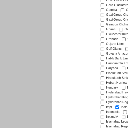
Galle Cricket C
Galle Gladiator
Gambia
G
Gazi Group Cha
Gazi Group Cri
Gemcon Khuln
Ghana
Gib
Gloucestershir
Grenada
Gujarat Lions
Gulf Giants
Guyana Amazon
Habib Bank Limi
Hambantota Tr
Haryana
H
Hindukush Star
Hindukush Strik
Hobart Hurrica
Hungary
H
Hyderabad Ha
Hyderabad Kin
Hyderabad Reg
Impi
India
Indonesia
Ireland A
I
Islamabad Leop
Islamabad Regi