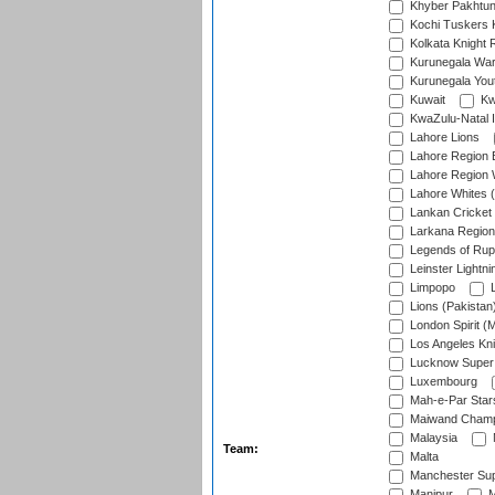
Khyber Pakhtu
Kochi Tuskers 
Kolkata Knight 
Kurunegala War
Kurunegala Yout
Kuwait
Kw
KwaZulu-Natal I
Lahore Lions
Lahore Region 
Lahore Region 
Lahore Whites (
Lankan Cricket
Larkana Region
Legends of Rup
Leinster Lightni
Limpopo
L
Lions (Pakistan
London Spirit (
Los Angeles Kni
Lucknow Super 
Luxembourg
Mah-e-Par Star
Maiwand Champ
Malaysia
Team:
Malta
Manchester Sup
Manipur
M