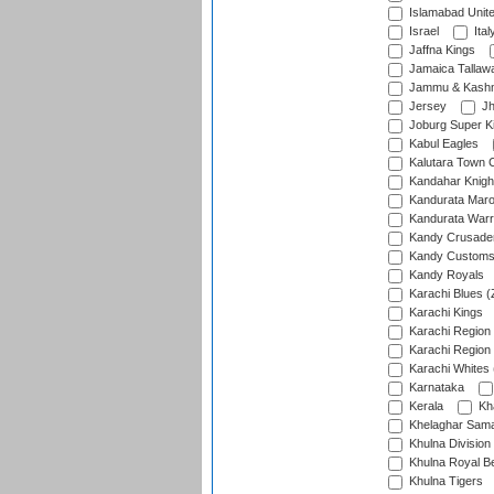
Islamabad Unit
Israel
Ital
Jaffna Kings
Jamaica Tallaw
Jammu & Kashm
Jersey
Jh
Joburg Super K
Kabul Eagles
Kalutara Town 
Kandahar Knigh
Kandurata Mar
Kandurata Warr
Kandy Crusade
Kandy Customs 
Kandy Royals
Karachi Blues (
Karachi Kings
Karachi Region
Karachi Region
Karachi Whites 
Karnataka
Kerala
Kh
Khelaghar Samaj
Khulna Division
Khulna Royal B
Khulna Tigers