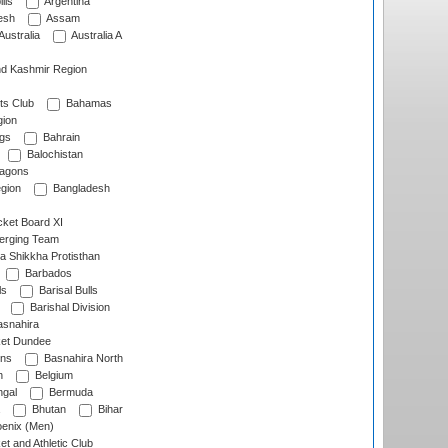
lls
Argentina
esh
Assam
Australia
Australia A
d Kashmir Region
ts Club
Bahamas
ion
gs
Bahrain
Balochistan
ragons
gion
Bangladesh
ket Board XI
erging Team
a Shikkha Protisthan
Barbados
ls
Barisal Bulls
Barishal Division
snahira
ket Dundee
ens
Basnahira North
h
Belgium
gal
Bermuda
Bhutan
Bihar
enix (Men)
et and Athletic Club