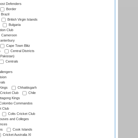
ost Defenders
Border
Brazil
British Virgin Islands
Bulgaria
tion Club
Cameroon
anterbury
Cape Town Blitz
s
Central Districts
(Pakistan)
Centrals
llengers
sion
als
Kings
Chhattisgarh
Cricket Club
Chile
ttagong Kings
Colombo Commandos
t Club
Colts Cricket Club
uses and Colleges
inces
ns
Cook Islands
Cricket Australia XI