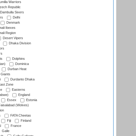
milla Warriors
ech Republic
Dambulla Sixers
rs
Delhi
Denmark
ali Ibexes
ali Region
Desert Vipers
Dhaka Division
ors
rs
is
Dolphins
tan)
Dominica
Durban Heat
 Giants
i
Durdanto Dhaka
ast Zone
ce
Easterns
abwe)
England
Essex
Estonia
aisalabad (Wolves)
ion
s
FATA Cheetas
Fiji
Finland
l
France
Galle