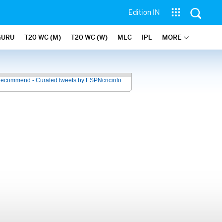
Edition IN
GURU
T20 WC (M)
T20 WC (W)
MLC
IPL
MORE
recommend - Curated tweets by ESPNcricinfo