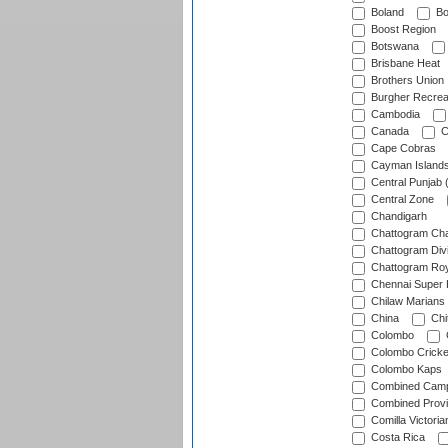
Boland
Bo
Boost Region
Botswana
Brisbane Heat
Brothers Union
Burgher Recrea
Cambodia
Canada
C
Cape Cobras
Cayman Island
Central Punjab 
Central Zone
Chandigarh
Chattogram Cha
Chattogram Divi
Chattogram Roy
Chennai Super 
Chilaw Marians 
China
Chi
Colombo
Colombo Cricke
Colombo Kaps
Combined Camp
Combined Prov
Comilla Victoria
Costa Rica