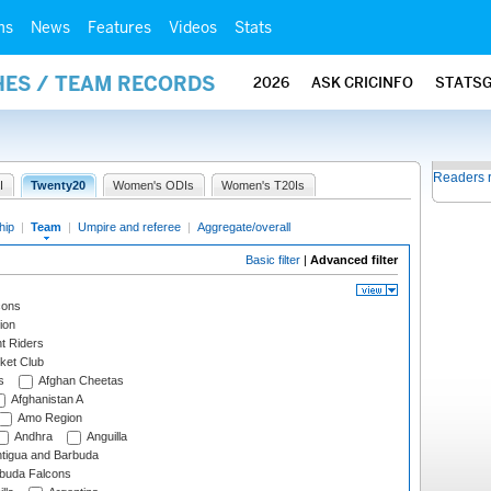
ms
News
Features
Videos
Stats
HES / TEAM RECORDS
2026
ASK CRICINFO
STATS
Readers 
I
Twenty20
Women's ODIs
Women's T20Is
hip
|
Team
|
Umpire and referee
|
Aggregate/overall
Basic filter
|
Advanced filter
cons
ion
t Riders
ket Club
s
Afghan Cheetas
Afghanistan A
Amo Region
Andhra
Anguilla
tigua and Barbuda
rbuda Falcons