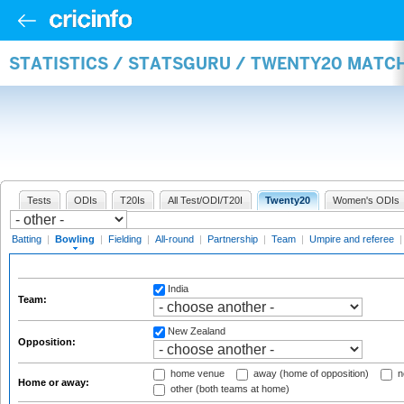
STATISTICS / STATSGURU / TWENTY20 MATC
Tests
ODIs
T20Is
All Test/ODI/T20I
Twenty20
Women's ODIs
Batting
|
Bowling
|
Fielding
|
All-round
|
Partnership
|
Team
|
Umpire and referee
India
Team:
New Zealand
Opposition:
home venue
away (home of opposition)
n
Home or away:
other (both teams at home)