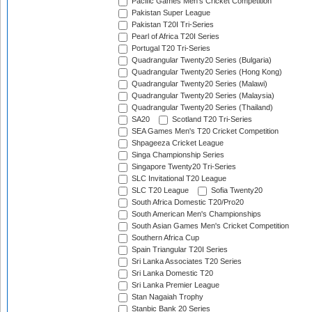
Pacific Games Men's Cricket Competition
Pakistan Super League
Pakistan T20I Tri-Series
Pearl of Africa T20I Series
Portugal T20 Tri-Series
Quadrangular Twenty20 Series (Bulgaria)
Quadrangular Twenty20 Series (Hong Kong)
Quadrangular Twenty20 Series (Malawi)
Quadrangular Twenty20 Series (Malaysia)
Quadrangular Twenty20 Series (Thailand)
SA20
Scotland T20 Tri-Series
SEA Games Men's T20 Cricket Competition
Shpageeza Cricket League
Singa Championship Series
Singapore Twenty20 Tri-Series
SLC Invitational T20 League
SLC T20 League
Sofia Twenty20
South Africa Domestic T20/Pro20
South American Men's Championships
South Asian Games Men's Cricket Competition
Southern Africa Cup
Spain Triangular T20I Series
Sri Lanka Associates T20 Series
Sri Lanka Domestic T20
Sri Lanka Premier League
Stan Nagaiah Trophy
Stanbic Bank 20 Series