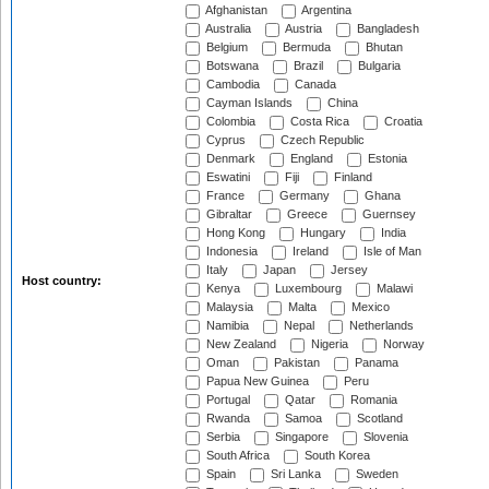
Afghanistan
Argentina
Australia
Austria
Bangladesh
Belgium
Bermuda
Bhutan
Botswana
Brazil
Bulgaria
Cambodia
Canada
Cayman Islands
China
Colombia
Costa Rica
Croatia
Cyprus
Czech Republic
Denmark
England
Estonia
Eswatini
Fiji
Finland
France
Germany
Ghana
Gibraltar
Greece
Guernsey
Hong Kong
Hungary
India
Indonesia
Ireland
Isle of Man
Italy
Japan
Jersey
Host country:
Kenya
Luxembourg
Malawi
Malaysia
Malta
Mexico
Namibia
Nepal
Netherlands
New Zealand
Nigeria
Norway
Oman
Pakistan
Panama
Papua New Guinea
Peru
Portugal
Qatar
Romania
Rwanda
Samoa
Scotland
Serbia
Singapore
Slovenia
South Africa
South Korea
Spain
Sri Lanka
Sweden