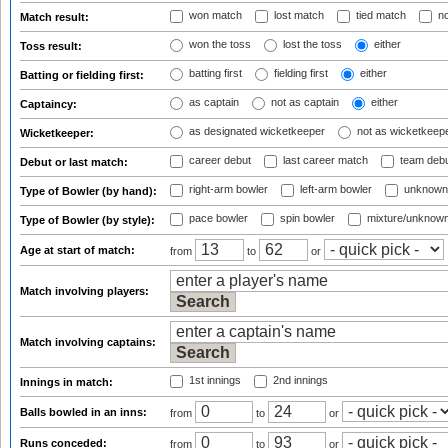
won match
lost match
tied match
no
Match result:
won the toss
lost the toss
either
Toss result:
batting first
fielding first
either
Batting or fielding first:
as captain
not as captain
either
Captaincy:
as designated wicketkeeper
not as wicketkeep
Wicketkeeper:
career debut
last career match
team deb
Debut or last match:
right-arm bowler
left-arm bowler
unknown
Type of Bowler (by hand):
pace bowler
spin bowler
mixture/unknow
Type of Bowler (by style):
Age at start of match:
from
to
or
Match involving players:
Match involving captains:
1st innings
2nd innings
Innings in match:
Balls bowled in an inns:
from
to
or
Runs conceded:
from
to
or