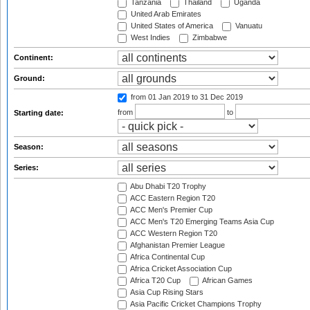
Tanzania
Thailand
Uganda
United Arab Emirates
United States of America
Vanuatu
West Indies
Zimbabwe
Continent:
Ground:
from 01 Jan 2019
to 31 Dec 2019
from
to
Starting date:
Season:
Series:
Abu Dhabi T20 Trophy
ACC Eastern Region T20
ACC Men's Premier Cup
ACC Men's T20 Emerging Teams Asia Cup
ACC Western Region T20
Afghanistan Premier League
Africa Continental Cup
Africa Cricket Association Cup
Africa T20 Cup
African Games
Asia Cup Rising Stars
Asia Pacific Cricket Champions Trophy