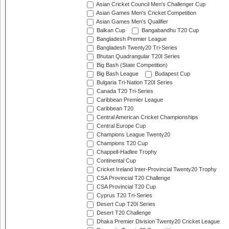
Asian Cricket Council Men's Challenger Cup
Asian Games Men's Cricket Competition
Asian Games Men's Qualifier
Balkan Cup
Bangabandhu T20 Cup
Bangladesh Premier League
Bangladesh Twenty20 Tri-Series
Bhutan Quadrangular T20I Series
Big Bash (State Competition)
Big Bash League
Budapest Cup
Bulgaria Tri-Nation T20I Series
Canada T20 Tri-Series
Caribbean Premier League
Caribbean T20
Central American Cricket Championships
Central Europe Cup
Champions League Twenty20
Champions T20 Cup
Chappell-Hadlee Trophy
Continental Cup
Cricket Ireland Inter-Provincial Twenty20 Trophy
CSA Provincial T20 Challenge
CSA Provincial T20 Cup
Cyprus T20 Tri-Series
Desert Cup T20I Series
Desert T20 Challenge
Dhaka Premier Division Twenty20 Cricket League