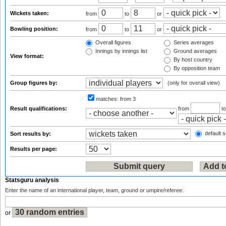
Wickets taken:
from
to
or
Bowling position:
from
to
or
Overall figures
Series averages
Innings by innings list
Ground averages
View format:
By host country
By opposition team
Group figures by:
(only for overall view)
matches:
from 3
Result qualifications:
from
t
default s
Sort results by:
Results per page:
Statsguru analysis
Enter the name of an international player, team, ground or umpire/referee:
or