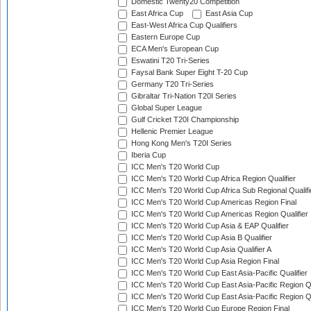
Domestic Twenty20 Competition
East Africa Cup
East Asia Cup
East-West Africa Cup Qualifiers
Eastern Europe Cup
ECA Men's European Cup
Eswatini T20 Tri-Series
Faysal Bank Super Eight T-20 Cup
Germany T20 Tri-Series
Gibraltar Tri-Nation T20I Series
Global Super League
Gulf Cricket T20I Championship
Hellenic Premier League
Hong Kong Men's T20I Series
Iberia Cup
ICC Men's T20 World Cup
ICC Men's T20 World Cup Africa Region Qualifier
ICC Men's T20 World Cup Africa Sub Regional Qualifi
ICC Men's T20 World Cup Americas Region Final
ICC Men's T20 World Cup Americas Region Qualifier
ICC Men's T20 World Cup Asia & EAP Qualifier
ICC Men's T20 World Cup Asia B Qualifier
ICC Men's T20 World Cup Asia Qualifier A
ICC Men's T20 World Cup Asia Region Final
ICC Men's T20 World Cup East Asia-Pacific Qualifier
ICC Men's T20 World Cup East Asia-Pacific Region Qu
ICC Men's T20 World Cup East Asia-Pacific Region Qu
ICC Men's T20 World Cup Europe Region Final