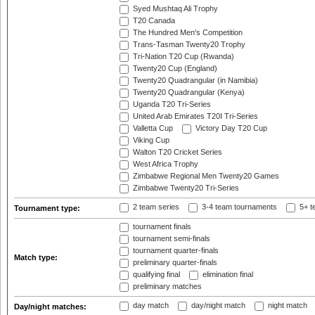
Syed Mushtaq Ali Trophy
T20 Canada
The Hundred Men's Competition
Trans-Tasman Twenty20 Trophy
Tri-Nation T20 Cup (Rwanda)
Twenty20 Cup (England)
Twenty20 Quadrangular (in Namibia)
Twenty20 Quadrangular (Kenya)
Uganda T20 Tri-Series
United Arab Emirates T20I Tri-Series
Valletta Cup
Victory Day T20 Cup
Viking Cup
Walton T20 Cricket Series
West Africa Trophy
Zimbabwe Regional Men Twenty20 Games
Zimbabwe Twenty20 Tri-Series
2 team series
3-4 team tournaments
5+ t
Tournament type:
tournament finals
tournament semi-finals
tournament quarter-finals
Match type:
preliminary quarter-finals
qualifying final
elimination final
preliminary matches
day match
day/night match
night match
Day/night matches: