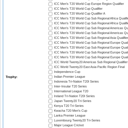
ICC Men's T20 World Cup Europe Region Qualifier
ICC Men's T20 World Cup Qualifier
ICC Men's T20 World Cup Qualifier A
ICC Men's T20 World Cup Sub Regional Africa Qualifi
ICC Men's T20 World Cup Sub Regional Africa Qualif
ICC Men's T20 World Cup Sub Regional Americas Qual
ICC Men's T20 World Cup Sub Regional Americas Qual
ICC Men's T20 World Cup Sub Regional Asia Qualifier
ICC Men's T20 World Cup Sub Regional Europe Qualif
ICC Men's T20 World Cup Sub Regional Europe Quali
ICC Men's T20 World Cup Sub Regional Europe Quali
ICC Men's T20 World Cup Sub Regional Europe Quali
ICC World Twenty20 Americas Sub Regional Qualifier
ICC World Twenty20 East Asia-Pacific Region Final
Independence Cup
Indian Premier League
Trophy:
Indonesia Tri-Nation T20I Series
Inter-Insular T20 Series
International League T20
Ireland Tri-Nation T20I Series
Japan Twenty20 Tri-Series
Kenya T20 Tri-Series
Kwacha T20 Men's Cup
Lanka Premier League
Luxembourg Twenty20 Tri-Series
Major League Cricket