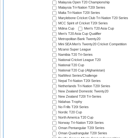
Malaysia Open T20 Championship
Malaysia Tri-Nation T20I Series
Malta Tri-Nation T20I Series
Marylebone Cricket Club Tri-Nation T20 Series
MCC Spirit of Cricket T20I Series
Mdina Cup
Men's T20 Asia Cup
Men's T20 Asia Cup Qualifier
Metropolitan Bank Twenty20
Mini SEA Men's Twenty20 Cricket Competition
Mzansi Super League
Namibia T20 Tri-Series
National Cricket League T20
National T20 Cup
National T20 Cup (Afghanistan)
NatWest Series/Challenge
Nepal Tri-Nation T20I Series
Netherlands Tri-Nation T20I Series
New Zealand Domestic Twenty20
New Zealand T20I Tri-Series
Nidahas Trophy
No Frills T20I Series
Nordic T20 Cup
North America T20 Cup
Norway Tri-Nation T20I Series
Oman Pentangular T20I Series
Oman Quadrangular T20I Series