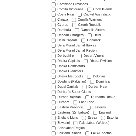
Combined Provinces
Comilla Victorians
Cook Islands
Costa Rica
Cricket Australia XI
Croatia
Cumilla Warriors
Cyprus
Czech Republic
Dambulla
Dambulla Sixers
Deccan Chargers
Delhi
Delhi Capitals
Denmark
Dera Murad Jamali Ibexes
Dera Murad Jamali Region
Derbyshire
Desert Vipers
Dhaka Capitals
Dhaka Division
Dhaka Dominators
Dhaka Gladiators
Dhaka Metropolis
Dolphins
Dolphins (Pakistan)
Dominica
Dubai Capitals
Durban Heat
Durban's Super Giants
Durbar Rajshahi
Durdanto Dhaka
Durham
East Zone
Eastern Province
Easterns
Easterns (Zimbabwe)
England
England Lions
Essex
Estonia
Eswatini
Faisalabad (Wolves)
Faisalabad Region
Falkland Islands
FATA Cheetas