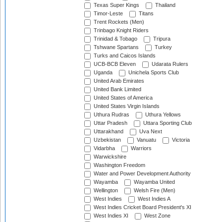
Texas Super Kings
Thailand
Timor-Leste
Titans
Trent Rockets (Men)
Trinbago Knight Riders
Trinidad & Tobago
Tripura
Tshwane Spartans
Turkey
Turks and Caicos Islands
UCB-BCB Eleven
Udarata Rulers
Uganda
Unichela Sports Club
United Arab Emirates
United Bank Limited
United States of America
United States Virgin Islands
Uthura Rudras
Uthura Yellows
Uttar Pradesh
Uttara Sporting Club
Uttarakhand
Uva Next
Uzbekistan
Vanuatu
Victoria
Vidarbha
Warriors
Warwickshire
Washington Freedom
Water and Power Development Authority
Wayamba
Wayamba United
Wellington
Welsh Fire (Men)
West Indies
West Indies A
West Indies Cricket Board President's XI
West Indies XI
West Zone