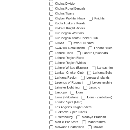
Khulna Division
Khulna Royal Bengals
Khulna Tigers
Khyber Pakhtunkhwa
Knights
Kochi Tuskers Kerala
Kolkata Knight Riders
Kurunegala Warriors
Kurunegala Youth Cricket Club
Kuwait
KwaZulu-Natal
KwaZulu-Natal Inland
Lahore Blues
Lahore Lions
Lahore Qalandars
Lahore Region Blues
Lahore Region Whites
Lahore Whites (Eagles)
Lancashire
Lankan Cricket Club
Larkana Bulls
Larkana Region
Leeward Islands
Legends of Rupganj
Leicestershire
Leinster Lightning
Lesotho
Limpopo
Lions
Lions (Pakistan)
Lions (Zimbabwe)
London Spirit (Men)
Los Angeles Knight Riders
Lucknow Super Giants
Luxembourg
Madhya Pradesh
Mah-e-Par Stars
Maharashtra
Maiwand Champions
Malawi