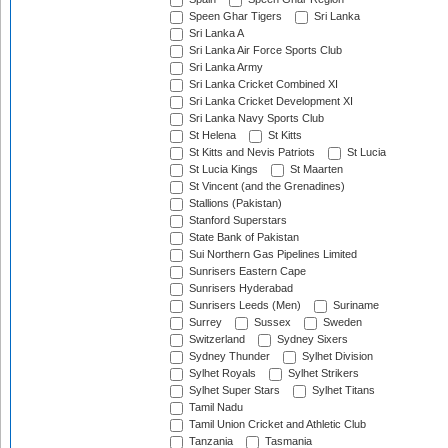
Speen Ghar Tigers
Sri Lanka
Sri Lanka A
Sri Lanka Air Force Sports Club
Sri Lanka Army
Sri Lanka Cricket Combined XI
Sri Lanka Cricket Development XI
Sri Lanka Navy Sports Club
St Helena
St Kitts
St Kitts and Nevis Patriots
St Lucia
St Lucia Kings
St Maarten
St Vincent (and the Grenadines)
Stallions (Pakistan)
Stanford Superstars
State Bank of Pakistan
Sui Northern Gas Pipelines Limited
Sunrisers Eastern Cape
Sunrisers Hyderabad
Sunrisers Leeds (Men)
Suriname
Surrey
Sussex
Sweden
Switzerland
Sydney Sixers
Sydney Thunder
Sylhet Division
Sylhet Royals
Sylhet Strikers
Sylhet Super Stars
Sylhet Titans
Tamil Nadu
Tamil Union Cricket and Athletic Club
Tanzania
Tasmania