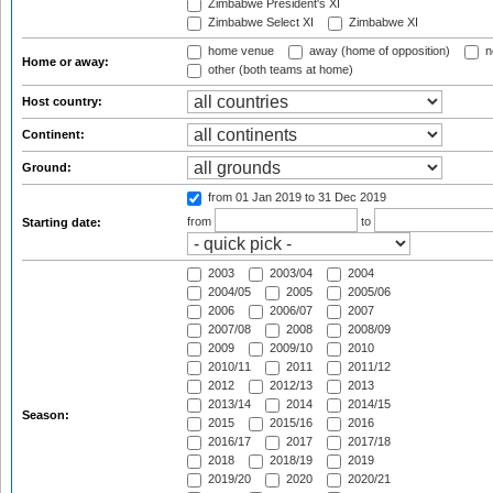
Zimbabwe President's XI
Zimbabwe Select XI
Zimbabwe XI
home venue
away (home of opposition)
n
Home or away:
other (both teams at home)
Host country:
Continent:
Ground:
from 01 Jan 2019
to 31 Dec 2019
from
to
Starting date:
2003
2003/04
2004
2004/05
2005
2005/06
2006
2006/07
2007
2007/08
2008
2008/09
2009
2009/10
2010
2010/11
2011
2011/12
2012
2012/13
2013
2013/14
2014
2014/15
Season:
2015
2015/16
2016
2016/17
2017
2017/18
2018
2018/19
2019
2019/20
2020
2020/21