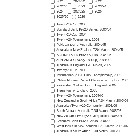
2021
2021/22
2022
2022/23
2023
2023/24
2024
2024/25
2025
2025/26
2026
Twenty20 Cup, 2003
Standard Bank Pro20 Series, 2003/04
Twenty20 Cup, 2004
Twenty-20 Tournament, 2004
Pakistan tour of Australia, 2004/05
Australia in New Zealand T20I Match, 2004/05
Standard Bank Pro20 Series, 2004/05
ABN-AMRO Twenty-20 Cup, 2004/05
Australia in England T20I Match, 2005
Twenty20 Cup, 2005
International 20:20 Club Championship, 2005
Chilaw Marians Cricket Club tour of England, 2005
Faisalabad Wolves tour of England, 2005
Titans tour of England, 2005
Twenty-20 Tournament, 2005/06
New Zealand in South Africa T20I Match, 2005/06
Australian Twenty20 Competition, 2005/06
South Africa in Australia T20I Match, 2005/06
New Zealand Twenty20 Competition, 2005/06
Standard Bank Pro20 Series, 2005/06
West Indies in New Zealand T20I Match, 2005/06
Australia in South Africa T20I Match, 2005/06