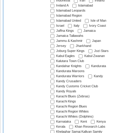
Indonesia
Iran
Ireland
Ireland A
Islamabad
Islamabad Leopards
Islamabad Region
Islamabad United
Isle of Man
Israel
Italy
Ivory Coast
Jaffna Kings
Jamaica
Jamaica Tallawahs
Jammu & Kashmir
Japan
Jersey
Jharkhand
Joburg Super Kings
Jozi Stars
Kabul Eagles
Kabul Zwanan
Kalutara Town Club
Kandahar Knights
Kandurata
Kandurata Maroons
Kandurata Warriors
Kandy
Kandy Crusaders
Kandy Customs Cricket Club
Kandy Royals
Karachi Blues (Zebras)
Karachi Kings
Karachi Region Blues
Karachi Region Whites
Karachi Whites (Dolphins)
Karnataka
Kent
Kenya
Kerala
Khan Research Labs
Khelaghar Samaj Kallyan Samity