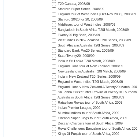
T20 Canada, 2008/09
Stanford Super Series, 2008/09
England tour of West Indies [Oct-Nov 2008], 2008/09
Stanford 20/20 for 20, 2008/09
Middlesex tour of West Indies, 2008/09
Bangladesh in South Africa T20I Match, 2008/09
Twenty20 Big Bash, 2008/09
West Indies in New Zealand T20I Series, 2008/09
South Africa in Australia T20I Series, 2008/09
Standard Bank Pro20 Series, 2008/09
State Twenty20, 2008/09
India in Sri Lanka T20I Match, 2008/09
England Lions tour of New Zealand, 2008/09
New Zealand in Australia T20I Match, 2008/09
India in New Zealand T20I Series, 2008/09
England in West Indies T20I Match, 2008/09
England Lions v New Zealand A Twenty20 Match, 200
Sri Lanka Cricket Inter-Provincial Twenty20 Tournam
Australia in South Africa T20I Series, 2008/09
Rajasthan Royals tour of South Africa, 2009
Indian Premier League, 2009
Mumbai Indians tour of South Africa, 2009
Chennai Super Kings tour of South Africa, 2009
Deccan Chargers tour of South Africa, 2009
Royal Challengers Bangalore tour of South Africa, 20
Kings XI Punjab tour of South Africa, 2009