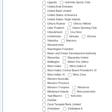
Uganda
Unichela Sports Club
United Arab Emirates
United Bank Limited
United States of America
United States Virgin Islands
Uthura Rudras
Uthura Yellows
Uttar Pradesh
Uttara Sporting Club
Uttarakhand
Uva Next
Uzbekistan
Vanuatu
Victoria
Vidarbha
Warriors
Warwickshire
Washington Freedom
Water and Power Development Authority
Wayamba
Wayamba United
Wellington
Welsh Fire (Men)
West Indies
West Indies A
West Indies Cricket Board President's XI
West Indies XI
West Zone
Western Australia
Western Province
Western Troopers
Westerns
Windward Islands
Worcestershire
Yaal Blazers
Yorkshire
Zambia
Zarai Taraqiati Bank Limited
Zimbabwe
Zimbabwe A