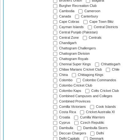
Brothers Union
Bulgaria
Burgher Recreation Club
Cambodia
Cameroon
Canada
Canterbury
Cape Cobras
Cape Town Blitz
Cayman Islands
Central Districts
Central Punjab (Pakistan)
Central Zone
Centrals
Chandigarh
Chattogram Challengers
Chattogram Division
Chattogram Royals
Chennai Super Kings
Chhattisgarh
Chilaw Marians Cricket Club
Chile
China
Chittagong Kings
Colombo
Colombo Commandos
Colombo Cricket Club
Colombo Kaps
Colts Cricket Club
Combined Campuses and Colleges
Combined Provinces
Comilla Victorians
Cook Islands
Costa Rica
Cricket Australia XI
Croatia
Cumilla Warriors
Cyprus
Czech Republic
Dambulla
Dambulla Sixers
Deccan Chargers
Delhi
Delhi Capitals
Denmark