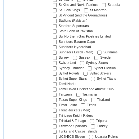
St Kitts and Nevis Patriots
St Lucia
St Lucia Kings
St Maarten
St Vincent (and the Grenadines)
Stallions (Pakistan)
Stanford Superstars
State Bank of Pakistan
Sui Northern Gas Pipelines Limited
Sunrisers Eastern Cape
Sunrisers Hyderabad
Sunrisers Leeds (Men)
Suriname
Surrey
Sussex
Sweden
Switzerland
Sydney Sixers
Sydney Thunder
Sylhet Division
Sylhet Royals
Sylhet Strikers
Sylhet Super Stars
Sylhet Titans
Tamil Nadu
Tamil Union Cricket and Athletic Club
Tanzania
Tasmania
Texas Super Kings
Thailand
Timor-Leste
Titans
Trent Rockets (Men)
Trinbago Knight Riders
Trinidad & Tobago
Tripura
Tshwane Spartans
Turkey
Turks and Caicos Islands
UCB-BCB Eleven
Udarata Rulers