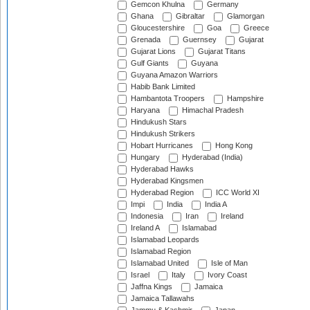
Gemcon Khulna
Germany
Ghana
Gibraltar
Glamorgan
Gloucestershire
Goa
Greece
Grenada
Guernsey
Gujarat
Gujarat Lions
Gujarat Titans
Gulf Giants
Guyana
Guyana Amazon Warriors
Habib Bank Limited
Hambantota Troopers
Hampshire
Haryana
Himachal Pradesh
Hindukush Stars
Hindukush Strikers
Hobart Hurricanes
Hong Kong
Hungary
Hyderabad (India)
Hyderabad Hawks
Hyderabad Kingsmen
Hyderabad Region
ICC World XI
Impi
India
India A
Indonesia
Iran
Ireland
Ireland A
Islamabad
Islamabad Leopards
Islamabad Region
Islamabad United
Isle of Man
Israel
Italy
Ivory Coast
Jaffna Kings
Jamaica
Jamaica Tallawahs