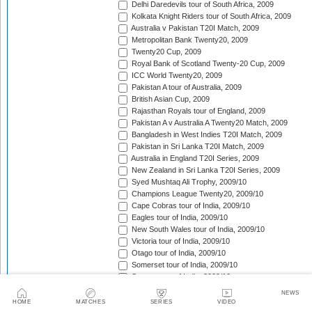
Delhi Daredevils tour of South Africa, 2009
Kolkata Knight Riders tour of South Africa, 2009
Australia v Pakistan T20I Match, 2009
Metropolitan Bank Twenty20, 2009
Twenty20 Cup, 2009
Royal Bank of Scotland Twenty-20 Cup, 2009
ICC World Twenty20, 2009
Pakistan A tour of Australia, 2009
British Asian Cup, 2009
Rajasthan Royals tour of England, 2009
Pakistan A v Australia A Twenty20 Match, 2009
Bangladesh in West Indies T20I Match, 2009
Pakistan in Sri Lanka T20I Match, 2009
Australia in England T20I Series, 2009
New Zealand in Sri Lanka T20I Series, 2009
Syed Mushtaq Ali Trophy, 2009/10
Champions League Twenty20, 2009/10
Cape Cobras tour of India, 2009/10
Eagles tour of India, 2009/10
New South Wales tour of India, 2009/10
Victoria tour of India, 2009/10
Otago tour of India, 2009/10
Somerset tour of India, 2009/10
Sussex tour of India, 2009/10
Wayamba tour of India, 2009/10
NEWS
Trinidad & Tobago tour of India, 2009/10
HOME
MATCHES
SERIES
VIDEO