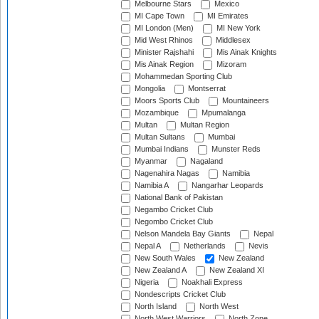
Melbourne Stars
Mexico
MI Cape Town
MI Emirates
MI London (Men)
MI New York
Mid West Rhinos
Middlesex
Minister Rajshahi
Mis Ainak Knights
Mis Ainak Region
Mizoram
Mohammedan Sporting Club
Mongolia
Montserrat
Moors Sports Club
Mountaineers
Mozambique
Mpumalanga
Multan
Multan Region
Multan Sultans
Mumbai
Mumbai Indians
Munster Reds
Myanmar
Nagaland
Nagenahira Nagas
Namibia
Namibia A
Nangarhar Leopards
National Bank of Pakistan
Negambo Cricket Club
Negombo Cricket Club
Nelson Mandela Bay Giants
Nepal
Nepal A
Netherlands
Nevis
New South Wales
New Zealand
New Zealand A
New Zealand XI
Nigeria
Noakhali Express
Nondescripts Cricket Club
North Island
North West
North West Warriors
North Zone