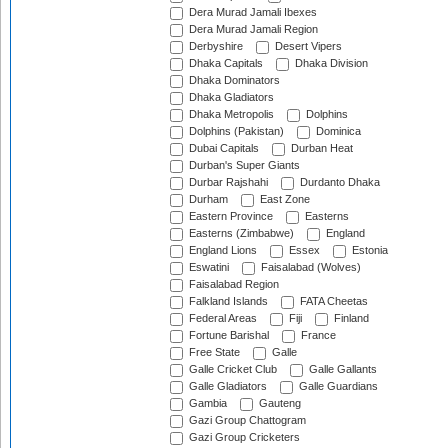
Dera Murad Jamali Ibexes
Dera Murad Jamali Region
Derbyshire
Desert Vipers
Dhaka Capitals
Dhaka Division
Dhaka Dominators
Dhaka Gladiators
Dhaka Metropolis
Dolphins
Dolphins (Pakistan)
Dominica
Dubai Capitals
Durban Heat
Durban's Super Giants
Durbar Rajshahi
Durdanto Dhaka
Durham
East Zone
Eastern Province
Easterns
Easterns (Zimbabwe)
England
England Lions
Essex
Estonia
Eswatini
Faisalabad (Wolves)
Faisalabad Region
Falkland Islands
FATA Cheetas
Federal Areas
Fiji
Finland
Fortune Barishal
France
Free State
Galle
Galle Cricket Club
Galle Gallants
Galle Gladiators
Galle Guardians
Gambia
Gauteng
Gazi Group Chattogram
Gazi Group Cricketers