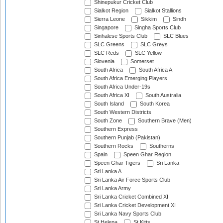
Shinepukur Cricket Club
Sialkot Region
Sialkot Stallions
Sierra Leone
Sikkim
Sindh
Singapore
Singha Sports Club
Sinhalese Sports Club
SLC Blues
SLC Greens
SLC Greys
SLC Reds
SLC Yellow
Slovenia
Somerset
South Africa
South Africa A
South Africa Emerging Players
South Africa Under-19s
South Africa XI
South Australia
South Island
South Korea
South Western Districts
South Zone
Southern Brave (Men)
Southern Express
Southern Punjab (Pakistan)
Southern Rocks
Southerns
Spain
Speen Ghar Region
Speen Ghar Tigers
Sri Lanka
Sri Lanka A
Sri Lanka Air Force Sports Club
Sri Lanka Army
Sri Lanka Cricket Combined XI
Sri Lanka Cricket Development XI
Sri Lanka Navy Sports Club
St Helena
St Kitts