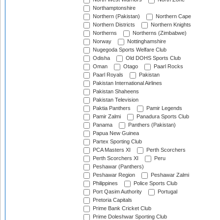
Northamptonshire
Northern (Pakistan)
Northern Cape
Northern Districts
Northern Knights
Northerns
Northerns (Zimbabwe)
Norway
Nottinghamshire
Nugegoda Sports Welfare Club
Odisha
Old DOHS Sports Club
Oman
Otago
Paarl Rocks
Paarl Royals
Pakistan
Pakistan International Airlines
Pakistan Shaheens
Pakistan Television
Paktia Panthers
Pamir Legends
Pamir Zalmi
Panadura Sports Club
Panama
Panthers (Pakistan)
Papua New Guinea
Partex Sporting Club
PCA Masters XI
Perth Scorchers
Perth Scorchers XI
Peru
Peshawar (Panthers)
Peshawar Region
Peshawar Zalmi
Philippines
Police Sports Club
Port Qasim Authority
Portugal
Pretoria Capitals
Prime Bank Cricket Club
Prime Doleshwar Sporting Club