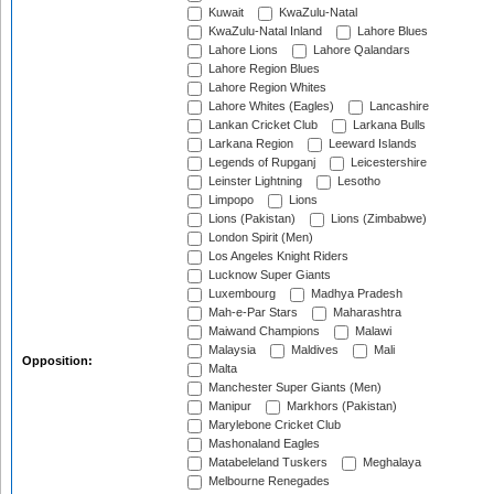
Kuwait
KwaZulu-Natal
KwaZulu-Natal Inland
Lahore Blues
Lahore Lions
Lahore Qalandars
Lahore Region Blues
Lahore Region Whites
Lahore Whites (Eagles)
Lancashire
Lankan Cricket Club
Larkana Bulls
Larkana Region
Leeward Islands
Legends of Rupganj
Leicestershire
Leinster Lightning
Lesotho
Limpopo
Lions
Lions (Pakistan)
Lions (Zimbabwe)
London Spirit (Men)
Los Angeles Knight Riders
Lucknow Super Giants
Luxembourg
Madhya Pradesh
Mah-e-Par Stars
Maharashtra
Maiwand Champions
Malawi
Malaysia
Maldives
Mali
Opposition:
Malta
Manchester Super Giants (Men)
Manipur
Markhors (Pakistan)
Marylebone Cricket Club
Mashonaland Eagles
Matabeleland Tuskers
Meghalaya
Melbourne Renegades