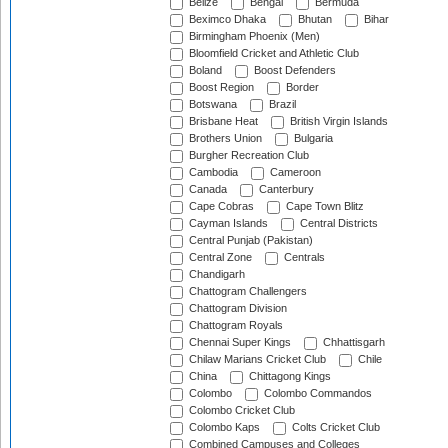
Belize
Bengal
Bermuda
Beximco Dhaka
Bhutan
Bihar
Birmingham Phoenix (Men)
Bloomfield Cricket and Athletic Club
Boland
Boost Defenders
Boost Region
Border
Botswana
Brazil
Brisbane Heat
British Virgin Islands
Brothers Union
Bulgaria
Burgher Recreation Club
Cambodia
Cameroon
Canada
Canterbury
Cape Cobras
Cape Town Blitz
Cayman Islands
Central Districts
Central Punjab (Pakistan)
Central Zone
Centrals
Chandigarh
Chattogram Challengers
Chattogram Division
Chattogram Royals
Chennai Super Kings
Chhattisgarh
Chilaw Marians Cricket Club
Chile
China
Chittagong Kings
Colombo
Colombo Commandos
Colombo Cricket Club
Colombo Kaps
Colts Cricket Club
Combined Campuses and Colleges