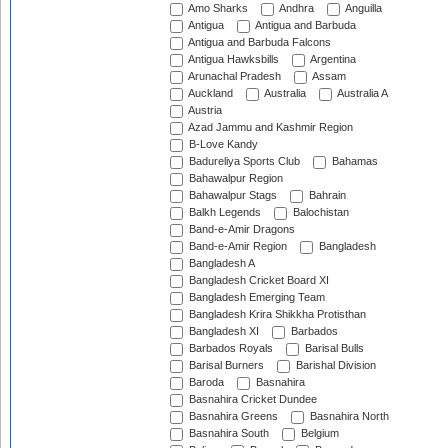
Amo Sharks
Andhra
Anguilla
Antigua
Antigua and Barbuda
Antigua and Barbuda Falcons
Antigua Hawksbills
Argentina
Arunachal Pradesh
Assam
Auckland
Australia
Australia A
Austria
Azad Jammu and Kashmir Region
B-Love Kandy
Badureliya Sports Club
Bahamas
Bahawalpur Region
Bahawalpur Stags
Bahrain
Balkh Legends
Balochistan
Band-e-Amir Dragons
Band-e-Amir Region
Bangladesh
Bangladesh A
Bangladesh Cricket Board XI
Bangladesh Emerging Team
Bangladesh Krira Shikkha Protisthan
Bangladesh XI
Barbados
Barbados Royals
Barisal Bulls
Barisal Burners
Barishal Division
Baroda
Basnahira
Basnahira Cricket Dundee
Basnahira Greens
Basnahira North
Basnahira South
Belgium