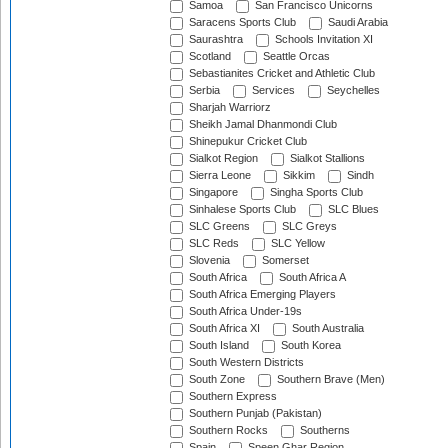
Samoa
San Francisco Unicorns
Saracens Sports Club
Saudi Arabia
Saurashtra
Schools Invitation XI
Scotland
Seattle Orcas
Sebastianites Cricket and Athletic Club
Serbia
Services
Seychelles
Sharjah Warriorz
Sheikh Jamal Dhanmondi Club
Shinepukur Cricket Club
Sialkot Region
Sialkot Stallions
Sierra Leone
Sikkim
Sindh
Singapore
Singha Sports Club
Sinhalese Sports Club
SLC Blues
SLC Greens
SLC Greys
SLC Reds
SLC Yellow
Slovenia
Somerset
South Africa
South Africa A
South Africa Emerging Players
South Africa Under-19s
South Africa XI
South Australia
South Island
South Korea
South Western Districts
South Zone
Southern Brave (Men)
Southern Express
Southern Punjab (Pakistan)
Southern Rocks
Southerns
Spain
Speen Ghar Region