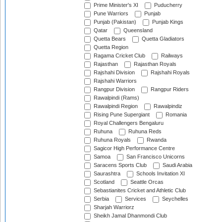
Prime Minister's XI
Puducherry
Pune Warriors
Punjab
Punjab (Pakistan)
Punjab Kings
Qatar
Queensland
Quetta Bears
Quetta Gladiators
Quetta Region
Ragama Cricket Club
Railways
Rajasthan
Rajasthan Royals
Rajshahi Division
Rajshahi Royals
Rajshahi Warriors
Rangpur Division
Rangpur Riders
Rawalpindi (Rams)
Rawalpindi Region
Rawalpindiz
Rising Pune Supergiant
Romania
Royal Challengers Bengaluru
Ruhuna
Ruhuna Reds
Ruhuna Royals
Rwanda
Sagicor High Performance Centre
Samoa
San Francisco Unicorns
Saracens Sports Club
Saudi Arabia
Saurashtra
Schools Invitation XI
Scotland
Seattle Orcas
Sebastianites Cricket and Athletic Club
Serbia
Services
Seychelles
Sharjah Warriorz
Sheikh Jamal Dhanmondi Club