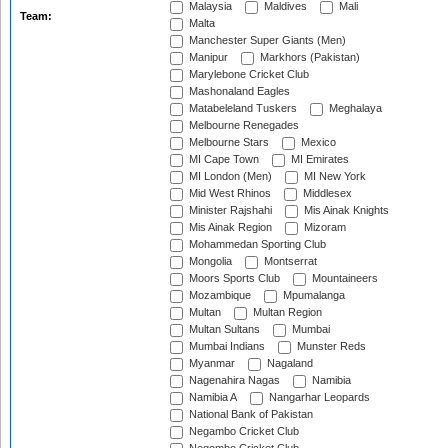
Malaysia
Maldives
Mali
Team:
Malta
Manchester Super Giants (Men)
Manipur
Markhors (Pakistan)
Marylebone Cricket Club
Mashonaland Eagles
Matabeleland Tuskers
Meghalaya
Melbourne Renegades
Melbourne Stars
Mexico
MI Cape Town
MI Emirates
MI London (Men)
MI New York
Mid West Rhinos
Middlesex
Minister Rajshahi
Mis Ainak Knights
Mis Ainak Region
Mizoram
Mohammedan Sporting Club
Mongolia
Montserrat
Moors Sports Club
Mountaineers
Mozambique
Mpumalanga
Multan
Multan Region
Multan Sultans
Mumbai
Mumbai Indians
Munster Reds
Myanmar
Nagaland
Nagenahira Nagas
Namibia
Namibia A
Nangarhar Leopards
National Bank of Pakistan
Negambo Cricket Club