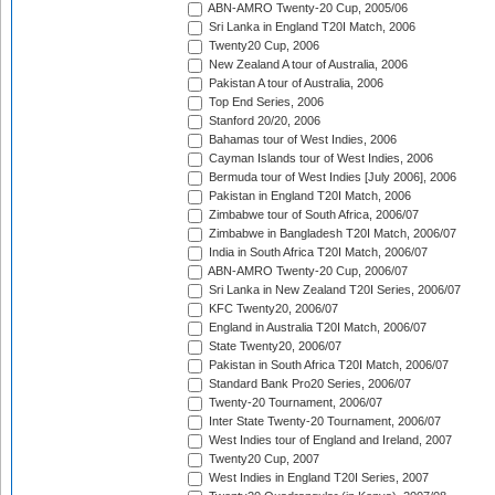
ABN-AMRO Twenty-20 Cup, 2005/06
Sri Lanka in England T20I Match, 2006
Twenty20 Cup, 2006
New Zealand A tour of Australia, 2006
Pakistan A tour of Australia, 2006
Top End Series, 2006
Stanford 20/20, 2006
Bahamas tour of West Indies, 2006
Cayman Islands tour of West Indies, 2006
Bermuda tour of West Indies [July 2006], 2006
Pakistan in England T20I Match, 2006
Zimbabwe tour of South Africa, 2006/07
Zimbabwe in Bangladesh T20I Match, 2006/07
India in South Africa T20I Match, 2006/07
ABN-AMRO Twenty-20 Cup, 2006/07
Sri Lanka in New Zealand T20I Series, 2006/07
KFC Twenty20, 2006/07
England in Australia T20I Match, 2006/07
State Twenty20, 2006/07
Pakistan in South Africa T20I Match, 2006/07
Standard Bank Pro20 Series, 2006/07
Twenty-20 Tournament, 2006/07
Inter State Twenty-20 Tournament, 2006/07
West Indies tour of England and Ireland, 2007
Twenty20 Cup, 2007
West Indies in England T20I Series, 2007