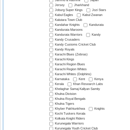
Jammu & Kashmir
Japan
Jersey
Jharkhand
Joburg Super Kings
Jozi Stars
Kabul Eagles
Kabul Zwanan
Kalutara Town Club
Kandahar Knights
Kandurata
Kandurata Maroons
Kandurata Warriors
Kandy
Kandy Crusaders
Kandy Customs Cricket Club
Kandy Royals
Karachi Blues (Zebras)
Karachi Kings
Karachi Region Blues
Karachi Region Whites
Karachi Whites (Dolphins)
Karnataka
Kent
Kenya
Kerala
Khan Research Labs
Khelaghar Samaj Kallyan Samity
Khulna Division
Khulna Royal Bengals
Khulna Tigers
Khyber Pakhtunkhwa
Knights
Kochi Tuskers Kerala
Kolkata Knight Riders
Kurunegala Warriors
Kurunegala Youth Cricket Club