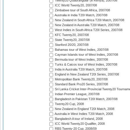
Twenty20 Quadrangular (in Kenya), 2007/08
ICC World Twenty20, 2007/08
Zimbabwe tour of South Africa, 2007/08
Australia in India T20I Match, 2007/08
New Zealand in South Africa T20I Match, 2007/08
New Zealand in Australia T20I Match, 2007/08
West Indies in South Africa T20I Series, 2007/08
KFC Twenty20, 2007/08
State Twenty20, 2007/08
Stanford 20/20, 2007/08
Bahamas tour of West Indies, 2007/08
Cayman Islands tour of West Indies, 2007/08
Bermuda tour of West Indies, 2007/08
Turks & Caicos tour of West Indies, 2007/08
India in Australia T20I Match, 2007/08
England in New Zealand T20I Series, 2007/08
Metropolitan Bank Twenty20, 2007/08
Standard Bank Pro20 Series, 2007/08
Sri Lanka Cricket Inter-Provincial Twenty20 Tournam
Indian Premier League, 2007/08
Bangladesh in Pakistan T20I Match, 2007/08
Twenty20 Cup, 2008
New Zealand in England T20I Match, 2008
Australia in West Indies T20I Match, 2008
Bangladesh A tour of Ireland, 2008
ICC World Twenty20 Qualifier, 2008
RBS Twenty-20 Cup, 2008/09