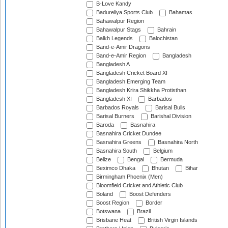
B-Love Kandy
Badureliya Sports Club
Bahamas
Bahawalpur Region
Bahawalpur Stags
Bahrain
Balkh Legends
Balochistan
Band-e-Amir Dragons
Band-e-Amir Region
Bangladesh
Bangladesh A
Bangladesh Cricket Board XI
Bangladesh Emerging Team
Bangladesh Krira Shikkha Protisthan
Bangladesh XI
Barbados
Barbados Royals
Barisal Bulls
Barisal Burners
Barishal Division
Baroda
Basnahira
Basnahira Cricket Dundee
Basnahira Greens
Basnahira North
Basnahira South
Belgium
Belize
Bengal
Bermuda
Beximco Dhaka
Bhutan
Bihar
Birmingham Phoenix (Men)
Bloomfield Cricket and Athletic Club
Boland
Boost Defenders
Boost Region
Border
Botswana
Brazil
Brisbane Heat
British Virgin Islands