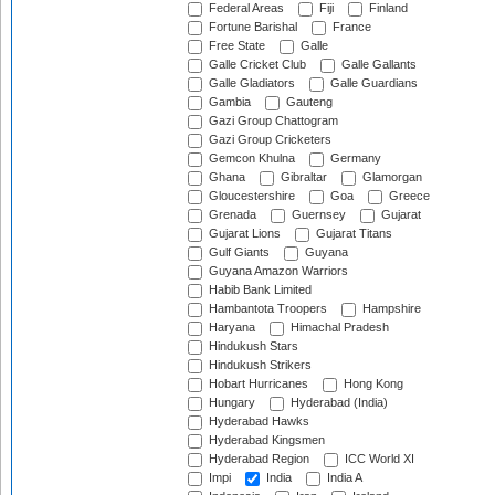
Federal Areas
Fiji
Finland
Fortune Barishal
France
Free State
Galle
Galle Cricket Club
Galle Gallants
Galle Gladiators
Galle Guardians
Gambia
Gauteng
Gazi Group Chattogram
Gazi Group Cricketers
Gemcon Khulna
Germany
Ghana
Gibraltar
Glamorgan
Gloucestershire
Goa
Greece
Grenada
Guernsey
Gujarat
Gujarat Lions
Gujarat Titans
Gulf Giants
Guyana
Guyana Amazon Warriors
Habib Bank Limited
Hambantota Troopers
Hampshire
Haryana
Himachal Pradesh
Hindukush Stars
Hindukush Strikers
Hobart Hurricanes
Hong Kong
Hungary
Hyderabad (India)
Hyderabad Hawks
Hyderabad Kingsmen
Hyderabad Region
ICC World XI
Impi
India
India A