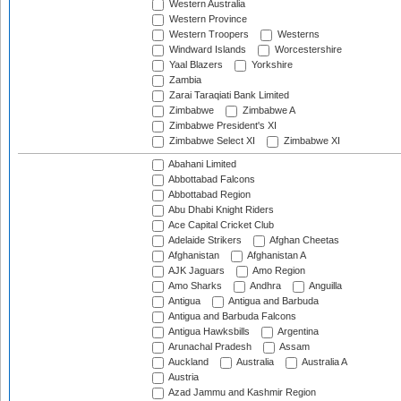
Western Australia
Western Province
Western Troopers
Westerns
Windward Islands
Worcestershire
Yaal Blazers
Yorkshire
Zambia
Zarai Taraqiati Bank Limited
Zimbabwe
Zimbabwe A
Zimbabwe President's XI
Zimbabwe Select XI
Zimbabwe XI
Abahani Limited
Abbottabad Falcons
Abbottabad Region
Abu Dhabi Knight Riders
Ace Capital Cricket Club
Adelaide Strikers
Afghan Cheetas
Afghanistan
Afghanistan A
AJK Jaguars
Amo Region
Amo Sharks
Andhra
Anguilla
Antigua
Antigua and Barbuda
Antigua and Barbuda Falcons
Antigua Hawksbills
Argentina
Arunachal Pradesh
Assam
Auckland
Australia
Australia A
Austria
Azad Jammu and Kashmir Region