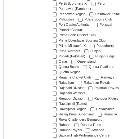
Perth Scorchers XI
Peru
Peshawar (Panthers)
Peshawar Region
Peshawar Zalmi
Philippines
Police Sports Club
Port Qasim Authority
Portugal
Pretoria Capitals
Prime Bank Cricket Club
Prime Doleshwar Sporting Club
Prime Minister's XI
Puducherry
Pune Warriors
Punjab
Punjab (Pakistan)
Punjab Kings
Qatar
Queensland
Quetta Bears
Quetta Gladiators
Quetta Region
Ragama Cricket Club
Railways
Rajasthan
Rajasthan Royals
Rajshahi Division
Rajshahi Royals
Rajshahi Warriors
Rangpur Division
Rangpur Riders
Rawalpindi (Rams)
Rawalpindi Region
Rawalpindiz
Rising Pune Supergiant
Romania
Royal Challengers Bengaluru
Ruhuna
Ruhuna Reds
Ruhuna Royals
Rwanda
Sagicor High Performance Centre