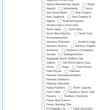
Negombo Cricket Club
Nelson Mandela Bay Giants
Nepal
Nepal A
Netherlands
Nevis
New South Wales
New Zealand
New Zealand A
New Zealand XI
Nigeria
Noakhali Express
Nondescripts Cricket Club
North Island
North West
North West Warriors
North Zone
Northamptonshire
Northern (Pakistan)
Northern Cape
Northern Districts
Northern Knights
Northerns
Northerns (Zimbabwe)
Norway
Nottinghamshire
Nugegoda Sports Welfare Club
Odisha
Old DOHS Sports Club
Oman
Otago
Paarl Rocks
Paarl Royals
Pakistan
Pakistan International Airlines
Pakistan Shaheens
Pakistan Television
Paktia Panthers
Pamir Legends
Pamir Zalmi
Panadura Sports Club
Panama
Panthers (Pakistan)
Papua New Guinea
Partex Sporting Club
PCA Masters XI
Perth Scorchers