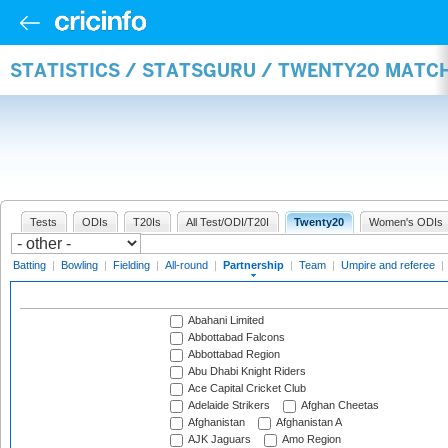
STATISTICS / STATSGURU / TWENTY20 MATC
Tests
ODIs
T20Is
All Test/ODI/T20I
Twenty20
Women's ODIs
Batting
|
Bowling
|
Fielding
|
All-round
|
Partnership
|
Team
|
Umpire and referee
|
Abahani Limited
Abbottabad Falcons
Abbottabad Region
Abu Dhabi Knight Riders
Ace Capital Cricket Club
Adelaide Strikers
Afghan Cheetas
Afghanistan
Afghanistan A
AJK Jaguars
Amo Region