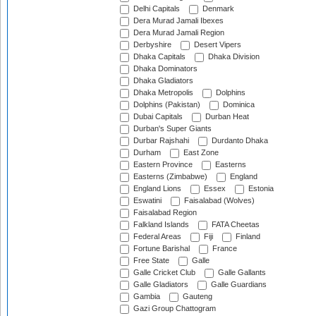
Delhi Capitals
Denmark
Dera Murad Jamali Ibexes
Dera Murad Jamali Region
Derbyshire
Desert Vipers
Dhaka Capitals
Dhaka Division
Dhaka Dominators
Dhaka Gladiators
Dhaka Metropolis
Dolphins
Dolphins (Pakistan)
Dominica
Dubai Capitals
Durban Heat
Durban's Super Giants
Durbar Rajshahi
Durdanto Dhaka
Durham
East Zone
Eastern Province
Easterns
Easterns (Zimbabwe)
England
England Lions
Essex
Estonia
Eswatini
Faisalabad (Wolves)
Faisalabad Region
Falkland Islands
FATA Cheetas
Federal Areas
Fiji
Finland
Fortune Barishal
France
Free State
Galle
Galle Cricket Club
Galle Gallants
Galle Gladiators
Galle Guardians
Gambia
Gauteng
Gazi Group Chattogram