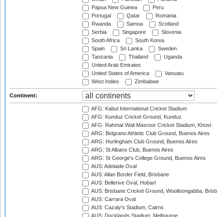
Papua New Guinea
Peru
Portugal
Qatar
Romania
Rwanda
Samoa
Scotland
Serbia
Singapore
Slovenia
South Africa
South Korea
Spain
Sri Lanka
Sweden
Tanzania
Thailand
Uganda
United Arab Emirates
United States of America
Vanuatu
West Indies
Zimbabwe
Continent:
AFG: Kabul International Cricket Stadium
AFG: Kunduz Cricket Ground, Kunduz
AFG: Rahmat Wali Masroor Cricket Stadium, Khost
ARG: Belgrano Athletic Club Ground, Buenos Aires
ARG: Hurlingham Club Ground, Buenos Aires
ARG: St Albans Club, Buenos Aires
ARG: St George's College Ground, Buenos Aires
AUS: Adelaide Oval
AUS: Allan Border Field, Brisbane
AUS: Bellerive Oval, Hobart
AUS: Brisbane Cricket Ground, Woolloongabba, Bris
AUS: Carrara Oval
AUS: Cazaly's Stadium, Cairns
AUS: Docklands Stadium, Melbourne