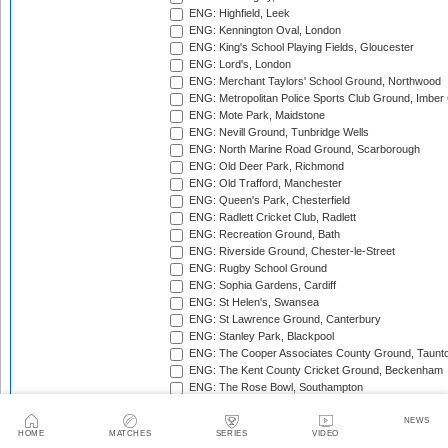
ENG: Highfield, Leek
ENG: Kennington Oval, London
ENG: King's School Playing Fields, Gloucester
ENG: Lord's, London
ENG: Merchant Taylors' School Ground, Northwood
ENG: Metropolitan Police Sports Club Ground, Imber
ENG: Mote Park, Maidstone
ENG: Nevill Ground, Tunbridge Wells
ENG: North Marine Road Ground, Scarborough
ENG: Old Deer Park, Richmond
ENG: Old Trafford, Manchester
ENG: Queen's Park, Chesterfield
ENG: Radlett Cricket Club, Radlett
ENG: Recreation Ground, Bath
ENG: Riverside Ground, Chester-le-Street
ENG: Rugby School Ground
ENG: Sophia Gardens, Cardiff
ENG: St Helen's, Swansea
ENG: St Lawrence Ground, Canterbury
ENG: Stanley Park, Blackpool
ENG: The Cooper Associates County Ground, Taunt
ENG: The Kent County Cricket Ground, Beckenham
ENG: The Rose Bowl, Southampton
ENG: The Walker Cricket Ground, Southgate
ENG: Trent Bridge, Nottingham
NEWS
HOME
MATCHES
SERIES
VIDEO
ENG: Uxbridge Cricket Club Ground