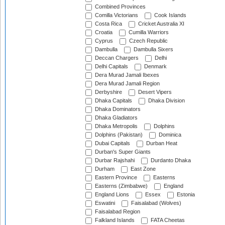
Combined Provinces
Comilla Victorians
Cook Islands
Costa Rica
Cricket Australia XI
Croatia
Cumilla Warriors
Cyprus
Czech Republic
Dambulla
Dambulla Sixers
Deccan Chargers
Delhi
Delhi Capitals
Denmark
Dera Murad Jamali Ibexes
Dera Murad Jamali Region
Derbyshire
Desert Vipers
Dhaka Capitals
Dhaka Division
Dhaka Dominators
Dhaka Gladiators
Dhaka Metropolis
Dolphins
Dolphins (Pakistan)
Dominica
Dubai Capitals
Durban Heat
Durban's Super Giants
Durbar Rajshahi
Durdanto Dhaka
Durham
East Zone
Eastern Province
Easterns
Easterns (Zimbabwe)
England
England Lions
Essex
Estonia
Eswatini
Faisalabad (Wolves)
Faisalabad Region
Falkland Islands
FATA Cheetas