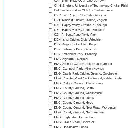
CAY: Smith Road Oval, George Town
CHN: Zhejiang University of Technology Cricket Fiel
Col: Los Pinos Polo Club 1, Cundinamarca
CRC: Los Reyes Polo Club, Guacima
CRT: Mladost Cricket Ground, Zagreb
CYP: Happy Valley Ground 2 Episkopi
CYP: Happy Valley Ground Episkopi
CZK-R: Scott Page Field, Vinor
DEN: Ishoj Cricket Club, Vejledalen
DEN: Koge Cricket Club, Koge
DEN: Solvangs Park, Glostrup
DEN: Svanholm Park, Brondby
ENG: Aigburth, Liverpool
ENG: Arundel Castle Cricket Club Ground
ENG: Campbell Park, Milton Keynes
ENG: Castle Park Cricket Ground, Colchester
ENG: Chester Road North Ground, Kidderminster
ENG: College Ground, Cheltenham
ENG: County Ground, Bristol
ENG: County Ground, Chelmsford
ENG: County Ground, Derby
ENG: County Ground, Hove
ENG: County Ground, New Road, Worcester
ENG: County Ground, Northampton
ENG: Edgbaston, Birmingham
ENG: Grace Road, Leicester
ENG: Headingley, Leeds