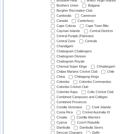
Brisbane Heat
British Virgin Islands
Brothers Union
Bulgaria
Burgher Recreation Club
Cambodia
Cameroon
Canada
Canterbury
Cape Cobras
Cape Town Blitz
Cayman Islands
Central Districts
Central Punjab (Pakistan)
Central Zone
Centrals
Chandigarh
Chattogram Challengers
Chattogram Division
Chattogram Royals
Chennai Super Kings
Chhattisgarh
Chilaw Marians Cricket Club
Chile
China
Chittagong Kings
Colombo
Colombo Commandos
Colombo Cricket Club
Colombo Kaps
Colts Cricket Club
Combined Campuses and Colleges
Combined Provinces
Comilla Victorians
Cook Islands
Costa Rica
Cricket Australia XI
Croatia
Cumilla Warriors
Cyprus
Czech Republic
Dambulla
Dambulla Sixers
Deccan Chargers
Delhi