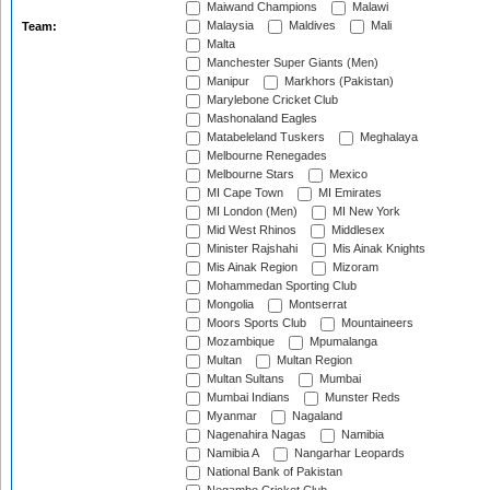
Maiwand Champions
Malawi
Malaysia
Maldives
Mali
Team:
Malta
Manchester Super Giants (Men)
Manipur
Markhors (Pakistan)
Marylebone Cricket Club
Mashonaland Eagles
Matabeleland Tuskers
Meghalaya
Melbourne Renegades
Melbourne Stars
Mexico
MI Cape Town
MI Emirates
MI London (Men)
MI New York
Mid West Rhinos
Middlesex
Minister Rajshahi
Mis Ainak Knights
Mis Ainak Region
Mizoram
Mohammedan Sporting Club
Mongolia
Montserrat
Moors Sports Club
Mountaineers
Mozambique
Mpumalanga
Multan
Multan Region
Multan Sultans
Mumbai
Mumbai Indians
Munster Reds
Myanmar
Nagaland
Nagenahira Nagas
Namibia
Namibia A
Nangarhar Leopards
National Bank of Pakistan