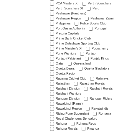
PCA Masters XI
Perth Scorchers
Perth Scorchers XI
Peru
Peshawar (Panthers)
Peshawar Region
Peshawar Zalmi
Philippines
Police Sports Club
Port Qasim Authority
Portugal
Pretoria Capitals
Prime Bank Cricket Club
Prime Doleshwar Sporting Club
Prime Minister's XI
Puducherry
Pune Warriors
Punjab
Punjab (Pakistan)
Punjab Kings
Qatar
Queensland
Quetta Bears
Quetta Gladiators
Quetta Region
Ragama Cricket Club
Railways
Rajasthan
Rajasthan Royals
Rajshahi Division
Rajshahi Royals
Rajshahi Warriors
Rangpur Division
Rangpur Riders
Rawalpindi (Rams)
Rawalpindi Region
Rawalpindiz
Rising Pune Supergiant
Romania
Royal Challengers Bengaluru
Ruhuna
Ruhuna Reds
Ruhuna Royals
Rwanda