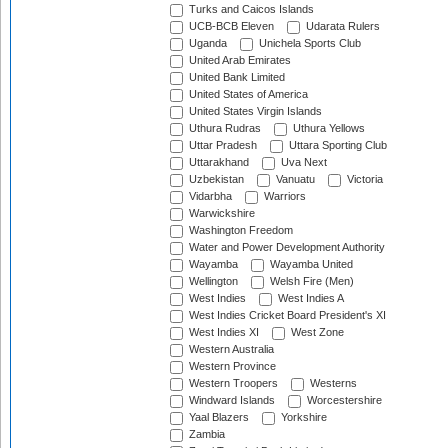
Turks and Caicos Islands
UCB-BCB Eleven
Udarata Rulers
Uganda
Unichela Sports Club
United Arab Emirates
United Bank Limited
United States of America
United States Virgin Islands
Uthura Rudras
Uthura Yellows
Uttar Pradesh
Uttara Sporting Club
Uttarakhand
Uva Next
Uzbekistan
Vanuatu
Victoria
Vidarbha
Warriors
Warwickshire
Washington Freedom
Water and Power Development Authority
Wayamba
Wayamba United
Wellington
Welsh Fire (Men)
West Indies
West Indies A
West Indies Cricket Board President's XI
West Indies XI
West Zone
Western Australia
Western Province
Western Troopers
Westerns
Windward Islands
Worcestershire
Yaal Blazers
Yorkshire
Zambia