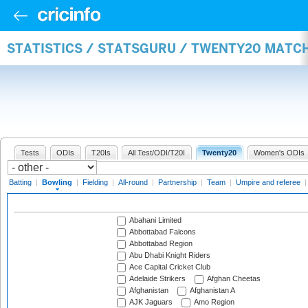
STATISTICS / STATSGURU / TWENTY20 MATC
Tests
ODIs
T20Is
All Test/ODI/T20I
Twenty20
Women's ODIs
Batting
|
Bowling
|
Fielding
|
All-round
|
Partnership
|
Team
|
Umpire and referee
Abahani Limited
Abbottabad Falcons
Abbottabad Region
Abu Dhabi Knight Riders
Ace Capital Cricket Club
Adelaide Strikers
Afghan Cheetas
Afghanistan
Afghanistan A
AJK Jaguars
Amo Region