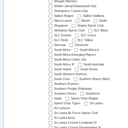
Sharjah Warriorz
Sheikh Jamal Dhanmondi Club
Shinepukur Cricket Club
Sialkot Region
Sialkot Stallions
Sierra Leone
Sikkim
Sindh
Singapore
Singha Sports Club
Sinhalese Sports Club
SLC Blues
SLC Greens
SLC Greys
SLC Reds
SLC Yellow
Slovenia
Somerset
South Africa
South Africa A
South Africa Emerging Players
South Africa Under-19s
South Africa XI
South Australia
South Island
South Korea
South Western Districts
South Zone
Southern Brave (Men)
Southern Express
Southern Punjab (Pakistan)
Southern Rocks
Southerns
Spain
Speen Ghar Region
Speen Ghar Tigers
Sri Lanka
Sri Lanka A
Sri Lanka Air Force Sports Club
Sri Lanka Army
Sri Lanka Cricket Combined XI
Sri Lanka Cricket Development XI