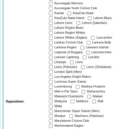
Kurunegala Warriors
Kurunegala Youth Cricket Club
Kuwait
KwaZulu-Natal
KwaZulu-Natal Inland
Lahore Blues
Lahore Lions
Lahore Qalandars
Lahore Region Blues
Lahore Region Whites
Lahore Whites (Eagles)
Lancashire
Lankan Cricket Club
Larkana Bulls
Larkana Region
Leeward Islands
Legends of Rupganj
Leicestershire
Leinster Lightning
Lesotho
Limpopo
Lions
Lions (Pakistan)
Lions (Zimbabwe)
London Spirit (Men)
Los Angeles Knight Riders
Lucknow Super Giants
Luxembourg
Madhya Pradesh
Mah-e-Par Stars
Maharashtra
Maiwand Champions
Malawi
Malaysia
Maldives
Mali
Opposition:
Malta
Manchester Super Giants (Men)
Manipur
Markhors (Pakistan)
Marylebone Cricket Club
Mashonaland Eagles