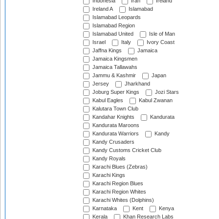
Indonesia
Iran
Ireland
Ireland A
Islamabad
Islamabad Leopards
Islamabad Region
Islamabad United
Isle of Man
Israel
Italy
Ivory Coast
Jaffna Kings
Jamaica
Jamaica Kingsmen
Jamaica Tallawahs
Jammu & Kashmir
Japan
Jersey
Jharkhand
Joburg Super Kings
Jozi Stars
Kabul Eagles
Kabul Zwanan
Kalutara Town Club
Kandahar Knights
Kandurata
Kandurata Maroons
Kandurata Warriors
Kandy
Kandy Crusaders
Kandy Customs Cricket Club
Kandy Royals
Karachi Blues (Zebras)
Karachi Kings
Karachi Region Blues
Karachi Region Whites
Karachi Whites (Dolphins)
Karnataka
Kent
Kenya
Kerala
Khan Research Labs