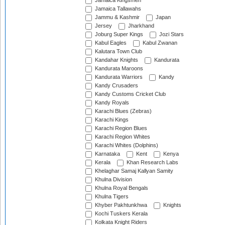
Jamaica Kingsmen
Jamaica Tallawahs
Jammu & Kashmir
Japan
Jersey
Jharkhand
Joburg Super Kings
Jozi Stars
Kabul Eagles
Kabul Zwanan
Kalutara Town Club
Kandahar Knights
Kandurata
Kandurata Maroons
Kandurata Warriors
Kandy
Kandy Crusaders
Kandy Customs Cricket Club
Kandy Royals
Karachi Blues (Zebras)
Karachi Kings
Karachi Region Blues
Karachi Region Whites
Karachi Whites (Dolphins)
Karnataka
Kent
Kenya
Kerala
Khan Research Labs
Khelaghar Samaj Kallyan Samity
Khulna Division
Khulna Royal Bengals
Khulna Tigers
Khyber Pakhtunkhwa
Knights
Kochi Tuskers Kerala
Kolkata Knight Riders