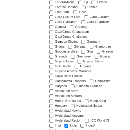
Federal Areas
Fiji
Finland
Fortune Barishal
France
Free State
Galle
Galle Cricket Club
Galle Gallants
Galle Gladiators
Galle Guardians
Gambia
Gauteng
Gazi Group Chattogram
Gazi Group Cricketers
Gemcon Khulna
Germany
Ghana
Gibraltar
Glamorgan
Gloucestershire
Goa
Greece
Grenada
Guernsey
Gujarat
Gujarat Lions
Gujarat Titans
Gulf Giants
Guyana
Guyana Amazon Warriors
Habib Bank Limited
Hambantota Troopers
Hampshire
Haryana
Himachal Pradesh
Hindukush Stars
Hindukush Strikers
Hobart Hurricanes
Hong Kong
Hungary
Hyderabad (India)
Hyderabad Hawks
Hyderabad Kingsmen
Hyderabad Region
ICC World XI
Impi
India
India A