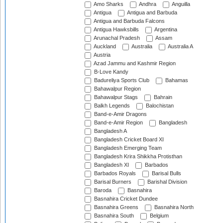
Amo Sharks
Andhra
Anguilla
Antigua
Antigua and Barbuda
Antigua and Barbuda Falcons
Antigua Hawksbills
Argentina
Arunachal Pradesh
Assam
Auckland
Australia
Australia A
Austria
Azad Jammu and Kashmir Region
B-Love Kandy
Badureliya Sports Club
Bahamas
Bahawalpur Region
Bahawalpur Stags
Bahrain
Balkh Legends
Balochistan
Band-e-Amir Dragons
Band-e-Amir Region
Bangladesh
Bangladesh A
Bangladesh Cricket Board XI
Bangladesh Emerging Team
Bangladesh Krira Shikkha Protisthan
Bangladesh XI
Barbados
Barbados Royals
Barisal Bulls
Barisal Burners
Barishal Division
Baroda
Basnahira
Basnahira Cricket Dundee
Basnahira Greens
Basnahira North
Basnahira South
Belgium