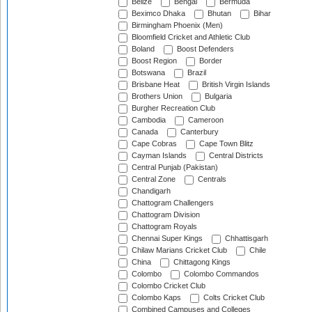
Belize
Bengal
Bermuda
Beximco Dhaka
Bhutan
Bihar
Birmingham Phoenix (Men)
Bloomfield Cricket and Athletic Club
Boland
Boost Defenders
Boost Region
Border
Botswana
Brazil
Brisbane Heat
British Virgin Islands
Brothers Union
Bulgaria
Burgher Recreation Club
Cambodia
Cameroon
Canada
Canterbury
Cape Cobras
Cape Town Blitz
Cayman Islands
Central Districts
Central Punjab (Pakistan)
Central Zone
Centrals
Chandigarh
Chattogram Challengers
Chattogram Division
Chattogram Royals
Chennai Super Kings
Chhattisgarh
Chilaw Marians Cricket Club
Chile
China
Chittagong Kings
Colombo
Colombo Commandos
Colombo Cricket Club
Colombo Kaps
Colts Cricket Club
Combined Campuses and Colleges