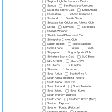
Sagicor High Performance Centre
Samoa
San Francisco Unicorns
Saracens Sports Club
Saudi Arabia
Saurashtra
Schools Invitation XI
Scotland
Seattle Orcas
Sebastianites Cricket and Athletic Club
Serbia
Services
Seychelles
Sharjah Warriorz
Sheikh Jamal Dhanmondi Club
Shinepukur Cricket Club
Sialkot Region
Sialkot Stallions
Sierra Leone
Sikkim
Sindh
Singapore
Singha Sports Club
Sinhalese Sports Club
SLC Blues
SLC Greens
SLC Greys
SLC Reds
SLC Yellow
Slovenia
Somerset
South Africa
South Africa A
South Africa Emerging Players
South Africa Under-19s
South Africa XI
South Australia
South Island
South Korea
South Western Districts
South Zone
Southern Brave (Men)
Southern Express
Southern Punjab (Pakistan)
Southern Rocks
Southerns