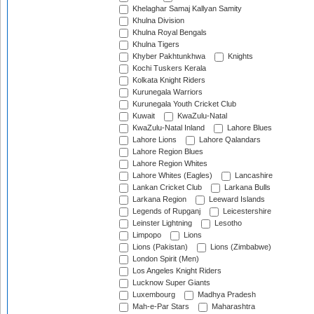
Khelaghar Samaj Kallyan Samity
Khulna Division
Khulna Royal Bengals
Khulna Tigers
Khyber Pakhtunkhwa
Knights
Kochi Tuskers Kerala
Kolkata Knight Riders
Kurunegala Warriors
Kurunegala Youth Cricket Club
Kuwait
KwaZulu-Natal
KwaZulu-Natal Inland
Lahore Blues
Lahore Lions
Lahore Qalandars
Lahore Region Blues
Lahore Region Whites
Lahore Whites (Eagles)
Lancashire
Lankan Cricket Club
Larkana Bulls
Larkana Region
Leeward Islands
Legends of Rupganj
Leicestershire
Leinster Lightning
Lesotho
Limpopo
Lions
Lions (Pakistan)
Lions (Zimbabwe)
London Spirit (Men)
Los Angeles Knight Riders
Lucknow Super Giants
Luxembourg
Madhya Pradesh
Mah-e-Par Stars
Maharashtra