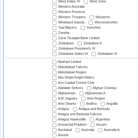
West Indies XI
West Zone
Western Australia
Western Province
Western Troopers
Westerns
Windward Islands
Worcestershire
Yaal Blazers
Yorkshire
Zambia
Zarai Taraqiati Bank Limited
Zimbabwe
Zimbabwe A
Zimbabwe President's XI
Zimbabwe Select XI
Zimbabwe XI
Abahani Limited
Abbottabad Falcons
Abbottabad Region
Abu Dhabi Knight Riders
Ace Capital Cricket Club
Adelaide Strikers
Afghan Cheetas
Afghanistan
Afghanistan A
AJK Jaguars
Amo Region
Amo Sharks
Andhra
Anguilla
Antigua
Antigua and Barbuda
Antigua and Barbuda Falcons
Antigua Hawksbills
Argentina
Arunachal Pradesh
Assam
Auckland
Australia
Australia A
Austria