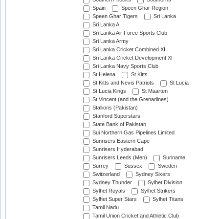
Spain
Speen Ghar Region
Speen Ghar Tigers
Sri Lanka
Sri Lanka A
Sri Lanka Air Force Sports Club
Sri Lanka Army
Sri Lanka Cricket Combined XI
Sri Lanka Cricket Development XI
Sri Lanka Navy Sports Club
St Helena
St Kitts
St Kitts and Nevis Patriots
St Lucia
St Lucia Kings
St Maarten
St Vincent (and the Grenadines)
Stallions (Pakistan)
Stanford Superstars
State Bank of Pakistan
Sui Northern Gas Pipelines Limited
Sunrisers Eastern Cape
Sunrisers Hyderabad
Sunrisers Leeds (Men)
Suriname
Surrey
Sussex
Sweden
Switzerland
Sydney Sixers
Sydney Thunder
Sylhet Division
Sylhet Royals
Sylhet Strikers
Sylhet Super Stars
Sylhet Titans
Tamil Nadu
Tamil Union Cricket and Athletic Club