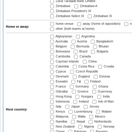
Zarai Taraqiati Bank Limited
Zimbabwe
Zimbabwe A
Zimbabwe President's XI
Zimbabwe Select XI
Zimbabwe XI
home venue
away (home of opposition)
n
Home or away:
other (both teams at home)
Afghanistan
Argentina
Australia
Austria
Bangladesh
Belgium
Bermuda
Bhutan
Botswana
Brazil
Bulgaria
Cambodia
Canada
Cayman Islands
China
Colombia
Costa Rica
Croatia
Cyprus
Czech Republic
Denmark
England
Estonia
Eswatini
Fiji
Finland
France
Germany
Ghana
Gibraltar
Greece
Guernsey
Hong Kong
Hungary
India
Indonesia
Ireland
Isle of Man
Italy
Japan
Jersey
Host country:
Kenya
Luxembourg
Malawi
Malaysia
Malta
Mexico
Namibia
Nepal
Netherlands
New Zealand
Nigeria
Norway
Oman
Pakistan
Panama