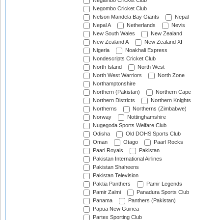
Negambo Cricket Club
Negombo Cricket Club
Nelson Mandela Bay Giants
Nepal
Nepal A
Netherlands
Nevis
New South Wales
New Zealand
New Zealand A
New Zealand XI
Nigeria
Noakhali Express
Nondescripts Cricket Club
North Island
North West
North West Warriors
North Zone
Northamptonshire
Northern (Pakistan)
Northern Cape
Northern Districts
Northern Knights
Northerns
Northerns (Zimbabwe)
Norway
Nottinghamshire
Nugegoda Sports Welfare Club
Odisha
Old DOHS Sports Club
Oman
Otago
Paarl Rocks
Paarl Royals
Pakistan
Pakistan International Airlines
Pakistan Shaheens
Pakistan Television
Paktia Panthers
Pamir Legends
Pamir Zalmi
Panadura Sports Club
Panama
Panthers (Pakistan)
Papua New Guinea
Partex Sporting Club