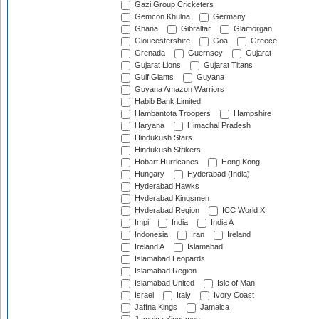
Gazi Group Cricketers
Gemcon Khulna
Germany
Ghana
Gibraltar
Glamorgan
Gloucestershire
Goa
Greece
Grenada
Guernsey
Gujarat
Gujarat Lions
Gujarat Titans
Gulf Giants
Guyana
Guyana Amazon Warriors
Habib Bank Limited
Hambantota Troopers
Hampshire
Haryana
Himachal Pradesh
Hindukush Stars
Hindukush Strikers
Hobart Hurricanes
Hong Kong
Hungary
Hyderabad (India)
Hyderabad Hawks
Hyderabad Kingsmen
Hyderabad Region
ICC World XI
Impi
India
India A
Indonesia
Iran
Ireland
Ireland A
Islamabad
Islamabad Leopards
Islamabad Region
Islamabad United
Isle of Man
Israel
Italy
Ivory Coast
Jaffna Kings
Jamaica