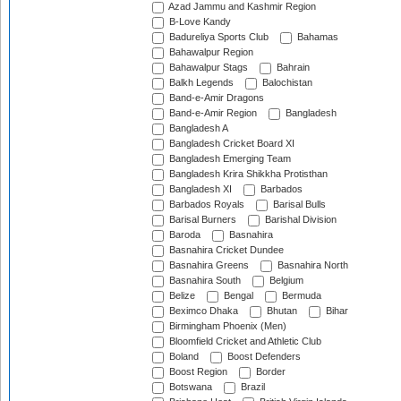
Azad Jammu and Kashmir Region
B-Love Kandy
Badureliya Sports Club
Bahamas
Bahawalpur Region
Bahawalpur Stags
Bahrain
Balkh Legends
Balochistan
Band-e-Amir Dragons
Band-e-Amir Region
Bangladesh
Bangladesh A
Bangladesh Cricket Board XI
Bangladesh Emerging Team
Bangladesh Krira Shikkha Protisthan
Bangladesh XI
Barbados
Barbados Royals
Barisal Bulls
Barisal Burners
Barishal Division
Baroda
Basnahira
Basnahira Cricket Dundee
Basnahira Greens
Basnahira North
Basnahira South
Belgium
Belize
Bengal
Bermuda
Beximco Dhaka
Bhutan
Bihar
Birmingham Phoenix (Men)
Bloomfield Cricket and Athletic Club
Boland
Boost Defenders
Boost Region
Border
Botswana
Brazil