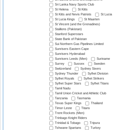
Sri Lanka Navy Sports Club
St Helena
St Kitts
St Kitts and Nevis Patriots
St Lucia
St Lucia Kings
St Maarten
St Vincent (and the Grenadines)
Stallions (Pakistan)
Stanford Superstars
State Bank of Pakistan
Sui Northern Gas Pipelines Limited
Sunrisers Eastern Cape
Sunrisers Hyderabad
Sunrisers Leeds (Men)
Suriname
Surrey
Sussex
Sweden
Switzerland
Sydney Sixers
Sydney Thunder
Sylhet Division
Sylhet Royals
Sylhet Strikers
Sylhet Super Stars
Sylhet Titans
Tamil Nadu
Tamil Union Cricket and Athletic Club
Tanzania
Tasmania
Texas Super Kings
Thailand
Timor-Leste
Titans
Trent Rockets (Men)
Trinbago Knight Riders
Trinidad & Tobago
Tripura
Tshwane Spartans
Turkey