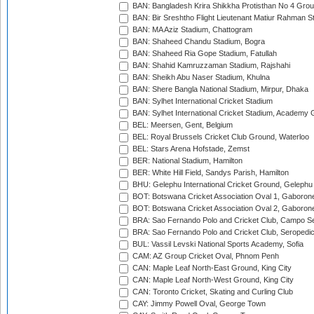
BAN: Bangladesh Krira Shikkha Protisthan No 4 Grou
BAN: Bir Sreshtho Flight Lieutenant Matiur Rahman 
BAN: MA Aziz Stadium, Chattogram
BAN: Shaheed Chandu Stadium, Bogra
BAN: Shaheed Ria Gope Stadium, Fatullah
BAN: Shahid Kamruzzaman Stadium, Rajshahi
BAN: Sheikh Abu Naser Stadium, Khulna
BAN: Shere Bangla National Stadium, Mirpur, Dhaka
BAN: Sylhet International Cricket Stadium
BAN: Sylhet International Cricket Stadium, Academy 
BEL: Meersen, Gent, Belgium
BEL: Royal Brussels Cricket Club Ground, Waterloo
BEL: Stars Arena Hofstade, Zemst
BER: National Stadium, Hamilton
BER: White Hill Field, Sandys Parish, Hamilton
BHU: Gelephu International Cricket Ground, Gelephu
BOT: Botswana Cricket Association Oval 1, Gaboron
BOT: Botswana Cricket Association Oval 2, Gaboron
BRA: Sao Fernando Polo and Cricket Club, Campo Se
BRA: Sao Fernando Polo and Cricket Club, Seropedi
BUL: Vassil Levski National Sports Academy, Sofia
CAM: AZ Group Cricket Oval, Phnom Penh
CAN: Maple Leaf North-East Ground, King City
CAN: Maple Leaf North-West Ground, King City
CAN: Toronto Cricket, Skating and Curling Club
CAY: Jimmy Powell Oval, George Town