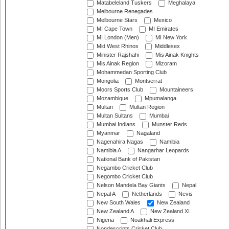
Matabeleland Tuskers
Meghalaya
Melbourne Renegades
Melbourne Stars
Mexico
MI Cape Town
MI Emirates
MI London (Men)
MI New York
Mid West Rhinos
Middlesex
Minister Rajshahi
Mis Ainak Knights
Mis Ainak Region
Mizoram
Mohammedan Sporting Club
Mongolia
Montserrat
Moors Sports Club
Mountaineers
Mozambique
Mpumalanga
Multan
Multan Region
Multan Sultans
Mumbai
Mumbai Indians
Munster Reds
Myanmar
Nagaland
Nagenahira Nagas
Namibia
Namibia A
Nangarhar Leopards
National Bank of Pakistan
Negambo Cricket Club
Negombo Cricket Club
Nelson Mandela Bay Giants
Nepal
Nepal A
Netherlands
Nevis
New South Wales
New Zealand
New Zealand A
New Zealand XI
Nigeria
Noakhali Express
Nondescripts Cricket Club