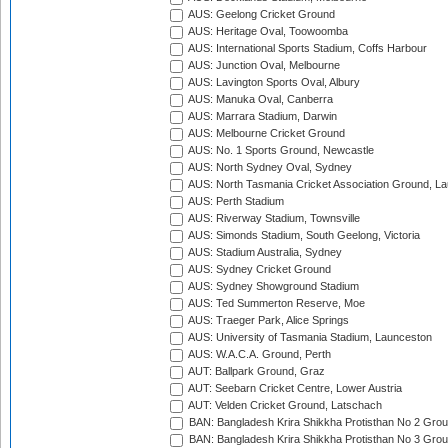
AUS: Geelong Cricket Ground
AUS: Heritage Oval, Toowoomba
AUS: International Sports Stadium, Coffs Harbour
AUS: Junction Oval, Melbourne
AUS: Lavington Sports Oval, Albury
AUS: Manuka Oval, Canberra
AUS: Marrara Stadium, Darwin
AUS: Melbourne Cricket Ground
AUS: No. 1 Sports Ground, Newcastle
AUS: North Sydney Oval, Sydney
AUS: North Tasmania Cricket Association Ground, L
AUS: Perth Stadium
AUS: Riverway Stadium, Townsville
AUS: Simonds Stadium, South Geelong, Victoria
AUS: Stadium Australia, Sydney
AUS: Sydney Cricket Ground
AUS: Sydney Showground Stadium
AUS: Ted Summerton Reserve, Moe
AUS: Traeger Park, Alice Springs
AUS: University of Tasmania Stadium, Launceston
AUS: W.A.C.A. Ground, Perth
AUT: Ballpark Ground, Graz
AUT: Seebarn Cricket Centre, Lower Austria
AUT: Velden Cricket Ground, Latschach
BAN: Bangladesh Krira Shikkha Protisthan No 2 Grou
BAN: Bangladesh Krira Shikkha Protisthan No 3 Grou