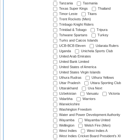
Tanzania
Tasmania
Texas Super Kings
Thailand
Timor-Leste
Titans
Trent Rockets (Men)
Trinbago Knight Riders
Trinidad & Tobago
Tripura
Tshwane Spartans
Turkey
Turks and Caicos Islands
UCB-BCB Eleven
Udarata Rulers
Uganda
Unichela Sports Club
United Arab Emirates
United Bank Limited
United States of America
United States Virgin Islands
Uthura Rudras
Uthura Yellows
Uttar Pradesh
Uttara Sporting Club
Uttarakhand
Uva Next
Uzbekistan
Vanuatu
Victoria
Vidarbha
Warriors
Warwickshire
Washington Freedom
Water and Power Development Authority
Wayamba
Wayamba United
Wellington
Welsh Fire (Men)
West Indies
West Indies A
West Indies Cricket Board President's XI