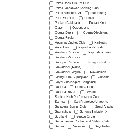
Prime Bank Cricket Club
Prime Doleshwar Sporting Club
Prime Minister's XI
Puducherry
Pune Warriors
Punjab
Punjab (Pakistan)
Punjab Kings
Qatar
Queensland
Quetta Bears
Quetta Gladiators
Quetta Region
Ragama Cricket Club
Railways
Rajasthan
Rajasthan Royals
Rajshahi Division
Rajshahi Royals
Rajshahi Warriors
Rangpur Division
Rangpur Riders
Rawalpindi (Rams)
Rawalpindi Region
Rawalpindiz
Rising Pune Supergiant
Romania
Royal Challengers Bengaluru
Ruhuna
Ruhuna Reds
Ruhuna Royals
Rwanda
Sagicor High Performance Centre
Samoa
San Francisco Unicorns
Saracens Sports Club
Saudi Arabia
Saurashtra
Schools Invitation XI
Scotland
Seattle Orcas
Sebastianites Cricket and Athletic Club
Serbia
Services
Seychelles