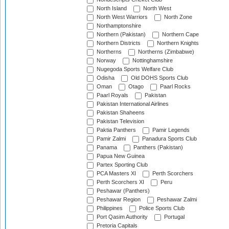
North Island
North West
North West Warriors
North Zone
Northamptonshire
Northern (Pakistan)
Northern Cape
Northern Districts
Northern Knights
Northerns
Northerns (Zimbabwe)
Norway
Nottinghamshire
Nugegoda Sports Welfare Club
Odisha
Old DOHS Sports Club
Oman
Otago
Paarl Rocks
Paarl Royals
Pakistan
Pakistan International Airlines
Pakistan Shaheens
Pakistan Television
Paktia Panthers
Pamir Legends
Pamir Zalmi
Panadura Sports Club
Panama
Panthers (Pakistan)
Papua New Guinea
Partex Sporting Club
PCA Masters XI
Perth Scorchers
Perth Scorchers XI
Peru
Peshawar (Panthers)
Peshawar Region
Peshawar Zalmi
Philippines
Police Sports Club
Port Qasim Authority
Portugal
Pretoria Capitals