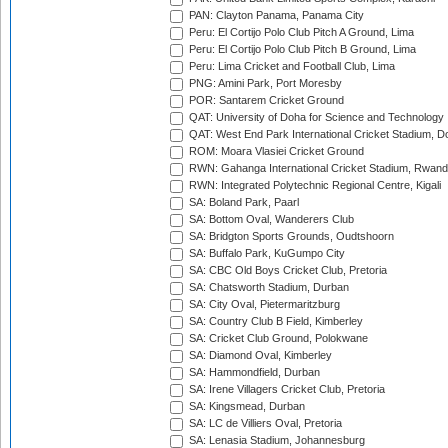
PAN: Clayton Panama, Panama City
Peru: El Cortijo Polo Club Pitch A Ground, Lima
Peru: El Cortijo Polo Club Pitch B Ground, Lima
Peru: Lima Cricket and Football Club, Lima
PNG: Amini Park, Port Moresby
POR: Santarem Cricket Ground
QAT: University of Doha for Science and Technology
QAT: West End Park International Cricket Stadium, D
ROM: Moara Vlasiei Cricket Ground
RWN: Gahanga International Cricket Stadium, Rwan
RWN: Integrated Polytechnic Regional Centre, Kigali
SA: Boland Park, Paarl
SA: Bottom Oval, Wanderers Club
SA: Bridgton Sports Grounds, Oudtshoorn
SA: Buffalo Park, KuGumpo City
SA: CBC Old Boys Cricket Club, Pretoria
SA: Chatsworth Stadium, Durban
SA: City Oval, Pietermaritzburg
SA: Country Club B Field, Kimberley
SA: Cricket Club Ground, Polokwane
SA: Diamond Oval, Kimberley
SA: Hammondfield, Durban
SA: Irene Villagers Cricket Club, Pretoria
SA: Kingsmead, Durban
SA: LC de Villiers Oval, Pretoria
SA: Lenasia Stadium, Johannesburg