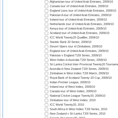
Afghanistan tour of United Arab Emirates, 2009/10
Canada tour of United Arab Emirates, 2009/10
England Lions tour of United Arab Emirates, 2009/10
Pakistan A tour of United Arab Emirates, 2009/10
Ireland tour of United Arab Emirates, 2009/10
Netherlands tour of United Arab Emirates, 2009/10
Kenya tour of United Arab Emirates, 2009/10
Scotland tour of United Arab Emirates, 2009/10
ICC World Twenty20 Qualifier, 2009/10
Stanbic Bank 20 Series, 2009/10
Desert Vipers tour of Zimbabwe, 2009/10
England tour of United Arab Emirates, 2009/10
Pakistan v England T20I Series, 2009/10
West Indies in Australia T20I Series, 2009/10
Sri Lanka Cricket Inter-Provincial Twenty20 Tournam
Australia in New Zealand T20I Series, 2009/10
Zimbabwe in West Indies T20I Match, 2009/10
Royal Bank of Scotland Twenty-20 Cup, 2009/10
Indian Premier League, 2009/10
Ireland tour of West Indies, 2009/10
Canada tour of West Indies, 2009/10
National Cricket League Twenty20, 2009/10
Zimbabwe tour of West Indies, 2010
ICC World Twenty20, 2010
South Africa in West Indies T20I Series, 2010
New Zealand v Sri Lanka T20I Series, 2010