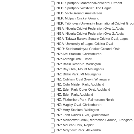
NED: Sportpark Maarschalkerweerd, Utrecht
NED: Sportpark Westvliet, The Hague
NED: VRA Ground, Amstelveen
NEP: Mulpani Cricket Ground
NEP: Tribhuvan University International Cricket Groun
NGA: Nigeria Cricket Federation Oval 1, Abuja
NGA: Nigeria Cricket Federation Oval 2, Abuja
NGA: Tafawa Balewa Square Cricket Oval, Lagos
NGA: University of Lagos Cricket Oval
NOR: Stubberudmyra Cricket Ground, Oslo
NZ: AMI Stadium, Christchurch
NZ: Aorangi Oval, Timaru
NZ: Basin Reserve, Wellington
NZ: Bay Oval, Mount Maunganui
NZ: Blake Park, Mt Maunganui
NZ: Cobham Oval (New), Whangarei
NZ: Colin Maiden Park, Auckland
NZ: Eden Park Outer Oval, Auckland
NZ: Eden Park, Auckland
NZ: Fitzherbert Park, Palmerston North
NZ: Hagley Oval, Christchurch
NZ: Hnry Stadium, Wellington
NZ: John Davies Oval, Queenstown
NZ: Mainpower Oval (Recreation Ground), Rangiora
NZ: McLean Park, Napier
NZ: Molyneux Park, Alexandra