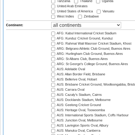
Tanzania
Thailand
Uganda
United Arab Emirates
United States of America
Vanuatu
West Indies
Zimbabwe
Continent:
AFG: Kabul International Cricket Stadium
AFG: Kunduz Cricket Ground, Kunduz
AFG: Rahmat Wali Masroor Cricket Stadium, Khost
ARG: Belgrano Athletic Club Ground, Buenos Aires
ARG: Hurlingham Club Ground, Buenos Aires
ARG: St Albans Club, Buenos Aires
ARG: St George's College Ground, Buenos Aires
AUS: Adelaide Oval
AUS: Allan Border Field, Brisbane
AUS: Bellerive Oval, Hobart
AUS: Brisbane Cricket Ground, Woolloongabba, Bris
AUS: Carrara Oval
AUS: Cazaly's Stadium, Cairns
AUS: Docklands Stadium, Melbourne
AUS: Geelong Cricket Ground
AUS: Heritage Oval, Toowoomba
AUS: International Sports Stadium, Coffs Harbour
AUS: Junction Oval, Melbourne
AUS: Lavington Sports Oval, Albury
AUS: Manuka Oval, Canberra