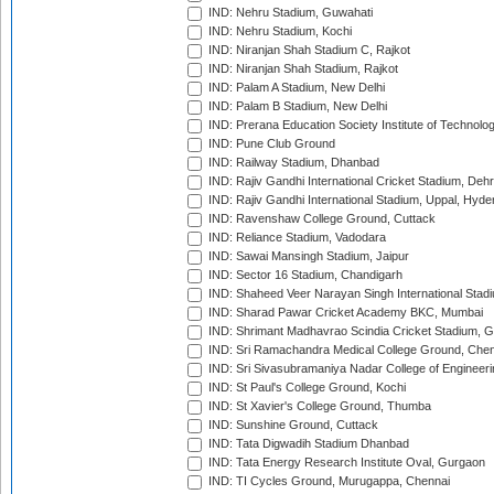
IND: Nehru Stadium, Guwahati
IND: Nehru Stadium, Kochi
IND: Niranjan Shah Stadium C, Rajkot
IND: Niranjan Shah Stadium, Rajkot
IND: Palam A Stadium, New Delhi
IND: Palam B Stadium, New Delhi
IND: Prerana Education Society Institute of Technolo
IND: Pune Club Ground
IND: Railway Stadium, Dhanbad
IND: Rajiv Gandhi International Cricket Stadium, Deh
IND: Rajiv Gandhi International Stadium, Uppal, Hyd
IND: Ravenshaw College Ground, Cuttack
IND: Reliance Stadium, Vadodara
IND: Sawai Mansingh Stadium, Jaipur
IND: Sector 16 Stadium, Chandigarh
IND: Shaheed Veer Narayan Singh International Stadi
IND: Sharad Pawar Cricket Academy BKC, Mumbai
IND: Shrimant Madhavrao Scindia Cricket Stadium, G
IND: Sri Ramachandra Medical College Ground, Chen
IND: Sri Sivasubramaniya Nadar College of Engineer
IND: St Paul's College Ground, Kochi
IND: St Xavier's College Ground, Thumba
IND: Sunshine Ground, Cuttack
IND: Tata Digwadih Stadium Dhanbad
IND: Tata Energy Research Institute Oval, Gurgaon
IND: TI Cycles Ground, Murugappa, Chennai