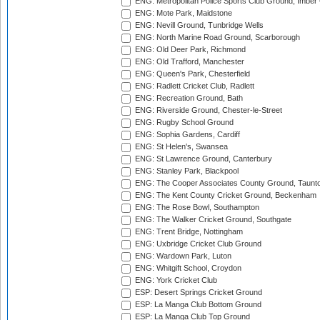
ENG: Metropolitan Police Sports Club Ground, Imber
ENG: Mote Park, Maidstone
ENG: Nevill Ground, Tunbridge Wells
ENG: North Marine Road Ground, Scarborough
ENG: Old Deer Park, Richmond
ENG: Old Trafford, Manchester
ENG: Queen's Park, Chesterfield
ENG: Radlett Cricket Club, Radlett
ENG: Recreation Ground, Bath
ENG: Riverside Ground, Chester-le-Street
ENG: Rugby School Ground
ENG: Sophia Gardens, Cardiff
ENG: St Helen's, Swansea
ENG: St Lawrence Ground, Canterbury
ENG: Stanley Park, Blackpool
ENG: The Cooper Associates County Ground, Taunt
ENG: The Kent County Cricket Ground, Beckenham
ENG: The Rose Bowl, Southampton
ENG: The Walker Cricket Ground, Southgate
ENG: Trent Bridge, Nottingham
ENG: Uxbridge Cricket Club Ground
ENG: Wardown Park, Luton
ENG: Whitgift School, Croydon
ENG: York Cricket Club
ESP: Desert Springs Cricket Ground
ESP: La Manga Club Bottom Ground
ESP: La Manga Club Top Ground