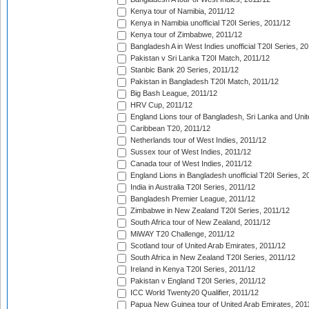
Kenya tour of Namibia, 2011/12
Kenya in Namibia unofficial T20I Series, 2011/12
Kenya tour of Zimbabwe, 2011/12
Bangladesh A in West Indies unofficial T20I Series, 2
Pakistan v Sri Lanka T20I Match, 2011/12
Stanbic Bank 20 Series, 2011/12
Pakistan in Bangladesh T20I Match, 2011/12
Big Bash League, 2011/12
HRV Cup, 2011/12
England Lions tour of Bangladesh, Sri Lanka and Unit
Caribbean T20, 2011/12
Netherlands tour of West Indies, 2011/12
Sussex tour of West Indies, 2011/12
Canada tour of West Indies, 2011/12
England Lions in Bangladesh unofficial T20I Series, 2
India in Australia T20I Series, 2011/12
Bangladesh Premier League, 2011/12
Zimbabwe in New Zealand T20I Series, 2011/12
South Africa tour of New Zealand, 2011/12
MiWAY T20 Challenge, 2011/12
Scotland tour of United Arab Emirates, 2011/12
South Africa in New Zealand T20I Series, 2011/12
Ireland in Kenya T20I Series, 2011/12
Pakistan v England T20I Series, 2011/12
ICC World Twenty20 Qualifier, 2011/12
Papua New Guinea tour of United Arab Emirates, 201