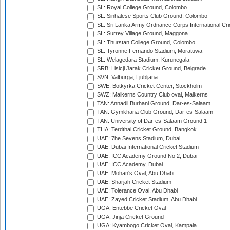
SL: Royal College Ground, Colombo
SL: Sinhalese Sports Club Ground, Colombo
SL: Sri Lanka Army Ordnance Corps International Cri
SL: Surrey Village Ground, Maggona
SL: Thurstan College Ground, Colombo
SL: Tyronne Fernando Stadium, Moratuwa
SL: Welagedara Stadium, Kurunegala
SRB: Lisicji Jarak Cricket Ground, Belgrade
SVN: Valburga, Ljubljana
SWE: Botkyrka Cricket Center, Stockholm
SWZ: Malkerns Country Club oval, Malkerns
TAN: Annadil Burhani Ground, Dar-es-Salaam
TAN: Gymkhana Club Ground, Dar-es-Salaam
TAN: University of Dar-es-Salaam Ground 1
THA: Terdthai Cricket Ground, Bangkok
UAE: 7he Sevens Stadium, Dubai
UAE: Dubai International Cricket Stadium
UAE: ICC Academy Ground No 2, Dubai
UAE: ICC Academy, Dubai
UAE: Mohan's Oval, Abu Dhabi
UAE: Sharjah Cricket Stadium
UAE: Tolerance Oval, Abu Dhabi
UAE: Zayed Cricket Stadium, Abu Dhabi
UGA: Entebbe Cricket Oval
UGA: Jinja Cricket Ground
UGA: Kyambogo Cricket Oval, Kampala