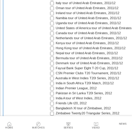
Italy tour of United Arab Emirates, 2011/12
Oman tour of United Arab Emirates, 2011/12
Ireland tour of United Arab Emirates, 2011/12
Namibia tour of United Arab Emirates, 2011/12
Uganda tour of United Arab Emirates, 2011/12
United States of America tour of United Arab Emirates
Canada tour of United Arab Emirates, 2011/12
Netherlands tour of United Arab Emirates, 2011/12
Kenya tour of United Arab Emirates, 2011/12
Hong Kong tour of United Arab Emirates, 2011/12
Nepal tour of United Arab Emirates, 2011/12
Bermuda tour of United Arab Emirates, 2011/12
Denmark tour of United Arab Emirates, 2011/12
Faysal Bank Super Eight T-20 Cup, 2011/12
CSN Premier Clubs T20 Tournament, 2011/12
Australia in West Indies T20I Series, 2011/12
India in South Africa T20I Match, 2011/12
Indian Premier League, 2012
Pakistan in Sri Lanka T20I Series, 2012
India A tour of West Indies, 2012
Friends Life t20, 2012
Bangladesh XI tour of Zimbabwe, 2012
Zimbabwe Twenty20 Triangular Series, 2012
South Africa XI tour of Zimbabwe, 2012
India A in West Indies unofficial T20I Series, 2012
NEWS
HOME
MATCHES
SERIES
VIDEO
West Indies in England T20I Match, 2012