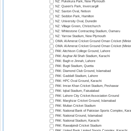
NZ: Pukekura Park, New Plymouth
NZ: Queen's Park, Invercargill
NZ: Saxton Oval, Nelson
NZ: Seddon Park, Hamilton
NZ: University Oval, Dunedin
NZ: Village Green, Christchurch
NZ: Whitestone Contracting Stadium, Oamaru
NZ: Yarrow Stadium, New Plymouth
OMA: Al Amerat Cricket Ground Oman Cricket (Minist
OMA: Al Amerat Cricket Ground Oman Cricket (Minist
PAK: Aitchison College Ground, Lahore
PAK: Asghar Ali Shah Stadium, Karachi
PAK: Bagh-e-Jinnah, Lahore
PAK: Bugti Stadium, Quetta
PAK: Diamond Club Ground, Islamabad
PAK: Gaddafi Stadium, Lahore
PAK: HPC Oval Ground, Karachi
PAK: Imran Khan Cricket Stadium, Peshawar
PAK: Iqbal Stadium, Faisalabad
PAK: Lahore City Cricket Association Ground
PAK: Marghzar Cricket Ground, Islamabad
PAK: Multan Cricket Stadium
PAK: National Bank of Pakistan Sports Complex, Kara
PAK: National Ground, Islamabad
PAK: National Stadium, Karachi
PAK: Rawalpindi Cricket Stadium
PAK: United Bank Limited Sports Complex, Karachi