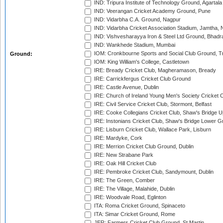
IND: Tripura Institute of Technology Ground, Agartala
IND: Veerangan Cricket Academy Ground, Pune
IND: Vidarbha C.A. Ground, Nagpur
IND: Vidarbha Cricket Association Stadium, Jamtha,
IND: Vishvesharayya Iron & Steel Ltd Ground, Bhadra
IND: Wankhede Stadium, Mumbai
IOM: Cronkbourne Sports and Social Club Ground, 
Ground:
IOM: King William's College, Castletown
IRE: Bready Cricket Club, Magheramason, Bready
IRE: Carrickfergus Cricket Club Ground
IRE: Castle Avenue, Dublin
IRE: Church of Ireland Young Men's Society Cricket C
IRE: Civil Service Cricket Club, Stormont, Belfast
IRE: Cooke Collegians Cricket Club, Shaw's Bridge U
IRE: Instonians Cricket Club, Shaw's Bridge Lower Gr
IRE: Lisburn Cricket Club, Wallace Park, Lisburn
IRE: Mardyke, Cork
IRE: Merrion Cricket Club Ground, Dublin
IRE: New Strabane Park
IRE: Oak Hill Cricket Club
IRE: Pembroke Cricket Club, Sandymount, Dublin
IRE: The Green, Comber
IRE: The Village, Malahide, Dublin
IRE: Woodvale Road, Eglinton
ITA: Roma Cricket Ground, Spinaceto
ITA: Simar Cricket Ground, Rome
JER: Farmers Cricket Club Ground, St Martin