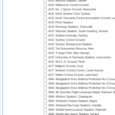
AUS: Marrara Stadium, Darwin
AUS: Melbourne Cricket Ground
AUS: No. 1 Sports Ground, Newcastle
AUS: North Sydney Oval, Sydney
AUS: North Tasmania Cricket Association Ground, L
AUS: Perth Stadium
AUS: Riverway Stadium, Townsville
AUS: Simonds Stadium, South Geelong, Victoria
AUS: Stadium Australia, Sydney
AUS: Sydney Cricket Ground
AUS: Sydney Showground Stadium
AUS: Ted Summerton Reserve, Moe
AUS: Traeger Park, Alice Springs
AUS: University of Tasmania Stadium, Launceston
AUS: W.A.C.A. Ground, Perth
AUT: Ballpark Ground, Graz
AUT: Seebarn Cricket Centre, Lower Austria
AUT: Velden Cricket Ground, Latschach
BAN: Bangladesh Krira Shikkha Protisthan No 2 Grou
BAN: Bangladesh Krira Shikkha Protisthan No 3 Grou
BAN: Bangladesh Krira Shikkha Protisthan No 4 Grou
BAN: Bir Sreshtho Flight Lieutenant Matiur Rahman 
BAN: MA Aziz Stadium, Chattogram
BAN: Shaheed Chandu Stadium, Bogra
BAN: Shaheed Ria Gope Stadium, Fatullah
BAN: Shahid Kamruzzaman Stadium, Rajshahi
BAN: Sheikh Abu Naser Stadium, Khulna