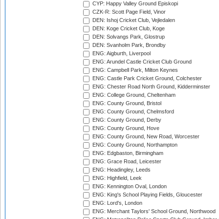
CYP: Happy Valley Ground Episkopi
CZK-R: Scott Page Field, Vinor
DEN: Ishoj Cricket Club, Vejledalen
DEN: Koge Cricket Club, Koge
DEN: Solvangs Park, Glostrup
DEN: Svanholm Park, Brondby
ENG: Aigburth, Liverpool
ENG: Arundel Castle Cricket Club Ground
ENG: Campbell Park, Milton Keynes
ENG: Castle Park Cricket Ground, Colchester
ENG: Chester Road North Ground, Kidderminster
ENG: College Ground, Cheltenham
ENG: County Ground, Bristol
ENG: County Ground, Chelmsford
ENG: County Ground, Derby
ENG: County Ground, Hove
ENG: County Ground, New Road, Worcester
ENG: County Ground, Northampton
ENG: Edgbaston, Birmingham
ENG: Grace Road, Leicester
ENG: Headingley, Leeds
ENG: Highfield, Leek
ENG: Kennington Oval, London
ENG: King's School Playing Fields, Gloucester
ENG: Lord's, London
ENG: Merchant Taylors' School Ground, Northwood