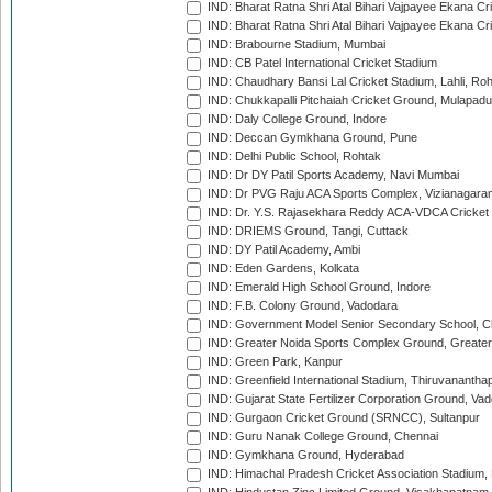
IND: Bharat Ratna Shri Atal Bihari Vajpayee Ekana C
IND: Bharat Ratna Shri Atal Bihari Vajpayee Ekana C
IND: Brabourne Stadium, Mumbai
IND: CB Patel International Cricket Stadium
IND: Chaudhary Bansi Lal Cricket Stadium, Lahli, Ro
IND: Chukkapalli Pitchaiah Cricket Ground, Mulapadu
IND: Daly College Ground, Indore
IND: Deccan Gymkhana Ground, Pune
IND: Delhi Public School, Rohtak
IND: Dr DY Patil Sports Academy, Navi Mumbai
IND: Dr PVG Raju ACA Sports Complex, Vizianagara
IND: Dr. Y.S. Rajasekhara Reddy ACA-VDCA Cricket
IND: DRIEMS Ground, Tangi, Cuttack
IND: DY Patil Academy, Ambi
IND: Eden Gardens, Kolkata
IND: Emerald High School Ground, Indore
IND: F.B. Colony Ground, Vadodara
IND: Government Model Senior Secondary School, C
IND: Greater Noida Sports Complex Ground, Greater
IND: Green Park, Kanpur
IND: Greenfield International Stadium, Thiruvananth
IND: Gujarat State Fertilizer Corporation Ground, Va
IND: Gurgaon Cricket Ground (SRNCC), Sultanpur
IND: Guru Nanak College Ground, Chennai
IND: Gymkhana Ground, Hyderabad
IND: Himachal Pradesh Cricket Association Stadium