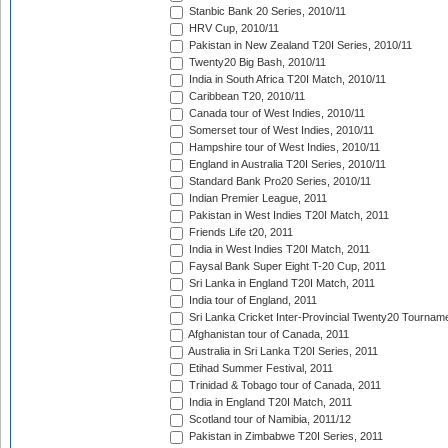
Stanbic Bank 20 Series, 2010/11
HRV Cup, 2010/11
Pakistan in New Zealand T20I Series, 2010/11
Twenty20 Big Bash, 2010/11
India in South Africa T20I Match, 2010/11
Caribbean T20, 2010/11
Canada tour of West Indies, 2010/11
Somerset tour of West Indies, 2010/11
Hampshire tour of West Indies, 2010/11
England in Australia T20I Series, 2010/11
Standard Bank Pro20 Series, 2010/11
Indian Premier League, 2011
Pakistan in West Indies T20I Match, 2011
Friends Life t20, 2011
India in West Indies T20I Match, 2011
Faysal Bank Super Eight T-20 Cup, 2011
Sri Lanka in England T20I Match, 2011
India tour of England, 2011
Sri Lanka Cricket Inter-Provincial Twenty20 Tournam
Afghanistan tour of Canada, 2011
Australia in Sri Lanka T20I Series, 2011
Etihad Summer Festival, 2011
Trinidad & Tobago tour of Canada, 2011
India in England T20I Match, 2011
Scotland tour of Namibia, 2011/12
Pakistan in Zimbabwe T20I Series, 2011