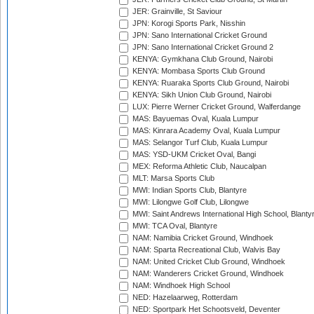
JER: Grainville, St Saviour
JPN: Korogi Sports Park, Nisshin
JPN: Sano International Cricket Ground
JPN: Sano International Cricket Ground 2
KENYA: Gymkhana Club Ground, Nairobi
KENYA: Mombasa Sports Club Ground
KENYA: Ruaraka Sports Club Ground, Nairobi
KENYA: Sikh Union Club Ground, Nairobi
LUX: Pierre Werner Cricket Ground, Walferdange
MAS: Bayuemas Oval, Kuala Lumpur
MAS: Kinrara Academy Oval, Kuala Lumpur
MAS: Selangor Turf Club, Kuala Lumpur
MAS: YSD-UKM Cricket Oval, Bangi
MEX: Reforma Athletic Club, Naucalpan
MLT: Marsa Sports Club
MWI: Indian Sports Club, Blantyre
MWI: Lilongwe Golf Club, Lilongwe
MWI: Saint Andrews International High School, Blanty
MWI: TCA Oval, Blantyre
NAM: Namibia Cricket Ground, Windhoek
NAM: Sparta Recreational Club, Walvis Bay
NAM: United Cricket Club Ground, Windhoek
NAM: Wanderers Cricket Ground, Windhoek
NAM: Windhoek High School
NED: Hazelaarweg, Rotterdam
NED: Sportpark Het Schootsveld, Deventer