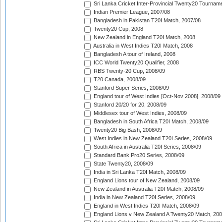
Sri Lanka Cricket Inter-Provincial Twenty20 Tournam
Indian Premier League, 2007/08
Bangladesh in Pakistan T20I Match, 2007/08
Twenty20 Cup, 2008
New Zealand in England T20I Match, 2008
Australia in West Indies T20I Match, 2008
Bangladesh A tour of Ireland, 2008
ICC World Twenty20 Qualifier, 2008
RBS Twenty-20 Cup, 2008/09
T20 Canada, 2008/09
Stanford Super Series, 2008/09
England tour of West Indies [Oct-Nov 2008], 2008/09
Stanford 20/20 for 20, 2008/09
Middlesex tour of West Indies, 2008/09
Bangladesh in South Africa T20I Match, 2008/09
Twenty20 Big Bash, 2008/09
West Indies in New Zealand T20I Series, 2008/09
South Africa in Australia T20I Series, 2008/09
Standard Bank Pro20 Series, 2008/09
State Twenty20, 2008/09
India in Sri Lanka T20I Match, 2008/09
England Lions tour of New Zealand, 2008/09
New Zealand in Australia T20I Match, 2008/09
India in New Zealand T20I Series, 2008/09
England in West Indies T20I Match, 2008/09
England Lions v New Zealand A Twenty20 Match, 200