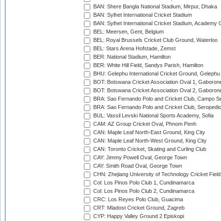
BAN: Shere Bangla National Stadium, Mirpur, Dhaka
BAN: Sylhet International Cricket Stadium
BAN: Sylhet International Cricket Stadium, Academy 
BEL: Meersen, Gent, Belgium
BEL: Royal Brussels Cricket Club Ground, Waterloo
BEL: Stars Arena Hofstade, Zemst
BER: National Stadium, Hamilton
BER: White Hill Field, Sandys Parish, Hamilton
BHU: Gelephu International Cricket Ground, Gelephu
BOT: Botswana Cricket Association Oval 1, Gaboron
BOT: Botswana Cricket Association Oval 2, Gaboron
BRA: Sao Fernando Polo and Cricket Club, Campo Se
BRA: Sao Fernando Polo and Cricket Club, Seropedi
BUL: Vassil Levski National Sports Academy, Sofia
CAM: AZ Group Cricket Oval, Phnom Penh
CAN: Maple Leaf North-East Ground, King City
CAN: Maple Leaf North-West Ground, King City
CAN: Toronto Cricket, Skating and Curling Club
CAY: Jimmy Powell Oval, George Town
CAY: Smith Road Oval, George Town
CHN: Zhejiang University of Technology Cricket Fiel
Col: Los Pinos Polo Club 1, Cundinamarca
Col: Los Pinos Polo Club 2, Cundinamarca
CRC: Los Reyes Polo Club, Guacima
CRT: Mladost Cricket Ground, Zagreb
CYP: Happy Valley Ground 2 Episkopi