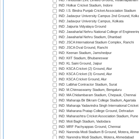
IND: Hindustan Zinc Limited Ground, Visakhapatnam
IND: Holkar Cricket Stadium, Indore
IND: I.S. Bindra Punjab Cricket Association Stadium
IND: Jadavpur University Campus 2nd Ground, Kolk
IND: Jadavpur University Campus, Kolkata
IND: Jaipuria Vidyalaya Ground
IND: Jawaharlal Nehru National College of Engineeri
IND: Jawaharlal Nehru Stadium, Dhanbad
IND: JSCA International Stadium Complex, Ranchi
IND: JSCA Oval Ground, Ranchi
IND: Keenan Stadium, Jamshedpur
IND: KIIT Stadium, Bhubaneswar
IND: KL Saini Ground, Jaipur
IND: KSCA Cricket (2) Ground, Alur
IND: KSCA Cricket (3) Ground, Alur
IND: KSCA Cricket Ground, Alur
IND: Lalbhai Contractor Stadium, Surat
IND: M.Chinnaswamy Stadium, Bengaluru
IND: MA Chidambaram Stadium, Chepauk, Chennai
IND: Maharaja Bir Bikram College Stadium, Agartala
IND: Maharaja Yadavindra Singh International Cricke
IND: Maharana Pratap College Ground, Dehradun
IND: Maharashtra Cricket Association Stadium, Pune
IND: Moti Bagh Stadium, Vadodara
IND: MRF Pachyappas Ground, Chennai
IND: Narenda Modi Stadium B Ground, Motera, Ahm
IND: Narendra Modi Stadium, Motera, Ahmedabad