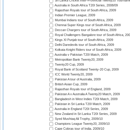
Sri Lanka Cricket Inter-Provincial Twenty20 Tournam
Australia in South Africa T20I Series, 2008/09
Rajasthan Royals tour of South Africa, 2009
Indian Premier League, 2009
Mumbai Indians tour of South Africa, 2009
Chennai Super Kings tour of South Africa, 2009
Deccan Chargers tour of South Africa, 2009
Royal Challengers Bangalore tour of South Africa, 20
Kings XI Punjab tour of South Africa, 2009
Delhi Daredevils tour of South Africa, 2009
Kolkata Knight Riders tour of South Africa, 2009
Australia v Pakistan T20I Match, 2009
Metropolitan Bank Twenty20, 2009
Twenty20 Cup, 2009
Royal Bank of Scotland Twenty-20 Cup, 2009
ICC World Twenty20, 2009
Pakistan A tour of Australia, 2009
British Asian Cup, 2009
Rajasthan Royals tour of England, 2009
Pakistan A v Australia A Twenty20 Match, 2009
Bangladesh in West Indies T20I Match, 2009
Pakistan in Sri Lanka T20I Match, 2009
Australia in England T20I Series, 2009
New Zealand in Sri Lanka T20I Series, 2009
Syed Mushtaq Ali Trophy, 2009/10
Champions League Twenty20, 2009/10
Cape Cobras tour of India, 2009/10