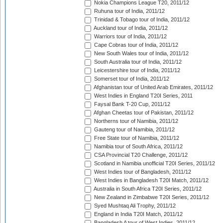
Nokia Champions League T20, 2011/12
Ruhuna tour of India, 2011/12
Trinidad & Tobago tour of India, 2011/12
Auckland tour of India, 2011/12
Warriors tour of India, 2011/12
Cape Cobras tour of India, 2011/12
New South Wales tour of India, 2011/12
South Australia tour of India, 2011/12
Leicestershire tour of India, 2011/12
Somerset tour of India, 2011/12
Afghanistan tour of United Arab Emirates, 2011/12
West Indies in England T20I Series, 2011
Faysal Bank T-20 Cup, 2011/12
Afghan Cheetas tour of Pakistan, 2011/12
Northerns tour of Namibia, 2011/12
Gauteng tour of Namibia, 2011/12
Free State tour of Namibia, 2011/12
Namibia tour of South Africa, 2011/12
CSA Provincial T20 Challenge, 2011/12
Scotland in Namibia unofficial T20I Series, 2011/12
West Indies tour of Bangladesh, 2011/12
West Indies in Bangladesh T20I Match, 2011/12
Australia in South Africa T20I Series, 2011/12
New Zealand in Zimbabwe T20I Series, 2011/12
Syed Mushtaq Ali Trophy, 2011/12
England in India T20I Match, 2011/12
Bangladesh A tour of West Indies, 2011/12