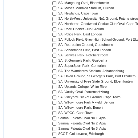
SA: Mangaung Oval, Bloemfontein
SA: Moses Mabhida Stadium, Durban
SA: Newlands, Cape Town
SA: North-West University No1 Ground, Potchefstro
SA: Northerns-Goodwood Cricket Club Oval, Cape 
SA: Paarl Cricket Club Ground
SA: Police Park, East London
SA: Pollock Field, Grey High School Ground, Port Eli
SA: Recreation Ground, Oudtshoorn
SA: Schoemans Field, East London
SA: Senwes Park, Potchefstroom
SA: St George's Park, Gqeberha
SA: SuperSport Park, Centurion
SA: The Wanderers Stadium, Johannesburg
SA: Union Ground, St George's Park, Port Elizabeth
SA: University of Free State Ground, Bloemfontein
SA: Uplands College, White River
SA: Varsity Oval, Pietermaritzburg
SA: Vineyard Cricket Ground, Cape Town
SA: Willowmoore Park A Field, Benoni
SA: Willowmoore Park, Benoni
SA: WPCC, Cape Town
Samoa: Faleata Oval No 1, Apia
Samoa: Faleata Oval No 2, Apia
Samoa: Faleata Oval No 3, Apia
SCOT: Goldenacre, Edinburgh