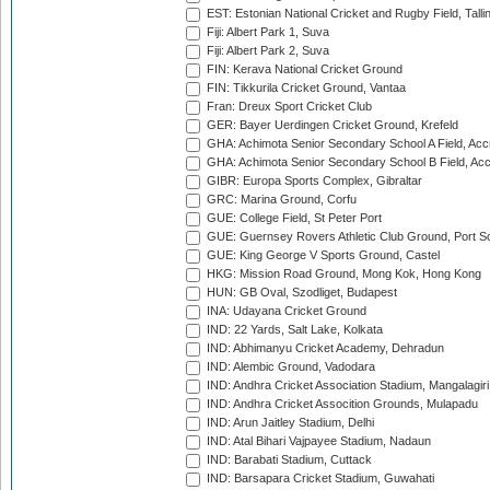
EST: Estonian National Cricket and Rugby Field, Talli
Fiji: Albert Park 1, Suva
Fiji: Albert Park 2, Suva
FIN: Kerava National Cricket Ground
FIN: Tikkurila Cricket Ground, Vantaa
Fran: Dreux Sport Cricket Club
GER: Bayer Uerdingen Cricket Ground, Krefeld
GHA: Achimota Senior Secondary School A Field, Acc
GHA: Achimota Senior Secondary School B Field, Ac
GIBR: Europa Sports Complex, Gibraltar
GRC: Marina Ground, Corfu
GUE: College Field, St Peter Port
GUE: Guernsey Rovers Athletic Club Ground, Port So
GUE: King George V Sports Ground, Castel
HKG: Mission Road Ground, Mong Kok, Hong Kong
HUN: GB Oval, Szodliget, Budapest
INA: Udayana Cricket Ground
IND: 22 Yards, Salt Lake, Kolkata
IND: Abhimanyu Cricket Academy, Dehradun
IND: Alembic Ground, Vadodara
IND: Andhra Cricket Association Stadium, Mangalagiri
IND: Andhra Cricket Assocition Grounds, Mulapadu
IND: Arun Jaitley Stadium, Delhi
IND: Atal Bihari Vajpayee Stadium, Nadaun
IND: Barabati Stadium, Cuttack
IND: Barsapara Cricket Stadium, Guwahati