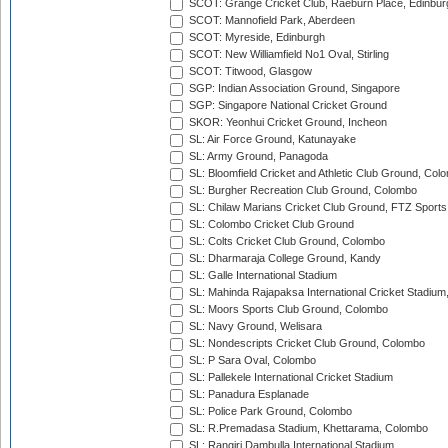
SCOT: Grange Cricket Club, Raeburn Place, Edinbur
SCOT: Mannofield Park, Aberdeen
SCOT: Myreside, Edinburgh
SCOT: New Williamfield No1 Oval, Stirling
SCOT: Titwood, Glasgow
SGP: Indian Association Ground, Singapore
SGP: Singapore National Cricket Ground
SKOR: Yeonhui Cricket Ground, Incheon
SL: Air Force Ground, Katunayake
SL: Army Ground, Panagoda
SL: Bloomfield Cricket and Athletic Club Ground, Col
SL: Burgher Recreation Club Ground, Colombo
SL: Chilaw Marians Cricket Club Ground, FTZ Sport
SL: Colombo Cricket Club Ground
SL: Colts Cricket Club Ground, Colombo
SL: Dharmaraja College Ground, Kandy
SL: Galle International Stadium
SL: Mahinda Rajapaksa International Cricket Stadiu
SL: Moors Sports Club Ground, Colombo
SL: Navy Ground, Welisara
SL: Nondescripts Cricket Club Ground, Colombo
SL: P Sara Oval, Colombo
SL: Pallekele International Cricket Stadium
SL: Panadura Esplanade
SL: Police Park Ground, Colombo
SL: R.Premadasa Stadium, Khettarama, Colombo
SL: Rangiri Dambulla International Stadium