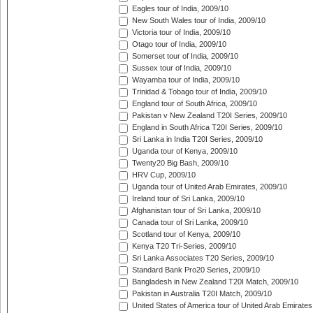
Eagles tour of India, 2009/10
New South Wales tour of India, 2009/10
Victoria tour of India, 2009/10
Otago tour of India, 2009/10
Somerset tour of India, 2009/10
Sussex tour of India, 2009/10
Wayamba tour of India, 2009/10
Trinidad & Tobago tour of India, 2009/10
England tour of South Africa, 2009/10
Pakistan v New Zealand T20I Series, 2009/10
England in South Africa T20I Series, 2009/10
Sri Lanka in India T20I Series, 2009/10
Uganda tour of Kenya, 2009/10
Twenty20 Big Bash, 2009/10
HRV Cup, 2009/10
Uganda tour of United Arab Emirates, 2009/10
Ireland tour of Sri Lanka, 2009/10
Afghanistan tour of Sri Lanka, 2009/10
Canada tour of Sri Lanka, 2009/10
Scotland tour of Kenya, 2009/10
Kenya T20 Tri-Series, 2009/10
Sri Lanka Associates T20 Series, 2009/10
Standard Bank Pro20 Series, 2009/10
Bangladesh in New Zealand T20I Match, 2009/10
Pakistan in Australia T20I Match, 2009/10
United States of America tour of United Arab Emirates