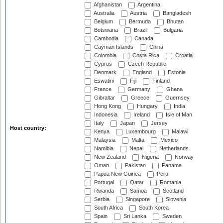
Afghanistan
Argentina
Australia
Austria
Bangladesh
Belgium
Bermuda
Bhutan
Botswana
Brazil
Bulgaria
Cambodia
Canada
Cayman Islands
China
Colombia
Costa Rica
Croatia
Cyprus
Czech Republic
Denmark
England
Estonia
Eswatini
Fiji
Finland
France
Germany
Ghana
Gibraltar
Greece
Guernsey
Hong Kong
Hungary
India
Indonesia
Ireland
Isle of Man
Italy
Japan
Jersey
Host country:
Kenya
Luxembourg
Malawi
Malaysia
Malta
Mexico
Namibia
Nepal
Netherlands
New Zealand
Nigeria
Norway
Oman
Pakistan
Panama
Papua New Guinea
Peru
Portugal
Qatar
Romania
Rwanda
Samoa
Scotland
Serbia
Singapore
Slovenia
South Africa
South Korea
Spain
Sri Lanka
Sweden