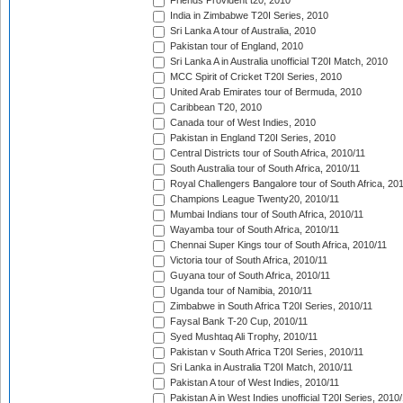
Friends Provident t20, 2010
India in Zimbabwe T20I Series, 2010
Sri Lanka A tour of Australia, 2010
Pakistan tour of England, 2010
Sri Lanka A in Australia unofficial T20I Match, 2010
MCC Spirit of Cricket T20I Series, 2010
United Arab Emirates tour of Bermuda, 2010
Caribbean T20, 2010
Canada tour of West Indies, 2010
Pakistan in England T20I Series, 2010
Central Districts tour of South Africa, 2010/11
South Australia tour of South Africa, 2010/11
Royal Challengers Bangalore tour of South Africa, 20
Champions League Twenty20, 2010/11
Mumbai Indians tour of South Africa, 2010/11
Wayamba tour of South Africa, 2010/11
Chennai Super Kings tour of South Africa, 2010/11
Victoria tour of South Africa, 2010/11
Guyana tour of South Africa, 2010/11
Uganda tour of Namibia, 2010/11
Zimbabwe in South Africa T20I Series, 2010/11
Faysal Bank T-20 Cup, 2010/11
Syed Mushtaq Ali Trophy, 2010/11
Pakistan v South Africa T20I Series, 2010/11
Sri Lanka in Australia T20I Match, 2010/11
Pakistan A tour of West Indies, 2010/11
Pakistan A in West Indies unofficial T20I Series, 2010