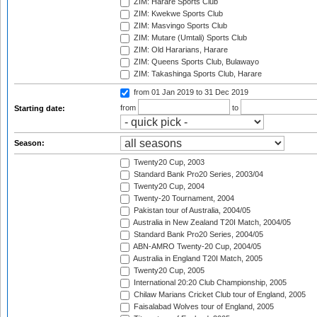
ZIM: Harare Sports Club
ZIM: Kwekwe Sports Club
ZIM: Masvingo Sports Club
ZIM: Mutare (Umtali) Sports Club
ZIM: Old Hararians, Harare
ZIM: Queens Sports Club, Bulawayo
ZIM: Takashinga Sports Club, Harare
from 01 Jan 2019
to 31 Dec 2019
from
to
Starting date:
Season:
Twenty20 Cup, 2003
Standard Bank Pro20 Series, 2003/04
Twenty20 Cup, 2004
Twenty-20 Tournament, 2004
Pakistan tour of Australia, 2004/05
Australia in New Zealand T20I Match, 2004/05
Standard Bank Pro20 Series, 2004/05
ABN-AMRO Twenty-20 Cup, 2004/05
Australia in England T20I Match, 2005
Twenty20 Cup, 2005
International 20:20 Club Championship, 2005
Chilaw Marians Cricket Club tour of England, 2005
Faisalabad Wolves tour of England, 2005