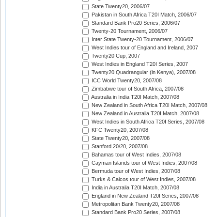
State Twenty20, 2006/07
Pakistan in South Africa T20I Match, 2006/07
Standard Bank Pro20 Series, 2006/07
Twenty-20 Tournament, 2006/07
Inter State Twenty-20 Tournament, 2006/07
West Indies tour of England and Ireland, 2007
Twenty20 Cup, 2007
West Indies in England T20I Series, 2007
Twenty20 Quadrangular (in Kenya), 2007/08
ICC World Twenty20, 2007/08
Zimbabwe tour of South Africa, 2007/08
Australia in India T20I Match, 2007/08
New Zealand in South Africa T20I Match, 2007/08
New Zealand in Australia T20I Match, 2007/08
West Indies in South Africa T20I Series, 2007/08
KFC Twenty20, 2007/08
State Twenty20, 2007/08
Stanford 20/20, 2007/08
Bahamas tour of West Indies, 2007/08
Cayman Islands tour of West Indies, 2007/08
Bermuda tour of West Indies, 2007/08
Turks & Caicos tour of West Indies, 2007/08
India in Australia T20I Match, 2007/08
England in New Zealand T20I Series, 2007/08
Metropolitan Bank Twenty20, 2007/08
Standard Bank Pro20 Series, 2007/08