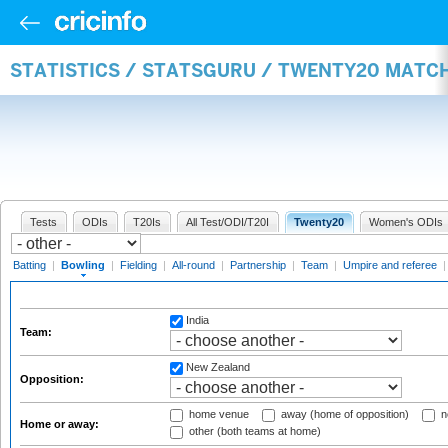
STATISTICS / STATSGURU / TWENTY20 MATC
Tests
ODIs
T20Is
All Test/ODI/T20I
Twenty20
Women's ODIs
Batting
|
Bowling
|
Fielding
|
All-round
|
Partnership
|
Team
|
Umpire and referee
India
Team:
New Zealand
Opposition:
home venue
away (home of opposition)
n
Home or away:
other (both teams at home)