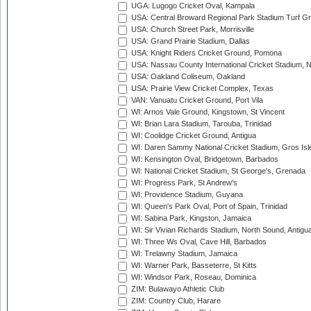
UGA: Lugogo Cricket Oval, Kampala
USA: Central Broward Regional Park Stadium Turf Gro
USA: Church Street Park, Morrisville
USA: Grand Prairie Stadium, Dallas
USA: Knight Riders Cricket Ground, Pomona
USA: Nassau County International Cricket Stadium, 
USA: Oakland Coliseum, Oakland
USA: Prairie View Cricket Complex, Texas
VAN: Vanuatu Cricket Ground, Port Vila
WI: Arnos Vale Ground, Kingstown, St Vincent
WI: Brian Lara Stadium, Tarouba, Trinidad
WI: Coolidge Cricket Ground, Antigua
WI: Daren Sammy National Cricket Stadium, Gros Isle
WI: Kensington Oval, Bridgetown, Barbados
WI: National Cricket Stadium, St George's, Grenada
WI: Progress Park, St Andrew's
WI: Providence Stadium, Guyana
WI: Queen's Park Oval, Port of Spain, Trinidad
WI: Sabina Park, Kingston, Jamaica
WI: Sir Vivian Richards Stadium, North Sound, Antigu
WI: Three Ws Oval, Cave Hill, Barbados
WI: Trelawny Stadium, Jamaica
WI: Warner Park, Basseterre, St Kitts
WI: Windsor Park, Roseau, Dominica
ZIM: Bulawayo Athletic Club
ZIM: Country Club, Harare