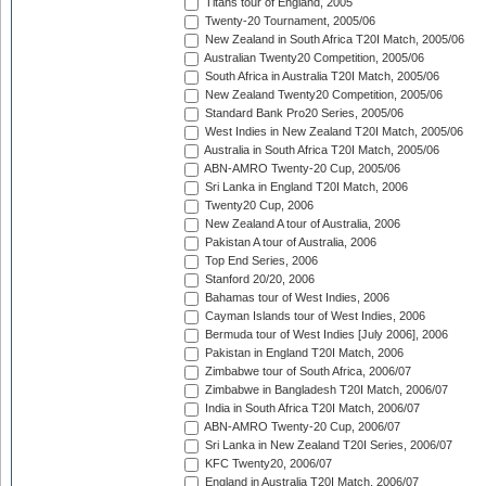
Titans tour of England, 2005
Twenty-20 Tournament, 2005/06
New Zealand in South Africa T20I Match, 2005/06
Australian Twenty20 Competition, 2005/06
South Africa in Australia T20I Match, 2005/06
New Zealand Twenty20 Competition, 2005/06
Standard Bank Pro20 Series, 2005/06
West Indies in New Zealand T20I Match, 2005/06
Australia in South Africa T20I Match, 2005/06
ABN-AMRO Twenty-20 Cup, 2005/06
Sri Lanka in England T20I Match, 2006
Twenty20 Cup, 2006
New Zealand A tour of Australia, 2006
Pakistan A tour of Australia, 2006
Top End Series, 2006
Stanford 20/20, 2006
Bahamas tour of West Indies, 2006
Cayman Islands tour of West Indies, 2006
Bermuda tour of West Indies [July 2006], 2006
Pakistan in England T20I Match, 2006
Zimbabwe tour of South Africa, 2006/07
Zimbabwe in Bangladesh T20I Match, 2006/07
India in South Africa T20I Match, 2006/07
ABN-AMRO Twenty-20 Cup, 2006/07
Sri Lanka in New Zealand T20I Series, 2006/07
KFC Twenty20, 2006/07
England in Australia T20I Match, 2006/07