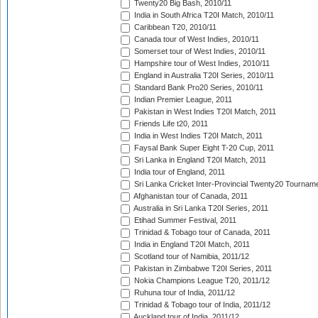
Twenty20 Big Bash, 2010/11
India in South Africa T20I Match, 2010/11
Caribbean T20, 2010/11
Canada tour of West Indies, 2010/11
Somerset tour of West Indies, 2010/11
Hampshire tour of West Indies, 2010/11
England in Australia T20I Series, 2010/11
Standard Bank Pro20 Series, 2010/11
Indian Premier League, 2011
Pakistan in West Indies T20I Match, 2011
Friends Life t20, 2011
India in West Indies T20I Match, 2011
Faysal Bank Super Eight T-20 Cup, 2011
Sri Lanka in England T20I Match, 2011
India tour of England, 2011
Sri Lanka Cricket Inter-Provincial Twenty20 Tournam
Afghanistan tour of Canada, 2011
Australia in Sri Lanka T20I Series, 2011
Etihad Summer Festival, 2011
Trinidad & Tobago tour of Canada, 2011
India in England T20I Match, 2011
Scotland tour of Namibia, 2011/12
Pakistan in Zimbabwe T20I Series, 2011
Nokia Champions League T20, 2011/12
Ruhuna tour of India, 2011/12
Trinidad & Tobago tour of India, 2011/12
Auckland tour of India, 2011/12