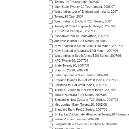
Twenty-20 Tournament, 2006/07
Inter State Twenty-20 Tournament, 2006/07
West Indies tour of England and Ireland, 2007
Twenty20 Cup, 2007
West Indies in England T20I Series, 2007
Twenty20 Quadrangular (in Kenya), 2007/08
ICC World Twenty20, 2007/08
Zimbabwe tour of South Africa, 2007/08
Australia in India T20I Match, 2007/08
New Zealand in South Africa T20I Match, 2007/08
New Zealand in Australia T20I Match, 2007/08
West Indies in South Africa T20I Series, 2007/08
KFC Twenty20, 2007/08
State Twenty20, 2007/08
Stanford 20/20, 2007/08
Bahamas tour of West Indies, 2007/08
Cayman Islands tour of West Indies, 2007/08
Bermuda tour of West Indies, 2007/08
Turks & Caicos tour of West Indies, 2007/08
India in Australia T20I Match, 2007/08
England in New Zealand T20I Series, 2007/08
Metropolitan Bank Twenty20, 2007/08
Standard Bank Pro20 Series, 2007/08
Sri Lanka Cricket Inter-Provincial Twenty20 Tournam
Indian Premier League, 2007/08
Bangladesh in Pakistan T20I Match, 2007/08