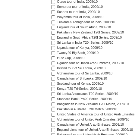
Otago tour of India, 2009/10
Somerset tour of India, 2009/10
Sussex tour of India, 2009/10
Wayamba tour of India, 2009/10
Trinidad & Tobago tour of India, 2009/10
England tour of South Africa, 2009/10
Pakistan v New Zealand T20I Series, 2009/10
England in South Africa T20I Series, 2009/10
Sri Lanka in India T20I Series, 2009/10
Uganda tour of Kenya, 2009/10
Twenty20 Big Bash, 2009/10
HRV Cup, 2009/10
Uganda tour of United Arab Emirates, 2009/10
Ireland tour of Sri Lanka, 2009/10
Afghanistan tour of Sri Lanka, 2009/10
Canada tour of Sri Lanka, 2009/10
Scotland tour of Kenya, 2009/10
Kenya T20 Tri-Series, 2009/10
Sri Lanka Associates T20 Series, 2009/10
Standard Bank Pro20 Series, 2009/10
Bangladesh in New Zealand T20I Match, 2009/10
Pakistan in Australia T20I Match, 2009/10
United States of America tour of United Arab Emirates
Afghanistan tour of United Arab Emirates, 2009/10
Canada tour of United Arab Emirates, 2009/10
England Lions tour of United Arab Emirates, 2009/10
Pakistan A tour of United Arab Emirates, 2009/10