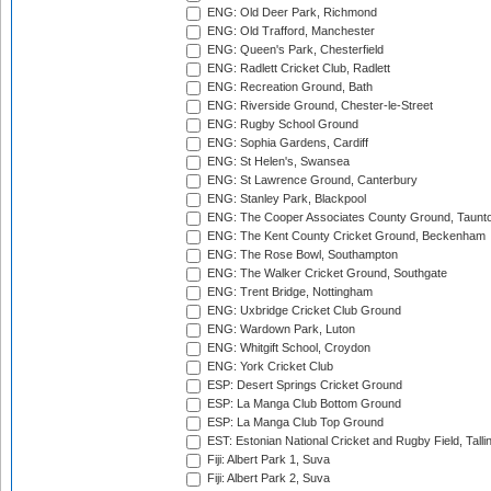
ENG: Old Deer Park, Richmond
ENG: Old Trafford, Manchester
ENG: Queen's Park, Chesterfield
ENG: Radlett Cricket Club, Radlett
ENG: Recreation Ground, Bath
ENG: Riverside Ground, Chester-le-Street
ENG: Rugby School Ground
ENG: Sophia Gardens, Cardiff
ENG: St Helen's, Swansea
ENG: St Lawrence Ground, Canterbury
ENG: Stanley Park, Blackpool
ENG: The Cooper Associates County Ground, Taunt
ENG: The Kent County Cricket Ground, Beckenham
ENG: The Rose Bowl, Southampton
ENG: The Walker Cricket Ground, Southgate
ENG: Trent Bridge, Nottingham
ENG: Uxbridge Cricket Club Ground
ENG: Wardown Park, Luton
ENG: Whitgift School, Croydon
ENG: York Cricket Club
ESP: Desert Springs Cricket Ground
ESP: La Manga Club Bottom Ground
ESP: La Manga Club Top Ground
EST: Estonian National Cricket and Rugby Field, Talli
Fiji: Albert Park 1, Suva
Fiji: Albert Park 2, Suva