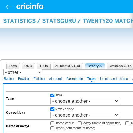
STATISTICS / STATSGURU / TWENTY20 MATC
Tests
ODIs
T20Is
All Test/ODI/T20I
Twenty20
Women's ODIs
Batting
|
Bowling
|
Fielding
|
All-round
|
Partnership
|
Team
|
Umpire and referee
|
India
Team:
New Zealand
Opposition:
home venue
away (home of opposition)
n
Home or away:
other (both teams at home)