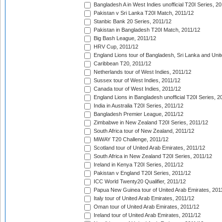
Bangladesh A in West Indies unofficial T20I Series, 2
Pakistan v Sri Lanka T20I Match, 2011/12
Stanbic Bank 20 Series, 2011/12
Pakistan in Bangladesh T20I Match, 2011/12
Big Bash League, 2011/12
HRV Cup, 2011/12
England Lions tour of Bangladesh, Sri Lanka and Unit
Caribbean T20, 2011/12
Netherlands tour of West Indies, 2011/12
Sussex tour of West Indies, 2011/12
Canada tour of West Indies, 2011/12
England Lions in Bangladesh unofficial T20I Series, 2
India in Australia T20I Series, 2011/12
Bangladesh Premier League, 2011/12
Zimbabwe in New Zealand T20I Series, 2011/12
South Africa tour of New Zealand, 2011/12
MiWAY T20 Challenge, 2011/12
Scotland tour of United Arab Emirates, 2011/12
South Africa in New Zealand T20I Series, 2011/12
Ireland in Kenya T20I Series, 2011/12
Pakistan v England T20I Series, 2011/12
ICC World Twenty20 Qualifier, 2011/12
Papua New Guinea tour of United Arab Emirates, 201
Italy tour of United Arab Emirates, 2011/12
Oman tour of United Arab Emirates, 2011/12
Ireland tour of United Arab Emirates, 2011/12