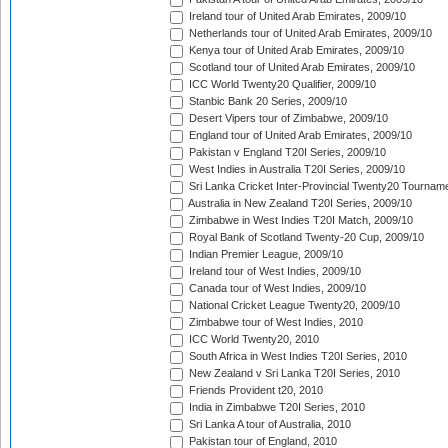
Ireland tour of United Arab Emirates, 2009/10
Netherlands tour of United Arab Emirates, 2009/10
Kenya tour of United Arab Emirates, 2009/10
Scotland tour of United Arab Emirates, 2009/10
ICC World Twenty20 Qualifier, 2009/10
Stanbic Bank 20 Series, 2009/10
Desert Vipers tour of Zimbabwe, 2009/10
England tour of United Arab Emirates, 2009/10
Pakistan v England T20I Series, 2009/10
West Indies in Australia T20I Series, 2009/10
Sri Lanka Cricket Inter-Provincial Twenty20 Tournam
Australia in New Zealand T20I Series, 2009/10
Zimbabwe in West Indies T20I Match, 2009/10
Royal Bank of Scotland Twenty-20 Cup, 2009/10
Indian Premier League, 2009/10
Ireland tour of West Indies, 2009/10
Canada tour of West Indies, 2009/10
National Cricket League Twenty20, 2009/10
Zimbabwe tour of West Indies, 2010
ICC World Twenty20, 2010
South Africa in West Indies T20I Series, 2010
New Zealand v Sri Lanka T20I Series, 2010
Friends Provident t20, 2010
India in Zimbabwe T20I Series, 2010
Sri Lanka A tour of Australia, 2010
Pakistan tour of England, 2010