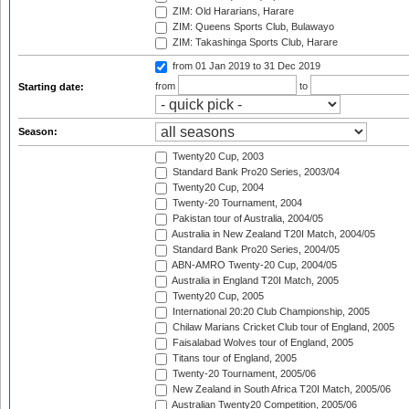
ZIM: Old Hararians, Harare
ZIM: Queens Sports Club, Bulawayo
ZIM: Takashinga Sports Club, Harare
from 01 Jan 2019
to 31 Dec 2019
from
to
Starting date:
Season:
Twenty20 Cup, 2003
Standard Bank Pro20 Series, 2003/04
Twenty20 Cup, 2004
Twenty-20 Tournament, 2004
Pakistan tour of Australia, 2004/05
Australia in New Zealand T20I Match, 2004/05
Standard Bank Pro20 Series, 2004/05
ABN-AMRO Twenty-20 Cup, 2004/05
Australia in England T20I Match, 2005
Twenty20 Cup, 2005
International 20:20 Club Championship, 2005
Chilaw Marians Cricket Club tour of England, 2005
Faisalabad Wolves tour of England, 2005
Titans tour of England, 2005
Twenty-20 Tournament, 2005/06
New Zealand in South Africa T20I Match, 2005/06
Australian Twenty20 Competition, 2005/06