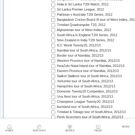
India in Sri Lanka T20I Match, 2012
Sri Lanka Premier League, 2012
Pakistan v Australia T20I Series, 2012
Bangladesh Cricket Board XI tour of West Indies, 201
Trinidad Quadrangular T20, 2012
Afghanistan tour of West Indies, 2012
South Africa in England T20I Series, 2012
New Zealand in India T20I Series, 2012
ICC World Twenty20, 2012/13
Namibia tour of South Africa, 2012/13
Border tour of Namibia, 2012/13
Western Province tour of Namibia, 2012/13
KwaZulu-Natal Inland tour of Namibia, 2012/13
Eastern Province tour of Namibia, 2012/13
Sialkot Stallions tour of South Africa, 2012/13
Yorkshire tour of South Africa, 2012/13
Hampshire tour of South Africa, 2012/13
Domestic Twenty20 Competition, 2012/13
Uva Next tour of South Africa, 2012/13
Champions League Twenty20, 2012/13
Auckland tour of South Africa, 2012/13
Trinidad & Tobago tour of South Africa, 2012/13
Perth Scorchers tour of South Africa, 2012/13
Delhi Daredevils tour of South Africa, 2012/13
NEWS
Kolkata Knight Riders tour of South Africa, 2012/13
HOME
MATCHES
SERIES
VIDEO
Chennai Super Kings tour of South Africa, 2012/13