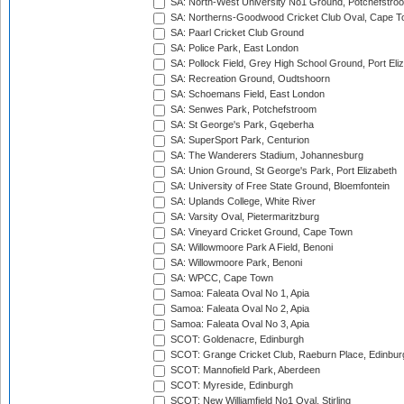
SA: North-West University No1 Ground, Potchefstro
SA: Northerns-Goodwood Cricket Club Oval, Cape 
SA: Paarl Cricket Club Ground
SA: Police Park, East London
SA: Pollock Field, Grey High School Ground, Port Eli
SA: Recreation Ground, Oudtshoorn
SA: Schoemans Field, East London
SA: Senwes Park, Potchefstroom
SA: St George's Park, Gqeberha
SA: SuperSport Park, Centurion
SA: The Wanderers Stadium, Johannesburg
SA: Union Ground, St George's Park, Port Elizabeth
SA: University of Free State Ground, Bloemfontein
SA: Uplands College, White River
SA: Varsity Oval, Pietermaritzburg
SA: Vineyard Cricket Ground, Cape Town
SA: Willowmoore Park A Field, Benoni
SA: Willowmoore Park, Benoni
SA: WPCC, Cape Town
Samoa: Faleata Oval No 1, Apia
Samoa: Faleata Oval No 2, Apia
Samoa: Faleata Oval No 3, Apia
SCOT: Goldenacre, Edinburgh
SCOT: Grange Cricket Club, Raeburn Place, Edinbur
SCOT: Mannofield Park, Aberdeen
SCOT: Myreside, Edinburgh
SCOT: New Williamfield No1 Oval, Stirling