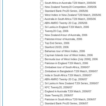
South Africa in Australia T20I Match, 2005/06
New Zealand Twenty20 Competition, 2005/06
Standard Bank Pro20 Series, 2005/06
West Indies in New Zealand T20I Match, 2005/06
Australia in South Africa T20I Match, 2005/06
ABN-AMRO Twenty-20 Cup, 2005/06
Sri Lanka in England T20I Match, 2006
Twenty20 Cup, 2006
New Zealand A tour of Australia, 2006
Pakistan A tour of Australia, 2006
Top End Series, 2006
Stanford 20/20, 2006
Bahamas tour of West Indies, 2006
Cayman Islands tour of West Indies, 2006
Bermuda tour of West Indies [July 2006], 2006
Pakistan in England T20I Match, 2006
Zimbabwe tour of South Africa, 2006/07
Zimbabwe in Bangladesh T20I Match, 2006/07
India in South Africa T20I Match, 2006/07
ABN-AMRO Twenty-20 Cup, 2006/07
Sri Lanka in New Zealand T20I Series, 2006/07
KFC Twenty20, 2006/07
England in Australia T20I Match, 2006/07
State Twenty20, 2006/07
Pakistan in South Africa T20I Match, 2006/07
Standard Bank Pro20 Series, 2006/07