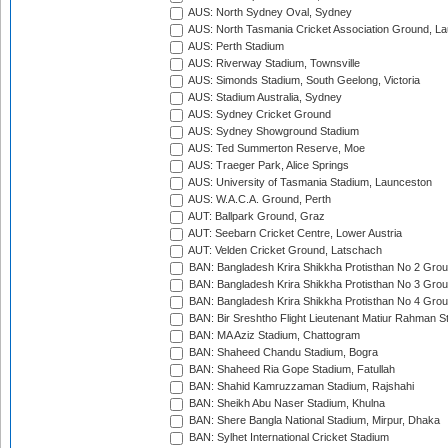
AUS: North Sydney Oval, Sydney
AUS: North Tasmania Cricket Association Ground, L
AUS: Perth Stadium
AUS: Riverway Stadium, Townsville
AUS: Simonds Stadium, South Geelong, Victoria
AUS: Stadium Australia, Sydney
AUS: Sydney Cricket Ground
AUS: Sydney Showground Stadium
AUS: Ted Summerton Reserve, Moe
AUS: Traeger Park, Alice Springs
AUS: University of Tasmania Stadium, Launceston
AUS: W.A.C.A. Ground, Perth
AUT: Ballpark Ground, Graz
AUT: Seebarn Cricket Centre, Lower Austria
AUT: Velden Cricket Ground, Latschach
BAN: Bangladesh Krira Shikkha Protisthan No 2 Grou
BAN: Bangladesh Krira Shikkha Protisthan No 3 Grou
BAN: Bangladesh Krira Shikkha Protisthan No 4 Grou
BAN: Bir Sreshtho Flight Lieutenant Matiur Rahman 
BAN: MA Aziz Stadium, Chattogram
BAN: Shaheed Chandu Stadium, Bogra
BAN: Shaheed Ria Gope Stadium, Fatullah
BAN: Shahid Kamruzzaman Stadium, Rajshahi
BAN: Sheikh Abu Naser Stadium, Khulna
BAN: Shere Bangla National Stadium, Mirpur, Dhaka
BAN: Sylhet International Cricket Stadium