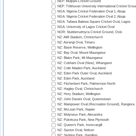
NEP: Mulpani Cricket Ground
NEP: Tribhuvan University International Cricket Groun
NGA: Nigeria Cricket Federation Oval 1, Abuja
NGA: Nigeria Cricket Federation Oval 2, Abuja
NGA: Tafawa Balewa Square Cricket Oval, Lagos
NGA: University of Lagos Cricket Oval
NOR: Stubberudmyra Cricket Ground, Oslo
NZ: AMI Stadium, Christchurch
NZ: Aorangi Oval, Timaru
NZ: Basin Reserve, Wellington
NZ: Bay Oval, Mount Maunganui
NZ: Blake Park, Mt Maunganui
NZ: Cobham Oval (New), Whangarei
NZ: Colin Maiden Park, Auckland
NZ: Eden Park Outer Oval, Auckland
NZ: Eden Park, Auckland
NZ: Fitzherbert Park, Palmerston North
NZ: Hagley Oval, Christchurch
NZ: Hnry Stadium, Wellington
NZ: John Davies Oval, Queenstown
NZ: Mainpower Oval (Recreation Ground), Rangiora
NZ: McLean Park, Napier
NZ: Molyneux Park, Alexandra
NZ: Pukekura Park, New Plymouth
NZ: Queen's Park, Invercargill
NZ: Saxton Oval, Nelson
NZ: Seddon Park, Hamilton