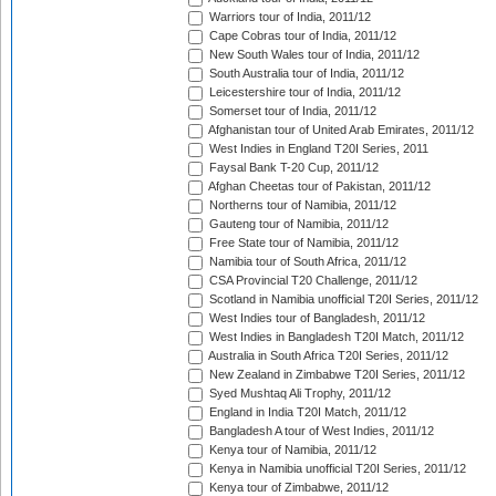
Warriors tour of India, 2011/12
Cape Cobras tour of India, 2011/12
New South Wales tour of India, 2011/12
South Australia tour of India, 2011/12
Leicestershire tour of India, 2011/12
Somerset tour of India, 2011/12
Afghanistan tour of United Arab Emirates, 2011/12
West Indies in England T20I Series, 2011
Faysal Bank T-20 Cup, 2011/12
Afghan Cheetas tour of Pakistan, 2011/12
Northerns tour of Namibia, 2011/12
Gauteng tour of Namibia, 2011/12
Free State tour of Namibia, 2011/12
Namibia tour of South Africa, 2011/12
CSA Provincial T20 Challenge, 2011/12
Scotland in Namibia unofficial T20I Series, 2011/12
West Indies tour of Bangladesh, 2011/12
West Indies in Bangladesh T20I Match, 2011/12
Australia in South Africa T20I Series, 2011/12
New Zealand in Zimbabwe T20I Series, 2011/12
Syed Mushtaq Ali Trophy, 2011/12
England in India T20I Match, 2011/12
Bangladesh A tour of West Indies, 2011/12
Kenya tour of Namibia, 2011/12
Kenya in Namibia unofficial T20I Series, 2011/12
Kenya tour of Zimbabwe, 2011/12