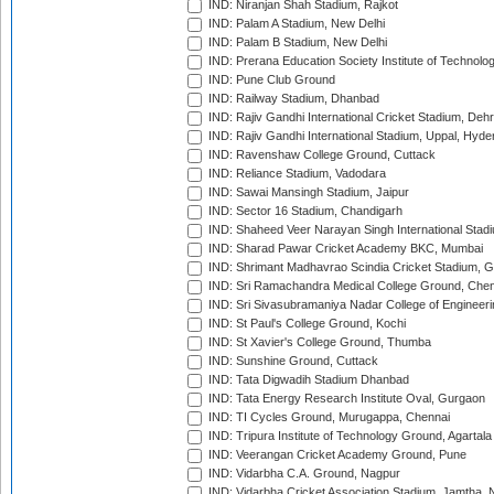
IND: Niranjan Shah Stadium, Rajkot
IND: Palam A Stadium, New Delhi
IND: Palam B Stadium, New Delhi
IND: Prerana Education Society Institute of Technolo
IND: Pune Club Ground
IND: Railway Stadium, Dhanbad
IND: Rajiv Gandhi International Cricket Stadium, Deh
IND: Rajiv Gandhi International Stadium, Uppal, Hyd
IND: Ravenshaw College Ground, Cuttack
IND: Reliance Stadium, Vadodara
IND: Sawai Mansingh Stadium, Jaipur
IND: Sector 16 Stadium, Chandigarh
IND: Shaheed Veer Narayan Singh International Stadi
IND: Sharad Pawar Cricket Academy BKC, Mumbai
IND: Shrimant Madhavrao Scindia Cricket Stadium, G
IND: Sri Ramachandra Medical College Ground, Chen
IND: Sri Sivasubramaniya Nadar College of Engineer
IND: St Paul's College Ground, Kochi
IND: St Xavier's College Ground, Thumba
IND: Sunshine Ground, Cuttack
IND: Tata Digwadih Stadium Dhanbad
IND: Tata Energy Research Institute Oval, Gurgaon
IND: TI Cycles Ground, Murugappa, Chennai
IND: Tripura Institute of Technology Ground, Agartala
IND: Veerangan Cricket Academy Ground, Pune
IND: Vidarbha C.A. Ground, Nagpur
IND: Vidarbha Cricket Association Stadium, Jamtha,