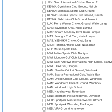
JPN: Sano International Cricket Ground 2
KENYA: Gymkhana Club Ground, Nairobi
KENYA: Mombasa Sports Club Ground
KENYA: Ruaraka Sports Club Ground, Nairobi
KENYA: Sikh Union Club Ground, Nairobi
LUX: Pierre Werner Cricket Ground, Walferdange
MAS: Bayuemas Oval, Kuala Lumpur
MAS: Kinrara Academy Oval, Kuala Lumpur
MAS: Selangor Turf Club, Kuala Lumpur
MAS: YSD-UKM Cricket Oval, Bangi
MEX: Reforma Athletic Club, Naucalpan
MLT: Marsa Sports Club
MWI: Indian Sports Club, Blantyre
MWI: Lilongwe Golf Club, Lilongwe
MWI: Saint Andrews International High School, Blanty
MWI: TCA Oval, Blantyre
NAM: Namibia Cricket Ground, Windhoek
NAM: Sparta Recreational Club, Walvis Bay
NAM: United Cricket Club Ground, Windhoek
NAM: Wanderers Cricket Ground, Windhoek
NAM: Windhoek High School
NED: Hazelaarweg, Rotterdam
NED: Sportpark Het Schootsveld, Deventer
NED: Sportpark Maarschalkerweerd, Utrecht
NED: Sportpark Westvliet, The Hague
NED: VRA Ground, Amstelveen