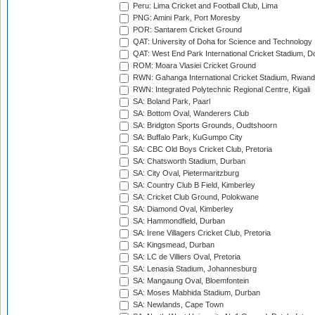
Peru: Lima Cricket and Football Club, Lima
PNG: Amini Park, Port Moresby
POR: Santarem Cricket Ground
QAT: University of Doha for Science and Technology
QAT: West End Park International Cricket Stadium, D
ROM: Moara Vlasiei Cricket Ground
RWN: Gahanga International Cricket Stadium, Rwan
RWN: Integrated Polytechnic Regional Centre, Kigali
SA: Boland Park, Paarl
SA: Bottom Oval, Wanderers Club
SA: Bridgton Sports Grounds, Oudtshoorn
SA: Buffalo Park, KuGumpo City
SA: CBC Old Boys Cricket Club, Pretoria
SA: Chatsworth Stadium, Durban
SA: City Oval, Pietermaritzburg
SA: Country Club B Field, Kimberley
SA: Cricket Club Ground, Polokwane
SA: Diamond Oval, Kimberley
SA: Hammondfield, Durban
SA: Irene Villagers Cricket Club, Pretoria
SA: Kingsmead, Durban
SA: LC de Villiers Oval, Pretoria
SA: Lenasia Stadium, Johannesburg
SA: Mangaung Oval, Bloemfontein
SA: Moses Mabhida Stadium, Durban
SA: Newlands, Cape Town