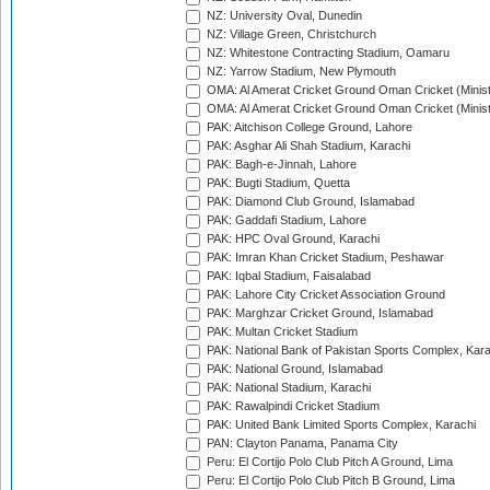
NZ: University Oval, Dunedin
NZ: Village Green, Christchurch
NZ: Whitestone Contracting Stadium, Oamaru
NZ: Yarrow Stadium, New Plymouth
OMA: Al Amerat Cricket Ground Oman Cricket (Minist
OMA: Al Amerat Cricket Ground Oman Cricket (Minist
PAK: Aitchison College Ground, Lahore
PAK: Asghar Ali Shah Stadium, Karachi
PAK: Bagh-e-Jinnah, Lahore
PAK: Bugti Stadium, Quetta
PAK: Diamond Club Ground, Islamabad
PAK: Gaddafi Stadium, Lahore
PAK: HPC Oval Ground, Karachi
PAK: Imran Khan Cricket Stadium, Peshawar
PAK: Iqbal Stadium, Faisalabad
PAK: Lahore City Cricket Association Ground
PAK: Marghzar Cricket Ground, Islamabad
PAK: Multan Cricket Stadium
PAK: National Bank of Pakistan Sports Complex, Kara
PAK: National Ground, Islamabad
PAK: National Stadium, Karachi
PAK: Rawalpindi Cricket Stadium
PAK: United Bank Limited Sports Complex, Karachi
PAN: Clayton Panama, Panama City
Peru: El Cortijo Polo Club Pitch A Ground, Lima
Peru: El Cortijo Polo Club Pitch B Ground, Lima