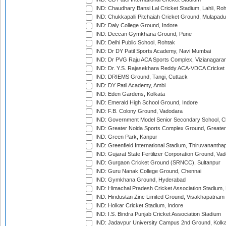
IND: Chaudhary Bansi Lal Cricket Stadium, Lahli, Ro
IND: Chukkapalli Pitchaiah Cricket Ground, Mulapadu
IND: Daly College Ground, Indore
IND: Deccan Gymkhana Ground, Pune
IND: Delhi Public School, Rohtak
IND: Dr DY Patil Sports Academy, Navi Mumbai
IND: Dr PVG Raju ACA Sports Complex, Vizianagara
IND: Dr. Y.S. Rajasekhara Reddy ACA-VDCA Cricket
IND: DRIEMS Ground, Tangi, Cuttack
IND: DY Patil Academy, Ambi
IND: Eden Gardens, Kolkata
IND: Emerald High School Ground, Indore
IND: F.B. Colony Ground, Vadodara
IND: Government Model Senior Secondary School, C
IND: Greater Noida Sports Complex Ground, Greater
IND: Green Park, Kanpur
IND: Greenfield International Stadium, Thiruvananth
IND: Gujarat State Fertilizer Corporation Ground, Va
IND: Gurgaon Cricket Ground (SRNCC), Sultanpur
IND: Guru Nanak College Ground, Chennai
IND: Gymkhana Ground, Hyderabad
IND: Himachal Pradesh Cricket Association Stadium
IND: Hindustan Zinc Limited Ground, Visakhapatnam
IND: Holkar Cricket Stadium, Indore
IND: I.S. Bindra Punjab Cricket Association Stadium
IND: Jadavpur University Campus 2nd Ground, Kolk