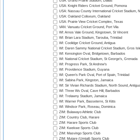
USA: Grand Prairie Stadium, Dallas
USA: Knight Riders Cricket Ground, Pomona
USA: Nassau County International Cricket Stadium, 
USA: Oakland Coliseum, Oakland
USA: Prairie View Cricket Complex, Texas
VAN: Vanuatu Cricket Ground, Port Vila
WI: Arnos Vale Ground, Kingstown, St Vincent
WI: Brian Lara Stadium, Tarouba, Trinidad
WI: Coolidge Cricket Ground, Antigua
WI: Daren Sammy National Cricket Stadium, Gros Isle
WI: Kensington Oval, Bridgetown, Barbados
WI: National Cricket Stadium, St George's, Grenada
WI: Progress Park, St Andrew's
WI: Providence Stadium, Guyana
WI: Queen's Park Oval, Port of Spain, Trinidad
WI: Sabina Park, Kingston, Jamaica
WI: Sir Vivian Richards Stadium, North Sound, Antigu
WI: Three Ws Oval, Cave Hill, Barbados
WI: Trelawny Stadium, Jamaica
WI: Warner Park, Basseterre, St Kitts
WI: Windsor Park, Roseau, Dominica
ZIM: Bulawayo Athletic Club
ZIM: Country Club, Harare
ZIM: Harare Sports Club
ZIM: Kwekwe Sports Club
ZIM: Masvingo Sports Club
ZIM: Mutare (Umtali) Sports Club