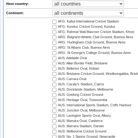
Host country:
Continent:
AFG: Kabul International Cricket Stadium
AFG: Kunduz Cricket Ground, Kunduz
AFG: Rahmat Wali Masroor Cricket Stadium, Khost
ARG: Belgrano Athletic Club Ground, Buenos Aires
ARG: Hurlingham Club Ground, Buenos Aires
ARG: St Albans Club, Buenos Aires
ARG: St George's College Ground, Buenos Aires
AUS: Adelaide Oval
AUS: Allan Border Field, Brisbane
AUS: Bellerive Oval, Hobart
AUS: Brisbane Cricket Ground, Woolloongabba, Bris
AUS: Carrara Oval
AUS: Cazaly's Stadium, Cairns
AUS: Docklands Stadium, Melbourne
AUS: Geelong Cricket Ground
AUS: Heritage Oval, Toowoomba
AUS: International Sports Stadium, Coffs Harbour
AUS: Junction Oval, Melbourne
AUS: Lavington Sports Oval, Albury
AUS: Manuka Oval, Canberra
AUS: Marrara Stadium, Darwin
AUS: Melbourne Cricket Ground
AUS: No. 1 Sports Ground, Newcastle