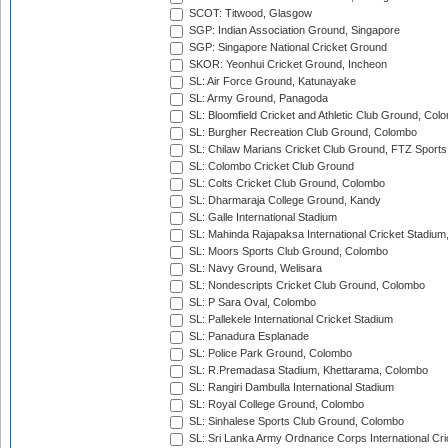
SCOT: Titwood, Glasgow
SGP: Indian Association Ground, Singapore
SGP: Singapore National Cricket Ground
SKOR: Yeonhui Cricket Ground, Incheon
SL: Air Force Ground, Katunayake
SL: Army Ground, Panagoda
SL: Bloomfield Cricket and Athletic Club Ground, Col
SL: Burgher Recreation Club Ground, Colombo
SL: Chilaw Marians Cricket Club Ground, FTZ Sport
SL: Colombo Cricket Club Ground
SL: Colts Cricket Club Ground, Colombo
SL: Dharmaraja College Ground, Kandy
SL: Galle International Stadium
SL: Mahinda Rajapaksa International Cricket Stadiu
SL: Moors Sports Club Ground, Colombo
SL: Navy Ground, Welisara
SL: Nondescripts Cricket Club Ground, Colombo
SL: P Sara Oval, Colombo
SL: Pallekele International Cricket Stadium
SL: Panadura Esplanade
SL: Police Park Ground, Colombo
SL: R.Premadasa Stadium, Khettarama, Colombo
SL: Rangiri Dambulla International Stadium
SL: Royal College Ground, Colombo
SL: Sinhalese Sports Club Ground, Colombo
SL: Sri Lanka Army Ordnance Corps International Cri