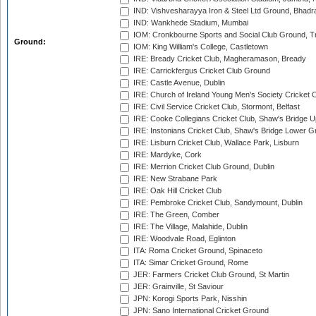
IND: Vishvesharayya Iron & Steel Ltd Ground, Bhadra
IND: Wankhede Stadium, Mumbai
IOM: Cronkbourne Sports and Social Club Ground, 
Ground:
IOM: King William's College, Castletown
IRE: Bready Cricket Club, Magheramason, Bready
IRE: Carrickfergus Cricket Club Ground
IRE: Castle Avenue, Dublin
IRE: Church of Ireland Young Men's Society Cricket C
IRE: Civil Service Cricket Club, Stormont, Belfast
IRE: Cooke Collegians Cricket Club, Shaw's Bridge U
IRE: Instonians Cricket Club, Shaw's Bridge Lower Gr
IRE: Lisburn Cricket Club, Wallace Park, Lisburn
IRE: Mardyke, Cork
IRE: Merrion Cricket Club Ground, Dublin
IRE: New Strabane Park
IRE: Oak Hill Cricket Club
IRE: Pembroke Cricket Club, Sandymount, Dublin
IRE: The Green, Comber
IRE: The Village, Malahide, Dublin
IRE: Woodvale Road, Eglinton
ITA: Roma Cricket Ground, Spinaceto
ITA: Simar Cricket Ground, Rome
JER: Farmers Cricket Club Ground, St Martin
JER: Grainville, St Saviour
JPN: Korogi Sports Park, Nisshin
JPN: Sano International Cricket Ground