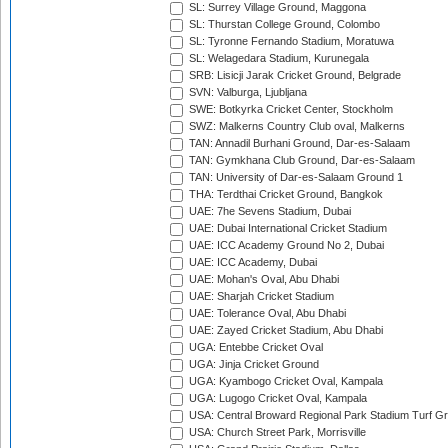
SL: Surrey Village Ground, Maggona
SL: Thurstan College Ground, Colombo
SL: Tyronne Fernando Stadium, Moratuwa
SL: Welagedara Stadium, Kurunegala
SRB: Lisicji Jarak Cricket Ground, Belgrade
SVN: Valburga, Ljubljana
SWE: Botkyrka Cricket Center, Stockholm
SWZ: Malkerns Country Club oval, Malkerns
TAN: Annadil Burhani Ground, Dar-es-Salaam
TAN: Gymkhana Club Ground, Dar-es-Salaam
TAN: University of Dar-es-Salaam Ground 1
THA: Terdthai Cricket Ground, Bangkok
UAE: 7he Sevens Stadium, Dubai
UAE: Dubai International Cricket Stadium
UAE: ICC Academy Ground No 2, Dubai
UAE: ICC Academy, Dubai
UAE: Mohan's Oval, Abu Dhabi
UAE: Sharjah Cricket Stadium
UAE: Tolerance Oval, Abu Dhabi
UAE: Zayed Cricket Stadium, Abu Dhabi
UGA: Entebbe Cricket Oval
UGA: Jinja Cricket Ground
UGA: Kyambogo Cricket Oval, Kampala
UGA: Lugogo Cricket Oval, Kampala
USA: Central Broward Regional Park Stadium Turf Gro
USA: Church Street Park, Morrisville