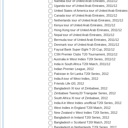
Namibia tour of United Arab Emirates, 2011/12
Uganda tour of United Arab Emirates, 2011/12
United States of America tour of United Arab Emirates
Canada tour of United Arab Emirates, 2011/12
Netherlands tour of United Arab Emirates, 2011/12
Kenya tour of United Arab Emirates, 2011/12
Hong Kong tour of United Arab Emirates, 2011/12
Nepal tour of United Arab Emirates, 2011/12
Bermuda tour of United Arab Emirates, 2011/12
Denmark tour of United Arab Emirates, 2011/12
Faysal Bank Super Eight T-20 Cup, 2011/12
CSN Premier Clubs T20 Tournament, 2011/12
Australia in West Indies T20I Series, 2011/12
India in South Africa T20I Match, 2011/12
Indian Premier League, 2012
Pakistan in Sri Lanka T20I Series, 2012
India A tour of West Indies, 2012
Friends Life t20, 2012
Bangladesh XI tour of Zimbabwe, 2012
Zimbabwe Twenty20 Triangular Series, 2012
South Africa XI tour of Zimbabwe, 2012
India A in West Indies unofficial T20I Series, 2012
West Indies in England T20I Match, 2012
New Zealand v West Indies T20I Series, 2012
Bangladesh in Ireland T20I Series, 2012
Bangladesh v Scotland T20I Match, 2012
Bangladesh in Netherlands T20I Series, 2012