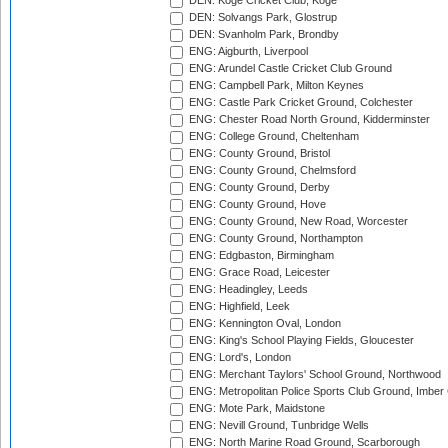
DEN: Koge Cricket Club, Koge
DEN: Solvangs Park, Glostrup
DEN: Svanholm Park, Brondby
ENG: Aigburth, Liverpool
ENG: Arundel Castle Cricket Club Ground
ENG: Campbell Park, Milton Keynes
ENG: Castle Park Cricket Ground, Colchester
ENG: Chester Road North Ground, Kidderminster
ENG: College Ground, Cheltenham
ENG: County Ground, Bristol
ENG: County Ground, Chelmsford
ENG: County Ground, Derby
ENG: County Ground, Hove
ENG: County Ground, New Road, Worcester
ENG: County Ground, Northampton
ENG: Edgbaston, Birmingham
ENG: Grace Road, Leicester
ENG: Headingley, Leeds
ENG: Highfield, Leek
ENG: Kennington Oval, London
ENG: King's School Playing Fields, Gloucester
ENG: Lord's, London
ENG: Merchant Taylors' School Ground, Northwood
ENG: Metropolitan Police Sports Club Ground, Imber
ENG: Mote Park, Maidstone
ENG: Nevill Ground, Tunbridge Wells
ENG: North Marine Road Ground, Scarborough