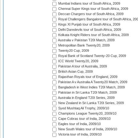
Mumbai Indians tour of South Africa, 2009
Chennai Super Kings tour of South Africa, 2009
Deccan Chargers tour of South Africa, 2009
Royal Challengers Bangalore tour of South Africa, 20
Kings XI Punjab tour of South Africa, 2009
Delhi Daredevils tour of South Africa, 2009
Kolkata Knight Riders tour of South Africa, 2009
Australia v Pakistan T20I Match, 2009
Metropolitan Bank Twenty20, 2009
Twenty20 Cup, 2009
Royal Bank of Scotland Twenty-20 Cup, 2009
ICC World Twenty20, 2009
Pakistan A tour of Australia, 2009
British Asian Cup, 2009
Rajasthan Royals tour of England, 2009
Pakistan A v Australia A Twenty20 Match, 2009
Bangladesh in West Indies T20I Match, 2009
Pakistan in Sri Lanka T20I Match, 2009
Australia in England T20I Series, 2009
New Zealand in Sri Lanka T20I Series, 2009
Syed Mushtaq Ali Trophy, 2009/10
Champions League Twenty20, 2009/10
Cape Cobras tour of India, 2009/10
Eagles tour of India, 2009/10
New South Wales tour of India, 2009/10
Victoria tour of India, 2009/10