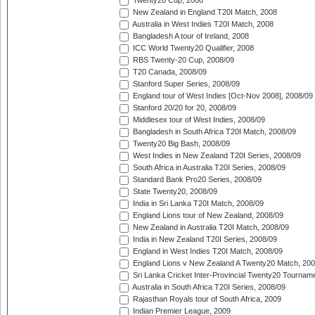
Twenty20 Cup, 2008
New Zealand in England T20I Match, 2008
Australia in West Indies T20I Match, 2008
Bangladesh A tour of Ireland, 2008
ICC World Twenty20 Qualifier, 2008
RBS Twenty-20 Cup, 2008/09
T20 Canada, 2008/09
Stanford Super Series, 2008/09
England tour of West Indies [Oct-Nov 2008], 2008/09
Stanford 20/20 for 20, 2008/09
Middlesex tour of West Indies, 2008/09
Bangladesh in South Africa T20I Match, 2008/09
Twenty20 Big Bash, 2008/09
West Indies in New Zealand T20I Series, 2008/09
South Africa in Australia T20I Series, 2008/09
Standard Bank Pro20 Series, 2008/09
State Twenty20, 2008/09
India in Sri Lanka T20I Match, 2008/09
England Lions tour of New Zealand, 2008/09
New Zealand in Australia T20I Match, 2008/09
India in New Zealand T20I Series, 2008/09
England in West Indies T20I Match, 2008/09
England Lions v New Zealand A Twenty20 Match, 200
Sri Lanka Cricket Inter-Provincial Twenty20 Tournam
Australia in South Africa T20I Series, 2008/09
Rajasthan Royals tour of South Africa, 2009
Indian Premier League, 2009