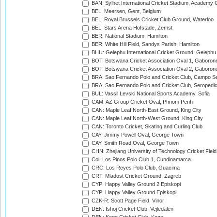
BAN: Sylhet International Cricket Stadium, Academy 
BEL: Meersen, Gent, Belgium
BEL: Royal Brussels Cricket Club Ground, Waterloo
BEL: Stars Arena Hofstade, Zemst
BER: National Stadium, Hamilton
BER: White Hill Field, Sandys Parish, Hamilton
BHU: Gelephu International Cricket Ground, Gelephu
BOT: Botswana Cricket Association Oval 1, Gaboron
BOT: Botswana Cricket Association Oval 2, Gaboron
BRA: Sao Fernando Polo and Cricket Club, Campo Se
BRA: Sao Fernando Polo and Cricket Club, Seropedi
BUL: Vassil Levski National Sports Academy, Sofia
CAM: AZ Group Cricket Oval, Phnom Penh
CAN: Maple Leaf North-East Ground, King City
CAN: Maple Leaf North-West Ground, King City
CAN: Toronto Cricket, Skating and Curling Club
CAY: Jimmy Powell Oval, George Town
CAY: Smith Road Oval, George Town
CHN: Zhejiang University of Technology Cricket Fiel
Col: Los Pinos Polo Club 1, Cundinamarca
CRC: Los Reyes Polo Club, Guacima
CRT: Mladost Cricket Ground, Zagreb
CYP: Happy Valley Ground 2 Episkopi
CYP: Happy Valley Ground Episkopi
CZK-R: Scott Page Field, Vinor
DEN: Ishoj Cricket Club, Vejledalen