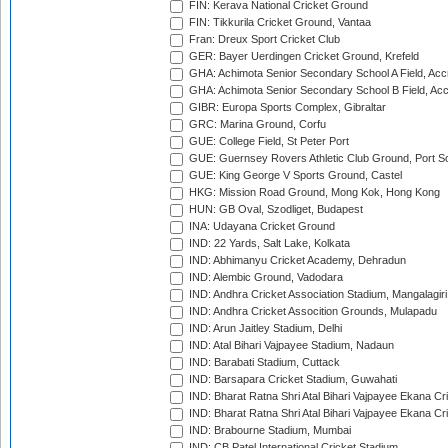
FIN: Kerava National Cricket Ground
FIN: Tikkurila Cricket Ground, Vantaa
Fran: Dreux Sport Cricket Club
GER: Bayer Uerdingen Cricket Ground, Krefeld
GHA: Achimota Senior Secondary School A Field, Acc
GHA: Achimota Senior Secondary School B Field, Ac
GIBR: Europa Sports Complex, Gibraltar
GRC: Marina Ground, Corfu
GUE: College Field, St Peter Port
GUE: Guernsey Rovers Athletic Club Ground, Port So
GUE: King George V Sports Ground, Castel
HKG: Mission Road Ground, Mong Kok, Hong Kong
HUN: GB Oval, Szodliget, Budapest
INA: Udayana Cricket Ground
IND: 22 Yards, Salt Lake, Kolkata
IND: Abhimanyu Cricket Academy, Dehradun
IND: Alembic Ground, Vadodara
IND: Andhra Cricket Association Stadium, Mangalagiri
IND: Andhra Cricket Assocition Grounds, Mulapadu
IND: Arun Jaitley Stadium, Delhi
IND: Atal Bihari Vajpayee Stadium, Nadaun
IND: Barabati Stadium, Cuttack
IND: Barsapara Cricket Stadium, Guwahati
IND: Bharat Ratna Shri Atal Bihari Vajpayee Ekana C
IND: Bharat Ratna Shri Atal Bihari Vajpayee Ekana C
IND: Brabourne Stadium, Mumbai
IND: CB Patel International Cricket Stadium