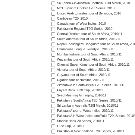
Sri Lanka A in Australia unofficial T20I Match, 2010
MCC Spirit of Cricket T20I Series, 2010
United Arab Emirates tour of Bermuda, 2010
Caribbean T20, 2010
Canada tour of West Indies, 2010
Pakistan in England T20I Series, 2010
Central Districts tour of South Africa, 2010/11
South Australia tour of South Africa, 2010/11
Royal Challengers Bangalore tour of South Africa, 20
Champions League Twenty20, 2010/11
Mumbai Indians tour of South Africa, 2010/11
Wayamba tour of South Africa, 2010/11
Chennai Super Kings tour of South Africa, 2010/11
Victoria tour of South Africa, 2010/11
Guyana tour of South Africa, 2010/11
Uganda tour of Namibia, 2010/11
Zimbabwe in South Africa T20I Series, 2010/11
Faysal Bank T-20 Cup, 2010/11
Syed Mushtaq Ali Trophy, 2010/11
Pakistan v South Africa T20I Series, 2010/11
Sri Lanka in Australia T20I Match, 2010/11
Pakistan A tour of West Indies, 2010/11
Pakistan A in West Indies unofficial T20I Series, 2010
Stanbic Bank 20 Series, 2010/11
HRV Cup, 2010/11
Pakistan in New Zealand T20I Series, 2010/11