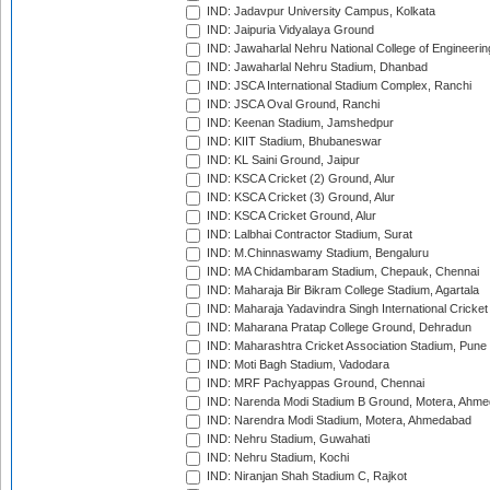
IND: Jadavpur University Campus, Kolkata
IND: Jaipuria Vidyalaya Ground
IND: Jawaharlal Nehru National College of Engineeri
IND: Jawaharlal Nehru Stadium, Dhanbad
IND: JSCA International Stadium Complex, Ranchi
IND: JSCA Oval Ground, Ranchi
IND: Keenan Stadium, Jamshedpur
IND: KIIT Stadium, Bhubaneswar
IND: KL Saini Ground, Jaipur
IND: KSCA Cricket (2) Ground, Alur
IND: KSCA Cricket (3) Ground, Alur
IND: KSCA Cricket Ground, Alur
IND: Lalbhai Contractor Stadium, Surat
IND: M.Chinnaswamy Stadium, Bengaluru
IND: MA Chidambaram Stadium, Chepauk, Chennai
IND: Maharaja Bir Bikram College Stadium, Agartala
IND: Maharaja Yadavindra Singh International Cricke
IND: Maharana Pratap College Ground, Dehradun
IND: Maharashtra Cricket Association Stadium, Pune
IND: Moti Bagh Stadium, Vadodara
IND: MRF Pachyappas Ground, Chennai
IND: Narenda Modi Stadium B Ground, Motera, Ahm
IND: Narendra Modi Stadium, Motera, Ahmedabad
IND: Nehru Stadium, Guwahati
IND: Nehru Stadium, Kochi
IND: Niranjan Shah Stadium C, Rajkot