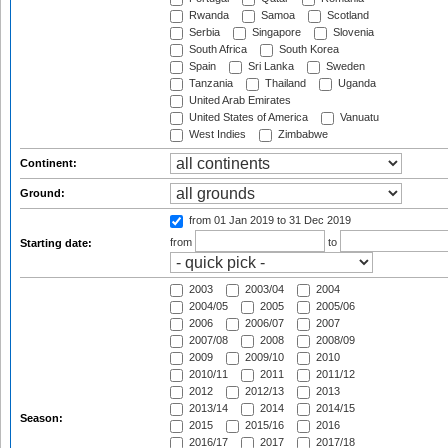
Rwanda
Samoa
Scotland
Serbia
Singapore
Slovenia
South Africa
South Korea
Spain
Sri Lanka
Sweden
Tanzania
Thailand
Uganda
United Arab Emirates
United States of America
Vanuatu
West Indies
Zimbabwe
Continent:
Ground:
from 01 Jan 2019
to 31 Dec 2019
from
to
Starting date:
2003
2003/04
2004
2004/05
2005
2005/06
2006
2006/07
2007
2007/08
2008
2008/09
2009
2009/10
2010
2010/11
2011
2011/12
2012
2012/13
2013
2013/14
2014
2014/15
Season:
2015
2015/16
2016
2016/17
2017
2017/18