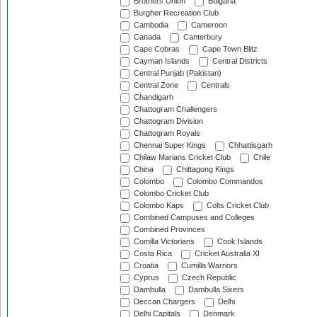
Brothers Union
Bulgaria
Burgher Recreation Club
Cambodia
Cameroon
Canada
Canterbury
Cape Cobras
Cape Town Blitz
Cayman Islands
Central Districts
Central Punjab (Pakistan)
Central Zone
Centrals
Chandigarh
Chattogram Challengers
Chattogram Division
Chattogram Royals
Chennai Super Kings
Chhattisgarh
Chilaw Marians Cricket Club
Chile
China
Chittagong Kings
Colombo
Colombo Commandos
Colombo Cricket Club
Colombo Kaps
Colts Cricket Club
Combined Campuses and Colleges
Combined Provinces
Comilla Victorians
Cook Islands
Costa Rica
Cricket Australia XI
Croatia
Cumilla Warriors
Cyprus
Czech Republic
Dambulla
Dambulla Sixers
Deccan Chargers
Delhi
Delhi Capitals
Denmark