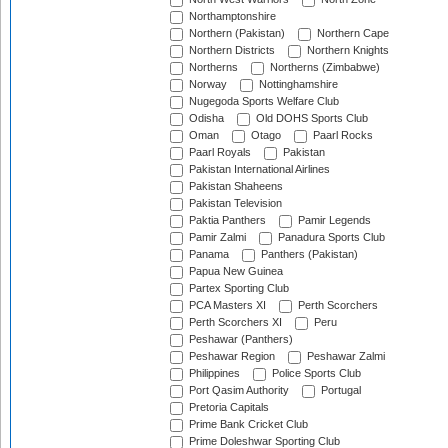
Northamptonshire
Northern (Pakistan)
Northern Cape
Northern Districts
Northern Knights
Northerns
Northerns (Zimbabwe)
Norway
Nottinghamshire
Nugegoda Sports Welfare Club
Odisha
Old DOHS Sports Club
Oman
Otago
Paarl Rocks
Paarl Royals
Pakistan
Pakistan International Airlines
Pakistan Shaheens
Pakistan Television
Paktia Panthers
Pamir Legends
Pamir Zalmi
Panadura Sports Club
Panama
Panthers (Pakistan)
Papua New Guinea
Partex Sporting Club
PCA Masters XI
Perth Scorchers
Perth Scorchers XI
Peru
Peshawar (Panthers)
Peshawar Region
Peshawar Zalmi
Philippines
Police Sports Club
Port Qasim Authority
Portugal
Pretoria Capitals
Prime Bank Cricket Club
Prime Doleshwar Sporting Club