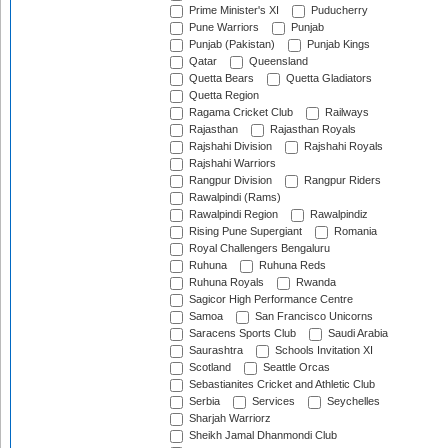
Prime Minister's XI
Puducherry
Pune Warriors
Punjab
Punjab (Pakistan)
Punjab Kings
Qatar
Queensland
Quetta Bears
Quetta Gladiators
Quetta Region
Ragama Cricket Club
Railways
Rajasthan
Rajasthan Royals
Rajshahi Division
Rajshahi Royals
Rajshahi Warriors
Rangpur Division
Rangpur Riders
Rawalpindi (Rams)
Rawalpindi Region
Rawalpindiz
Rising Pune Supergiant
Romania
Royal Challengers Bengaluru
Ruhuna
Ruhuna Reds
Ruhuna Royals
Rwanda
Sagicor High Performance Centre
Samoa
San Francisco Unicorns
Saracens Sports Club
Saudi Arabia
Saurashtra
Schools Invitation XI
Scotland
Seattle Orcas
Sebastianites Cricket and Athletic Club
Serbia
Services
Seychelles
Sharjah Warriorz
Sheikh Jamal Dhanmondi Club