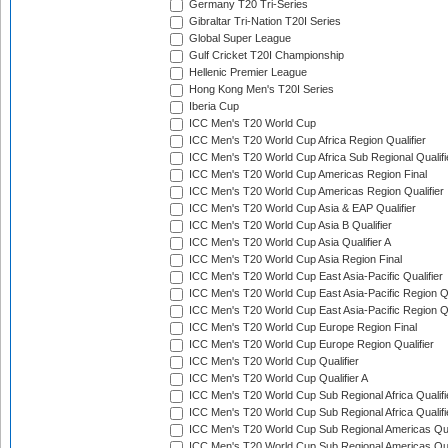
Germany T20 Tri-Series
Gibraltar Tri-Nation T20I Series
Global Super League
Gulf Cricket T20I Championship
Hellenic Premier League
Hong Kong Men's T20I Series
Iberia Cup
ICC Men's T20 World Cup
ICC Men's T20 World Cup Africa Region Qualifier
ICC Men's T20 World Cup Africa Sub Regional Qualifi
ICC Men's T20 World Cup Americas Region Final
ICC Men's T20 World Cup Americas Region Qualifier
ICC Men's T20 World Cup Asia & EAP Qualifier
ICC Men's T20 World Cup Asia B Qualifier
ICC Men's T20 World Cup Asia Qualifier A
ICC Men's T20 World Cup Asia Region Final
ICC Men's T20 World Cup East Asia-Pacific Qualifier
ICC Men's T20 World Cup East Asia-Pacific Region Qu
ICC Men's T20 World Cup East Asia-Pacific Region Qu
ICC Men's T20 World Cup Europe Region Final
ICC Men's T20 World Cup Europe Region Qualifier
ICC Men's T20 World Cup Qualifier
ICC Men's T20 World Cup Qualifier A
ICC Men's T20 World Cup Sub Regional Africa Qualifi
ICC Men's T20 World Cup Sub Regional Africa Qualif
ICC Men's T20 World Cup Sub Regional Americas Qual
ICC Men's T20 World Cup Sub Regional Americas Qual