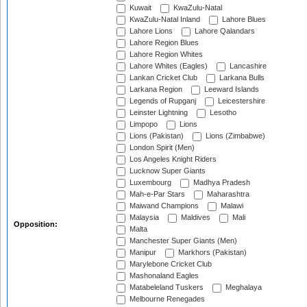
Kuwait
KwaZulu-Natal
KwaZulu-Natal Inland
Lahore Blues
Lahore Lions
Lahore Qalandars
Lahore Region Blues
Lahore Region Whites
Lahore Whites (Eagles)
Lancashire
Lankan Cricket Club
Larkana Bulls
Larkana Region
Leeward Islands
Legends of Rupganj
Leicestershire
Leinster Lightning
Lesotho
Limpopo
Lions
Lions (Pakistan)
Lions (Zimbabwe)
London Spirit (Men)
Los Angeles Knight Riders
Lucknow Super Giants
Luxembourg
Madhya Pradesh
Mah-e-Par Stars
Maharashtra
Maiwand Champions
Malawi
Malaysia
Maldives
Mali
Opposition:
Malta
Manchester Super Giants (Men)
Manipur
Markhors (Pakistan)
Marylebone Cricket Club
Mashonaland Eagles
Matabeleland Tuskers
Meghalaya
Melbourne Renegades