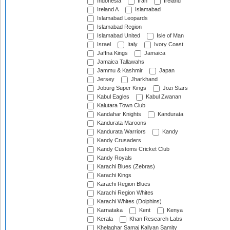
Indonesia
Iran
Ireland
Ireland A
Islamabad
Islamabad Leopards
Islamabad Region
Islamabad United
Isle of Man
Israel
Italy
Ivory Coast
Jaffna Kings
Jamaica
Jamaica Tallawahs
Jammu & Kashmir
Japan
Jersey
Jharkhand
Joburg Super Kings
Jozi Stars
Kabul Eagles
Kabul Zwanan
Kalutara Town Club
Kandahar Knights
Kandurata
Kandurata Maroons
Kandurata Warriors
Kandy
Kandy Crusaders
Kandy Customs Cricket Club
Kandy Royals
Karachi Blues (Zebras)
Karachi Kings
Karachi Region Blues
Karachi Region Whites
Karachi Whites (Dolphins)
Karnataka
Kent
Kenya
Kerala
Khan Research Labs
Khelaghar Samaj Kallyan Samity