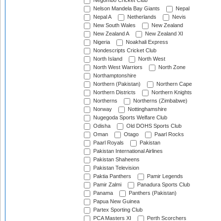
Negombo Cricket Club
Nelson Mandela Bay Giants
Nepal
Nepal A
Netherlands
Nevis
New South Wales
New Zealand
New Zealand A
New Zealand XI
Nigeria
Noakhali Express
Nondescripts Cricket Club
North Island
North West
North West Warriors
North Zone
Northamptonshire
Northern (Pakistan)
Northern Cape
Northern Districts
Northern Knights
Northerns
Northerns (Zimbabwe)
Norway
Nottinghamshire
Nugegoda Sports Welfare Club
Odisha
Old DOHS Sports Club
Oman
Otago
Paarl Rocks
Paarl Royals
Pakistan
Pakistan International Airlines
Pakistan Shaheens
Pakistan Television
Paktia Panthers
Pamir Legends
Pamir Zalmi
Panadura Sports Club
Panama
Panthers (Pakistan)
Papua New Guinea
Partex Sporting Club
PCA Masters XI
Perth Scorchers