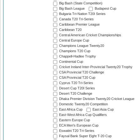
Big Bash (State Competition)
Big Bash League
Budapest Cup
Bulgaria Tri-Nation T20I Series
Canada T20 Tri-Series
Caribbean Premier League
Caribbean T20
Central American Cricket Championships
Central Europe Cup
Champions League Twenty20
Champions T20 Cup
Chappell-Hadlee Trophy
Continental Cup
Cricket Ireland Inter-Provincial Twenty20 Trophy
CSA Provincial T20 Challenge
CSA Provincial T20 Cup
Cyprus T20 Tri-Series
Desert Cup T20I Series
Desert T20 Challenge
Dhaka Premier Division Twenty20 Cricket League
Domestic Twenty20 Competition
East Africa Cup
East Asia Cup
East-West Africa Cup Qualifiers
Eastern Europe Cup
ECA Men's European Cup
Eswatini T20 Tri-Series
Faysal Bank Super Eight T-20 Cup