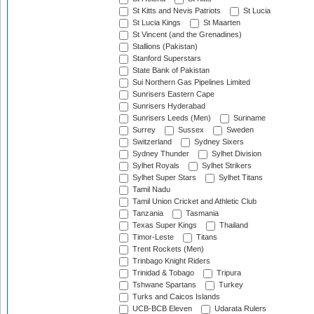
St Kitts and Nevis Patriots
St Lucia
St Lucia Kings
St Maarten
St Vincent (and the Grenadines)
Stallions (Pakistan)
Stanford Superstars
State Bank of Pakistan
Sui Northern Gas Pipelines Limited
Sunrisers Eastern Cape
Sunrisers Hyderabad
Sunrisers Leeds (Men)
Suriname
Surrey
Sussex
Sweden
Switzerland
Sydney Sixers
Sydney Thunder
Sylhet Division
Sylhet Royals
Sylhet Strikers
Sylhet Super Stars
Sylhet Titans
Tamil Nadu
Tamil Union Cricket and Athletic Club
Tanzania
Tasmania
Texas Super Kings
Thailand
Timor-Leste
Titans
Trent Rockets (Men)
Trinbago Knight Riders
Trinidad & Tobago
Tripura
Tshwane Spartans
Turkey
Turks and Caicos Islands
UCB-BCB Eleven
Udarata Rulers