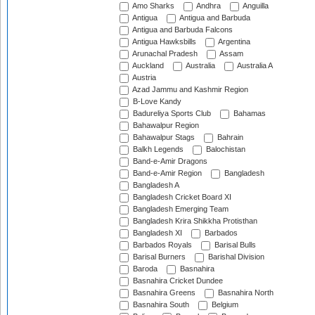
Amo Sharks
Andhra
Anguilla
Antigua
Antigua and Barbuda
Antigua and Barbuda Falcons
Antigua Hawksbills
Argentina
Arunachal Pradesh
Assam
Auckland
Australia
Australia A
Austria
Azad Jammu and Kashmir Region
B-Love Kandy
Badureliya Sports Club
Bahamas
Bahawalpur Region
Bahawalpur Stags
Bahrain
Balkh Legends
Balochistan
Band-e-Amir Dragons
Band-e-Amir Region
Bangladesh
Bangladesh A
Bangladesh Cricket Board XI
Bangladesh Emerging Team
Bangladesh Krira Shikkha Protisthan
Bangladesh XI
Barbados
Barbados Royals
Barisal Bulls
Barisal Burners
Barishal Division
Baroda
Basnahira
Basnahira Cricket Dundee
Basnahira Greens
Basnahira North
Basnahira South
Belgium