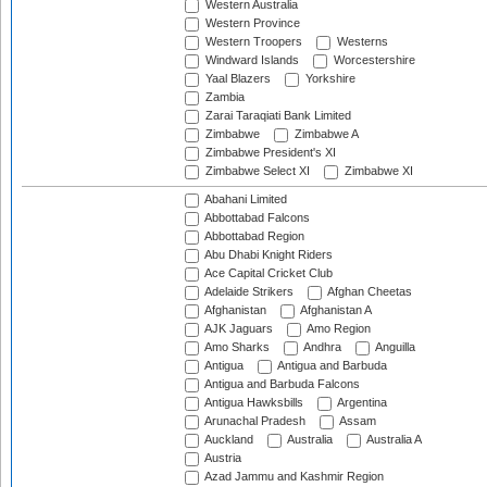
Western Australia
Western Province
Western Troopers
Westerns
Windward Islands
Worcestershire
Yaal Blazers
Yorkshire
Zambia
Zarai Taraqiati Bank Limited
Zimbabwe
Zimbabwe A
Zimbabwe President's XI
Zimbabwe Select XI
Zimbabwe XI
Abahani Limited
Abbottabad Falcons
Abbottabad Region
Abu Dhabi Knight Riders
Ace Capital Cricket Club
Adelaide Strikers
Afghan Cheetas
Afghanistan
Afghanistan A
AJK Jaguars
Amo Region
Amo Sharks
Andhra
Anguilla
Antigua
Antigua and Barbuda
Antigua and Barbuda Falcons
Antigua Hawksbills
Argentina
Arunachal Pradesh
Assam
Auckland
Australia
Australia A
Austria
Azad Jammu and Kashmir Region