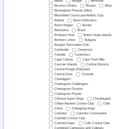
Belize
Bengal
Bermuda
Beximco Dhaka
Bhutan
Bihar
Birmingham Phoenix (Men)
Bloomfield Cricket and Athletic Club
Boland
Boost Defenders
Boost Region
Border
Botswana
Brazil
Brisbane Heat
British Virgin Islands
Brothers Union
Bulgaria
Burgher Recreation Club
Cambodia
Cameroon
Canada
Canterbury
Cape Cobras
Cape Town Blitz
Cayman Islands
Central Districts
Central Punjab (Pakistan)
Central Zone
Centrals
Chandigarh
Chattogram Challengers
Chattogram Division
Chattogram Royals
Chennai Super Kings
Chhattisgarh
Chilaw Marians Cricket Club
Chile
China
Chittagong Kings
Colombo
Colombo Commandos
Colombo Cricket Club
Colombo Kaps
Colts Cricket Club
Combined Campuses and Colleges