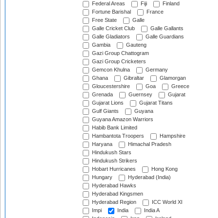
Federal Areas
Fiji
Finland
Fortune Barishal
France
Free State
Galle
Galle Cricket Club
Galle Gallants
Galle Gladiators
Galle Guardians
Gambia
Gauteng
Gazi Group Chattogram
Gazi Group Cricketers
Gemcon Khulna
Germany
Ghana
Gibraltar
Glamorgan
Gloucestershire
Goa
Greece
Grenada
Guernsey
Gujarat
Gujarat Lions
Gujarat Titans
Gulf Giants
Guyana
Guyana Amazon Warriors
Habib Bank Limited
Hambantota Troopers
Hampshire
Haryana
Himachal Pradesh
Hindukush Stars
Hindukush Strikers
Hobart Hurricanes
Hong Kong
Hungary
Hyderabad (India)
Hyderabad Hawks
Hyderabad Kingsmen
Hyderabad Region
ICC World XI
Impi
India
India A