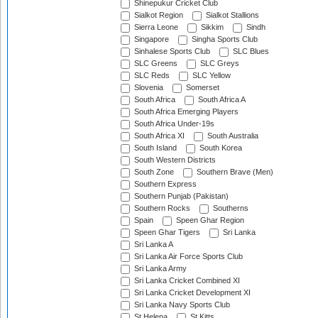
Shinepukur Cricket Club
Sialkot Region
Sialkot Stallions
Sierra Leone
Sikkim
Sindh
Singapore
Singha Sports Club
Sinhalese Sports Club
SLC Blues
SLC Greens
SLC Greys
SLC Reds
SLC Yellow
Slovenia
Somerset
South Africa
South Africa A
South Africa Emerging Players
South Africa Under-19s
South Africa XI
South Australia
South Island
South Korea
South Western Districts
South Zone
Southern Brave (Men)
Southern Express
Southern Punjab (Pakistan)
Southern Rocks
Southerns
Spain
Speen Ghar Region
Speen Ghar Tigers
Sri Lanka
Sri Lanka A
Sri Lanka Air Force Sports Club
Sri Lanka Army
Sri Lanka Cricket Combined XI
Sri Lanka Cricket Development XI
Sri Lanka Navy Sports Club
St Helena
St Kitts