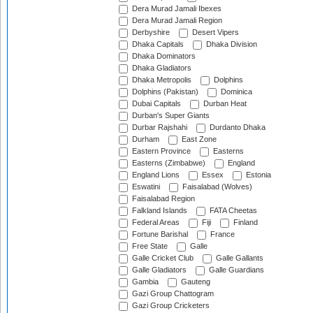
Dera Murad Jamali Ibexes
Dera Murad Jamali Region
Derbyshire
Desert Vipers
Dhaka Capitals
Dhaka Division
Dhaka Dominators
Dhaka Gladiators
Dhaka Metropolis
Dolphins
Dolphins (Pakistan)
Dominica
Dubai Capitals
Durban Heat
Durban's Super Giants
Durbar Rajshahi
Durdanto Dhaka
Durham
East Zone
Eastern Province
Easterns
Easterns (Zimbabwe)
England
England Lions
Essex
Estonia
Eswatini
Faisalabad (Wolves)
Faisalabad Region
Falkland Islands
FATA Cheetas
Federal Areas
Fiji
Finland
Fortune Barishal
France
Free State
Galle
Galle Cricket Club
Galle Gallants
Galle Gladiators
Galle Guardians
Gambia
Gauteng
Gazi Group Chattogram
Gazi Group Cricketers