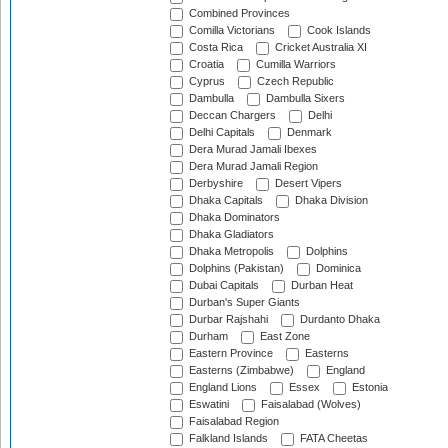
Combined Provinces
Comilla Victorians
Cook Islands
Costa Rica
Cricket Australia XI
Croatia
Cumilla Warriors
Cyprus
Czech Republic
Dambulla
Dambulla Sixers
Deccan Chargers
Delhi
Delhi Capitals
Denmark
Dera Murad Jamali Ibexes
Dera Murad Jamali Region
Derbyshire
Desert Vipers
Dhaka Capitals
Dhaka Division
Dhaka Dominators
Dhaka Gladiators
Dhaka Metropolis
Dolphins
Dolphins (Pakistan)
Dominica
Dubai Capitals
Durban Heat
Durban's Super Giants
Durbar Rajshahi
Durdanto Dhaka
Durham
East Zone
Eastern Province
Easterns
Easterns (Zimbabwe)
England
England Lions
Essex
Estonia
Eswatini
Faisalabad (Wolves)
Faisalabad Region
Falkland Islands
FATA Cheetas