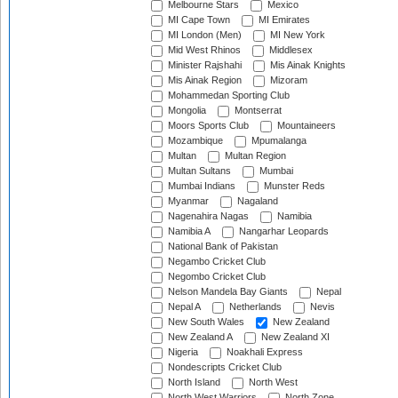
Melbourne Stars
Mexico
MI Cape Town
MI Emirates
MI London (Men)
MI New York
Mid West Rhinos
Middlesex
Minister Rajshahi
Mis Ainak Knights
Mis Ainak Region
Mizoram
Mohammedan Sporting Club
Mongolia
Montserrat
Moors Sports Club
Mountaineers
Mozambique
Mpumalanga
Multan
Multan Region
Multan Sultans
Mumbai
Mumbai Indians
Munster Reds
Myanmar
Nagaland
Nagenahira Nagas
Namibia
Namibia A
Nangarhar Leopards
National Bank of Pakistan
Negambo Cricket Club
Negombo Cricket Club
Nelson Mandela Bay Giants
Nepal
Nepal A
Netherlands
Nevis
New South Wales
New Zealand
New Zealand A
New Zealand XI
Nigeria
Noakhali Express
Nondescripts Cricket Club
North Island
North West
North West Warriors
North Zone