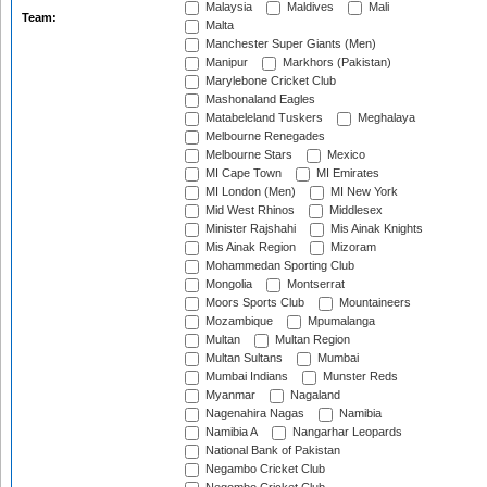
Malaysia
Maldives
Mali
Team:
Malta
Manchester Super Giants (Men)
Manipur
Markhors (Pakistan)
Marylebone Cricket Club
Mashonaland Eagles
Matabeleland Tuskers
Meghalaya
Melbourne Renegades
Melbourne Stars
Mexico
MI Cape Town
MI Emirates
MI London (Men)
MI New York
Mid West Rhinos
Middlesex
Minister Rajshahi
Mis Ainak Knights
Mis Ainak Region
Mizoram
Mohammedan Sporting Club
Mongolia
Montserrat
Moors Sports Club
Mountaineers
Mozambique
Mpumalanga
Multan
Multan Region
Multan Sultans
Mumbai
Mumbai Indians
Munster Reds
Myanmar
Nagaland
Nagenahira Nagas
Namibia
Namibia A
Nangarhar Leopards
National Bank of Pakistan
Negambo Cricket Club