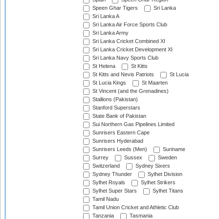
Speen Ghar Tigers
Sri Lanka
Sri Lanka A
Sri Lanka Air Force Sports Club
Sri Lanka Army
Sri Lanka Cricket Combined XI
Sri Lanka Cricket Development XI
Sri Lanka Navy Sports Club
St Helena
St Kitts
St Kitts and Nevis Patriots
St Lucia
St Lucia Kings
St Maarten
St Vincent (and the Grenadines)
Stallions (Pakistan)
Stanford Superstars
State Bank of Pakistan
Sui Northern Gas Pipelines Limited
Sunrisers Eastern Cape
Sunrisers Hyderabad
Sunrisers Leeds (Men)
Suriname
Surrey
Sussex
Sweden
Switzerland
Sydney Sixers
Sydney Thunder
Sylhet Division
Sylhet Royals
Sylhet Strikers
Sylhet Super Stars
Sylhet Titans
Tamil Nadu
Tamil Union Cricket and Athletic Club
Tanzania
Tasmania