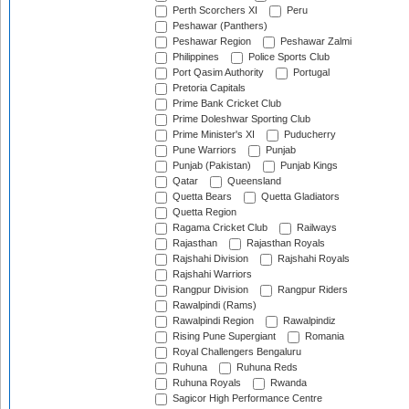
Perth Scorchers XI
Peru
Peshawar (Panthers)
Peshawar Region
Peshawar Zalmi
Philippines
Police Sports Club
Port Qasim Authority
Portugal
Pretoria Capitals
Prime Bank Cricket Club
Prime Doleshwar Sporting Club
Prime Minister's XI
Puducherry
Pune Warriors
Punjab
Punjab (Pakistan)
Punjab Kings
Qatar
Queensland
Quetta Bears
Quetta Gladiators
Quetta Region
Ragama Cricket Club
Railways
Rajasthan
Rajasthan Royals
Rajshahi Division
Rajshahi Royals
Rajshahi Warriors
Rangpur Division
Rangpur Riders
Rawalpindi (Rams)
Rawalpindi Region
Rawalpindiz
Rising Pune Supergiant
Romania
Royal Challengers Bengaluru
Ruhuna
Ruhuna Reds
Ruhuna Royals
Rwanda
Sagicor High Performance Centre