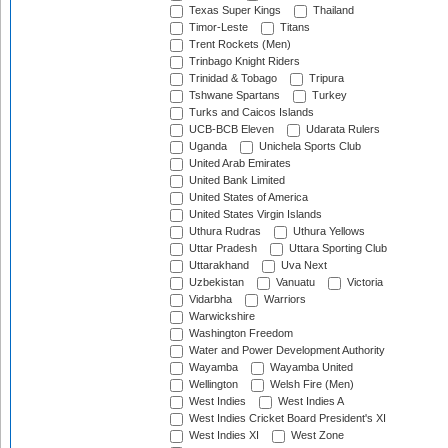
Texas Super Kings
Thailand
Timor-Leste
Titans
Trent Rockets (Men)
Trinbago Knight Riders
Trinidad & Tobago
Tripura
Tshwane Spartans
Turkey
Turks and Caicos Islands
UCB-BCB Eleven
Udarata Rulers
Uganda
Unichela Sports Club
United Arab Emirates
United Bank Limited
United States of America
United States Virgin Islands
Uthura Rudras
Uthura Yellows
Uttar Pradesh
Uttara Sporting Club
Uttarakhand
Uva Next
Uzbekistan
Vanuatu
Victoria
Vidarbha
Warriors
Warwickshire
Washington Freedom
Water and Power Development Authority
Wayamba
Wayamba United
Wellington
Welsh Fire (Men)
West Indies
West Indies A
West Indies Cricket Board President's XI
West Indies XI
West Zone