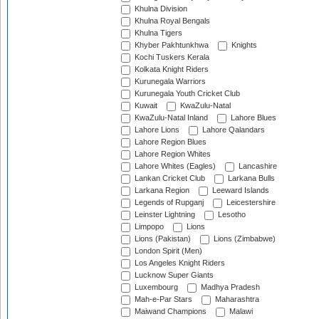
Khulna Division
Khulna Royal Bengals
Khulna Tigers
Khyber Pakhtunkhwa
Knights
Kochi Tuskers Kerala
Kolkata Knight Riders
Kurunegala Warriors
Kurunegala Youth Cricket Club
Kuwait
KwaZulu-Natal
KwaZulu-Natal Inland
Lahore Blues
Lahore Lions
Lahore Qalandars
Lahore Region Blues
Lahore Region Whites
Lahore Whites (Eagles)
Lancashire
Lankan Cricket Club
Larkana Bulls
Larkana Region
Leeward Islands
Legends of Rupganj
Leicestershire
Leinster Lightning
Lesotho
Limpopo
Lions
Lions (Pakistan)
Lions (Zimbabwe)
London Spirit (Men)
Los Angeles Knight Riders
Lucknow Super Giants
Luxembourg
Madhya Pradesh
Mah-e-Par Stars
Maharashtra
Maiwand Champions
Malawi