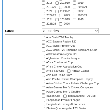
2018
2018/19
2019
2019/20
2020
2020/21
2021
2021/22
2022
2022/23
2023
2023/24
2024
2024/25
2025
2025/26
2026
Series:
Abu Dhabi T20 Trophy
ACC Eastern Region T20
ACC Men's Premier Cup
ACC Men's T20 Emerging Teams Asia Cup
ACC Western Region T20
Afghanistan Premier League
Africa Continental Cup
Africa Cricket Association Cup
Africa T20 Cup
African Games
Asia Cup Rising Stars
Asia Pacific Cricket Champions Trophy
Asian Cricket Council Men's Challenger Cup
Asian Games Men's Cricket Competition
Asian Games Men's Qualifier
Balkan Cup
Bangabandhu T20 Cup
Bangladesh Premier League
Bangladesh Twenty20 Tri-Series
Bhutan Quadrangular T20I Series