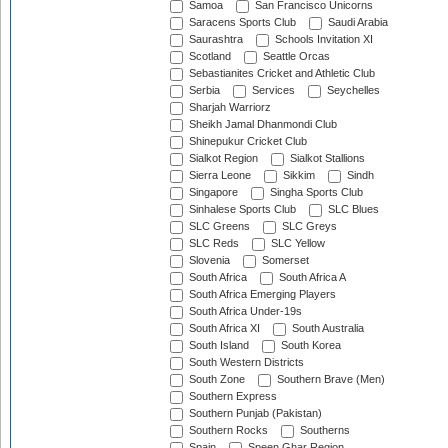
Samoa
San Francisco Unicorns
Saracens Sports Club
Saudi Arabia
Saurashtra
Schools Invitation XI
Scotland
Seattle Orcas
Sebastianites Cricket and Athletic Club
Serbia
Services
Seychelles
Sharjah Warriorz
Sheikh Jamal Dhanmondi Club
Shinepukur Cricket Club
Sialkot Region
Sialkot Stallions
Sierra Leone
Sikkim
Sindh
Singapore
Singha Sports Club
Sinhalese Sports Club
SLC Blues
SLC Greens
SLC Greys
SLC Reds
SLC Yellow
Slovenia
Somerset
South Africa
South Africa A
South Africa Emerging Players
South Africa Under-19s
South Africa XI
South Australia
South Island
South Korea
South Western Districts
South Zone
Southern Brave (Men)
Southern Express
Southern Punjab (Pakistan)
Southern Rocks
Southerns
Spain
Speen Ghar Region