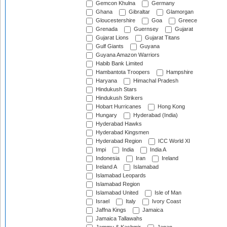
Gemcon Khulna
Germany
Ghana
Gibraltar
Glamorgan
Gloucestershire
Goa
Greece
Grenada
Guernsey
Gujarat
Gujarat Lions
Gujarat Titans
Gulf Giants
Guyana
Guyana Amazon Warriors
Habib Bank Limited
Hambantota Troopers
Hampshire
Haryana
Himachal Pradesh
Hindukush Stars
Hindukush Strikers
Hobart Hurricanes
Hong Kong
Hungary
Hyderabad (India)
Hyderabad Hawks
Hyderabad Kingsmen
Hyderabad Region
ICC World XI
Impi
India
India A
Indonesia
Iran
Ireland
Ireland A
Islamabad
Islamabad Leopards
Islamabad Region
Islamabad United
Isle of Man
Israel
Italy
Ivory Coast
Jaffna Kings
Jamaica
Jamaica Tallawahs