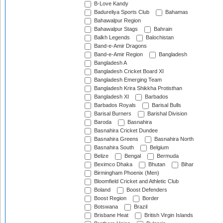
B-Love Kandy
Badureliya Sports Club
Bahamas
Bahawalpur Region
Bahawalpur Stags
Bahrain
Balkh Legends
Balochistan
Band-e-Amir Dragons
Band-e-Amir Region
Bangladesh
Bangladesh A
Bangladesh Cricket Board XI
Bangladesh Emerging Team
Bangladesh Krira Shikkha Protisthan
Bangladesh XI
Barbados
Barbados Royals
Barisal Bulls
Barisal Burners
Barishal Division
Baroda
Basnahira
Basnahira Cricket Dundee
Basnahira Greens
Basnahira North
Basnahira South
Belgium
Belize
Bengal
Bermuda
Beximco Dhaka
Bhutan
Bihar
Birmingham Phoenix (Men)
Bloomfield Cricket and Athletic Club
Boland
Boost Defenders
Boost Region
Border
Botswana
Brazil
Brisbane Heat
British Virgin Islands