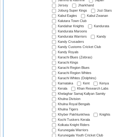
Jammu & Kashmir
Japan
Jersey
Jharkhand
Joburg Super Kings
Jozi Stars
Kabul Eagles
Kabul Zwanan
Kalutara Town Club
Kandahar Knights
Kandurata
Kandurata Maroons
Kandurata Warriors
Kandy
Kandy Crusaders
Kandy Customs Cricket Club
Kandy Royals
Karachi Blues (Zebras)
Karachi Kings
Karachi Region Blues
Karachi Region Whites
Karachi Whites (Dolphins)
Karnataka
Kent
Kenya
Kerala
Khan Research Labs
Khelaghar Samaj Kallyan Samity
Khulna Division
Khulna Royal Bengals
Khulna Tigers
Khyber Pakhtunkhwa
Knights
Kochi Tuskers Kerala
Kolkata Knight Riders
Kurunegala Warriors
Kurunegala Youth Cricket Club