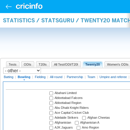
STATISTICS / STATSGURU / TWENTY20 MATC
Tests
ODIs
T20Is
All Test/ODI/T20I
Twenty20
Women's ODIs
Batting
|
Bowling
|
Fielding
|
All-round
|
Partnership
|
Team
|
Umpire and referee
Abahani Limited
Abbottabad Falcons
Abbottabad Region
Abu Dhabi Knight Riders
Ace Capital Cricket Club
Adelaide Strikers
Afghan Cheetas
Afghanistan
Afghanistan A
AJK Jaguars
Amo Region