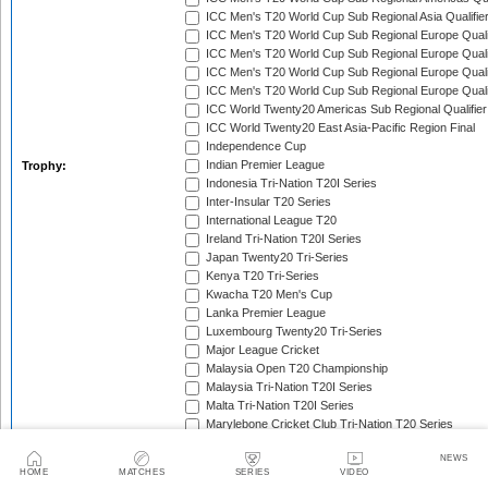
ICC Men's T20 World Cup Sub Regional Asia Qualifier
ICC Men's T20 World Cup Sub Regional Europe Qualif
ICC Men's T20 World Cup Sub Regional Europe Quali
ICC Men's T20 World Cup Sub Regional Europe Quali
ICC Men's T20 World Cup Sub Regional Europe Quali
ICC World Twenty20 Americas Sub Regional Qualifier
ICC World Twenty20 East Asia-Pacific Region Final
Independence Cup
Indian Premier League
Trophy:
Indonesia Tri-Nation T20I Series
Inter-Insular T20 Series
International League T20
Ireland Tri-Nation T20I Series
Japan Twenty20 Tri-Series
Kenya T20 Tri-Series
Kwacha T20 Men's Cup
Lanka Premier League
Luxembourg Twenty20 Tri-Series
Major League Cricket
Malaysia Open T20 Championship
Malaysia Tri-Nation T20I Series
Malta Tri-Nation T20I Series
Marylebone Cricket Club Tri-Nation T20 Series
MCC Spirit of Cricket T20I Series
NEWS
Mdina Cup
Men's T20 Asia Cup
HOME
MATCHES
SERIES
VIDEO
Men's T20 Asia Cup Qualifier