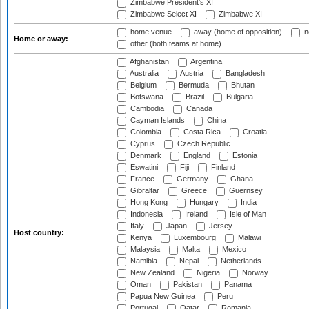
Zimbabwe President's XI
Zimbabwe Select XI
Zimbabwe XI
home venue
away (home of opposition)
n
Home or away:
other (both teams at home)
Afghanistan
Argentina
Australia
Austria
Bangladesh
Belgium
Bermuda
Bhutan
Botswana
Brazil
Bulgaria
Cambodia
Canada
Cayman Islands
China
Colombia
Costa Rica
Croatia
Cyprus
Czech Republic
Denmark
England
Estonia
Eswatini
Fiji
Finland
France
Germany
Ghana
Gibraltar
Greece
Guernsey
Hong Kong
Hungary
India
Indonesia
Ireland
Isle of Man
Italy
Japan
Jersey
Host country:
Kenya
Luxembourg
Malawi
Malaysia
Malta
Mexico
Namibia
Nepal
Netherlands
New Zealand
Nigeria
Norway
Oman
Pakistan
Panama
Papua New Guinea
Peru
Portugal
Qatar
Romania