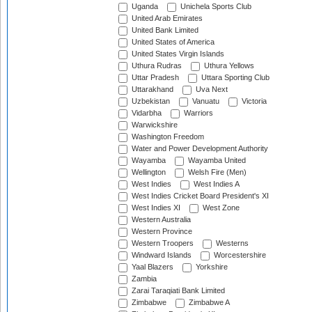
Uganda
Unichela Sports Club
United Arab Emirates
United Bank Limited
United States of America
United States Virgin Islands
Uthura Rudras
Uthura Yellows
Uttar Pradesh
Uttara Sporting Club
Uttarakhand
Uva Next
Uzbekistan
Vanuatu
Victoria
Vidarbha
Warriors
Warwickshire
Washington Freedom
Water and Power Development Authority
Wayamba
Wayamba United
Wellington
Welsh Fire (Men)
West Indies
West Indies A
West Indies Cricket Board President's XI
West Indies XI
West Zone
Western Australia
Western Province
Western Troopers
Westerns
Windward Islands
Worcestershire
Yaal Blazers
Yorkshire
Zambia
Zarai Taraqiati Bank Limited
Zimbabwe
Zimbabwe A