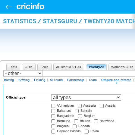
STATISTICS / STATSGURU / TWENTY20 MATCH
Tests
ODIs
T20Is
All Test/ODI/T20I
Twenty20
Women's ODIs
Batting
|
Bowling
|
Fielding
|
All-round
|
Partnership
|
Team
|
Umpire and referee
|
Official type:
Afghanistan
Australia
Austria
Bahamas
Bahrain
Bangladesh
Belgium
Bermuda
Bhutan
Botswana
Bulgaria
Canada
Cayman Islands
China