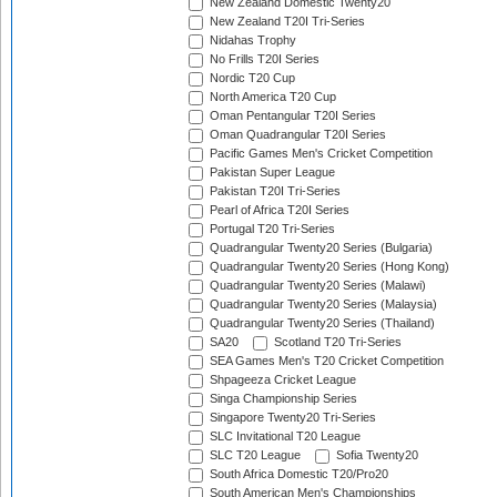
New Zealand Domestic Twenty20
New Zealand T20I Tri-Series
Nidahas Trophy
No Frills T20I Series
Nordic T20 Cup
North America T20 Cup
Oman Pentangular T20I Series
Oman Quadrangular T20I Series
Pacific Games Men's Cricket Competition
Pakistan Super League
Pakistan T20I Tri-Series
Pearl of Africa T20I Series
Portugal T20 Tri-Series
Quadrangular Twenty20 Series (Bulgaria)
Quadrangular Twenty20 Series (Hong Kong)
Quadrangular Twenty20 Series (Malawi)
Quadrangular Twenty20 Series (Malaysia)
Quadrangular Twenty20 Series (Thailand)
SA20
Scotland T20 Tri-Series
SEA Games Men's T20 Cricket Competition
Shpageeza Cricket League
Singa Championship Series
Singapore Twenty20 Tri-Series
SLC Invitational T20 League
SLC T20 League
Sofia Twenty20
South Africa Domestic T20/Pro20
South American Men's Championships