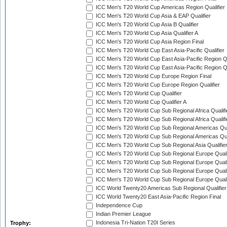
ICC Men's T20 World Cup Americas Region Qualifier
ICC Men's T20 World Cup Asia & EAP Qualifier
ICC Men's T20 World Cup Asia B Qualifier
ICC Men's T20 World Cup Asia Qualifier A
ICC Men's T20 World Cup Asia Region Final
ICC Men's T20 World Cup East Asia-Pacific Qualifier
ICC Men's T20 World Cup East Asia-Pacific Region Qu
ICC Men's T20 World Cup East Asia-Pacific Region Qu
ICC Men's T20 World Cup Europe Region Final
ICC Men's T20 World Cup Europe Region Qualifier
ICC Men's T20 World Cup Qualifier
ICC Men's T20 World Cup Qualifier A
ICC Men's T20 World Cup Sub Regional Africa Qualifi
ICC Men's T20 World Cup Sub Regional Africa Qualif
ICC Men's T20 World Cup Sub Regional Americas Qual
ICC Men's T20 World Cup Sub Regional Americas Qual
ICC Men's T20 World Cup Sub Regional Asia Qualifier
ICC Men's T20 World Cup Sub Regional Europe Qualif
ICC Men's T20 World Cup Sub Regional Europe Quali
ICC Men's T20 World Cup Sub Regional Europe Quali
ICC Men's T20 World Cup Sub Regional Europe Quali
ICC World Twenty20 Americas Sub Regional Qualifier
ICC World Twenty20 East Asia-Pacific Region Final
Independence Cup
Indian Premier League
Indonesia Tri-Nation T20I Series
Trophy: