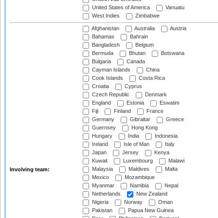
United States of America
Vanuatu
West Indies
Zimbabwe
Afghanistan
Australia
Austria
Bahamas
Bahrain
Bangladesh
Belgium
Bermuda
Bhutan
Botswana
Bulgaria
Canada
Cayman Islands
China
Cook Islands
Costa Rica
Croatia
Cyprus
Czech Republic
Denmark
England
Estonia
Eswatini
Fiji
Finland
France
Germany
Gibraltar
Greece
Guernsey
Hong Kong
Hungary
India
Indonesia
Ireland
Isle of Man
Italy
Japan
Jersey
Kenya
Kuwait
Luxembourg
Malawi
Malaysia
Maldives
Malta
Involving team:
Mexico
Mozambique
Myanmar
Namibia
Nepal
Netherlands
New Zealand
Nigeria
Norway
Oman
Pakistan
Papua New Guinea