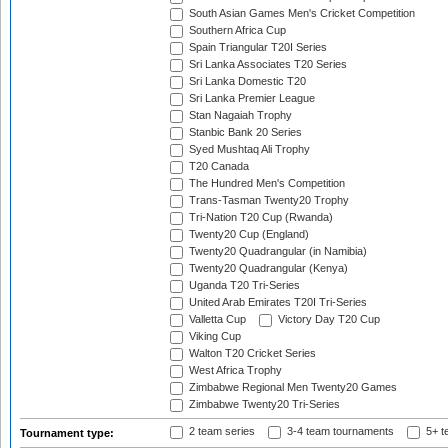
South Asian Games Men's Cricket Competition
Southern Africa Cup
Spain Triangular T20I Series
Sri Lanka Associates T20 Series
Sri Lanka Domestic T20
Sri Lanka Premier League
Stan Nagaiah Trophy
Stanbic Bank 20 Series
Syed Mushtaq Ali Trophy
T20 Canada
The Hundred Men's Competition
Trans-Tasman Twenty20 Trophy
Tri-Nation T20 Cup (Rwanda)
Twenty20 Cup (England)
Twenty20 Quadrangular (in Namibia)
Twenty20 Quadrangular (Kenya)
Uganda T20 Tri-Series
United Arab Emirates T20I Tri-Series
Valletta Cup
Victory Day T20 Cup
Viking Cup
Walton T20 Cricket Series
West Africa Trophy
Zimbabwe Regional Men Twenty20 Games
Zimbabwe Twenty20 Tri-Series
2 team series
3-4 team tournaments
5+ t
Tournament type: