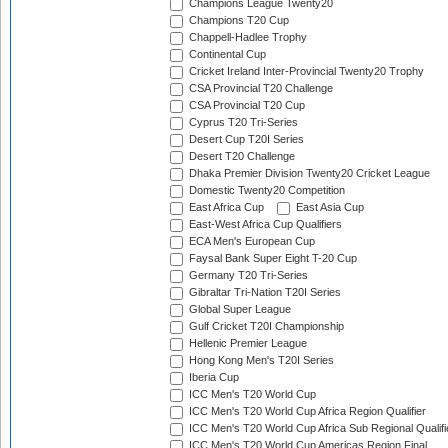
Champions League Twenty20
Champions T20 Cup
Chappell-Hadlee Trophy
Continental Cup
Cricket Ireland Inter-Provincial Twenty20 Trophy
CSA Provincial T20 Challenge
CSA Provincial T20 Cup
Cyprus T20 Tri-Series
Desert Cup T20I Series
Desert T20 Challenge
Dhaka Premier Division Twenty20 Cricket League
Domestic Twenty20 Competition
East Africa Cup
East Asia Cup
East-West Africa Cup Qualifiers
ECA Men's European Cup
Faysal Bank Super Eight T-20 Cup
Germany T20 Tri-Series
Gibraltar Tri-Nation T20I Series
Global Super League
Gulf Cricket T20I Championship
Hellenic Premier League
Hong Kong Men's T20I Series
Iberia Cup
ICC Men's T20 World Cup
ICC Men's T20 World Cup Africa Region Qualifier
ICC Men's T20 World Cup Africa Sub Regional Qualifi
ICC Men's T20 World Cup Americas Region Final