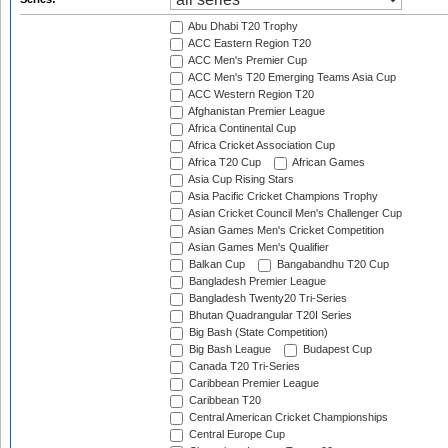
Abu Dhabi T20 Trophy
ACC Eastern Region T20
ACC Men's Premier Cup
ACC Men's T20 Emerging Teams Asia Cup
ACC Western Region T20
Afghanistan Premier League
Africa Continental Cup
Africa Cricket Association Cup
Africa T20 Cup
African Games
Asia Cup Rising Stars
Asia Pacific Cricket Champions Trophy
Asian Cricket Council Men's Challenger Cup
Asian Games Men's Cricket Competition
Asian Games Men's Qualifier
Balkan Cup
Bangabandhu T20 Cup
Bangladesh Premier League
Bangladesh Twenty20 Tri-Series
Bhutan Quadrangular T20I Series
Big Bash (State Competition)
Big Bash League
Budapest Cup
Canada T20 Tri-Series
Caribbean Premier League
Caribbean T20
Central American Cricket Championships
Central Europe Cup