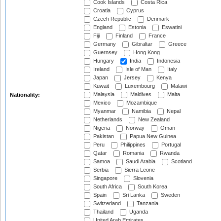
Cook Islands
Costa Rica
Croatia
Cyprus
Czech Republic
Denmark
England
Estonia
Eswatini
Fiji
Finland
France
Germany
Gibraltar
Greece
Guernsey
Hong Kong
Hungary
India
Indonesia
Ireland
Isle of Man
Italy
Japan
Jersey
Kenya
Kuwait
Luxembourg
Malawi
Malaysia
Maldives
Malta
Nationality:
Mexico
Mozambique
Myanmar
Namibia
Nepal
Netherlands
New Zealand
Nigeria
Norway
Oman
Pakistan
Papua New Guinea
Peru
Philippines
Portugal
Qatar
Romania
Rwanda
Samoa
Saudi Arabia
Scotland
Serbia
Sierra Leone
Singapore
Slovenia
South Africa
South Korea
Spain
Sri Lanka
Sweden
Switzerland
Tanzania
Thailand
Uganda
United Arab Emirates