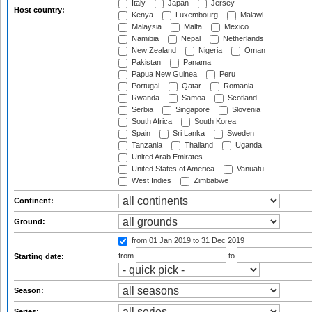
Italy
Japan
Jersey
Host country:
Kenya
Luxembourg
Malawi
Malaysia
Malta
Mexico
Namibia
Nepal
Netherlands
New Zealand
Nigeria
Oman
Pakistan
Panama
Papua New Guinea
Peru
Portugal
Qatar
Romania
Rwanda
Samoa
Scotland
Serbia
Singapore
Slovenia
South Africa
South Korea
Spain
Sri Lanka
Sweden
Tanzania
Thailand
Uganda
United Arab Emirates
United States of America
Vanuatu
West Indies
Zimbabwe
Continent:
Ground:
from 01 Jan 2019
to 31 Dec 2019
from
to
Starting date:
Season:
Series: