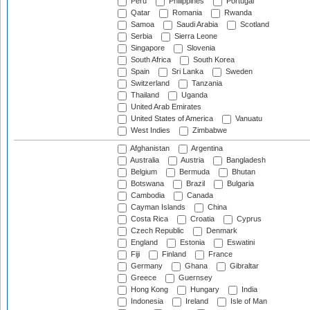
Peru
Philippines
Portugal
Qatar
Romania
Rwanda
Samoa
Saudi Arabia
Scotland
Serbia
Sierra Leone
Singapore
Slovenia
South Africa
South Korea
Spain
Sri Lanka
Sweden
Switzerland
Tanzania
Thailand
Uganda
United Arab Emirates
United States of America
Vanuatu
West Indies
Zimbabwe
Afghanistan
Argentina
Australia
Austria
Bangladesh
Belgium
Bermuda
Bhutan
Botswana
Brazil
Bulgaria
Cambodia
Canada
Cayman Islands
China
Costa Rica
Croatia
Cyprus
Czech Republic
Denmark
England
Estonia
Eswatini
Fiji
Finland
France
Germany
Ghana
Gibraltar
Greece
Guernsey
Hong Kong
Hungary
India
Indonesia
Ireland
Isle of Man