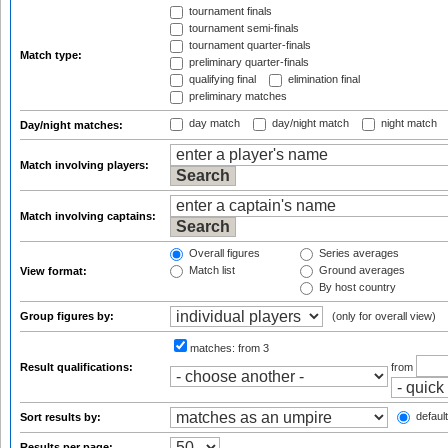
tournament finals
tournament semi-finals
tournament quarter-finals
Match type:
preliminary quarter-finals
qualifying final
elimination final
preliminary matches
day match
day/night match
night match
Day/night matches:
Match involving players:
Match involving captains:
Overall figures
Series averages
Match list
Ground averages
View format:
By host country
Group figures by:
(only for overall view)
matches:
from 3
Result qualifications:
from
default
Sort results by:
Results per page: