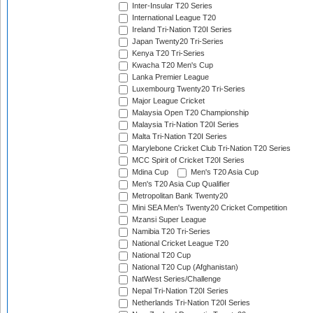
Inter-Insular T20 Series
International League T20
Ireland Tri-Nation T20I Series
Japan Twenty20 Tri-Series
Kenya T20 Tri-Series
Kwacha T20 Men's Cup
Lanka Premier League
Luxembourg Twenty20 Tri-Series
Major League Cricket
Malaysia Open T20 Championship
Malaysia Tri-Nation T20I Series
Malta Tri-Nation T20I Series
Marylebone Cricket Club Tri-Nation T20 Series
MCC Spirit of Cricket T20I Series
Mdina Cup
Men's T20 Asia Cup
Men's T20 Asia Cup Qualifier
Metropolitan Bank Twenty20
Mini SEA Men's Twenty20 Cricket Competition
Mzansi Super League
Namibia T20 Tri-Series
National Cricket League T20
National T20 Cup
National T20 Cup (Afghanistan)
NatWest Series/Challenge
Nepal Tri-Nation T20I Series
Netherlands Tri-Nation T20I Series