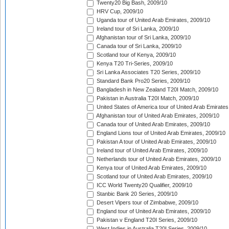
Twenty20 Big Bash, 2009/10
HRV Cup, 2009/10
Uganda tour of United Arab Emirates, 2009/10
Ireland tour of Sri Lanka, 2009/10
Afghanistan tour of Sri Lanka, 2009/10
Canada tour of Sri Lanka, 2009/10
Scotland tour of Kenya, 2009/10
Kenya T20 Tri-Series, 2009/10
Sri Lanka Associates T20 Series, 2009/10
Standard Bank Pro20 Series, 2009/10
Bangladesh in New Zealand T20I Match, 2009/10
Pakistan in Australia T20I Match, 2009/10
United States of America tour of United Arab Emirates
Afghanistan tour of United Arab Emirates, 2009/10
Canada tour of United Arab Emirates, 2009/10
England Lions tour of United Arab Emirates, 2009/10
Pakistan A tour of United Arab Emirates, 2009/10
Ireland tour of United Arab Emirates, 2009/10
Netherlands tour of United Arab Emirates, 2009/10
Kenya tour of United Arab Emirates, 2009/10
Scotland tour of United Arab Emirates, 2009/10
ICC World Twenty20 Qualifier, 2009/10
Stanbic Bank 20 Series, 2009/10
Desert Vipers tour of Zimbabwe, 2009/10
England tour of United Arab Emirates, 2009/10
Pakistan v England T20I Series, 2009/10
West Indies in Australia T20I Series, 2009/10