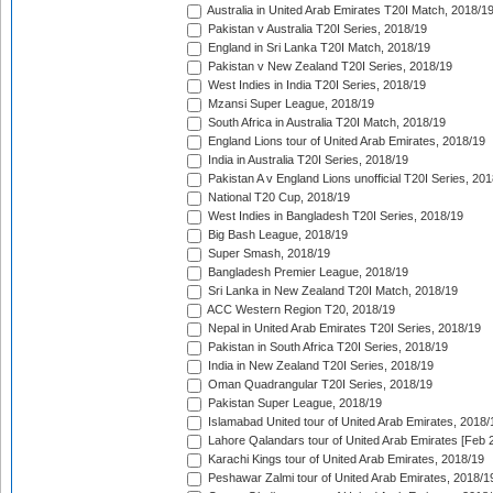
Australia in United Arab Emirates T20I Match, 2018/1
Pakistan v Australia T20I Series, 2018/19
England in Sri Lanka T20I Match, 2018/19
Pakistan v New Zealand T20I Series, 2018/19
West Indies in India T20I Series, 2018/19
Mzansi Super League, 2018/19
South Africa in Australia T20I Match, 2018/19
England Lions tour of United Arab Emirates, 2018/19
India in Australia T20I Series, 2018/19
Pakistan A v England Lions unofficial T20I Series, 20
National T20 Cup, 2018/19
West Indies in Bangladesh T20I Series, 2018/19
Big Bash League, 2018/19
Super Smash, 2018/19
Bangladesh Premier League, 2018/19
Sri Lanka in New Zealand T20I Match, 2018/19
ACC Western Region T20, 2018/19
Nepal in United Arab Emirates T20I Series, 2018/19
Pakistan in South Africa T20I Series, 2018/19
India in New Zealand T20I Series, 2018/19
Oman Quadrangular T20I Series, 2018/19
Pakistan Super League, 2018/19
Islamabad United tour of United Arab Emirates, 2018/
Lahore Qalandars tour of United Arab Emirates [Feb 
Karachi Kings tour of United Arab Emirates, 2018/19
Peshawar Zalmi tour of United Arab Emirates, 2018/1