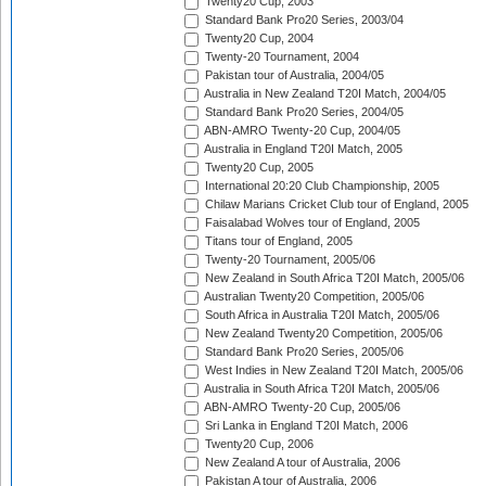
Twenty20 Cup, 2003
Standard Bank Pro20 Series, 2003/04
Twenty20 Cup, 2004
Twenty-20 Tournament, 2004
Pakistan tour of Australia, 2004/05
Australia in New Zealand T20I Match, 2004/05
Standard Bank Pro20 Series, 2004/05
ABN-AMRO Twenty-20 Cup, 2004/05
Australia in England T20I Match, 2005
Twenty20 Cup, 2005
International 20:20 Club Championship, 2005
Chilaw Marians Cricket Club tour of England, 2005
Faisalabad Wolves tour of England, 2005
Titans tour of England, 2005
Twenty-20 Tournament, 2005/06
New Zealand in South Africa T20I Match, 2005/06
Australian Twenty20 Competition, 2005/06
South Africa in Australia T20I Match, 2005/06
New Zealand Twenty20 Competition, 2005/06
Standard Bank Pro20 Series, 2005/06
West Indies in New Zealand T20I Match, 2005/06
Australia in South Africa T20I Match, 2005/06
ABN-AMRO Twenty-20 Cup, 2005/06
Sri Lanka in England T20I Match, 2006
Twenty20 Cup, 2006
New Zealand A tour of Australia, 2006
Pakistan A tour of Australia, 2006