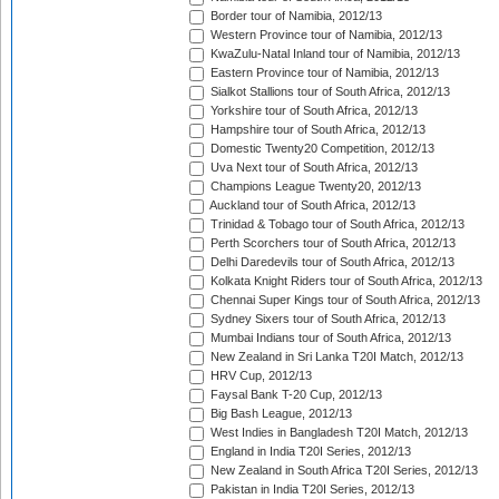
Border tour of Namibia, 2012/13
Western Province tour of Namibia, 2012/13
KwaZulu-Natal Inland tour of Namibia, 2012/13
Eastern Province tour of Namibia, 2012/13
Sialkot Stallions tour of South Africa, 2012/13
Yorkshire tour of South Africa, 2012/13
Hampshire tour of South Africa, 2012/13
Domestic Twenty20 Competition, 2012/13
Uva Next tour of South Africa, 2012/13
Champions League Twenty20, 2012/13
Auckland tour of South Africa, 2012/13
Trinidad & Tobago tour of South Africa, 2012/13
Perth Scorchers tour of South Africa, 2012/13
Delhi Daredevils tour of South Africa, 2012/13
Kolkata Knight Riders tour of South Africa, 2012/13
Chennai Super Kings tour of South Africa, 2012/13
Sydney Sixers tour of South Africa, 2012/13
Mumbai Indians tour of South Africa, 2012/13
New Zealand in Sri Lanka T20I Match, 2012/13
HRV Cup, 2012/13
Faysal Bank T-20 Cup, 2012/13
Big Bash League, 2012/13
West Indies in Bangladesh T20I Match, 2012/13
England in India T20I Series, 2012/13
New Zealand in South Africa T20I Series, 2012/13
Pakistan in India T20I Series, 2012/13