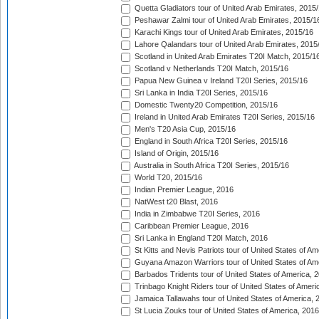
Quetta Gladiators tour of United Arab Emirates, 2015
Peshawar Zalmi tour of United Arab Emirates, 2015/1
Karachi Kings tour of United Arab Emirates, 2015/16
Lahore Qalandars tour of United Arab Emirates, 2015
Scotland in United Arab Emirates T20I Match, 2015/1
Scotland v Netherlands T20I Match, 2015/16
Papua New Guinea v Ireland T20I Series, 2015/16
Sri Lanka in India T20I Series, 2015/16
Domestic Twenty20 Competition, 2015/16
Ireland in United Arab Emirates T20I Series, 2015/16
Men's T20 Asia Cup, 2015/16
England in South Africa T20I Series, 2015/16
Island of Origin, 2015/16
Australia in South Africa T20I Series, 2015/16
World T20, 2015/16
Indian Premier League, 2016
NatWest t20 Blast, 2016
India in Zimbabwe T20I Series, 2016
Caribbean Premier League, 2016
Sri Lanka in England T20I Match, 2016
St Kitts and Nevis Patriots tour of United States of A
Guyana Amazon Warriors tour of United States of Am
Barbados Tridents tour of United States of America, 
Trinbago Knight Riders tour of United States of Ameri
Jamaica Tallawahs tour of United States of America, 
St Lucia Zouks tour of United States of America, 2016