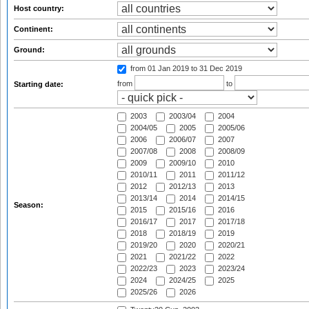
Host country:
Continent:
Ground:
from 01 Jan 2019
to 31 Dec 2019
from
to
Starting date:
2003
2003/04
2004
2004/05
2005
2005/06
2006
2006/07
2007
2007/08
2008
2008/09
2009
2009/10
2010
2010/11
2011
2011/12
2012
2012/13
2013
2013/14
2014
2014/15
Season:
2015
2015/16
2016
2016/17
2017
2017/18
2018
2018/19
2019
2019/20
2020
2020/21
2021
2021/22
2022
2022/23
2023
2023/24
2024
2024/25
2025
2025/26
2026