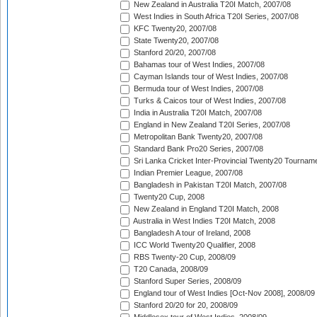
New Zealand in Australia T20I Match, 2007/08
West Indies in South Africa T20I Series, 2007/08
KFC Twenty20, 2007/08
State Twenty20, 2007/08
Stanford 20/20, 2007/08
Bahamas tour of West Indies, 2007/08
Cayman Islands tour of West Indies, 2007/08
Bermuda tour of West Indies, 2007/08
Turks & Caicos tour of West Indies, 2007/08
India in Australia T20I Match, 2007/08
England in New Zealand T20I Series, 2007/08
Metropolitan Bank Twenty20, 2007/08
Standard Bank Pro20 Series, 2007/08
Sri Lanka Cricket Inter-Provincial Twenty20 Tournam
Indian Premier League, 2007/08
Bangladesh in Pakistan T20I Match, 2007/08
Twenty20 Cup, 2008
New Zealand in England T20I Match, 2008
Australia in West Indies T20I Match, 2008
Bangladesh A tour of Ireland, 2008
ICC World Twenty20 Qualifier, 2008
RBS Twenty-20 Cup, 2008/09
T20 Canada, 2008/09
Stanford Super Series, 2008/09
England tour of West Indies [Oct-Nov 2008], 2008/09
Stanford 20/20 for 20, 2008/09