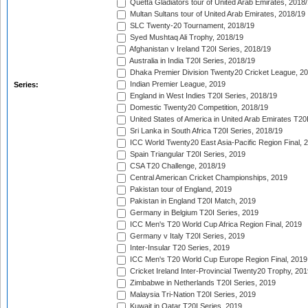
Quetta Gladiators tour of United Arab Emirates, 2018
Multan Sultans tour of United Arab Emirates, 2018/19
SLC Twenty-20 Tournament, 2018/19
Syed Mushtaq Ali Trophy, 2018/19
Afghanistan v Ireland T20I Series, 2018/19
Australia in India T20I Series, 2018/19
Dhaka Premier Division Twenty20 Cricket League, 2
Indian Premier League, 2019
Series:
England in West Indies T20I Series, 2018/19
Domestic Twenty20 Competition, 2018/19
United States of America in United Arab Emirates T20
Sri Lanka in South Africa T20I Series, 2018/19
ICC World Twenty20 East Asia-Pacific Region Final, 
Spain Triangular T20I Series, 2019
CSA T20 Challenge, 2018/19
Central American Cricket Championships, 2019
Pakistan tour of England, 2019
Pakistan in England T20I Match, 2019
Germany in Belgium T20I Series, 2019
ICC Men's T20 World Cup Africa Region Final, 2019
Germany v Italy T20I Series, 2019
Inter-Insular T20 Series, 2019
ICC Men's T20 World Cup Europe Region Final, 2019
Cricket Ireland Inter-Provincial Twenty20 Trophy, 20
Zimbabwe in Netherlands T20I Series, 2019
Malaysia Tri-Nation T20I Series, 2019
Kuwait in Qatar T20I Series, 2019