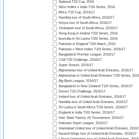
National T20 Cup, 2016
West Indies v India T20I Series, 2016
Africa T20 Cup, 2016/17
Namibia tour of South Africa, 2016/17
Kenya tour of South Africa, 2016/17
Zimbabwe tour of South Africa, 2016/17
Hong Kong in Ireland T20I Series, 2016
Australia in Sri Lanka T20I Series, 2016
Pakistan in England T20I Match, 2016
Pakistan v West Indies T20I Series, 2016/17
Bangladesh Premier League, 2016/17
CSA T20 Challenge, 2016/17
Super Smash, 2016/17
Afghanistan tour of United Arab Emirates, 2016/17
Afghanistan in United Arab Emirates T20I Series, 201
Big Bash League, 2016/17
Bangladesh in New Zealand T20I Series, 2016/17
Desert T20 Challenge, 2016/17
Ireland tour of United Arab Emirates, 2016/17
Namibia tour of United Arab Emirates, 2016/17
Sri Lanka in South Africa T20I Series, 2016/17
England in India T20I Series, 2016/17
Inter State Twenty-20 Tournament, 2016/17
Pakistan Super League, 2016/17
Islamabad United tour of United Arab Emirates, 2016/
Karachi Kings tour of United Arab Emirates, 2016/17
Lahore Qalandars tour of United Arab Emirates, 2016