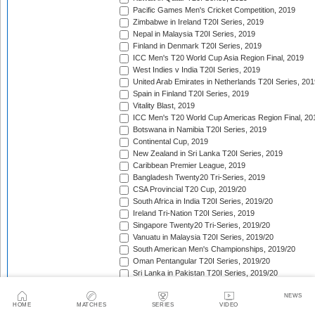
Pacific Games Men's Cricket Competition, 2019
Zimbabwe in Ireland T20I Series, 2019
Nepal in Malaysia T20I Series, 2019
Finland in Denmark T20I Series, 2019
ICC Men's T20 World Cup Asia Region Final, 2019
West Indies v India T20I Series, 2019
United Arab Emirates in Netherlands T20I Series, 201
Spain in Finland T20I Series, 2019
Vitality Blast, 2019
ICC Men's T20 World Cup Americas Region Final, 20
Botswana in Namibia T20I Series, 2019
Continental Cup, 2019
New Zealand in Sri Lanka T20I Series, 2019
Caribbean Premier League, 2019
Bangladesh Twenty20 Tri-Series, 2019
CSA Provincial T20 Cup, 2019/20
South Africa in India T20I Series, 2019/20
Ireland Tri-Nation T20I Series, 2019
Singapore Twenty20 Tri-Series, 2019/20
Vanuatu in Malaysia T20I Series, 2019/20
South American Men's Championships, 2019/20
Oman Pentangular T20I Series, 2019/20
Sri Lanka in Pakistan T20I Series, 2019/20
Shpageeza Cricket League, 2019/20
NEWS
Jersey in Qatar T20I Series, 2019/20
HOME
MATCHES
SERIES
VIDEO
National T20 Cup, 2019/20