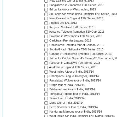
New Zealand tour of England, 2013
Bangladesh in Zimbabwe T20I Series, 2013
Sri Lanka A tour of West Indies, 2013
Sri Lanka A in West Indies unofficial T20I Series, 2013
New Zealand in England T20I Series, 2013
Friends Life t20, 2013
Kenya in Scotland T20I Series, 2013
Advance Telecom Ramadan T20 Cup, 2013
Pakistan in West Indies T20I Series, 2013
Caribbean Premier League, 2013
United Arab Emirates tour of Canada, 2013
South Africa in Sri Lanka T20I Series, 2013
Canada v United Arab Emirates T20 Series, 2013
Sri Lanka Cricket Super 4's Twenty20 Tournament, 2
Pakistan in Zimbabwe T20I Series, 2013
Australia in England T20I Series, 2013
West Indies A tour of India, 2013/14
Champions League Twenty20, 2013/14
Faisalabad Wolves tour of India, 2013/14
Otago tour of India, 2013/14
Brisbane Heat tour of India, 2013/14
Trinidad & Tobago tour of India, 2013/14
Titans tour of India, 2013/14
Lions tour of India, 2013/14
Perth Scorchers tour of India, 2013/14
Kandurata Maroons tour of India, 2013/14
West Indies A in India unofficial T20I Match, 2013/14