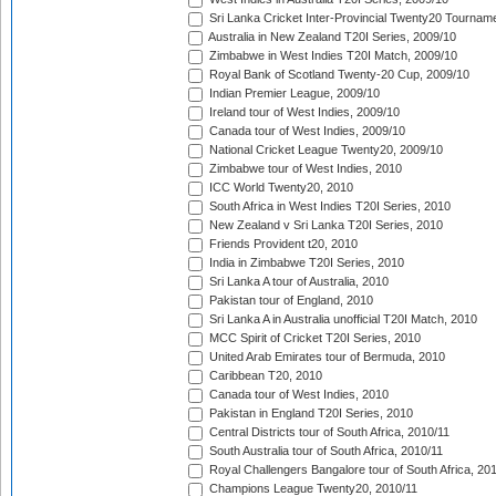
Sri Lanka Cricket Inter-Provincial Twenty20 Tournam
Australia in New Zealand T20I Series, 2009/10
Zimbabwe in West Indies T20I Match, 2009/10
Royal Bank of Scotland Twenty-20 Cup, 2009/10
Indian Premier League, 2009/10
Ireland tour of West Indies, 2009/10
Canada tour of West Indies, 2009/10
National Cricket League Twenty20, 2009/10
Zimbabwe tour of West Indies, 2010
ICC World Twenty20, 2010
South Africa in West Indies T20I Series, 2010
New Zealand v Sri Lanka T20I Series, 2010
Friends Provident t20, 2010
India in Zimbabwe T20I Series, 2010
Sri Lanka A tour of Australia, 2010
Pakistan tour of England, 2010
Sri Lanka A in Australia unofficial T20I Match, 2010
MCC Spirit of Cricket T20I Series, 2010
United Arab Emirates tour of Bermuda, 2010
Caribbean T20, 2010
Canada tour of West Indies, 2010
Pakistan in England T20I Series, 2010
Central Districts tour of South Africa, 2010/11
South Australia tour of South Africa, 2010/11
Royal Challengers Bangalore tour of South Africa, 20
Champions League Twenty20, 2010/11