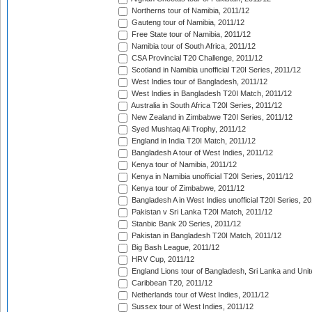
Northerns tour of Namibia, 2011/12
Gauteng tour of Namibia, 2011/12
Free State tour of Namibia, 2011/12
Namibia tour of South Africa, 2011/12
CSA Provincial T20 Challenge, 2011/12
Scotland in Namibia unofficial T20I Series, 2011/12
West Indies tour of Bangladesh, 2011/12
West Indies in Bangladesh T20I Match, 2011/12
Australia in South Africa T20I Series, 2011/12
New Zealand in Zimbabwe T20I Series, 2011/12
Syed Mushtaq Ali Trophy, 2011/12
England in India T20I Match, 2011/12
Bangladesh A tour of West Indies, 2011/12
Kenya tour of Namibia, 2011/12
Kenya in Namibia unofficial T20I Series, 2011/12
Kenya tour of Zimbabwe, 2011/12
Bangladesh A in West Indies unofficial T20I Series, 2
Pakistan v Sri Lanka T20I Match, 2011/12
Stanbic Bank 20 Series, 2011/12
Pakistan in Bangladesh T20I Match, 2011/12
Big Bash League, 2011/12
HRV Cup, 2011/12
England Lions tour of Bangladesh, Sri Lanka and Unit
Caribbean T20, 2011/12
Netherlands tour of West Indies, 2011/12
Sussex tour of West Indies, 2011/12