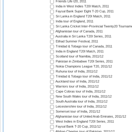
Friends Life t20, 2011
India in West Indies T20I Match, 2011
Faysal Bank Super Eight T-20 Cup, 2011
Sri Lanka in England T20I Match, 2011
India tour of England, 2011
Sri Lanka Cricket Inter-Provincial Twenty20 Tournam
Afghanistan tour of Canada, 2011
Australia in Sri Lanka T20I Series, 2011
Etihad Summer Festival, 2011
Trinidad & Tobago tour of Canada, 2011
India in England T20I Match, 2011
Scotland tour of Namibia, 2011/12
Pakistan in Zimbabwe T20I Series, 2011
Nokia Champions League T20, 2011/12
Ruhuna tour of India, 2011/12
Trinidad & Tobago tour of India, 2011/12
Auckland tour of India, 2011/12
Warriors tour of India, 2011/12
Cape Cobras tour of India, 2011/12
New South Wales tour of India, 2011/12
South Australia tour of India, 2011/12
Leicestershire tour of India, 2011/12
Somerset tour of India, 2011/12
Afghanistan tour of United Arab Emirates, 2011/12
West Indies in England T20I Series, 2011
Faysal Bank T-20 Cup, 2011/12
Afghan Cheetas tour of Pakistan, 2011/12