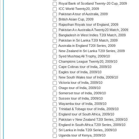
Royal Bank of Scotland Twenty-20 Cup, 2009
ICC World Twenty20, 2009
Pakistan A tour of Australia, 2009
British Asian Cup, 2009
Rajasthan Royals tour of England, 2009
Pakistan A v Australia A Twenty20 Match, 2009
Bangladesh in West Indies T20I Match, 2009
Pakistan in Sri Lanka T20I Match, 2009
Australia in England T20I Series, 2009
New Zealand in Sri Lanka T20I Series, 2009
Syed Mushtaq Ali Trophy, 2009/10
Champions League Twenty20, 2009/10
Cape Cobras tour of India, 2009/10
Eagles tour of India, 2009/10
New South Wales tour of India, 2009/10
Victoria tour of India, 2009/10
Otago tour of India, 2009/10
Somerset tour of India, 2009/10
Sussex tour of India, 2009/10
Wayamba tour of India, 2009/10
Trinidad & Tobago tour of India, 2009/10
England tour of South Africa, 2009/10
Pakistan v New Zealand T20I Series, 2009/10
England in South Africa T20I Series, 2009/10
Sri Lanka in India T20I Series, 2009/10
Uganda tour of Kenya, 2009/10