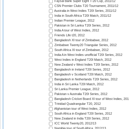
Faysal Bank Super Eight T-20 Cup, 2011/12
CSN Premier Clubs T20 Tournament, 2011/12
Australia in West Indies T20I Series, 2011/12
India in South Africa T20I Match, 2011/12
Indian Premier League, 2012
Pakistan in Sri Lanka T20I Series, 2012
India A tour of West Indies, 2012
Friends Life t20, 2012
Bangladesh XI tour of Zimbabwe, 2012
Zimbabwe Twenty20 Triangular Series, 2012
South Africa XI tour of Zimbabwe, 2012
India A in West Indies unofficial T20I Series, 2012
West Indies in England T20I Match, 2012
New Zealand v West Indies T20I Series, 2012
Bangladesh in Ireland T20I Series, 2012
Bangladesh v Scotland T20I Match, 2012
Bangladesh in Netherlands T20I Series, 2012
India in Sri Lanka T20I Match, 2012
Sri Lanka Premier League, 2012
Pakistan v Australia T20I Series, 2012
Bangladesh Cricket Board XI tour of West Indies, 201
Trinidad Quadrangular T20, 2012
Afghanistan tour of West Indies, 2012
South Africa in England T20I Series, 2012
New Zealand in India T20I Series, 2012
ICC World Twenty20, 2012/13
Namibia tour of South Africa, 2012/13