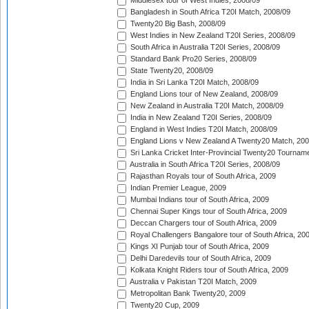
Middlesex tour of West Indies, 2008/09
Bangladesh in South Africa T20I Match, 2008/09
Twenty20 Big Bash, 2008/09
West Indies in New Zealand T20I Series, 2008/09
South Africa in Australia T20I Series, 2008/09
Standard Bank Pro20 Series, 2008/09
State Twenty20, 2008/09
India in Sri Lanka T20I Match, 2008/09
England Lions tour of New Zealand, 2008/09
New Zealand in Australia T20I Match, 2008/09
India in New Zealand T20I Series, 2008/09
England in West Indies T20I Match, 2008/09
England Lions v New Zealand A Twenty20 Match, 200
Sri Lanka Cricket Inter-Provincial Twenty20 Tournam
Australia in South Africa T20I Series, 2008/09
Rajasthan Royals tour of South Africa, 2009
Indian Premier League, 2009
Mumbai Indians tour of South Africa, 2009
Chennai Super Kings tour of South Africa, 2009
Deccan Chargers tour of South Africa, 2009
Royal Challengers Bangalore tour of South Africa, 20
Kings XI Punjab tour of South Africa, 2009
Delhi Daredevils tour of South Africa, 2009
Kolkata Knight Riders tour of South Africa, 2009
Australia v Pakistan T20I Match, 2009
Metropolitan Bank Twenty20, 2009
Twenty20 Cup, 2009