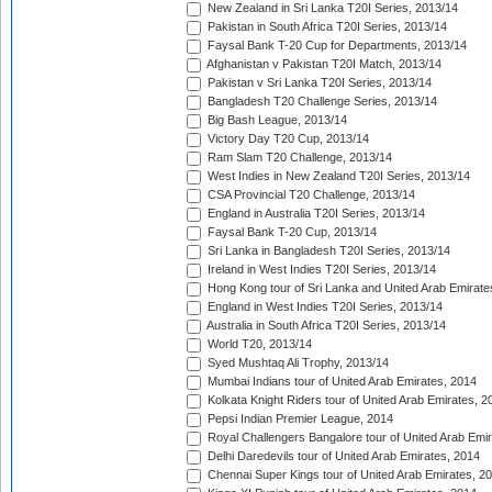
New Zealand in Sri Lanka T20I Series, 2013/14
Pakistan in South Africa T20I Series, 2013/14
Faysal Bank T-20 Cup for Departments, 2013/14
Afghanistan v Pakistan T20I Match, 2013/14
Pakistan v Sri Lanka T20I Series, 2013/14
Bangladesh T20 Challenge Series, 2013/14
Big Bash League, 2013/14
Victory Day T20 Cup, 2013/14
Ram Slam T20 Challenge, 2013/14
West Indies in New Zealand T20I Series, 2013/14
CSA Provincial T20 Challenge, 2013/14
England in Australia T20I Series, 2013/14
Faysal Bank T-20 Cup, 2013/14
Sri Lanka in Bangladesh T20I Series, 2013/14
Ireland in West Indies T20I Series, 2013/14
Hong Kong tour of Sri Lanka and United Arab Emirate
England in West Indies T20I Series, 2013/14
Australia in South Africa T20I Series, 2013/14
World T20, 2013/14
Syed Mushtaq Ali Trophy, 2013/14
Mumbai Indians tour of United Arab Emirates, 2014
Kolkata Knight Riders tour of United Arab Emirates, 2
Pepsi Indian Premier League, 2014
Royal Challengers Bangalore tour of United Arab Emi
Delhi Daredevils tour of United Arab Emirates, 2014
Chennai Super Kings tour of United Arab Emirates, 2