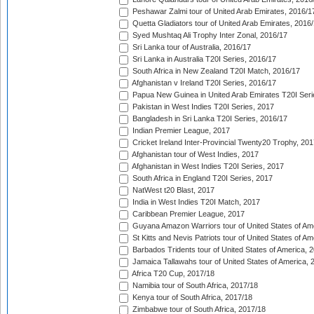
Peshawar Zalmi tour of United Arab Emirates, 2016/1
Quetta Gladiators tour of United Arab Emirates, 2016
Syed Mushtaq Ali Trophy Inter Zonal, 2016/17
Sri Lanka tour of Australia, 2016/17
Sri Lanka in Australia T20I Series, 2016/17
South Africa in New Zealand T20I Match, 2016/17
Afghanistan v Ireland T20I Series, 2016/17
Papua New Guinea in United Arab Emirates T20I Seri
Pakistan in West Indies T20I Series, 2017
Bangladesh in Sri Lanka T20I Series, 2016/17
Indian Premier League, 2017
Cricket Ireland Inter-Provincial Twenty20 Trophy, 20
Afghanistan tour of West Indies, 2017
Afghanistan in West Indies T20I Series, 2017
South Africa in England T20I Series, 2017
NatWest t20 Blast, 2017
India in West Indies T20I Match, 2017
Caribbean Premier League, 2017
Guyana Amazon Warriors tour of United States of Am
St Kitts and Nevis Patriots tour of United States of A
Barbados Tridents tour of United States of America, 
Jamaica Tallawahs tour of United States of America, 
Africa T20 Cup, 2017/18
Namibia tour of South Africa, 2017/18
Kenya tour of South Africa, 2017/18
Zimbabwe tour of South Africa, 2017/18