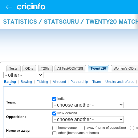
STATISTICS / STATSGURU / TWENTY20 MATC
Tests
ODIs
T20Is
All Test/ODI/T20I
Twenty20
Women's ODIs
Batting
|
Bowling
|
Fielding
|
All-round
|
Partnership
|
Team
|
Umpire and referee
|
India
Team:
New Zealand
Opposition:
home venue
away (home of opposition)
n
Home or away:
other (both teams at home)