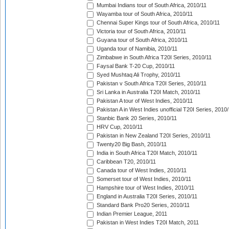
Mumbai Indians tour of South Africa, 2010/11
Wayamba tour of South Africa, 2010/11
Chennai Super Kings tour of South Africa, 2010/11
Victoria tour of South Africa, 2010/11
Guyana tour of South Africa, 2010/11
Uganda tour of Namibia, 2010/11
Zimbabwe in South Africa T20I Series, 2010/11
Faysal Bank T-20 Cup, 2010/11
Syed Mushtaq Ali Trophy, 2010/11
Pakistan v South Africa T20I Series, 2010/11
Sri Lanka in Australia T20I Match, 2010/11
Pakistan A tour of West Indies, 2010/11
Pakistan A in West Indies unofficial T20I Series, 2010
Stanbic Bank 20 Series, 2010/11
HRV Cup, 2010/11
Pakistan in New Zealand T20I Series, 2010/11
Twenty20 Big Bash, 2010/11
India in South Africa T20I Match, 2010/11
Caribbean T20, 2010/11
Canada tour of West Indies, 2010/11
Somerset tour of West Indies, 2010/11
Hampshire tour of West Indies, 2010/11
England in Australia T20I Series, 2010/11
Standard Bank Pro20 Series, 2010/11
Indian Premier League, 2011
Pakistan in West Indies T20I Match, 2011