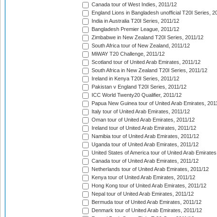
Canada tour of West Indies, 2011/12
England Lions in Bangladesh unofficial T20I Series, 2
India in Australia T20I Series, 2011/12
Bangladesh Premier League, 2011/12
Zimbabwe in New Zealand T20I Series, 2011/12
South Africa tour of New Zealand, 2011/12
MiWAY T20 Challenge, 2011/12
Scotland tour of United Arab Emirates, 2011/12
South Africa in New Zealand T20I Series, 2011/12
Ireland in Kenya T20I Series, 2011/12
Pakistan v England T20I Series, 2011/12
ICC World Twenty20 Qualifier, 2011/12
Papua New Guinea tour of United Arab Emirates, 201
Italy tour of United Arab Emirates, 2011/12
Oman tour of United Arab Emirates, 2011/12
Ireland tour of United Arab Emirates, 2011/12
Namibia tour of United Arab Emirates, 2011/12
Uganda tour of United Arab Emirates, 2011/12
United States of America tour of United Arab Emirates
Canada tour of United Arab Emirates, 2011/12
Netherlands tour of United Arab Emirates, 2011/12
Kenya tour of United Arab Emirates, 2011/12
Hong Kong tour of United Arab Emirates, 2011/12
Nepal tour of United Arab Emirates, 2011/12
Bermuda tour of United Arab Emirates, 2011/12
Denmark tour of United Arab Emirates, 2011/12