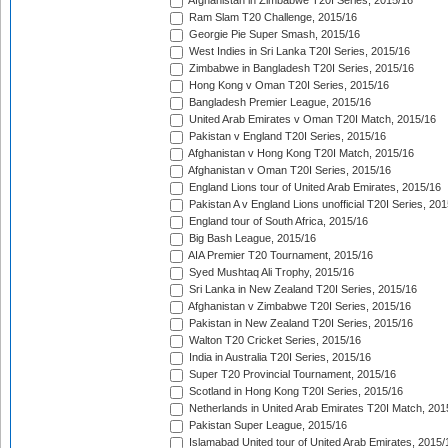
Afghanistan in Zimbabwe T20I Series, 2015/16
Ram Slam T20 Challenge, 2015/16
Georgie Pie Super Smash, 2015/16
West Indies in Sri Lanka T20I Series, 2015/16
Zimbabwe in Bangladesh T20I Series, 2015/16
Hong Kong v Oman T20I Series, 2015/16
Bangladesh Premier League, 2015/16
United Arab Emirates v Oman T20I Match, 2015/16
Pakistan v England T20I Series, 2015/16
Afghanistan v Hong Kong T20I Match, 2015/16
Afghanistan v Oman T20I Series, 2015/16
England Lions tour of United Arab Emirates, 2015/16
Pakistan A v England Lions unofficial T20I Series, 20
England tour of South Africa, 2015/16
Big Bash League, 2015/16
AIA Premier T20 Tournament, 2015/16
Syed Mushtaq Ali Trophy, 2015/16
Sri Lanka in New Zealand T20I Series, 2015/16
Afghanistan v Zimbabwe T20I Series, 2015/16
Pakistan in New Zealand T20I Series, 2015/16
Walton T20 Cricket Series, 2015/16
India in Australia T20I Series, 2015/16
Super T20 Provincial Tournament, 2015/16
Scotland in Hong Kong T20I Series, 2015/16
Netherlands in United Arab Emirates T20I Match, 201
Pakistan Super League, 2015/16
Islamabad United tour of United Arab Emirates, 2015/