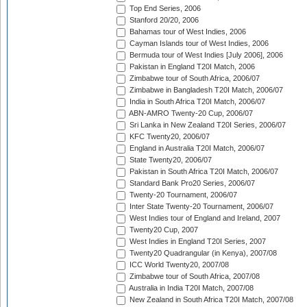
Top End Series, 2006
Stanford 20/20, 2006
Bahamas tour of West Indies, 2006
Cayman Islands tour of West Indies, 2006
Bermuda tour of West Indies [July 2006], 2006
Pakistan in England T20I Match, 2006
Zimbabwe tour of South Africa, 2006/07
Zimbabwe in Bangladesh T20I Match, 2006/07
India in South Africa T20I Match, 2006/07
ABN-AMRO Twenty-20 Cup, 2006/07
Sri Lanka in New Zealand T20I Series, 2006/07
KFC Twenty20, 2006/07
England in Australia T20I Match, 2006/07
State Twenty20, 2006/07
Pakistan in South Africa T20I Match, 2006/07
Standard Bank Pro20 Series, 2006/07
Twenty-20 Tournament, 2006/07
Inter State Twenty-20 Tournament, 2006/07
West Indies tour of England and Ireland, 2007
Twenty20 Cup, 2007
West Indies in England T20I Series, 2007
Twenty20 Quadrangular (in Kenya), 2007/08
ICC World Twenty20, 2007/08
Zimbabwe tour of South Africa, 2007/08
Australia in India T20I Match, 2007/08
New Zealand in South Africa T20I Match, 2007/08