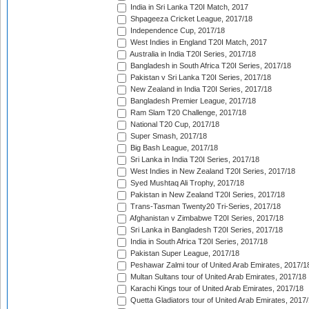
India in Sri Lanka T20I Match, 2017
Shpageeza Cricket League, 2017/18
Independence Cup, 2017/18
West Indies in England T20I Match, 2017
Australia in India T20I Series, 2017/18
Bangladesh in South Africa T20I Series, 2017/18
Pakistan v Sri Lanka T20I Series, 2017/18
New Zealand in India T20I Series, 2017/18
Bangladesh Premier League, 2017/18
Ram Slam T20 Challenge, 2017/18
National T20 Cup, 2017/18
Super Smash, 2017/18
Big Bash League, 2017/18
Sri Lanka in India T20I Series, 2017/18
West Indies in New Zealand T20I Series, 2017/18
Syed Mushtaq Ali Trophy, 2017/18
Pakistan in New Zealand T20I Series, 2017/18
Trans-Tasman Twenty20 Tri-Series, 2017/18
Afghanistan v Zimbabwe T20I Series, 2017/18
Sri Lanka in Bangladesh T20I Series, 2017/18
India in South Africa T20I Series, 2017/18
Pakistan Super League, 2017/18
Peshawar Zalmi tour of United Arab Emirates, 2017/1
Multan Sultans tour of United Arab Emirates, 2017/18
Karachi Kings tour of United Arab Emirates, 2017/18
Quetta Gladiators tour of United Arab Emirates, 2017