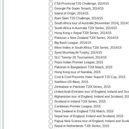
CSA Provincial T20 Challenge, 2014/15
Georgie Pie Super Smash, 2014/15
Island of Origin, 2014/15
Ram Slam T20 Challenge, 2014/15
South Africa tour of Australia [November 2014], 2014/
South Africa in Australia T20I Series, 2014/15
Hong Kong v Nepal T20I Series, 2014/15
Pakistan v New Zealand T20I Series, 2014/15
Big Bash League, 2014/15
West Indies in South Africa T20I Series, 2014/15
Syed Mushtaq Ali Trophy, 2014/15
SLC Twenty-20 Tournament, 2014/15
Pepsi Indian Premier League, 2015
Pakistan in Bangladesh T20I Match, 2015
Hong Kong tour of Namibia, 2015
Cool & Cool Presents Haier Super8 T20 Cup, 2015
NatWest t20 Blast, 2015
Zimbabwe in Pakistan T20I Series, 2015
United Arab Emirates tour of England, Ireland and Sco
Afghanistan tour of England, Ireland and Scotland, 20
Scotland in Ireland T20I Series, 2015
Caribbean Premier League, 2015
New Zealand in England T20I Match, 2015
Nepal tour of England, Ireland and Scotland, 2015
Papua New Guinea tour of England, Ireland and Scotl
Nepal in Netherlands T20I Series, 2015