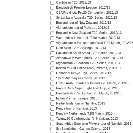
Caribbean T20, 2012/13
Bangladesh Premier League, 2012/13
CSA Provincial Pro20 Competition, 2012/13
Sri Lanka in Australia T20I Series, 2012/13
England tour of New Zealand, 2012/13
Afghanistan tour of Pakistan, 2012/13
England in New Zealand T20I Series, 2012/13
West Indies in Australia T20I Match, 2012/13
Afghanistan in Pakistan unofficial T20I Match, 2012/1
Ram Slam T20 Challenge, 2012/13
Pakistan in South Africa T20I Series, 2012/13
Zimbabwe in West Indies T20I Series, 2012/13
Afghanistan v Scotland T20I Series, 2012/13
Ireland tour of United Arab Emirates, 2012/13
Canada v Kenya T20I Series, 2012/13
Syed Mushtaq Ali Trophy, 2012/13
United Arab Emirates v Ireland T20 Match, 2012/13
Faysal Bank Super Eight T-20 Cup, 2012/13
Bangladesh in Sri Lanka T20I Match, 2012/13
Indian Premier League, 2013
Netherlands tour of Namibia, 2013
Kenya tour of Namibia, 2013
Kenya v Netherlands T20I Match, 2013
Twenty20 Quadrangular (in Namibia), 2013
South Africa Emerging Players tour of Namibia, 2013
8th Bangladesh Games Cricket, 2013