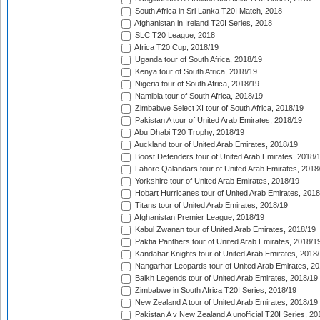
South Africa in Sri Lanka T20I Match, 2018
Afghanistan in Ireland T20I Series, 2018
SLC T20 League, 2018
Africa T20 Cup, 2018/19
Uganda tour of South Africa, 2018/19
Kenya tour of South Africa, 2018/19
Nigeria tour of South Africa, 2018/19
Namibia tour of South Africa, 2018/19
Zimbabwe Select XI tour of South Africa, 2018/19
Pakistan A tour of United Arab Emirates, 2018/19
Abu Dhabi T20 Trophy, 2018/19
Auckland tour of United Arab Emirates, 2018/19
Boost Defenders tour of United Arab Emirates, 2018/
Lahore Qalandars tour of United Arab Emirates, 2018
Yorkshire tour of United Arab Emirates, 2018/19
Hobart Hurricanes tour of United Arab Emirates, 2018
Titans tour of United Arab Emirates, 2018/19
Afghanistan Premier League, 2018/19
Kabul Zwanan tour of United Arab Emirates, 2018/19
Paktia Panthers tour of United Arab Emirates, 2018/1
Kandahar Knights tour of United Arab Emirates, 2018
Nangarhar Leopards tour of United Arab Emirates, 2
Balkh Legends tour of United Arab Emirates, 2018/19
Zimbabwe in South Africa T20I Series, 2018/19
New Zealand A tour of United Arab Emirates, 2018/19
Pakistan A v New Zealand A unofficial T20I Series, 20