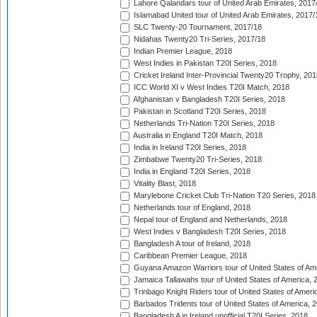
Lahore Qalandars tour of United Arab Emirates, 2017
Islamabad United tour of United Arab Emirates, 2017/
SLC Twenty-20 Tournament, 2017/18
Nidahas Twenty20 Tri-Series, 2017/18
Indian Premier League, 2018
West Indies in Pakistan T20I Series, 2018
Cricket Ireland Inter-Provincial Twenty20 Trophy, 20
ICC World XI v West Indies T20I Match, 2018
Afghanistan v Bangladesh T20I Series, 2018
Pakistan in Scotland T20I Series, 2018
Netherlands Tri-Nation T20I Series, 2018
Australia in England T20I Match, 2018
India in Ireland T20I Series, 2018
Zimbabwe Twenty20 Tri-Series, 2018
India in England T20I Series, 2018
Vitality Blast, 2018
Marylebone Cricket Club Tri-Nation T20 Series, 2018
Netherlands tour of England, 2018
Nepal tour of England and Netherlands, 2018
West Indies v Bangladesh T20I Series, 2018
Bangladesh A tour of Ireland, 2018
Caribbean Premier League, 2018
Guyana Amazon Warriors tour of United States of Am
Jamaica Tallawahs tour of United States of America, 
Trinbago Knight Riders tour of United States of Ameri
Barbados Tridents tour of United States of America, 
Bangladesh A in Ireland unofficial T20I Series, 2018