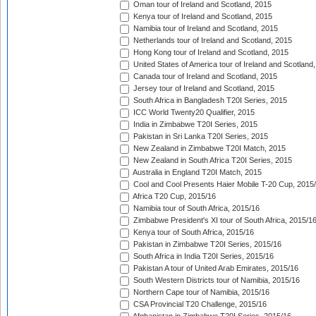
Oman tour of Ireland and Scotland, 2015
Kenya tour of Ireland and Scotland, 2015
Namibia tour of Ireland and Scotland, 2015
Netherlands tour of Ireland and Scotland, 2015
Hong Kong tour of Ireland and Scotland, 2015
United States of America tour of Ireland and Scotland
Canada tour of Ireland and Scotland, 2015
Jersey tour of Ireland and Scotland, 2015
South Africa in Bangladesh T20I Series, 2015
ICC World Twenty20 Qualifier, 2015
India in Zimbabwe T20I Series, 2015
Pakistan in Sri Lanka T20I Series, 2015
New Zealand in Zimbabwe T20I Match, 2015
New Zealand in South Africa T20I Series, 2015
Australia in England T20I Match, 2015
Cool and Cool Presents Haier Mobile T-20 Cup, 2015
Africa T20 Cup, 2015/16
Namibia tour of South Africa, 2015/16
Zimbabwe President's XI tour of South Africa, 2015/1
Kenya tour of South Africa, 2015/16
Pakistan in Zimbabwe T20I Series, 2015/16
South Africa in India T20I Series, 2015/16
Pakistan A tour of United Arab Emirates, 2015/16
South Western Districts tour of Namibia, 2015/16
Northern Cape tour of Namibia, 2015/16
CSA Provincial T20 Challenge, 2015/16