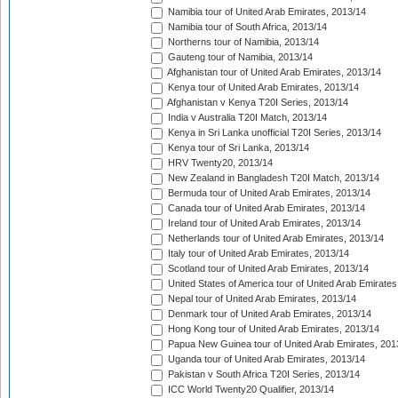
Namibia tour of United Arab Emirates, 2013/14
Namibia tour of South Africa, 2013/14
Northerns tour of Namibia, 2013/14
Gauteng tour of Namibia, 2013/14
Afghanistan tour of United Arab Emirates, 2013/14
Kenya tour of United Arab Emirates, 2013/14
Afghanistan v Kenya T20I Series, 2013/14
India v Australia T20I Match, 2013/14
Kenya in Sri Lanka unofficial T20I Series, 2013/14
Kenya tour of Sri Lanka, 2013/14
HRV Twenty20, 2013/14
New Zealand in Bangladesh T20I Match, 2013/14
Bermuda tour of United Arab Emirates, 2013/14
Canada tour of United Arab Emirates, 2013/14
Ireland tour of United Arab Emirates, 2013/14
Netherlands tour of United Arab Emirates, 2013/14
Italy tour of United Arab Emirates, 2013/14
Scotland tour of United Arab Emirates, 2013/14
United States of America tour of United Arab Emirates
Nepal tour of United Arab Emirates, 2013/14
Denmark tour of United Arab Emirates, 2013/14
Hong Kong tour of United Arab Emirates, 2013/14
Papua New Guinea tour of United Arab Emirates, 201
Uganda tour of United Arab Emirates, 2013/14
Pakistan v South Africa T20I Series, 2013/14
ICC World Twenty20 Qualifier, 2013/14