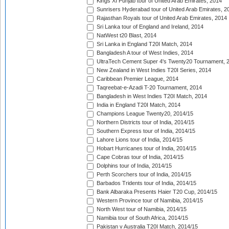
Kings XI Punjab tour of United Arab Emirates, 2014
Sunrisers Hyderabad tour of United Arab Emirates, 2
Rajasthan Royals tour of United Arab Emirates, 2014
Sri Lanka tour of England and Ireland, 2014
NatWest t20 Blast, 2014
Sri Lanka in England T20I Match, 2014
Bangladesh A tour of West Indies, 2014
UltraTech Cement Super 4's Twenty20 Tournament, 
New Zealand in West Indies T20I Series, 2014
Caribbean Premier League, 2014
Taqreebat-e-Azadi T-20 Tournament, 2014
Bangladesh in West Indies T20I Match, 2014
India in England T20I Match, 2014
Champions League Twenty20, 2014/15
Northern Districts tour of India, 2014/15
Southern Express tour of India, 2014/15
Lahore Lions tour of India, 2014/15
Hobart Hurricanes tour of India, 2014/15
Cape Cobras tour of India, 2014/15
Dolphins tour of India, 2014/15
Perth Scorchers tour of India, 2014/15
Barbados Tridents tour of India, 2014/15
Bank Albaraka Presents Haier T20 Cup, 2014/15
Western Province tour of Namibia, 2014/15
North West tour of Namibia, 2014/15
Namibia tour of South Africa, 2014/15
Pakistan v Australia T20I Match, 2014/15