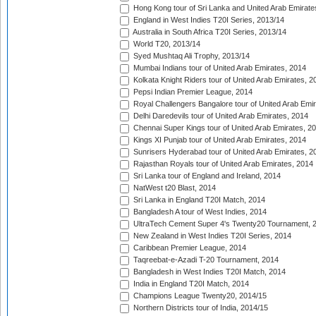
Hong Kong tour of Sri Lanka and United Arab Emirate
England in West Indies T20I Series, 2013/14
Australia in South Africa T20I Series, 2013/14
World T20, 2013/14
Syed Mushtaq Ali Trophy, 2013/14
Mumbai Indians tour of United Arab Emirates, 2014
Kolkata Knight Riders tour of United Arab Emirates, 2
Pepsi Indian Premier League, 2014
Royal Challengers Bangalore tour of United Arab Emi
Delhi Daredevils tour of United Arab Emirates, 2014
Chennai Super Kings tour of United Arab Emirates, 2
Kings XI Punjab tour of United Arab Emirates, 2014
Sunrisers Hyderabad tour of United Arab Emirates, 2
Rajasthan Royals tour of United Arab Emirates, 2014
Sri Lanka tour of England and Ireland, 2014
NatWest t20 Blast, 2014
Sri Lanka in England T20I Match, 2014
Bangladesh A tour of West Indies, 2014
UltraTech Cement Super 4's Twenty20 Tournament, 
New Zealand in West Indies T20I Series, 2014
Caribbean Premier League, 2014
Taqreebat-e-Azadi T-20 Tournament, 2014
Bangladesh in West Indies T20I Match, 2014
India in England T20I Match, 2014
Champions League Twenty20, 2014/15
Northern Districts tour of India, 2014/15