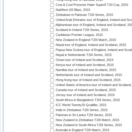
Cool & Cool Presents Haier Super8 T20 Cup, 2015
NatWest t20 Blast, 2015
Zimbabwe in Pakistan T20I Series, 2015
United Arab Emirates tour of England, Ireland and Sco
Afghanistan tour of England, Ireland and Scotland, 20
Scotland in Ireland T20I Series, 2015
Caribbean Premier League, 2015
New Zealand in England T20I Match, 2015
Nepal tour of England, Ireland and Scotland, 2015
Papua New Guinea tour of England, Ireland and Scotl
Nepal in Netherlands T20I Series, 2015
Oman tour of Ireland and Scotland, 2015
Kenya tour of Ireland and Scotland, 2015
Namibia tour of Ireland and Scotland, 2015
Netherlands tour of Ireland and Scotland, 2015
Hong Kong tour of Ireland and Scotland, 2015
United States of America tour of Ireland and Scotland
Canada tour of Ireland and Scotland, 2015
Jersey tour of Ireland and Scotland, 2015
South Africa in Bangladesh T20I Series, 2015
ICC World Twenty20 Qualifier, 2015
India in Zimbabwe T20I Series, 2015
Pakistan in Sri Lanka T20I Series, 2015
New Zealand in Zimbabwe T20I Match, 2015
New Zealand in South Africa T20I Series, 2015
Australia in England T20I Match, 2015