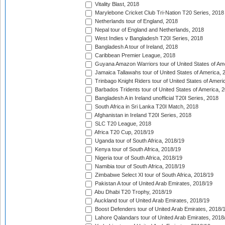
Vitality Blast, 2018
Marylebone Cricket Club Tri-Nation T20 Series, 2018
Netherlands tour of England, 2018
Nepal tour of England and Netherlands, 2018
West Indies v Bangladesh T20I Series, 2018
Bangladesh A tour of Ireland, 2018
Caribbean Premier League, 2018
Guyana Amazon Warriors tour of United States of Am
Jamaica Tallawahs tour of United States of America, 
Trinbago Knight Riders tour of United States of Ameri
Barbados Tridents tour of United States of America, 
Bangladesh A in Ireland unofficial T20I Series, 2018
South Africa in Sri Lanka T20I Match, 2018
Afghanistan in Ireland T20I Series, 2018
SLC T20 League, 2018
Africa T20 Cup, 2018/19
Uganda tour of South Africa, 2018/19
Kenya tour of South Africa, 2018/19
Nigeria tour of South Africa, 2018/19
Namibia tour of South Africa, 2018/19
Zimbabwe Select XI tour of South Africa, 2018/19
Pakistan A tour of United Arab Emirates, 2018/19
Abu Dhabi T20 Trophy, 2018/19
Auckland tour of United Arab Emirates, 2018/19
Boost Defenders tour of United Arab Emirates, 2018/
Lahore Qalandars tour of United Arab Emirates, 2018