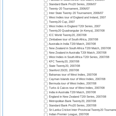
Standard Bank Pro20 Series, 2006/07
Twenty-20 Tournament, 2006/07
Inter State Twenty-20 Tournament, 2006/07
West Indies tour of England and Ireland, 2007
Twenty20 Cup, 2007
West Indies in England T20I Series, 2007
Twenty20 Quadrangular (in Kenya), 2007/08
ICC World Twenty20, 2007/08
Zimbabwe tour of South Africa, 2007/08
Australia in India T20I Match, 2007/08
New Zealand in South Africa T20I Match, 2007/08
New Zealand in Australia T20I Match, 2007/08
West Indies in South Africa T20I Series, 2007/08
KFC Twenty20, 2007/08
State Twenty20, 2007/08
Stanford 20/20, 2007/08
Bahamas tour of West Indies, 2007/08
Cayman Islands tour of West Indies, 2007/08
Bermuda tour of West Indies, 2007/08
Turks & Caicos tour of West Indies, 2007/08
India in Australia T20I Match, 2007/08
England in New Zealand T20I Series, 2007/08
Metropolitan Bank Twenty20, 2007/08
Standard Bank Pro20 Series, 2007/08
Sri Lanka Cricket Inter-Provincial Twenty20 Tournam
Indian Premier League, 2007/08