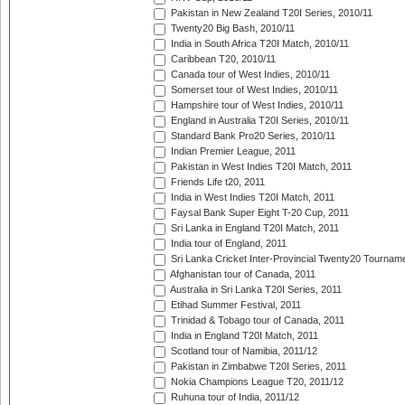
Pakistan in New Zealand T20I Series, 2010/11
Twenty20 Big Bash, 2010/11
India in South Africa T20I Match, 2010/11
Caribbean T20, 2010/11
Canada tour of West Indies, 2010/11
Somerset tour of West Indies, 2010/11
Hampshire tour of West Indies, 2010/11
England in Australia T20I Series, 2010/11
Standard Bank Pro20 Series, 2010/11
Indian Premier League, 2011
Pakistan in West Indies T20I Match, 2011
Friends Life t20, 2011
India in West Indies T20I Match, 2011
Faysal Bank Super Eight T-20 Cup, 2011
Sri Lanka in England T20I Match, 2011
India tour of England, 2011
Sri Lanka Cricket Inter-Provincial Twenty20 Tournam
Afghanistan tour of Canada, 2011
Australia in Sri Lanka T20I Series, 2011
Etihad Summer Festival, 2011
Trinidad & Tobago tour of Canada, 2011
India in England T20I Match, 2011
Scotland tour of Namibia, 2011/12
Pakistan in Zimbabwe T20I Series, 2011
Nokia Champions League T20, 2011/12
Ruhuna tour of India, 2011/12