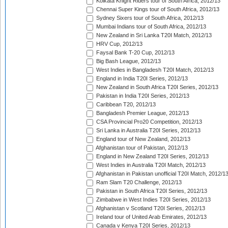
Kolkata Knight Riders tour of South Africa, 2012/13
Chennai Super Kings tour of South Africa, 2012/13
Sydney Sixers tour of South Africa, 2012/13
Mumbai Indians tour of South Africa, 2012/13
New Zealand in Sri Lanka T20I Match, 2012/13
HRV Cup, 2012/13
Faysal Bank T-20 Cup, 2012/13
Big Bash League, 2012/13
West Indies in Bangladesh T20I Match, 2012/13
England in India T20I Series, 2012/13
New Zealand in South Africa T20I Series, 2012/13
Pakistan in India T20I Series, 2012/13
Caribbean T20, 2012/13
Bangladesh Premier League, 2012/13
CSA Provincial Pro20 Competition, 2012/13
Sri Lanka in Australia T20I Series, 2012/13
England tour of New Zealand, 2012/13
Afghanistan tour of Pakistan, 2012/13
England in New Zealand T20I Series, 2012/13
West Indies in Australia T20I Match, 2012/13
Afghanistan in Pakistan unofficial T20I Match, 2012/1
Ram Slam T20 Challenge, 2012/13
Pakistan in South Africa T20I Series, 2012/13
Zimbabwe in West Indies T20I Series, 2012/13
Afghanistan v Scotland T20I Series, 2012/13
Ireland tour of United Arab Emirates, 2012/13
Canada v Kenya T20I Series, 2012/13