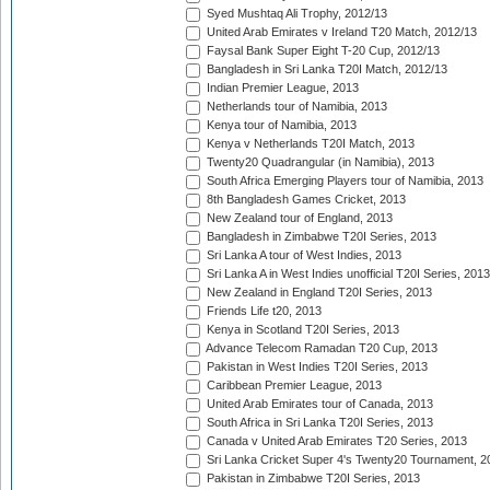
Syed Mushtaq Ali Trophy, 2012/13
United Arab Emirates v Ireland T20 Match, 2012/13
Faysal Bank Super Eight T-20 Cup, 2012/13
Bangladesh in Sri Lanka T20I Match, 2012/13
Indian Premier League, 2013
Netherlands tour of Namibia, 2013
Kenya tour of Namibia, 2013
Kenya v Netherlands T20I Match, 2013
Twenty20 Quadrangular (in Namibia), 2013
South Africa Emerging Players tour of Namibia, 2013
8th Bangladesh Games Cricket, 2013
New Zealand tour of England, 2013
Bangladesh in Zimbabwe T20I Series, 2013
Sri Lanka A tour of West Indies, 2013
Sri Lanka A in West Indies unofficial T20I Series, 2013
New Zealand in England T20I Series, 2013
Friends Life t20, 2013
Kenya in Scotland T20I Series, 2013
Advance Telecom Ramadan T20 Cup, 2013
Pakistan in West Indies T20I Series, 2013
Caribbean Premier League, 2013
United Arab Emirates tour of Canada, 2013
South Africa in Sri Lanka T20I Series, 2013
Canada v United Arab Emirates T20 Series, 2013
Sri Lanka Cricket Super 4's Twenty20 Tournament, 2
Pakistan in Zimbabwe T20I Series, 2013