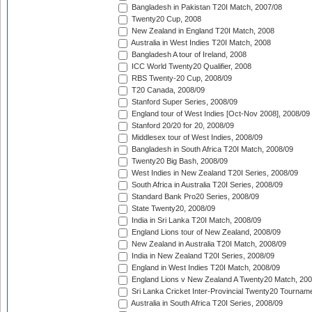
Bangladesh in Pakistan T20I Match, 2007/08
Twenty20 Cup, 2008
New Zealand in England T20I Match, 2008
Australia in West Indies T20I Match, 2008
Bangladesh A tour of Ireland, 2008
ICC World Twenty20 Qualifier, 2008
RBS Twenty-20 Cup, 2008/09
T20 Canada, 2008/09
Stanford Super Series, 2008/09
England tour of West Indies [Oct-Nov 2008], 2008/09
Stanford 20/20 for 20, 2008/09
Middlesex tour of West Indies, 2008/09
Bangladesh in South Africa T20I Match, 2008/09
Twenty20 Big Bash, 2008/09
West Indies in New Zealand T20I Series, 2008/09
South Africa in Australia T20I Series, 2008/09
Standard Bank Pro20 Series, 2008/09
State Twenty20, 2008/09
India in Sri Lanka T20I Match, 2008/09
England Lions tour of New Zealand, 2008/09
New Zealand in Australia T20I Match, 2008/09
India in New Zealand T20I Series, 2008/09
England in West Indies T20I Match, 2008/09
England Lions v New Zealand A Twenty20 Match, 200
Sri Lanka Cricket Inter-Provincial Twenty20 Tournam
Australia in South Africa T20I Series, 2008/09