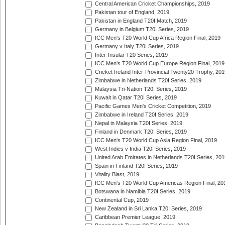
Central American Cricket Championships, 2019
Pakistan tour of England, 2019
Pakistan in England T20I Match, 2019
Germany in Belgium T20I Series, 2019
ICC Men's T20 World Cup Africa Region Final, 2019
Germany v Italy T20I Series, 2019
Inter-Insular T20 Series, 2019
ICC Men's T20 World Cup Europe Region Final, 2019
Cricket Ireland Inter-Provincial Twenty20 Trophy, 20
Zimbabwe in Netherlands T20I Series, 2019
Malaysia Tri-Nation T20I Series, 2019
Kuwait in Qatar T20I Series, 2019
Pacific Games Men's Cricket Competition, 2019
Zimbabwe in Ireland T20I Series, 2019
Nepal in Malaysia T20I Series, 2019
Finland in Denmark T20I Series, 2019
ICC Men's T20 World Cup Asia Region Final, 2019
West Indies v India T20I Series, 2019
United Arab Emirates in Netherlands T20I Series, 201
Spain in Finland T20I Series, 2019
Vitality Blast, 2019
ICC Men's T20 World Cup Americas Region Final, 20
Botswana in Namibia T20I Series, 2019
Continental Cup, 2019
New Zealand in Sri Lanka T20I Series, 2019
Caribbean Premier League, 2019