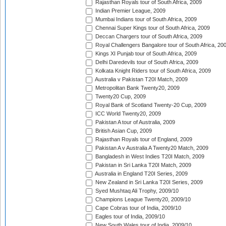
Rajasthan Royals tour of South Africa, 2009
Indian Premier League, 2009
Mumbai Indians tour of South Africa, 2009
Chennai Super Kings tour of South Africa, 2009
Deccan Chargers tour of South Africa, 2009
Royal Challengers Bangalore tour of South Africa, 20
Kings XI Punjab tour of South Africa, 2009
Delhi Daredevils tour of South Africa, 2009
Kolkata Knight Riders tour of South Africa, 2009
Australia v Pakistan T20I Match, 2009
Metropolitan Bank Twenty20, 2009
Twenty20 Cup, 2009
Royal Bank of Scotland Twenty-20 Cup, 2009
ICC World Twenty20, 2009
Pakistan A tour of Australia, 2009
British Asian Cup, 2009
Rajasthan Royals tour of England, 2009
Pakistan A v Australia A Twenty20 Match, 2009
Bangladesh in West Indies T20I Match, 2009
Pakistan in Sri Lanka T20I Match, 2009
Australia in England T20I Series, 2009
New Zealand in Sri Lanka T20I Series, 2009
Syed Mushtaq Ali Trophy, 2009/10
Champions League Twenty20, 2009/10
Cape Cobras tour of India, 2009/10
Eagles tour of India, 2009/10
New South Wales tour of India, 2009/10