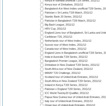
Kenya in Namibia unofficial T20I Series, 2011/12
Kenya tour of Zimbabwe, 2011/12
Bangladesh A in West Indies unofficial T20I Series, 2
Pakistan v Sri Lanka T20I Match, 2011/12
Stanbic Bank 20 Series, 2011/12
Pakistan in Bangladesh T20I Match, 2011/12
Big Bash League, 2011/12
HRV Cup, 2011/12
England Lions tour of Bangladesh, Sri Lanka and Unit
Caribbean T20, 2011/12
Netherlands tour of West Indies, 2011/12
Sussex tour of West Indies, 2011/12
Canada tour of West Indies, 2011/12
England Lions in Bangladesh unofficial T20I Series, 2
India in Australia T20I Series, 2011/12
Bangladesh Premier League, 2011/12
Zimbabwe in New Zealand T20I Series, 2011/12
South Africa tour of New Zealand, 2011/12
MiWAY T20 Challenge, 2011/12
Scotland tour of United Arab Emirates, 2011/12
South Africa in New Zealand T20I Series, 2011/12
Ireland in Kenya T20I Series, 2011/12
Pakistan v England T20I Series, 2011/12
ICC World Twenty20 Qualifier, 2011/12
Papua New Guinea tour of United Arab Emirates, 201
Italy tour of United Arab Emirates, 2011/12
Oman tour of United Arab Emirates, 2011/12