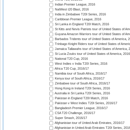
Indian Premier League, 2016
NatWest t20 Blast, 2016
India in Zimbabwe T20I Series, 2016
Caribbean Premier League, 2016
Sri Lanka in England T20I Match, 2016
St Kitts and Nevis Patriots tour of United States of A
Guyana Amazon Warriors tour of United States of Am
Barbados Tridents tour of United States of America, 
Trinbago Knight Riders tour of United States of Ameri
Jamaica Tallawahs tour of United States of America, 
St Lucia Zouks tour of United States of America, 2016
National T20 Cup, 2016
West Indies v India T20I Series, 2016
Africa T20 Cup, 2016/17
Namibia tour of South Africa, 2016/17
Kenya tour of South Africa, 2016/17
Zimbabwe tour of South Africa, 2016/17
Hong Kong in Ireland T20I Series, 2016
Australia in Sri Lanka T20I Series, 2016
Pakistan in England T20I Match, 2016
Pakistan v West Indies T20I Series, 2016/17
Bangladesh Premier League, 2016/17
CSA T20 Challenge, 2016/17
Super Smash, 2016/17
Afghanistan tour of United Arab Emirates, 2016/17
Afghanistan in United Arab Emirates T20I Series, 201