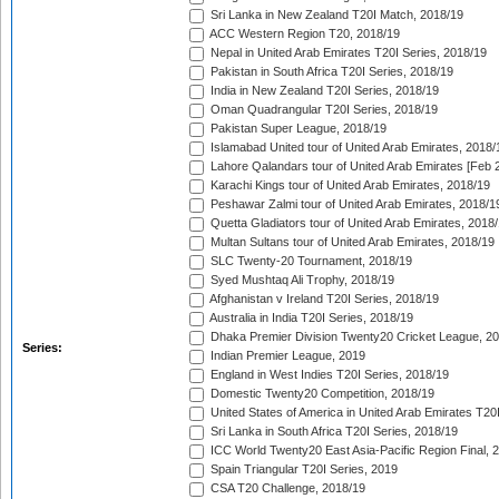
Sri Lanka in New Zealand T20I Match, 2018/19
ACC Western Region T20, 2018/19
Nepal in United Arab Emirates T20I Series, 2018/19
Pakistan in South Africa T20I Series, 2018/19
India in New Zealand T20I Series, 2018/19
Oman Quadrangular T20I Series, 2018/19
Pakistan Super League, 2018/19
Islamabad United tour of United Arab Emirates, 2018/
Lahore Qalandars tour of United Arab Emirates [Feb 
Karachi Kings tour of United Arab Emirates, 2018/19
Peshawar Zalmi tour of United Arab Emirates, 2018/1
Quetta Gladiators tour of United Arab Emirates, 2018
Multan Sultans tour of United Arab Emirates, 2018/19
SLC Twenty-20 Tournament, 2018/19
Syed Mushtaq Ali Trophy, 2018/19
Afghanistan v Ireland T20I Series, 2018/19
Australia in India T20I Series, 2018/19
Dhaka Premier Division Twenty20 Cricket League, 2
Series:
Indian Premier League, 2019
England in West Indies T20I Series, 2018/19
Domestic Twenty20 Competition, 2018/19
United States of America in United Arab Emirates T20
Sri Lanka in South Africa T20I Series, 2018/19
ICC World Twenty20 East Asia-Pacific Region Final, 
Spain Triangular T20I Series, 2019
CSA T20 Challenge, 2018/19