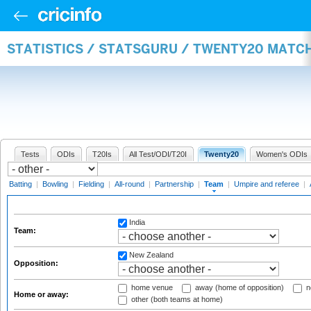
STATISTICS / STATSGURU / TWENTY20 MATC
Tests
ODIs
T20Is
All Test/ODI/T20I
Twenty20
Women's ODIs
Batting
|
Bowling
|
Fielding
|
All-round
|
Partnership
|
Team
|
Umpire and referee
|
India
Team:
New Zealand
Opposition:
home venue
away (home of opposition)
n
Home or away:
other (both teams at home)