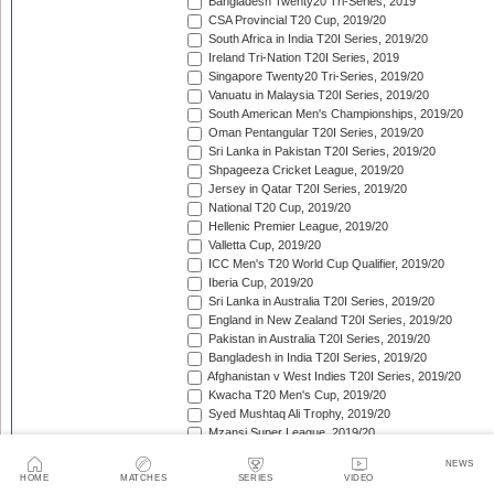
Bangladesh Twenty20 Tri-Series, 2019
CSA Provincial T20 Cup, 2019/20
South Africa in India T20I Series, 2019/20
Ireland Tri-Nation T20I Series, 2019
Singapore Twenty20 Tri-Series, 2019/20
Vanuatu in Malaysia T20I Series, 2019/20
South American Men's Championships, 2019/20
Oman Pentangular T20I Series, 2019/20
Sri Lanka in Pakistan T20I Series, 2019/20
Shpageeza Cricket League, 2019/20
Jersey in Qatar T20I Series, 2019/20
National T20 Cup, 2019/20
Hellenic Premier League, 2019/20
Valletta Cup, 2019/20
ICC Men's T20 World Cup Qualifier, 2019/20
Iberia Cup, 2019/20
Sri Lanka in Australia T20I Series, 2019/20
England in New Zealand T20I Series, 2019/20
Pakistan in Australia T20I Series, 2019/20
Bangladesh in India T20I Series, 2019/20
Afghanistan v West Indies T20I Series, 2019/20
Kwacha T20 Men's Cup, 2019/20
Syed Mushtaq Ali Trophy, 2019/20
Mzansi Super League, 2019/20
South Asian Games Men's Cricket Competition, 2019
NEWS
West Indies in India T20I Series, 2019/20
HOME
MATCHES
SERIES
VIDEO
Bangladesh Premier League, 2019/20