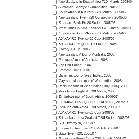
New Zealand in South Africa T20I Match, 2005/06
Australian Twenty20 Competition, 2005/06
South Africa in Australia T20I Match, 2005/06
New Zealand Twenty20 Competition, 2005/06
Standard Bank Pro20 Series, 2005/06
West Indies in New Zealand T20I Match, 2005/06
Australia in South Africa T20I Match, 2005/06
ABN-AMRO Twenty-20 Cup, 2005/06
Sri Lanka in England T20I Match, 2006
Twenty20 Cup, 2006
New Zealand A tour of Australia, 2006
Pakistan A tour of Australia, 2006
Top End Series, 2006
Stanford 20/20, 2006
Bahamas tour of West Indies, 2006
Cayman Islands tour of West Indies, 2006
Bermuda tour of West Indies [July 2006], 2006
Pakistan in England T20I Match, 2006
Zimbabwe tour of South Africa, 2006/07
Zimbabwe in Bangladesh T20I Match, 2006/07
India in South Africa T20I Match, 2006/07
ABN-AMRO Twenty-20 Cup, 2006/07
Sri Lanka in New Zealand T20I Series, 2006/07
KFC Twenty20, 2006/07
England in Australia T20I Match, 2006/07
State Twenty20, 2006/07
Pakistan in South Africa T20I Match, 2006/07