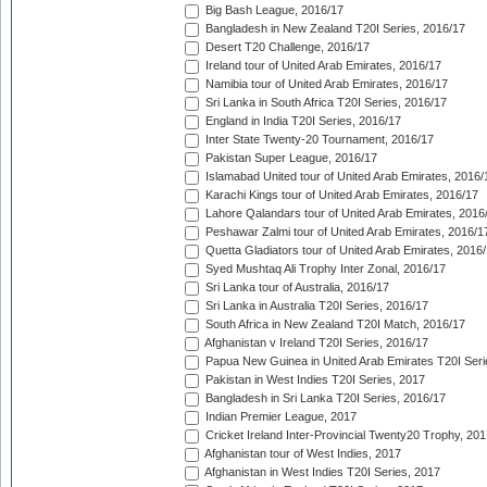
Big Bash League, 2016/17
Bangladesh in New Zealand T20I Series, 2016/17
Desert T20 Challenge, 2016/17
Ireland tour of United Arab Emirates, 2016/17
Namibia tour of United Arab Emirates, 2016/17
Sri Lanka in South Africa T20I Series, 2016/17
England in India T20I Series, 2016/17
Inter State Twenty-20 Tournament, 2016/17
Pakistan Super League, 2016/17
Islamabad United tour of United Arab Emirates, 2016/
Karachi Kings tour of United Arab Emirates, 2016/17
Lahore Qalandars tour of United Arab Emirates, 2016
Peshawar Zalmi tour of United Arab Emirates, 2016/1
Quetta Gladiators tour of United Arab Emirates, 2016
Syed Mushtaq Ali Trophy Inter Zonal, 2016/17
Sri Lanka tour of Australia, 2016/17
Sri Lanka in Australia T20I Series, 2016/17
South Africa in New Zealand T20I Match, 2016/17
Afghanistan v Ireland T20I Series, 2016/17
Papua New Guinea in United Arab Emirates T20I Seri
Pakistan in West Indies T20I Series, 2017
Bangladesh in Sri Lanka T20I Series, 2016/17
Indian Premier League, 2017
Cricket Ireland Inter-Provincial Twenty20 Trophy, 20
Afghanistan tour of West Indies, 2017
Afghanistan in West Indies T20I Series, 2017