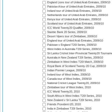
England Lions tour of United Arab Emirates, 2009/10
Pakistan A tour of United Arab Emirates, 2009/10
Ireland tour of United Arab Emirates, 2009/10
Netherlands tour of United Arab Emirates, 2009/10
Kenya tour of United Arab Emirates, 2009/10
Scotland tour of United Arab Emirates, 2009/10
ICC World Twenty20 Qualifier, 2009/10
Stanbic Bank 20 Series, 2009/10
Desert Vipers tour of Zimbabwe, 2009/10
England tour of United Arab Emirates, 2009/10
Pakistan v England T20I Series, 2009/10
West Indies in Australia T20I Series, 2009/10
Sri Lanka Cricket Inter-Provincial Twenty20 Tournam
Australia in New Zealand T20I Series, 2009/10
Zimbabwe in West Indies T20I Match, 2009/10
Royal Bank of Scotland Twenty-20 Cup, 2009/10
Indian Premier League, 2009/10
Ireland tour of West Indies, 2009/10
Canada tour of West Indies, 2009/10
National Cricket League Twenty20, 2009/10
Zimbabwe tour of West Indies, 2010
ICC World Twenty20, 2010
South Africa in West Indies T20I Series, 2010
New Zealand v Sri Lanka T20I Series, 2010
Friends Provident t20, 2010
India in Zimbabwe T20I Series, 2010