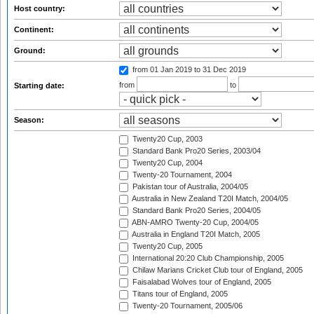
Host country:
Continent:
Ground:
from 01 Jan 2019
to 31 Dec 2019
from
to
Starting date:
Season:
Twenty20 Cup, 2003
Standard Bank Pro20 Series, 2003/04
Twenty20 Cup, 2004
Twenty-20 Tournament, 2004
Pakistan tour of Australia, 2004/05
Australia in New Zealand T20I Match, 2004/05
Standard Bank Pro20 Series, 2004/05
ABN-AMRO Twenty-20 Cup, 2004/05
Australia in England T20I Match, 2005
Twenty20 Cup, 2005
International 20:20 Club Championship, 2005
Chilaw Marians Cricket Club tour of England, 2005
Faisalabad Wolves tour of England, 2005
Titans tour of England, 2005
Twenty-20 Tournament, 2005/06