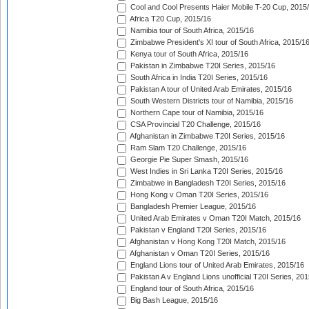
Cool and Cool Presents Haier Mobile T-20 Cup, 2015
Africa T20 Cup, 2015/16
Namibia tour of South Africa, 2015/16
Zimbabwe President's XI tour of South Africa, 2015/1
Kenya tour of South Africa, 2015/16
Pakistan in Zimbabwe T20I Series, 2015/16
South Africa in India T20I Series, 2015/16
Pakistan A tour of United Arab Emirates, 2015/16
South Western Districts tour of Namibia, 2015/16
Northern Cape tour of Namibia, 2015/16
CSA Provincial T20 Challenge, 2015/16
Afghanistan in Zimbabwe T20I Series, 2015/16
Ram Slam T20 Challenge, 2015/16
Georgie Pie Super Smash, 2015/16
West Indies in Sri Lanka T20I Series, 2015/16
Zimbabwe in Bangladesh T20I Series, 2015/16
Hong Kong v Oman T20I Series, 2015/16
Bangladesh Premier League, 2015/16
United Arab Emirates v Oman T20I Match, 2015/16
Pakistan v England T20I Series, 2015/16
Afghanistan v Hong Kong T20I Match, 2015/16
Afghanistan v Oman T20I Series, 2015/16
England Lions tour of United Arab Emirates, 2015/16
Pakistan A v England Lions unofficial T20I Series, 20
England tour of South Africa, 2015/16
Big Bash League, 2015/16