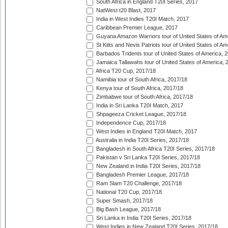
South Africa in England T20I Series, 2017
NatWest t20 Blast, 2017
India in West Indies T20I Match, 2017
Caribbean Premier League, 2017
Guyana Amazon Warriors tour of United States of Am
St Kitts and Nevis Patriots tour of United States of A
Barbados Tridents tour of United States of America, 
Jamaica Tallawahs tour of United States of America, 
Africa T20 Cup, 2017/18
Namibia tour of South Africa, 2017/18
Kenya tour of South Africa, 2017/18
Zimbabwe tour of South Africa, 2017/18
India in Sri Lanka T20I Match, 2017
Shpageeza Cricket League, 2017/18
Independence Cup, 2017/18
West Indies in England T20I Match, 2017
Australia in India T20I Series, 2017/18
Bangladesh in South Africa T20I Series, 2017/18
Pakistan v Sri Lanka T20I Series, 2017/18
New Zealand in India T20I Series, 2017/18
Bangladesh Premier League, 2017/18
Ram Slam T20 Challenge, 2017/18
National T20 Cup, 2017/18
Super Smash, 2017/18
Big Bash League, 2017/18
Sri Lanka in India T20I Series, 2017/18
West Indies in New Zealand T20I Series, 2017/18