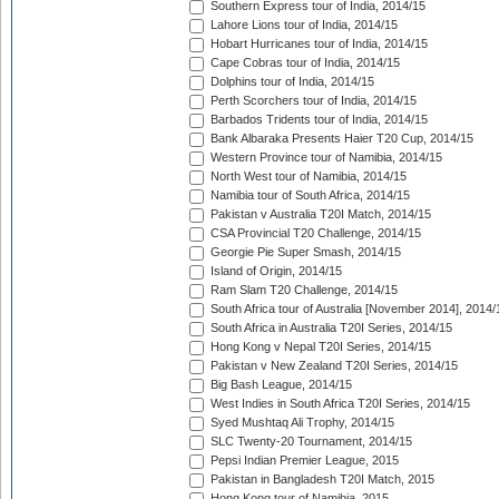
Southern Express tour of India, 2014/15
Lahore Lions tour of India, 2014/15
Hobart Hurricanes tour of India, 2014/15
Cape Cobras tour of India, 2014/15
Dolphins tour of India, 2014/15
Perth Scorchers tour of India, 2014/15
Barbados Tridents tour of India, 2014/15
Bank Albaraka Presents Haier T20 Cup, 2014/15
Western Province tour of Namibia, 2014/15
North West tour of Namibia, 2014/15
Namibia tour of South Africa, 2014/15
Pakistan v Australia T20I Match, 2014/15
CSA Provincial T20 Challenge, 2014/15
Georgie Pie Super Smash, 2014/15
Island of Origin, 2014/15
Ram Slam T20 Challenge, 2014/15
South Africa tour of Australia [November 2014], 2014/
South Africa in Australia T20I Series, 2014/15
Hong Kong v Nepal T20I Series, 2014/15
Pakistan v New Zealand T20I Series, 2014/15
Big Bash League, 2014/15
West Indies in South Africa T20I Series, 2014/15
Syed Mushtaq Ali Trophy, 2014/15
SLC Twenty-20 Tournament, 2014/15
Pepsi Indian Premier League, 2015
Pakistan in Bangladesh T20I Match, 2015
Hong Kong tour of Namibia, 2015