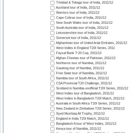
Trinidad & Tobago tour of India, 2011/12
Auckland tour of India, 2011/12
Warriors tour of India, 2011/12
Cape Cobras tour of India, 2011/12
New South Wales tour of India, 2011/12
South Australia tour of India, 2011/12
Leicestershire tour of India, 2011/12
Somerset tour of India, 2011/12
Afghanistan tour of United Arab Emirates, 2011/12
West Indies in England T20I Series, 2011
Faysal Bank T-20 Cup, 2011/12
Afghan Cheetas tour of Pakistan, 2011/12
Northerns tour of Namibia, 2011/12
Gauteng tour of Namibia, 2011/12
Free State tour of Namibia, 2011/12
Namibia tour of South Africa, 2011/12
CSA Provincial T20 Challenge, 2011/12
Scotland in Namibia unofficial T20I Series, 2011/12
West Indies tour of Bangladesh, 2011/12
West Indies in Bangladesh T20I Match, 2011/12
Australia in South Africa T20I Series, 2011/12
New Zealand in Zimbabwe T20I Series, 2011/12
Syed Mushtaq Ali Trophy, 2011/12
England in India T20I Match, 2011/12
Bangladesh A tour of West Indies, 2011/12
Kenya tour of Namibia, 2011/12