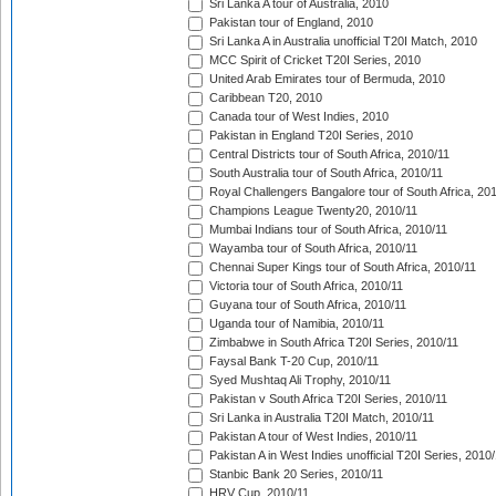
Sri Lanka A tour of Australia, 2010
Pakistan tour of England, 2010
Sri Lanka A in Australia unofficial T20I Match, 2010
MCC Spirit of Cricket T20I Series, 2010
United Arab Emirates tour of Bermuda, 2010
Caribbean T20, 2010
Canada tour of West Indies, 2010
Pakistan in England T20I Series, 2010
Central Districts tour of South Africa, 2010/11
South Australia tour of South Africa, 2010/11
Royal Challengers Bangalore tour of South Africa, 20
Champions League Twenty20, 2010/11
Mumbai Indians tour of South Africa, 2010/11
Wayamba tour of South Africa, 2010/11
Chennai Super Kings tour of South Africa, 2010/11
Victoria tour of South Africa, 2010/11
Guyana tour of South Africa, 2010/11
Uganda tour of Namibia, 2010/11
Zimbabwe in South Africa T20I Series, 2010/11
Faysal Bank T-20 Cup, 2010/11
Syed Mushtaq Ali Trophy, 2010/11
Pakistan v South Africa T20I Series, 2010/11
Sri Lanka in Australia T20I Match, 2010/11
Pakistan A tour of West Indies, 2010/11
Pakistan A in West Indies unofficial T20I Series, 2010
Stanbic Bank 20 Series, 2010/11
HRV Cup, 2010/11