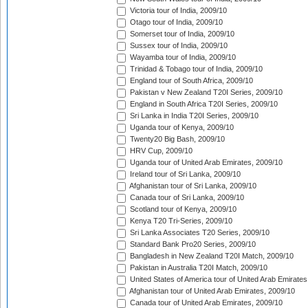
Victoria tour of India, 2009/10
Otago tour of India, 2009/10
Somerset tour of India, 2009/10
Sussex tour of India, 2009/10
Wayamba tour of India, 2009/10
Trinidad & Tobago tour of India, 2009/10
England tour of South Africa, 2009/10
Pakistan v New Zealand T20I Series, 2009/10
England in South Africa T20I Series, 2009/10
Sri Lanka in India T20I Series, 2009/10
Uganda tour of Kenya, 2009/10
Twenty20 Big Bash, 2009/10
HRV Cup, 2009/10
Uganda tour of United Arab Emirates, 2009/10
Ireland tour of Sri Lanka, 2009/10
Afghanistan tour of Sri Lanka, 2009/10
Canada tour of Sri Lanka, 2009/10
Scotland tour of Kenya, 2009/10
Kenya T20 Tri-Series, 2009/10
Sri Lanka Associates T20 Series, 2009/10
Standard Bank Pro20 Series, 2009/10
Bangladesh in New Zealand T20I Match, 2009/10
Pakistan in Australia T20I Match, 2009/10
United States of America tour of United Arab Emirates
Afghanistan tour of United Arab Emirates, 2009/10
Canada tour of United Arab Emirates, 2009/10