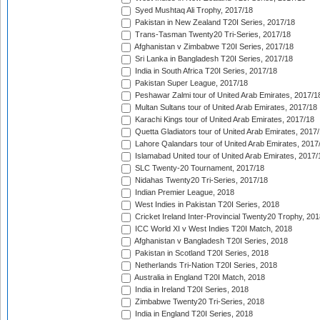
Syed Mushtaq Ali Trophy, 2017/18
Pakistan in New Zealand T20I Series, 2017/18
Trans-Tasman Twenty20 Tri-Series, 2017/18
Afghanistan v Zimbabwe T20I Series, 2017/18
Sri Lanka in Bangladesh T20I Series, 2017/18
India in South Africa T20I Series, 2017/18
Pakistan Super League, 2017/18
Peshawar Zalmi tour of United Arab Emirates, 2017/1
Multan Sultans tour of United Arab Emirates, 2017/18
Karachi Kings tour of United Arab Emirates, 2017/18
Quetta Gladiators tour of United Arab Emirates, 2017
Lahore Qalandars tour of United Arab Emirates, 2017
Islamabad United tour of United Arab Emirates, 2017/
SLC Twenty-20 Tournament, 2017/18
Nidahas Twenty20 Tri-Series, 2017/18
Indian Premier League, 2018
West Indies in Pakistan T20I Series, 2018
Cricket Ireland Inter-Provincial Twenty20 Trophy, 20
ICC World XI v West Indies T20I Match, 2018
Afghanistan v Bangladesh T20I Series, 2018
Pakistan in Scotland T20I Series, 2018
Netherlands Tri-Nation T20I Series, 2018
Australia in England T20I Match, 2018
India in Ireland T20I Series, 2018
Zimbabwe Twenty20 Tri-Series, 2018
India in England T20I Series, 2018