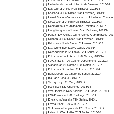
Ireland tour of United Arab Emirates, 2013/14
Netherlands tour of United Arab Emirates, 2013/14
Italy tour of United Arab Emirates, 2013/14
Scotland tour of United Arab Emirates, 2013/14
United States of America tour of United Arab Emirates
Nepal tour of United Arab Emirates, 2013/14
Denmark tour of United Arab Emirates, 2013/14
Hong Kong tour of United Arab Emirates, 2013/14
Papua New Guinea tour of United Arab Emirates, 201
Uganda tour of United Arab Emirates, 2013/14
Pakistan v South Africa T20I Series, 2013/14
ICC World Twenty20 Qualifier, 2013/14
New Zealand in Sri Lanka T20I Series, 2013/14
Pakistan in South Africa T20I Series, 2013/14
Faysal Bank T-20 Cup for Departments, 2013/14
Afghanistan v Pakistan T20I Match, 2013/14
Pakistan v Sri Lanka T20I Series, 2013/14
Bangladesh T20 Challenge Series, 2013/14
Big Bash League, 2013/14
Victory Day T20 Cup, 2013/14
Ram Slam T20 Challenge, 2013/14
West Indies in New Zealand T20I Series, 2013/14
CSA Provincial T20 Challenge, 2013/14
England in Australia T20I Series, 2013/14
Faysal Bank T-20 Cup, 2013/14
Sri Lanka in Bangladesh T20I Series, 2013/14
Ireland in West Indies T20I Series, 2013/14