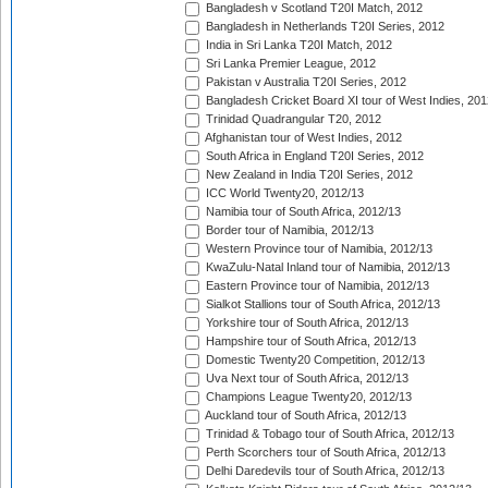
Bangladesh v Scotland T20I Match, 2012
Bangladesh in Netherlands T20I Series, 2012
India in Sri Lanka T20I Match, 2012
Sri Lanka Premier League, 2012
Pakistan v Australia T20I Series, 2012
Bangladesh Cricket Board XI tour of West Indies, 201
Trinidad Quadrangular T20, 2012
Afghanistan tour of West Indies, 2012
South Africa in England T20I Series, 2012
New Zealand in India T20I Series, 2012
ICC World Twenty20, 2012/13
Namibia tour of South Africa, 2012/13
Border tour of Namibia, 2012/13
Western Province tour of Namibia, 2012/13
KwaZulu-Natal Inland tour of Namibia, 2012/13
Eastern Province tour of Namibia, 2012/13
Sialkot Stallions tour of South Africa, 2012/13
Yorkshire tour of South Africa, 2012/13
Hampshire tour of South Africa, 2012/13
Domestic Twenty20 Competition, 2012/13
Uva Next tour of South Africa, 2012/13
Champions League Twenty20, 2012/13
Auckland tour of South Africa, 2012/13
Trinidad & Tobago tour of South Africa, 2012/13
Perth Scorchers tour of South Africa, 2012/13
Delhi Daredevils tour of South Africa, 2012/13