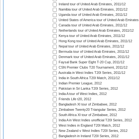
Ireland tour of United Arab Emirates, 2011/12
Namibia tour of United Arab Emirates, 2011/12
Uganda tour of United Arab Emirates, 2011/12
United States of America tour of United Arab Emirates
Canada tour of United Arab Emirates, 2011/12
Netherlands tour of United Arab Emirates, 2011/12
Kenya tour of United Arab Emirates, 2011/12
Hong Kong tour of United Arab Emirates, 2011/12
Nepal tour of United Arab Emirates, 2011/12
Bermuda tour of United Arab Emirates, 2011/12
Denmark tour of United Arab Emirates, 2011/12
Faysal Bank Super Eight T-20 Cup, 2011/12
CSN Premier Clubs T20 Tournament, 2011/12
Australia in West Indies T20I Series, 2011/12
India in South Africa T20I Match, 2011/12
Indian Premier League, 2012
Pakistan in Sri Lanka T20I Series, 2012
India A tour of West Indies, 2012
Friends Life t20, 2012
Bangladesh XI tour of Zimbabwe, 2012
Zimbabwe Twenty20 Triangular Series, 2012
South Africa XI tour of Zimbabwe, 2012
India A in West Indies unofficial T20I Series, 2012
West Indies in England T20I Match, 2012
New Zealand v West Indies T20I Series, 2012
Bangladesh in Ireland T20I Series, 2012