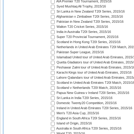
AIA Premier T20 Tournament, 2015/16
Syed Mushtaq Ali Trophy, 2015/16
Sri Lanka in New Zealand T20I Series, 2015/16
Afghanistan v Zimbabwe T20I Series, 2015/16
Pakistan in New Zealand T20I Series, 2015/16
Walton T20 Cricket Series, 2015/16
India in Australia T20I Series, 2015/16
Super T20 Provincial Tournament, 2015/16
Scotland in Hong Kong T20I Series, 2015/16
Netherlands in United Arab Emirates T20I Match, 201
Pakistan Super League, 2015/16
Islamabad United tour of United Arab Emirates, 2015/
Quetta Gladiators tour of United Arab Emirates, 2015
Peshawar Zalmi tour of United Arab Emirates, 2015/1
Karachi Kings tour of United Arab Emirates, 2015/16
Lahore Qalandars tour of United Arab Emirates, 2015
Scotland in United Arab Emirates T20I Match, 2015/1
Scotland v Netherlands T20I Match, 2015/16
Papua New Guinea v Ireland T20I Series, 2015/16
Sri Lanka in India T20I Series, 2015/16
Domestic Twenty20 Competition, 2015/16
Ireland in United Arab Emirates T20I Series, 2015/16
Men's T20 Asia Cup, 2015/16
England in South Africa T20I Series, 2015/16
Island of Origin, 2015/16
Australia in South Africa T20I Series, 2015/16
World T20, 2015/16