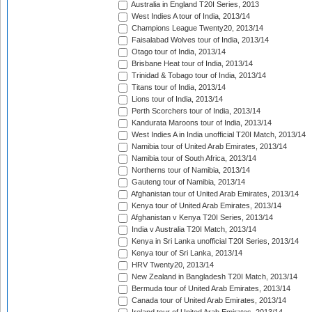
Australia in England T20I Series, 2013
West Indies A tour of India, 2013/14
Champions League Twenty20, 2013/14
Faisalabad Wolves tour of India, 2013/14
Otago tour of India, 2013/14
Brisbane Heat tour of India, 2013/14
Trinidad & Tobago tour of India, 2013/14
Titans tour of India, 2013/14
Lions tour of India, 2013/14
Perth Scorchers tour of India, 2013/14
Kandurata Maroons tour of India, 2013/14
West Indies A in India unofficial T20I Match, 2013/14
Namibia tour of United Arab Emirates, 2013/14
Namibia tour of South Africa, 2013/14
Northerns tour of Namibia, 2013/14
Gauteng tour of Namibia, 2013/14
Afghanistan tour of United Arab Emirates, 2013/14
Kenya tour of United Arab Emirates, 2013/14
Afghanistan v Kenya T20I Series, 2013/14
India v Australia T20I Match, 2013/14
Kenya in Sri Lanka unofficial T20I Series, 2013/14
Kenya tour of Sri Lanka, 2013/14
HRV Twenty20, 2013/14
New Zealand in Bangladesh T20I Match, 2013/14
Bermuda tour of United Arab Emirates, 2013/14
Canada tour of United Arab Emirates, 2013/14