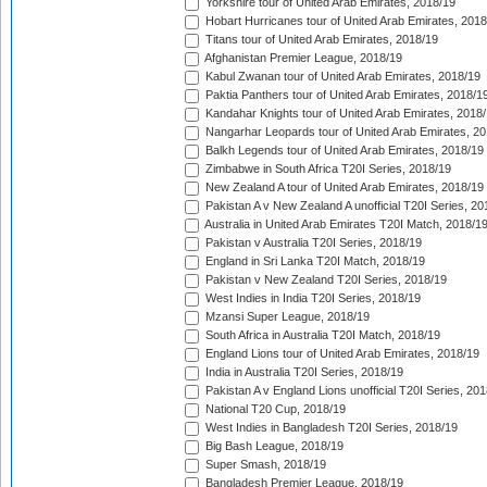
Yorkshire tour of United Arab Emirates, 2018/19
Hobart Hurricanes tour of United Arab Emirates, 2018
Titans tour of United Arab Emirates, 2018/19
Afghanistan Premier League, 2018/19
Kabul Zwanan tour of United Arab Emirates, 2018/19
Paktia Panthers tour of United Arab Emirates, 2018/1
Kandahar Knights tour of United Arab Emirates, 2018
Nangarhar Leopards tour of United Arab Emirates, 2
Balkh Legends tour of United Arab Emirates, 2018/19
Zimbabwe in South Africa T20I Series, 2018/19
New Zealand A tour of United Arab Emirates, 2018/19
Pakistan A v New Zealand A unofficial T20I Series, 20
Australia in United Arab Emirates T20I Match, 2018/1
Pakistan v Australia T20I Series, 2018/19
England in Sri Lanka T20I Match, 2018/19
Pakistan v New Zealand T20I Series, 2018/19
West Indies in India T20I Series, 2018/19
Mzansi Super League, 2018/19
South Africa in Australia T20I Match, 2018/19
England Lions tour of United Arab Emirates, 2018/19
India in Australia T20I Series, 2018/19
Pakistan A v England Lions unofficial T20I Series, 20
National T20 Cup, 2018/19
West Indies in Bangladesh T20I Series, 2018/19
Big Bash League, 2018/19
Super Smash, 2018/19
Bangladesh Premier League, 2018/19