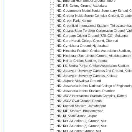
IND: Emerald High School Ground, Indore
IND: F.B. Colony Ground, Vadodara
IND: Government Model Senior Secondary School, C
IND: Greater Noida Sports Complex Ground, Greater
IND: Green Park, Kanpur
IND: Greenfield International Stadium, Thiruvananth
IND: Gujarat State Fertilizer Corporation Ground, Va
IND: Gurgaon Cricket Ground (SRNCC), Sultanpur
IND: Guru Nanak College Ground, Chennai
IND: Gymkhana Ground, Hyderabad
IND: Himachal Pradesh Cricket Association Stadium
IND: Hindustan Zinc Limited Ground, Visakhapatnam
IND: Holkar Cricket Stadium, Indore
IND: I.S. Bindra Punjab Cricket Association Stadium
IND: Jadavpur University Campus 2nd Ground, Kolk
IND: Jadavpur University Campus, Kolkata
IND: Jaipuria Vidyalaya Ground
IND: Jawaharlal Nehru National College of Engineeri
IND: Jawaharlal Nehru Stadium, Dhanbad
IND: JSCA International Stadium Complex, Ranchi
IND: JSCA Oval Ground, Ranchi
IND: Keenan Stadium, Jamshedpur
IND: KIIT Stadium, Bhubaneswar
IND: KL Saini Ground, Jaipur
IND: KSCA Cricket (2) Ground, Alur
IND: KSCA Cricket (3) Ground, Alur
IND: KSCA Cricket Ground, Alur