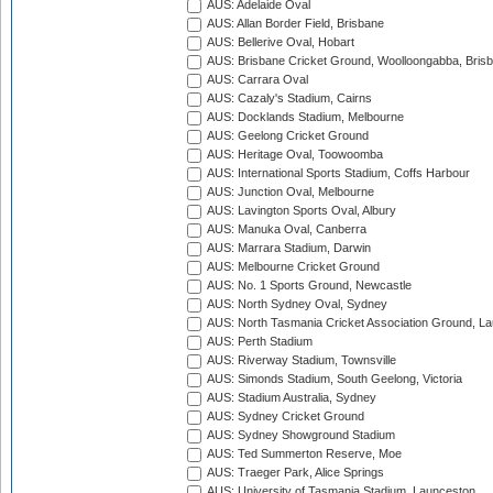
AUS: Adelaide Oval
AUS: Allan Border Field, Brisbane
AUS: Bellerive Oval, Hobart
AUS: Brisbane Cricket Ground, Woolloongabba, Bris
AUS: Carrara Oval
AUS: Cazaly's Stadium, Cairns
AUS: Docklands Stadium, Melbourne
AUS: Geelong Cricket Ground
AUS: Heritage Oval, Toowoomba
AUS: International Sports Stadium, Coffs Harbour
AUS: Junction Oval, Melbourne
AUS: Lavington Sports Oval, Albury
AUS: Manuka Oval, Canberra
AUS: Marrara Stadium, Darwin
AUS: Melbourne Cricket Ground
AUS: No. 1 Sports Ground, Newcastle
AUS: North Sydney Oval, Sydney
AUS: North Tasmania Cricket Association Ground, L
AUS: Perth Stadium
AUS: Riverway Stadium, Townsville
AUS: Simonds Stadium, South Geelong, Victoria
AUS: Stadium Australia, Sydney
AUS: Sydney Cricket Ground
AUS: Sydney Showground Stadium
AUS: Ted Summerton Reserve, Moe
AUS: Traeger Park, Alice Springs
AUS: University of Tasmania Stadium, Launceston