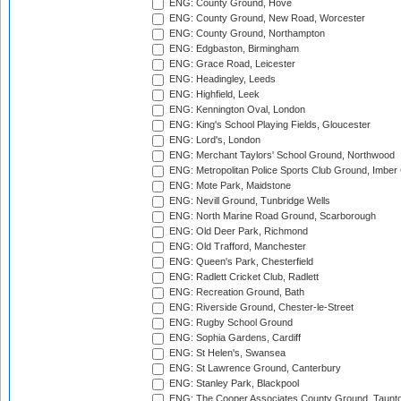
ENG: County Ground, Hove
ENG: County Ground, New Road, Worcester
ENG: County Ground, Northampton
ENG: Edgbaston, Birmingham
ENG: Grace Road, Leicester
ENG: Headingley, Leeds
ENG: Highfield, Leek
ENG: Kennington Oval, London
ENG: King's School Playing Fields, Gloucester
ENG: Lord's, London
ENG: Merchant Taylors' School Ground, Northwood
ENG: Metropolitan Police Sports Club Ground, Imber
ENG: Mote Park, Maidstone
ENG: Nevill Ground, Tunbridge Wells
ENG: North Marine Road Ground, Scarborough
ENG: Old Deer Park, Richmond
ENG: Old Trafford, Manchester
ENG: Queen's Park, Chesterfield
ENG: Radlett Cricket Club, Radlett
ENG: Recreation Ground, Bath
ENG: Riverside Ground, Chester-le-Street
ENG: Rugby School Ground
ENG: Sophia Gardens, Cardiff
ENG: St Helen's, Swansea
ENG: St Lawrence Ground, Canterbury
ENG: Stanley Park, Blackpool
ENG: The Cooper Associates County Ground, Taunt