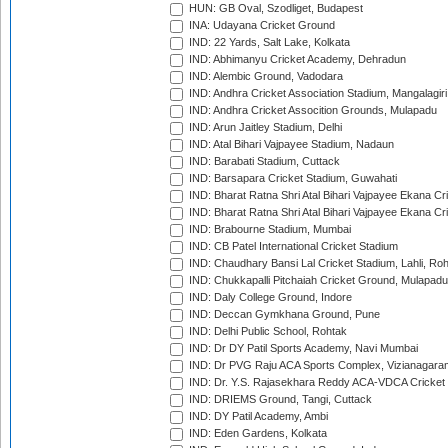
HUN: GB Oval, Szodliget, Budapest
INA: Udayana Cricket Ground
IND: 22 Yards, Salt Lake, Kolkata
IND: Abhimanyu Cricket Academy, Dehradun
IND: Alembic Ground, Vadodara
IND: Andhra Cricket Association Stadium, Mangalagiri
IND: Andhra Cricket Assocition Grounds, Mulapadu
IND: Arun Jaitley Stadium, Delhi
IND: Atal Bihari Vajpayee Stadium, Nadaun
IND: Barabati Stadium, Cuttack
IND: Barsapara Cricket Stadium, Guwahati
IND: Bharat Ratna Shri Atal Bihari Vajpayee Ekana C
IND: Bharat Ratna Shri Atal Bihari Vajpayee Ekana C
IND: Brabourne Stadium, Mumbai
IND: CB Patel International Cricket Stadium
IND: Chaudhary Bansi Lal Cricket Stadium, Lahli, Ro
IND: Chukkapalli Pitchaiah Cricket Ground, Mulapadu
IND: Daly College Ground, Indore
IND: Deccan Gymkhana Ground, Pune
IND: Delhi Public School, Rohtak
IND: Dr DY Patil Sports Academy, Navi Mumbai
IND: Dr PVG Raju ACA Sports Complex, Vizianagara
IND: Dr. Y.S. Rajasekhara Reddy ACA-VDCA Cricket
IND: DRIEMS Ground, Tangi, Cuttack
IND: DY Patil Academy, Ambi
IND: Eden Gardens, Kolkata