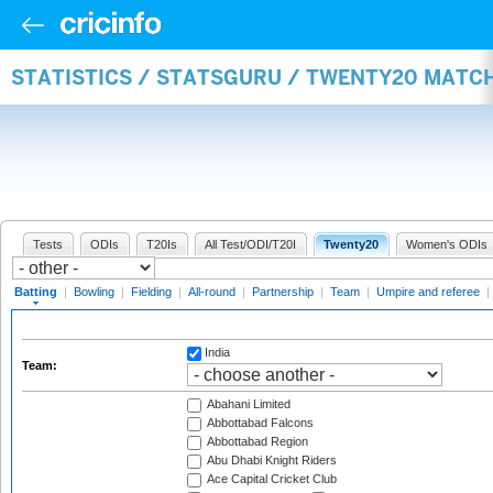
STATISTICS / STATSGURU / TWENTY20 MATC
Tests
ODIs
T20Is
All Test/ODI/T20I
Twenty20
Women's ODIs
Batting
|
Bowling
|
Fielding
|
All-round
|
Partnership
|
Team
|
Umpire and referee
|
India
Team:
Abahani Limited
Abbottabad Falcons
Abbottabad Region
Abu Dhabi Knight Riders
Ace Capital Cricket Club