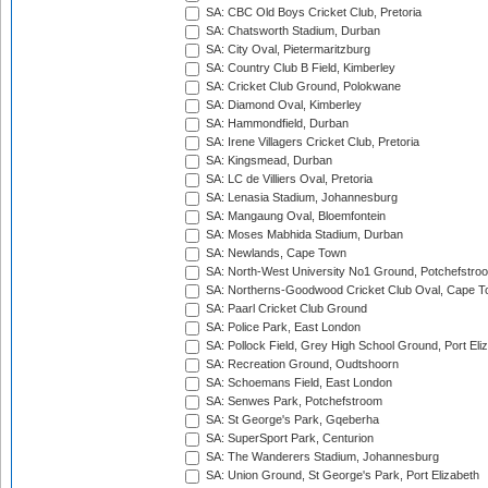
SA: CBC Old Boys Cricket Club, Pretoria
SA: Chatsworth Stadium, Durban
SA: City Oval, Pietermaritzburg
SA: Country Club B Field, Kimberley
SA: Cricket Club Ground, Polokwane
SA: Diamond Oval, Kimberley
SA: Hammondfield, Durban
SA: Irene Villagers Cricket Club, Pretoria
SA: Kingsmead, Durban
SA: LC de Villiers Oval, Pretoria
SA: Lenasia Stadium, Johannesburg
SA: Mangaung Oval, Bloemfontein
SA: Moses Mabhida Stadium, Durban
SA: Newlands, Cape Town
SA: North-West University No1 Ground, Potchefstro
SA: Northerns-Goodwood Cricket Club Oval, Cape 
SA: Paarl Cricket Club Ground
SA: Police Park, East London
SA: Pollock Field, Grey High School Ground, Port Eli
SA: Recreation Ground, Oudtshoorn
SA: Schoemans Field, East London
SA: Senwes Park, Potchefstroom
SA: St George's Park, Gqeberha
SA: SuperSport Park, Centurion
SA: The Wanderers Stadium, Johannesburg
SA: Union Ground, St George's Park, Port Elizabeth