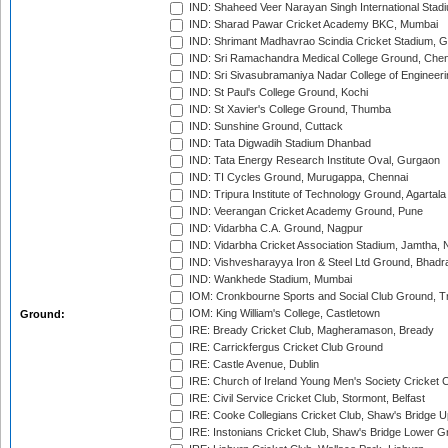
IND: Shaheed Veer Narayan Singh International Stadi
IND: Sharad Pawar Cricket Academy BKC, Mumbai
IND: Shrimant Madhavrao Scindia Cricket Stadium, G
IND: Sri Ramachandra Medical College Ground, Chen
IND: Sri Sivasubramaniya Nadar College of Engineer
IND: St Paul's College Ground, Kochi
IND: St Xavier's College Ground, Thumba
IND: Sunshine Ground, Cuttack
IND: Tata Digwadih Stadium Dhanbad
IND: Tata Energy Research Institute Oval, Gurgaon
IND: TI Cycles Ground, Murugappa, Chennai
IND: Tripura Institute of Technology Ground, Agartala
IND: Veerangan Cricket Academy Ground, Pune
IND: Vidarbha C.A. Ground, Nagpur
IND: Vidarbha Cricket Association Stadium, Jamtha,
IND: Vishvesharayya Iron & Steel Ltd Ground, Bhadra
IND: Wankhede Stadium, Mumbai
IOM: Cronkbourne Sports and Social Club Ground, 
IOM: King William's College, Castletown
Ground:
IRE: Bready Cricket Club, Magheramason, Bready
IRE: Carrickfergus Cricket Club Ground
IRE: Castle Avenue, Dublin
IRE: Church of Ireland Young Men's Society Cricket C
IRE: Civil Service Cricket Club, Stormont, Belfast
IRE: Cooke Collegians Cricket Club, Shaw's Bridge U
IRE: Instonians Cricket Club, Shaw's Bridge Lower Gr