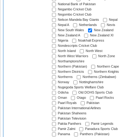
National Bank of Pakistan
Negambo Cricket Club
Negombo Cricket Club
Nelson Mandela Bay Giants
Nepal
Nepal A
Netherlands
Nevis
New South Wales
New Zealand
New Zealand A
New Zealand XI
Nigeria
Noakhali Express
Nondescripts Cricket Club
North Island
North West
North West Warriors
North Zone
Northamptonshire
Northern (Pakistan)
Northern Cape
Northern Districts
Northern Knights
Northerns
Northerns (Zimbabwe)
Norway
Nottinghamshire
Nugegoda Sports Welfare Club
Odisha
Old DOHS Sports Club
Oman
Otago
Paarl Rocks
Paarl Royals
Pakistan
Pakistan International Airlines
Pakistan Shaheens
Pakistan Television
Paktia Panthers
Pamir Legends
Pamir Zalmi
Panadura Sports Club
Panama
Panthers (Pakistan)