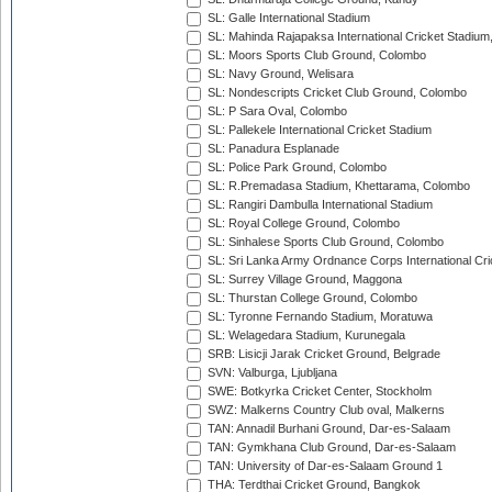
SL: Galle International Stadium
SL: Mahinda Rajapaksa International Cricket Stadiu
SL: Moors Sports Club Ground, Colombo
SL: Navy Ground, Welisara
SL: Nondescripts Cricket Club Ground, Colombo
SL: P Sara Oval, Colombo
SL: Pallekele International Cricket Stadium
SL: Panadura Esplanade
SL: Police Park Ground, Colombo
SL: R.Premadasa Stadium, Khettarama, Colombo
SL: Rangiri Dambulla International Stadium
SL: Royal College Ground, Colombo
SL: Sinhalese Sports Club Ground, Colombo
SL: Sri Lanka Army Ordnance Corps International Cri
SL: Surrey Village Ground, Maggona
SL: Thurstan College Ground, Colombo
SL: Tyronne Fernando Stadium, Moratuwa
SL: Welagedara Stadium, Kurunegala
SRB: Lisicji Jarak Cricket Ground, Belgrade
SVN: Valburga, Ljubljana
SWE: Botkyrka Cricket Center, Stockholm
SWZ: Malkerns Country Club oval, Malkerns
TAN: Annadil Burhani Ground, Dar-es-Salaam
TAN: Gymkhana Club Ground, Dar-es-Salaam
TAN: University of Dar-es-Salaam Ground 1
THA: Terdthai Cricket Ground, Bangkok