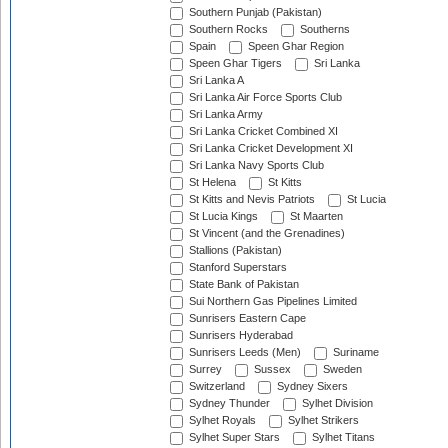
Southern Punjab (Pakistan)
Southern Rocks
Southerns
Spain
Speen Ghar Region
Speen Ghar Tigers
Sri Lanka
Sri Lanka A
Sri Lanka Air Force Sports Club
Sri Lanka Army
Sri Lanka Cricket Combined XI
Sri Lanka Cricket Development XI
Sri Lanka Navy Sports Club
St Helena
St Kitts
St Kitts and Nevis Patriots
St Lucia
St Lucia Kings
St Maarten
St Vincent (and the Grenadines)
Stallions (Pakistan)
Stanford Superstars
State Bank of Pakistan
Sui Northern Gas Pipelines Limited
Sunrisers Eastern Cape
Sunrisers Hyderabad
Sunrisers Leeds (Men)
Suriname
Surrey
Sussex
Sweden
Switzerland
Sydney Sixers
Sydney Thunder
Sylhet Division
Sylhet Royals
Sylhet Strikers
Sylhet Super Stars
Sylhet Titans