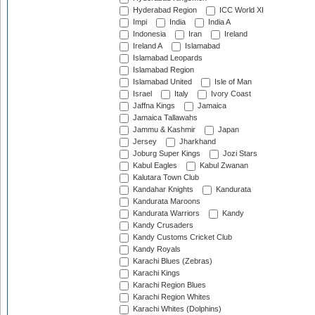
Hyderabad Region
ICC World XI
Impi
India
India A
Indonesia
Iran
Ireland
Ireland A
Islamabad
Islamabad Leopards
Islamabad Region
Islamabad United
Isle of Man
Israel
Italy
Ivory Coast
Jaffna Kings
Jamaica
Jamaica Tallawahs
Jammu & Kashmir
Japan
Jersey
Jharkhand
Joburg Super Kings
Jozi Stars
Kabul Eagles
Kabul Zwanan
Kalutara Town Club
Kandahar Knights
Kandurata
Kandurata Maroons
Kandurata Warriors
Kandy
Kandy Crusaders
Kandy Customs Cricket Club
Kandy Royals
Karachi Blues (Zebras)
Karachi Kings
Karachi Region Blues
Karachi Region Whites
Karachi Whites (Dolphins)