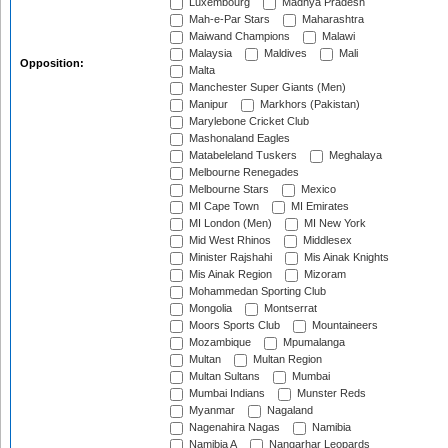
Luxembourg
Madhya Pradesh
Mah-e-Par Stars
Maharashtra
Maiwand Champions
Malawi
Malaysia
Maldives
Mali
Opposition:
Malta
Manchester Super Giants (Men)
Manipur
Markhors (Pakistan)
Marylebone Cricket Club
Mashonaland Eagles
Matabeleland Tuskers
Meghalaya
Melbourne Renegades
Melbourne Stars
Mexico
MI Cape Town
MI Emirates
MI London (Men)
MI New York
Mid West Rhinos
Middlesex
Minister Rajshahi
Mis Ainak Knights
Mis Ainak Region
Mizoram
Mohammedan Sporting Club
Mongolia
Montserrat
Moors Sports Club
Mountaineers
Mozambique
Mpumalanga
Multan
Multan Region
Multan Sultans
Mumbai
Mumbai Indians
Munster Reds
Myanmar
Nagaland
Nagenahira Nagas
Namibia
Namibia A
Nangarhar Leopards