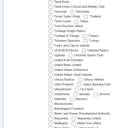
Tamil Nadu
Tamil Union Cricket and Athletic Club
Tanzania
Tasmania
Texas Super Kings
Thailand
Timor-Leste
Titans
Trent Rockets (Men)
Trinbago Knight Riders
Trinidad & Tobago
Tripura
Tshwane Spartans
Turkey
Turks and Caicos Islands
UCB-BCB Eleven
Udarata Rulers
Uganda
Unichela Sports Club
United Arab Emirates
United Bank Limited
United States of America
United States Virgin Islands
Uthura Rudras
Uthura Yellows
Uttar Pradesh
Uttara Sporting Club
Uttarakhand
Uva Next
Uzbekistan
Vanuatu
Victoria
Vidarbha
Warriors
Warwickshire
Washington Freedom
Water and Power Development Authority
Wayamba
Wayamba United
Wellington
Welsh Fire (Men)