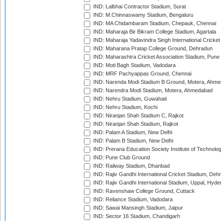
IND: Lalbhai Contractor Stadium, Surat
IND: M.Chinnaswamy Stadium, Bengaluru
IND: MA Chidambaram Stadium, Chepauk, Chennai
IND: Maharaja Bir Bikram College Stadium, Agartala
IND: Maharaja Yadavindra Singh International Cricke
IND: Maharana Pratap College Ground, Dehradun
IND: Maharashtra Cricket Association Stadium, Pune
IND: Moti Bagh Stadium, Vadodara
IND: MRF Pachyappas Ground, Chennai
IND: Narenda Modi Stadium B Ground, Motera, Ahm
IND: Narendra Modi Stadium, Motera, Ahmedabad
IND: Nehru Stadium, Guwahati
IND: Nehru Stadium, Kochi
IND: Niranjan Shah Stadium C, Rajkot
IND: Niranjan Shah Stadium, Rajkot
IND: Palam A Stadium, New Delhi
IND: Palam B Stadium, New Delhi
IND: Prerana Education Society Institute of Technolo
IND: Pune Club Ground
IND: Railway Stadium, Dhanbad
IND: Rajiv Gandhi International Cricket Stadium, Deh
IND: Rajiv Gandhi International Stadium, Uppal, Hyd
IND: Ravenshaw College Ground, Cuttack
IND: Reliance Stadium, Vadodara
IND: Sawai Mansingh Stadium, Jaipur
IND: Sector 16 Stadium, Chandigarh