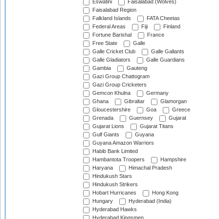
Eswatini
Faisalabad (Wolves)
Faisalabad Region
Falkland Islands
FATA Cheetas
Federal Areas
Fiji
Finland
Fortune Barishal
France
Free State
Galle
Galle Cricket Club
Galle Gallants
Galle Gladiators
Galle Guardians
Gambia
Gauteng
Gazi Group Chattogram
Gazi Group Cricketers
Gemcon Khulna
Germany
Ghana
Gibraltar
Glamorgan
Gloucestershire
Goa
Greece
Grenada
Guernsey
Gujarat
Gujarat Lions
Gujarat Titans
Gulf Giants
Guyana
Guyana Amazon Warriors
Habib Bank Limited
Hambantota Troopers
Hampshire
Haryana
Himachal Pradesh
Hindukush Stars
Hindukush Strikers
Hobart Hurricanes
Hong Kong
Hungary
Hyderabad (India)
Hyderabad Hawks
Hyderabad Kingsmen