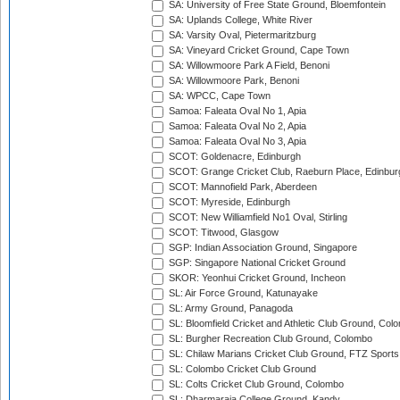
SA: University of Free State Ground, Bloemfontein
SA: Uplands College, White River
SA: Varsity Oval, Pietermaritzburg
SA: Vineyard Cricket Ground, Cape Town
SA: Willowmoore Park A Field, Benoni
SA: Willowmoore Park, Benoni
SA: WPCC, Cape Town
Samoa: Faleata Oval No 1, Apia
Samoa: Faleata Oval No 2, Apia
Samoa: Faleata Oval No 3, Apia
SCOT: Goldenacre, Edinburgh
SCOT: Grange Cricket Club, Raeburn Place, Edinbur
SCOT: Mannofield Park, Aberdeen
SCOT: Myreside, Edinburgh
SCOT: New Williamfield No1 Oval, Stirling
SCOT: Titwood, Glasgow
SGP: Indian Association Ground, Singapore
SGP: Singapore National Cricket Ground
SKOR: Yeonhui Cricket Ground, Incheon
SL: Air Force Ground, Katunayake
SL: Army Ground, Panagoda
SL: Bloomfield Cricket and Athletic Club Ground, Col
SL: Burgher Recreation Club Ground, Colombo
SL: Chilaw Marians Cricket Club Ground, FTZ Sport
SL: Colombo Cricket Club Ground
SL: Colts Cricket Club Ground, Colombo
SL: Dharmaraja College Ground, Kandy