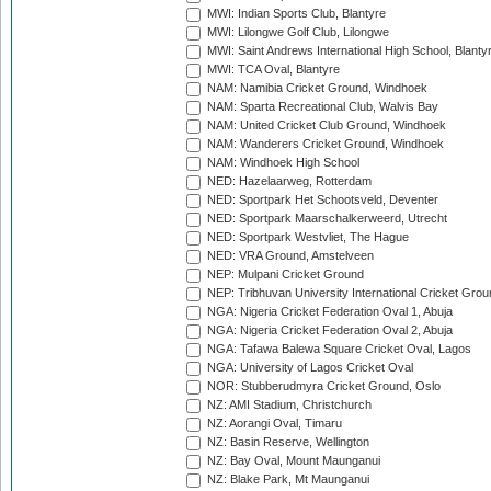
MWI: Indian Sports Club, Blantyre
MWI: Lilongwe Golf Club, Lilongwe
MWI: Saint Andrews International High School, Blanty
MWI: TCA Oval, Blantyre
NAM: Namibia Cricket Ground, Windhoek
NAM: Sparta Recreational Club, Walvis Bay
NAM: United Cricket Club Ground, Windhoek
NAM: Wanderers Cricket Ground, Windhoek
NAM: Windhoek High School
NED: Hazelaarweg, Rotterdam
NED: Sportpark Het Schootsveld, Deventer
NED: Sportpark Maarschalkerweerd, Utrecht
NED: Sportpark Westvliet, The Hague
NED: VRA Ground, Amstelveen
NEP: Mulpani Cricket Ground
NEP: Tribhuvan University International Cricket Groun
NGA: Nigeria Cricket Federation Oval 1, Abuja
NGA: Nigeria Cricket Federation Oval 2, Abuja
NGA: Tafawa Balewa Square Cricket Oval, Lagos
NGA: University of Lagos Cricket Oval
NOR: Stubberudmyra Cricket Ground, Oslo
NZ: AMI Stadium, Christchurch
NZ: Aorangi Oval, Timaru
NZ: Basin Reserve, Wellington
NZ: Bay Oval, Mount Maunganui
NZ: Blake Park, Mt Maunganui