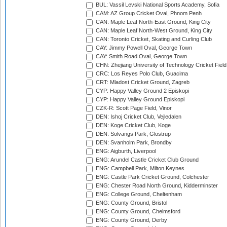
BUL: Vassil Levski National Sports Academy, Sofia
CAM: AZ Group Cricket Oval, Phnom Penh
CAN: Maple Leaf North-East Ground, King City
CAN: Maple Leaf North-West Ground, King City
CAN: Toronto Cricket, Skating and Curling Club
CAY: Jimmy Powell Oval, George Town
CAY: Smith Road Oval, George Town
CHN: Zhejiang University of Technology Cricket Fiel
CRC: Los Reyes Polo Club, Guacima
CRT: Mladost Cricket Ground, Zagreb
CYP: Happy Valley Ground 2 Episkopi
CYP: Happy Valley Ground Episkopi
CZK-R: Scott Page Field, Vinor
DEN: Ishoj Cricket Club, Vejledalen
DEN: Koge Cricket Club, Koge
DEN: Solvangs Park, Glostrup
DEN: Svanholm Park, Brondby
ENG: Aigburth, Liverpool
ENG: Arundel Castle Cricket Club Ground
ENG: Campbell Park, Milton Keynes
ENG: Castle Park Cricket Ground, Colchester
ENG: Chester Road North Ground, Kidderminster
ENG: College Ground, Cheltenham
ENG: County Ground, Bristol
ENG: County Ground, Chelmsford
ENG: County Ground, Derby