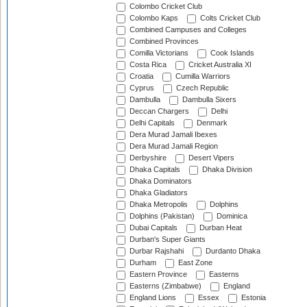
Colombo Cricket Club
Colombo Kaps
Colts Cricket Club
Combined Campuses and Colleges
Combined Provinces
Comilla Victorians
Cook Islands
Costa Rica
Cricket Australia XI
Croatia
Cumilla Warriors
Cyprus
Czech Republic
Dambulla
Dambulla Sixers
Deccan Chargers
Delhi
Delhi Capitals
Denmark
Dera Murad Jamali Ibexes
Dera Murad Jamali Region
Derbyshire
Desert Vipers
Dhaka Capitals
Dhaka Division
Dhaka Dominators
Dhaka Gladiators
Dhaka Metropolis
Dolphins
Dolphins (Pakistan)
Dominica
Dubai Capitals
Durban Heat
Durban's Super Giants
Durbar Rajshahi
Durdanto Dhaka
Durham
East Zone
Eastern Province
Easterns
Easterns (Zimbabwe)
England
England Lions
Essex
Estonia