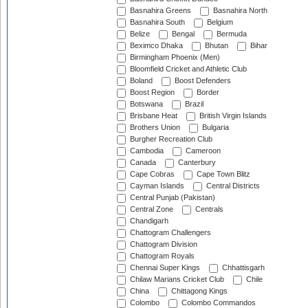
Basnahira Greens
Basnahira North
Basnahira South
Belgium
Belize
Bengal
Bermuda
Beximco Dhaka
Bhutan
Bihar
Birmingham Phoenix (Men)
Bloomfield Cricket and Athletic Club
Boland
Boost Defenders
Boost Region
Border
Botswana
Brazil
Brisbane Heat
British Virgin Islands
Brothers Union
Bulgaria
Burgher Recreation Club
Cambodia
Cameroon
Canada
Canterbury
Cape Cobras
Cape Town Blitz
Cayman Islands
Central Districts
Central Punjab (Pakistan)
Central Zone
Centrals
Chandigarh
Chattogram Challengers
Chattogram Division
Chattogram Royals
Chennai Super Kings
Chhattisgarh
Chilaw Marians Cricket Club
Chile
China
Chittagong Kings
Colombo
Colombo Commandos