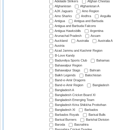
Adelaide Strikers
Afghan Cheetas
Afghanistan
Afghanistan A
AJK Jaguars
Amo Region
Amo Sharks
Andhra
Anguilla
Antigua
Antigua and Barbuda
Antigua and Barbuda Falcons
Antigua Hawksbills
Argentina
Arunachal Pradesh
Assam
Auckland
Australia
Australia A
Austria
Azad Jammu and Kashmir Region
B-Love Kandy
Badureliya Sports Club
Bahamas
Bahawalpur Region
Bahawalpur Stags
Bahrain
Balkh Legends
Balochistan
Band-e-Amir Dragons
Band-e-Amir Region
Bangladesh
Bangladesh A
Bangladesh Cricket Board XI
Bangladesh Emerging Team
Bangladesh Krira Shikkha Protisthan
Bangladesh XI
Barbados
Barbados Royals
Barisal Bulls
Barisal Burners
Barishal Division
Baroda
Basnahira
Basnahira Cricket Dundee