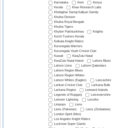
Karnataka
Kent
Kenya
Kerala
Khan Research Labs
Khelaghar Samaj Kallyan Samity
Khulna Division
Khulna Royal Bengals
Khulna Tigers
Khyber Pakhtunkhwa
Knights
Kochi Tuskers Kerala
Kolkata Knight Riders
Kurunegala Warriors
Kurunegala Youth Cricket Club
Kuwait
KwaZulu-Natal
KwaZulu-Natal Inland
Lahore Blues
Lahore Lions
Lahore Qalandars
Lahore Region Blues
Lahore Region Whites
Lahore Whites (Eagles)
Lancashire
Lankan Cricket Club
Larkana Bulls
Larkana Region
Leeward Islands
Legends of Rupganj
Leicestershire
Leinster Lightning
Lesotho
Limpopo
Lions
Lions (Pakistan)
Lions (Zimbabwe)
London Spirit (Men)
Los Angeles Knight Riders
Lucknow Super Giants