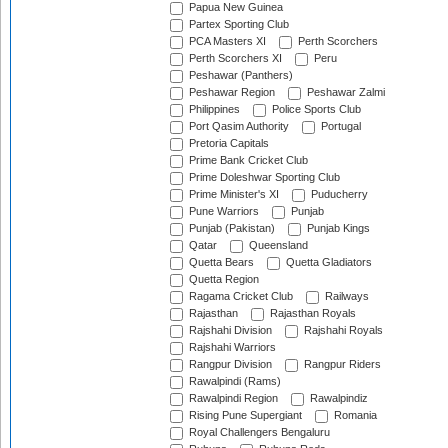
Papua New Guinea
Partex Sporting Club
PCA Masters XI
Perth Scorchers
Perth Scorchers XI
Peru
Peshawar (Panthers)
Peshawar Region
Peshawar Zalmi
Philippines
Police Sports Club
Port Qasim Authority
Portugal
Pretoria Capitals
Prime Bank Cricket Club
Prime Doleshwar Sporting Club
Prime Minister's XI
Puducherry
Pune Warriors
Punjab
Punjab (Pakistan)
Punjab Kings
Qatar
Queensland
Quetta Bears
Quetta Gladiators
Quetta Region
Ragama Cricket Club
Railways
Rajasthan
Rajasthan Royals
Rajshahi Division
Rajshahi Royals
Rajshahi Warriors
Rangpur Division
Rangpur Riders
Rawalpindi (Rams)
Rawalpindi Region
Rawalpindiz
Rising Pune Supergiant
Romania
Royal Challengers Bengaluru