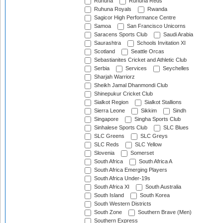
Ruhuna
Ruhuna Reds
Ruhuna Royals
Rwanda
Sagicor High Performance Centre
Samoa
San Francisco Unicorns
Saracens Sports Club
Saudi Arabia
Saurashtra
Schools Invitation XI
Scotland
Seattle Orcas
Sebastianites Cricket and Athletic Club
Serbia
Services
Seychelles
Sharjah Warriorz
Sheikh Jamal Dhanmondi Club
Shinepukur Cricket Club
Sialkot Region
Sialkot Stallions
Sierra Leone
Sikkim
Sindh
Singapore
Singha Sports Club
Sinhalese Sports Club
SLC Blues
SLC Greens
SLC Greys
SLC Reds
SLC Yellow
Slovenia
Somerset
South Africa
South Africa A
South Africa Emerging Players
South Africa Under-19s
South Africa XI
South Australia
South Island
South Korea
South Western Districts
South Zone
Southern Brave (Men)
Southern Express