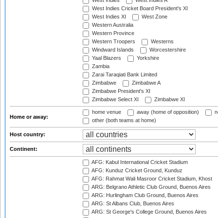
West Indies
West Indies A
West Indies Cricket Board President's XI
West Indies XI
West Zone
Western Australia
Western Province
Western Troopers
Westerns
Windward Islands
Worcestershire
Yaal Blazers
Yorkshire
Zambia
Zarai Taraqiati Bank Limited
Zimbabwe
Zimbabwe A
Zimbabwe President's XI
Zimbabwe Select XI
Zimbabwe XI
home venue
away (home of opposition)
n
Home or away:
other (both teams at home)
Host country:
Continent:
AFG: Kabul International Cricket Stadium
AFG: Kunduz Cricket Ground, Kunduz
AFG: Rahmat Wali Masroor Cricket Stadium, Khost
ARG: Belgrano Athletic Club Ground, Buenos Aires
ARG: Hurlingham Club Ground, Buenos Aires
ARG: St Albans Club, Buenos Aires
ARG: St George's College Ground, Buenos Aires