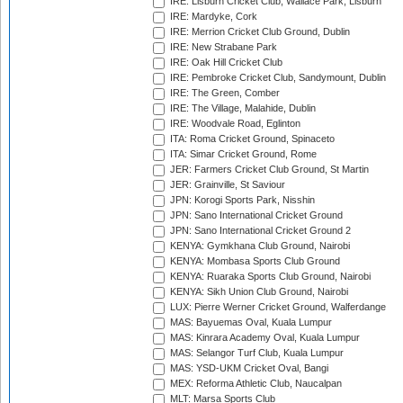
IRE: Lisburn Cricket Club, Wallace Park, Lisburn
IRE: Mardyke, Cork
IRE: Merrion Cricket Club Ground, Dublin
IRE: New Strabane Park
IRE: Oak Hill Cricket Club
IRE: Pembroke Cricket Club, Sandymount, Dublin
IRE: The Green, Comber
IRE: The Village, Malahide, Dublin
IRE: Woodvale Road, Eglinton
ITA: Roma Cricket Ground, Spinaceto
ITA: Simar Cricket Ground, Rome
JER: Farmers Cricket Club Ground, St Martin
JER: Grainville, St Saviour
JPN: Korogi Sports Park, Nisshin
JPN: Sano International Cricket Ground
JPN: Sano International Cricket Ground 2
KENYA: Gymkhana Club Ground, Nairobi
KENYA: Mombasa Sports Club Ground
KENYA: Ruaraka Sports Club Ground, Nairobi
KENYA: Sikh Union Club Ground, Nairobi
LUX: Pierre Werner Cricket Ground, Walferdange
MAS: Bayuemas Oval, Kuala Lumpur
MAS: Kinrara Academy Oval, Kuala Lumpur
MAS: Selangor Turf Club, Kuala Lumpur
MAS: YSD-UKM Cricket Oval, Bangi
MEX: Reforma Athletic Club, Naucalpan
MLT: Marsa Sports Club