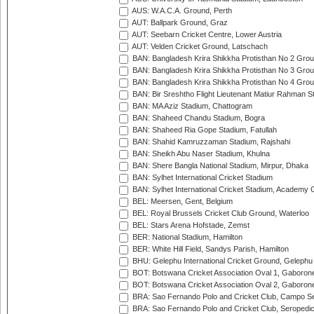
AUS: W.A.C.A. Ground, Perth
AUT: Ballpark Ground, Graz
AUT: Seebarn Cricket Centre, Lower Austria
AUT: Velden Cricket Ground, Latschach
BAN: Bangladesh Krira Shikkha Protisthan No 2 Grou
BAN: Bangladesh Krira Shikkha Protisthan No 3 Grou
BAN: Bangladesh Krira Shikkha Protisthan No 4 Grou
BAN: Bir Sreshtho Flight Lieutenant Matiur Rahman 
BAN: MA Aziz Stadium, Chattogram
BAN: Shaheed Chandu Stadium, Bogra
BAN: Shaheed Ria Gope Stadium, Fatullah
BAN: Shahid Kamruzzaman Stadium, Rajshahi
BAN: Sheikh Abu Naser Stadium, Khulna
BAN: Shere Bangla National Stadium, Mirpur, Dhaka
BAN: Sylhet International Cricket Stadium
BAN: Sylhet International Cricket Stadium, Academy 
BEL: Meersen, Gent, Belgium
BEL: Royal Brussels Cricket Club Ground, Waterloo
BEL: Stars Arena Hofstade, Zemst
BER: National Stadium, Hamilton
BER: White Hill Field, Sandys Parish, Hamilton
BHU: Gelephu International Cricket Ground, Gelephu
BOT: Botswana Cricket Association Oval 1, Gaboron
BOT: Botswana Cricket Association Oval 2, Gaboron
BRA: Sao Fernando Polo and Cricket Club, Campo Se
BRA: Sao Fernando Polo and Cricket Club, Seropedi