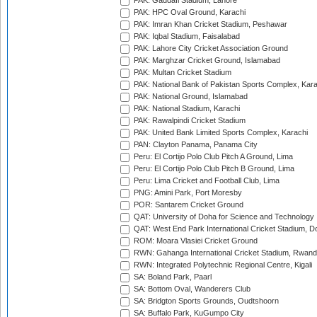
PAK: Gaddafi Stadium, Lahore
PAK: HPC Oval Ground, Karachi
PAK: Imran Khan Cricket Stadium, Peshawar
PAK: Iqbal Stadium, Faisalabad
PAK: Lahore City Cricket Association Ground
PAK: Marghzar Cricket Ground, Islamabad
PAK: Multan Cricket Stadium
PAK: National Bank of Pakistan Sports Complex, Kara
PAK: National Ground, Islamabad
PAK: National Stadium, Karachi
PAK: Rawalpindi Cricket Stadium
PAK: United Bank Limited Sports Complex, Karachi
PAN: Clayton Panama, Panama City
Peru: El Cortijo Polo Club Pitch A Ground, Lima
Peru: El Cortijo Polo Club Pitch B Ground, Lima
Peru: Lima Cricket and Football Club, Lima
PNG: Amini Park, Port Moresby
POR: Santarem Cricket Ground
QAT: University of Doha for Science and Technology
QAT: West End Park International Cricket Stadium, D
ROM: Moara Vlasiei Cricket Ground
RWN: Gahanga International Cricket Stadium, Rwan
RWN: Integrated Polytechnic Regional Centre, Kigali
SA: Boland Park, Paarl
SA: Bottom Oval, Wanderers Club
SA: Bridgton Sports Grounds, Oudtshoorn
SA: Buffalo Park, KuGumpo City