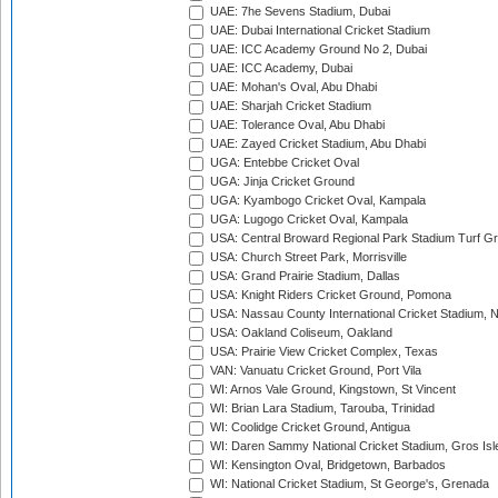
UAE: 7he Sevens Stadium, Dubai
UAE: Dubai International Cricket Stadium
UAE: ICC Academy Ground No 2, Dubai
UAE: ICC Academy, Dubai
UAE: Mohan's Oval, Abu Dhabi
UAE: Sharjah Cricket Stadium
UAE: Tolerance Oval, Abu Dhabi
UAE: Zayed Cricket Stadium, Abu Dhabi
UGA: Entebbe Cricket Oval
UGA: Jinja Cricket Ground
UGA: Kyambogo Cricket Oval, Kampala
UGA: Lugogo Cricket Oval, Kampala
USA: Central Broward Regional Park Stadium Turf Gro
USA: Church Street Park, Morrisville
USA: Grand Prairie Stadium, Dallas
USA: Knight Riders Cricket Ground, Pomona
USA: Nassau County International Cricket Stadium, 
USA: Oakland Coliseum, Oakland
USA: Prairie View Cricket Complex, Texas
VAN: Vanuatu Cricket Ground, Port Vila
WI: Arnos Vale Ground, Kingstown, St Vincent
WI: Brian Lara Stadium, Tarouba, Trinidad
WI: Coolidge Cricket Ground, Antigua
WI: Daren Sammy National Cricket Stadium, Gros Isle
WI: Kensington Oval, Bridgetown, Barbados
WI: National Cricket Stadium, St George's, Grenada