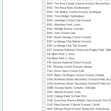
ENG: The Kent County Cricket Ground, Beckenham
ENG: The Rose Bowl, Southampton
ENG: The Walker Cricket Ground, Southgate
ENG: Trent Bridge, Nottingham
ENG: Uxbridge Cricket Club Ground
ENG: Wardown Park, Luton
ENG: Whitgift School, Croydon
ENG: York Cricket Club
ESP: Desert Springs Cricket Ground
ESP: La Manga Club Bottom Ground
ESP: La Manga Club Top Ground
EST: Estonian National Cricket and Rugby Field, Talli
Fiji: Albert Park 1, Suva
Fiji: Albert Park 2, Suva
FIN: Kerava National Cricket Ground
FIN: Tikkurila Cricket Ground, Vantaa
Fran: Dreux Sport Cricket Club
GER: Bayer Uerdingen Cricket Ground, Krefeld
GHA: Achimota Senior Secondary School A Field, Acc
GHA: Achimota Senior Secondary School B Field, Ac
GIBR: Europa Sports Complex, Gibraltar
GRC: Marina Ground, Corfu
GUE: College Field, St Peter Port
GUE: Guernsey Rovers Athletic Club Ground, Port So
GUE: King George V Sports Ground, Castel
HKG: Mission Road Ground, Mong Kok, Hong Kong