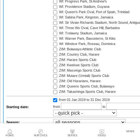
WI: Progress Park, St Andrew's
WI: Providence Stadium, Guyana
WI: Queen's Park Oval, Port of Spain, Trinidad
WI: Sabina Park, Kingston, Jamaica
WI: Sir Vivian Richards Stadium, North Sound, Antigu
WI: Three Ws Oval, Cave Hill, Barbados
WI: Trelawny Stadium, Jamaica
WI: Warner Park, Basseterre, St Kitts
WI: Windsor Park, Roseau, Dominica
ZIM: Bulawayo Athletic Club
ZIM: Country Club, Harare
ZIM: Harare Sports Club
ZIM: Kwekwe Sports Club
ZIM: Masvingo Sports Club
ZIM: Mutare (Umtali) Sports Club
ZIM: Old Hararians, Harare
ZIM: Queens Sports Club, Bulawayo
ZIM: Takashinga Sports Club, Harare
from 01 Jan 2019
to 31 Dec 2019
from
to
Starting date:
Season:
Series:
NEWS
HOME
MATCHES
SERIES
VIDEO