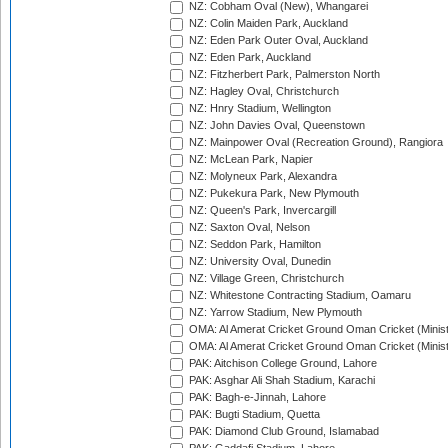
NZ: Cobham Oval (New), Whangarei
NZ: Colin Maiden Park, Auckland
NZ: Eden Park Outer Oval, Auckland
NZ: Eden Park, Auckland
NZ: Fitzherbert Park, Palmerston North
NZ: Hagley Oval, Christchurch
NZ: Hnry Stadium, Wellington
NZ: John Davies Oval, Queenstown
NZ: Mainpower Oval (Recreation Ground), Rangiora
NZ: McLean Park, Napier
NZ: Molyneux Park, Alexandra
NZ: Pukekura Park, New Plymouth
NZ: Queen's Park, Invercargill
NZ: Saxton Oval, Nelson
NZ: Seddon Park, Hamilton
NZ: University Oval, Dunedin
NZ: Village Green, Christchurch
NZ: Whitestone Contracting Stadium, Oamaru
NZ: Yarrow Stadium, New Plymouth
OMA: Al Amerat Cricket Ground Oman Cricket (Minist
OMA: Al Amerat Cricket Ground Oman Cricket (Minist
PAK: Aitchison College Ground, Lahore
PAK: Asghar Ali Shah Stadium, Karachi
PAK: Bagh-e-Jinnah, Lahore
PAK: Bugti Stadium, Quetta
PAK: Diamond Club Ground, Islamabad