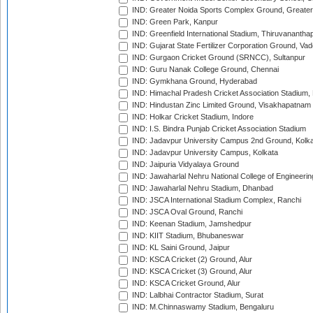
IND: Greater Noida Sports Complex Ground, Greater
IND: Green Park, Kanpur
IND: Greenfield International Stadium, Thiruvananth
IND: Gujarat State Fertilizer Corporation Ground, Va
IND: Gurgaon Cricket Ground (SRNCC), Sultanpur
IND: Guru Nanak College Ground, Chennai
IND: Gymkhana Ground, Hyderabad
IND: Himachal Pradesh Cricket Association Stadium
IND: Hindustan Zinc Limited Ground, Visakhapatnam
IND: Holkar Cricket Stadium, Indore
IND: I.S. Bindra Punjab Cricket Association Stadium
IND: Jadavpur University Campus 2nd Ground, Kolk
IND: Jadavpur University Campus, Kolkata
IND: Jaipuria Vidyalaya Ground
IND: Jawaharlal Nehru National College of Engineeri
IND: Jawaharlal Nehru Stadium, Dhanbad
IND: JSCA International Stadium Complex, Ranchi
IND: JSCA Oval Ground, Ranchi
IND: Keenan Stadium, Jamshedpur
IND: KIIT Stadium, Bhubaneswar
IND: KL Saini Ground, Jaipur
IND: KSCA Cricket (2) Ground, Alur
IND: KSCA Cricket (3) Ground, Alur
IND: KSCA Cricket Ground, Alur
IND: Lalbhai Contractor Stadium, Surat
IND: M.Chinnaswamy Stadium, Bengaluru