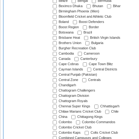
Belize
Bengal
Bermuda
Beximco Dhaka
Bhutan
Bihar
Birmingham Phoenix (Men)
Bloomfield Cricket and Athletic Club
Boland
Boost Defenders
Boost Region
Border
Botswana
Brazil
Brisbane Heat
British Virgin Islands
Brothers Union
Bulgaria
Burgher Recreation Club
Cambodia
Cameroon
Canada
Canterbury
Cape Cobras
Cape Town Blitz
Cayman Islands
Central Districts
Central Punjab (Pakistan)
Central Zone
Centrals
Chandigarh
Chattogram Challengers
Chattogram Division
Chattogram Royals
Chennai Super Kings
Chhattisgarh
Chilaw Marians Cricket Club
Chile
China
Chittagong Kings
Colombo
Colombo Commandos
Colombo Cricket Club
Colombo Kaps
Colts Cricket Club
Combined Campuses and Colleges