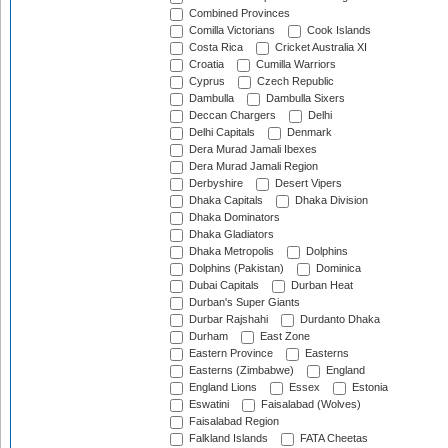
Combined Provinces
Comilla Victorians
Cook Islands
Costa Rica
Cricket Australia XI
Croatia
Cumilla Warriors
Cyprus
Czech Republic
Dambulla
Dambulla Sixers
Deccan Chargers
Delhi
Delhi Capitals
Denmark
Dera Murad Jamali Ibexes
Dera Murad Jamali Region
Derbyshire
Desert Vipers
Dhaka Capitals
Dhaka Division
Dhaka Dominators
Dhaka Gladiators
Dhaka Metropolis
Dolphins
Dolphins (Pakistan)
Dominica
Dubai Capitals
Durban Heat
Durban's Super Giants
Durbar Rajshahi
Durdanto Dhaka
Durham
East Zone
Eastern Province
Easterns
Easterns (Zimbabwe)
England
England Lions
Essex
Estonia
Eswatini
Faisalabad (Wolves)
Faisalabad Region
Falkland Islands
FATA Cheetas