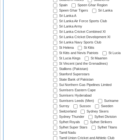
Spain
Speen Ghar Region
Speen Ghar Tigers
Sri Lanka
Sri Lanka A
Sri Lanka Air Force Sports Club
Sri Lanka Army
Sri Lanka Cricket Combined XI
Sri Lanka Cricket Development XI
Sri Lanka Navy Sports Club
St Helena
St Kitts
St Kitts and Nevis Patriots
St Lucia
St Lucia Kings
St Maarten
St Vincent (and the Grenadines)
Stallions (Pakistan)
Stanford Superstars
State Bank of Pakistan
Sui Northern Gas Pipelines Limited
Sunrisers Eastern Cape
Sunrisers Hyderabad
Sunrisers Leeds (Men)
Suriname
Surrey
Sussex
Sweden
Switzerland
Sydney Sixers
Sydney Thunder
Sylhet Division
Sylhet Royals
Sylhet Strikers
Sylhet Super Stars
Sylhet Titans
Tamil Nadu
Tamil Union Cricket and Athletic Club