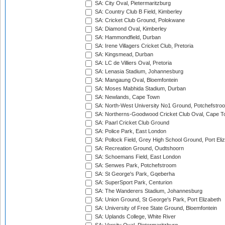
SA: City Oval, Pietermaritzburg
SA: Country Club B Field, Kimberley
SA: Cricket Club Ground, Polokwane
SA: Diamond Oval, Kimberley
SA: Hammondfield, Durban
SA: Irene Villagers Cricket Club, Pretoria
SA: Kingsmead, Durban
SA: LC de Villiers Oval, Pretoria
SA: Lenasia Stadium, Johannesburg
SA: Mangaung Oval, Bloemfontein
SA: Moses Mabhida Stadium, Durban
SA: Newlands, Cape Town
SA: North-West University No1 Ground, Potchefstro
SA: Northerns-Goodwood Cricket Club Oval, Cape 
SA: Paarl Cricket Club Ground
SA: Police Park, East London
SA: Pollock Field, Grey High School Ground, Port Eli
SA: Recreation Ground, Oudtshoorn
SA: Schoemans Field, East London
SA: Senwes Park, Potchefstroom
SA: St George's Park, Gqeberha
SA: SuperSport Park, Centurion
SA: The Wanderers Stadium, Johannesburg
SA: Union Ground, St George's Park, Port Elizabeth
SA: University of Free State Ground, Bloemfontein
SA: Uplands College, White River