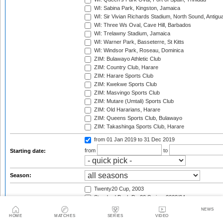
WI: Sabina Park, Kingston, Jamaica
WI: Sir Vivian Richards Stadium, North Sound, Antigu
WI: Three Ws Oval, Cave Hill, Barbados
WI: Trelawny Stadium, Jamaica
WI: Warner Park, Basseterre, St Kitts
WI: Windsor Park, Roseau, Dominica
ZIM: Bulawayo Athletic Club
ZIM: Country Club, Harare
ZIM: Harare Sports Club
ZIM: Kwekwe Sports Club
ZIM: Masvingo Sports Club
ZIM: Mutare (Umtali) Sports Club
ZIM: Old Hararians, Harare
ZIM: Queens Sports Club, Bulawayo
ZIM: Takashinga Sports Club, Harare
from 01 Jan 2019
to 31 Dec 2019
from
to
Starting date:
Season:
Twenty20 Cup, 2003
Standard Bank Pro20 Series, 2003/04
Twenty20 Cup, 2004
NEWS
Twenty-20 Tournament, 2004
HOME
MATCHES
SERIES
VIDEO
Pakistan tour of Australia, 2004/05