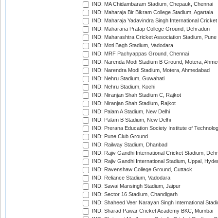
IND: MA Chidambaram Stadium, Chepauk, Chennai
IND: Maharaja Bir Bikram College Stadium, Agartala
IND: Maharaja Yadavindra Singh International Cricke
IND: Maharana Pratap College Ground, Dehradun
IND: Maharashtra Cricket Association Stadium, Pune
IND: Moti Bagh Stadium, Vadodara
IND: MRF Pachyappas Ground, Chennai
IND: Narenda Modi Stadium B Ground, Motera, Ahm
IND: Narendra Modi Stadium, Motera, Ahmedabad
IND: Nehru Stadium, Guwahati
IND: Nehru Stadium, Kochi
IND: Niranjan Shah Stadium C, Rajkot
IND: Niranjan Shah Stadium, Rajkot
IND: Palam A Stadium, New Delhi
IND: Palam B Stadium, New Delhi
IND: Prerana Education Society Institute of Technolo
IND: Pune Club Ground
IND: Railway Stadium, Dhanbad
IND: Rajiv Gandhi International Cricket Stadium, Deh
IND: Rajiv Gandhi International Stadium, Uppal, Hyd
IND: Ravenshaw College Ground, Cuttack
IND: Reliance Stadium, Vadodara
IND: Sawai Mansingh Stadium, Jaipur
IND: Sector 16 Stadium, Chandigarh
IND: Shaheed Veer Narayan Singh International Stadi
IND: Sharad Pawar Cricket Academy BKC, Mumbai