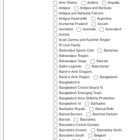
Amo Sharks
Andhra
Anguilla
Antigua
Antigua and Barbuda
Antigua and Barbuda Falcons
Antigua Hawksbills
Argentina
Arunachal Pradesh
Assam
Auckland
Australia
Australia A
Austria
Azad Jammu and Kashmir Region
B-Love Kandy
Badureliya Sports Club
Bahamas
Bahawalpur Region
Bahawalpur Stags
Bahrain
Balkh Legends
Balochistan
Band-e-Amir Dragons
Band-e-Amir Region
Bangladesh
Bangladesh A
Bangladesh Cricket Board XI
Bangladesh Emerging Team
Bangladesh Krira Shikkha Protisthan
Bangladesh XI
Barbados
Barbados Royals
Barisal Bulls
Barisal Burners
Barishal Division
Baroda
Basnahira
Basnahira Cricket Dundee
Basnahira Greens
Basnahira North
Basnahira South
Belgium