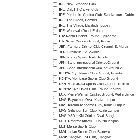
IRE: New Strabane Park
IRE: Oak Hill Cricket Club
IRE: Pembroke Cricket Club, Sandymount, Dublin
IRE: The Green, Comber
IRE: The Village, Malahide, Dublin
IRE: Woodvale Road, Eglinton
ITA: Roma Cricket Ground, Spinaceto
ITA: Simar Cricket Ground, Rome
JER: Farmers Cricket Club Ground, St Martin
JER: Grainville, St Saviour
JPN: Korogi Sports Park, Nisshin
JPN: Sano International Cricket Ground
JPN: Sano International Cricket Ground 2
KENYA: Gymkhana Club Ground, Nairobi
KENYA: Mombasa Sports Club Ground
KENYA: Ruaraka Sports Club Ground, Nairobi
KENYA: Sikh Union Club Ground, Nairobi
LUX: Pierre Werner Cricket Ground, Walferdange
MAS: Bayuemas Oval, Kuala Lumpur
MAS: Kinrara Academy Oval, Kuala Lumpur
MAS: Selangor Turf Club, Kuala Lumpur
MAS: YSD-UKM Cricket Oval, Bangi
MEX: Reforma Athletic Club, Naucalpan
MLT: Marsa Sports Club
MWI: Indian Sports Club, Blantyre
MWI: Lilongwe Golf Club, Lilongwe