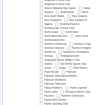
Negambo Cricket Club
Negombo Cricket Club
Nelson Mandela Bay Giants
Nepal
Nepal A
Netherlands
Nevis
New South Wales
New Zealand
New Zealand A
New Zealand XI
Nigeria
Noakhali Express
Nondescripts Cricket Club
North Island
North West
North West Warriors
North Zone
Northamptonshire
Northern (Pakistan)
Northern Cape
Northern Districts
Northern Knights
Northerns
Northerns (Zimbabwe)
Norway
Nottinghamshire
Nugegoda Sports Welfare Club
Odisha
Old DOHS Sports Club
Oman
Otago
Paarl Rocks
Paarl Royals
Pakistan
Pakistan International Airlines
Pakistan Shaheens
Pakistan Television
Paktia Panthers
Pamir Legends
Pamir Zalmi
Panadura Sports Club
Panama
Panthers (Pakistan)
Papua New Guinea
Partex Sporting Club