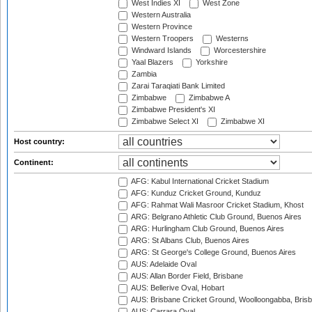
West Indies XI
West Zone
Western Australia
Western Province
Western Troopers
Westerns
Windward Islands
Worcestershire
Yaal Blazers
Yorkshire
Zambia
Zarai Taraqiati Bank Limited
Zimbabwe
Zimbabwe A
Zimbabwe President's XI
Zimbabwe Select XI
Zimbabwe XI
Host country:
Continent:
AFG: Kabul International Cricket Stadium
AFG: Kunduz Cricket Ground, Kunduz
AFG: Rahmat Wali Masroor Cricket Stadium, Khost
ARG: Belgrano Athletic Club Ground, Buenos Aires
ARG: Hurlingham Club Ground, Buenos Aires
ARG: St Albans Club, Buenos Aires
ARG: St George's College Ground, Buenos Aires
AUS: Adelaide Oval
AUS: Allan Border Field, Brisbane
AUS: Bellerive Oval, Hobart
AUS: Brisbane Cricket Ground, Woolloongabba, Bris
AUS: Carrara Oval