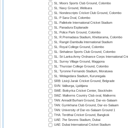
SL: Moors Sports Club Ground, Colombo
SL: Navy Ground, Welisara
SL: Nondescripts Cricket Club Ground, Colombo
SL: P Sara Oval, Colombo
SL: Pallekele International Cricket Stadium
SL: Panadura Esplanade
SL: Police Park Ground, Colombo
SL: R.Premadasa Stadium, Khettarama, Colombo
SL: Rangiri Dambulla International Stadium
SL: Royal College Ground, Colombo
SL: Sinhalese Sports Club Ground, Colombo
SL: Sri Lanka Army Ordnance Corps International Cri
SL: Surrey Village Ground, Maggona
SL: Thurstan College Ground, Colombo
SL: Tyronne Fernando Stadium, Moratuwa
SL: Welagedara Stadium, Kurunegala
SRB: Lisicji Jarak Cricket Ground, Belgrade
SVN: Valburga, Ljubljana
SWE: Botkyrka Cricket Center, Stockholm
SWZ: Malkerns Country Club oval, Malkerns
TAN: Annadil Burhani Ground, Dar-es-Salaam
TAN: Gymkhana Club Ground, Dar-es-Salaam
TAN: University of Dar-es-Salaam Ground 1
THA: Terdthai Cricket Ground, Bangkok
UAE: 7he Sevens Stadium, Dubai
UAE: Dubai International Cricket Stadium