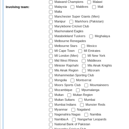
Maiwand Champions
Malawi
Malaysia
Maldives
Mali
Involving team:
Malta
Manchester Super Giants (Men)
Manipur
Markhors (Pakistan)
Marylebone Cricket Club
Mashonaland Eagles
Matabeleland Tuskers
Meghalaya
Melbourne Renegades
Melbourne Stars
Mexico
MI Cape Town
MI Emirates
MI London (Men)
MI New York
Mid West Rhinos
Middlesex
Minister Rajshahi
Mis Ainak Knights
Mis Ainak Region
Mizoram
Mohammedan Sporting Club
Mongolia
Montserrat
Moors Sports Club
Mountaineers
Mozambique
Mpumalanga
Multan
Multan Region
Multan Sultans
Mumbai
Mumbai Indians
Munster Reds
Myanmar
Nagaland
Nagenahira Nagas
Namibia
Namibia A
Nangarhar Leopards
National Bank of Pakistan