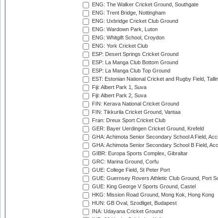
ENG: The Walker Cricket Ground, Southgate
ENG: Trent Bridge, Nottingham
ENG: Uxbridge Cricket Club Ground
ENG: Wardown Park, Luton
ENG: Whitgift School, Croydon
ENG: York Cricket Club
ESP: Desert Springs Cricket Ground
ESP: La Manga Club Bottom Ground
ESP: La Manga Club Top Ground
EST: Estonian National Cricket and Rugby Field, Talli
Fiji: Albert Park 1, Suva
Fiji: Albert Park 2, Suva
FIN: Kerava National Cricket Ground
FIN: Tikkurila Cricket Ground, Vantaa
Fran: Dreux Sport Cricket Club
GER: Bayer Uerdingen Cricket Ground, Krefeld
GHA: Achimota Senior Secondary School A Field, Acc
GHA: Achimota Senior Secondary School B Field, Ac
GIBR: Europa Sports Complex, Gibraltar
GRC: Marina Ground, Corfu
GUE: College Field, St Peter Port
GUE: Guernsey Rovers Athletic Club Ground, Port So
GUE: King George V Sports Ground, Castel
HKG: Mission Road Ground, Mong Kok, Hong Kong
HUN: GB Oval, Szodliget, Budapest
INA: Udayana Cricket Ground