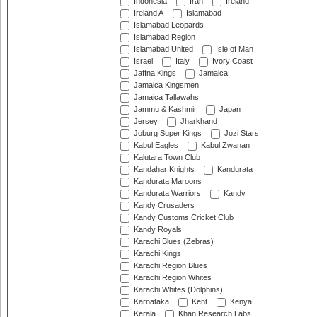
Indonesia
Iran
Ireland
Ireland A
Islamabad
Islamabad Leopards
Islamabad Region
Islamabad United
Isle of Man
Israel
Italy
Ivory Coast
Jaffna Kings
Jamaica
Jamaica Kingsmen
Jamaica Tallawahs
Jammu & Kashmir
Japan
Jersey
Jharkhand
Joburg Super Kings
Jozi Stars
Kabul Eagles
Kabul Zwanan
Kalutara Town Club
Kandahar Knights
Kandurata
Kandurata Maroons
Kandurata Warriors
Kandy
Kandy Crusaders
Kandy Customs Cricket Club
Kandy Royals
Karachi Blues (Zebras)
Karachi Kings
Karachi Region Blues
Karachi Region Whites
Karachi Whites (Dolphins)
Karnataka
Kent
Kenya
Kerala
Khan Research Labs