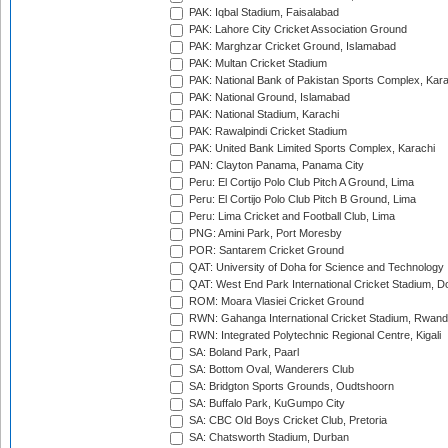
PAK: Iqbal Stadium, Faisalabad
PAK: Lahore City Cricket Association Ground
PAK: Marghzar Cricket Ground, Islamabad
PAK: Multan Cricket Stadium
PAK: National Bank of Pakistan Sports Complex, Kara
PAK: National Ground, Islamabad
PAK: National Stadium, Karachi
PAK: Rawalpindi Cricket Stadium
PAK: United Bank Limited Sports Complex, Karachi
PAN: Clayton Panama, Panama City
Peru: El Cortijo Polo Club Pitch A Ground, Lima
Peru: El Cortijo Polo Club Pitch B Ground, Lima
Peru: Lima Cricket and Football Club, Lima
PNG: Amini Park, Port Moresby
POR: Santarem Cricket Ground
QAT: University of Doha for Science and Technology
QAT: West End Park International Cricket Stadium, D
ROM: Moara Vlasiei Cricket Ground
RWN: Gahanga International Cricket Stadium, Rwan
RWN: Integrated Polytechnic Regional Centre, Kigali
SA: Boland Park, Paarl
SA: Bottom Oval, Wanderers Club
SA: Bridgton Sports Grounds, Oudtshoorn
SA: Buffalo Park, KuGumpo City
SA: CBC Old Boys Cricket Club, Pretoria
SA: Chatsworth Stadium, Durban