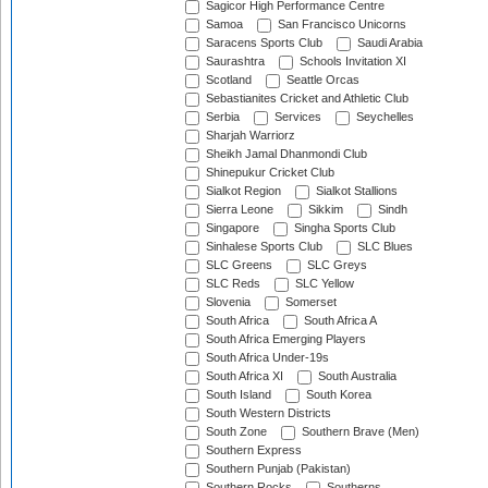
Sagicor High Performance Centre
Samoa
San Francisco Unicorns
Saracens Sports Club
Saudi Arabia
Saurashtra
Schools Invitation XI
Scotland
Seattle Orcas
Sebastianites Cricket and Athletic Club
Serbia
Services
Seychelles
Sharjah Warriorz
Sheikh Jamal Dhanmondi Club
Shinepukur Cricket Club
Sialkot Region
Sialkot Stallions
Sierra Leone
Sikkim
Sindh
Singapore
Singha Sports Club
Sinhalese Sports Club
SLC Blues
SLC Greens
SLC Greys
SLC Reds
SLC Yellow
Slovenia
Somerset
South Africa
South Africa A
South Africa Emerging Players
South Africa Under-19s
South Africa XI
South Australia
South Island
South Korea
South Western Districts
South Zone
Southern Brave (Men)
Southern Express
Southern Punjab (Pakistan)
Southern Rocks
Southerns