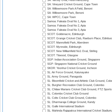
SA: Varsity Oval, Pietermaritzburg
SA: Vineyard Cricket Ground, Cape Town
SA: Willowmoore Park A Field, Benoni
SA: Willowmoore Park, Benoni
SA: WPCC, Cape Town
Samoa: Faleata Oval No 1, Apia
Samoa: Faleata Oval No 2, Apia
Samoa: Faleata Oval No 3, Apia
SCOT: Goldenacre, Edinburgh
SCOT: Grange Cricket Club, Raeburn Place, Edinbur
SCOT: Mannofield Park, Aberdeen
SCOT: Myreside, Edinburgh
SCOT: New Williamfield No1 Oval, Stirling
SCOT: Titwood, Glasgow
SGP: Indian Association Ground, Singapore
SGP: Singapore National Cricket Ground
SKOR: Yeonhui Cricket Ground, Incheon
SL: Air Force Ground, Katunayake
SL: Army Ground, Panagoda
SL: Bloomfield Cricket and Athletic Club Ground, Col
SL: Burgher Recreation Club Ground, Colombo
SL: Chilaw Marians Cricket Club Ground, FTZ Sport
SL: Colombo Cricket Club Ground
SL: Colts Cricket Club Ground, Colombo
SL: Dharmaraja College Ground, Kandy
SL: Galle International Stadium
SL: Mahinda Rajapaksa International Cricket Stadiu