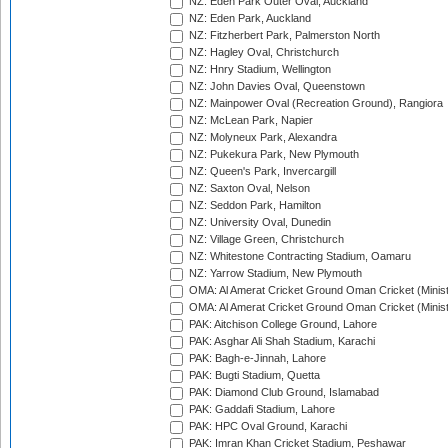
NZ: Eden Park Outer Oval, Auckland
NZ: Eden Park, Auckland
NZ: Fitzherbert Park, Palmerston North
NZ: Hagley Oval, Christchurch
NZ: Hnry Stadium, Wellington
NZ: John Davies Oval, Queenstown
NZ: Mainpower Oval (Recreation Ground), Rangiora
NZ: McLean Park, Napier
NZ: Molyneux Park, Alexandra
NZ: Pukekura Park, New Plymouth
NZ: Queen's Park, Invercargill
NZ: Saxton Oval, Nelson
NZ: Seddon Park, Hamilton
NZ: University Oval, Dunedin
NZ: Village Green, Christchurch
NZ: Whitestone Contracting Stadium, Oamaru
NZ: Yarrow Stadium, New Plymouth
OMA: Al Amerat Cricket Ground Oman Cricket (Minist
OMA: Al Amerat Cricket Ground Oman Cricket (Minist
PAK: Aitchison College Ground, Lahore
PAK: Asghar Ali Shah Stadium, Karachi
PAK: Bagh-e-Jinnah, Lahore
PAK: Bugti Stadium, Quetta
PAK: Diamond Club Ground, Islamabad
PAK: Gaddafi Stadium, Lahore
PAK: HPC Oval Ground, Karachi
PAK: Imran Khan Cricket Stadium, Peshawar