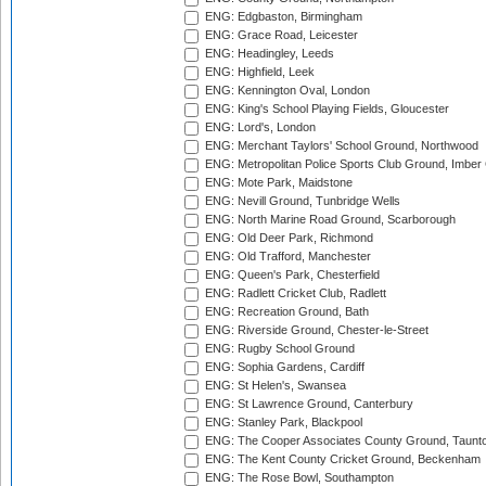
ENG: Edgbaston, Birmingham
ENG: Grace Road, Leicester
ENG: Headingley, Leeds
ENG: Highfield, Leek
ENG: Kennington Oval, London
ENG: King's School Playing Fields, Gloucester
ENG: Lord's, London
ENG: Merchant Taylors' School Ground, Northwood
ENG: Metropolitan Police Sports Club Ground, Imber
ENG: Mote Park, Maidstone
ENG: Nevill Ground, Tunbridge Wells
ENG: North Marine Road Ground, Scarborough
ENG: Old Deer Park, Richmond
ENG: Old Trafford, Manchester
ENG: Queen's Park, Chesterfield
ENG: Radlett Cricket Club, Radlett
ENG: Recreation Ground, Bath
ENG: Riverside Ground, Chester-le-Street
ENG: Rugby School Ground
ENG: Sophia Gardens, Cardiff
ENG: St Helen's, Swansea
ENG: St Lawrence Ground, Canterbury
ENG: Stanley Park, Blackpool
ENG: The Cooper Associates County Ground, Taunt
ENG: The Kent County Cricket Ground, Beckenham
ENG: The Rose Bowl, Southampton