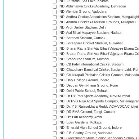
IND: 22 Yards, Salt Lake, Kolkata
IND: Abhimanyu Cricket Academy, Dehradun
IND: Alembic Ground, Vadodara
IND: Andhra Cricket Association Stadium, Mangalagiri
IND: Andhra Cricket Assocition Grounds, Mulapadu
IND: Arun Jaitley Stadium, Delhi
IND: Atal Bihari Vajpayee Stadium, Nadaun
IND: Barabati Stadium, Cuttack
IND: Barsapara Cricket Stadium, Guwahati
IND: Bharat Ratna Shri Atal Bihari Vajpayee Ekana C
IND: Bharat Ratna Shri Atal Bihari Vajpayee Ekana C
IND: Brabourne Stadium, Mumbai
IND: CB Patel International Cricket Stadium
IND: Chaudhary Bansi Lal Cricket Stadium, Lahli, Ro
IND: Chukkapalli Pitchaiah Cricket Ground, Mulapadu
IND: Daly College Ground, Indore
IND: Deccan Gymkhana Ground, Pune
IND: Delhi Public School, Rohtak
IND: Dr DY Patil Sports Academy, Navi Mumbai
IND: Dr PVG Raju ACA Sports Complex, Vizianagara
IND: Dr. Y.S. Rajasekhara Reddy ACA-VDCA Cricket
IND: DRIEMS Ground, Tangi, Cuttack
IND: DY Patil Academy, Ambi
IND: Eden Gardens, Kolkata
IND: Emerald High School Ground, Indore
IND: F.B. Colony Ground, Vadodara
IND: Government Model Senior Secondary School, C