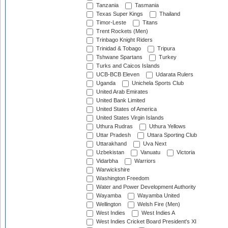
Tanzania
Tasmania
Texas Super Kings
Thailand
Timor-Leste
Titans
Trent Rockets (Men)
Trinbago Knight Riders
Trinidad & Tobago
Tripura
Tshwane Spartans
Turkey
Turks and Caicos Islands
UCB-BCB Eleven
Udarata Rulers
Uganda
Unichela Sports Club
United Arab Emirates
United Bank Limited
United States of America
United States Virgin Islands
Uthura Rudras
Uthura Yellows
Uttar Pradesh
Uttara Sporting Club
Uttarakhand
Uva Next
Uzbekistan
Vanuatu
Victoria
Vidarbha
Warriors
Warwickshire
Washington Freedom
Water and Power Development Authority
Wayamba
Wayamba United
Wellington
Welsh Fire (Men)
West Indies
West Indies A
West Indies Cricket Board President's XI