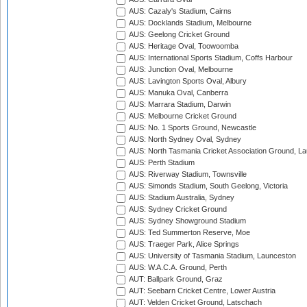
AUS: Cazaly's Stadium, Cairns
AUS: Docklands Stadium, Melbourne
AUS: Geelong Cricket Ground
AUS: Heritage Oval, Toowoomba
AUS: International Sports Stadium, Coffs Harbour
AUS: Junction Oval, Melbourne
AUS: Lavington Sports Oval, Albury
AUS: Manuka Oval, Canberra
AUS: Marrara Stadium, Darwin
AUS: Melbourne Cricket Ground
AUS: No. 1 Sports Ground, Newcastle
AUS: North Sydney Oval, Sydney
AUS: North Tasmania Cricket Association Ground, L
AUS: Perth Stadium
AUS: Riverway Stadium, Townsville
AUS: Simonds Stadium, South Geelong, Victoria
AUS: Stadium Australia, Sydney
AUS: Sydney Cricket Ground
AUS: Sydney Showground Stadium
AUS: Ted Summerton Reserve, Moe
AUS: Traeger Park, Alice Springs
AUS: University of Tasmania Stadium, Launceston
AUS: W.A.C.A. Ground, Perth
AUT: Ballpark Ground, Graz
AUT: Seebarn Cricket Centre, Lower Austria
AUT: Velden Cricket Ground, Latschach