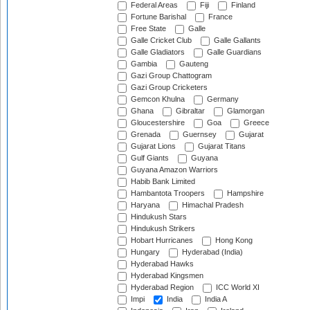
Federal Areas
Fiji
Finland
Fortune Barishal
France
Free State
Galle
Galle Cricket Club
Galle Gallants
Galle Gladiators
Galle Guardians
Gambia
Gauteng
Gazi Group Chattogram
Gazi Group Cricketers
Gemcon Khulna
Germany
Ghana
Gibraltar
Glamorgan
Gloucestershire
Goa
Greece
Grenada
Guernsey
Gujarat
Gujarat Lions
Gujarat Titans
Gulf Giants
Guyana
Guyana Amazon Warriors
Habib Bank Limited
Hambantota Troopers
Hampshire
Haryana
Himachal Pradesh
Hindukush Stars
Hindukush Strikers
Hobart Hurricanes
Hong Kong
Hungary
Hyderabad (India)
Hyderabad Hawks
Hyderabad Kingsmen
Hyderabad Region
ICC World XI
Impi
India
India A