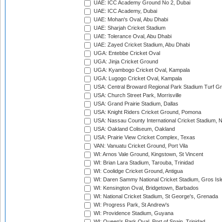
UAE: ICC Academy Ground No 2, Dubai
UAE: ICC Academy, Dubai
UAE: Mohan's Oval, Abu Dhabi
UAE: Sharjah Cricket Stadium
UAE: Tolerance Oval, Abu Dhabi
UAE: Zayed Cricket Stadium, Abu Dhabi
UGA: Entebbe Cricket Oval
UGA: Jinja Cricket Ground
UGA: Kyambogo Cricket Oval, Kampala
UGA: Lugogo Cricket Oval, Kampala
USA: Central Broward Regional Park Stadium Turf Gro
USA: Church Street Park, Morrisville
USA: Grand Prairie Stadium, Dallas
USA: Knight Riders Cricket Ground, Pomona
USA: Nassau County International Cricket Stadium, 
USA: Oakland Coliseum, Oakland
USA: Prairie View Cricket Complex, Texas
VAN: Vanuatu Cricket Ground, Port Vila
WI: Arnos Vale Ground, Kingstown, St Vincent
WI: Brian Lara Stadium, Tarouba, Trinidad
WI: Coolidge Cricket Ground, Antigua
WI: Daren Sammy National Cricket Stadium, Gros Isle
WI: Kensington Oval, Bridgetown, Barbados
WI: National Cricket Stadium, St George's, Grenada
WI: Progress Park, St Andrew's
WI: Providence Stadium, Guyana
WI: Queen's Park Oval, Port of Spain, Trinidad