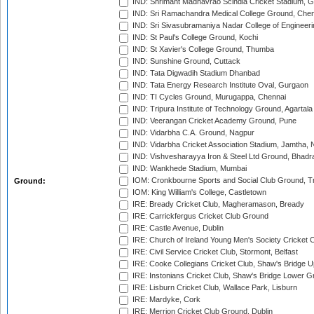
IND: Shrimant Madhavrao Scindia Cricket Stadium, G
IND: Sri Ramachandra Medical College Ground, Chen
IND: Sri Sivasubramaniya Nadar College of Engineer
IND: St Paul's College Ground, Kochi
IND: St Xavier's College Ground, Thumba
IND: Sunshine Ground, Cuttack
IND: Tata Digwadih Stadium Dhanbad
IND: Tata Energy Research Institute Oval, Gurgaon
IND: TI Cycles Ground, Murugappa, Chennai
IND: Tripura Institute of Technology Ground, Agartala
IND: Veerangan Cricket Academy Ground, Pune
IND: Vidarbha C.A. Ground, Nagpur
IND: Vidarbha Cricket Association Stadium, Jamtha,
IND: Vishvesharayya Iron & Steel Ltd Ground, Bhadra
IND: Wankhede Stadium, Mumbai
IOM: Cronkbourne Sports and Social Club Ground, 
Ground:
IOM: King William's College, Castletown
IRE: Bready Cricket Club, Magheramason, Bready
IRE: Carrickfergus Cricket Club Ground
IRE: Castle Avenue, Dublin
IRE: Church of Ireland Young Men's Society Cricket C
IRE: Civil Service Cricket Club, Stormont, Belfast
IRE: Cooke Collegians Cricket Club, Shaw's Bridge U
IRE: Instonians Cricket Club, Shaw's Bridge Lower Gr
IRE: Lisburn Cricket Club, Wallace Park, Lisburn
IRE: Mardyke, Cork
IRE: Merrion Cricket Club Ground, Dublin