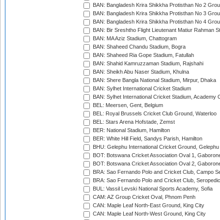
BAN: Bangladesh Krira Shikkha Protisthan No 2 Grou
BAN: Bangladesh Krira Shikkha Protisthan No 3 Grou
BAN: Bangladesh Krira Shikkha Protisthan No 4 Grou
BAN: Bir Sreshtho Flight Lieutenant Matiur Rahman 
BAN: MA Aziz Stadium, Chattogram
BAN: Shaheed Chandu Stadium, Bogra
BAN: Shaheed Ria Gope Stadium, Fatullah
BAN: Shahid Kamruzzaman Stadium, Rajshahi
BAN: Sheikh Abu Naser Stadium, Khulna
BAN: Shere Bangla National Stadium, Mirpur, Dhaka
BAN: Sylhet International Cricket Stadium
BAN: Sylhet International Cricket Stadium, Academy 
BEL: Meersen, Gent, Belgium
BEL: Royal Brussels Cricket Club Ground, Waterloo
BEL: Stars Arena Hofstade, Zemst
BER: National Stadium, Hamilton
BER: White Hill Field, Sandys Parish, Hamilton
BHU: Gelephu International Cricket Ground, Gelephu
BOT: Botswana Cricket Association Oval 1, Gaboron
BOT: Botswana Cricket Association Oval 2, Gaboron
BRA: Sao Fernando Polo and Cricket Club, Campo Se
BRA: Sao Fernando Polo and Cricket Club, Seropedi
BUL: Vassil Levski National Sports Academy, Sofia
CAM: AZ Group Cricket Oval, Phnom Penh
CAN: Maple Leaf North-East Ground, King City
CAN: Maple Leaf North-West Ground, King City