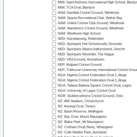
MWI: Saint Andrews International High School, Blanty
MWI: TCA Oval, Blantyre
NAM: Namibia Cricket Ground, Windhoek
NAM: Sparta Recreational Club, Walvis Bay
NAM: United Cricket Club Ground, Windhoek
NAM: Wanderers Cricket Ground, Windhoek
NAM: Windhoek High School
NED: Hazelaarweg, Rotterdam
NED: Sportpark Het Schootsveld, Deventer
NED: Sportpark Maarschalkerweerd, Utrecht
NED: Sportpark Westvliet, The Hague
NED: VRA Ground, Amstelveen
NEP: Mulpani Cricket Ground
NEP: Tribhuvan University International Cricket Groun
NGA: Nigeria Cricket Federation Oval 1, Abuja
NGA: Nigeria Cricket Federation Oval 2, Abuja
NGA: Tafawa Balewa Square Cricket Oval, Lagos
NGA: University of Lagos Cricket Oval
NOR: Stubberudmyra Cricket Ground, Oslo
NZ: AMI Stadium, Christchurch
NZ: Aorangi Oval, Timaru
NZ: Basin Reserve, Wellington
NZ: Bay Oval, Mount Maunganui
NZ: Blake Park, Mt Maunganui
NZ: Cobham Oval (New), Whangarei
NZ: Colin Maiden Park, Auckland