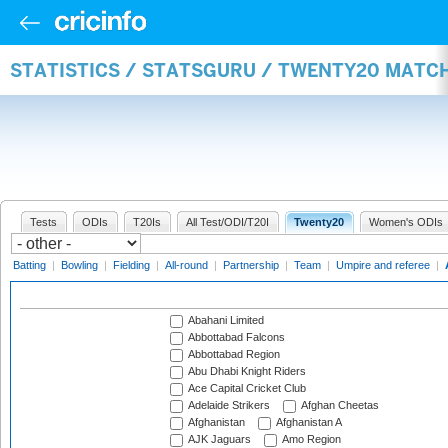
STATISTICS / STATSGURU / TWENTY20 MATC
Tests
ODIs
T20Is
All Test/ODI/T20I
Twenty20
Women's ODIs
Batting
|
Bowling
|
Fielding
|
All-round
|
Partnership
|
Team
|
Umpire and referee
|
Abahani Limited
Abbottabad Falcons
Abbottabad Region
Abu Dhabi Knight Riders
Ace Capital Cricket Club
Adelaide Strikers
Afghan Cheetas
Afghanistan
Afghanistan A
AJK Jaguars
Amo Region