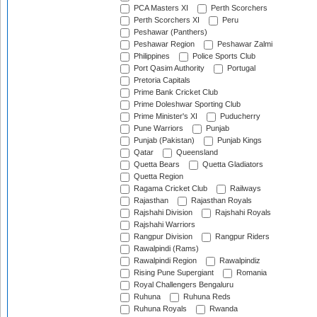
PCA Masters XI
Perth Scorchers
Perth Scorchers XI
Peru
Peshawar (Panthers)
Peshawar Region
Peshawar Zalmi
Philippines
Police Sports Club
Port Qasim Authority
Portugal
Pretoria Capitals
Prime Bank Cricket Club
Prime Doleshwar Sporting Club
Prime Minister's XI
Puducherry
Pune Warriors
Punjab
Punjab (Pakistan)
Punjab Kings
Qatar
Queensland
Quetta Bears
Quetta Gladiators
Quetta Region
Ragama Cricket Club
Railways
Rajasthan
Rajasthan Royals
Rajshahi Division
Rajshahi Royals
Rajshahi Warriors
Rangpur Division
Rangpur Riders
Rawalpindi (Rams)
Rawalpindi Region
Rawalpindiz
Rising Pune Supergiant
Romania
Royal Challengers Bengaluru
Ruhuna
Ruhuna Reds
Ruhuna Royals
Rwanda