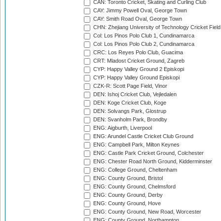
CAN: Toronto Cricket, Skating and Curling Club
CAY: Jimmy Powell Oval, George Town
CAY: Smith Road Oval, George Town
CHN: Zhejiang University of Technology Cricket Fiel
Col: Los Pinos Polo Club 1, Cundinamarca
Col: Los Pinos Polo Club 2, Cundinamarca
CRC: Los Reyes Polo Club, Guacima
CRT: Mladost Cricket Ground, Zagreb
CYP: Happy Valley Ground 2 Episkopi
CYP: Happy Valley Ground Episkopi
CZK-R: Scott Page Field, Vinor
DEN: Ishoj Cricket Club, Vejledalen
DEN: Koge Cricket Club, Koge
DEN: Solvangs Park, Glostrup
DEN: Svanholm Park, Brondby
ENG: Aigburth, Liverpool
ENG: Arundel Castle Cricket Club Ground
ENG: Campbell Park, Milton Keynes
ENG: Castle Park Cricket Ground, Colchester
ENG: Chester Road North Ground, Kidderminster
ENG: College Ground, Cheltenham
ENG: County Ground, Bristol
ENG: County Ground, Chelmsford
ENG: County Ground, Derby
ENG: County Ground, Hove
ENG: County Ground, New Road, Worcester
ENG: County Ground, Northampton