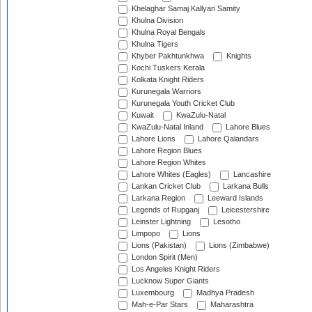
Khelaghar Samaj Kallyan Samity
Khulna Division
Khulna Royal Bengals
Khulna Tigers
Khyber Pakhtunkhwa
Knights
Kochi Tuskers Kerala
Kolkata Knight Riders
Kurunegala Warriors
Kurunegala Youth Cricket Club
Kuwait
KwaZulu-Natal
KwaZulu-Natal Inland
Lahore Blues
Lahore Lions
Lahore Qalandars
Lahore Region Blues
Lahore Region Whites
Lahore Whites (Eagles)
Lancashire
Lankan Cricket Club
Larkana Bulls
Larkana Region
Leeward Islands
Legends of Rupganj
Leicestershire
Leinster Lightning
Lesotho
Limpopo
Lions
Lions (Pakistan)
Lions (Zimbabwe)
London Spirit (Men)
Los Angeles Knight Riders
Lucknow Super Giants
Luxembourg
Madhya Pradesh
Mah-e-Par Stars
Maharashtra