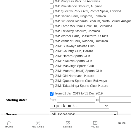
WI: Progress Park, St Andrew's
WI: Providence Stadium, Guyana
WI: Queen's Park Oval, Port of Spain, Trinidad
WI: Sabina Park, Kingston, Jamaica
WI: Sir Vivian Richards Stadium, North Sound, Antigu
WI: Three Ws Oval, Cave Hill, Barbados
WI: Trelawny Stadium, Jamaica
WI: Warner Park, Basseterre, St Kitts
WI: Windsor Park, Roseau, Dominica
ZIM: Bulawayo Athletic Club
ZIM: Country Club, Harare
ZIM: Harare Sports Club
ZIM: Kwekwe Sports Club
ZIM: Masvingo Sports Club
ZIM: Mutare (Umtali) Sports Club
ZIM: Old Hararians, Harare
ZIM: Queens Sports Club, Bulawayo
ZIM: Takashinga Sports Club, Harare
from 01 Jan 2019
to 31 Dec 2019
from
to
Starting date:
Season:
Twenty20 Cup, 2003
NEWS
HOME
MATCHES
SERIES
VIDEO
Standard Bank Pro20 Series, 2003/04