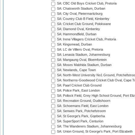
SA: CBC Old Boys Cricket Club, Pretoria
SA: Chatsworth Stadium, Durban
SA: City Oval, Pietermaritzburg
SA: Country Club B Field, Kimberley
SA: Cricket Club Ground, Polokwane
SA: Diamond Oval, Kimberley
SA: Hammondfield, Durban
SA: Irene Villagers Cricket Club, Pretoria
SA: Kingsmead, Durban
SA: LC de Villiers Oval, Pretoria
SA: Lenasia Stadium, Johannesburg
SA: Mangaung Oval, Bloemfontein
SA: Moses Mabhida Stadium, Durban
SA: Newlands, Cape Town
SA: North-West University No1 Ground, Potchefstro
SA: Northerns-Goodwood Cricket Club Oval, Cape 
SA: Paarl Cricket Club Ground
SA: Police Park, East London
SA: Pollock Field, Grey High School Ground, Port Eli
SA: Recreation Ground, Oudtshoorn
SA: Schoemans Field, East London
SA: Senwes Park, Potchefstroom
SA: St George's Park, Gqeberha
SA: SuperSport Park, Centurion
SA: The Wanderers Stadium, Johannesburg
SA: Union Ground, St George's Park, Port Elizabeth