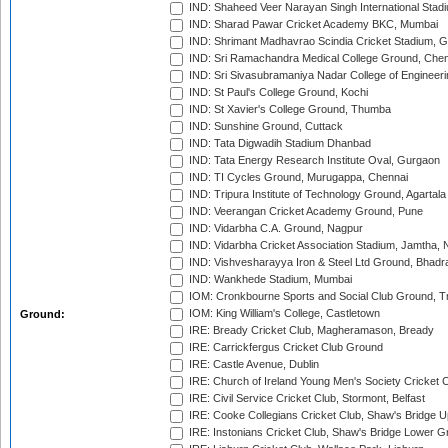
IND: Shaheed Veer Narayan Singh International Stadi
IND: Sharad Pawar Cricket Academy BKC, Mumbai
IND: Shrimant Madhavrao Scindia Cricket Stadium, G
IND: Sri Ramachandra Medical College Ground, Chen
IND: Sri Sivasubramaniya Nadar College of Engineer
IND: St Paul's College Ground, Kochi
IND: St Xavier's College Ground, Thumba
IND: Sunshine Ground, Cuttack
IND: Tata Digwadih Stadium Dhanbad
IND: Tata Energy Research Institute Oval, Gurgaon
IND: TI Cycles Ground, Murugappa, Chennai
IND: Tripura Institute of Technology Ground, Agartala
IND: Veerangan Cricket Academy Ground, Pune
IND: Vidarbha C.A. Ground, Nagpur
IND: Vidarbha Cricket Association Stadium, Jamtha,
IND: Vishvesharayya Iron & Steel Ltd Ground, Bhadra
IND: Wankhede Stadium, Mumbai
IOM: Cronkbourne Sports and Social Club Ground, 
IOM: King William's College, Castletown
Ground:
IRE: Bready Cricket Club, Magheramason, Bready
IRE: Carrickfergus Cricket Club Ground
IRE: Castle Avenue, Dublin
IRE: Church of Ireland Young Men's Society Cricket C
IRE: Civil Service Cricket Club, Stormont, Belfast
IRE: Cooke Collegians Cricket Club, Shaw's Bridge U
IRE: Instonians Cricket Club, Shaw's Bridge Lower Gr