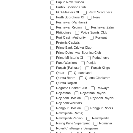
Papua New Guinea
Partex Sporting Club
PCA Masters XI
Perth Scorchers
Perth Scorchers XI
Peru
Peshawar (Panthers)
Peshawar Region
Peshawar Zalmi
Philippines
Police Sports Club
Port Qasim Authority
Portugal
Pretoria Capitals
Prime Bank Cricket Club
Prime Doleshwar Sporting Club
Prime Minister's XI
Puducherry
Pune Warriors
Punjab
Punjab (Pakistan)
Punjab Kings
Qatar
Queensland
Quetta Bears
Quetta Gladiators
Quetta Region
Ragama Cricket Club
Railways
Rajasthan
Rajasthan Royals
Rajshahi Division
Rajshahi Royals
Rajshahi Warriors
Rangpur Division
Rangpur Riders
Rawalpindi (Rams)
Rawalpindi Region
Rawalpindiz
Rising Pune Supergiant
Romania
Royal Challengers Bengaluru