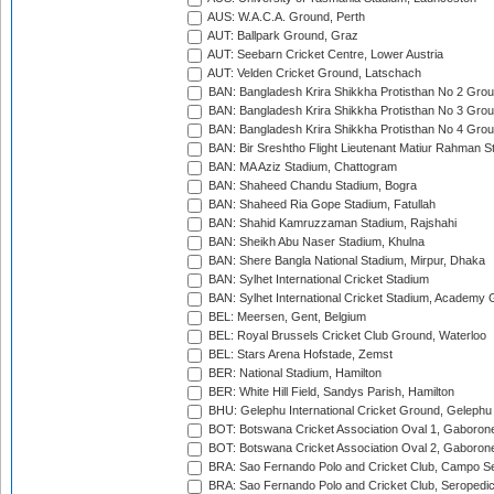
AUS: W.A.C.A. Ground, Perth
AUT: Ballpark Ground, Graz
AUT: Seebarn Cricket Centre, Lower Austria
AUT: Velden Cricket Ground, Latschach
BAN: Bangladesh Krira Shikkha Protisthan No 2 Grou
BAN: Bangladesh Krira Shikkha Protisthan No 3 Grou
BAN: Bangladesh Krira Shikkha Protisthan No 4 Grou
BAN: Bir Sreshtho Flight Lieutenant Matiur Rahman 
BAN: MA Aziz Stadium, Chattogram
BAN: Shaheed Chandu Stadium, Bogra
BAN: Shaheed Ria Gope Stadium, Fatullah
BAN: Shahid Kamruzzaman Stadium, Rajshahi
BAN: Sheikh Abu Naser Stadium, Khulna
BAN: Shere Bangla National Stadium, Mirpur, Dhaka
BAN: Sylhet International Cricket Stadium
BAN: Sylhet International Cricket Stadium, Academy 
BEL: Meersen, Gent, Belgium
BEL: Royal Brussels Cricket Club Ground, Waterloo
BEL: Stars Arena Hofstade, Zemst
BER: National Stadium, Hamilton
BER: White Hill Field, Sandys Parish, Hamilton
BHU: Gelephu International Cricket Ground, Gelephu
BOT: Botswana Cricket Association Oval 1, Gaboron
BOT: Botswana Cricket Association Oval 2, Gaboron
BRA: Sao Fernando Polo and Cricket Club, Campo Se
BRA: Sao Fernando Polo and Cricket Club, Seropedi