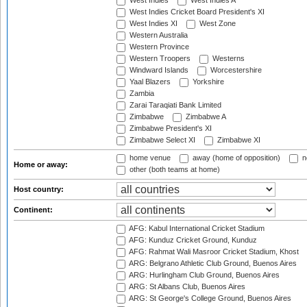
West Indies
West Indies A
West Indies Cricket Board President's XI
West Indies XI
West Zone
Western Australia
Western Province
Western Troopers
Westerns
Windward Islands
Worcestershire
Yaal Blazers
Yorkshire
Zambia
Zarai Taraqiati Bank Limited
Zimbabwe
Zimbabwe A
Zimbabwe President's XI
Zimbabwe Select XI
Zimbabwe XI
home venue
away (home of opposition)
n
Home or away:
other (both teams at home)
Host country:
Continent:
AFG: Kabul International Cricket Stadium
AFG: Kunduz Cricket Ground, Kunduz
AFG: Rahmat Wali Masroor Cricket Stadium, Khost
ARG: Belgrano Athletic Club Ground, Buenos Aires
ARG: Hurlingham Club Ground, Buenos Aires
ARG: St Albans Club, Buenos Aires
ARG: St George's College Ground, Buenos Aires