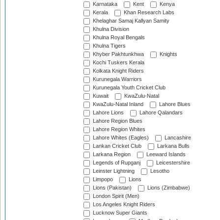
Karnataka
Kent
Kenya
Kerala
Khan Research Labs
Khelaghar Samaj Kallyan Samity
Khulna Division
Khulna Royal Bengals
Khulna Tigers
Khyber Pakhtunkhwa
Knights
Kochi Tuskers Kerala
Kolkata Knight Riders
Kurunegala Warriors
Kurunegala Youth Cricket Club
Kuwait
KwaZulu-Natal
KwaZulu-Natal Inland
Lahore Blues
Lahore Lions
Lahore Qalandars
Lahore Region Blues
Lahore Region Whites
Lahore Whites (Eagles)
Lancashire
Lankan Cricket Club
Larkana Bulls
Larkana Region
Leeward Islands
Legends of Rupganj
Leicestershire
Leinster Lightning
Lesotho
Limpopo
Lions
Lions (Pakistan)
Lions (Zimbabwe)
London Spirit (Men)
Los Angeles Knight Riders
Lucknow Super Giants