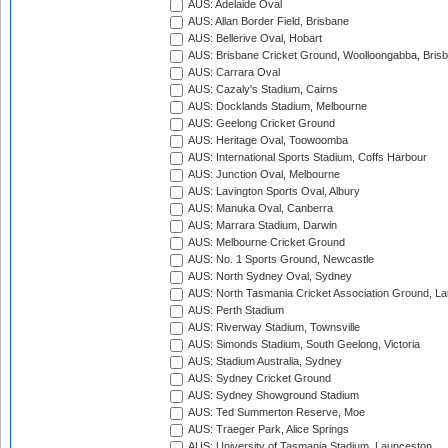
AUS: Adelaide Oval
AUS: Allan Border Field, Brisbane
AUS: Bellerive Oval, Hobart
AUS: Brisbane Cricket Ground, Woolloongabba, Bris
AUS: Carrara Oval
AUS: Cazaly's Stadium, Cairns
AUS: Docklands Stadium, Melbourne
AUS: Geelong Cricket Ground
AUS: Heritage Oval, Toowoomba
AUS: International Sports Stadium, Coffs Harbour
AUS: Junction Oval, Melbourne
AUS: Lavington Sports Oval, Albury
AUS: Manuka Oval, Canberra
AUS: Marrara Stadium, Darwin
AUS: Melbourne Cricket Ground
AUS: No. 1 Sports Ground, Newcastle
AUS: North Sydney Oval, Sydney
AUS: North Tasmania Cricket Association Ground, L
AUS: Perth Stadium
AUS: Riverway Stadium, Townsville
AUS: Simonds Stadium, South Geelong, Victoria
AUS: Stadium Australia, Sydney
AUS: Sydney Cricket Ground
AUS: Sydney Showground Stadium
AUS: Ted Summerton Reserve, Moe
AUS: Traeger Park, Alice Springs
AUS: University of Tasmania Stadium, Launceston