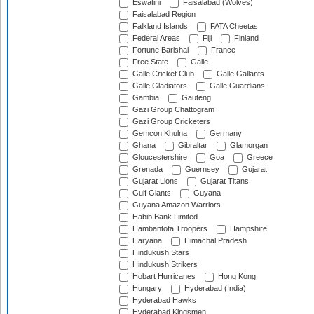
Eswatini
Faisalabad (Wolves)
Faisalabad Region
Falkland Islands
FATA Cheetas
Federal Areas
Fiji
Finland
Fortune Barishal
France
Free State
Galle
Galle Cricket Club
Galle Gallants
Galle Gladiators
Galle Guardians
Gambia
Gauteng
Gazi Group Chattogram
Gazi Group Cricketers
Gemcon Khulna
Germany
Ghana
Gibraltar
Glamorgan
Gloucestershire
Goa
Greece
Grenada
Guernsey
Gujarat
Gujarat Lions
Gujarat Titans
Gulf Giants
Guyana
Guyana Amazon Warriors
Habib Bank Limited
Hambantota Troopers
Hampshire
Haryana
Himachal Pradesh
Hindukush Stars
Hindukush Strikers
Hobart Hurricanes
Hong Kong
Hungary
Hyderabad (India)
Hyderabad Hawks
Hyderabad Kingsmen