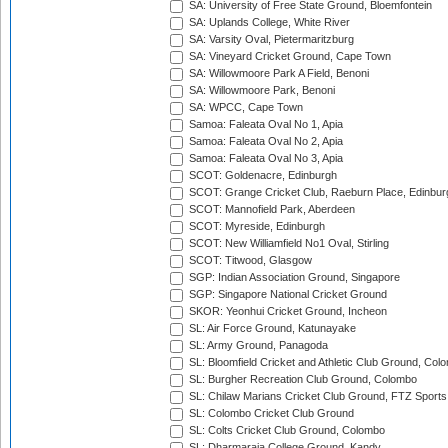
SA: University of Free State Ground, Bloemfontein
SA: Uplands College, White River
SA: Varsity Oval, Pietermaritzburg
SA: Vineyard Cricket Ground, Cape Town
SA: Willowmoore Park A Field, Benoni
SA: Willowmoore Park, Benoni
SA: WPCC, Cape Town
Samoa: Faleata Oval No 1, Apia
Samoa: Faleata Oval No 2, Apia
Samoa: Faleata Oval No 3, Apia
SCOT: Goldenacre, Edinburgh
SCOT: Grange Cricket Club, Raeburn Place, Edinbur
SCOT: Mannofield Park, Aberdeen
SCOT: Myreside, Edinburgh
SCOT: New Williamfield No1 Oval, Stirling
SCOT: Titwood, Glasgow
SGP: Indian Association Ground, Singapore
SGP: Singapore National Cricket Ground
SKOR: Yeonhui Cricket Ground, Incheon
SL: Air Force Ground, Katunayake
SL: Army Ground, Panagoda
SL: Bloomfield Cricket and Athletic Club Ground, Col
SL: Burgher Recreation Club Ground, Colombo
SL: Chilaw Marians Cricket Club Ground, FTZ Sport
SL: Colombo Cricket Club Ground
SL: Colts Cricket Club Ground, Colombo
SL: Dharmaraja College Ground, Kandy