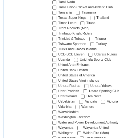
Tamil Nadu
Tamil Union Cricket and Athletic Club
Tanzania
Tasmania
Texas Super Kings
Thailand
Timor-Leste
Titans
Trent Rockets (Men)
Trinbago Knight Riders
Trinidad & Tobago
Tripura
Tshwane Spartans
Turkey
Turks and Caicos Islands
UCB-BCB Eleven
Udarata Rulers
Uganda
Unichela Sports Club
United Arab Emirates
United Bank Limited
United States of America
United States Virgin Islands
Uthura Rudras
Uthura Yellows
Uttar Pradesh
Uttara Sporting Club
Uttarakhand
Uva Next
Uzbekistan
Vanuatu
Victoria
Vidarbha
Warriors
Warwickshire
Washington Freedom
Water and Power Development Authority
Wayamba
Wayamba United
Wellington
Welsh Fire (Men)