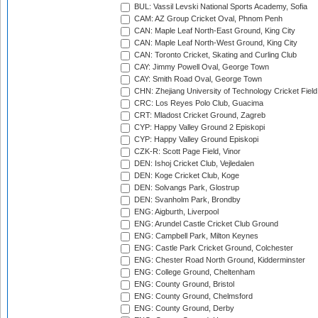
BUL: Vassil Levski National Sports Academy, Sofia
CAM: AZ Group Cricket Oval, Phnom Penh
CAN: Maple Leaf North-East Ground, King City
CAN: Maple Leaf North-West Ground, King City
CAN: Toronto Cricket, Skating and Curling Club
CAY: Jimmy Powell Oval, George Town
CAY: Smith Road Oval, George Town
CHN: Zhejiang University of Technology Cricket Fiel
CRC: Los Reyes Polo Club, Guacima
CRT: Mladost Cricket Ground, Zagreb
CYP: Happy Valley Ground 2 Episkopi
CYP: Happy Valley Ground Episkopi
CZK-R: Scott Page Field, Vinor
DEN: Ishoj Cricket Club, Vejledalen
DEN: Koge Cricket Club, Koge
DEN: Solvangs Park, Glostrup
DEN: Svanholm Park, Brondby
ENG: Aigburth, Liverpool
ENG: Arundel Castle Cricket Club Ground
ENG: Campbell Park, Milton Keynes
ENG: Castle Park Cricket Ground, Colchester
ENG: Chester Road North Ground, Kidderminster
ENG: College Ground, Cheltenham
ENG: County Ground, Bristol
ENG: County Ground, Chelmsford
ENG: County Ground, Derby