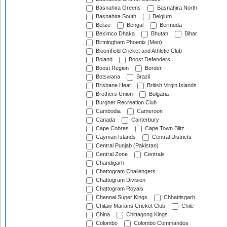
Basnahira Greens
Basnahira North
Basnahira South
Belgium
Belize
Bengal
Bermuda
Beximco Dhaka
Bhutan
Bihar
Birmingham Phoenix (Men)
Bloomfield Cricket and Athletic Club
Boland
Boost Defenders
Boost Region
Border
Botswana
Brazil
Brisbane Heat
British Virgin Islands
Brothers Union
Bulgaria
Burgher Recreation Club
Cambodia
Cameroon
Canada
Canterbury
Cape Cobras
Cape Town Blitz
Cayman Islands
Central Districts
Central Punjab (Pakistan)
Central Zone
Centrals
Chandigarh
Chattogram Challengers
Chattogram Division
Chattogram Royals
Chennai Super Kings
Chhattisgarh
Chilaw Marians Cricket Club
Chile
China
Chittagong Kings
Colombo
Colombo Commandos