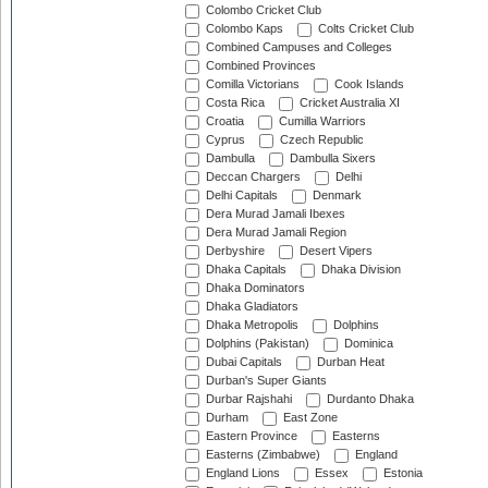
Colombo Cricket Club
Colombo Kaps
Colts Cricket Club
Combined Campuses and Colleges
Combined Provinces
Comilla Victorians
Cook Islands
Costa Rica
Cricket Australia XI
Croatia
Cumilla Warriors
Cyprus
Czech Republic
Dambulla
Dambulla Sixers
Deccan Chargers
Delhi
Delhi Capitals
Denmark
Dera Murad Jamali Ibexes
Dera Murad Jamali Region
Derbyshire
Desert Vipers
Dhaka Capitals
Dhaka Division
Dhaka Dominators
Dhaka Gladiators
Dhaka Metropolis
Dolphins
Dolphins (Pakistan)
Dominica
Dubai Capitals
Durban Heat
Durban's Super Giants
Durbar Rajshahi
Durdanto Dhaka
Durham
East Zone
Eastern Province
Easterns
Easterns (Zimbabwe)
England
England Lions
Essex
Estonia