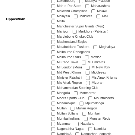
Luxembourg
Madhya Pradesh
Mah-e-Par Stars
Maharashtra
Maiwand Champions
Malawi
Malaysia
Maldives
Mali
Opposition:
Malta
Manchester Super Giants (Men)
Manipur
Markhors (Pakistan)
Marylebone Cricket Club
Mashonaland Eagles
Matabeleland Tuskers
Meghalaya
Melbourne Renegades
Melbourne Stars
Mexico
MI Cape Town
MI Emirates
MI London (Men)
MI New York
Mid West Rhinos
Middlesex
Minister Rajshahi
Mis Ainak Knights
Mis Ainak Region
Mizoram
Mohammedan Sporting Club
Mongolia
Montserrat
Moors Sports Club
Mountaineers
Mozambique
Mpumalanga
Multan
Multan Region
Multan Sultans
Mumbai
Mumbai Indians
Munster Reds
Myanmar
Nagaland
Nagenahira Nagas
Namibia
Namibia A
Nangarhar Leopards