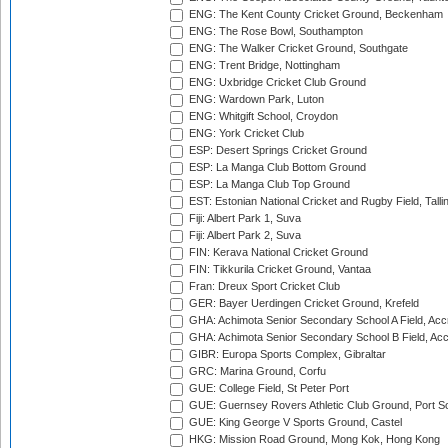
ENG: The Kent County Cricket Ground, Beckenham
ENG: The Rose Bowl, Southampton
ENG: The Walker Cricket Ground, Southgate
ENG: Trent Bridge, Nottingham
ENG: Uxbridge Cricket Club Ground
ENG: Wardown Park, Luton
ENG: Whitgift School, Croydon
ENG: York Cricket Club
ESP: Desert Springs Cricket Ground
ESP: La Manga Club Bottom Ground
ESP: La Manga Club Top Ground
EST: Estonian National Cricket and Rugby Field, Talli
Fiji: Albert Park 1, Suva
Fiji: Albert Park 2, Suva
FIN: Kerava National Cricket Ground
FIN: Tikkurila Cricket Ground, Vantaa
Fran: Dreux Sport Cricket Club
GER: Bayer Uerdingen Cricket Ground, Krefeld
GHA: Achimota Senior Secondary School A Field, Acc
GHA: Achimota Senior Secondary School B Field, Ac
GIBR: Europa Sports Complex, Gibraltar
GRC: Marina Ground, Corfu
GUE: College Field, St Peter Port
GUE: Guernsey Rovers Athletic Club Ground, Port So
GUE: King George V Sports Ground, Castel
HKG: Mission Road Ground, Mong Kok, Hong Kong