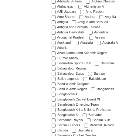
Adelaide Strikers
Afghan Cheetas
Afghanistan
Afghanistan A
AJK Jaguars
Amo Region
Amo Sharks
Andhra
Anguilla
Antigua
Antigua and Barbuda
Antigua and Barbuda Falcons
Antigua Hawksbills
Argentina
Arunachal Pradesh
Assam
Auckland
Australia
Australia A
Austria
Azad Jammu and Kashmir Region
B-Love Kandy
Badureliya Sports Club
Bahamas
Bahawalpur Region
Bahawalpur Stags
Bahrain
Balkh Legends
Balochistan
Band-e-Amir Dragons
Band-e-Amir Region
Bangladesh
Bangladesh A
Bangladesh Cricket Board XI
Bangladesh Emerging Team
Bangladesh Krira Shikkha Protisthan
Bangladesh XI
Barbados
Barbados Royals
Barisal Bulls
Barisal Burners
Barishal Division
Baroda
Basnahira
Basnahira Cricket Dundee