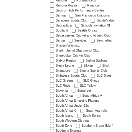
Ruhuna
Ruhuna Reds
Ruhuna Royals
Rwanda
Sagicor High Performance Centre
Samoa
San Francisco Unicorns
Saracens Sports Club
Saudi Arabia
Saurashtra
Schools Invitation XI
Scotland
Seattle Orcas
Sebastianites Cricket and Athletic Club
Serbia
Services
Seychelles
Sharjah Warriorz
Sheikh Jamal Dhanmondi Club
Shinepukur Cricket Club
Sialkot Region
Sialkot Stallions
Sierra Leone
Sikkim
Sindh
Singapore
Singha Sports Club
Sinhalese Sports Club
SLC Blues
SLC Greens
SLC Greys
SLC Reds
SLC Yellow
Slovenia
Somerset
South Africa
South Africa A
South Africa Emerging Players
South Africa Under-19s
South Africa XI
South Australia
South Island
South Korea
South Western Districts
South Zone
Southern Brave (Men)
Southern Express