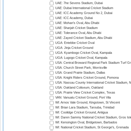
UAE: 7he Sevens Stadium, Dubai
UAE: Dubai International Cricket Stadium
UAE: ICC Academy Ground No 2, Dubai
UAE: ICC Academy, Dubai
UAE: Mohan's Oval, Abu Dhabi
UAE: Sharjah Cricket Stadium
UAE: Tolerance Oval, Abu Dhabi
UAE: Zayed Cricket Stadium, Abu Dhabi
UGA: Entebbe Cricket Oval
UGA: Jinja Cricket Ground
UGA: Kyambogo Cricket Oval, Kampala
UGA: Lugogo Cricket Oval, Kampala
USA: Central Broward Regional Park Stadium Turf Gro
USA: Church Street Park, Morrisville
USA: Grand Prairie Stadium, Dallas
USA: Knight Riders Cricket Ground, Pomona
USA: Nassau County International Cricket Stadium, 
USA: Oakland Coliseum, Oakland
USA: Prairie View Cricket Complex, Texas
VAN: Vanuatu Cricket Ground, Port Vila
WI: Arnos Vale Ground, Kingstown, St Vincent
WI: Brian Lara Stadium, Tarouba, Trinidad
WI: Coolidge Cricket Ground, Antigua
WI: Daren Sammy National Cricket Stadium, Gros Isle
WI: Kensington Oval, Bridgetown, Barbados
WI: National Cricket Stadium, St George's, Grenada