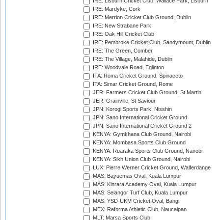
IRE: Lisburn Cricket Club, Wallace Park, Lisburn
IRE: Mardyke, Cork
IRE: Merrion Cricket Club Ground, Dublin
IRE: New Strabane Park
IRE: Oak Hill Cricket Club
IRE: Pembroke Cricket Club, Sandymount, Dublin
IRE: The Green, Comber
IRE: The Village, Malahide, Dublin
IRE: Woodvale Road, Eglinton
ITA: Roma Cricket Ground, Spinaceto
ITA: Simar Cricket Ground, Rome
JER: Farmers Cricket Club Ground, St Martin
JER: Grainville, St Saviour
JPN: Korogi Sports Park, Nisshin
JPN: Sano International Cricket Ground
JPN: Sano International Cricket Ground 2
KENYA: Gymkhana Club Ground, Nairobi
KENYA: Mombasa Sports Club Ground
KENYA: Ruaraka Sports Club Ground, Nairobi
KENYA: Sikh Union Club Ground, Nairobi
LUX: Pierre Werner Cricket Ground, Walferdange
MAS: Bayuemas Oval, Kuala Lumpur
MAS: Kinrara Academy Oval, Kuala Lumpur
MAS: Selangor Turf Club, Kuala Lumpur
MAS: YSD-UKM Cricket Oval, Bangi
MEX: Reforma Athletic Club, Naucalpan
MLT: Marsa Sports Club