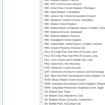
PAK: Gaddafi Stadium, Lahore
PAK: HPC Oval Ground, Karachi
PAK: Imran Khan Cricket Stadium, Peshawar
PAK: Iqbal Stadium, Faisalabad
PAK: Lahore City Cricket Association Ground
PAK: Marghzar Cricket Ground, Islamabad
PAK: Multan Cricket Stadium
PAK: National Bank of Pakistan Sports Complex, Kara
PAK: National Ground, Islamabad
PAK: National Stadium, Karachi
PAK: Rawalpindi Cricket Stadium
PAK: United Bank Limited Sports Complex, Karachi
PAN: Clayton Panama, Panama City
Peru: El Cortijo Polo Club Pitch A Ground, Lima
Peru: El Cortijo Polo Club Pitch B Ground, Lima
Peru: Lima Cricket and Football Club, Lima
PNG: Amini Park, Port Moresby
POR: Santarem Cricket Ground
QAT: University of Doha for Science and Technology
QAT: West End Park International Cricket Stadium, D
ROM: Moara Vlasiei Cricket Ground
RWN: Gahanga International Cricket Stadium, Rwan
RWN: Integrated Polytechnic Regional Centre, Kigali
SA: Boland Park, Paarl
SA: Bottom Oval, Wanderers Club
SA: Bridgton Sports Grounds, Oudtshoorn
SA: Buffalo Park, KuGumpo City