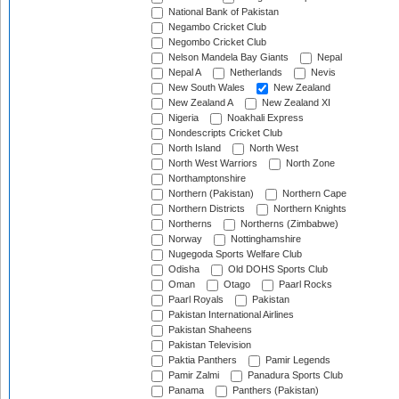
National Bank of Pakistan
Negambo Cricket Club
Negombo Cricket Club
Nelson Mandela Bay Giants
Nepal
Nepal A
Netherlands
Nevis
New South Wales
New Zealand
New Zealand A
New Zealand XI
Nigeria
Noakhali Express
Nondescripts Cricket Club
North Island
North West
North West Warriors
North Zone
Northamptonshire
Northern (Pakistan)
Northern Cape
Northern Districts
Northern Knights
Northerns
Northerns (Zimbabwe)
Norway
Nottinghamshire
Nugegoda Sports Welfare Club
Odisha
Old DOHS Sports Club
Oman
Otago
Paarl Rocks
Paarl Royals
Pakistan
Pakistan International Airlines
Pakistan Shaheens
Pakistan Television
Paktia Panthers
Pamir Legends
Pamir Zalmi
Panadura Sports Club
Panama
Panthers (Pakistan)