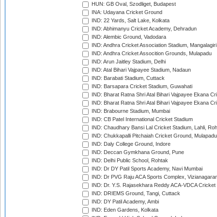
HUN: GB Oval, Szodliget, Budapest
INA: Udayana Cricket Ground
IND: 22 Yards, Salt Lake, Kolkata
IND: Abhimanyu Cricket Academy, Dehradun
IND: Alembic Ground, Vadodara
IND: Andhra Cricket Association Stadium, Mangalagiri
IND: Andhra Cricket Assocition Grounds, Mulapadu
IND: Arun Jaitley Stadium, Delhi
IND: Atal Bihari Vajpayee Stadium, Nadaun
IND: Barabati Stadium, Cuttack
IND: Barsapara Cricket Stadium, Guwahati
IND: Bharat Ratna Shri Atal Bihari Vajpayee Ekana C
IND: Bharat Ratna Shri Atal Bihari Vajpayee Ekana C
IND: Brabourne Stadium, Mumbai
IND: CB Patel International Cricket Stadium
IND: Chaudhary Bansi Lal Cricket Stadium, Lahli, Ro
IND: Chukkapalli Pitchaiah Cricket Ground, Mulapadu
IND: Daly College Ground, Indore
IND: Deccan Gymkhana Ground, Pune
IND: Delhi Public School, Rohtak
IND: Dr DY Patil Sports Academy, Navi Mumbai
IND: Dr PVG Raju ACA Sports Complex, Vizianagara
IND: Dr. Y.S. Rajasekhara Reddy ACA-VDCA Cricket
IND: DRIEMS Ground, Tangi, Cuttack
IND: DY Patil Academy, Ambi
IND: Eden Gardens, Kolkata