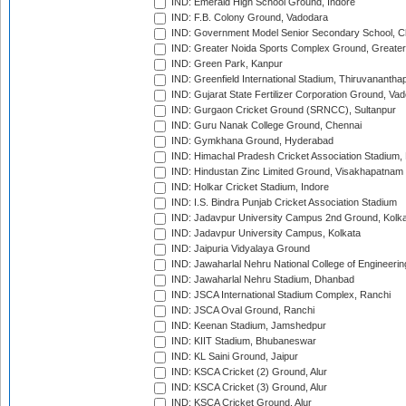
IND: Emerald High School Ground, Indore
IND: F.B. Colony Ground, Vadodara
IND: Government Model Senior Secondary School, C
IND: Greater Noida Sports Complex Ground, Greater
IND: Green Park, Kanpur
IND: Greenfield International Stadium, Thiruvananth
IND: Gujarat State Fertilizer Corporation Ground, Va
IND: Gurgaon Cricket Ground (SRNCC), Sultanpur
IND: Guru Nanak College Ground, Chennai
IND: Gymkhana Ground, Hyderabad
IND: Himachal Pradesh Cricket Association Stadium
IND: Hindustan Zinc Limited Ground, Visakhapatnam
IND: Holkar Cricket Stadium, Indore
IND: I.S. Bindra Punjab Cricket Association Stadium
IND: Jadavpur University Campus 2nd Ground, Kolk
IND: Jadavpur University Campus, Kolkata
IND: Jaipuria Vidyalaya Ground
IND: Jawaharlal Nehru National College of Engineeri
IND: Jawaharlal Nehru Stadium, Dhanbad
IND: JSCA International Stadium Complex, Ranchi
IND: JSCA Oval Ground, Ranchi
IND: Keenan Stadium, Jamshedpur
IND: KIIT Stadium, Bhubaneswar
IND: KL Saini Ground, Jaipur
IND: KSCA Cricket (2) Ground, Alur
IND: KSCA Cricket (3) Ground, Alur
IND: KSCA Cricket Ground, Alur