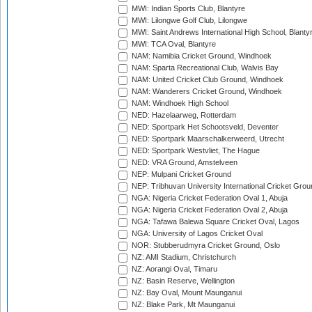
MWI: Indian Sports Club, Blantyre
MWI: Lilongwe Golf Club, Lilongwe
MWI: Saint Andrews International High School, Blanty
MWI: TCA Oval, Blantyre
NAM: Namibia Cricket Ground, Windhoek
NAM: Sparta Recreational Club, Walvis Bay
NAM: United Cricket Club Ground, Windhoek
NAM: Wanderers Cricket Ground, Windhoek
NAM: Windhoek High School
NED: Hazelaarweg, Rotterdam
NED: Sportpark Het Schootsveld, Deventer
NED: Sportpark Maarschalkerweerd, Utrecht
NED: Sportpark Westvliet, The Hague
NED: VRA Ground, Amstelveen
NEP: Mulpani Cricket Ground
NEP: Tribhuvan University International Cricket Groun
NGA: Nigeria Cricket Federation Oval 1, Abuja
NGA: Nigeria Cricket Federation Oval 2, Abuja
NGA: Tafawa Balewa Square Cricket Oval, Lagos
NGA: University of Lagos Cricket Oval
NOR: Stubberudmyra Cricket Ground, Oslo
NZ: AMI Stadium, Christchurch
NZ: Aorangi Oval, Timaru
NZ: Basin Reserve, Wellington
NZ: Bay Oval, Mount Maunganui
NZ: Blake Park, Mt Maunganui