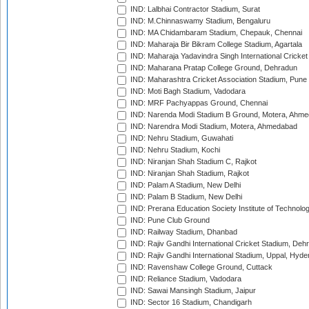
IND: Lalbhai Contractor Stadium, Surat
IND: M.Chinnaswamy Stadium, Bengaluru
IND: MA Chidambaram Stadium, Chepauk, Chennai
IND: Maharaja Bir Bikram College Stadium, Agartala
IND: Maharaja Yadavindra Singh International Cricke
IND: Maharana Pratap College Ground, Dehradun
IND: Maharashtra Cricket Association Stadium, Pune
IND: Moti Bagh Stadium, Vadodara
IND: MRF Pachyappas Ground, Chennai
IND: Narenda Modi Stadium B Ground, Motera, Ahm
IND: Narendra Modi Stadium, Motera, Ahmedabad
IND: Nehru Stadium, Guwahati
IND: Nehru Stadium, Kochi
IND: Niranjan Shah Stadium C, Rajkot
IND: Niranjan Shah Stadium, Rajkot
IND: Palam A Stadium, New Delhi
IND: Palam B Stadium, New Delhi
IND: Prerana Education Society Institute of Technolo
IND: Pune Club Ground
IND: Railway Stadium, Dhanbad
IND: Rajiv Gandhi International Cricket Stadium, Deh
IND: Rajiv Gandhi International Stadium, Uppal, Hyd
IND: Ravenshaw College Ground, Cuttack
IND: Reliance Stadium, Vadodara
IND: Sawai Mansingh Stadium, Jaipur
IND: Sector 16 Stadium, Chandigarh