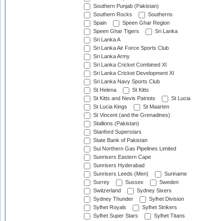
Southern Punjab (Pakistan)
Southern Rocks
Southerns
Spain
Speen Ghar Region
Speen Ghar Tigers
Sri Lanka
Sri Lanka A
Sri Lanka Air Force Sports Club
Sri Lanka Army
Sri Lanka Cricket Combined XI
Sri Lanka Cricket Development XI
Sri Lanka Navy Sports Club
St Helena
St Kitts
St Kitts and Nevis Patriots
St Lucia
St Lucia Kings
St Maarten
St Vincent (and the Grenadines)
Stallions (Pakistan)
Stanford Superstars
State Bank of Pakistan
Sui Northern Gas Pipelines Limited
Sunrisers Eastern Cape
Sunrisers Hyderabad
Sunrisers Leeds (Men)
Suriname
Surrey
Sussex
Sweden
Switzerland
Sydney Sixers
Sydney Thunder
Sylhet Division
Sylhet Royals
Sylhet Strikers
Sylhet Super Stars
Sylhet Titans