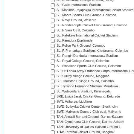
SL: Galle International Stadium
SL: Mahinda Rajapaksa International Cricket Stadiu
SL: Moors Sports Club Ground, Colombo
SL: Navy Ground, Welisara
SL: Nondescripts Cricket Club Ground, Colombo
SL: P Sara Oval, Colombo
SL: Pallekele International Cricket Stadium
SL: Panadura Esplanade
SL: Police Park Ground, Colombo
SL: R.Premadasa Stadium, Khettarama, Colombo
SL: Rangiri Dambulla International Stadium
SL: Royal College Ground, Colombo
SL: Sinhalese Sports Club Ground, Colombo
SL: Sri Lanka Army Ordnance Corps International Cri
SL: Surrey Village Ground, Maggona
SL: Thurstan College Ground, Colombo
SL: Tyronne Fernando Stadium, Moratuwa
SL: Welagedara Stadium, Kurunegala
SRB: Lisicji Jarak Cricket Ground, Belgrade
SVN: Valburga, Ljubljana
SWE: Botkyrka Cricket Center, Stockholm
SWZ: Malkerns Country Club oval, Malkerns
TAN: Annadil Burhani Ground, Dar-es-Salaam
TAN: Gymkhana Club Ground, Dar-es-Salaam
TAN: University of Dar-es-Salaam Ground 1
THA: Terdthai Cricket Ground, Bangkok