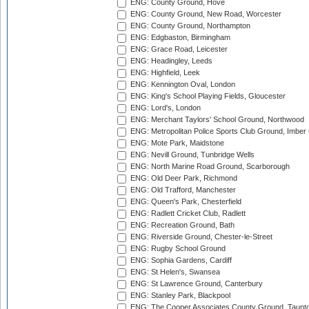
ENG: County Ground, Hove
ENG: County Ground, New Road, Worcester
ENG: County Ground, Northampton
ENG: Edgbaston, Birmingham
ENG: Grace Road, Leicester
ENG: Headingley, Leeds
ENG: Highfield, Leek
ENG: Kennington Oval, London
ENG: King's School Playing Fields, Gloucester
ENG: Lord's, London
ENG: Merchant Taylors' School Ground, Northwood
ENG: Metropolitan Police Sports Club Ground, Imber
ENG: Mote Park, Maidstone
ENG: Nevill Ground, Tunbridge Wells
ENG: North Marine Road Ground, Scarborough
ENG: Old Deer Park, Richmond
ENG: Old Trafford, Manchester
ENG: Queen's Park, Chesterfield
ENG: Radlett Cricket Club, Radlett
ENG: Recreation Ground, Bath
ENG: Riverside Ground, Chester-le-Street
ENG: Rugby School Ground
ENG: Sophia Gardens, Cardiff
ENG: St Helen's, Swansea
ENG: St Lawrence Ground, Canterbury
ENG: Stanley Park, Blackpool
ENG: The Cooper Associates County Ground, Taunt