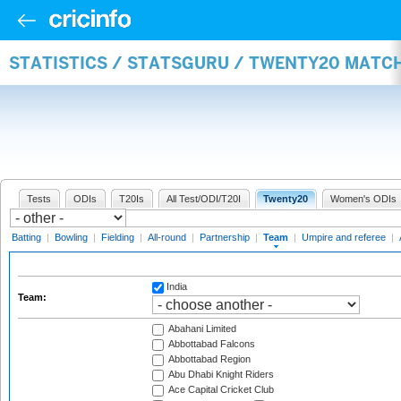
STATISTICS / STATSGURU / TWENTY20 MATC
Tests
ODIs
T20Is
All Test/ODI/T20I
Twenty20
Women's ODIs
Batting
|
Bowling
|
Fielding
|
All-round
|
Partnership
|
Team
|
Umpire and referee
|
India
Team:
Abahani Limited
Abbottabad Falcons
Abbottabad Region
Abu Dhabi Knight Riders
Ace Capital Cricket Club