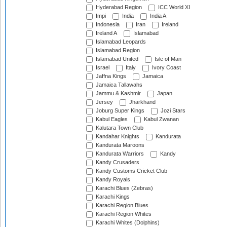
Hyderabad Region
ICC World XI
Impi
India
India A
Indonesia
Iran
Ireland
Ireland A
Islamabad
Islamabad Leopards
Islamabad Region
Islamabad United
Isle of Man
Israel
Italy
Ivory Coast
Jaffna Kings
Jamaica
Jamaica Tallawahs
Jammu & Kashmir
Japan
Jersey
Jharkhand
Joburg Super Kings
Jozi Stars
Kabul Eagles
Kabul Zwanan
Kalutara Town Club
Kandahar Knights
Kandurata
Kandurata Maroons
Kandurata Warriors
Kandy
Kandy Crusaders
Kandy Customs Cricket Club
Kandy Royals
Karachi Blues (Zebras)
Karachi Kings
Karachi Region Blues
Karachi Region Whites
Karachi Whites (Dolphins)