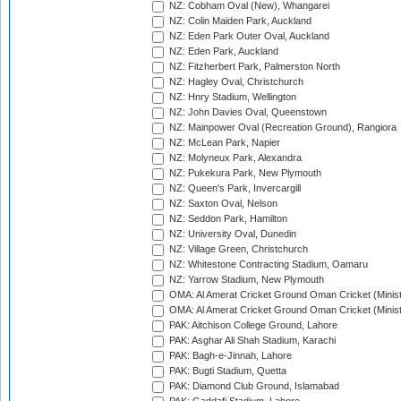
NZ: Cobham Oval (New), Whangarei
NZ: Colin Maiden Park, Auckland
NZ: Eden Park Outer Oval, Auckland
NZ: Eden Park, Auckland
NZ: Fitzherbert Park, Palmerston North
NZ: Hagley Oval, Christchurch
NZ: Hnry Stadium, Wellington
NZ: John Davies Oval, Queenstown
NZ: Mainpower Oval (Recreation Ground), Rangiora
NZ: McLean Park, Napier
NZ: Molyneux Park, Alexandra
NZ: Pukekura Park, New Plymouth
NZ: Queen's Park, Invercargill
NZ: Saxton Oval, Nelson
NZ: Seddon Park, Hamilton
NZ: University Oval, Dunedin
NZ: Village Green, Christchurch
NZ: Whitestone Contracting Stadium, Oamaru
NZ: Yarrow Stadium, New Plymouth
OMA: Al Amerat Cricket Ground Oman Cricket (Minist
OMA: Al Amerat Cricket Ground Oman Cricket (Minist
PAK: Aitchison College Ground, Lahore
PAK: Asghar Ali Shah Stadium, Karachi
PAK: Bagh-e-Jinnah, Lahore
PAK: Bugti Stadium, Quetta
PAK: Diamond Club Ground, Islamabad