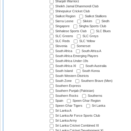
Sharjah Warriorz
Sheikh Jamal Dhanmondi Club
Shinepukur Cricket Club
Sialkot Region
Sialkot Stallions
Sierra Leone
Sikkim
Sindh
Singapore
Singha Sports Club
Sinhalese Sports Club
SLC Blues
SLC Greens
SLC Greys
SLC Reds
SLC Yellow
Slovenia
Somerset
South Africa
South Africa A
South Africa Emerging Players
South Africa Under-19s
South Africa XI
South Australia
South Island
South Korea
South Western Districts
South Zone
Southern Brave (Men)
Southern Express
Southern Punjab (Pakistan)
Southern Rocks
Southerns
Spain
Speen Ghar Region
Speen Ghar Tigers
Sri Lanka
Sri Lanka A
Sri Lanka Air Force Sports Club
Sri Lanka Army
Sri Lanka Cricket Combined XI
Sri Lanka Cricket Development XI