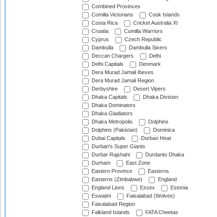
Combined Provinces
Comilla Victorians
Cook Islands
Costa Rica
Cricket Australia XI
Croatia
Cumilla Warriors
Cyprus
Czech Republic
Dambulla
Dambulla Sixers
Deccan Chargers
Delhi
Delhi Capitals
Denmark
Dera Murad Jamali Ibexes
Dera Murad Jamali Region
Derbyshire
Desert Vipers
Dhaka Capitals
Dhaka Division
Dhaka Dominators
Dhaka Gladiators
Dhaka Metropolis
Dolphins
Dolphins (Pakistan)
Dominica
Dubai Capitals
Durban Heat
Durban's Super Giants
Durbar Rajshahi
Durdanto Dhaka
Durham
East Zone
Eastern Province
Easterns
Easterns (Zimbabwe)
England
England Lions
Essex
Estonia
Eswatini
Faisalabad (Wolves)
Faisalabad Region
Falkland Islands
FATA Cheetas