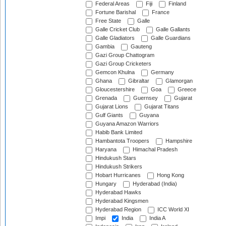
Federal Areas
Fiji
Finland
Fortune Barishal
France
Free State
Galle
Galle Cricket Club
Galle Gallants
Galle Gladiators
Galle Guardians
Gambia
Gauteng
Gazi Group Chattogram
Gazi Group Cricketers
Gemcon Khulna
Germany
Ghana
Gibraltar
Glamorgan
Gloucestershire
Goa
Greece
Grenada
Guernsey
Gujarat
Gujarat Lions
Gujarat Titans
Gulf Giants
Guyana
Guyana Amazon Warriors
Habib Bank Limited
Hambantota Troopers
Hampshire
Haryana
Himachal Pradesh
Hindukush Stars
Hindukush Strikers
Hobart Hurricanes
Hong Kong
Hungary
Hyderabad (India)
Hyderabad Hawks
Hyderabad Kingsmen
Hyderabad Region
ICC World XI
Impi
India
India A