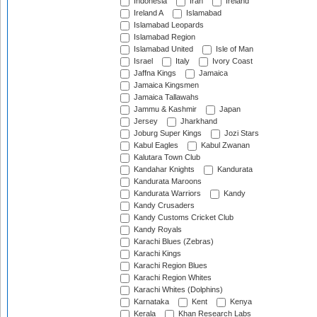
Indonesia
Iran
Ireland
Ireland A
Islamabad
Islamabad Leopards
Islamabad Region
Islamabad United
Isle of Man
Israel
Italy
Ivory Coast
Jaffna Kings
Jamaica
Jamaica Kingsmen
Jamaica Tallawahs
Jammu & Kashmir
Japan
Jersey
Jharkhand
Joburg Super Kings
Jozi Stars
Kabul Eagles
Kabul Zwanan
Kalutara Town Club
Kandahar Knights
Kandurata
Kandurata Maroons
Kandurata Warriors
Kandy
Kandy Crusaders
Kandy Customs Cricket Club
Kandy Royals
Karachi Blues (Zebras)
Karachi Kings
Karachi Region Blues
Karachi Region Whites
Karachi Whites (Dolphins)
Karnataka
Kent
Kenya
Kerala
Khan Research Labs