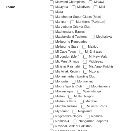
Maiwand Champions
Malawi
Malaysia
Maldives
Mali
Team:
Malta
Manchester Super Giants (Men)
Manipur
Markhors (Pakistan)
Marylebone Cricket Club
Mashonaland Eagles
Matabeleland Tuskers
Meghalaya
Melbourne Renegades
Melbourne Stars
Mexico
MI Cape Town
MI Emirates
MI London (Men)
MI New York
Mid West Rhinos
Middlesex
Minister Rajshahi
Mis Ainak Knights
Mis Ainak Region
Mizoram
Mohammedan Sporting Club
Mongolia
Montserrat
Moors Sports Club
Mountaineers
Mozambique
Mpumalanga
Multan
Multan Region
Multan Sultans
Mumbai
Mumbai Indians
Munster Reds
Myanmar
Nagaland
Nagenahira Nagas
Namibia
Namibia A
Nangarhar Leopards
National Bank of Pakistan