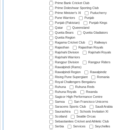
Prime Bank Cricket Club
Prime Doleshwar Sporting Club
Prime Minister's XI
Puducherry
Pune Warriors
Punjab
Punjab (Pakistan)
Punjab Kings
Qatar
Queensland
Quetta Bears
Quetta Gladiators
Quetta Region
Ragama Cricket Club
Railways
Rajasthan
Rajasthan Royals
Rajshahi Division
Rajshahi Royals
Rajshahi Warriors
Rangpur Division
Rangpur Riders
Rawalpindi (Rams)
Rawalpindi Region
Rawalpindiz
Rising Pune Supergiant
Romania
Royal Challengers Bengaluru
Ruhuna
Ruhuna Reds
Ruhuna Royals
Rwanda
Sagicor High Performance Centre
Samoa
San Francisco Unicorns
Saracens Sports Club
Saudi Arabia
Saurashtra
Schools Invitation XI
Scotland
Seattle Orcas
Sebastianites Cricket and Athletic Club
Serbia
Services
Seychelles