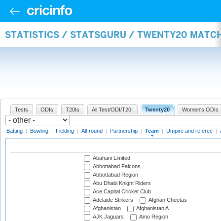
STATISTICS / STATSGURU / TWENTY20 MATC
Tests
ODIs
T20Is
All Test/ODI/T20I
Twenty20
Women's ODIs
Batting
|
Bowling
|
Fielding
|
All-round
|
Partnership
|
Team
|
Umpire and referee
|
Abahani Limited
Abbottabad Falcons
Abbottabad Region
Abu Dhabi Knight Riders
Ace Capital Cricket Club
Adelaide Strikers
Afghan Cheetas
Afghanistan
Afghanistan A
AJK Jaguars
Amo Region