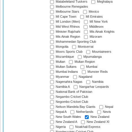
Matabeleland Tuskers
Meghalaya
Melbourne Renegades
Melbourne Stars
Mexico
MI Cape Town
MI Emirates
MI London (Men)
MI New York
Mid West Rhinos
Middlesex
Minister Rajshahi
Mis Ainak Knights
Mis Ainak Region
Mizoram
Mohammedan Sporting Club
Mongolia
Montserrat
Moors Sports Club
Mountaineers
Mozambique
Mpumalanga
Multan
Multan Region
Multan Sultans
Mumbai
Mumbai Indians
Munster Reds
Myanmar
Nagaland
Nagenahira Nagas
Namibia
Namibia A
Nangarhar Leopards
National Bank of Pakistan
Negambo Cricket Club
Negombo Cricket Club
Nelson Mandela Bay Giants
Nepal
Nepal A
Netherlands
Nevis
New South Wales
New Zealand
New Zealand A
New Zealand XI
Nigeria
Noakhali Express
Nondescripts Cricket Club