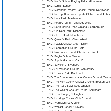
ENG: King's School Playing Fields, Gloucester
ENG: Lord's, London
ENG: Merchant Taylors' School Ground, Northwood
ENG: Metropolitan Police Sports Club Ground, Imber
ENG: Mote Park, Maidstone
ENG: Nevill Ground, Tunbridge Wells
ENG: North Marine Road Ground, Scarborough
ENG: Old Deer Park, Richmond
ENG: Old Trafford, Manchester
ENG: Queen's Park, Chesterfield
ENG: Radlett Cricket Club, Radlett
ENG: Recreation Ground, Bath
ENG: Riverside Ground, Chester-le-Street
ENG: Rugby School Ground
ENG: Sophia Gardens, Cardiff
ENG: St Helen's, Swansea
ENG: St Lawrence Ground, Canterbury
ENG: Stanley Park, Blackpool
ENG: The Cooper Associates County Ground, Taunt
ENG: The Kent County Cricket Ground, Beckenham
ENG: The Rose Bowl, Southampton
ENG: The Walker Cricket Ground, Southgate
ENG: Trent Bridge, Nottingham
ENG: Uxbridge Cricket Club Ground
ENG: Wardown Park, Luton
ENG: Whitgift School, Croydon