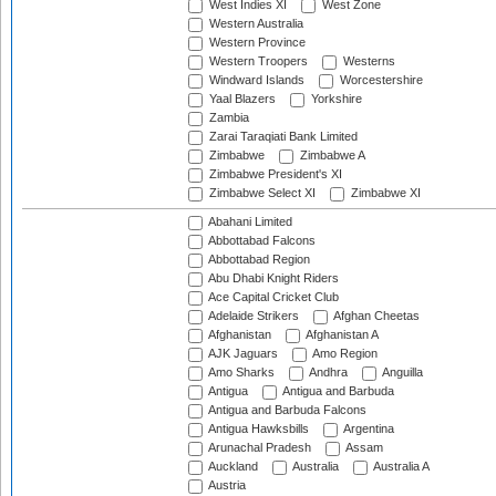
West Indies XI
West Zone
Western Australia
Western Province
Western Troopers
Westerns
Windward Islands
Worcestershire
Yaal Blazers
Yorkshire
Zambia
Zarai Taraqiati Bank Limited
Zimbabwe
Zimbabwe A
Zimbabwe President's XI
Zimbabwe Select XI
Zimbabwe XI
Abahani Limited
Abbottabad Falcons
Abbottabad Region
Abu Dhabi Knight Riders
Ace Capital Cricket Club
Adelaide Strikers
Afghan Cheetas
Afghanistan
Afghanistan A
AJK Jaguars
Amo Region
Amo Sharks
Andhra
Anguilla
Antigua
Antigua and Barbuda
Antigua and Barbuda Falcons
Antigua Hawksbills
Argentina
Arunachal Pradesh
Assam
Auckland
Australia
Australia A
Austria