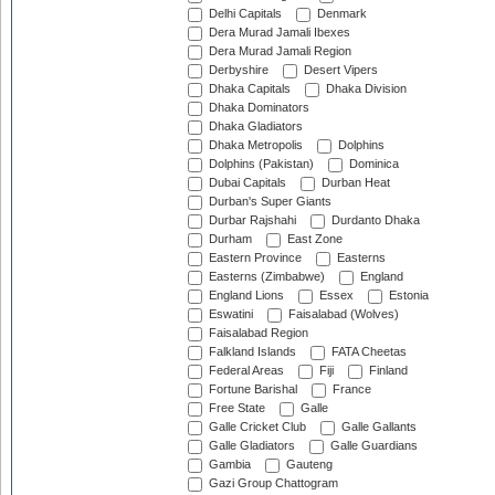
Delhi Capitals
Denmark
Dera Murad Jamali Ibexes
Dera Murad Jamali Region
Derbyshire
Desert Vipers
Dhaka Capitals
Dhaka Division
Dhaka Dominators
Dhaka Gladiators
Dhaka Metropolis
Dolphins
Dolphins (Pakistan)
Dominica
Dubai Capitals
Durban Heat
Durban's Super Giants
Durbar Rajshahi
Durdanto Dhaka
Durham
East Zone
Eastern Province
Easterns
Easterns (Zimbabwe)
England
England Lions
Essex
Estonia
Eswatini
Faisalabad (Wolves)
Faisalabad Region
Falkland Islands
FATA Cheetas
Federal Areas
Fiji
Finland
Fortune Barishal
France
Free State
Galle
Galle Cricket Club
Galle Gallants
Galle Gladiators
Galle Guardians
Gambia
Gauteng
Gazi Group Chattogram