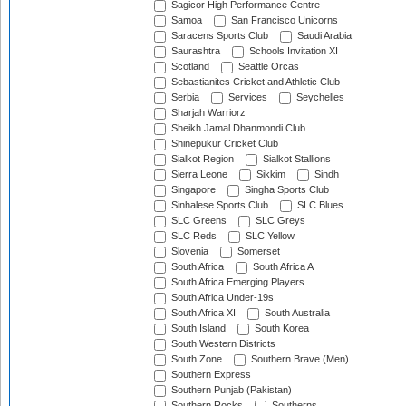
Sagicor High Performance Centre
Samoa
San Francisco Unicorns
Saracens Sports Club
Saudi Arabia
Saurashtra
Schools Invitation XI
Scotland
Seattle Orcas
Sebastianites Cricket and Athletic Club
Serbia
Services
Seychelles
Sharjah Warriorz
Sheikh Jamal Dhanmondi Club
Shinepukur Cricket Club
Sialkot Region
Sialkot Stallions
Sierra Leone
Sikkim
Sindh
Singapore
Singha Sports Club
Sinhalese Sports Club
SLC Blues
SLC Greens
SLC Greys
SLC Reds
SLC Yellow
Slovenia
Somerset
South Africa
South Africa A
South Africa Emerging Players
South Africa Under-19s
South Africa XI
South Australia
South Island
South Korea
South Western Districts
South Zone
Southern Brave (Men)
Southern Express
Southern Punjab (Pakistan)
Southern Rocks
Southerns