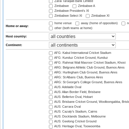
Zarai Taraqiati Bank Limited
Zimbabwe
Zimbabwe A
Zimbabwe President's XI
Zimbabwe Select XI
Zimbabwe XI
home venue
away (home of opposition)
n
Home or away:
other (both teams at home)
Host country:
Continent:
AFG: Kabul International Cricket Stadium
AFG: Kunduz Cricket Ground, Kunduz
AFG: Rahmat Wali Masroor Cricket Stadium, Khost
ARG: Belgrano Athletic Club Ground, Buenos Aires
ARG: Hurlingham Club Ground, Buenos Aires
ARG: St Albans Club, Buenos Aires
ARG: St George's College Ground, Buenos Aires
AUS: Adelaide Oval
AUS: Allan Border Field, Brisbane
AUS: Bellerive Oval, Hobart
AUS: Brisbane Cricket Ground, Woolloongabba, Bris
AUS: Carrara Oval
AUS: Cazaly's Stadium, Cairns
AUS: Docklands Stadium, Melbourne
AUS: Geelong Cricket Ground
AUS: Heritage Oval, Toowoomba