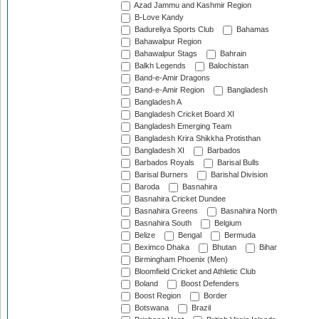
Azad Jammu and Kashmir Region
B-Love Kandy
Badureliya Sports Club
Bahamas
Bahawalpur Region
Bahawalpur Stags
Bahrain
Balkh Legends
Balochistan
Band-e-Amir Dragons
Band-e-Amir Region
Bangladesh
Bangladesh A
Bangladesh Cricket Board XI
Bangladesh Emerging Team
Bangladesh Krira Shikkha Protisthan
Bangladesh XI
Barbados
Barbados Royals
Barisal Bulls
Barisal Burners
Barishal Division
Baroda
Basnahira
Basnahira Cricket Dundee
Basnahira Greens
Basnahira North
Basnahira South
Belgium
Belize
Bengal
Bermuda
Beximco Dhaka
Bhutan
Bihar
Birmingham Phoenix (Men)
Bloomfield Cricket and Athletic Club
Boland
Boost Defenders
Boost Region
Border
Botswana
Brazil