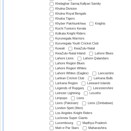
Khelaghar Samaj Kallyan Samity
Khulna Division
Khulna Royal Bengals
Khulna Tigers
Khyber Pakhtunkhwa
Knights
Kochi Tuskers Kerala
Kolkata Knight Riders
Kurunegala Warriors
Kurunegala Youth Cricket Club
Kuwait
KwaZulu-Natal
KwaZulu-Natal Inland
Lahore Blues
Lahore Lions
Lahore Qalandars
Lahore Region Blues
Lahore Region Whites
Lahore Whites (Eagles)
Lancashire
Lankan Cricket Club
Larkana Bulls
Larkana Region
Leeward Islands
Legends of Rupganj
Leicestershire
Leinster Lightning
Lesotho
Limpopo
Lions
Lions (Pakistan)
Lions (Zimbabwe)
London Spirit (Men)
Los Angeles Knight Riders
Lucknow Super Giants
Luxembourg
Madhya Pradesh
Mah-e-Par Stars
Maharashtra