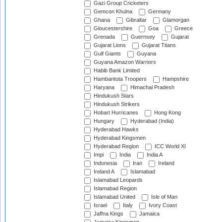
Gazi Group Cricketers
Gemcon Khulna
Germany
Ghana
Gibraltar
Glamorgan
Gloucestershire
Goa
Greece
Grenada
Guernsey
Gujarat
Gujarat Lions
Gujarat Titans
Gulf Giants
Guyana
Guyana Amazon Warriors
Habib Bank Limited
Hambantota Troopers
Hampshire
Haryana
Himachal Pradesh
Hindukush Stars
Hindukush Strikers
Hobart Hurricanes
Hong Kong
Hungary
Hyderabad (India)
Hyderabad Hawks
Hyderabad Kingsmen
Hyderabad Region
ICC World XI
Impi
India
India A
Indonesia
Iran
Ireland
Ireland A
Islamabad
Islamabad Leopards
Islamabad Region
Islamabad United
Isle of Man
Israel
Italy
Ivory Coast
Jaffna Kings
Jamaica