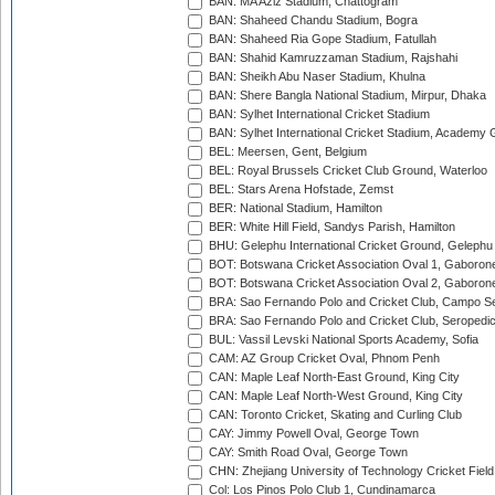
BAN: MA Aziz Stadium, Chattogram
BAN: Shaheed Chandu Stadium, Bogra
BAN: Shaheed Ria Gope Stadium, Fatullah
BAN: Shahid Kamruzzaman Stadium, Rajshahi
BAN: Sheikh Abu Naser Stadium, Khulna
BAN: Shere Bangla National Stadium, Mirpur, Dhaka
BAN: Sylhet International Cricket Stadium
BAN: Sylhet International Cricket Stadium, Academy 
BEL: Meersen, Gent, Belgium
BEL: Royal Brussels Cricket Club Ground, Waterloo
BEL: Stars Arena Hofstade, Zemst
BER: National Stadium, Hamilton
BER: White Hill Field, Sandys Parish, Hamilton
BHU: Gelephu International Cricket Ground, Gelephu
BOT: Botswana Cricket Association Oval 1, Gaboron
BOT: Botswana Cricket Association Oval 2, Gaboron
BRA: Sao Fernando Polo and Cricket Club, Campo Se
BRA: Sao Fernando Polo and Cricket Club, Seropedi
BUL: Vassil Levski National Sports Academy, Sofia
CAM: AZ Group Cricket Oval, Phnom Penh
CAN: Maple Leaf North-East Ground, King City
CAN: Maple Leaf North-West Ground, King City
CAN: Toronto Cricket, Skating and Curling Club
CAY: Jimmy Powell Oval, George Town
CAY: Smith Road Oval, George Town
CHN: Zhejiang University of Technology Cricket Fiel
Col: Los Pinos Polo Club 1, Cundinamarca