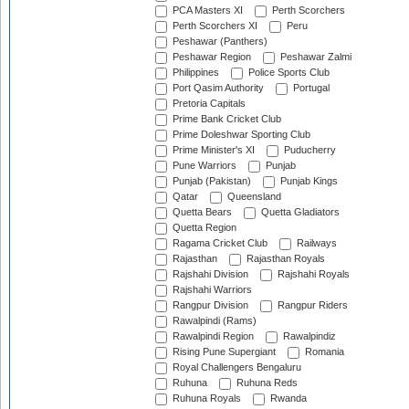
PCA Masters XI
Perth Scorchers
Perth Scorchers XI
Peru
Peshawar (Panthers)
Peshawar Region
Peshawar Zalmi
Philippines
Police Sports Club
Port Qasim Authority
Portugal
Pretoria Capitals
Prime Bank Cricket Club
Prime Doleshwar Sporting Club
Prime Minister's XI
Puducherry
Pune Warriors
Punjab
Punjab (Pakistan)
Punjab Kings
Qatar
Queensland
Quetta Bears
Quetta Gladiators
Quetta Region
Ragama Cricket Club
Railways
Rajasthan
Rajasthan Royals
Rajshahi Division
Rajshahi Royals
Rajshahi Warriors
Rangpur Division
Rangpur Riders
Rawalpindi (Rams)
Rawalpindi Region
Rawalpindiz
Rising Pune Supergiant
Romania
Royal Challengers Bengaluru
Ruhuna
Ruhuna Reds
Ruhuna Royals
Rwanda