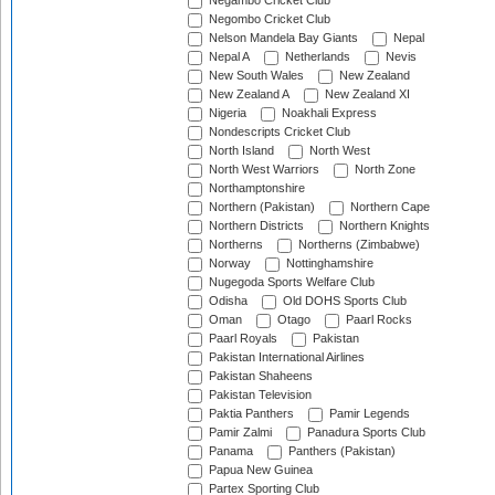
Negambo Cricket Club
Negombo Cricket Club
Nelson Mandela Bay Giants
Nepal
Nepal A
Netherlands
Nevis
New South Wales
New Zealand
New Zealand A
New Zealand XI
Nigeria
Noakhali Express
Nondescripts Cricket Club
North Island
North West
North West Warriors
North Zone
Northamptonshire
Northern (Pakistan)
Northern Cape
Northern Districts
Northern Knights
Northerns
Northerns (Zimbabwe)
Norway
Nottinghamshire
Nugegoda Sports Welfare Club
Odisha
Old DOHS Sports Club
Oman
Otago
Paarl Rocks
Paarl Royals
Pakistan
Pakistan International Airlines
Pakistan Shaheens
Pakistan Television
Paktia Panthers
Pamir Legends
Pamir Zalmi
Panadura Sports Club
Panama
Panthers (Pakistan)
Papua New Guinea
Partex Sporting Club