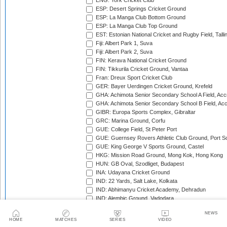
ENG: York Cricket Club
ESP: Desert Springs Cricket Ground
ESP: La Manga Club Bottom Ground
ESP: La Manga Club Top Ground
EST: Estonian National Cricket and Rugby Field, Talli
Fiji: Albert Park 1, Suva
Fiji: Albert Park 2, Suva
FIN: Kerava National Cricket Ground
FIN: Tikkurila Cricket Ground, Vantaa
Fran: Dreux Sport Cricket Club
GER: Bayer Uerdingen Cricket Ground, Krefeld
GHA: Achimota Senior Secondary School A Field, Acc
GHA: Achimota Senior Secondary School B Field, Ac
GIBR: Europa Sports Complex, Gibraltar
GRC: Marina Ground, Corfu
GUE: College Field, St Peter Port
GUE: Guernsey Rovers Athletic Club Ground, Port So
GUE: King George V Sports Ground, Castel
HKG: Mission Road Ground, Mong Kok, Hong Kong
HUN: GB Oval, Szodliget, Budapest
INA: Udayana Cricket Ground
IND: 22 Yards, Salt Lake, Kolkata
IND: Abhimanyu Cricket Academy, Dehradun
IND: Alembic Ground, Vadodara
IND: Andhra Cricket Association Stadium, Mangalagiri
NEWS
IND: Andhra Cricket Assocition Grounds, Mulapadu
HOME
MATCHES
SERIES
VIDEO
IND: Arun Jaitley Stadium, Delhi