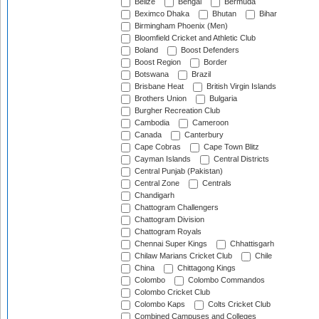
Belize
Bengal
Bermuda
Beximco Dhaka
Bhutan
Bihar
Birmingham Phoenix (Men)
Bloomfield Cricket and Athletic Club
Boland
Boost Defenders
Boost Region
Border
Botswana
Brazil
Brisbane Heat
British Virgin Islands
Brothers Union
Bulgaria
Burgher Recreation Club
Cambodia
Cameroon
Canada
Canterbury
Cape Cobras
Cape Town Blitz
Cayman Islands
Central Districts
Central Punjab (Pakistan)
Central Zone
Centrals
Chandigarh
Chattogram Challengers
Chattogram Division
Chattogram Royals
Chennai Super Kings
Chhattisgarh
Chilaw Marians Cricket Club
Chile
China
Chittagong Kings
Colombo
Colombo Commandos
Colombo Cricket Club
Colombo Kaps
Colts Cricket Club
Combined Campuses and Colleges