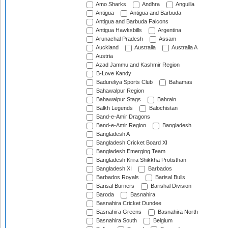
Amo Sharks
Andhra
Anguilla
Antigua
Antigua and Barbuda
Antigua and Barbuda Falcons
Antigua Hawksbills
Argentina
Arunachal Pradesh
Assam
Auckland
Australia
Australia A
Austria
Azad Jammu and Kashmir Region
B-Love Kandy
Badureliya Sports Club
Bahamas
Bahawalpur Region
Bahawalpur Stags
Bahrain
Balkh Legends
Balochistan
Band-e-Amir Dragons
Band-e-Amir Region
Bangladesh
Bangladesh A
Bangladesh Cricket Board XI
Bangladesh Emerging Team
Bangladesh Krira Shikkha Protisthan
Bangladesh XI
Barbados
Barbados Royals
Barisal Bulls
Barisal Burners
Barishal Division
Baroda
Basnahira
Basnahira Cricket Dundee
Basnahira Greens
Basnahira North
Basnahira South
Belgium