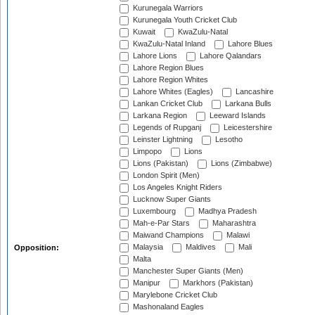
Kurunegala Warriors
Kurunegala Youth Cricket Club
Kuwait
KwaZulu-Natal
KwaZulu-Natal Inland
Lahore Blues
Lahore Lions
Lahore Qalandars
Lahore Region Blues
Lahore Region Whites
Lahore Whites (Eagles)
Lancashire
Lankan Cricket Club
Larkana Bulls
Larkana Region
Leeward Islands
Legends of Rupganj
Leicestershire
Leinster Lightning
Lesotho
Limpopo
Lions
Lions (Pakistan)
Lions (Zimbabwe)
London Spirit (Men)
Los Angeles Knight Riders
Lucknow Super Giants
Luxembourg
Madhya Pradesh
Mah-e-Par Stars
Maharashtra
Maiwand Champions
Malawi
Malaysia
Maldives
Mali
Opposition:
Malta
Manchester Super Giants (Men)
Manipur
Markhors (Pakistan)
Marylebone Cricket Club
Mashonaland Eagles