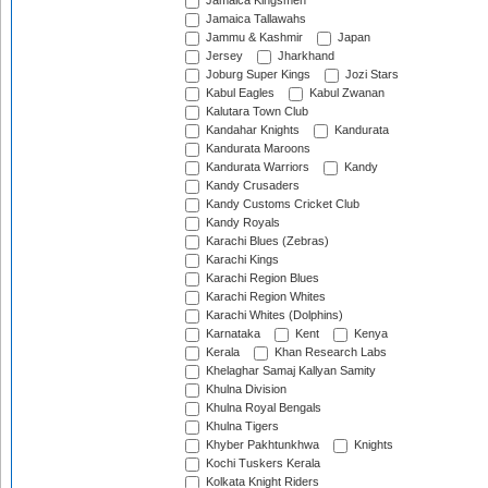
Jamaica Kingsmen
Jamaica Tallawahs
Jammu & Kashmir
Japan
Jersey
Jharkhand
Joburg Super Kings
Jozi Stars
Kabul Eagles
Kabul Zwanan
Kalutara Town Club
Kandahar Knights
Kandurata
Kandurata Maroons
Kandurata Warriors
Kandy
Kandy Crusaders
Kandy Customs Cricket Club
Kandy Royals
Karachi Blues (Zebras)
Karachi Kings
Karachi Region Blues
Karachi Region Whites
Karachi Whites (Dolphins)
Karnataka
Kent
Kenya
Kerala
Khan Research Labs
Khelaghar Samaj Kallyan Samity
Khulna Division
Khulna Royal Bengals
Khulna Tigers
Khyber Pakhtunkhwa
Knights
Kochi Tuskers Kerala
Kolkata Knight Riders