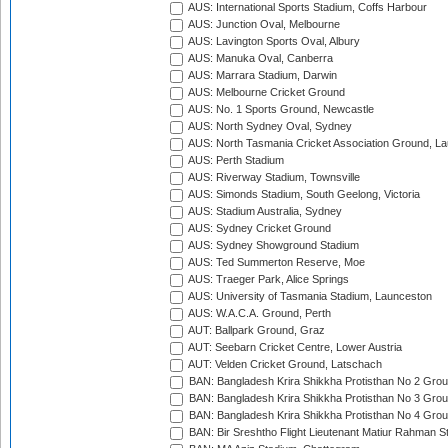
AUS: International Sports Stadium, Coffs Harbour
AUS: Junction Oval, Melbourne
AUS: Lavington Sports Oval, Albury
AUS: Manuka Oval, Canberra
AUS: Marrara Stadium, Darwin
AUS: Melbourne Cricket Ground
AUS: No. 1 Sports Ground, Newcastle
AUS: North Sydney Oval, Sydney
AUS: North Tasmania Cricket Association Ground, L
AUS: Perth Stadium
AUS: Riverway Stadium, Townsville
AUS: Simonds Stadium, South Geelong, Victoria
AUS: Stadium Australia, Sydney
AUS: Sydney Cricket Ground
AUS: Sydney Showground Stadium
AUS: Ted Summerton Reserve, Moe
AUS: Traeger Park, Alice Springs
AUS: University of Tasmania Stadium, Launceston
AUS: W.A.C.A. Ground, Perth
AUT: Ballpark Ground, Graz
AUT: Seebarn Cricket Centre, Lower Austria
AUT: Velden Cricket Ground, Latschach
BAN: Bangladesh Krira Shikkha Protisthan No 2 Grou
BAN: Bangladesh Krira Shikkha Protisthan No 3 Grou
BAN: Bangladesh Krira Shikkha Protisthan No 4 Grou
BAN: Bir Sreshtho Flight Lieutenant Matiur Rahman 