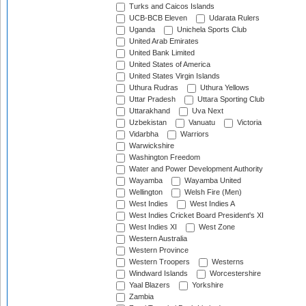
Turks and Caicos Islands
UCB-BCB Eleven
Udarata Rulers
Uganda
Unichela Sports Club
United Arab Emirates
United Bank Limited
United States of America
United States Virgin Islands
Uthura Rudras
Uthura Yellows
Uttar Pradesh
Uttara Sporting Club
Uttarakhand
Uva Next
Uzbekistan
Vanuatu
Victoria
Vidarbha
Warriors
Warwickshire
Washington Freedom
Water and Power Development Authority
Wayamba
Wayamba United
Wellington
Welsh Fire (Men)
West Indies
West Indies A
West Indies Cricket Board President's XI
West Indies XI
West Zone
Western Australia
Western Province
Western Troopers
Westerns
Windward Islands
Worcestershire
Yaal Blazers
Yorkshire
Zambia