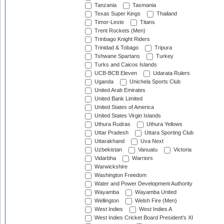
Tanzania
Tasmania
Texas Super Kings
Thailand
Timor-Leste
Titans
Trent Rockets (Men)
Trinbago Knight Riders
Trinidad & Tobago
Tripura
Tshwane Spartans
Turkey
Turks and Caicos Islands
UCB-BCB Eleven
Udarata Rulers
Uganda
Unichela Sports Club
United Arab Emirates
United Bank Limited
United States of America
United States Virgin Islands
Uthura Rudras
Uthura Yellows
Uttar Pradesh
Uttara Sporting Club
Uttarakhand
Uva Next
Uzbekistan
Vanuatu
Victoria
Vidarbha
Warriors
Warwickshire
Washington Freedom
Water and Power Development Authority
Wayamba
Wayamba United
Wellington
Welsh Fire (Men)
West Indies
West Indies A
West Indies Cricket Board President's XI