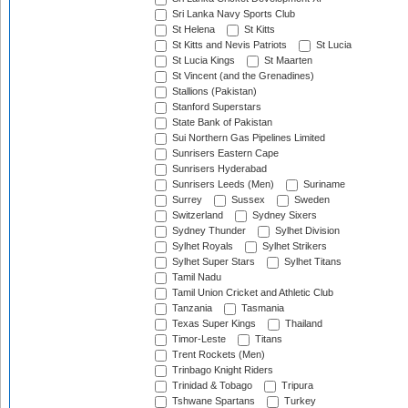
Sri Lanka Navy Sports Club
St Helena
St Kitts
St Kitts and Nevis Patriots
St Lucia
St Lucia Kings
St Maarten
St Vincent (and the Grenadines)
Stallions (Pakistan)
Stanford Superstars
State Bank of Pakistan
Sui Northern Gas Pipelines Limited
Sunrisers Eastern Cape
Sunrisers Hyderabad
Sunrisers Leeds (Men)
Suriname
Surrey
Sussex
Sweden
Switzerland
Sydney Sixers
Sydney Thunder
Sylhet Division
Sylhet Royals
Sylhet Strikers
Sylhet Super Stars
Sylhet Titans
Tamil Nadu
Tamil Union Cricket and Athletic Club
Tanzania
Tasmania
Texas Super Kings
Thailand
Timor-Leste
Titans
Trent Rockets (Men)
Trinbago Knight Riders
Trinidad & Tobago
Tripura
Tshwane Spartans
Turkey