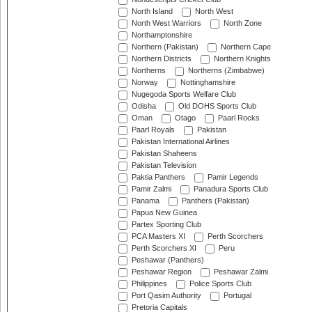
North Island
North West
North West Warriors
North Zone
Northamptonshire
Northern (Pakistan)
Northern Cape
Northern Districts
Northern Knights
Northerns
Northerns (Zimbabwe)
Norway
Nottinghamshire
Nugegoda Sports Welfare Club
Odisha
Old DOHS Sports Club
Oman
Otago
Paarl Rocks
Paarl Royals
Pakistan
Pakistan International Airlines
Pakistan Shaheens
Pakistan Television
Paktia Panthers
Pamir Legends
Pamir Zalmi
Panadura Sports Club
Panama
Panthers (Pakistan)
Papua New Guinea
Partex Sporting Club
PCA Masters XI
Perth Scorchers
Perth Scorchers XI
Peru
Peshawar (Panthers)
Peshawar Region
Peshawar Zalmi
Philippines
Police Sports Club
Port Qasim Authority
Portugal
Pretoria Capitals