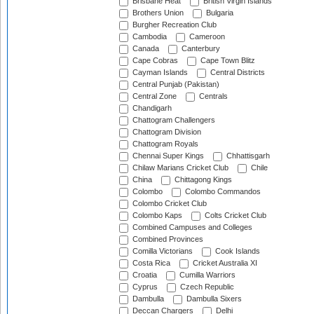
Brisbane Heat
British Virgin Islands
Brothers Union
Bulgaria
Burgher Recreation Club
Cambodia
Cameroon
Canada
Canterbury
Cape Cobras
Cape Town Blitz
Cayman Islands
Central Districts
Central Punjab (Pakistan)
Central Zone
Centrals
Chandigarh
Chattogram Challengers
Chattogram Division
Chattogram Royals
Chennai Super Kings
Chhattisgarh
Chilaw Marians Cricket Club
Chile
China
Chittagong Kings
Colombo
Colombo Commandos
Colombo Cricket Club
Colombo Kaps
Colts Cricket Club
Combined Campuses and Colleges
Combined Provinces
Comilla Victorians
Cook Islands
Costa Rica
Cricket Australia XI
Croatia
Cumilla Warriors
Cyprus
Czech Republic
Dambulla
Dambulla Sixers
Deccan Chargers
Delhi