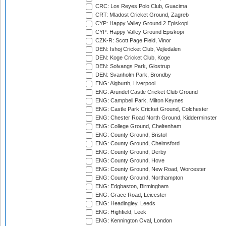
CRC: Los Reyes Polo Club, Guacima
CRT: Mladost Cricket Ground, Zagreb
CYP: Happy Valley Ground 2 Episkopi
CYP: Happy Valley Ground Episkopi
CZK-R: Scott Page Field, Vinor
DEN: Ishoj Cricket Club, Vejledalen
DEN: Koge Cricket Club, Koge
DEN: Solvangs Park, Glostrup
DEN: Svanholm Park, Brondby
ENG: Aigburth, Liverpool
ENG: Arundel Castle Cricket Club Ground
ENG: Campbell Park, Milton Keynes
ENG: Castle Park Cricket Ground, Colchester
ENG: Chester Road North Ground, Kidderminster
ENG: College Ground, Cheltenham
ENG: County Ground, Bristol
ENG: County Ground, Chelmsford
ENG: County Ground, Derby
ENG: County Ground, Hove
ENG: County Ground, New Road, Worcester
ENG: County Ground, Northampton
ENG: Edgbaston, Birmingham
ENG: Grace Road, Leicester
ENG: Headingley, Leeds
ENG: Highfield, Leek
ENG: Kennington Oval, London