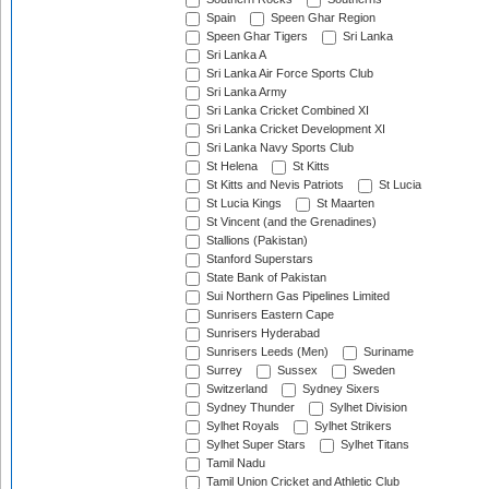
Spain
Speen Ghar Region
Speen Ghar Tigers
Sri Lanka
Sri Lanka A
Sri Lanka Air Force Sports Club
Sri Lanka Army
Sri Lanka Cricket Combined XI
Sri Lanka Cricket Development XI
Sri Lanka Navy Sports Club
St Helena
St Kitts
St Kitts and Nevis Patriots
St Lucia
St Lucia Kings
St Maarten
St Vincent (and the Grenadines)
Stallions (Pakistan)
Stanford Superstars
State Bank of Pakistan
Sui Northern Gas Pipelines Limited
Sunrisers Eastern Cape
Sunrisers Hyderabad
Sunrisers Leeds (Men)
Suriname
Surrey
Sussex
Sweden
Switzerland
Sydney Sixers
Sydney Thunder
Sylhet Division
Sylhet Royals
Sylhet Strikers
Sylhet Super Stars
Sylhet Titans
Tamil Nadu
Tamil Union Cricket and Athletic Club