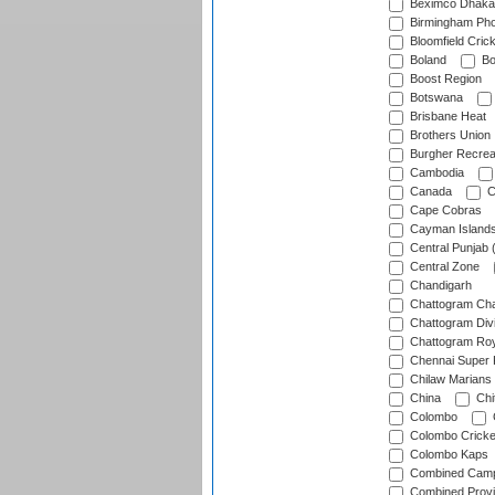
Beximco Dhaka
Birmingham Pho
Bloomfield Crick
Boland
Bo
Boost Region
Botswana
Brisbane Heat
Brothers Union
Burgher Recrea
Cambodia
Canada
C
Cape Cobras
Cayman Island
Central Punjab 
Central Zone
Chandigarh
Chattogram Cha
Chattogram Divi
Chattogram Roy
Chennai Super 
Chilaw Marians 
China
Chi
Colombo
Colombo Cricke
Colombo Kaps
Combined Camp
Combined Prov