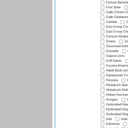
Fortune Barisha
Free State
Galle Cricket C
Galle Gladiator
Gambia
G
Gazi Group Cha
Gazi Group Cri
Gemcon Khuln
Ghana
Gib
Gloucestershir
Grenada
Gujarat Lions
Gulf Giants
Guyana Amazon
Habib Bank Limi
Hambantota Tr
Haryana
H
Hindukush Star
Hindukush Strik
Hobart Hurrica
Hungary
H
Hyderabad Ha
Hyderabad Kin
Hyderabad Reg
Impi
India
Indonesia