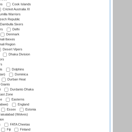
ns
Cook Islands
Cricket Australia XI
milla Warriors
ech Republic
Dambulla Sixers
rs
Delhi
Denmark
ali Ibexes
ali Region
Desert Vipers
Dhaka Division
ors
rs
is
Dolphins
tan)
Dominica
Durban Heat
 Giants
i
Durdanto Dhaka
ast Zone
ce
Easterns
abwe)
England
Essex
Estonia
aisalabad (Wolves)
ion
s
FATA Cheetas
Fiji
Finland