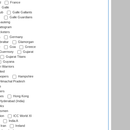
l
France
Galle
lub
Galle Gallants
s
Galle Guardians
auteng
ttogram
cketers
a
Germany
raltar
Glamorgan
e
Goa
Greece
Guernsey
Gujarat
Gujarat Titans
Guyana
 Warriors
ted
oopers
Hampshire
imachal Pradesh
s
ers
nes
Hong Kong
yderabad (India)
wks
gsmen
ion
ICC World XI
India A
Iran
Ireland