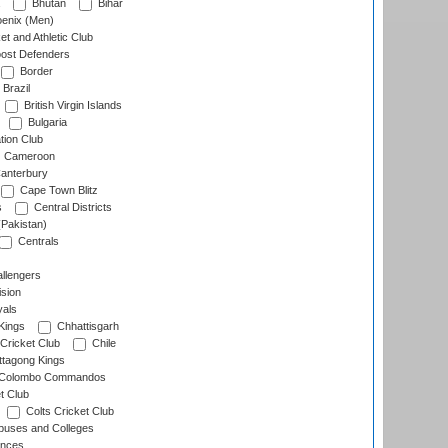
Bhutan
Bihar
enix (Men)
et and Athletic Club
ost Defenders
Border
Brazil
British Virgin Islands
Bulgaria
tion Club
Cameroon
anterbury
Cape Town Blitz
s
Central Districts
(Pakistan)
Centrals
llengers
sion
als
Kings
Chhattisgarh
Cricket Club
Chile
ttagong Kings
Colombo Commandos
t Club
Colts Cricket Club
uses and Colleges
inces