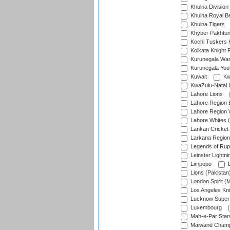
Khulna Division
Khulna Royal B
Khulna Tigers
Khyber Pakhtu
Kochi Tuskers 
Kolkata Knight 
Kurunegala War
Kurunegala Yout
Kuwait
Kw
KwaZulu-Natal I
Lahore Lions
Lahore Region 
Lahore Region 
Lahore Whites (
Lankan Cricket
Larkana Region
Legends of Rup
Leinster Lightni
Limpopo
L
Lions (Pakistan
London Spirit (
Los Angeles Kni
Lucknow Super 
Luxembourg
Mah-e-Par Star
Maiwand Champ