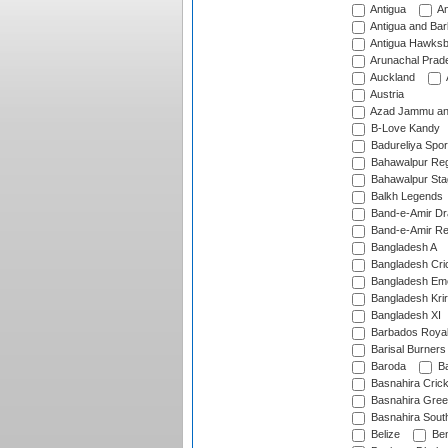
Antigua
An
Antigua and Ba
Antigua Hawksbi
Arunachal Prad
Auckland
Austria
Azad Jammu an
B-Love Kandy
Badureliya Spor
Bahawalpur Reg
Bahawalpur Sta
Balkh Legends
Band-e-Amir D
Band-e-Amir Re
Bangladesh A
Bangladesh Cric
Bangladesh Em
Bangladesh Krir
Bangladesh XI
Barbados Roya
Barisal Burners
Baroda
Ba
Basnahira Cric
Basnahira Gre
Basnahira Sout
Belize
Ben