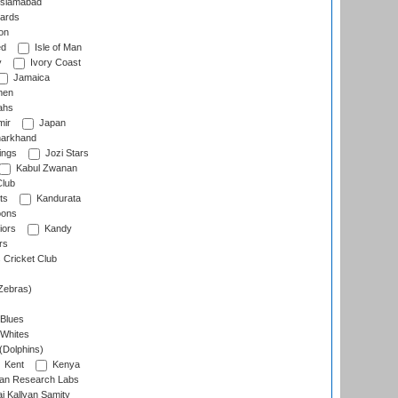
slamabad
ards
on
ed
Isle of Man
y
Ivory Coast
Jamaica
men
ahs
ir
Japan
arkhand
ings
Jozi Stars
Kabul Zwanan
Club
ts
Kandurata
oons
iors
Kandy
rs
Cricket Club
Zebras)
 Blues
 Whites
(Dolphins)
Kent
Kenya
an Research Labs
 Kallyan Samity