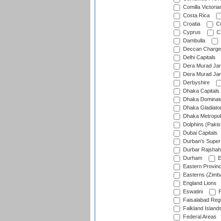
Comilla Victoria
Costa Rica
Croatia
Cu
Cyprus
Cz
Dambulla
Deccan Charge
Delhi Capitals
Dera Murad Jam
Dera Murad Jam
Derbyshire
Dhaka Capitals
Dhaka Dominat
Dhaka Gladiato
Dhaka Metropol
Dolphins (Pakis
Dubai Capitals
Durban's Super
Durbar Rajshah
Durham
E
Eastern Provin
Easterns (Zimb
England Lions
Eswatini
F
Faisalabad Reg
Falkland Island
Federal Areas