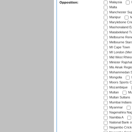
Malaysia
Opposition:
Malta
Manchester Sup
Manipur
M
Marylebone Cri
Mashonaland E
Matabeleland T
Melbourne Ren
Melbourne Star
MI Cape Town
MI London (Me
Mid West Rhino
Minister Rajsha
Mis Ainak Regi
Mohammedan Sp
Mongolia
Moors Sports C
Mozambique
Multan
Mu
Multan Sultans
Mumbai Indians
Myanmar
Nagenahira Na
Namibia A
National Bank o
Negambo Cricke