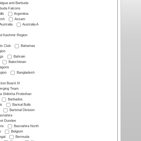
tigua and Barbuda
rbuda Falcons
lls
Argentina
esh
Assam
Australia
Australia A
d Kashmir Region
ts Club
Bahamas
ion
gs
Bahrain
Balochistan
ragons
gion
Bangladesh
ket Board XI
erging Team
a Shikkha Protisthan
Barbados
ls
Barisal Bulls
Barishal Division
snahira
ket Dundee
ens
Basnahira North
h
Belgium
gal
Bermuda