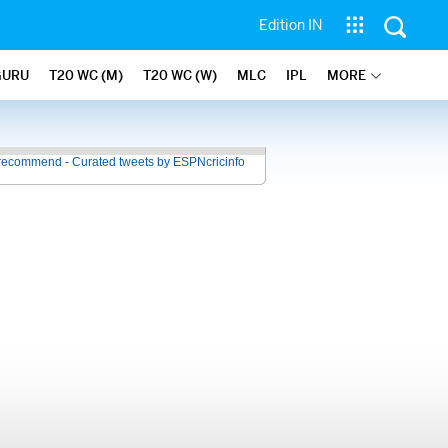
Edition IN
GURU
T20 WC (M)
T20 WC (W)
MLC
IPL
MORE
recommend - Curated tweets by ESPNcricinfo