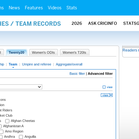
ms
News
Features
Videos
Stats
HES / TEAM RECORDS
2026
ASK CRICINFO
STATS
Readers 
I
Twenty20
Women's ODIs
Women's T20Is
hip
|
Team
|
Umpire and referee
|
Aggregate/overall
Basic filter
|
Advanced filter
cons
ion
t Riders
ket Club
s
Afghan Cheetas
Afghanistan A
Amo Region
Andhra
Anguilla