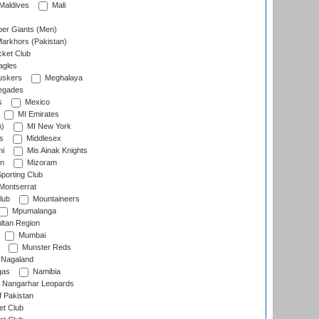
Maldives
Mali
er Giants (Men)
arkhors (Pakistan)
cket Club
agles
uskers
Meghalaya
egades
s
Mexico
MI Emirates
n)
MI New York
s
Middlesex
hi
Mis Ainak Knights
on
Mizoram
orting Club
Montserrat
lub
Mountaineers
Mpumalanga
ltan Region
Mumbai
Munster Reds
Nagaland
gas
Namibia
Nangarhar Leopards
f Pakistan
t Club