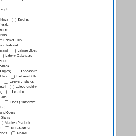
engals
nkhwa
Knights
Kerala
Riders
riors
h Cricket Club
aZulu-Natal
nland
Lahore Blues
Lahore Qalandars
Blues
Whites
Eagles)
Lancashire
 Club
Larkana Bulls
Leeward Islands
ganj
Leicestershire
ng
Lesotho
ions
)
Lions (Zimbabwe)
Men)
ght Riders
Giants
Madhya Pradesh
s
Maharashtra
ions
Malawi