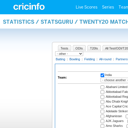
Live Scores
Series
Tea
STATISTICS / STATSGURU / TWENTY20 MATC
Tests
ODIs
T20Is
All Test/ODI/T20
Batting
|
Bowling
|
Fielding
|
All-round
|
Partners
India
Team:
Abahani Limited
Abbottabad Fal
Abbottabad Reg
Abu Dhabi Knigh
Ace Capital Cric
Adelaide Striker
Afghanistan
AJK Jaguars
Amo Sharks