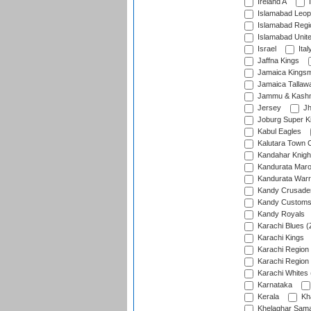
Ireland A
I
Islamabad Leop
Islamabad Regi
Islamabad Unit
Israel
Ital
Jaffna Kings
Jamaica Kings
Jamaica Tallaw
Jammu & Kashm
Jersey
Jh
Joburg Super K
Kabul Eagles
Kalutara Town 
Kandahar Knigh
Kandurata Mar
Kandurata Warr
Kandy Crusade
Kandy Customs 
Kandy Royals
Karachi Blues (
Karachi Kings
Karachi Region
Karachi Region
Karachi Whites 
Karnataka
Kerala
Kh
Khelaghar Samaj