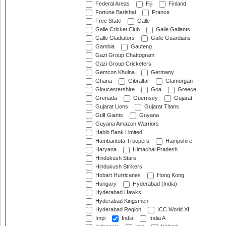
Federal Areas
Fiji
Finland
Fortune Barishal
France
Free State
Galle
Galle Cricket Club
Galle Gallants
Galle Gladiators
Galle Guardians
Gambia
Gauteng
Gazi Group Chattogram
Gazi Group Cricketers
Gemcon Khulna
Germany
Ghana
Gibraltar
Glamorgan
Gloucestershire
Goa
Greece
Grenada
Guernsey
Gujarat
Gujarat Lions
Gujarat Titans
Gulf Giants
Guyana
Guyana Amazon Warriors
Habib Bank Limited
Hambantota Troopers
Hampshire
Haryana
Himachal Pradesh
Hindukush Stars
Hindukush Strikers
Hobart Hurricanes
Hong Kong
Hungary
Hyderabad (India)
Hyderabad Hawks
Hyderabad Kingsmen
Hyderabad Region
ICC World XI
Impi
India
India A