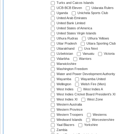
Turks and Caicos Islands
UCB-BCB Eleven
Udarata Rulers
Uganda
Unichela Sports Club
United Arab Emirates
United Bank Limited
United States of America
United States Virgin Islands
Uthura Rudras
Uthura Yellows
Uttar Pradesh
Uttara Sporting Club
Uttarakhand
Uva Next
Uzbekistan
Vanuatu
Victoria
Vidarbha
Warriors
Warwickshire
Washington Freedom
Water and Power Development Authority
Wayamba
Wayamba United
Wellington
Welsh Fire (Men)
West Indies
West Indies A
West Indies Cricket Board President's XI
West Indies XI
West Zone
Western Australia
Western Province
Western Troopers
Westerns
Windward Islands
Worcestershire
Yaal Blazers
Yorkshire
Zambia