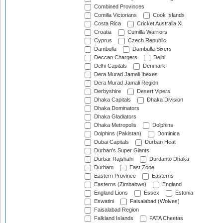
Combined Provinces
Comilla Victorians
Cook Islands
Costa Rica
Cricket Australia XI
Croatia
Cumilla Warriors
Cyprus
Czech Republic
Dambulla
Dambulla Sixers
Deccan Chargers
Delhi
Delhi Capitals
Denmark
Dera Murad Jamali Ibexes
Dera Murad Jamali Region
Derbyshire
Desert Vipers
Dhaka Capitals
Dhaka Division
Dhaka Dominators
Dhaka Gladiators
Dhaka Metropolis
Dolphins
Dolphins (Pakistan)
Dominica
Dubai Capitals
Durban Heat
Durban's Super Giants
Durbar Rajshahi
Durdanto Dhaka
Durham
East Zone
Eastern Province
Easterns
Easterns (Zimbabwe)
England
England Lions
Essex
Estonia
Eswatini
Faisalabad (Wolves)
Faisalabad Region
Falkland Islands
FATA Cheetas