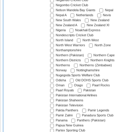
Negambo Cricket Club
Negombo Cricket Club
Nelson Mandela Bay Giants
Nepal
Nepal A
Netherlands
Nevis
New South Wales
New Zealand
New Zealand A
New Zealand XI
Nigeria
Noakhali Express
Nondescripts Cricket Club
North Island
North West
North West Warriors
North Zone
Northamptonshire
Northern (Pakistan)
Northern Cape
Northern Districts
Northern Knights
Northerns
Northerns (Zimbabwe)
Norway
Nottinghamshire
Nugegoda Sports Welfare Club
Odisha
Old DOHS Sports Club
Oman
Otago
Paarl Rocks
Paarl Royals
Pakistan
Pakistan International Airlines
Pakistan Shaheens
Pakistan Television
Paktia Panthers
Pamir Legends
Pamir Zalmi
Panadura Sports Club
Panama
Panthers (Pakistan)
Papua New Guinea
Partex Sporting Club