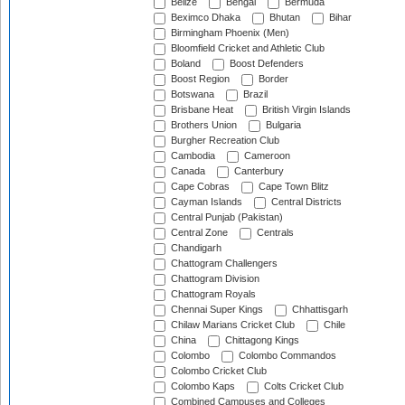
Belize
Bengal
Bermuda
Beximco Dhaka
Bhutan
Bihar
Birmingham Phoenix (Men)
Bloomfield Cricket and Athletic Club
Boland
Boost Defenders
Boost Region
Border
Botswana
Brazil
Brisbane Heat
British Virgin Islands
Brothers Union
Bulgaria
Burgher Recreation Club
Cambodia
Cameroon
Canada
Canterbury
Cape Cobras
Cape Town Blitz
Cayman Islands
Central Districts
Central Punjab (Pakistan)
Central Zone
Centrals
Chandigarh
Chattogram Challengers
Chattogram Division
Chattogram Royals
Chennai Super Kings
Chhattisgarh
Chilaw Marians Cricket Club
Chile
China
Chittagong Kings
Colombo
Colombo Commandos
Colombo Cricket Club
Colombo Kaps
Colts Cricket Club
Combined Campuses and Colleges