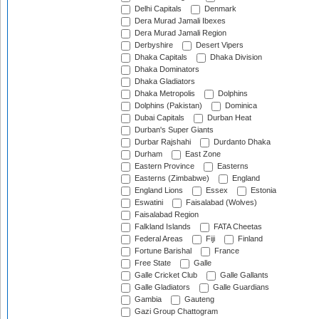
Delhi Capitals
Denmark
Dera Murad Jamali Ibexes
Dera Murad Jamali Region
Derbyshire
Desert Vipers
Dhaka Capitals
Dhaka Division
Dhaka Dominators
Dhaka Gladiators
Dhaka Metropolis
Dolphins
Dolphins (Pakistan)
Dominica
Dubai Capitals
Durban Heat
Durban's Super Giants
Durbar Rajshahi
Durdanto Dhaka
Durham
East Zone
Eastern Province
Easterns
Easterns (Zimbabwe)
England
England Lions
Essex
Estonia
Eswatini
Faisalabad (Wolves)
Faisalabad Region
Falkland Islands
FATA Cheetas
Federal Areas
Fiji
Finland
Fortune Barishal
France
Free State
Galle
Galle Cricket Club
Galle Gallants
Galle Gladiators
Galle Guardians
Gambia
Gauteng
Gazi Group Chattogram