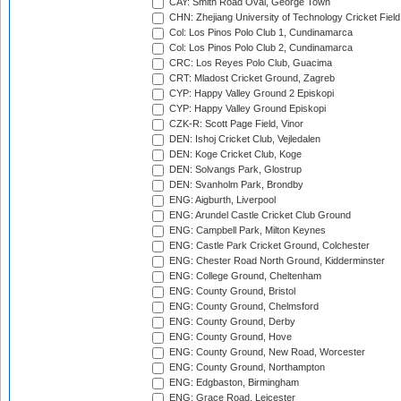
CAY: Smith Road Oval, George Town
CHN: Zhejiang University of Technology Cricket Fiel
Col: Los Pinos Polo Club 1, Cundinamarca
Col: Los Pinos Polo Club 2, Cundinamarca
CRC: Los Reyes Polo Club, Guacima
CRT: Mladost Cricket Ground, Zagreb
CYP: Happy Valley Ground 2 Episkopi
CYP: Happy Valley Ground Episkopi
CZK-R: Scott Page Field, Vinor
DEN: Ishoj Cricket Club, Vejledalen
DEN: Koge Cricket Club, Koge
DEN: Solvangs Park, Glostrup
DEN: Svanholm Park, Brondby
ENG: Aigburth, Liverpool
ENG: Arundel Castle Cricket Club Ground
ENG: Campbell Park, Milton Keynes
ENG: Castle Park Cricket Ground, Colchester
ENG: Chester Road North Ground, Kidderminster
ENG: College Ground, Cheltenham
ENG: County Ground, Bristol
ENG: County Ground, Chelmsford
ENG: County Ground, Derby
ENG: County Ground, Hove
ENG: County Ground, New Road, Worcester
ENG: County Ground, Northampton
ENG: Edgbaston, Birmingham
ENG: Grace Road, Leicester