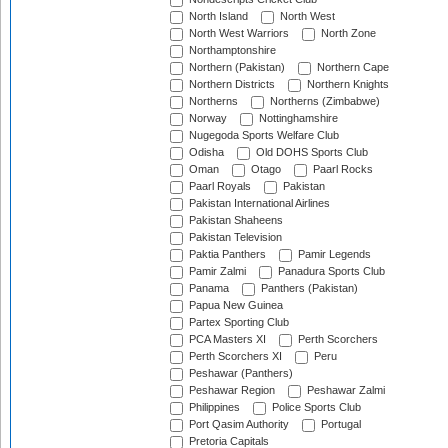
North Island
North West
North West Warriors
North Zone
Northamptonshire
Northern (Pakistan)
Northern Cape
Northern Districts
Northern Knights
Northerns
Northerns (Zimbabwe)
Norway
Nottinghamshire
Nugegoda Sports Welfare Club
Odisha
Old DOHS Sports Club
Oman
Otago
Paarl Rocks
Paarl Royals
Pakistan
Pakistan International Airlines
Pakistan Shaheens
Pakistan Television
Paktia Panthers
Pamir Legends
Pamir Zalmi
Panadura Sports Club
Panama
Panthers (Pakistan)
Papua New Guinea
Partex Sporting Club
PCA Masters XI
Perth Scorchers
Perth Scorchers XI
Peru
Peshawar (Panthers)
Peshawar Region
Peshawar Zalmi
Philippines
Police Sports Club
Port Qasim Authority
Portugal
Pretoria Capitals