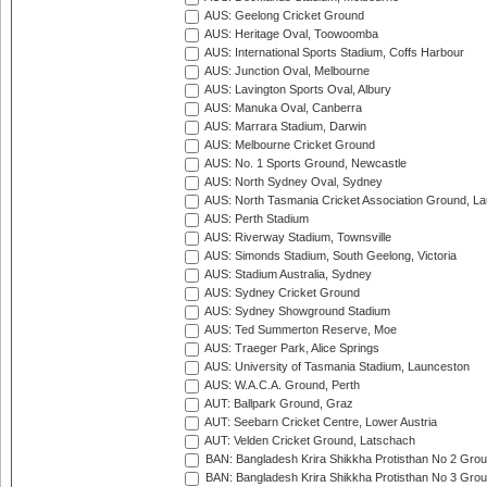
AUS: Geelong Cricket Ground
AUS: Heritage Oval, Toowoomba
AUS: International Sports Stadium, Coffs Harbour
AUS: Junction Oval, Melbourne
AUS: Lavington Sports Oval, Albury
AUS: Manuka Oval, Canberra
AUS: Marrara Stadium, Darwin
AUS: Melbourne Cricket Ground
AUS: No. 1 Sports Ground, Newcastle
AUS: North Sydney Oval, Sydney
AUS: North Tasmania Cricket Association Ground, L
AUS: Perth Stadium
AUS: Riverway Stadium, Townsville
AUS: Simonds Stadium, South Geelong, Victoria
AUS: Stadium Australia, Sydney
AUS: Sydney Cricket Ground
AUS: Sydney Showground Stadium
AUS: Ted Summerton Reserve, Moe
AUS: Traeger Park, Alice Springs
AUS: University of Tasmania Stadium, Launceston
AUS: W.A.C.A. Ground, Perth
AUT: Ballpark Ground, Graz
AUT: Seebarn Cricket Centre, Lower Austria
AUT: Velden Cricket Ground, Latschach
BAN: Bangladesh Krira Shikkha Protisthan No 2 Grou
BAN: Bangladesh Krira Shikkha Protisthan No 3 Grou