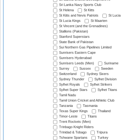
Sri Lanka Navy Sports Club
St Helena
St Kitts
St Kitts and Nevis Patriots
St Lucia
St Lucia Kings
St Maarten
St Vincent (and the Grenadines)
Stallions (Pakistan)
Stanford Superstars
State Bank of Pakistan
Sui Northern Gas Pipelines Limited
Sunrisers Eastern Cape
Sunrisers Hyderabad
Sunrisers Leeds (Men)
Suriname
Surrey
Sussex
Sweden
Switzerland
Sydney Sixers
Sydney Thunder
Sylhet Division
Sylhet Royals
Sylhet Strikers
Sylhet Super Stars
Sylhet Titans
Tamil Nadu
Tamil Union Cricket and Athletic Club
Tanzania
Tasmania
Texas Super Kings
Thailand
Timor-Leste
Titans
Trent Rockets (Men)
Trinbago Knight Riders
Trinidad & Tobago
Tripura
Tshwane Spartans
Turkey