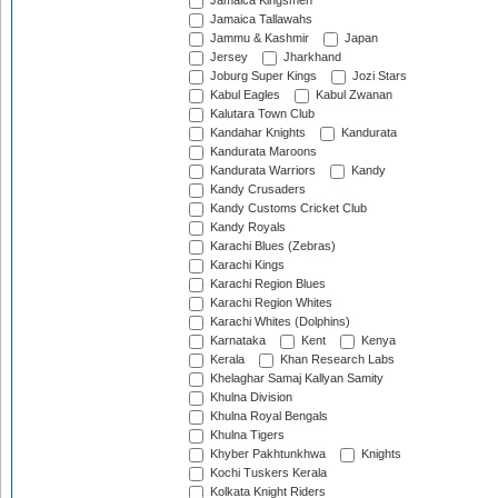
Jamaica Kingsmen
Jamaica Tallawahs
Jammu & Kashmir
Japan
Jersey
Jharkhand
Joburg Super Kings
Jozi Stars
Kabul Eagles
Kabul Zwanan
Kalutara Town Club
Kandahar Knights
Kandurata
Kandurata Maroons
Kandurata Warriors
Kandy
Kandy Crusaders
Kandy Customs Cricket Club
Kandy Royals
Karachi Blues (Zebras)
Karachi Kings
Karachi Region Blues
Karachi Region Whites
Karachi Whites (Dolphins)
Karnataka
Kent
Kenya
Kerala
Khan Research Labs
Khelaghar Samaj Kallyan Samity
Khulna Division
Khulna Royal Bengals
Khulna Tigers
Khyber Pakhtunkhwa
Knights
Kochi Tuskers Kerala
Kolkata Knight Riders