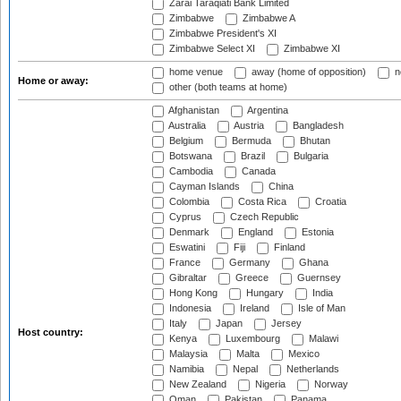
Zarai Taraqiati Bank Limited
Zimbabwe
Zimbabwe A
Zimbabwe President's XI
Zimbabwe Select XI
Zimbabwe XI
home venue
away (home of opposition)
n
Home or away:
other (both teams at home)
Afghanistan
Argentina
Australia
Austria
Bangladesh
Belgium
Bermuda
Bhutan
Botswana
Brazil
Bulgaria
Cambodia
Canada
Cayman Islands
China
Colombia
Costa Rica
Croatia
Cyprus
Czech Republic
Denmark
England
Estonia
Eswatini
Fiji
Finland
France
Germany
Ghana
Gibraltar
Greece
Guernsey
Hong Kong
Hungary
India
Indonesia
Ireland
Isle of Man
Italy
Japan
Jersey
Host country:
Kenya
Luxembourg
Malawi
Malaysia
Malta
Mexico
Namibia
Nepal
Netherlands
New Zealand
Nigeria
Norway
Oman
Pakistan
Panama