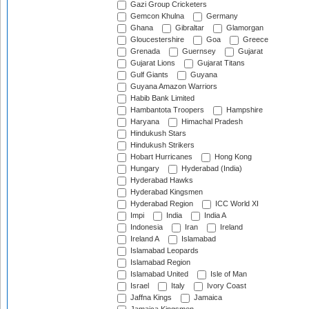
Gazi Group Cricketers
Gemcon Khulna
Germany
Ghana
Gibraltar
Glamorgan
Gloucestershire
Goa
Greece
Grenada
Guernsey
Gujarat
Gujarat Lions
Gujarat Titans
Gulf Giants
Guyana
Guyana Amazon Warriors
Habib Bank Limited
Hambantota Troopers
Hampshire
Haryana
Himachal Pradesh
Hindukush Stars
Hindukush Strikers
Hobart Hurricanes
Hong Kong
Hungary
Hyderabad (India)
Hyderabad Hawks
Hyderabad Kingsmen
Hyderabad Region
ICC World XI
Impi
India
India A
Indonesia
Iran
Ireland
Ireland A
Islamabad
Islamabad Leopards
Islamabad Region
Islamabad United
Isle of Man
Israel
Italy
Ivory Coast
Jaffna Kings
Jamaica