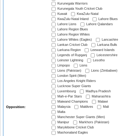
Kurunegala Warriors
Kurunegala Youth Cricket Club
Kuwait
KwaZulu-Natal
KwaZulu-Natal Inland
Lahore Blues
Lahore Lions
Lahore Qalandars
Lahore Region Blues
Lahore Region Whites
Lahore Whites (Eagles)
Lancashire
Lankan Cricket Club
Larkana Bulls
Larkana Region
Leeward Islands
Legends of Rupganj
Leicestershire
Leinster Lightning
Lesotho
Limpopo
Lions
Lions (Pakistan)
Lions (Zimbabwe)
London Spirit (Men)
Los Angeles Knight Riders
Lucknow Super Giants
Luxembourg
Madhya Pradesh
Mah-e-Par Stars
Maharashtra
Maiwand Champions
Malawi
Malaysia
Maldives
Mali
Opposition:
Malta
Manchester Super Giants (Men)
Manipur
Markhors (Pakistan)
Marylebone Cricket Club
Mashonaland Eagles