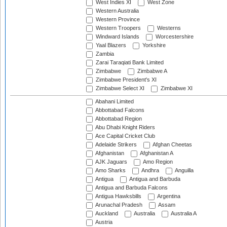
West Indies XI
West Zone
Western Australia
Western Province
Western Troopers
Westerns
Windward Islands
Worcestershire
Yaal Blazers
Yorkshire
Zambia
Zarai Taraqiati Bank Limited
Zimbabwe
Zimbabwe A
Zimbabwe President's XI
Zimbabwe Select XI
Zimbabwe XI
Abahani Limited
Abbottabad Falcons
Abbottabad Region
Abu Dhabi Knight Riders
Ace Capital Cricket Club
Adelaide Strikers
Afghan Cheetas
Afghanistan
Afghanistan A
AJK Jaguars
Amo Region
Amo Sharks
Andhra
Anguilla
Antigua
Antigua and Barbuda
Antigua and Barbuda Falcons
Antigua Hawksbills
Argentina
Arunachal Pradesh
Assam
Auckland
Australia
Australia A
Austria