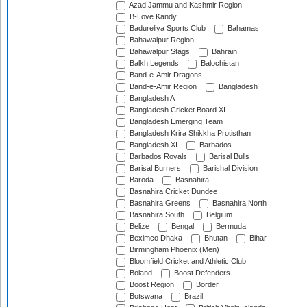
Azad Jammu and Kashmir Region
B-Love Kandy
Badureliya Sports Club
Bahamas
Bahawalpur Region
Bahawalpur Stags
Bahrain
Balkh Legends
Balochistan
Band-e-Amir Dragons
Band-e-Amir Region
Bangladesh
Bangladesh A
Bangladesh Cricket Board XI
Bangladesh Emerging Team
Bangladesh Krira Shikkha Protisthan
Bangladesh XI
Barbados
Barbados Royals
Barisal Bulls
Barisal Burners
Barishal Division
Baroda
Basnahira
Basnahira Cricket Dundee
Basnahira Greens
Basnahira North
Basnahira South
Belgium
Belize
Bengal
Bermuda
Beximco Dhaka
Bhutan
Bihar
Birmingham Phoenix (Men)
Bloomfield Cricket and Athletic Club
Boland
Boost Defenders
Boost Region
Border
Botswana
Brazil