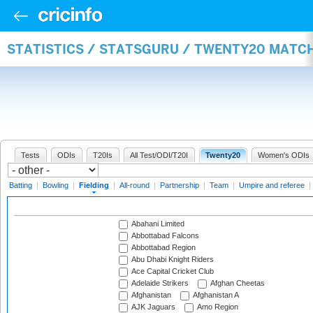
STATISTICS / STATSGURU / TWENTY20 MATCH
Tests
ODIs
T20Is
All Test/ODI/T20I
Twenty20
Women's ODIs
Batting
|
Bowling
|
Fielding
|
All-round
|
Partnership
|
Team
|
Umpire and referee
|
Abahani Limited
Abbottabad Falcons
Abbottabad Region
Abu Dhabi Knight Riders
Ace Capital Cricket Club
Adelaide Strikers
Afghan Cheetas
Afghanistan
Afghanistan A
AJK Jaguars
Amo Region