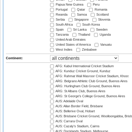
Papua New Guinea
Peru
Portugal
Qatar
Romania
Rwanda
Samoa
Scotland
Serbia
Singapore
Slovenia
South Africa
South Korea
Spain
Sri Lanka
Sweden
Tanzania
Thailand
Uganda
United Arab Emirates
United States of America
Vanuatu
West Indies
Zimbabwe
Continent:
AFG: Kabul International Cricket Stadium
AFG: Kunduz Cricket Ground, Kunduz
AFG: Rahmat Wali Masroor Cricket Stadium, Khost
ARG: Belgrano Athletic Club Ground, Buenos Aires
ARG: Hurlingham Club Ground, Buenos Aires
ARG: St Albans Club, Buenos Aires
ARG: St George's College Ground, Buenos Aires
AUS: Adelaide Oval
AUS: Allan Border Field, Brisbane
AUS: Bellerive Oval, Hobart
AUS: Brisbane Cricket Ground, Woolloongabba, Bris
AUS: Carrara Oval
AUS: Cazaly's Stadium, Cairns
AUS: Docklands Stadium, Melbourne