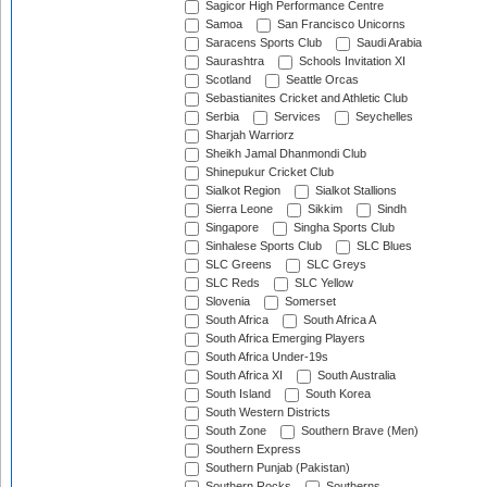
Sagicor High Performance Centre
Samoa
San Francisco Unicorns
Saracens Sports Club
Saudi Arabia
Saurashtra
Schools Invitation XI
Scotland
Seattle Orcas
Sebastianites Cricket and Athletic Club
Serbia
Services
Seychelles
Sharjah Warriorz
Sheikh Jamal Dhanmondi Club
Shinepukur Cricket Club
Sialkot Region
Sialkot Stallions
Sierra Leone
Sikkim
Sindh
Singapore
Singha Sports Club
Sinhalese Sports Club
SLC Blues
SLC Greens
SLC Greys
SLC Reds
SLC Yellow
Slovenia
Somerset
South Africa
South Africa A
South Africa Emerging Players
South Africa Under-19s
South Africa XI
South Australia
South Island
South Korea
South Western Districts
South Zone
Southern Brave (Men)
Southern Express
Southern Punjab (Pakistan)
Southern Rocks
Southerns