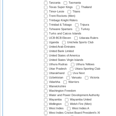
Tanzania
Tasmania
Texas Super Kings
Thailand
Timor-Leste
Titans
Trent Rockets (Men)
Trinbago Knight Riders
Trinidad & Tobago
Tripura
Tshwane Spartans
Turkey
Turks and Caicos Islands
UCB-BCB Eleven
Udarata Rulers
Uganda
Unichela Sports Club
United Arab Emirates
United Bank Limited
United States of America
United States Virgin Islands
Uthura Rudras
Uthura Yellows
Uttar Pradesh
Uttara Sporting Club
Uttarakhand
Uva Next
Uzbekistan
Vanuatu
Victoria
Vidarbha
Warriors
Warwickshire
Washington Freedom
Water and Power Development Authority
Wayamba
Wayamba United
Wellington
Welsh Fire (Men)
West Indies
West Indies A
West Indies Cricket Board President's XI