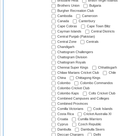
Brisbane Heat
British Virgin Islands
Brothers Union
Bulgaria
Burgher Recreation Club
Cambodia
Cameroon
Canada
Canterbury
Cape Cobras
Cape Town Blitz
Cayman Islands
Central Districts
Central Punjab (Pakistan)
Central Zone
Centrals
Chandigarh
Chattogram Challengers
Chattogram Division
Chattogram Royals
Chennai Super Kings
Chhattisgarh
Chilaw Marians Cricket Club
Chile
China
Chittagong Kings
Colombo
Colombo Commandos
Colombo Cricket Club
Colombo Kaps
Colts Cricket Club
Combined Campuses and Colleges
Combined Provinces
Comilla Victorians
Cook Islands
Costa Rica
Cricket Australia XI
Croatia
Cumilla Warriors
Cyprus
Czech Republic
Dambulla
Dambulla Sixers
Deccan Chargers
Delhi