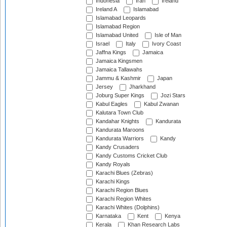
Indonesia
Iran
Ireland
Ireland A
Islamabad
Islamabad Leopards
Islamabad Region
Islamabad United
Isle of Man
Israel
Italy
Ivory Coast
Jaffna Kings
Jamaica
Jamaica Kingsmen
Jamaica Tallawahs
Jammu & Kashmir
Japan
Jersey
Jharkhand
Joburg Super Kings
Jozi Stars
Kabul Eagles
Kabul Zwanan
Kalutara Town Club
Kandahar Knights
Kandurata
Kandurata Maroons
Kandurata Warriors
Kandy
Kandy Crusaders
Kandy Customs Cricket Club
Kandy Royals
Karachi Blues (Zebras)
Karachi Kings
Karachi Region Blues
Karachi Region Whites
Karachi Whites (Dolphins)
Karnataka
Kent
Kenya
Kerala
Khan Research Labs