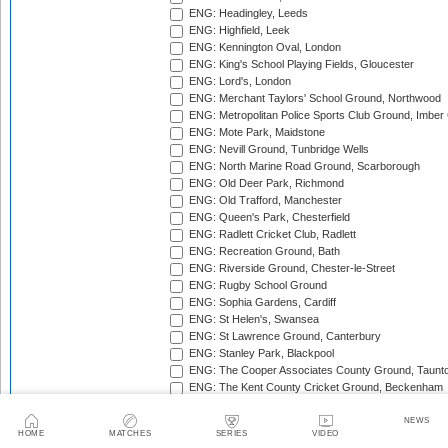
ENG: Headingley, Leeds
ENG: Highfield, Leek
ENG: Kennington Oval, London
ENG: King's School Playing Fields, Gloucester
ENG: Lord's, London
ENG: Merchant Taylors' School Ground, Northwood
ENG: Metropolitan Police Sports Club Ground, Imber
ENG: Mote Park, Maidstone
ENG: Nevill Ground, Tunbridge Wells
ENG: North Marine Road Ground, Scarborough
ENG: Old Deer Park, Richmond
ENG: Old Trafford, Manchester
ENG: Queen's Park, Chesterfield
ENG: Radlett Cricket Club, Radlett
ENG: Recreation Ground, Bath
ENG: Riverside Ground, Chester-le-Street
ENG: Rugby School Ground
ENG: Sophia Gardens, Cardiff
ENG: St Helen's, Swansea
ENG: St Lawrence Ground, Canterbury
ENG: Stanley Park, Blackpool
ENG: The Cooper Associates County Ground, Taunt
ENG: The Kent County Cricket Ground, Beckenham
ENG: The Rose Bowl, Southampton
ENG: The Walker Cricket Ground, Southgate
NEWS
HOME
MATCHES
SERIES
VIDEO
ENG: Trent Bridge, Nottingham