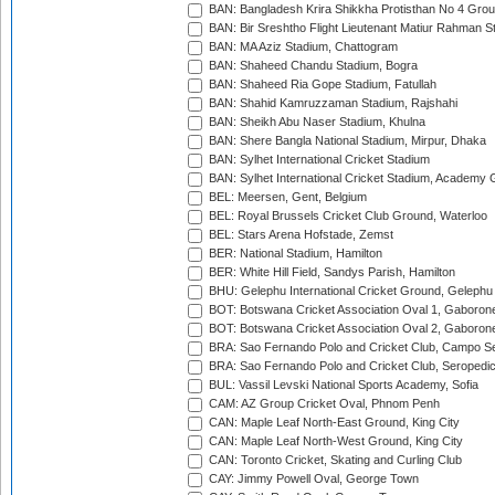
BAN: Bangladesh Krira Shikkha Protisthan No 4 Grou
BAN: Bir Sreshtho Flight Lieutenant Matiur Rahman 
BAN: MA Aziz Stadium, Chattogram
BAN: Shaheed Chandu Stadium, Bogra
BAN: Shaheed Ria Gope Stadium, Fatullah
BAN: Shahid Kamruzzaman Stadium, Rajshahi
BAN: Sheikh Abu Naser Stadium, Khulna
BAN: Shere Bangla National Stadium, Mirpur, Dhaka
BAN: Sylhet International Cricket Stadium
BAN: Sylhet International Cricket Stadium, Academy 
BEL: Meersen, Gent, Belgium
BEL: Royal Brussels Cricket Club Ground, Waterloo
BEL: Stars Arena Hofstade, Zemst
BER: National Stadium, Hamilton
BER: White Hill Field, Sandys Parish, Hamilton
BHU: Gelephu International Cricket Ground, Gelephu
BOT: Botswana Cricket Association Oval 1, Gaboron
BOT: Botswana Cricket Association Oval 2, Gaboron
BRA: Sao Fernando Polo and Cricket Club, Campo Se
BRA: Sao Fernando Polo and Cricket Club, Seropedi
BUL: Vassil Levski National Sports Academy, Sofia
CAM: AZ Group Cricket Oval, Phnom Penh
CAN: Maple Leaf North-East Ground, King City
CAN: Maple Leaf North-West Ground, King City
CAN: Toronto Cricket, Skating and Curling Club
CAY: Jimmy Powell Oval, George Town