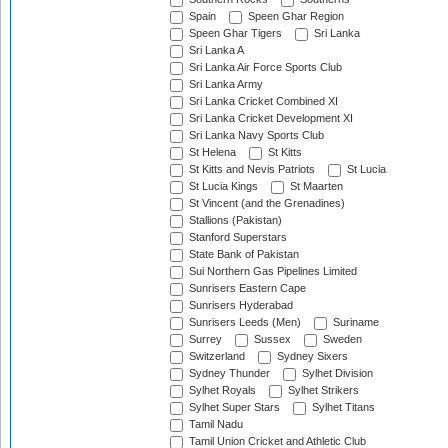
Spain
Speen Ghar Region
Speen Ghar Tigers
Sri Lanka
Sri Lanka A
Sri Lanka Air Force Sports Club
Sri Lanka Army
Sri Lanka Cricket Combined XI
Sri Lanka Cricket Development XI
Sri Lanka Navy Sports Club
St Helena
St Kitts
St Kitts and Nevis Patriots
St Lucia
St Lucia Kings
St Maarten
St Vincent (and the Grenadines)
Stallions (Pakistan)
Stanford Superstars
State Bank of Pakistan
Sui Northern Gas Pipelines Limited
Sunrisers Eastern Cape
Sunrisers Hyderabad
Sunrisers Leeds (Men)
Suriname
Surrey
Sussex
Sweden
Switzerland
Sydney Sixers
Sydney Thunder
Sylhet Division
Sylhet Royals
Sylhet Strikers
Sylhet Super Stars
Sylhet Titans
Tamil Nadu
Tamil Union Cricket and Athletic Club