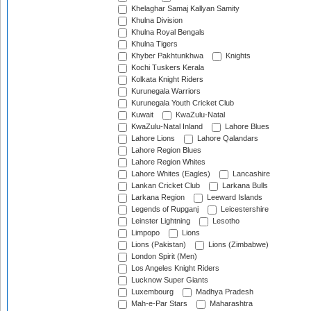
Khelaghar Samaj Kallyan Samity
Khulna Division
Khulna Royal Bengals
Khulna Tigers
Khyber Pakhtunkhwa
Knights
Kochi Tuskers Kerala
Kolkata Knight Riders
Kurunegala Warriors
Kurunegala Youth Cricket Club
Kuwait
KwaZulu-Natal
KwaZulu-Natal Inland
Lahore Blues
Lahore Lions
Lahore Qalandars
Lahore Region Blues
Lahore Region Whites
Lahore Whites (Eagles)
Lancashire
Lankan Cricket Club
Larkana Bulls
Larkana Region
Leeward Islands
Legends of Rupganj
Leicestershire
Leinster Lightning
Lesotho
Limpopo
Lions
Lions (Pakistan)
Lions (Zimbabwe)
London Spirit (Men)
Los Angeles Knight Riders
Lucknow Super Giants
Luxembourg
Madhya Pradesh
Mah-e-Par Stars
Maharashtra