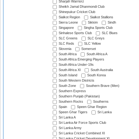
Sharjah Warriorz
Sheikh Jamal Dhanmondi Club
Shinepukur Cricket Club
Sialkot Region
Sialkot Stallions
Sierra Leone
Sikkim
Sindh
Singapore
Singha Sports Club
Sinhalese Sports Club
SLC Blues
SLC Greens
SLC Greys
SLC Reds
SLC Yellow
Slovenia
Somerset
South Africa
South Africa A
South Africa Emerging Players
South Africa Under-19s
South Africa XI
South Australia
South Island
South Korea
South Western Districts
South Zone
Southern Brave (Men)
Southern Express
Southern Punjab (Pakistan)
Southern Rocks
Southerns
Spain
Speen Ghar Region
Speen Ghar Tigers
Sri Lanka
Sri Lanka A
Sri Lanka Air Force Sports Club
Sri Lanka Army
Sri Lanka Cricket Combined XI
Sri Lanka Cricket Development XI