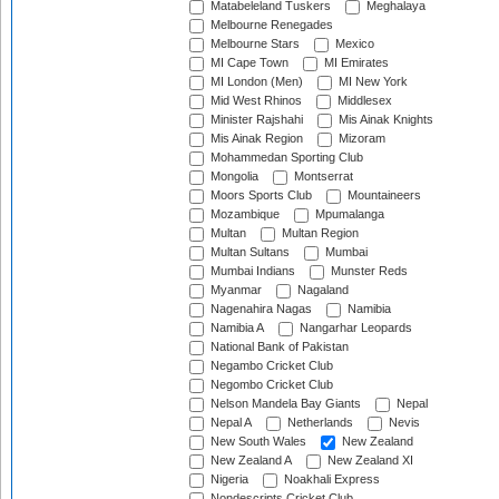
Matabeleland Tuskers
Meghalaya
Melbourne Renegades
Melbourne Stars
Mexico
MI Cape Town
MI Emirates
MI London (Men)
MI New York
Mid West Rhinos
Middlesex
Minister Rajshahi
Mis Ainak Knights
Mis Ainak Region
Mizoram
Mohammedan Sporting Club
Mongolia
Montserrat
Moors Sports Club
Mountaineers
Mozambique
Mpumalanga
Multan
Multan Region
Multan Sultans
Mumbai
Mumbai Indians
Munster Reds
Myanmar
Nagaland
Nagenahira Nagas
Namibia
Namibia A
Nangarhar Leopards
National Bank of Pakistan
Negambo Cricket Club
Negombo Cricket Club
Nelson Mandela Bay Giants
Nepal
Nepal A
Netherlands
Nevis
New South Wales
New Zealand
New Zealand A
New Zealand XI
Nigeria
Noakhali Express
Nondescripts Cricket Club