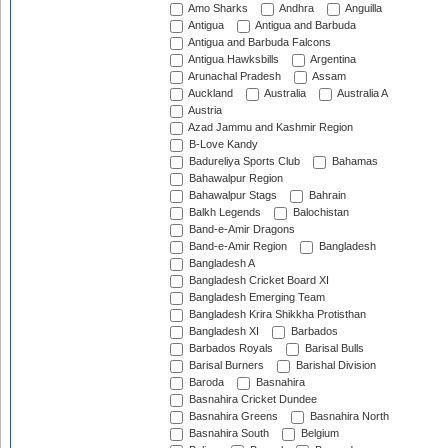
Amo Sharks
Andhra
Anguilla
Antigua
Antigua and Barbuda
Antigua and Barbuda Falcons
Antigua Hawksbills
Argentina
Arunachal Pradesh
Assam
Auckland
Australia
Australia A
Austria
Azad Jammu and Kashmir Region
B-Love Kandy
Badureliya Sports Club
Bahamas
Bahawalpur Region
Bahawalpur Stags
Bahrain
Balkh Legends
Balochistan
Band-e-Amir Dragons
Band-e-Amir Region
Bangladesh
Bangladesh A
Bangladesh Cricket Board XI
Bangladesh Emerging Team
Bangladesh Krira Shikkha Protisthan
Bangladesh XI
Barbados
Barbados Royals
Barisal Bulls
Barisal Burners
Barishal Division
Baroda
Basnahira
Basnahira Cricket Dundee
Basnahira Greens
Basnahira North
Basnahira South
Belgium