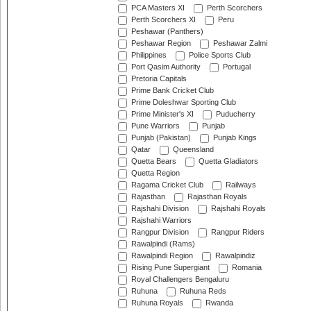
PCA Masters XI
Perth Scorchers
Perth Scorchers XI
Peru
Peshawar (Panthers)
Peshawar Region
Peshawar Zalmi
Philippines
Police Sports Club
Port Qasim Authority
Portugal
Pretoria Capitals
Prime Bank Cricket Club
Prime Doleshwar Sporting Club
Prime Minister's XI
Puducherry
Pune Warriors
Punjab
Punjab (Pakistan)
Punjab Kings
Qatar
Queensland
Quetta Bears
Quetta Gladiators
Quetta Region
Ragama Cricket Club
Railways
Rajasthan
Rajasthan Royals
Rajshahi Division
Rajshahi Royals
Rajshahi Warriors
Rangpur Division
Rangpur Riders
Rawalpindi (Rams)
Rawalpindi Region
Rawalpindiz
Rising Pune Supergiant
Romania
Royal Challengers Bengaluru
Ruhuna
Ruhuna Reds
Ruhuna Royals
Rwanda