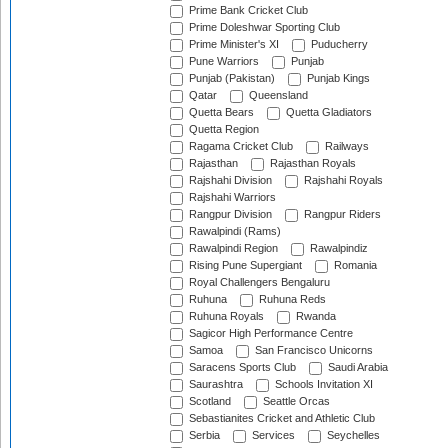
Prime Bank Cricket Club
Prime Doleshwar Sporting Club
Prime Minister's XI
Puducherry
Pune Warriors
Punjab
Punjab (Pakistan)
Punjab Kings
Qatar
Queensland
Quetta Bears
Quetta Gladiators
Quetta Region
Ragama Cricket Club
Railways
Rajasthan
Rajasthan Royals
Rajshahi Division
Rajshahi Royals
Rajshahi Warriors
Rangpur Division
Rangpur Riders
Rawalpindi (Rams)
Rawalpindi Region
Rawalpindiz
Rising Pune Supergiant
Romania
Royal Challengers Bengaluru
Ruhuna
Ruhuna Reds
Ruhuna Royals
Rwanda
Sagicor High Performance Centre
Samoa
San Francisco Unicorns
Saracens Sports Club
Saudi Arabia
Saurashtra
Schools Invitation XI
Scotland
Seattle Orcas
Sebastianites Cricket and Athletic Club
Serbia
Services
Seychelles