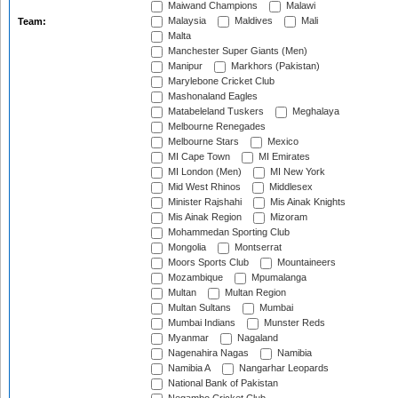
Maiwand Champions
Malawi
Malaysia
Maldives
Mali
Team:
Malta
Manchester Super Giants (Men)
Manipur
Markhors (Pakistan)
Marylebone Cricket Club
Mashonaland Eagles
Matabeleland Tuskers
Meghalaya
Melbourne Renegades
Melbourne Stars
Mexico
MI Cape Town
MI Emirates
MI London (Men)
MI New York
Mid West Rhinos
Middlesex
Minister Rajshahi
Mis Ainak Knights
Mis Ainak Region
Mizoram
Mohammedan Sporting Club
Mongolia
Montserrat
Moors Sports Club
Mountaineers
Mozambique
Mpumalanga
Multan
Multan Region
Multan Sultans
Mumbai
Mumbai Indians
Munster Reds
Myanmar
Nagaland
Nagenahira Nagas
Namibia
Namibia A
Nangarhar Leopards
National Bank of Pakistan