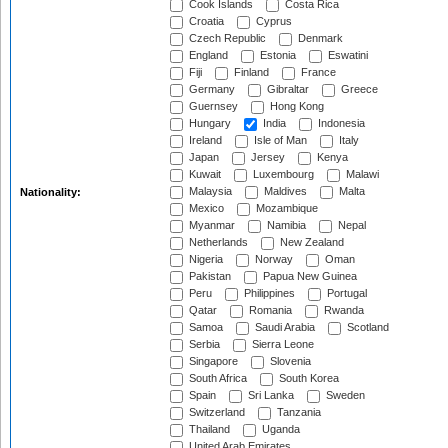
Cook Islands
Costa Rica
Croatia
Cyprus
Czech Republic
Denmark
England
Estonia
Eswatini
Fiji
Finland
France
Germany
Gibraltar
Greece
Guernsey
Hong Kong
Hungary
India
Indonesia
Ireland
Isle of Man
Italy
Japan
Jersey
Kenya
Kuwait
Luxembourg
Malawi
Malaysia
Maldives
Malta
Nationality:
Mexico
Mozambique
Myanmar
Namibia
Nepal
Netherlands
New Zealand
Nigeria
Norway
Oman
Pakistan
Papua New Guinea
Peru
Philippines
Portugal
Qatar
Romania
Rwanda
Samoa
Saudi Arabia
Scotland
Serbia
Sierra Leone
Singapore
Slovenia
South Africa
South Korea
Spain
Sri Lanka
Sweden
Switzerland
Tanzania
Thailand
Uganda
United Arab Emirates