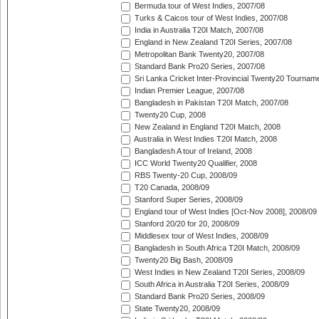
Bermuda tour of West Indies, 2007/08
Turks & Caicos tour of West Indies, 2007/08
India in Australia T20I Match, 2007/08
England in New Zealand T20I Series, 2007/08
Metropolitan Bank Twenty20, 2007/08
Standard Bank Pro20 Series, 2007/08
Sri Lanka Cricket Inter-Provincial Twenty20 Tournam
Indian Premier League, 2007/08
Bangladesh in Pakistan T20I Match, 2007/08
Twenty20 Cup, 2008
New Zealand in England T20I Match, 2008
Australia in West Indies T20I Match, 2008
Bangladesh A tour of Ireland, 2008
ICC World Twenty20 Qualifier, 2008
RBS Twenty-20 Cup, 2008/09
T20 Canada, 2008/09
Stanford Super Series, 2008/09
England tour of West Indies [Oct-Nov 2008], 2008/09
Stanford 20/20 for 20, 2008/09
Middlesex tour of West Indies, 2008/09
Bangladesh in South Africa T20I Match, 2008/09
Twenty20 Big Bash, 2008/09
West Indies in New Zealand T20I Series, 2008/09
South Africa in Australia T20I Series, 2008/09
Standard Bank Pro20 Series, 2008/09
State Twenty20, 2008/09