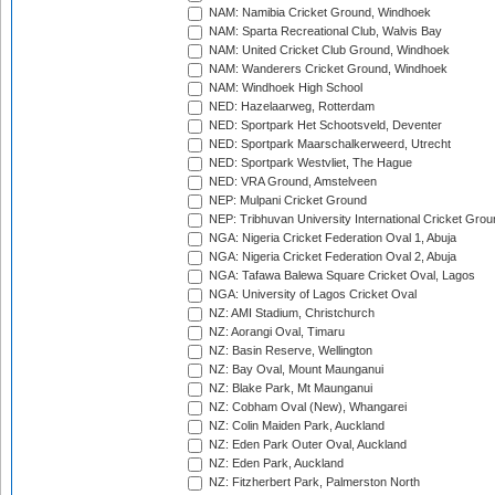
NAM: Namibia Cricket Ground, Windhoek
NAM: Sparta Recreational Club, Walvis Bay
NAM: United Cricket Club Ground, Windhoek
NAM: Wanderers Cricket Ground, Windhoek
NAM: Windhoek High School
NED: Hazelaarweg, Rotterdam
NED: Sportpark Het Schootsveld, Deventer
NED: Sportpark Maarschalkerweerd, Utrecht
NED: Sportpark Westvliet, The Hague
NED: VRA Ground, Amstelveen
NEP: Mulpani Cricket Ground
NEP: Tribhuvan University International Cricket Groun
NGA: Nigeria Cricket Federation Oval 1, Abuja
NGA: Nigeria Cricket Federation Oval 2, Abuja
NGA: Tafawa Balewa Square Cricket Oval, Lagos
NGA: University of Lagos Cricket Oval
NZ: AMI Stadium, Christchurch
NZ: Aorangi Oval, Timaru
NZ: Basin Reserve, Wellington
NZ: Bay Oval, Mount Maunganui
NZ: Blake Park, Mt Maunganui
NZ: Cobham Oval (New), Whangarei
NZ: Colin Maiden Park, Auckland
NZ: Eden Park Outer Oval, Auckland
NZ: Eden Park, Auckland
NZ: Fitzherbert Park, Palmerston North