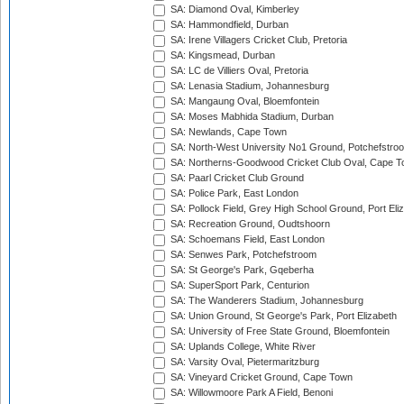
SA: Diamond Oval, Kimberley
SA: Hammondfield, Durban
SA: Irene Villagers Cricket Club, Pretoria
SA: Kingsmead, Durban
SA: LC de Villiers Oval, Pretoria
SA: Lenasia Stadium, Johannesburg
SA: Mangaung Oval, Bloemfontein
SA: Moses Mabhida Stadium, Durban
SA: Newlands, Cape Town
SA: North-West University No1 Ground, Potchefstro
SA: Northerns-Goodwood Cricket Club Oval, Cape 
SA: Paarl Cricket Club Ground
SA: Police Park, East London
SA: Pollock Field, Grey High School Ground, Port Eli
SA: Recreation Ground, Oudtshoorn
SA: Schoemans Field, East London
SA: Senwes Park, Potchefstroom
SA: St George's Park, Gqeberha
SA: SuperSport Park, Centurion
SA: The Wanderers Stadium, Johannesburg
SA: Union Ground, St George's Park, Port Elizabeth
SA: University of Free State Ground, Bloemfontein
SA: Uplands College, White River
SA: Varsity Oval, Pietermaritzburg
SA: Vineyard Cricket Ground, Cape Town
SA: Willowmoore Park A Field, Benoni