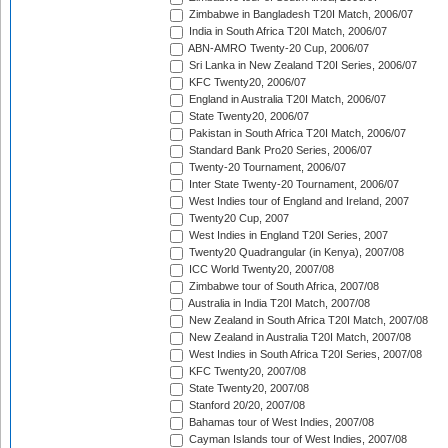
Zimbabwe in Bangladesh T20I Match, 2006/07
India in South Africa T20I Match, 2006/07
ABN-AMRO Twenty-20 Cup, 2006/07
Sri Lanka in New Zealand T20I Series, 2006/07
KFC Twenty20, 2006/07
England in Australia T20I Match, 2006/07
State Twenty20, 2006/07
Pakistan in South Africa T20I Match, 2006/07
Standard Bank Pro20 Series, 2006/07
Twenty-20 Tournament, 2006/07
Inter State Twenty-20 Tournament, 2006/07
West Indies tour of England and Ireland, 2007
Twenty20 Cup, 2007
West Indies in England T20I Series, 2007
Twenty20 Quadrangular (in Kenya), 2007/08
ICC World Twenty20, 2007/08
Zimbabwe tour of South Africa, 2007/08
Australia in India T20I Match, 2007/08
New Zealand in South Africa T20I Match, 2007/08
New Zealand in Australia T20I Match, 2007/08
West Indies in South Africa T20I Series, 2007/08
KFC Twenty20, 2007/08
State Twenty20, 2007/08
Stanford 20/20, 2007/08
Bahamas tour of West Indies, 2007/08
Cayman Islands tour of West Indies, 2007/08