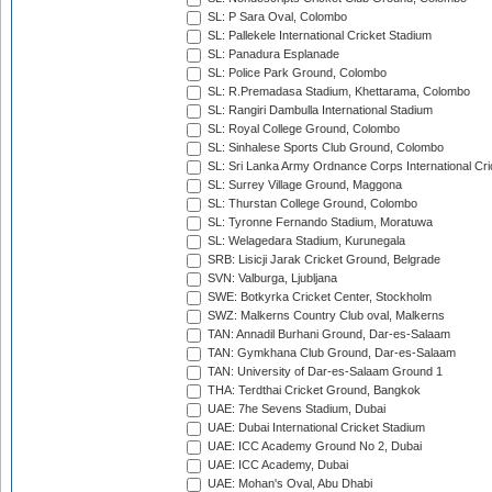
SL: P Sara Oval, Colombo
SL: Pallekele International Cricket Stadium
SL: Panadura Esplanade
SL: Police Park Ground, Colombo
SL: R.Premadasa Stadium, Khettarama, Colombo
SL: Rangiri Dambulla International Stadium
SL: Royal College Ground, Colombo
SL: Sinhalese Sports Club Ground, Colombo
SL: Sri Lanka Army Ordnance Corps International Cri
SL: Surrey Village Ground, Maggona
SL: Thurstan College Ground, Colombo
SL: Tyronne Fernando Stadium, Moratuwa
SL: Welagedara Stadium, Kurunegala
SRB: Lisicji Jarak Cricket Ground, Belgrade
SVN: Valburga, Ljubljana
SWE: Botkyrka Cricket Center, Stockholm
SWZ: Malkerns Country Club oval, Malkerns
TAN: Annadil Burhani Ground, Dar-es-Salaam
TAN: Gymkhana Club Ground, Dar-es-Salaam
TAN: University of Dar-es-Salaam Ground 1
THA: Terdthai Cricket Ground, Bangkok
UAE: 7he Sevens Stadium, Dubai
UAE: Dubai International Cricket Stadium
UAE: ICC Academy Ground No 2, Dubai
UAE: ICC Academy, Dubai
UAE: Mohan's Oval, Abu Dhabi