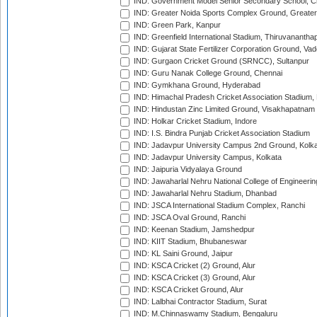
IND: Government Model Senior Secondary School, C
IND: Greater Noida Sports Complex Ground, Greater
IND: Green Park, Kanpur
IND: Greenfield International Stadium, Thiruvananth
IND: Gujarat State Fertilizer Corporation Ground, Va
IND: Gurgaon Cricket Ground (SRNCC), Sultanpur
IND: Guru Nanak College Ground, Chennai
IND: Gymkhana Ground, Hyderabad
IND: Himachal Pradesh Cricket Association Stadium
IND: Hindustan Zinc Limited Ground, Visakhapatnam
IND: Holkar Cricket Stadium, Indore
IND: I.S. Bindra Punjab Cricket Association Stadium
IND: Jadavpur University Campus 2nd Ground, Kolk
IND: Jadavpur University Campus, Kolkata
IND: Jaipuria Vidyalaya Ground
IND: Jawaharlal Nehru National College of Engineeri
IND: Jawaharlal Nehru Stadium, Dhanbad
IND: JSCA International Stadium Complex, Ranchi
IND: JSCA Oval Ground, Ranchi
IND: Keenan Stadium, Jamshedpur
IND: KIIT Stadium, Bhubaneswar
IND: KL Saini Ground, Jaipur
IND: KSCA Cricket (2) Ground, Alur
IND: KSCA Cricket (3) Ground, Alur
IND: KSCA Cricket Ground, Alur
IND: Lalbhai Contractor Stadium, Surat
IND: M.Chinnaswamy Stadium, Bengaluru