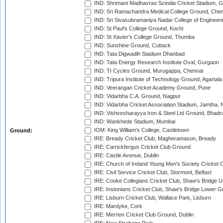
IND: Shrimant Madhavrao Scindia Cricket Stadium, G
IND: Sri Ramachandra Medical College Ground, Chen
IND: Sri Sivasubramaniya Nadar College of Engineer
IND: St Paul's College Ground, Kochi
IND: St Xavier's College Ground, Thumba
IND: Sunshine Ground, Cuttack
IND: Tata Digwadih Stadium Dhanbad
IND: Tata Energy Research Institute Oval, Gurgaon
IND: TI Cycles Ground, Murugappa, Chennai
IND: Tripura Institute of Technology Ground, Agartala
IND: Veerangan Cricket Academy Ground, Pune
IND: Vidarbha C.A. Ground, Nagpur
IND: Vidarbha Cricket Association Stadium, Jamtha,
IND: Vishvesharayya Iron & Steel Ltd Ground, Bhadra
IND: Wankhede Stadium, Mumbai
IOM: King William's College, Castletown
Ground:
IRE: Bready Cricket Club, Magheramason, Bready
IRE: Carrickfergus Cricket Club Ground
IRE: Castle Avenue, Dublin
IRE: Church of Ireland Young Men's Society Cricket C
IRE: Civil Service Cricket Club, Stormont, Belfast
IRE: Cooke Collegians Cricket Club, Shaw's Bridge U
IRE: Instonians Cricket Club, Shaw's Bridge Lower Gr
IRE: Lisburn Cricket Club, Wallace Park, Lisburn
IRE: Mardyke, Cork
IRE: Merrion Cricket Club Ground, Dublin