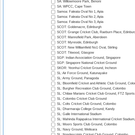
SA: Willowmoore Park, Benoni
SA: WPCC, Cape Town
Samoa: Faleata Oval No 1, Apia
Samoa: Faleata Oval No 2, Apia
Samoa: Faleata Oval No 3, Apia
SCOT: Goldenacre, Edinburgh
SCOT: Grange Cricket Club, Raeburn Place, Edinbur
SCOT: Mannofield Park, Aberdeen
SCOT: Myreside, Edinburgh
SCOT: New Williamfield No1 Oval, Stirling
SCOT: Titwood, Glasgow
SGP: Indian Association Ground, Singapore
SGP: Singapore National Cricket Ground
SKOR: Yeonhui Cricket Ground, Incheon
SL: Air Force Ground, Katunayake
SL: Army Ground, Panagoda
SL: Bloomfield Cricket and Athletic Club Ground, Col
SL: Burgher Recreation Club Ground, Colombo
SL: Chilaw Marians Cricket Club Ground, FTZ Sport
SL: Colombo Cricket Club Ground
SL: Colts Cricket Club Ground, Colombo
SL: Dharmaraja College Ground, Kandy
SL: Galle International Stadium
SL: Mahinda Rajapaksa International Cricket Stadiu
SL: Moors Sports Club Ground, Colombo
SL: Navy Ground, Welisara
SL: Nondescripts Cricket Club Ground, Colombo