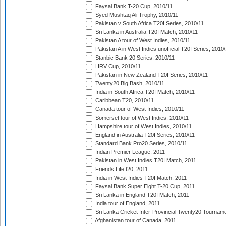
Faysal Bank T-20 Cup, 2010/11
Syed Mushtaq Ali Trophy, 2010/11
Pakistan v South Africa T20I Series, 2010/11
Sri Lanka in Australia T20I Match, 2010/11
Pakistan A tour of West Indies, 2010/11
Pakistan A in West Indies unofficial T20I Series, 2010
Stanbic Bank 20 Series, 2010/11
HRV Cup, 2010/11
Pakistan in New Zealand T20I Series, 2010/11
Twenty20 Big Bash, 2010/11
India in South Africa T20I Match, 2010/11
Caribbean T20, 2010/11
Canada tour of West Indies, 2010/11
Somerset tour of West Indies, 2010/11
Hampshire tour of West Indies, 2010/11
England in Australia T20I Series, 2010/11
Standard Bank Pro20 Series, 2010/11
Indian Premier League, 2011
Pakistan in West Indies T20I Match, 2011
Friends Life t20, 2011
India in West Indies T20I Match, 2011
Faysal Bank Super Eight T-20 Cup, 2011
Sri Lanka in England T20I Match, 2011
India tour of England, 2011
Sri Lanka Cricket Inter-Provincial Twenty20 Tournam
Afghanistan tour of Canada, 2011