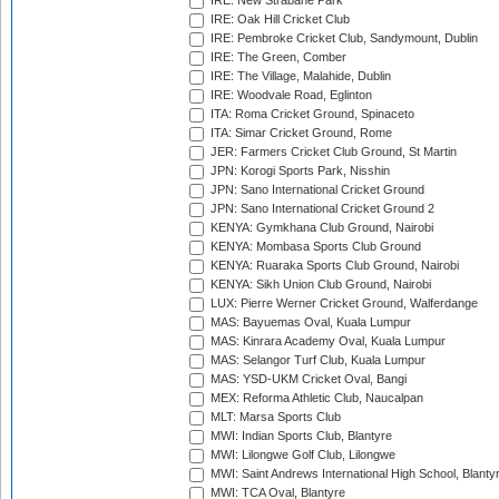
IRE: New Strabane Park
IRE: Oak Hill Cricket Club
IRE: Pembroke Cricket Club, Sandymount, Dublin
IRE: The Green, Comber
IRE: The Village, Malahide, Dublin
IRE: Woodvale Road, Eglinton
ITA: Roma Cricket Ground, Spinaceto
ITA: Simar Cricket Ground, Rome
JER: Farmers Cricket Club Ground, St Martin
JPN: Korogi Sports Park, Nisshin
JPN: Sano International Cricket Ground
JPN: Sano International Cricket Ground 2
KENYA: Gymkhana Club Ground, Nairobi
KENYA: Mombasa Sports Club Ground
KENYA: Ruaraka Sports Club Ground, Nairobi
KENYA: Sikh Union Club Ground, Nairobi
LUX: Pierre Werner Cricket Ground, Walferdange
MAS: Bayuemas Oval, Kuala Lumpur
MAS: Kinrara Academy Oval, Kuala Lumpur
MAS: Selangor Turf Club, Kuala Lumpur
MAS: YSD-UKM Cricket Oval, Bangi
MEX: Reforma Athletic Club, Naucalpan
MLT: Marsa Sports Club
MWI: Indian Sports Club, Blantyre
MWI: Lilongwe Golf Club, Lilongwe
MWI: Saint Andrews International High School, Blanty
MWI: TCA Oval, Blantyre