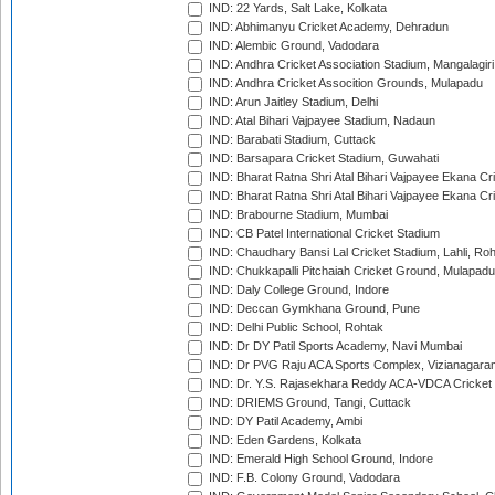
IND: 22 Yards, Salt Lake, Kolkata
IND: Abhimanyu Cricket Academy, Dehradun
IND: Alembic Ground, Vadodara
IND: Andhra Cricket Association Stadium, Mangalagiri
IND: Andhra Cricket Assocition Grounds, Mulapadu
IND: Arun Jaitley Stadium, Delhi
IND: Atal Bihari Vajpayee Stadium, Nadaun
IND: Barabati Stadium, Cuttack
IND: Barsapara Cricket Stadium, Guwahati
IND: Bharat Ratna Shri Atal Bihari Vajpayee Ekana C
IND: Bharat Ratna Shri Atal Bihari Vajpayee Ekana C
IND: Brabourne Stadium, Mumbai
IND: CB Patel International Cricket Stadium
IND: Chaudhary Bansi Lal Cricket Stadium, Lahli, Ro
IND: Chukkapalli Pitchaiah Cricket Ground, Mulapadu
IND: Daly College Ground, Indore
IND: Deccan Gymkhana Ground, Pune
IND: Delhi Public School, Rohtak
IND: Dr DY Patil Sports Academy, Navi Mumbai
IND: Dr PVG Raju ACA Sports Complex, Vizianagara
IND: Dr. Y.S. Rajasekhara Reddy ACA-VDCA Cricket
IND: DRIEMS Ground, Tangi, Cuttack
IND: DY Patil Academy, Ambi
IND: Eden Gardens, Kolkata
IND: Emerald High School Ground, Indore
IND: F.B. Colony Ground, Vadodara