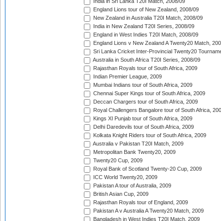
India in Sri Lanka T20I Match, 2008/09
England Lions tour of New Zealand, 2008/09
New Zealand in Australia T20I Match, 2008/09
India in New Zealand T20I Series, 2008/09
England in West Indies T20I Match, 2008/09
England Lions v New Zealand A Twenty20 Match, 200
Sri Lanka Cricket Inter-Provincial Twenty20 Tournam
Australia in South Africa T20I Series, 2008/09
Rajasthan Royals tour of South Africa, 2009
Indian Premier League, 2009
Mumbai Indians tour of South Africa, 2009
Chennai Super Kings tour of South Africa, 2009
Deccan Chargers tour of South Africa, 2009
Royal Challengers Bangalore tour of South Africa, 20
Kings XI Punjab tour of South Africa, 2009
Delhi Daredevils tour of South Africa, 2009
Kolkata Knight Riders tour of South Africa, 2009
Australia v Pakistan T20I Match, 2009
Metropolitan Bank Twenty20, 2009
Twenty20 Cup, 2009
Royal Bank of Scotland Twenty-20 Cup, 2009
ICC World Twenty20, 2009
Pakistan A tour of Australia, 2009
British Asian Cup, 2009
Rajasthan Royals tour of England, 2009
Pakistan A v Australia A Twenty20 Match, 2009
Bangladesh in West Indies T20I Match, 2009