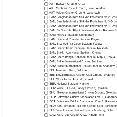
AUT: Ballpark Ground, Graz
AUT: Seebarn Cricket Centre, Lower Austria
AUT: Velden Cricket Ground, Latschach
BAN: Bangladesh Krira Shikkha Protisthan No 2 Grou
BAN: Bangladesh Krira Shikkha Protisthan No 3 Grou
BAN: Bangladesh Krira Shikkha Protisthan No 4 Grou
BAN: Bir Sreshtho Flight Lieutenant Matiur Rahman 
BAN: MA Aziz Stadium, Chattogram
BAN: Shaheed Chandu Stadium, Bogra
BAN: Shaheed Ria Gope Stadium, Fatullah
BAN: Shahid Kamruzzaman Stadium, Rajshahi
BAN: Sheikh Abu Naser Stadium, Khulna
BAN: Shere Bangla National Stadium, Mirpur, Dhaka
BAN: Sylhet International Cricket Stadium
BAN: Sylhet International Cricket Stadium, Academy 
BEL: Meersen, Gent, Belgium
BEL: Royal Brussels Cricket Club Ground, Waterloo
BEL: Stars Arena Hofstade, Zemst
BER: National Stadium, Hamilton
BER: White Hill Field, Sandys Parish, Hamilton
BHU: Gelephu International Cricket Ground, Gelephu
BOT: Botswana Cricket Association Oval 1, Gaboron
BOT: Botswana Cricket Association Oval 2, Gaboron
BRA: Sao Fernando Polo and Cricket Club, Seropedi
BUL: Vassil Levski National Sports Academy, Sofia
CAM: AZ Group Cricket Oval, Phnom Penh