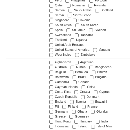
Peru
Philippines
Portugal
Qatar
Romania
Rwanda
Samoa
Saudi Arabia
Scotland
Serbia
Sierra Leone
Singapore
Slovenia
South Africa
South Korea
Spain
Sri Lanka
Sweden
Switzerland
Tanzania
Thailand
Uganda
United Arab Emirates
United States of America
Vanuatu
West Indies
Zimbabwe
Afghanistan
Argentina
Australia
Austria
Bangladesh
Belgium
Bermuda
Bhutan
Botswana
Brazil
Bulgaria
Cambodia
Canada
Cayman Islands
China
Costa Rica
Croatia
Cyprus
Czech Republic
Denmark
England
Estonia
Eswatini
Fiji
Finland
France
Germany
Ghana
Gibraltar
Greece
Guernsey
Hong Kong
Hungary
India
Indonesia
Ireland
Isle of Man