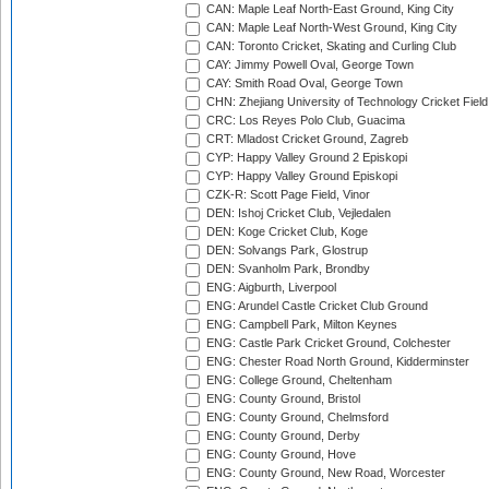
CAN: Maple Leaf North-East Ground, King City
CAN: Maple Leaf North-West Ground, King City
CAN: Toronto Cricket, Skating and Curling Club
CAY: Jimmy Powell Oval, George Town
CAY: Smith Road Oval, George Town
CHN: Zhejiang University of Technology Cricket Fiel
CRC: Los Reyes Polo Club, Guacima
CRT: Mladost Cricket Ground, Zagreb
CYP: Happy Valley Ground 2 Episkopi
CYP: Happy Valley Ground Episkopi
CZK-R: Scott Page Field, Vinor
DEN: Ishoj Cricket Club, Vejledalen
DEN: Koge Cricket Club, Koge
DEN: Solvangs Park, Glostrup
DEN: Svanholm Park, Brondby
ENG: Aigburth, Liverpool
ENG: Arundel Castle Cricket Club Ground
ENG: Campbell Park, Milton Keynes
ENG: Castle Park Cricket Ground, Colchester
ENG: Chester Road North Ground, Kidderminster
ENG: College Ground, Cheltenham
ENG: County Ground, Bristol
ENG: County Ground, Chelmsford
ENG: County Ground, Derby
ENG: County Ground, Hove
ENG: County Ground, New Road, Worcester