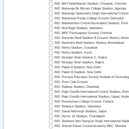
IND: MA Chidambaram Stadium, Chepauk, Chennai
IND: Maharaja Bir Bikram College Stadium, Agartala
IND: Maharaja Yadavindra Singh International Cricke
IND: Maharana Pratap College Ground, Dehradun
IND: Maharashtra Cricket Association Stadium, Pune
IND: Moti Bagh Stadium, Vadodara
IND: MRF Pachyappas Ground, Chennai
IND: Narenda Modi Stadium B Ground, Motera, Ahm
IND: Narendra Modi Stadium, Motera, Ahmedabad
IND: Nehru Stadium, Guwahati
IND: Nehru Stadium, Kochi
IND: Niranjan Shah Stadium C, Rajkot
IND: Niranjan Shah Stadium, Rajkot
IND: Palam A Stadium, New Delhi
IND: Palam B Stadium, New Delhi
IND: Prerana Education Society Institute of Technolo
IND: Pune Club Ground
IND: Railway Stadium, Dhanbad
IND: Rajiv Gandhi International Cricket Stadium, Deh
IND: Rajiv Gandhi International Stadium, Uppal, Hyd
IND: Ravenshaw College Ground, Cuttack
IND: Reliance Stadium, Vadodara
IND: Sawai Mansingh Stadium, Jaipur
IND: Sector 16 Stadium, Chandigarh
IND: Shaheed Veer Narayan Singh International Stadi
IND: Sharad Pawar Cricket Academy BKC, Mumbai