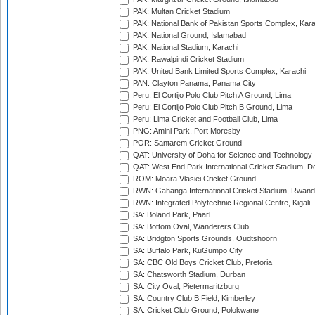
PAK: Multan Cricket Stadium
PAK: National Bank of Pakistan Sports Complex, Kara
PAK: National Ground, Islamabad
PAK: National Stadium, Karachi
PAK: Rawalpindi Cricket Stadium
PAK: United Bank Limited Sports Complex, Karachi
PAN: Clayton Panama, Panama City
Peru: El Cortijo Polo Club Pitch A Ground, Lima
Peru: El Cortijo Polo Club Pitch B Ground, Lima
Peru: Lima Cricket and Football Club, Lima
PNG: Amini Park, Port Moresby
POR: Santarem Cricket Ground
QAT: University of Doha for Science and Technology
QAT: West End Park International Cricket Stadium, D
ROM: Moara Vlasiei Cricket Ground
RWN: Gahanga International Cricket Stadium, Rwan
RWN: Integrated Polytechnic Regional Centre, Kigali
SA: Boland Park, Paarl
SA: Bottom Oval, Wanderers Club
SA: Bridgton Sports Grounds, Oudtshoorn
SA: Buffalo Park, KuGumpo City
SA: CBC Old Boys Cricket Club, Pretoria
SA: Chatsworth Stadium, Durban
SA: City Oval, Pietermaritzburg
SA: Country Club B Field, Kimberley
SA: Cricket Club Ground, Polokwane