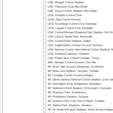
UAE: Sharjah Cricket Stadium
UAE: Tolerance Oval, Abu Dhabi
UAE: Zayed Cricket Stadium, Abu Dhabi
UGA: Entebbe Cricket Oval
UGA: Jinja Cricket Ground
UGA: Kyambogo Cricket Oval, Kampala
UGA: Lugogo Cricket Oval, Kampala
USA: Central Broward Regional Park Stadium Turf Gro
USA: Church Street Park, Morrisville
USA: Grand Prairie Stadium, Dallas
USA: Knight Riders Cricket Ground, Pomona
USA: Nassau County International Cricket Stadium, 
USA: Oakland Coliseum, Oakland
USA: Prairie View Cricket Complex, Texas
VAN: Vanuatu Cricket Ground, Port Vila
WI: Arnos Vale Ground, Kingstown, St Vincent
WI: Brian Lara Stadium, Tarouba, Trinidad
WI: Coolidge Cricket Ground, Antigua
WI: Daren Sammy National Cricket Stadium, Gros Isle
WI: Kensington Oval, Bridgetown, Barbados
WI: National Cricket Stadium, St George's, Grenada
WI: Progress Park, St Andrew's
WI: Providence Stadium, Guyana
WI: Queen's Park Oval, Port of Spain, Trinidad
WI: Sabina Park, Kingston, Jamaica
WI: Sir Vivian Richards Stadium, North Sound, Antigu