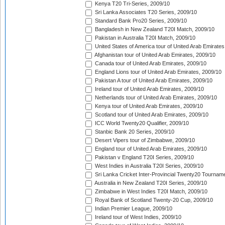
Kenya T20 Tri-Series, 2009/10
Sri Lanka Associates T20 Series, 2009/10
Standard Bank Pro20 Series, 2009/10
Bangladesh in New Zealand T20I Match, 2009/10
Pakistan in Australia T20I Match, 2009/10
United States of America tour of United Arab Emirates
Afghanistan tour of United Arab Emirates, 2009/10
Canada tour of United Arab Emirates, 2009/10
England Lions tour of United Arab Emirates, 2009/10
Pakistan A tour of United Arab Emirates, 2009/10
Ireland tour of United Arab Emirates, 2009/10
Netherlands tour of United Arab Emirates, 2009/10
Kenya tour of United Arab Emirates, 2009/10
Scotland tour of United Arab Emirates, 2009/10
ICC World Twenty20 Qualifier, 2009/10
Stanbic Bank 20 Series, 2009/10
Desert Vipers tour of Zimbabwe, 2009/10
England tour of United Arab Emirates, 2009/10
Pakistan v England T20I Series, 2009/10
West Indies in Australia T20I Series, 2009/10
Sri Lanka Cricket Inter-Provincial Twenty20 Tournam
Australia in New Zealand T20I Series, 2009/10
Zimbabwe in West Indies T20I Match, 2009/10
Royal Bank of Scotland Twenty-20 Cup, 2009/10
Indian Premier League, 2009/10
Ireland tour of West Indies, 2009/10