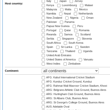
Italy
Japan
Jersey
Host country:
Kenya
Luxembourg
Malawi
Malaysia
Malta
Mexico
Namibia
Nepal
Netherlands
New Zealand
Nigeria
Oman
Pakistan
Panama
Papua New Guinea
Peru
Portugal
Qatar
Romania
Rwanda
Samoa
Scotland
Serbia
Singapore
Slovenia
South Africa
South Korea
Spain
Sri Lanka
Sweden
Tanzania
Thailand
Uganda
United Arab Emirates
United States of America
Vanuatu
West Indies
Zimbabwe
Continent:
AFG: Kabul International Cricket Stadium
AFG: Kunduz Cricket Ground, Kunduz
AFG: Rahmat Wali Masroor Cricket Stadium, Khost
ARG: Belgrano Athletic Club Ground, Buenos Aires
ARG: Hurlingham Club Ground, Buenos Aires
ARG: St Albans Club, Buenos Aires
ARG: St George's College Ground, Buenos Aires
AUS: Adelaide Oval