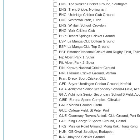
ENG: The Walker Cricket Ground, Southgate
ENG: Trent Bridge, Nottingham
ENG: Uxbridge Cricket Club Ground
ENG: Wardown Park, Luton
ENG: Whitgift School, Croydon
ENG: York Cricket Club
ESP: Desert Springs Cricket Ground
ESP: La Manga Club Bottom Ground
ESP: La Manga Club Top Ground
EST: Estonian National Cricket and Rugby Field, Talli
Fiji: Albert Park 1, Suva
Fiji: Albert Park 2, Suva
FIN: Kerava National Cricket Ground
FIN: Tikkurila Cricket Ground, Vantaa
Fran: Dreux Sport Cricket Club
GER: Bayer Uerdingen Cricket Ground, Krefeld
GHA: Achimota Senior Secondary School A Field, Acc
GHA: Achimota Senior Secondary School B Field, Ac
GIBR: Europa Sports Complex, Gibraltar
GRC: Marina Ground, Corfu
GUE: College Field, St Peter Port
GUE: Guernsey Rovers Athletic Club Ground, Port So
GUE: King George V Sports Ground, Castel
HKG: Mission Road Ground, Mong Kok, Hong Kong
HUN: GB Oval, Szodliget, Budapest
INA: Udayana Cricket Ground