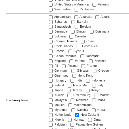
United States of America
Vanuatu
West Indies
Zimbabwe
Afghanistan
Australia
Austria
Bahamas
Bahrain
Bangladesh
Belgium
Bermuda
Bhutan
Botswana
Bulgaria
Canada
Cayman Islands
China
Cook Islands
Costa Rica
Croatia
Cyprus
Czech Republic
Denmark
England
Estonia
Eswatini
Fiji
Finland
France
Germany
Gibraltar
Greece
Guernsey
Hong Kong
Hungary
India
Indonesia
Ireland
Isle of Man
Italy
Japan
Jersey
Kenya
Kuwait
Luxembourg
Malawi
Malaysia
Maldives
Malta
Involving team:
Mexico
Mozambique
Myanmar
Namibia
Nepal
Netherlands
New Zealand
Nigeria
Norway
Oman
Pakistan
Papua New Guinea