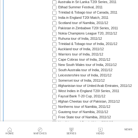
Australia in Sri Lanka T20I Series, 2011
Etihad Summer Festival, 2011
Trinidad & Tobago tour of Canada, 2011
India in England T20I Match, 2011
Scotland tour of Namibia, 2011/12
Pakistan in Zimbabwe T20I Series, 2011
Nokia Champions League T20, 2011/12
Ruhuna tour of India, 2011/12
Trinidad & Tobago tour of India, 2011/12
Auckland tour of India, 2011/12
Warriors tour of India, 2011/12
Cape Cobras tour of India, 2011/12
New South Wales tour of India, 2011/12
South Australia tour of India, 2011/12
Leicestershire tour of India, 2011/12
Somerset tour of India, 2011/12
Afghanistan tour of United Arab Emirates, 2011/12
West Indies in England T20I Series, 2011
Faysal Bank T-20 Cup, 2011/12
Afghan Cheetas tour of Pakistan, 2011/12
Northerns tour of Namibia, 2011/12
Gauteng tour of Namibia, 2011/12
Free State tour of Namibia, 2011/12
Namibia tour of South Africa, 2011/12
CSA Provincial T20 Challenge, 2011/12
NEWS
Scotland in Namibia unofficial T20I Series, 2011/12
HOME
MATCHES
SERIES
VIDEO