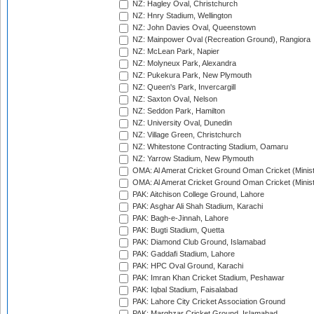
NZ: Hagley Oval, Christchurch
NZ: Hnry Stadium, Wellington
NZ: John Davies Oval, Queenstown
NZ: Mainpower Oval (Recreation Ground), Rangiora
NZ: McLean Park, Napier
NZ: Molyneux Park, Alexandra
NZ: Pukekura Park, New Plymouth
NZ: Queen's Park, Invercargill
NZ: Saxton Oval, Nelson
NZ: Seddon Park, Hamilton
NZ: University Oval, Dunedin
NZ: Village Green, Christchurch
NZ: Whitestone Contracting Stadium, Oamaru
NZ: Yarrow Stadium, New Plymouth
OMA: Al Amerat Cricket Ground Oman Cricket (Minist
OMA: Al Amerat Cricket Ground Oman Cricket (Minist
PAK: Aitchison College Ground, Lahore
PAK: Asghar Ali Shah Stadium, Karachi
PAK: Bagh-e-Jinnah, Lahore
PAK: Bugti Stadium, Quetta
PAK: Diamond Club Ground, Islamabad
PAK: Gaddafi Stadium, Lahore
PAK: HPC Oval Ground, Karachi
PAK: Imran Khan Cricket Stadium, Peshawar
PAK: Iqbal Stadium, Faisalabad
PAK: Lahore City Cricket Association Ground
PAK: Marghzar Cricket Ground, Islamabad