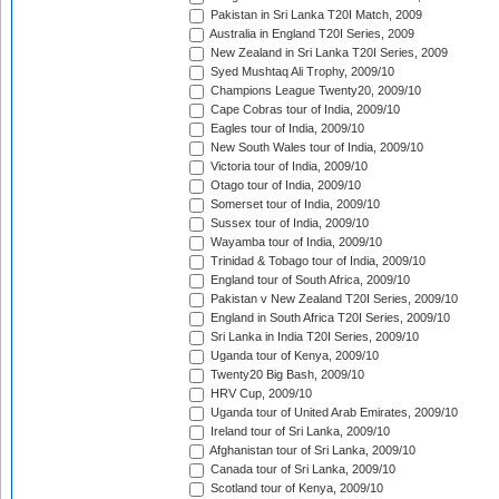
Pakistan in Sri Lanka T20I Match, 2009
Australia in England T20I Series, 2009
New Zealand in Sri Lanka T20I Series, 2009
Syed Mushtaq Ali Trophy, 2009/10
Champions League Twenty20, 2009/10
Cape Cobras tour of India, 2009/10
Eagles tour of India, 2009/10
New South Wales tour of India, 2009/10
Victoria tour of India, 2009/10
Otago tour of India, 2009/10
Somerset tour of India, 2009/10
Sussex tour of India, 2009/10
Wayamba tour of India, 2009/10
Trinidad & Tobago tour of India, 2009/10
England tour of South Africa, 2009/10
Pakistan v New Zealand T20I Series, 2009/10
England in South Africa T20I Series, 2009/10
Sri Lanka in India T20I Series, 2009/10
Uganda tour of Kenya, 2009/10
Twenty20 Big Bash, 2009/10
HRV Cup, 2009/10
Uganda tour of United Arab Emirates, 2009/10
Ireland tour of Sri Lanka, 2009/10
Afghanistan tour of Sri Lanka, 2009/10
Canada tour of Sri Lanka, 2009/10
Scotland tour of Kenya, 2009/10