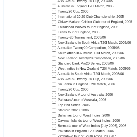
ABN-AMRO Twenty-20 Cup, 2004/05
Australia in England T20I Match, 2005
Twenty20 Cup, 2005
International 20:20 Club Championship, 2005
Chilaw Marians Cricket Club tour of England, 2005
Faisalabad Wolves tour of England, 2005
Titans tour of England, 2005
Twenty-20 Tournament, 2005/06
New Zealand in South Africa T20I Match, 2005/06
Australian Twenty20 Competition, 2005/06
South Africa in Australia T20I Match, 2005/06
New Zealand Twenty20 Competition, 2005/06
Standard Bank Pro20 Series, 2005/06
West Indies in New Zealand T20I Match, 2005/06
Australia in South Africa T20I Match, 2005/06
ABN-AMRO Twenty-20 Cup, 2005/06
Sri Lanka in England T20I Match, 2006
Twenty20 Cup, 2006
New Zealand A tour of Australia, 2006
Pakistan A tour of Australia, 2006
Top End Series, 2006
Stanford 20/20, 2006
Bahamas tour of West Indies, 2006
Cayman Islands tour of West Indies, 2006
Bermuda tour of West Indies [July 2006], 2006
Pakistan in England T20I Match, 2006
Zimbabwe tour of South Africa, 2006/07