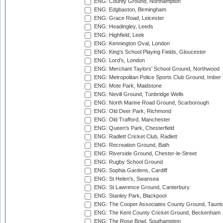
ENG: County Ground, Northampton
ENG: Edgbaston, Birmingham
ENG: Grace Road, Leicester
ENG: Headingley, Leeds
ENG: Highfield, Leek
ENG: Kennington Oval, London
ENG: King's School Playing Fields, Gloucester
ENG: Lord's, London
ENG: Merchant Taylors' School Ground, Northwood
ENG: Metropolitan Police Sports Club Ground, Imber
ENG: Mote Park, Maidstone
ENG: Nevill Ground, Tunbridge Wells
ENG: North Marine Road Ground, Scarborough
ENG: Old Deer Park, Richmond
ENG: Old Trafford, Manchester
ENG: Queen's Park, Chesterfield
ENG: Radlett Cricket Club, Radlett
ENG: Recreation Ground, Bath
ENG: Riverside Ground, Chester-le-Street
ENG: Rugby School Ground
ENG: Sophia Gardens, Cardiff
ENG: St Helen's, Swansea
ENG: St Lawrence Ground, Canterbury
ENG: Stanley Park, Blackpool
ENG: The Cooper Associates County Ground, Taunt
ENG: The Kent County Cricket Ground, Beckenham
ENG: The Rose Bowl, Southampton