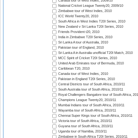
Canada tour of West Indies, 2009/10
National Cricket League Twenty20, 2009/10
Zimbabwe tour of West Indies, 2010
ICC World Twenty20, 2010
South Africa in West Indies T20I Series, 2010
New Zealand v Sri Lanka T20I Series, 2010
Friends Provident t20, 2010
India in Zimbabwe T20I Series, 2010
Sri Lanka A tour of Australia, 2010
Pakistan tour of England, 2010
Sri Lanka A in Australia unofficial T20I Match, 2010
MCC Spirit of Cricket T20I Series, 2010
United Arab Emirates tour of Bermuda, 2010
Caribbean T20, 2010
Canada tour of West Indies, 2010
Pakistan in England T20I Series, 2010
Central Districts tour of South Africa, 2010/11
South Australia tour of South Africa, 2010/11
Royal Challengers Bangalore tour of South Africa, 20
Champions League Twenty20, 2010/11
Mumbai Indians tour of South Africa, 2010/11
Wayamba tour of South Africa, 2010/11
Chennai Super Kings tour of South Africa, 2010/11
Victoria tour of South Africa, 2010/11
Guyana tour of South Africa, 2010/11
Uganda tour of Namibia, 2010/11
Zimbabwe in South Africa T20I Series, 2010/11