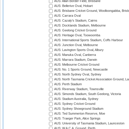
AUS: Allan Border Field, Brisbane
AUS: Bellerive Oval, Hobart
AUS: Brisbane Cricket Ground, Woolloongabba, Bris
AUS: Carrara Oval
AUS: Cazaly's Stadium, Cairns
AUS: Docklands Stadium, Melbourne
AUS: Geelong Cricket Ground
AUS: Heritage Oval, Toowoomba
AUS: International Sports Stadium, Coffs Harbour
AUS: Junction Oval, Melbourne
AUS: Lavington Sports Oval, Albury
AUS: Manuka Oval, Canberra
AUS: Marrara Stadium, Darwin
AUS: Melbourne Cricket Ground
AUS: No. 1 Sports Ground, Newcastle
AUS: North Sydney Oval, Sydney
AUS: North Tasmania Cricket Association Ground, L
AUS: Perth Stadium
AUS: Riverway Stadium, Townsville
AUS: Simonds Stadium, South Geelong, Victoria
AUS: Stadium Australia, Sydney
AUS: Sydney Cricket Ground
AUS: Sydney Showground Stadium
AUS: Ted Summerton Reserve, Moe
AUS: Traeger Park, Alice Springs
AUS: University of Tasmania Stadium, Launceston
AUS: W.A.C.A. Ground, Perth