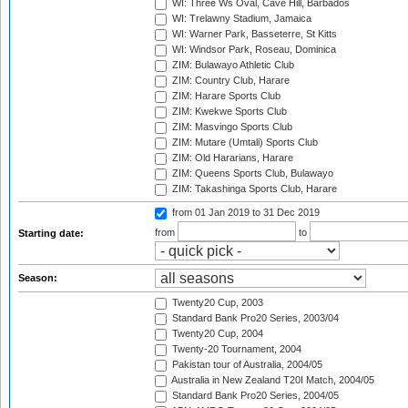
WI: Three Ws Oval, Cave Hill, Barbados
WI: Trelawny Stadium, Jamaica
WI: Warner Park, Basseterre, St Kitts
WI: Windsor Park, Roseau, Dominica
ZIM: Bulawayo Athletic Club
ZIM: Country Club, Harare
ZIM: Harare Sports Club
ZIM: Kwekwe Sports Club
ZIM: Masvingo Sports Club
ZIM: Mutare (Umtali) Sports Club
ZIM: Old Hararians, Harare
ZIM: Queens Sports Club, Bulawayo
ZIM: Takashinga Sports Club, Harare
from 01 Jan 2019
to 31 Dec 2019
from
to
Starting date:
Season:
Twenty20 Cup, 2003
Standard Bank Pro20 Series, 2003/04
Twenty20 Cup, 2004
Twenty-20 Tournament, 2004
Pakistan tour of Australia, 2004/05
Australia in New Zealand T20I Match, 2004/05
Standard Bank Pro20 Series, 2004/05