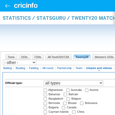
STATISTICS / STATSGURU / TWENTY20 MATCH
Tests
ODIs
T20Is
All Test/ODI/T20I
Twenty20
Women's ODIs
Batting
|
Bowling
|
Fielding
|
All-round
|
Partnership
|
Team
|
Umpire and referee
|
Official type:
Afghanistan
Australia
Austria
Bahamas
Bahrain
Bangladesh
Belgium
Bermuda
Bhutan
Botswana
Bulgaria
Canada
Cayman Islands
China