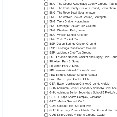
ENG: The Cooper Associates County Ground, Taunt
ENG: The Kent County Cricket Ground, Beckenham
ENG: The Rose Bowl, Southampton
ENG: The Walker Cricket Ground, Southgate
ENG: Trent Bridge, Nottingham
ENG: Uxbridge Cricket Club Ground
ENG: Wardown Park, Luton
ENG: Whitgift School, Croydon
ENG: York Cricket Club
ESP: Desert Springs Cricket Ground
ESP: La Manga Club Bottom Ground
ESP: La Manga Club Top Ground
EST: Estonian National Cricket and Rugby Field, Talli
Fiji: Albert Park 1, Suva
Fiji: Albert Park 2, Suva
FIN: Kerava National Cricket Ground
FIN: Tikkurila Cricket Ground, Vantaa
Fran: Dreux Sport Cricket Club
GER: Bayer Uerdingen Cricket Ground, Krefeld
GHA: Achimota Senior Secondary School A Field, Acc
GHA: Achimota Senior Secondary School B Field, Ac
GIBR: Europa Sports Complex, Gibraltar
GRC: Marina Ground, Corfu
GUE: College Field, St Peter Port
GUE: Guernsey Rovers Athletic Club Ground, Port So
GUE: King George V Sports Ground, Castel