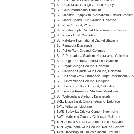
SL: Dharmaraja College Ground, Kandy
SL: Galle International Stadium
SL: Mahinda Rajapaksa International Cricket Stadiu
SL: Moors Sports Club Ground, Colombo
SL: Navy Ground, Welisara
SL: Nondescripts Cricket Club Ground, Colombo
SL: P Sara Oval, Colombo
SL: Pallekele International Cricket Stadium
SL: Panadura Esplanade
SL: Police Park Ground, Colombo
SL: R.Premadasa Stadium, Khettarama, Colombo
SL: Rangiri Dambulla International Stadium
SL: Royal College Ground, Colombo
SL: Sinhalese Sports Club Ground, Colombo
SL: Sri Lanka Army Ordnance Corps International Cri
SL: Surrey Village Ground, Maggona
SL: Thurstan College Ground, Colombo
SL: Tyronne Fernando Stadium, Moratuwa
SL: Welagedara Stadium, Kurunegala
SRB: Lisicji Jarak Cricket Ground, Belgrade
SVN: Valburga, Ljubljana
SWE: Botkyrka Cricket Center, Stockholm
SWZ: Malkerns Country Club oval, Malkerns
TAN: Annadil Burhani Ground, Dar-es-Salaam
TAN: Gymkhana Club Ground, Dar-es-Salaam
TAN: University of Dar-es-Salaam Ground 1