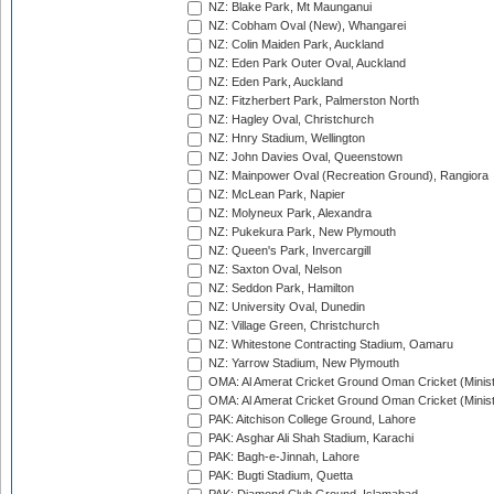
NZ: Blake Park, Mt Maunganui
NZ: Cobham Oval (New), Whangarei
NZ: Colin Maiden Park, Auckland
NZ: Eden Park Outer Oval, Auckland
NZ: Eden Park, Auckland
NZ: Fitzherbert Park, Palmerston North
NZ: Hagley Oval, Christchurch
NZ: Hnry Stadium, Wellington
NZ: John Davies Oval, Queenstown
NZ: Mainpower Oval (Recreation Ground), Rangiora
NZ: McLean Park, Napier
NZ: Molyneux Park, Alexandra
NZ: Pukekura Park, New Plymouth
NZ: Queen's Park, Invercargill
NZ: Saxton Oval, Nelson
NZ: Seddon Park, Hamilton
NZ: University Oval, Dunedin
NZ: Village Green, Christchurch
NZ: Whitestone Contracting Stadium, Oamaru
NZ: Yarrow Stadium, New Plymouth
OMA: Al Amerat Cricket Ground Oman Cricket (Minist
OMA: Al Amerat Cricket Ground Oman Cricket (Minist
PAK: Aitchison College Ground, Lahore
PAK: Asghar Ali Shah Stadium, Karachi
PAK: Bagh-e-Jinnah, Lahore
PAK: Bugti Stadium, Quetta