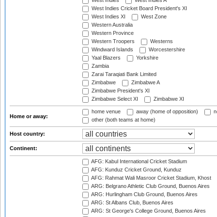
West Indies
West Indies A
West Indies Cricket Board President's XI
West Indies XI
West Zone
Western Australia
Western Province
Western Troopers
Westerns
Windward Islands
Worcestershire
Yaal Blazers
Yorkshire
Zambia
Zarai Taraqiati Bank Limited
Zimbabwe
Zimbabwe A
Zimbabwe President's XI
Zimbabwe Select XI
Zimbabwe XI
home venue
away (home of opposition)
n
Home or away:
other (both teams at home)
Host country:
Continent:
AFG: Kabul International Cricket Stadium
AFG: Kunduz Cricket Ground, Kunduz
AFG: Rahmat Wali Masroor Cricket Stadium, Khost
ARG: Belgrano Athletic Club Ground, Buenos Aires
ARG: Hurlingham Club Ground, Buenos Aires
ARG: St Albans Club, Buenos Aires
ARG: St George's College Ground, Buenos Aires