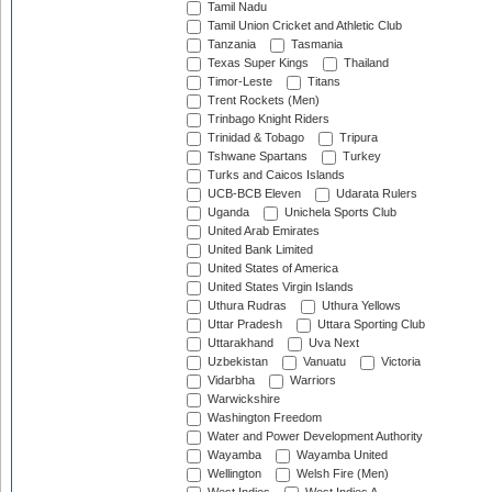
Tamil Nadu
Tamil Union Cricket and Athletic Club
Tanzania
Tasmania
Texas Super Kings
Thailand
Timor-Leste
Titans
Trent Rockets (Men)
Trinbago Knight Riders
Trinidad & Tobago
Tripura
Tshwane Spartans
Turkey
Turks and Caicos Islands
UCB-BCB Eleven
Udarata Rulers
Uganda
Unichela Sports Club
United Arab Emirates
United Bank Limited
United States of America
United States Virgin Islands
Uthura Rudras
Uthura Yellows
Uttar Pradesh
Uttara Sporting Club
Uttarakhand
Uva Next
Uzbekistan
Vanuatu
Victoria
Vidarbha
Warriors
Warwickshire
Washington Freedom
Water and Power Development Authority
Wayamba
Wayamba United
Wellington
Welsh Fire (Men)