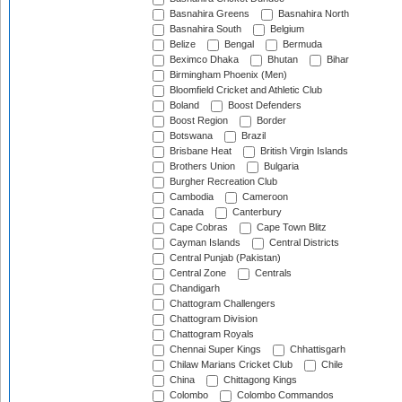
Basnahira Greens
Basnahira North
Basnahira South
Belgium
Belize
Bengal
Bermuda
Beximco Dhaka
Bhutan
Bihar
Birmingham Phoenix (Men)
Bloomfield Cricket and Athletic Club
Boland
Boost Defenders
Boost Region
Border
Botswana
Brazil
Brisbane Heat
British Virgin Islands
Brothers Union
Bulgaria
Burgher Recreation Club
Cambodia
Cameroon
Canada
Canterbury
Cape Cobras
Cape Town Blitz
Cayman Islands
Central Districts
Central Punjab (Pakistan)
Central Zone
Centrals
Chandigarh
Chattogram Challengers
Chattogram Division
Chattogram Royals
Chennai Super Kings
Chhattisgarh
Chilaw Marians Cricket Club
Chile
China
Chittagong Kings
Colombo
Colombo Commandos