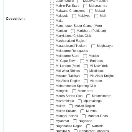
Luxembourg
Madhya Pradesh
Mah-e-Par Stars
Maharashtra
Maiwand Champions
Malawi
Malaysia
Maldives
Mali
Opposition:
Malta
Manchester Super Giants (Men)
Manipur
Markhors (Pakistan)
Marylebone Cricket Club
Mashonaland Eagles
Matabeleland Tuskers
Meghalaya
Melbourne Renegades
Melbourne Stars
Mexico
MI Cape Town
MI Emirates
MI London (Men)
MI New York
Mid West Rhinos
Middlesex
Minister Rajshahi
Mis Ainak Knights
Mis Ainak Region
Mizoram
Mohammedan Sporting Club
Mongolia
Montserrat
Moors Sports Club
Mountaineers
Mozambique
Mpumalanga
Multan
Multan Region
Multan Sultans
Mumbai
Mumbai Indians
Munster Reds
Myanmar
Nagaland
Nagenahira Nagas
Namibia
Namibia A
Nangarhar Leopards