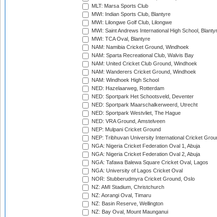
MLT: Marsa Sports Club
MWI: Indian Sports Club, Blantyre
MWI: Lilongwe Golf Club, Lilongwe
MWI: Saint Andrews International High School, Blanty
MWI: TCA Oval, Blantyre
NAM: Namibia Cricket Ground, Windhoek
NAM: Sparta Recreational Club, Walvis Bay
NAM: United Cricket Club Ground, Windhoek
NAM: Wanderers Cricket Ground, Windhoek
NAM: Windhoek High School
NED: Hazelaarweg, Rotterdam
NED: Sportpark Het Schootsveld, Deventer
NED: Sportpark Maarschalkerweerd, Utrecht
NED: Sportpark Westvliet, The Hague
NED: VRA Ground, Amstelveen
NEP: Mulpani Cricket Ground
NEP: Tribhuvan University International Cricket Groun
NGA: Nigeria Cricket Federation Oval 1, Abuja
NGA: Nigeria Cricket Federation Oval 2, Abuja
NGA: Tafawa Balewa Square Cricket Oval, Lagos
NGA: University of Lagos Cricket Oval
NOR: Stubberudmyra Cricket Ground, Oslo
NZ: AMI Stadium, Christchurch
NZ: Aorangi Oval, Timaru
NZ: Basin Reserve, Wellington
NZ: Bay Oval, Mount Maunganui