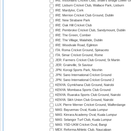
IRE: Instonians Cricket Club, Shaw's Bridge Lower Gr
IRE: Lisburn Cricket Club, Wallace Park, Lisburn
IRE: Mardyke, Cork
IRE: Merrion Cricket Club Ground, Dublin
IRE: New Strabane Park
IRE: Oak Hill Cricket Club
IRE: Pembroke Cricket Club, Sandymount, Dublin
IRE: The Green, Comber
IRE: The Village, Malahide, Dublin
IRE: Woodvale Road, Eglinton
ITA: Roma Cricket Ground, Spinaceto
ITA: Simar Cricket Ground, Rome
JER: Farmers Cricket Club Ground, St Martin
JER: Grainville, St Saviour
JPN: Korogi Sports Park, Nisshin
JPN: Sano International Cricket Ground
JPN: Sano International Cricket Ground 2
KENYA: Gymkhana Club Ground, Nairobi
KENYA: Mombasa Sports Club Ground
KENYA: Ruaraka Sports Club Ground, Nairobi
KENYA: Sikh Union Club Ground, Nairobi
LUX: Pierre Werner Cricket Ground, Walferdange
MAS: Bayuemas Oval, Kuala Lumpur
MAS: Kinrara Academy Oval, Kuala Lumpur
MAS: Selangor Turf Club, Kuala Lumpur
MAS: YSD-UKM Cricket Oval, Bangi
MEX: Reforma Athletic Club, Naucalpan