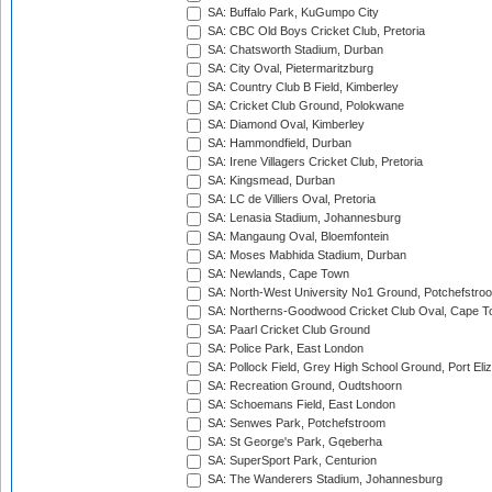
SA: Buffalo Park, KuGumpo City
SA: CBC Old Boys Cricket Club, Pretoria
SA: Chatsworth Stadium, Durban
SA: City Oval, Pietermaritzburg
SA: Country Club B Field, Kimberley
SA: Cricket Club Ground, Polokwane
SA: Diamond Oval, Kimberley
SA: Hammondfield, Durban
SA: Irene Villagers Cricket Club, Pretoria
SA: Kingsmead, Durban
SA: LC de Villiers Oval, Pretoria
SA: Lenasia Stadium, Johannesburg
SA: Mangaung Oval, Bloemfontein
SA: Moses Mabhida Stadium, Durban
SA: Newlands, Cape Town
SA: North-West University No1 Ground, Potchefstro
SA: Northerns-Goodwood Cricket Club Oval, Cape 
SA: Paarl Cricket Club Ground
SA: Police Park, East London
SA: Pollock Field, Grey High School Ground, Port Eli
SA: Recreation Ground, Oudtshoorn
SA: Schoemans Field, East London
SA: Senwes Park, Potchefstroom
SA: St George's Park, Gqeberha
SA: SuperSport Park, Centurion
SA: The Wanderers Stadium, Johannesburg