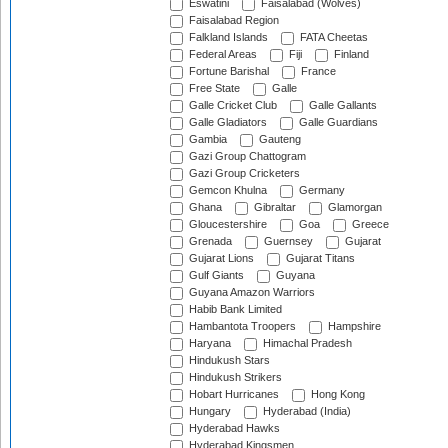
Eswatini
Faisalabad (Wolves)
Faisalabad Region
Falkland Islands
FATA Cheetas
Federal Areas
Fiji
Finland
Fortune Barishal
France
Free State
Galle
Galle Cricket Club
Galle Gallants
Galle Gladiators
Galle Guardians
Gambia
Gauteng
Gazi Group Chattogram
Gazi Group Cricketers
Gemcon Khulna
Germany
Ghana
Gibraltar
Glamorgan
Gloucestershire
Goa
Greece
Grenada
Guernsey
Gujarat
Gujarat Lions
Gujarat Titans
Gulf Giants
Guyana
Guyana Amazon Warriors
Habib Bank Limited
Hambantota Troopers
Hampshire
Haryana
Himachal Pradesh
Hindukush Stars
Hindukush Strikers
Hobart Hurricanes
Hong Kong
Hungary
Hyderabad (India)
Hyderabad Hawks
Hyderabad Kingsmen