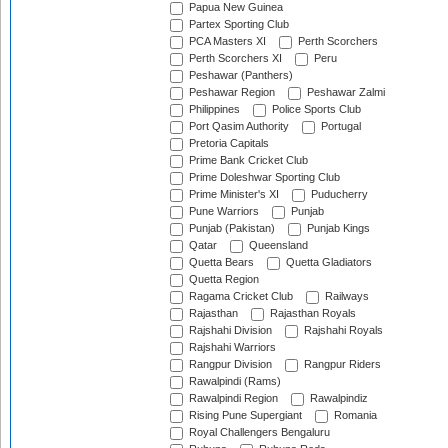
Papua New Guinea
Partex Sporting Club
PCA Masters XI
Perth Scorchers
Perth Scorchers XI
Peru
Peshawar (Panthers)
Peshawar Region
Peshawar Zalmi
Philippines
Police Sports Club
Port Qasim Authority
Portugal
Pretoria Capitals
Prime Bank Cricket Club
Prime Doleshwar Sporting Club
Prime Minister's XI
Puducherry
Pune Warriors
Punjab
Punjab (Pakistan)
Punjab Kings
Qatar
Queensland
Quetta Bears
Quetta Gladiators
Quetta Region
Ragama Cricket Club
Railways
Rajasthan
Rajasthan Royals
Rajshahi Division
Rajshahi Royals
Rajshahi Warriors
Rangpur Division
Rangpur Riders
Rawalpindi (Rams)
Rawalpindi Region
Rawalpindiz
Rising Pune Supergiant
Romania
Royal Challengers Bengaluru