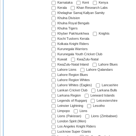
Karnataka
Kent
Kenya
Kerala
Khan Research Labs
Khelaghar Samaj Kallyan Samity
Khulna Division
Khulna Royal Bengals
Khulna Tigers
Khyber Pakhtunkhwa
Knights
Kochi Tuskers Kerala
Kolkata Knight Riders
Kurunegala Warriors
Kurunegala Youth Cricket Club
Kuwait
KwaZulu-Natal
KwaZulu-Natal Inland
Lahore Blues
Lahore Lions
Lahore Qalandars
Lahore Region Blues
Lahore Region Whites
Lahore Whites (Eagles)
Lancashire
Lankan Cricket Club
Larkana Bulls
Larkana Region
Leeward Islands
Legends of Rupganj
Leicestershire
Leinster Lightning
Lesotho
Limpopo
Lions
Lions (Pakistan)
Lions (Zimbabwe)
London Spirit (Men)
Los Angeles Knight Riders
Lucknow Super Giants