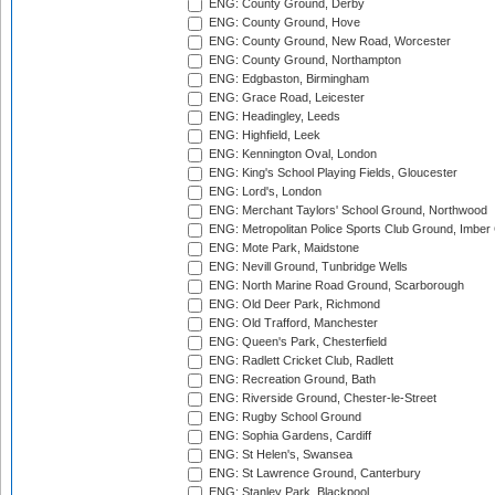
ENG: County Ground, Derby
ENG: County Ground, Hove
ENG: County Ground, New Road, Worcester
ENG: County Ground, Northampton
ENG: Edgbaston, Birmingham
ENG: Grace Road, Leicester
ENG: Headingley, Leeds
ENG: Highfield, Leek
ENG: Kennington Oval, London
ENG: King's School Playing Fields, Gloucester
ENG: Lord's, London
ENG: Merchant Taylors' School Ground, Northwood
ENG: Metropolitan Police Sports Club Ground, Imber
ENG: Mote Park, Maidstone
ENG: Nevill Ground, Tunbridge Wells
ENG: North Marine Road Ground, Scarborough
ENG: Old Deer Park, Richmond
ENG: Old Trafford, Manchester
ENG: Queen's Park, Chesterfield
ENG: Radlett Cricket Club, Radlett
ENG: Recreation Ground, Bath
ENG: Riverside Ground, Chester-le-Street
ENG: Rugby School Ground
ENG: Sophia Gardens, Cardiff
ENG: St Helen's, Swansea
ENG: St Lawrence Ground, Canterbury
ENG: Stanley Park, Blackpool