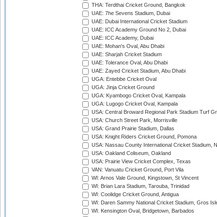
THA: Terdthai Cricket Ground, Bangkok
UAE: 7he Sevens Stadium, Dubai
UAE: Dubai International Cricket Stadium
UAE: ICC Academy Ground No 2, Dubai
UAE: ICC Academy, Dubai
UAE: Mohan's Oval, Abu Dhabi
UAE: Sharjah Cricket Stadium
UAE: Tolerance Oval, Abu Dhabi
UAE: Zayed Cricket Stadium, Abu Dhabi
UGA: Entebbe Cricket Oval
UGA: Jinja Cricket Ground
UGA: Kyambogo Cricket Oval, Kampala
UGA: Lugogo Cricket Oval, Kampala
USA: Central Broward Regional Park Stadium Turf Gro
USA: Church Street Park, Morrisville
USA: Grand Prairie Stadium, Dallas
USA: Knight Riders Cricket Ground, Pomona
USA: Nassau County International Cricket Stadium, 
USA: Oakland Coliseum, Oakland
USA: Prairie View Cricket Complex, Texas
VAN: Vanuatu Cricket Ground, Port Vila
WI: Arnos Vale Ground, Kingstown, St Vincent
WI: Brian Lara Stadium, Tarouba, Trinidad
WI: Coolidge Cricket Ground, Antigua
WI: Daren Sammy National Cricket Stadium, Gros Isle
WI: Kensington Oval, Bridgetown, Barbados