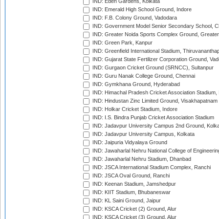
IND: Eden Gardens, Kolkata
IND: Emerald High School Ground, Indore
IND: F.B. Colony Ground, Vadodara
IND: Government Model Senior Secondary School, C
IND: Greater Noida Sports Complex Ground, Greater
IND: Green Park, Kanpur
IND: Greenfield International Stadium, Thiruvananth
IND: Gujarat State Fertilizer Corporation Ground, Va
IND: Gurgaon Cricket Ground (SRNCC), Sultanpur
IND: Guru Nanak College Ground, Chennai
IND: Gymkhana Ground, Hyderabad
IND: Himachal Pradesh Cricket Association Stadium
IND: Hindustan Zinc Limited Ground, Visakhapatnam
IND: Holkar Cricket Stadium, Indore
IND: I.S. Bindra Punjab Cricket Association Stadium
IND: Jadavpur University Campus 2nd Ground, Kolk
IND: Jadavpur University Campus, Kolkata
IND: Jaipuria Vidyalaya Ground
IND: Jawaharlal Nehru National College of Engineeri
IND: Jawaharlal Nehru Stadium, Dhanbad
IND: JSCA International Stadium Complex, Ranchi
IND: JSCA Oval Ground, Ranchi
IND: Keenan Stadium, Jamshedpur
IND: KIIT Stadium, Bhubaneswar
IND: KL Saini Ground, Jaipur
IND: KSCA Cricket (2) Ground, Alur
IND: KSCA Cricket (3) Ground, Alur