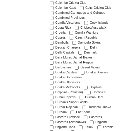
Colombo Cricket Club
Colombo Kaps
Colts Cricket Club
Combined Campuses and Colleges
Combined Provinces
Comilla Victorians
Cook Islands
Costa Rica
Cricket Australia XI
Croatia
Cumilla Warriors
Cyprus
Czech Republic
Dambulla
Dambulla Sixers
Deccan Chargers
Delhi
Delhi Capitals
Denmark
Dera Murad Jamali Ibexes
Dera Murad Jamali Region
Derbyshire
Desert Vipers
Dhaka Capitals
Dhaka Division
Dhaka Dominators
Dhaka Gladiators
Dhaka Metropolis
Dolphins
Dolphins (Pakistan)
Dominica
Dubai Capitals
Durban Heat
Durban's Super Giants
Durbar Rajshahi
Durdanto Dhaka
Durham
East Zone
Eastern Province
Easterns
Easterns (Zimbabwe)
England
England Lions
Essex
Estonia