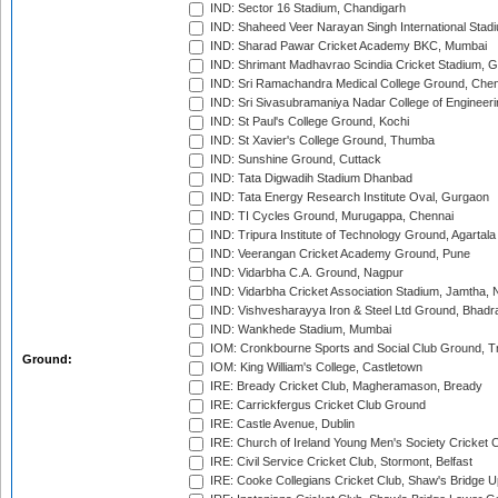
IND: Sector 16 Stadium, Chandigarh
IND: Shaheed Veer Narayan Singh International Stadi
IND: Sharad Pawar Cricket Academy BKC, Mumbai
IND: Shrimant Madhavrao Scindia Cricket Stadium, G
IND: Sri Ramachandra Medical College Ground, Chen
IND: Sri Sivasubramaniya Nadar College of Engineer
IND: St Paul's College Ground, Kochi
IND: St Xavier's College Ground, Thumba
IND: Sunshine Ground, Cuttack
IND: Tata Digwadih Stadium Dhanbad
IND: Tata Energy Research Institute Oval, Gurgaon
IND: TI Cycles Ground, Murugappa, Chennai
IND: Tripura Institute of Technology Ground, Agartala
IND: Veerangan Cricket Academy Ground, Pune
IND: Vidarbha C.A. Ground, Nagpur
IND: Vidarbha Cricket Association Stadium, Jamtha,
IND: Vishvesharayya Iron & Steel Ltd Ground, Bhadra
IND: Wankhede Stadium, Mumbai
IOM: Cronkbourne Sports and Social Club Ground, 
Ground:
IOM: King William's College, Castletown
IRE: Bready Cricket Club, Magheramason, Bready
IRE: Carrickfergus Cricket Club Ground
IRE: Castle Avenue, Dublin
IRE: Church of Ireland Young Men's Society Cricket C
IRE: Civil Service Cricket Club, Stormont, Belfast
IRE: Cooke Collegians Cricket Club, Shaw's Bridge U