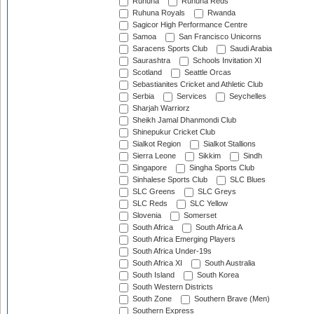
Ruhuna
Ruhuna Reds
Ruhuna Royals
Rwanda
Sagicor High Performance Centre
Samoa
San Francisco Unicorns
Saracens Sports Club
Saudi Arabia
Saurashtra
Schools Invitation XI
Scotland
Seattle Orcas
Sebastianites Cricket and Athletic Club
Serbia
Services
Seychelles
Sharjah Warriorz
Sheikh Jamal Dhanmondi Club
Shinepukur Cricket Club
Sialkot Region
Sialkot Stallions
Sierra Leone
Sikkim
Sindh
Singapore
Singha Sports Club
Sinhalese Sports Club
SLC Blues
SLC Greens
SLC Greys
SLC Reds
SLC Yellow
Slovenia
Somerset
South Africa
South Africa A
South Africa Emerging Players
South Africa Under-19s
South Africa XI
South Australia
South Island
South Korea
South Western Districts
South Zone
Southern Brave (Men)
Southern Express