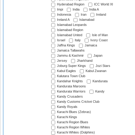
Hyderabad Region
ICC World XI
Impi
India
India A
Indonesia
Iran
Ireland
Ireland A
Islamabad
Islamabad Leopards
Islamabad Region
Islamabad United
Isle of Man
Israel
Italy
Ivory Coast
Jaffna Kings
Jamaica
Jamaica Tallawahs
Jammu & Kashmir
Japan
Jersey
Jharkhand
Joburg Super Kings
Jozi Stars
Kabul Eagles
Kabul Zwanan
Kalutara Town Club
Kandahar Knights
Kandurata
Kandurata Maroons
Kandurata Warriors
Kandy
Kandy Crusaders
Kandy Customs Cricket Club
Kandy Royals
Karachi Blues (Zebras)
Karachi Kings
Karachi Region Blues
Karachi Region Whites
Karachi Whites (Dolphins)