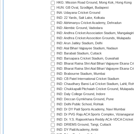
HKG: Mission Road Ground, Mong Kok, Hong Kong
HUN: GB Oval, Szodliget, Budapest
INA: Udayana Cricket Ground
IND: 22 Yards, Salt Lake, Kolkata
IND: Abhimanyu Cricket Academy, Dehradun
IND: Alembic Ground, Vadodara
IND: Andhra Cricket Association Stadium, Mangalagiri
IND: Andhra Cricket Assocition Grounds, Mulapadu
IND: Arun Jaitley Stadium, Delhi
IND: Atal Bihari Vajpayee Stadium, Nadaun
IND: Barabati Stadium, Cuttack
IND: Barsapara Cricket Stadium, Guwahati
IND: Bharat Ratna Shri Atal Bihari Vajpayee Ekana C
IND: Bharat Ratna Shri Atal Bihari Vajpayee Ekana C
IND: Brabourne Stadium, Mumbai
IND: CB Patel International Cricket Stadium
IND: Chaudhary Bansi Lal Cricket Stadium, Lahli, Ro
IND: Chukkapalli Pitchaiah Cricket Ground, Mulapadu
IND: Daly College Ground, Indore
IND: Deccan Gymkhana Ground, Pune
IND: Delhi Public School, Rohtak
IND: Dr DY Patil Sports Academy, Navi Mumbai
IND: Dr PVG Raju ACA Sports Complex, Vizianagara
IND: Dr. Y.S. Rajasekhara Reddy ACA-VDCA Cricket
IND: DRIEMS Ground, Tangi, Cuttack
IND: DY Patil Academy, Ambi