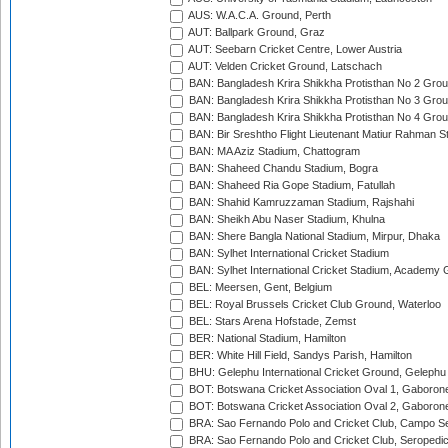
AUS: W.A.C.A. Ground, Perth
AUT: Ballpark Ground, Graz
AUT: Seebarn Cricket Centre, Lower Austria
AUT: Velden Cricket Ground, Latschach
BAN: Bangladesh Krira Shikkha Protisthan No 2 Grou
BAN: Bangladesh Krira Shikkha Protisthan No 3 Grou
BAN: Bangladesh Krira Shikkha Protisthan No 4 Grou
BAN: Bir Sreshtho Flight Lieutenant Matiur Rahman 
BAN: MA Aziz Stadium, Chattogram
BAN: Shaheed Chandu Stadium, Bogra
BAN: Shaheed Ria Gope Stadium, Fatullah
BAN: Shahid Kamruzzaman Stadium, Rajshahi
BAN: Sheikh Abu Naser Stadium, Khulna
BAN: Shere Bangla National Stadium, Mirpur, Dhaka
BAN: Sylhet International Cricket Stadium
BAN: Sylhet International Cricket Stadium, Academy 
BEL: Meersen, Gent, Belgium
BEL: Royal Brussels Cricket Club Ground, Waterloo
BEL: Stars Arena Hofstade, Zemst
BER: National Stadium, Hamilton
BER: White Hill Field, Sandys Parish, Hamilton
BHU: Gelephu International Cricket Ground, Gelephu
BOT: Botswana Cricket Association Oval 1, Gaboron
BOT: Botswana Cricket Association Oval 2, Gaboron
BRA: Sao Fernando Polo and Cricket Club, Campo Se
BRA: Sao Fernando Polo and Cricket Club, Seropedi