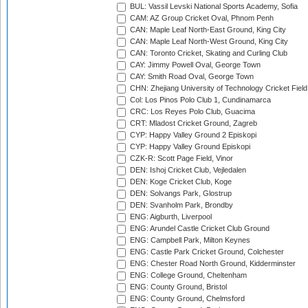
BUL: Vassil Levski National Sports Academy, Sofia
CAM: AZ Group Cricket Oval, Phnom Penh
CAN: Maple Leaf North-East Ground, King City
CAN: Maple Leaf North-West Ground, King City
CAN: Toronto Cricket, Skating and Curling Club
CAY: Jimmy Powell Oval, George Town
CAY: Smith Road Oval, George Town
CHN: Zhejiang University of Technology Cricket Fiel
Col: Los Pinos Polo Club 1, Cundinamarca
CRC: Los Reyes Polo Club, Guacima
CRT: Mladost Cricket Ground, Zagreb
CYP: Happy Valley Ground 2 Episkopi
CYP: Happy Valley Ground Episkopi
CZK-R: Scott Page Field, Vinor
DEN: Ishoj Cricket Club, Vejledalen
DEN: Koge Cricket Club, Koge
DEN: Solvangs Park, Glostrup
DEN: Svanholm Park, Brondby
ENG: Aigburth, Liverpool
ENG: Arundel Castle Cricket Club Ground
ENG: Campbell Park, Milton Keynes
ENG: Castle Park Cricket Ground, Colchester
ENG: Chester Road North Ground, Kidderminster
ENG: College Ground, Cheltenham
ENG: County Ground, Bristol
ENG: County Ground, Chelmsford