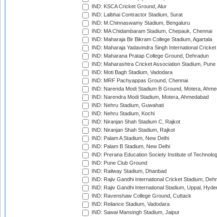
IND: KSCA Cricket Ground, Alur
IND: Lalbhai Contractor Stadium, Surat
IND: M.Chinnaswamy Stadium, Bengaluru
IND: MA Chidambaram Stadium, Chepauk, Chennai
IND: Maharaja Bir Bikram College Stadium, Agartala
IND: Maharaja Yadavindra Singh International Cricke
IND: Maharana Pratap College Ground, Dehradun
IND: Maharashtra Cricket Association Stadium, Pune
IND: Moti Bagh Stadium, Vadodara
IND: MRF Pachyappas Ground, Chennai
IND: Narenda Modi Stadium B Ground, Motera, Ahm
IND: Narendra Modi Stadium, Motera, Ahmedabad
IND: Nehru Stadium, Guwahati
IND: Nehru Stadium, Kochi
IND: Niranjan Shah Stadium C, Rajkot
IND: Niranjan Shah Stadium, Rajkot
IND: Palam A Stadium, New Delhi
IND: Palam B Stadium, New Delhi
IND: Prerana Education Society Institute of Technolo
IND: Pune Club Ground
IND: Railway Stadium, Dhanbad
IND: Rajiv Gandhi International Cricket Stadium, Deh
IND: Rajiv Gandhi International Stadium, Uppal, Hyd
IND: Ravenshaw College Ground, Cuttack
IND: Reliance Stadium, Vadodara
IND: Sawai Mansingh Stadium, Jaipur