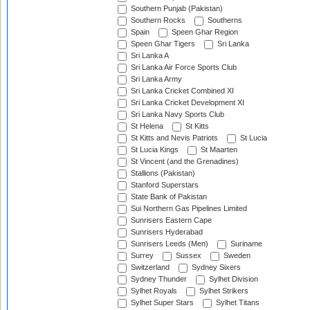
Southern Punjab (Pakistan)
Southern Rocks
Southerns
Spain
Speen Ghar Region
Speen Ghar Tigers
Sri Lanka
Sri Lanka A
Sri Lanka Air Force Sports Club
Sri Lanka Army
Sri Lanka Cricket Combined XI
Sri Lanka Cricket Development XI
Sri Lanka Navy Sports Club
St Helena
St Kitts
St Kitts and Nevis Patriots
St Lucia
St Lucia Kings
St Maarten
St Vincent (and the Grenadines)
Stallions (Pakistan)
Stanford Superstars
State Bank of Pakistan
Sui Northern Gas Pipelines Limited
Sunrisers Eastern Cape
Sunrisers Hyderabad
Sunrisers Leeds (Men)
Suriname
Surrey
Sussex
Sweden
Switzerland
Sydney Sixers
Sydney Thunder
Sylhet Division
Sylhet Royals
Sylhet Strikers
Sylhet Super Stars
Sylhet Titans