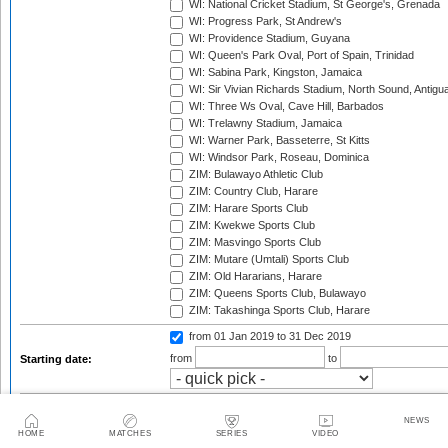
WI: National Cricket Stadium, St George's, Grenada
WI: Progress Park, St Andrew's
WI: Providence Stadium, Guyana
WI: Queen's Park Oval, Port of Spain, Trinidad
WI: Sabina Park, Kingston, Jamaica
WI: Sir Vivian Richards Stadium, North Sound, Antigu
WI: Three Ws Oval, Cave Hill, Barbados
WI: Trelawny Stadium, Jamaica
WI: Warner Park, Basseterre, St Kitts
WI: Windsor Park, Roseau, Dominica
ZIM: Bulawayo Athletic Club
ZIM: Country Club, Harare
ZIM: Harare Sports Club
ZIM: Kwekwe Sports Club
ZIM: Masvingo Sports Club
ZIM: Mutare (Umtali) Sports Club
ZIM: Old Hararians, Harare
ZIM: Queens Sports Club, Bulawayo
ZIM: Takashinga Sports Club, Harare
from 01 Jan 2019
to 31 Dec 2019
from
to
Starting date:
2003
2003/04
2004
NEWS
2004/05
2005
2005/06
HOME
MATCHES
SERIES
VIDEO
2006
2006/07
2007