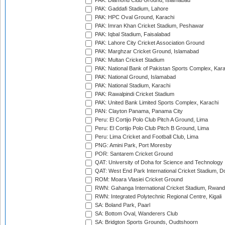
PAK: Diamond Club Ground, Islamabad
PAK: Gaddafi Stadium, Lahore
PAK: HPC Oval Ground, Karachi
PAK: Imran Khan Cricket Stadium, Peshawar
PAK: Iqbal Stadium, Faisalabad
PAK: Lahore City Cricket Association Ground
PAK: Marghzar Cricket Ground, Islamabad
PAK: Multan Cricket Stadium
PAK: National Bank of Pakistan Sports Complex, Kara
PAK: National Ground, Islamabad
PAK: National Stadium, Karachi
PAK: Rawalpindi Cricket Stadium
PAK: United Bank Limited Sports Complex, Karachi
PAN: Clayton Panama, Panama City
Peru: El Cortijo Polo Club Pitch A Ground, Lima
Peru: El Cortijo Polo Club Pitch B Ground, Lima
Peru: Lima Cricket and Football Club, Lima
PNG: Amini Park, Port Moresby
POR: Santarem Cricket Ground
QAT: University of Doha for Science and Technology
QAT: West End Park International Cricket Stadium, D
ROM: Moara Vlasiei Cricket Ground
RWN: Gahanga International Cricket Stadium, Rwan
RWN: Integrated Polytechnic Regional Centre, Kigali
SA: Boland Park, Paarl
SA: Bottom Oval, Wanderers Club
SA: Bridgton Sports Grounds, Oudtshoorn