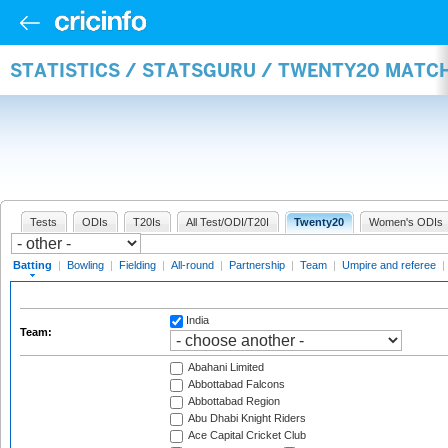
STATISTICS / STATSGURU / TWENTY20 MATC
Tests
ODIs
T20Is
All Test/ODI/T20I
Twenty20
Women's ODIs
Batting
|
Bowling
|
Fielding
|
All-round
|
Partnership
|
Team
|
Umpire and referee
|
India
Team:
Abahani Limited
Abbottabad Falcons
Abbottabad Region
Abu Dhabi Knight Riders
Ace Capital Cricket Club