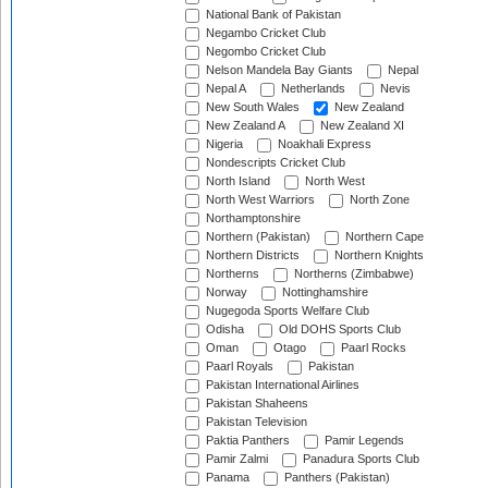
National Bank of Pakistan
Negambo Cricket Club
Negombo Cricket Club
Nelson Mandela Bay Giants
Nepal
Nepal A
Netherlands
Nevis
New South Wales
New Zealand
New Zealand A
New Zealand XI
Nigeria
Noakhali Express
Nondescripts Cricket Club
North Island
North West
North West Warriors
North Zone
Northamptonshire
Northern (Pakistan)
Northern Cape
Northern Districts
Northern Knights
Northerns
Northerns (Zimbabwe)
Norway
Nottinghamshire
Nugegoda Sports Welfare Club
Odisha
Old DOHS Sports Club
Oman
Otago
Paarl Rocks
Paarl Royals
Pakistan
Pakistan International Airlines
Pakistan Shaheens
Pakistan Television
Paktia Panthers
Pamir Legends
Pamir Zalmi
Panadura Sports Club
Panama
Panthers (Pakistan)