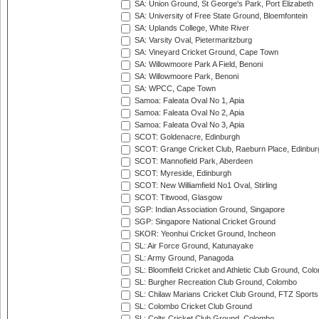
SA: Union Ground, St George's Park, Port Elizabeth
SA: University of Free State Ground, Bloemfontein
SA: Uplands College, White River
SA: Varsity Oval, Pietermaritzburg
SA: Vineyard Cricket Ground, Cape Town
SA: Willowmoore Park A Field, Benoni
SA: Willowmoore Park, Benoni
SA: WPCC, Cape Town
Samoa: Faleata Oval No 1, Apia
Samoa: Faleata Oval No 2, Apia
Samoa: Faleata Oval No 3, Apia
SCOT: Goldenacre, Edinburgh
SCOT: Grange Cricket Club, Raeburn Place, Edinbur
SCOT: Mannofield Park, Aberdeen
SCOT: Myreside, Edinburgh
SCOT: New Williamfield No1 Oval, Stirling
SCOT: Titwood, Glasgow
SGP: Indian Association Ground, Singapore
SGP: Singapore National Cricket Ground
SKOR: Yeonhui Cricket Ground, Incheon
SL: Air Force Ground, Katunayake
SL: Army Ground, Panagoda
SL: Bloomfield Cricket and Athletic Club Ground, Col
SL: Burgher Recreation Club Ground, Colombo
SL: Chilaw Marians Cricket Club Ground, FTZ Sport
SL: Colombo Cricket Club Ground
SL: Colts Cricket Club Ground, Colombo