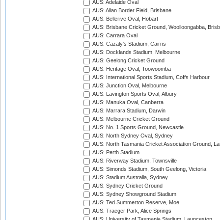
AUS: Adelaide Oval
AUS: Allan Border Field, Brisbane
AUS: Bellerive Oval, Hobart
AUS: Brisbane Cricket Ground, Woolloongabba, Bris
AUS: Carrara Oval
AUS: Cazaly's Stadium, Cairns
AUS: Docklands Stadium, Melbourne
AUS: Geelong Cricket Ground
AUS: Heritage Oval, Toowoomba
AUS: International Sports Stadium, Coffs Harbour
AUS: Junction Oval, Melbourne
AUS: Lavington Sports Oval, Albury
AUS: Manuka Oval, Canberra
AUS: Marrara Stadium, Darwin
AUS: Melbourne Cricket Ground
AUS: No. 1 Sports Ground, Newcastle
AUS: North Sydney Oval, Sydney
AUS: North Tasmania Cricket Association Ground, L
AUS: Perth Stadium
AUS: Riverway Stadium, Townsville
AUS: Simonds Stadium, South Geelong, Victoria
AUS: Stadium Australia, Sydney
AUS: Sydney Cricket Ground
AUS: Sydney Showground Stadium
AUS: Ted Summerton Reserve, Moe
AUS: Traeger Park, Alice Springs
AUS: University of Tasmania Stadium, Launceston