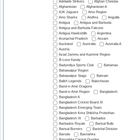
Adelaide Strikers
Afghan Cheetas
Afghanistan
Afghanistan A
AJK Jaguars
Amo Region
Amo Sharks
Andhra
Anguilla
Antigua
Antigua and Barbuda
Antigua and Barbuda Falcons
Antigua Hawksbills
Argentina
Arunachal Pradesh
Assam
Auckland
Australia
Australia A
Austria
Azad Jammu and Kashmir Region
B-Love Kandy
Badureliya Sports Club
Bahamas
Bahawalpur Region
Bahawalpur Stags
Bahrain
Balkh Legends
Balochistan
Band-e-Amir Dragons
Band-e-Amir Region
Bangladesh
Bangladesh A
Bangladesh Cricket Board XI
Bangladesh Emerging Team
Bangladesh Krira Shikkha Protisthan
Bangladesh XI
Barbados
Barbados Royals
Barisal Bulls
Barisal Burners
Barishal Division
Baroda
Basnahira
Basnahira Cricket Dundee