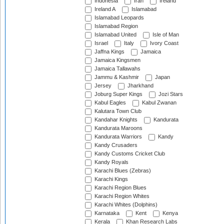
Indonesia
Iran
Ireland
Ireland A
Islamabad
Islamabad Leopards
Islamabad Region
Islamabad United
Isle of Man
Israel
Italy
Ivory Coast
Jaffna Kings
Jamaica
Jamaica Kingsmen
Jamaica Tallawahs
Jammu & Kashmir
Japan
Jersey
Jharkhand
Joburg Super Kings
Jozi Stars
Kabul Eagles
Kabul Zwanan
Kalutara Town Club
Kandahar Knights
Kandurata
Kandurata Maroons
Kandurata Warriors
Kandy
Kandy Crusaders
Kandy Customs Cricket Club
Kandy Royals
Karachi Blues (Zebras)
Karachi Kings
Karachi Region Blues
Karachi Region Whites
Karachi Whites (Dolphins)
Karnataka
Kent
Kenya
Kerala
Khan Research Labs