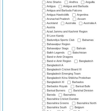
Amo Sharks
Andhra
Anguilla
Antigua
Antigua and Barbuda
Antigua and Barbuda Falcons
Antigua Hawksbills
Argentina
Arunachal Pradesh
Assam
Auckland
Australia
Australia A
Austria
Azad Jammu and Kashmir Region
B-Love Kandy
Badureliya Sports Club
Bahamas
Bahawalpur Region
Bahawalpur Stags
Bahrain
Balkh Legends
Balochistan
Band-e-Amir Dragons
Band-e-Amir Region
Bangladesh
Bangladesh A
Bangladesh Cricket Board XI
Bangladesh Emerging Team
Bangladesh Krira Shikkha Protisthan
Bangladesh XI
Barbados
Barbados Royals
Barisal Bulls
Barisal Burners
Barishal Division
Baroda
Basnahira
Basnahira Cricket Dundee
Basnahira Greens
Basnahira North
Basnahira South
Belgium