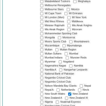
Matabeleland Tuskers
Meghalaya
Melbourne Renegades
Melbourne Stars
Mexico
MI Cape Town
MI Emirates
MI London (Men)
MI New York
Mid West Rhinos
Middlesex
Minister Rajshahi
Mis Ainak Knights
Mis Ainak Region
Mizoram
Mohammedan Sporting Club
Mongolia
Montserrat
Moors Sports Club
Mountaineers
Mozambique
Mpumalanga
Multan
Multan Region
Multan Sultans
Mumbai
Mumbai Indians
Munster Reds
Myanmar
Nagaland
Nagenahira Nagas
Namibia
Namibia A
Nangarhar Leopards
National Bank of Pakistan
Negambo Cricket Club
Negombo Cricket Club
Nelson Mandela Bay Giants
Nepal
Nepal A
Netherlands
Nevis
New South Wales
New Zealand
New Zealand A
New Zealand XI
Nigeria
Noakhali Express
Nondescripts Cricket Club