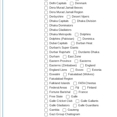
Delhi Capitals
Denmark
Dera Murad Jamali Ibexes
Dera Murad Jamali Region
Derbyshire
Desert Vipers
Dhaka Capitals
Dhaka Division
Dhaka Dominators
Dhaka Gladiators
Dhaka Metropolis
Dolphins
Dolphins (Pakistan)
Dominica
Dubai Capitals
Durban Heat
Durban's Super Giants
Durbar Rajshahi
Durdanto Dhaka
Durham
East Zone
Eastern Province
Easterns
Easterns (Zimbabwe)
England
England Lions
Essex
Estonia
Eswatini
Faisalabad (Wolves)
Faisalabad Region
Falkland Islands
FATA Cheetas
Federal Areas
Fiji
Finland
Fortune Barishal
France
Free State
Galle
Galle Cricket Club
Galle Gallants
Galle Gladiators
Galle Guardians
Gambia
Gauteng
Gazi Group Chattogram