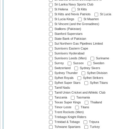
Sri Lanka Navy Sports Club
St Helena
St Kitts
St Kitts and Nevis Patriots
St Lucia
St Lucia Kings
St Maarten
St Vincent (and the Grenadines)
Stallions (Pakistan)
Stanford Superstars
State Bank of Pakistan
Sui Northern Gas Pipelines Limited
Sunrisers Eastern Cape
Sunrisers Hyderabad
Sunrisers Leeds (Men)
Suriname
Surrey
Sussex
Sweden
Switzerland
Sydney Sixers
Sydney Thunder
Sylhet Division
Sylhet Royals
Sylhet Strikers
Sylhet Super Stars
Sylhet Titans
Tamil Nadu
Tamil Union Cricket and Athletic Club
Tanzania
Tasmania
Texas Super Kings
Thailand
Timor-Leste
Titans
Trent Rockets (Men)
Trinbago Knight Riders
Trinidad & Tobago
Tripura
Tshwane Spartans
Turkey