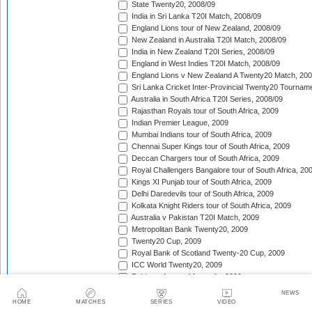
State Twenty20, 2008/09
India in Sri Lanka T20I Match, 2008/09
England Lions tour of New Zealand, 2008/09
New Zealand in Australia T20I Match, 2008/09
India in New Zealand T20I Series, 2008/09
England in West Indies T20I Match, 2008/09
England Lions v New Zealand A Twenty20 Match, 200
Sri Lanka Cricket Inter-Provincial Twenty20 Tournam
Australia in South Africa T20I Series, 2008/09
Rajasthan Royals tour of South Africa, 2009
Indian Premier League, 2009
Mumbai Indians tour of South Africa, 2009
Chennai Super Kings tour of South Africa, 2009
Deccan Chargers tour of South Africa, 2009
Royal Challengers Bangalore tour of South Africa, 20
Kings XI Punjab tour of South Africa, 2009
Delhi Daredevils tour of South Africa, 2009
Kolkata Knight Riders tour of South Africa, 2009
Australia v Pakistan T20I Match, 2009
Metropolitan Bank Twenty20, 2009
Twenty20 Cup, 2009
Royal Bank of Scotland Twenty-20 Cup, 2009
ICC World Twenty20, 2009
Pakistan A tour of Australia, 2009
British Asian Cup, 2009
NEWS
Rajasthan Royals tour of England, 2009
HOME
MATCHES
SERIES
VIDEO