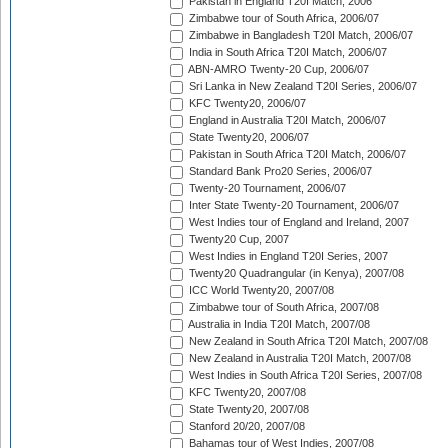
Pakistan in England T20I Match, 2006
Zimbabwe tour of South Africa, 2006/07
Zimbabwe in Bangladesh T20I Match, 2006/07
India in South Africa T20I Match, 2006/07
ABN-AMRO Twenty-20 Cup, 2006/07
Sri Lanka in New Zealand T20I Series, 2006/07
KFC Twenty20, 2006/07
England in Australia T20I Match, 2006/07
State Twenty20, 2006/07
Pakistan in South Africa T20I Match, 2006/07
Standard Bank Pro20 Series, 2006/07
Twenty-20 Tournament, 2006/07
Inter State Twenty-20 Tournament, 2006/07
West Indies tour of England and Ireland, 2007
Twenty20 Cup, 2007
West Indies in England T20I Series, 2007
Twenty20 Quadrangular (in Kenya), 2007/08
ICC World Twenty20, 2007/08
Zimbabwe tour of South Africa, 2007/08
Australia in India T20I Match, 2007/08
New Zealand in South Africa T20I Match, 2007/08
New Zealand in Australia T20I Match, 2007/08
West Indies in South Africa T20I Series, 2007/08
KFC Twenty20, 2007/08
State Twenty20, 2007/08
Stanford 20/20, 2007/08
Bahamas tour of West Indies, 2007/08