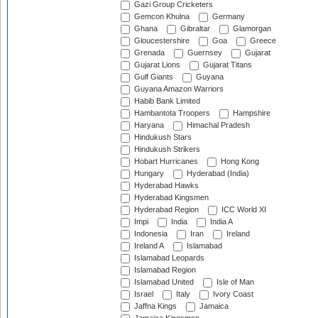
Gazi Group Cricketers
Gemcon Khulna
Germany
Ghana
Gibraltar
Glamorgan
Gloucestershire
Goa
Greece
Grenada
Guernsey
Gujarat
Gujarat Lions
Gujarat Titans
Gulf Giants
Guyana
Guyana Amazon Warriors
Habib Bank Limited
Hambantota Troopers
Hampshire
Haryana
Himachal Pradesh
Hindukush Stars
Hindukush Strikers
Hobart Hurricanes
Hong Kong
Hungary
Hyderabad (India)
Hyderabad Hawks
Hyderabad Kingsmen
Hyderabad Region
ICC World XI
Impi
India
India A
Indonesia
Iran
Ireland
Ireland A
Islamabad
Islamabad Leopards
Islamabad Region
Islamabad United
Isle of Man
Israel
Italy
Ivory Coast
Jaffna Kings
Jamaica