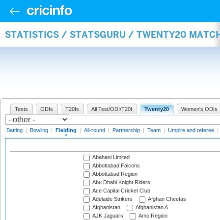
STATISTICS / STATSGURU / TWENTY20 MATCH
Tests
ODIs
T20Is
All Test/ODI/T20I
Twenty20
Women's ODIs
Batting
|
Bowling
|
Fielding
|
All-round
|
Partnership
|
Team
|
Umpire and referee
|
Abahani Limited
Abbottabad Falcons
Abbottabad Region
Abu Dhabi Knight Riders
Ace Capital Cricket Club
Adelaide Strikers
Afghan Cheetas
Afghanistan
Afghanistan A
AJK Jaguars
Amo Region