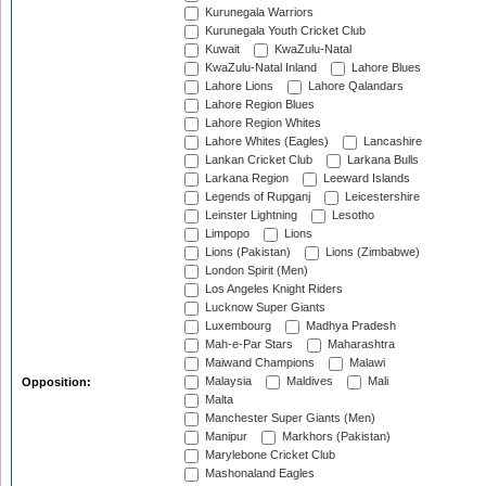
Kurunegala Warriors
Kurunegala Youth Cricket Club
Kuwait
KwaZulu-Natal
KwaZulu-Natal Inland
Lahore Blues
Lahore Lions
Lahore Qalandars
Lahore Region Blues
Lahore Region Whites
Lahore Whites (Eagles)
Lancashire
Lankan Cricket Club
Larkana Bulls
Larkana Region
Leeward Islands
Legends of Rupganj
Leicestershire
Leinster Lightning
Lesotho
Limpopo
Lions
Lions (Pakistan)
Lions (Zimbabwe)
London Spirit (Men)
Los Angeles Knight Riders
Lucknow Super Giants
Luxembourg
Madhya Pradesh
Mah-e-Par Stars
Maharashtra
Maiwand Champions
Malawi
Malaysia
Maldives
Mali
Opposition:
Malta
Manchester Super Giants (Men)
Manipur
Markhors (Pakistan)
Marylebone Cricket Club
Mashonaland Eagles