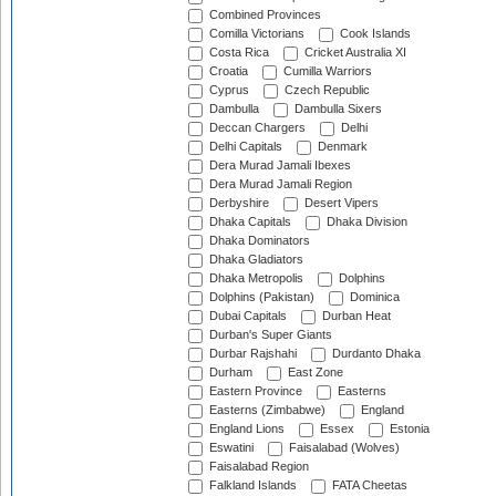
Combined Provinces
Comilla Victorians
Cook Islands
Costa Rica
Cricket Australia XI
Croatia
Cumilla Warriors
Cyprus
Czech Republic
Dambulla
Dambulla Sixers
Deccan Chargers
Delhi
Delhi Capitals
Denmark
Dera Murad Jamali Ibexes
Dera Murad Jamali Region
Derbyshire
Desert Vipers
Dhaka Capitals
Dhaka Division
Dhaka Dominators
Dhaka Gladiators
Dhaka Metropolis
Dolphins
Dolphins (Pakistan)
Dominica
Dubai Capitals
Durban Heat
Durban's Super Giants
Durbar Rajshahi
Durdanto Dhaka
Durham
East Zone
Eastern Province
Easterns
Easterns (Zimbabwe)
England
England Lions
Essex
Estonia
Eswatini
Faisalabad (Wolves)
Faisalabad Region
Falkland Islands
FATA Cheetas