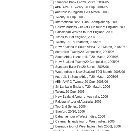
Standard Bank Pro20 Series, 2004/05
ABN-AMRO Twenty-20 Cup, 2004/05
Australia in England T20I Match, 2005
Twenty20 Cup, 2005
International 20:20 Club Championship, 2005
Chilaw Marians Cricket Club tour of England, 2005
Faisalabad Wolves tour of England, 2005
Titans tour of England, 2005
Twenty-20 Tournament, 2005/06
New Zealand in South Africa T20I Match, 2005/06
Australian Twenty20 Competition, 2005/06
South Africa in Australia T20I Match, 2005/06
New Zealand Twenty20 Competition, 2005/06
Standard Bank Pro20 Series, 2005/06
West Indies in New Zealand T20I Match, 2005/06
Australia in South Africa T20I Match, 2005/06
ABN-AMRO Twenty-20 Cup, 2005/06
Sri Lanka in England T20I Match, 2006
Twenty20 Cup, 2006
New Zealand A tour of Australia, 2006
Pakistan A tour of Australia, 2006
Top End Series, 2006
Stanford 20/20, 2006
Bahamas tour of West Indies, 2006
Cayman Islands tour of West Indies, 2006
Bermuda tour of West Indies [July 2006], 2006