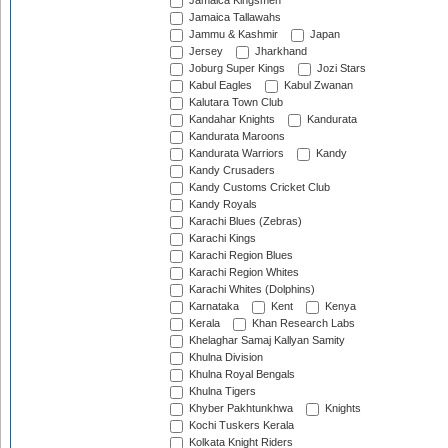
Jamaica Kingsmen
Jamaica Tallawahs
Jammu & Kashmir
Japan
Jersey
Jharkhand
Joburg Super Kings
Jozi Stars
Kabul Eagles
Kabul Zwanan
Kalutara Town Club
Kandahar Knights
Kandurata
Kandurata Maroons
Kandurata Warriors
Kandy
Kandy Crusaders
Kandy Customs Cricket Club
Kandy Royals
Karachi Blues (Zebras)
Karachi Kings
Karachi Region Blues
Karachi Region Whites
Karachi Whites (Dolphins)
Karnataka
Kent
Kenya
Kerala
Khan Research Labs
Khelaghar Samaj Kallyan Samity
Khulna Division
Khulna Royal Bengals
Khulna Tigers
Khyber Pakhtunkhwa
Knights
Kochi Tuskers Kerala
Kolkata Knight Riders