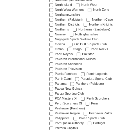
North Island
North West
North West Warriors
North Zone
Northamptonshire
Northern (Pakistan)
Northern Cape
Northern Districts
Northern Knights
Northerns
Northerns (Zimbabwe)
Norway
Nottinghamshire
Nugegoda Sports Welfare Club
Odisha
Old DOHS Sports Club
Oman
Otago
Paarl Rocks
Paarl Royals
Pakistan
Pakistan International Airlines
Pakistan Shaheens
Pakistan Television
Paktia Panthers
Pamir Legends
Pamir Zalmi
Panadura Sports Club
Panama
Panthers (Pakistan)
Papua New Guinea
Partex Sporting Club
PCA Masters XI
Perth Scorchers
Perth Scorchers XI
Peru
Peshawar (Panthers)
Peshawar Region
Peshawar Zalmi
Philippines
Police Sports Club
Port Qasim Authority
Portugal
Pretoria Capitals