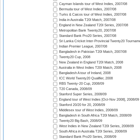
Cayman Islands tour of West Indies, 2007/08
Bermuda tour of West Indies, 2007/08
Turks & Caicos tour of West Indies, 2007/08
India in Australia T20I Match, 2007/08
England in New Zealand T20I Series, 2007/08
Metropolitan Bank Twenty20, 2007/08
Standard Bank Pro20 Series, 2007/08
Sri Lanka Cricket Inter-Provincial Twenty20 Tournam
Indian Premier League, 2007/08
Bangladesh in Pakistan T20I Match, 2007/08
Twenty20 Cup, 2008
New Zealand in England T20I Match, 2008
Australia in West Indies T20I Match, 2008
Bangladesh A tour of Ireland, 2008
ICC World Twenty20 Qualifier, 2008
RBS Twenty-20 Cup, 2008/09
T20 Canada, 2008/09
Stanford Super Series, 2008/09
England tour of West Indies [Oct-Nov 2008], 2008/09
Stanford 20/20 for 20, 2008/09
Middlesex tour of West Indies, 2008/09
Bangladesh in South Africa T20I Match, 2008/09
Twenty20 Big Bash, 2008/09
West Indies in New Zealand T20I Series, 2008/09
South Africa in Australia T20I Series, 2008/09
Standard Bank Pro20 Series, 2008/09