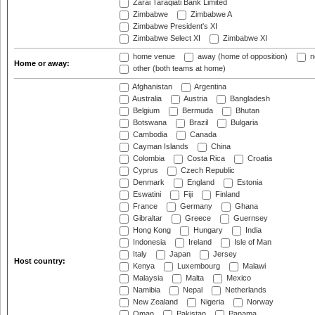
Zarai Taraqiati Bank Limited
Zimbabwe
Zimbabwe A
Zimbabwe President's XI
Zimbabwe Select XI
Zimbabwe XI
home venue
away (home of opposition)
n
Home or away:
other (both teams at home)
Afghanistan
Argentina
Australia
Austria
Bangladesh
Belgium
Bermuda
Bhutan
Botswana
Brazil
Bulgaria
Cambodia
Canada
Cayman Islands
China
Colombia
Costa Rica
Croatia
Cyprus
Czech Republic
Denmark
England
Estonia
Eswatini
Fiji
Finland
France
Germany
Ghana
Gibraltar
Greece
Guernsey
Hong Kong
Hungary
India
Indonesia
Ireland
Isle of Man
Italy
Japan
Jersey
Host country:
Kenya
Luxembourg
Malawi
Malaysia
Malta
Mexico
Namibia
Nepal
Netherlands
New Zealand
Nigeria
Norway
Oman
Pakistan
Panama