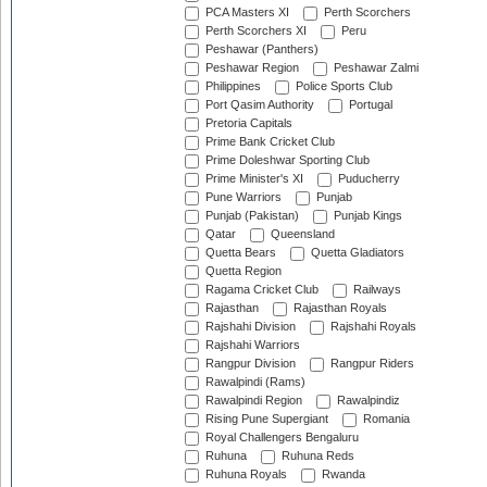
PCA Masters XI
Perth Scorchers
Perth Scorchers XI
Peru
Peshawar (Panthers)
Peshawar Region
Peshawar Zalmi
Philippines
Police Sports Club
Port Qasim Authority
Portugal
Pretoria Capitals
Prime Bank Cricket Club
Prime Doleshwar Sporting Club
Prime Minister's XI
Puducherry
Pune Warriors
Punjab
Punjab (Pakistan)
Punjab Kings
Qatar
Queensland
Quetta Bears
Quetta Gladiators
Quetta Region
Ragama Cricket Club
Railways
Rajasthan
Rajasthan Royals
Rajshahi Division
Rajshahi Royals
Rajshahi Warriors
Rangpur Division
Rangpur Riders
Rawalpindi (Rams)
Rawalpindi Region
Rawalpindiz
Rising Pune Supergiant
Romania
Royal Challengers Bengaluru
Ruhuna
Ruhuna Reds
Ruhuna Royals
Rwanda