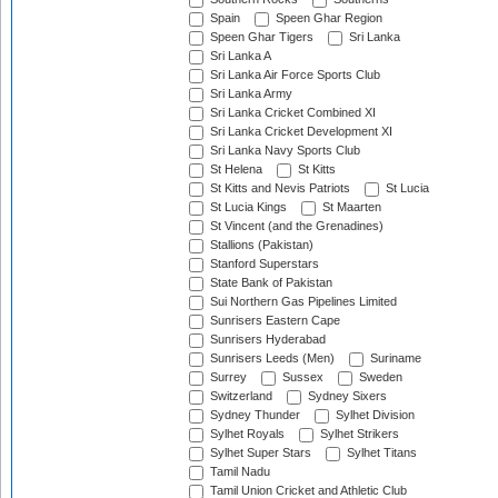
Spain
Speen Ghar Region
Speen Ghar Tigers
Sri Lanka
Sri Lanka A
Sri Lanka Air Force Sports Club
Sri Lanka Army
Sri Lanka Cricket Combined XI
Sri Lanka Cricket Development XI
Sri Lanka Navy Sports Club
St Helena
St Kitts
St Kitts and Nevis Patriots
St Lucia
St Lucia Kings
St Maarten
St Vincent (and the Grenadines)
Stallions (Pakistan)
Stanford Superstars
State Bank of Pakistan
Sui Northern Gas Pipelines Limited
Sunrisers Eastern Cape
Sunrisers Hyderabad
Sunrisers Leeds (Men)
Suriname
Surrey
Sussex
Sweden
Switzerland
Sydney Sixers
Sydney Thunder
Sylhet Division
Sylhet Royals
Sylhet Strikers
Sylhet Super Stars
Sylhet Titans
Tamil Nadu
Tamil Union Cricket and Athletic Club