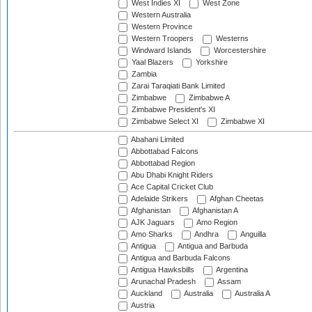
West Indies XI
West Zone
Western Australia
Western Province
Western Troopers
Westerns
Windward Islands
Worcestershire
Yaal Blazers
Yorkshire
Zambia
Zarai Taraqiati Bank Limited
Zimbabwe
Zimbabwe A
Zimbabwe President's XI
Zimbabwe Select XI
Zimbabwe XI
Abahani Limited
Abbottabad Falcons
Abbottabad Region
Abu Dhabi Knight Riders
Ace Capital Cricket Club
Adelaide Strikers
Afghan Cheetas
Afghanistan
Afghanistan A
AJK Jaguars
Amo Region
Amo Sharks
Andhra
Anguilla
Antigua
Antigua and Barbuda
Antigua and Barbuda Falcons
Antigua Hawksbills
Argentina
Arunachal Pradesh
Assam
Auckland
Australia
Australia A
Austria