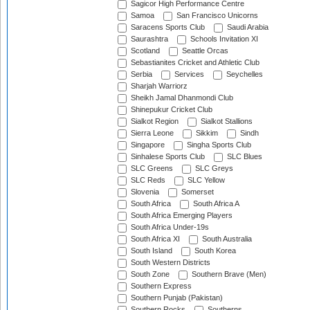
Sagicor High Performance Centre
Samoa
San Francisco Unicorns
Saracens Sports Club
Saudi Arabia
Saurashtra
Schools Invitation XI
Scotland
Seattle Orcas
Sebastianites Cricket and Athletic Club
Serbia
Services
Seychelles
Sharjah Warriorz
Sheikh Jamal Dhanmondi Club
Shinepukur Cricket Club
Sialkot Region
Sialkot Stallions
Sierra Leone
Sikkim
Sindh
Singapore
Singha Sports Club
Sinhalese Sports Club
SLC Blues
SLC Greens
SLC Greys
SLC Reds
SLC Yellow
Slovenia
Somerset
South Africa
South Africa A
South Africa Emerging Players
South Africa Under-19s
South Africa XI
South Australia
South Island
South Korea
South Western Districts
South Zone
Southern Brave (Men)
Southern Express
Southern Punjab (Pakistan)
Southern Rocks
Southerns