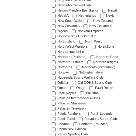
Negambo Cricket Club
Negombo Cricket Club
Nelson Mandela Bay Giants
Nepal
Nepal A
Netherlands
Nevis
New South Wales
New Zealand
New Zealand A
New Zealand XI
Nigeria
Noakhali Express
Nondescripts Cricket Club
North Island
North West
North West Warriors
North Zone
Northamptonshire
Northern (Pakistan)
Northern Cape
Northern Districts
Northern Knights
Northerns
Northerns (Zimbabwe)
Norway
Nottinghamshire
Nugegoda Sports Welfare Club
Odisha
Old DOHS Sports Club
Oman
Otago
Paarl Rocks
Paarl Royals
Pakistan
Pakistan International Airlines
Pakistan Shaheens
Pakistan Television
Paktia Panthers
Pamir Legends
Pamir Zalmi
Panadura Sports Club
Panama
Panthers (Pakistan)
Papua New Guinea
Partex Sporting Club