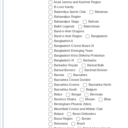
Azad Jammu and Kashmir Region
B-Love Kandy
Badureliya Sports Club
Bahamas
Bahawalpur Region
Bahawalpur Stags
Bahrain
Balkh Legends
Balochistan
Band-e-Amir Dragons
Band-e-Amir Region
Bangladesh
Bangladesh A
Bangladesh Cricket Board XI
Bangladesh Emerging Team
Bangladesh Krira Shikkha Protisthan
Bangladesh XI
Barbados
Barbados Royals
Barisal Bulls
Barisal Burners
Barishal Division
Baroda
Basnahira
Basnahira Cricket Dundee
Basnahira Greens
Basnahira North
Basnahira South
Belgium
Belize
Bengal
Bermuda
Beximco Dhaka
Bhutan
Bihar
Birmingham Phoenix (Men)
Bloomfield Cricket and Athletic Club
Boland
Boost Defenders
Boost Region
Border
Botswana
Brazil