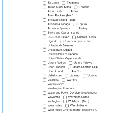
Tanzania
Tasmania
Texas Super Kings
Thailand
Timor-Leste
Titans
Trent Rockets (Men)
Trinbago Knight Riders
Trinidad & Tobago
Tripura
Tshwane Spartans
Turkey
Turks and Caicos Islands
UCB-BCB Eleven
Udarata Rulers
Uganda
Unichela Sports Club
United Arab Emirates
United Bank Limited
United States of America
United States Virgin Islands
Uthura Rudras
Uthura Yellows
Uttar Pradesh
Uttara Sporting Club
Uttarakhand
Uva Next
Uzbekistan
Vanuatu
Victoria
Vidarbha
Warriors
Warwickshire
Washington Freedom
Water and Power Development Authority
Wayamba
Wayamba United
Wellington
Welsh Fire (Men)
West Indies
West Indies A
West Indies Cricket Board President's XI