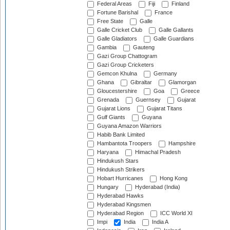
Federal Areas
Fiji
Finland
Fortune Barishal
France
Free State
Galle
Galle Cricket Club
Galle Gallants
Galle Gladiators
Galle Guardians
Gambia
Gauteng
Gazi Group Chattogram
Gazi Group Cricketers
Gemcon Khulna
Germany
Ghana
Gibraltar
Glamorgan
Gloucestershire
Goa
Greece
Grenada
Guernsey
Gujarat
Gujarat Lions
Gujarat Titans
Gulf Giants
Guyana
Guyana Amazon Warriors
Habib Bank Limited
Hambantota Troopers
Hampshire
Haryana
Himachal Pradesh
Hindukush Stars
Hindukush Strikers
Hobart Hurricanes
Hong Kong
Hungary
Hyderabad (India)
Hyderabad Hawks
Hyderabad Kingsmen
Hyderabad Region
ICC World XI
Impi
India
India A