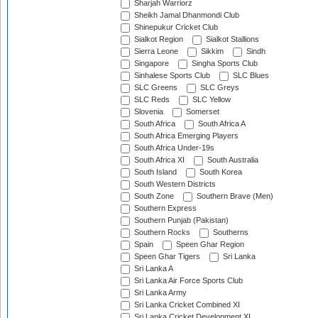
Sharjah Warriorz
Sheikh Jamal Dhanmondi Club
Shinepukur Cricket Club
Sialkot Region
Sialkot Stallions
Sierra Leone
Sikkim
Sindh
Singapore
Singha Sports Club
Sinhalese Sports Club
SLC Blues
SLC Greens
SLC Greys
SLC Reds
SLC Yellow
Slovenia
Somerset
South Africa
South Africa A
South Africa Emerging Players
South Africa Under-19s
South Africa XI
South Australia
South Island
South Korea
South Western Districts
South Zone
Southern Brave (Men)
Southern Express
Southern Punjab (Pakistan)
Southern Rocks
Southerns
Spain
Speen Ghar Region
Speen Ghar Tigers
Sri Lanka
Sri Lanka A
Sri Lanka Air Force Sports Club
Sri Lanka Army
Sri Lanka Cricket Combined XI
Sri Lanka Cricket Development XI