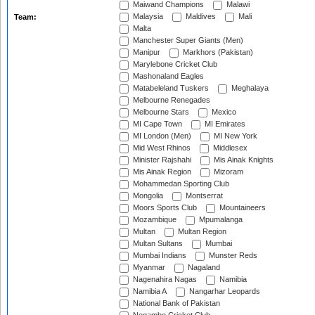
Maiwand Champions
Malawi
Malaysia
Maldives
Mali
Team:
Malta
Manchester Super Giants (Men)
Manipur
Markhors (Pakistan)
Marylebone Cricket Club
Mashonaland Eagles
Matabeleland Tuskers
Meghalaya
Melbourne Renegades
Melbourne Stars
Mexico
MI Cape Town
MI Emirates
MI London (Men)
MI New York
Mid West Rhinos
Middlesex
Minister Rajshahi
Mis Ainak Knights
Mis Ainak Region
Mizoram
Mohammedan Sporting Club
Mongolia
Montserrat
Moors Sports Club
Mountaineers
Mozambique
Mpumalanga
Multan
Multan Region
Multan Sultans
Mumbai
Mumbai Indians
Munster Reds
Myanmar
Nagaland
Nagenahira Nagas
Namibia
Namibia A
Nangarhar Leopards
National Bank of Pakistan