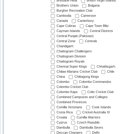
Brisbane Heat
British Virgin Islands
Brothers Union
Bulgaria
Burgher Recreation Club
Cambodia
Cameroon
Canada
Canterbury
Cape Cobras
Cape Town Blitz
Cayman Islands
Central Districts
Central Punjab (Pakistan)
Central Zone
Centrals
Chandigarh
Chattogram Challengers
Chattogram Division
Chattogram Royals
Chennai Super Kings
Chhattisgarh
Chilaw Marians Cricket Club
Chile
China
Chittagong Kings
Colombo
Colombo Commandos
Colombo Cricket Club
Colombo Kaps
Colts Cricket Club
Combined Campuses and Colleges
Combined Provinces
Comilla Victorians
Cook Islands
Costa Rica
Cricket Australia XI
Croatia
Cumilla Warriors
Cyprus
Czech Republic
Dambulla
Dambulla Sixers
Deccan Chargers
Delhi