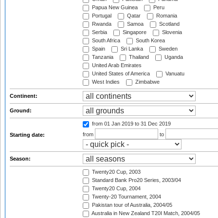
Papua New Guinea
Peru
Portugal
Qatar
Romania
Rwanda
Samoa
Scotland
Serbia
Singapore
Slovenia
South Africa
South Korea
Spain
Sri Lanka
Sweden
Tanzania
Thailand
Uganda
United Arab Emirates
United States of America
Vanuatu
West Indies
Zimbabwe
Continent:
Ground:
from 01 Jan 2019
to 31 Dec 2019
from
to
Starting date:
Season:
Twenty20 Cup, 2003
Standard Bank Pro20 Series, 2003/04
Twenty20 Cup, 2004
Twenty-20 Tournament, 2004
Pakistan tour of Australia, 2004/05
Australia in New Zealand T20I Match, 2004/05