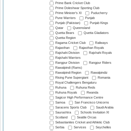
Prime Bank Cricket Club
Prime Doleshwar Sporting Club
Prime Minister's XI
Puducherry
Pune Warriors
Punjab
Punjab (Pakistan)
Punjab Kings
Qatar
Queensland
Quetta Bears
Quetta Gladiators
Quetta Region
Ragama Cricket Club
Railways
Rajasthan
Rajasthan Royals
Rajshahi Division
Rajshahi Royals
Rajshahi Warriors
Rangpur Division
Rangpur Riders
Rawalpindi (Rams)
Rawalpindi Region
Rawalpindiz
Rising Pune Supergiant
Romania
Royal Challengers Bengaluru
Ruhuna
Ruhuna Reds
Ruhuna Royals
Rwanda
Sagicor High Performance Centre
Samoa
San Francisco Unicorns
Saracens Sports Club
Saudi Arabia
Saurashtra
Schools Invitation XI
Scotland
Seattle Orcas
Sebastianites Cricket and Athletic Club
Serbia
Services
Seychelles