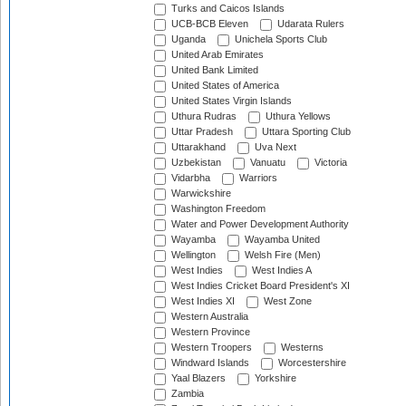
Turks and Caicos Islands
UCB-BCB Eleven
Udarata Rulers
Uganda
Unichela Sports Club
United Arab Emirates
United Bank Limited
United States of America
United States Virgin Islands
Uthura Rudras
Uthura Yellows
Uttar Pradesh
Uttara Sporting Club
Uttarakhand
Uva Next
Uzbekistan
Vanuatu
Victoria
Vidarbha
Warriors
Warwickshire
Washington Freedom
Water and Power Development Authority
Wayamba
Wayamba United
Wellington
Welsh Fire (Men)
West Indies
West Indies A
West Indies Cricket Board President's XI
West Indies XI
West Zone
Western Australia
Western Province
Western Troopers
Westerns
Windward Islands
Worcestershire
Yaal Blazers
Yorkshire
Zambia