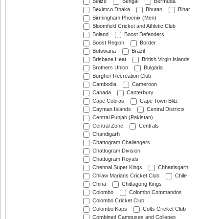
Belize
Bengal
Bermuda
Beximco Dhaka
Bhutan
Bihar
Birmingham Phoenix (Men)
Bloomfield Cricket and Athletic Club
Boland
Boost Defenders
Boost Region
Border
Botswana
Brazil
Brisbane Heat
British Virgin Islands
Brothers Union
Bulgaria
Burgher Recreation Club
Cambodia
Cameroon
Canada
Canterbury
Cape Cobras
Cape Town Blitz
Cayman Islands
Central Districts
Central Punjab (Pakistan)
Central Zone
Centrals
Chandigarh
Chattogram Challengers
Chattogram Division
Chattogram Royals
Chennai Super Kings
Chhattisgarh
Chilaw Marians Cricket Club
Chile
China
Chittagong Kings
Colombo
Colombo Commandos
Colombo Cricket Club
Colombo Kaps
Colts Cricket Club
Combined Campuses and Colleges