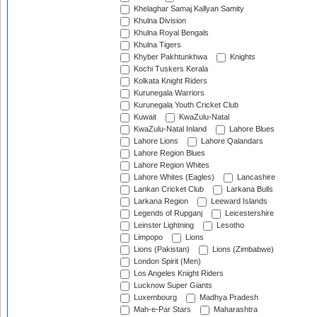
Khelaghar Samaj Kallyan Samity
Khulna Division
Khulna Royal Bengals
Khulna Tigers
Khyber Pakhtunkhwa
Knights
Kochi Tuskers Kerala
Kolkata Knight Riders
Kurunegala Warriors
Kurunegala Youth Cricket Club
Kuwait
KwaZulu-Natal
KwaZulu-Natal Inland
Lahore Blues
Lahore Lions
Lahore Qalandars
Lahore Region Blues
Lahore Region Whites
Lahore Whites (Eagles)
Lancashire
Lankan Cricket Club
Larkana Bulls
Larkana Region
Leeward Islands
Legends of Rupganj
Leicestershire
Leinster Lightning
Lesotho
Limpopo
Lions
Lions (Pakistan)
Lions (Zimbabwe)
London Spirit (Men)
Los Angeles Knight Riders
Lucknow Super Giants
Luxembourg
Madhya Pradesh
Mah-e-Par Stars
Maharashtra