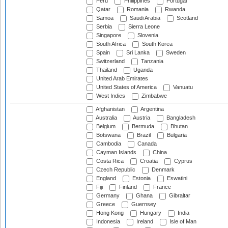
Peru
Philippines
Portugal
Qatar
Romania
Rwanda
Samoa
Saudi Arabia
Scotland
Serbia
Sierra Leone
Singapore
Slovenia
South Africa
South Korea
Spain
Sri Lanka
Sweden
Switzerland
Tanzania
Thailand
Uganda
United Arab Emirates
United States of America
Vanuatu
West Indies
Zimbabwe
Afghanistan
Argentina
Australia
Austria
Bangladesh
Belgium
Bermuda
Bhutan
Botswana
Brazil
Bulgaria
Cambodia
Canada
Cayman Islands
China
Costa Rica
Croatia
Cyprus
Czech Republic
Denmark
England
Estonia
Eswatini
Fiji
Finland
France
Germany
Ghana
Gibraltar
Greece
Guernsey
Hong Kong
Hungary
India
Indonesia
Ireland
Isle of Man