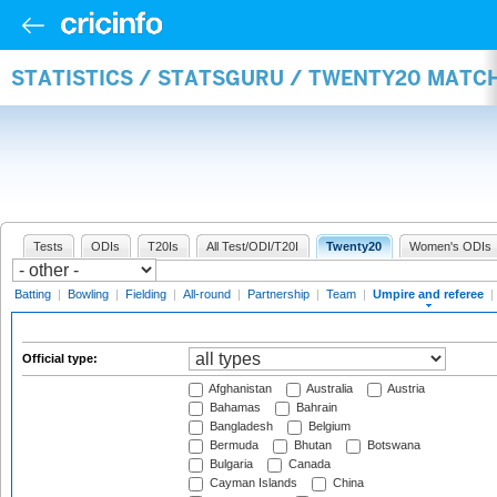
STATISTICS / STATSGURU / TWENTY20 MATCH
Tests
ODIs
T20Is
All Test/ODI/T20I
Twenty20
Women's ODIs
Batting
|
Bowling
|
Fielding
|
All-round
|
Partnership
|
Team
|
Umpire and referee
|
Official type:
Afghanistan
Australia
Austria
Bahamas
Bahrain
Bangladesh
Belgium
Bermuda
Bhutan
Botswana
Bulgaria
Canada
Cayman Islands
China