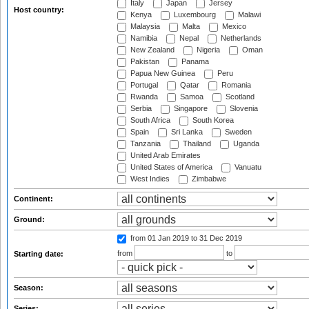
Italy
Japan
Jersey
Host country:
Kenya
Luxembourg
Malawi
Malaysia
Malta
Mexico
Namibia
Nepal
Netherlands
New Zealand
Nigeria
Oman
Pakistan
Panama
Papua New Guinea
Peru
Portugal
Qatar
Romania
Rwanda
Samoa
Scotland
Serbia
Singapore
Slovenia
South Africa
South Korea
Spain
Sri Lanka
Sweden
Tanzania
Thailand
Uganda
United Arab Emirates
United States of America
Vanuatu
West Indies
Zimbabwe
Continent:
Ground:
from 01 Jan 2019
to 31 Dec 2019
from
to
Starting date:
Season:
Series: