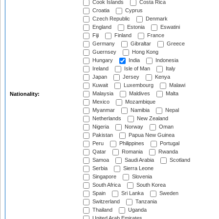
Cook Islands
Costa Rica
Croatia
Cyprus
Czech Republic
Denmark
England
Estonia
Eswatini
Fiji
Finland
France
Germany
Gibraltar
Greece
Guernsey
Hong Kong
Hungary
India
Indonesia
Ireland
Isle of Man
Italy
Japan
Jersey
Kenya
Kuwait
Luxembourg
Malawi
Malaysia
Maldives
Malta
Nationality:
Mexico
Mozambique
Myanmar
Namibia
Nepal
Netherlands
New Zealand
Nigeria
Norway
Oman
Pakistan
Papua New Guinea
Peru
Philippines
Portugal
Qatar
Romania
Rwanda
Samoa
Saudi Arabia
Scotland
Serbia
Sierra Leone
Singapore
Slovenia
South Africa
South Korea
Spain
Sri Lanka
Sweden
Switzerland
Tanzania
Thailand
Uganda
United Arab Emirates