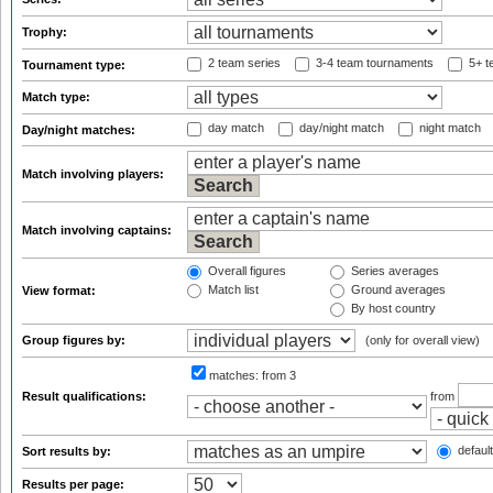
Trophy:
2 team series
3-4 team tournaments
5+ t
Tournament type:
Match type:
day match
day/night match
night match
Day/night matches:
Match involving players:
Match involving captains:
Overall figures
Series averages
Match list
Ground averages
View format:
By host country
Group figures by:
(only for overall view)
matches:
from 3
Result qualifications:
from
default
Sort results by:
Results per page: