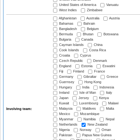
United States of America
Vanuatu
West Indies
Zimbabwe
Afghanistan
Australia
Austria
Bahamas
Bahrain
Bangladesh
Belgium
Bermuda
Bhutan
Botswana
Bulgaria
Canada
Cayman Islands
China
Cook Islands
Costa Rica
Croatia
Cyprus
Czech Republic
Denmark
England
Estonia
Eswatini
Fiji
Finland
France
Germany
Gibraltar
Greece
Guernsey
Hong Kong
Hungary
India
Indonesia
Ireland
Isle of Man
Italy
Japan
Jersey
Kenya
Kuwait
Luxembourg
Malawi
Malaysia
Maldives
Malta
Involving team:
Mexico
Mozambique
Myanmar
Namibia
Nepal
Netherlands
New Zealand
Nigeria
Norway
Oman
Pakistan
Papua New Guinea