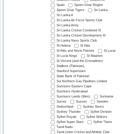
Spain
Speen Ghar Region
Speen Ghar Tigers
Sri Lanka
Sri Lanka A
Sri Lanka Air Force Sports Club
Sri Lanka Army
Sri Lanka Cricket Combined XI
Sri Lanka Cricket Development XI
Sri Lanka Navy Sports Club
St Helena
St Kitts
St Kitts and Nevis Patriots
St Lucia
St Lucia Kings
St Maarten
St Vincent (and the Grenadines)
Stallions (Pakistan)
Stanford Superstars
State Bank of Pakistan
Sui Northern Gas Pipelines Limited
Sunrisers Eastern Cape
Sunrisers Hyderabad
Sunrisers Leeds (Men)
Suriname
Surrey
Sussex
Sweden
Switzerland
Sydney Sixers
Sydney Thunder
Sylhet Division
Sylhet Royals
Sylhet Strikers
Sylhet Super Stars
Sylhet Titans
Tamil Nadu
Tamil Union Cricket and Athletic Club