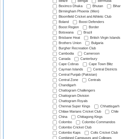
Belize
Bengal
Bermuda
Beximco Dhaka
Bhutan
Bihar
Birmingham Phoenix (Men)
Bloomfield Cricket and Athletic Club
Boland
Boost Defenders
Boost Region
Border
Botswana
Brazil
Brisbane Heat
British Virgin Islands
Brothers Union
Bulgaria
Burgher Recreation Club
Cambodia
Cameroon
Canada
Canterbury
Cape Cobras
Cape Town Blitz
Cayman Islands
Central Districts
Central Punjab (Pakistan)
Central Zone
Centrals
Chandigarh
Chattogram Challengers
Chattogram Division
Chattogram Royals
Chennai Super Kings
Chhattisgarh
Chilaw Marians Cricket Club
Chile
China
Chittagong Kings
Colombo
Colombo Commandos
Colombo Cricket Club
Colombo Kaps
Colts Cricket Club
Combined Campuses and Colleges