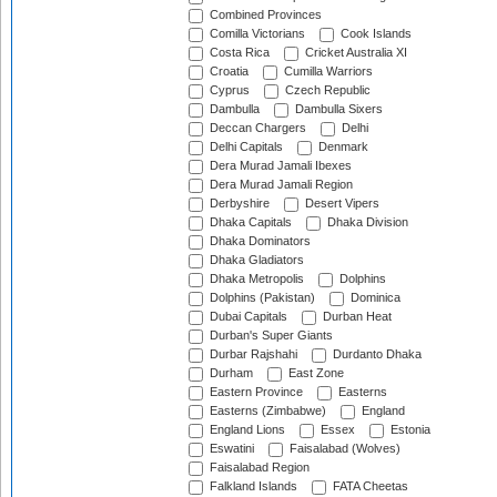
Combined Provinces
Comilla Victorians
Cook Islands
Costa Rica
Cricket Australia XI
Croatia
Cumilla Warriors
Cyprus
Czech Republic
Dambulla
Dambulla Sixers
Deccan Chargers
Delhi
Delhi Capitals
Denmark
Dera Murad Jamali Ibexes
Dera Murad Jamali Region
Derbyshire
Desert Vipers
Dhaka Capitals
Dhaka Division
Dhaka Dominators
Dhaka Gladiators
Dhaka Metropolis
Dolphins
Dolphins (Pakistan)
Dominica
Dubai Capitals
Durban Heat
Durban's Super Giants
Durbar Rajshahi
Durdanto Dhaka
Durham
East Zone
Eastern Province
Easterns
Easterns (Zimbabwe)
England
England Lions
Essex
Estonia
Eswatini
Faisalabad (Wolves)
Faisalabad Region
Falkland Islands
FATA Cheetas