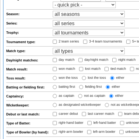
Season:
Series:
Trophy:
2 team series
3-4 team tournaments
5+ t
Tournament type:
Match type:
day match
day/night match
night match
Day/night matches:
won match
lost match
tied match
no
Match result:
won the toss
lost the toss
either
Toss result:
batting first
fielding first
either
Batting or fielding first:
as captain
not as captain
either
Captaincy:
as designated wicketkeeper
not as wicketkeep
Wicketkeeper:
career debut
last career match
team deb
Debut or last match:
right-hand batter
left-hand batter
unknown
Type of Batter:
right-arm bowler
left-arm bowler
unknown
Type of Bowler (by hand):