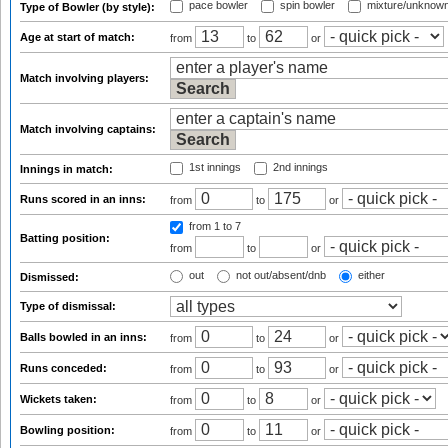
pace bowler
spin bowler
mixture/unknow
Type of Bowler (by style):
Age at start of match:
from
to
or
Match involving players:
Match involving captains:
1st innings
2nd innings
Innings in match:
Runs scored in an inns:
from
to
or
from 1
to 7
Batting position:
from
to
or
out
not out/absent/dnb
either
Dismissed:
Type of dismissal:
Balls bowled in an inns:
from
to
or
Runs conceded:
from
to
or
Wickets taken:
from
to
or
Bowling position:
from
to
or