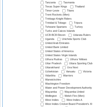
Tanzania
Tasmania
Texas Super Kings
Thailand
Timor-Leste
Titans
Trent Rockets (Men)
Trinbago Knight Riders
Trinidad & Tobago
Tripura
Tshwane Spartans
Turkey
Turks and Caicos Islands
UCB-BCB Eleven
Udarata Rulers
Uganda
Unichela Sports Club
United Arab Emirates
United Bank Limited
United States of America
United States Virgin Islands
Uthura Rudras
Uthura Yellows
Uttar Pradesh
Uttara Sporting Club
Uttarakhand
Uva Next
Uzbekistan
Vanuatu
Victoria
Vidarbha
Warriors
Warwickshire
Washington Freedom
Water and Power Development Authority
Wayamba
Wayamba United
Wellington
Welsh Fire (Men)
West Indies
West Indies A
West Indies Cricket Board President's XI