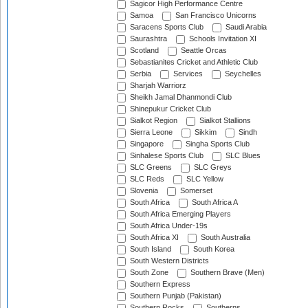
Sagicor High Performance Centre
Samoa
San Francisco Unicorns
Saracens Sports Club
Saudi Arabia
Saurashtra
Schools Invitation XI
Scotland
Seattle Orcas
Sebastianites Cricket and Athletic Club
Serbia
Services
Seychelles
Sharjah Warriorz
Sheikh Jamal Dhanmondi Club
Shinepukur Cricket Club
Sialkot Region
Sialkot Stallions
Sierra Leone
Sikkim
Sindh
Singapore
Singha Sports Club
Sinhalese Sports Club
SLC Blues
SLC Greens
SLC Greys
SLC Reds
SLC Yellow
Slovenia
Somerset
South Africa
South Africa A
South Africa Emerging Players
South Africa Under-19s
South Africa XI
South Australia
South Island
South Korea
South Western Districts
South Zone
Southern Brave (Men)
Southern Express
Southern Punjab (Pakistan)
Southern Rocks
Southerns