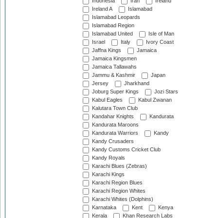
Indonesia
Iran
Ireland
Ireland A
Islamabad
Islamabad Leopards
Islamabad Region
Islamabad United
Isle of Man
Israel
Italy
Ivory Coast
Jaffna Kings
Jamaica
Jamaica Kingsmen
Jamaica Tallawahs
Jammu & Kashmir
Japan
Jersey
Jharkhand
Joburg Super Kings
Jozi Stars
Kabul Eagles
Kabul Zwanan
Kalutara Town Club
Kandahar Knights
Kandurata
Kandurata Maroons
Kandurata Warriors
Kandy
Kandy Crusaders
Kandy Customs Cricket Club
Kandy Royals
Karachi Blues (Zebras)
Karachi Kings
Karachi Region Blues
Karachi Region Whites
Karachi Whites (Dolphins)
Karnataka
Kent
Kenya
Kerala
Khan Research Labs