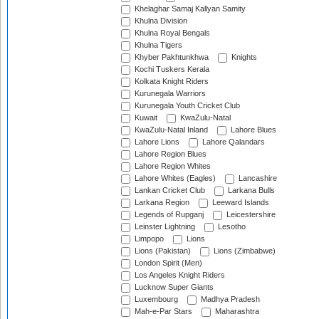
Khelaghar Samaj Kallyan Samity
Khulna Division
Khulna Royal Bengals
Khulna Tigers
Khyber Pakhtunkhwa
Knights
Kochi Tuskers Kerala
Kolkata Knight Riders
Kurunegala Warriors
Kurunegala Youth Cricket Club
Kuwait
KwaZulu-Natal
KwaZulu-Natal Inland
Lahore Blues
Lahore Lions
Lahore Qalandars
Lahore Region Blues
Lahore Region Whites
Lahore Whites (Eagles)
Lancashire
Lankan Cricket Club
Larkana Bulls
Larkana Region
Leeward Islands
Legends of Rupganj
Leicestershire
Leinster Lightning
Lesotho
Limpopo
Lions
Lions (Pakistan)
Lions (Zimbabwe)
London Spirit (Men)
Los Angeles Knight Riders
Lucknow Super Giants
Luxembourg
Madhya Pradesh
Mah-e-Par Stars
Maharashtra