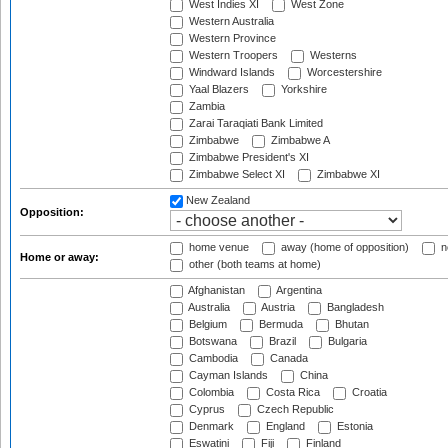
West Indies XI
West Zone
Western Australia
Western Province
Western Troopers
Westerns
Windward Islands
Worcestershire
Yaal Blazers
Yorkshire
Zambia
Zarai Taraqiati Bank Limited
Zimbabwe
Zimbabwe A
Zimbabwe President's XI
Zimbabwe Select XI
Zimbabwe XI
New Zealand
Opposition:
home venue
away (home of opposition)
n
Home or away:
other (both teams at home)
Afghanistan
Argentina
Australia
Austria
Bangladesh
Belgium
Bermuda
Bhutan
Botswana
Brazil
Bulgaria
Cambodia
Canada
Cayman Islands
China
Colombia
Costa Rica
Croatia
Cyprus
Czech Republic
Denmark
England
Estonia
Eswatini
Fiji
Finland