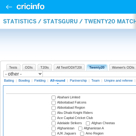
STATISTICS / STATSGURU / TWENTY20 MATC
Tests
ODIs
T20Is
All Test/ODI/T20I
Twenty20
Women's ODIs
Batting
|
Bowling
|
Fielding
|
All-round
|
Partnership
|
Team
|
Umpire and referee
Abahani Limited
Abbottabad Falcons
Abbottabad Region
Abu Dhabi Knight Riders
Ace Capital Cricket Club
Adelaide Strikers
Afghan Cheetas
Afghanistan
Afghanistan A
AJK Jaguars
Amo Region