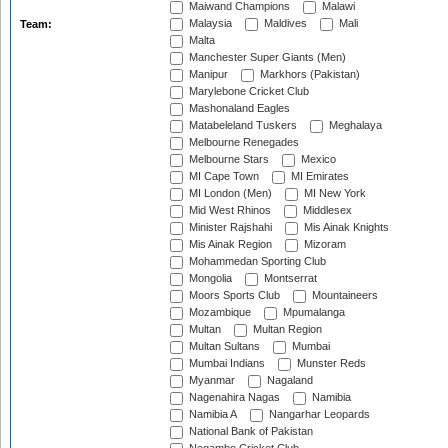
Maiwand Champions
Malawi
Malaysia
Maldives
Mali
Team:
Malta
Manchester Super Giants (Men)
Manipur
Markhors (Pakistan)
Marylebone Cricket Club
Mashonaland Eagles
Matabeleland Tuskers
Meghalaya
Melbourne Renegades
Melbourne Stars
Mexico
MI Cape Town
MI Emirates
MI London (Men)
MI New York
Mid West Rhinos
Middlesex
Minister Rajshahi
Mis Ainak Knights
Mis Ainak Region
Mizoram
Mohammedan Sporting Club
Mongolia
Montserrat
Moors Sports Club
Mountaineers
Mozambique
Mpumalanga
Multan
Multan Region
Multan Sultans
Mumbai
Mumbai Indians
Munster Reds
Myanmar
Nagaland
Nagenahira Nagas
Namibia
Namibia A
Nangarhar Leopards
National Bank of Pakistan