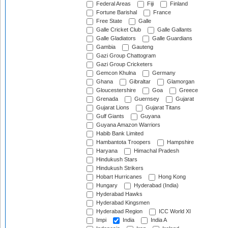
Federal Areas
Fiji
Finland
Fortune Barishal
France
Free State
Galle
Galle Cricket Club
Galle Gallants
Galle Gladiators
Galle Guardians
Gambia
Gauteng
Gazi Group Chattogram
Gazi Group Cricketers
Gemcon Khulna
Germany
Ghana
Gibraltar
Glamorgan
Gloucestershire
Goa
Greece
Grenada
Guernsey
Gujarat
Gujarat Lions
Gujarat Titans
Gulf Giants
Guyana
Guyana Amazon Warriors
Habib Bank Limited
Hambantota Troopers
Hampshire
Haryana
Himachal Pradesh
Hindukush Stars
Hindukush Strikers
Hobart Hurricanes
Hong Kong
Hungary
Hyderabad (India)
Hyderabad Hawks
Hyderabad Kingsmen
Hyderabad Region
ICC World XI
Impi
India
India A