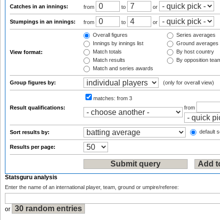
Catches in an innings:
from
to
or
Stumpings in an innings:
from
to
or
Overall figures
Series averages
Innings by innings list
Ground averages
Match totals
By host country
View format:
Match results
By opposition tea
Match and series awards
Group figures by:
(only for overall view)
matches:
from 3
Result qualifications:
from
default s
Sort results by:
Results per page:
Statsguru analysis
Enter the name of an international player, team, ground or umpire/referee:
or