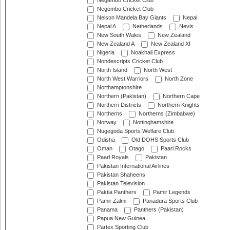
Negambo Cricket Club
Negombo Cricket Club
Nelson Mandela Bay Giants
Nepal
Nepal A
Netherlands
Nevis
New South Wales
New Zealand
New Zealand A
New Zealand XI
Nigeria
Noakhali Express
Nondescripts Cricket Club
North Island
North West
North West Warriors
North Zone
Northamptonshire
Northern (Pakistan)
Northern Cape
Northern Districts
Northern Knights
Northerns
Northerns (Zimbabwe)
Norway
Nottinghamshire
Nugegoda Sports Welfare Club
Odisha
Old DOHS Sports Club
Oman
Otago
Paarl Rocks
Paarl Royals
Pakistan
Pakistan International Airlines
Pakistan Shaheens
Pakistan Television
Paktia Panthers
Pamir Legends
Pamir Zalmi
Panadura Sports Club
Panama
Panthers (Pakistan)
Papua New Guinea
Partex Sporting Club