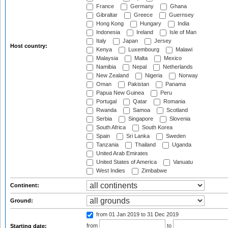
France
Germany
Ghana
Gibraltar
Greece
Guernsey
Hong Kong
Hungary
India
Indonesia
Ireland
Isle of Man
Italy
Japan
Jersey
Host country:
Kenya
Luxembourg
Malawi
Malaysia
Malta
Mexico
Namibia
Nepal
Netherlands
New Zealand
Nigeria
Norway
Oman
Pakistan
Panama
Papua New Guinea
Peru
Portugal
Qatar
Romania
Rwanda
Samoa
Scotland
Serbia
Singapore
Slovenia
South Africa
South Korea
Spain
Sri Lanka
Sweden
Tanzania
Thailand
Uganda
United Arab Emirates
United States of America
Vanuatu
West Indies
Zimbabwe
Continent:
Ground:
from 01 Jan 2019
to 31 Dec 2019
from
to
Starting date: