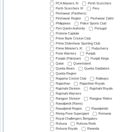
PCA Masters XI
Perth Scorchers
Perth Scorchers XI
Peru
Peshawar (Panthers)
Peshawar Region
Peshawar Zalmi
Philippines
Police Sports Club
Port Qasim Authority
Portugal
Pretoria Capitals
Prime Bank Cricket Club
Prime Doleshwar Sporting Club
Prime Minister's XI
Puducherry
Pune Warriors
Punjab
Punjab (Pakistan)
Punjab Kings
Qatar
Queensland
Quetta Bears
Quetta Gladiators
Quetta Region
Ragama Cricket Club
Railways
Rajasthan
Rajasthan Royals
Rajshahi Division
Rajshahi Royals
Rajshahi Warriors
Rangpur Division
Rangpur Riders
Rawalpindi (Rams)
Rawalpindi Region
Rawalpindiz
Rising Pune Supergiant
Romania
Royal Challengers Bengaluru
Ruhuna
Ruhuna Reds
Ruhuna Royals
Rwanda