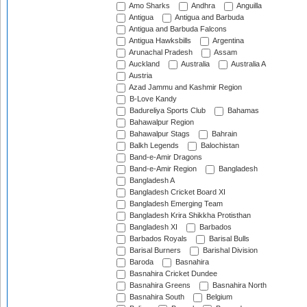
Amo Sharks
Andhra
Anguilla
Antigua
Antigua and Barbuda
Antigua and Barbuda Falcons
Antigua Hawksbills
Argentina
Arunachal Pradesh
Assam
Auckland
Australia
Australia A
Austria
Azad Jammu and Kashmir Region
B-Love Kandy
Badureliya Sports Club
Bahamas
Bahawalpur Region
Bahawalpur Stags
Bahrain
Balkh Legends
Balochistan
Band-e-Amir Dragons
Band-e-Amir Region
Bangladesh
Bangladesh A
Bangladesh Cricket Board XI
Bangladesh Emerging Team
Bangladesh Krira Shikkha Protisthan
Bangladesh XI
Barbados
Barbados Royals
Barisal Bulls
Barisal Burners
Barishal Division
Baroda
Basnahira
Basnahira Cricket Dundee
Basnahira Greens
Basnahira North
Basnahira South
Belgium