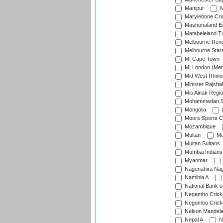
Manipur
M
Marylebone Cri
Mashonaland E
Matabeleland T
Melbourne Ren
Melbourne Star
MI Cape Town
MI London (Me
Mid West Rhino
Minister Rajsha
Mis Ainak Regi
Mohammedan Sp
Mongolia
Moors Sports C
Mozambique
Multan
Mu
Multan Sultans
Mumbai Indians
Myanmar
Nagenahira Na
Namibia A
National Bank o
Negambo Cricke
Negombo Cricke
Nelson Mandela
Nepal A
N