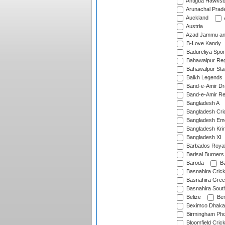
Antigua Hawksbi
Arunachal Prad
Auckland
Austria
Azad Jammu an
B-Love Kandy
Badureliya Spor
Bahawalpur Reg
Bahawalpur Sta
Balkh Legends
Band-e-Amir D
Band-e-Amir Re
Bangladesh A
Bangladesh Cric
Bangladesh Em
Bangladesh Krir
Bangladesh XI
Barbados Roya
Barisal Burners
Baroda
Ba
Basnahira Cric
Basnahira Gre
Basnahira Sout
Belize
Ben
Beximco Dhaka
Birmingham Pho
Bloomfield Crick