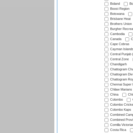
Boland
Bo
Boost Region
Botswana
Brisbane Heat
Brothers Union
Burgher Recrea
Cambodia
Canada
C
Cape Cobras
Cayman Island
Central Punjab 
Central Zone
Chandigarh
Chattogram Cha
Chattogram Divi
Chattogram Roy
Chennai Super 
Chilaw Marians 
China
Chi
Colombo
Colombo Cricke
Colombo Kaps
Combined Camp
Combined Prov
Comilla Victoria
Costa Rica