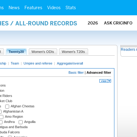
ms
News
Features
Videos
Stats
HES / ALL-ROUND RECORDS
2026
ASK CRICINFO
Readers 
I
Twenty20
Women's ODIs
Women's T20Is
ship
|
Team
|
Umpire and referee
|
Aggregate/overall
Basic filter
|
Advanced filter
cons
ion
t Riders
ket Club
s
Afghan Cheetas
Afghanistan A
Amo Region
Andhra
Anguilla
tigua and Barbuda
rbuda Falcons