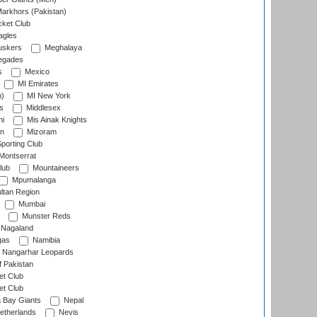
arkhors (Pakistan)
cket Club
agles
uskers
Meghalaya
egades
s
Mexico
MI Emirates
n)
MI New York
s
Middlesex
hi
Mis Ainak Knights
on
Mizoram
orting Club
Montserrat
lub
Mountaineers
Mpumalanga
ltan Region
Mumbai
Munster Reds
Nagaland
gas
Namibia
Nangarhar Leopards
f Pakistan
t Club
t Club
 Bay Giants
Nepal
etherlands
Nevis