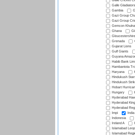
Galle Cricket C
Galle Gladiator
Gambia
G
Gazi Group Cha
Gazi Group Cri
Gemcon Khuln
Ghana
Gib
Gloucestershir
Grenada
Gujarat Lions
Gulf Giants
Guyana Amazon
Habib Bank Limi
Hambantota Tr
Haryana
H
Hindukush Star
Hindukush Strik
Hobart Hurrica
Hungary
H
Hyderabad Ha
Hyderabad Kin
Hyderabad Reg
Impi
India
Indonesia
Ireland A
I
Islamabad Leop
Islamabad Regi