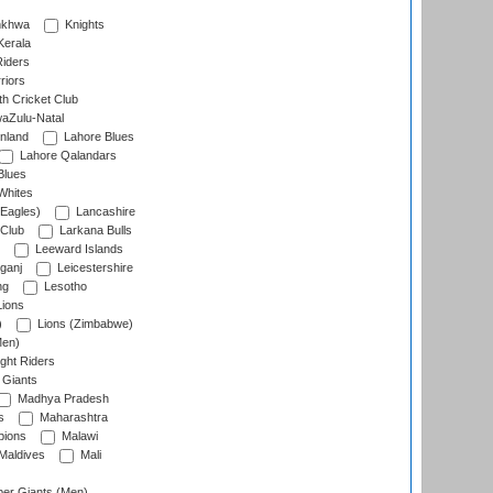
nkhwa
Knights
Kerala
Riders
riors
h Cricket Club
aZulu-Natal
nland
Lahore Blues
Lahore Qalandars
Blues
Whites
Eagles)
Lancashire
 Club
Larkana Bulls
Leeward Islands
ganj
Leicestershire
ng
Lesotho
ions
)
Lions (Zimbabwe)
Men)
ght Riders
Giants
Madhya Pradesh
s
Maharashtra
ions
Malawi
Maldives
Mali
er Giants (Men)