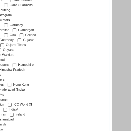
lub
Galle Gallants
s
Galle Guardians
auteng
ttogram
cketers
a
Germany
raltar
Glamorgan
e
Goa
Greece
Guernsey
Gujarat
Gujarat Titans
Guyana
 Warriors
ted
oopers
Hampshire
imachal Pradesh
s
ers
nes
Hong Kong
yderabad (India)
wks
gsmen
ion
ICC World XI
India A
Iran
Ireland
slamabad
ards
on