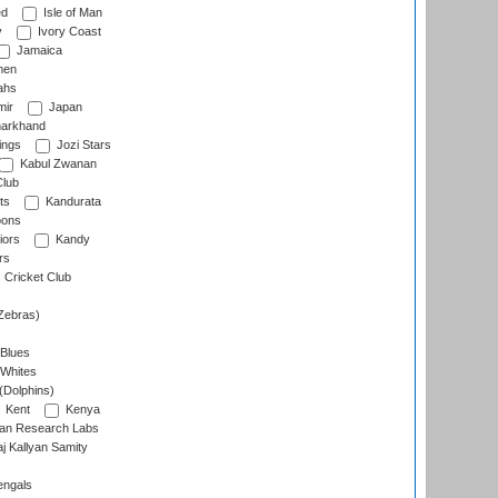
ed
Isle of Man
y
Ivory Coast
Jamaica
men
ahs
ir
Japan
arkhand
ings
Jozi Stars
Kabul Zwanan
Club
ts
Kandurata
oons
iors
Kandy
rs
Cricket Club
Zebras)
 Blues
 Whites
(Dolphins)
Kent
Kenya
an Research Labs
 Kallyan Samity
engals