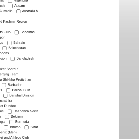
lls
Argentina
esh
Assam
Australia
Australia A
d Kashmir Region
ts Club
Bahamas
ion
gs
Bahrain
Balochistan
ragons
gion
Bangladesh
ket Board XI
erging Team
a Shikkha Protisthan
Barbados
ls
Barisal Bulls
Barishal Division
snahira
ket Dundee
ens
Basnahira North
h
Belgium
gal
Bermuda
Bhutan
Bihar
enix (Men)
et and Athletic Club