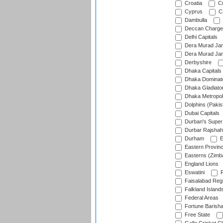
Croatia
Cu
Cyprus
Cz
Dambulla
Deccan Charge
Delhi Capitals
Dera Murad Jam
Dera Murad Jam
Derbyshire
Dhaka Capitals
Dhaka Dominat
Dhaka Gladiato
Dhaka Metropol
Dolphins (Pakis
Dubai Capitals
Durban's Super
Durbar Rajshah
Durham
E
Eastern Provin
Easterns (Zimb
England Lions
Eswatini
F
Faisalabad Reg
Falkland Island
Federal Areas
Fortune Barisha
Free State