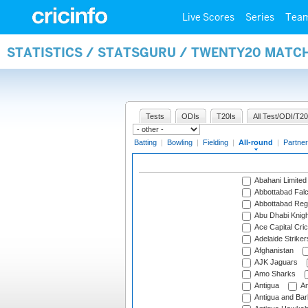
Live Scores
Series
Tea
STATISTICS / STATSGURU / TWENTY20 MATC
Tests
ODIs
T20Is
All Test/ODI/T20
Batting
|
Bowling
|
Fielding
|
All-round
|
Partner
Abahani Limited
Abbottabad Fal
Abbottabad Reg
Abu Dhabi Knigh
Ace Capital Cric
Adelaide Striker
Afghanistan
AJK Jaguars
Amo Sharks
Antigua
An
Antigua and Ba