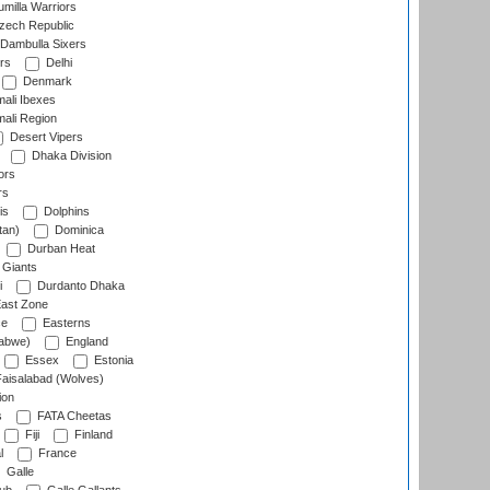
milla Warriors
ech Republic
Dambulla Sixers
rs
Delhi
Denmark
ali Ibexes
ali Region
Desert Vipers
Dhaka Division
ors
rs
is
Dolphins
tan)
Dominica
Durban Heat
 Giants
i
Durdanto Dhaka
ast Zone
ce
Easterns
abwe)
England
Essex
Estonia
aisalabad (Wolves)
ion
s
FATA Cheetas
Fiji
Finland
l
France
Galle