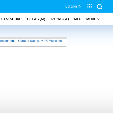
Edition IN
STATSGURU
T20 WC (M)
T20 WC (W)
MLC
MORE
recommend - Curated tweets by ESPNcricinfo