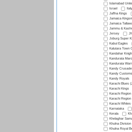
Islamabad Unit
Israel
Ital
Jaffna Kings
Jamaica Kings
Jamaica Tallaw
Jammu & Kashm
Jersey
Jh
Joburg Super K
Kabul Eagles
Kalutara Town 
Kandahar Knigh
Kandurata Mar
Kandurata Warr
Kandy Crusade
Kandy Customs 
Kandy Royals
Karachi Blues (
Karachi Kings
Karachi Region
Karachi Region
Karachi Whites 
Karnataka
Kerala
Kh
Khelaghar Samaj
Khulna Division
Khulna Royal B