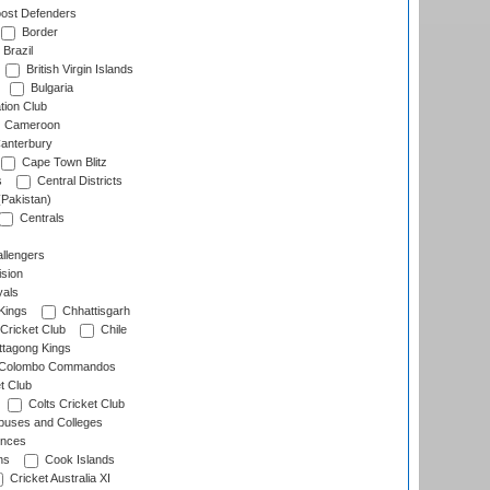
ost Defenders
Border
Brazil
British Virgin Islands
Bulgaria
tion Club
Cameroon
anterbury
Cape Town Blitz
s
Central Districts
(Pakistan)
Centrals
llengers
sion
als
Kings
Chhattisgarh
Cricket Club
Chile
ttagong Kings
Colombo Commandos
t Club
Colts Cricket Club
uses and Colleges
inces
ns
Cook Islands
Cricket Australia XI