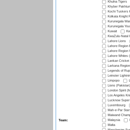
Khulna Tigers
Khyber Pakhtu
Kochi Tuskers 
Kolkata Knight 
Kurunegala War
Kurunegala Yout
Kuwait
Kw
KwaZulu-Natal I
Lahore Lions
Lahore Region 
Lahore Region 
Lahore Whites (
Lankan Cricket
Larkana Region
Legends of Rup
Leinster Lightni
Limpopo
L
Lions (Pakistan
London Spirit (
Los Angeles Kni
Lucknow Super 
Luxembourg
Mah-e-Par Star
Maiwand Champ
Malaysia
Team:
Malta
Manchester Sup