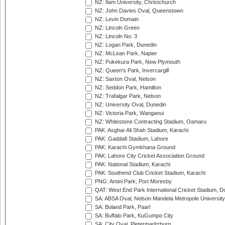
NZ: Ilam University, Christchurch
NZ: John Davies Oval, Queenstown
NZ: Levin Domain
NZ: Lincoln Green
NZ: Lincoln No. 3
NZ: Logan Park, Dunedin
NZ: McLean Park, Napier
NZ: Pukekura Park, New Plymouth
NZ: Queen's Park, Invercargill
NZ: Saxton Oval, Nelson
NZ: Seddon Park, Hamilton
NZ: Trafalgar Park, Nelson
NZ: University Oval, Dunedin
NZ: Victoria Park, Wanganui
NZ: Whitestone Contracting Stadium, Oamaru
PAK: Asghar Ali Shah Stadium, Karachi
PAK: Gaddafi Stadium, Lahore
PAK: Karachi Gymkhana Ground
PAK: Lahore City Cricket Association Ground
PAK: National Stadium, Karachi
PAK: Southend Club Cricket Stadium, Karachi
PNG: Amini Park, Port Moresby
QAT: West End Park International Cricket Stadium, D
SA: ABSA Oval, Nelson Mandela Metropole University,
SA: Boland Park, Paarl
SA: Buffalo Park, KuGumpo City
SA: City Oval, Pietermaritzburg