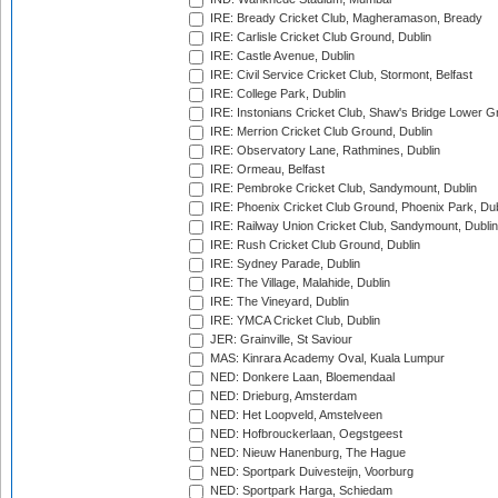
IRE: Bready Cricket Club, Magheramason, Bready
IRE: Carlisle Cricket Club Ground, Dublin
IRE: Castle Avenue, Dublin
IRE: Civil Service Cricket Club, Stormont, Belfast
IRE: College Park, Dublin
IRE: Instonians Cricket Club, Shaw's Bridge Lower Gr
IRE: Merrion Cricket Club Ground, Dublin
IRE: Observatory Lane, Rathmines, Dublin
IRE: Ormeau, Belfast
IRE: Pembroke Cricket Club, Sandymount, Dublin
IRE: Phoenix Cricket Club Ground, Phoenix Park, Dub
IRE: Railway Union Cricket Club, Sandymount, Dublin
IRE: Rush Cricket Club Ground, Dublin
IRE: Sydney Parade, Dublin
IRE: The Village, Malahide, Dublin
IRE: The Vineyard, Dublin
IRE: YMCA Cricket Club, Dublin
JER: Grainville, St Saviour
MAS: Kinrara Academy Oval, Kuala Lumpur
NED: Donkere Laan, Bloemendaal
NED: Drieburg, Amsterdam
NED: Het Loopveld, Amstelveen
NED: Hofbrouckerlaan, Oegstgeest
NED: Nieuw Hanenburg, The Hague
NED: Sportpark Duivesteijn, Voorburg
NED: Sportpark Harga, Schiedam