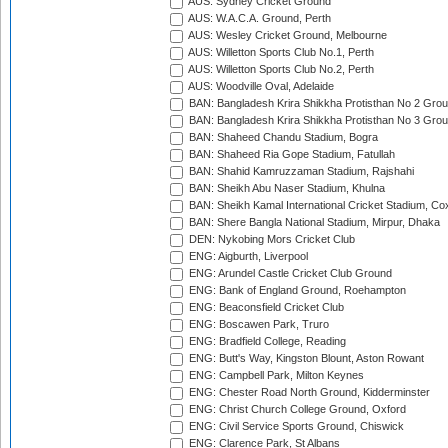
AUS: Sydney Cricket Ground
AUS: W.A.C.A. Ground, Perth
AUS: Wesley Cricket Ground, Melbourne
AUS: Willetton Sports Club No.1, Perth
AUS: Willetton Sports Club No.2, Perth
AUS: Woodville Oval, Adelaide
BAN: Bangladesh Krira Shikkha Protisthan No 2 Grou
BAN: Bangladesh Krira Shikkha Protisthan No 3 Grou
BAN: Shaheed Chandu Stadium, Bogra
BAN: Shaheed Ria Gope Stadium, Fatullah
BAN: Shahid Kamruzzaman Stadium, Rajshahi
BAN: Sheikh Abu Naser Stadium, Khulna
BAN: Sheikh Kamal International Cricket Stadium, Co
BAN: Shere Bangla National Stadium, Mirpur, Dhaka
DEN: Nykobing Mors Cricket Club
ENG: Aigburth, Liverpool
ENG: Arundel Castle Cricket Club Ground
ENG: Bank of England Ground, Roehampton
ENG: Beaconsfield Cricket Club
ENG: Boscawen Park, Truro
ENG: Bradfield College, Reading
ENG: Butt's Way, Kingston Blount, Aston Rowant
ENG: Campbell Park, Milton Keynes
ENG: Chester Road North Ground, Kidderminster
ENG: Christ Church College Ground, Oxford
ENG: Civil Service Sports Ground, Chiswick
ENG: Clarence Park, St Albans