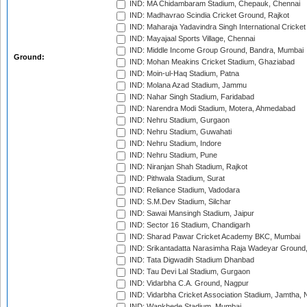
IND: MA Chidambaram Stadium, Chepauk, Chennai
IND: Madhavrao Scindia Cricket Ground, Rajkot
IND: Maharaja Yadavindra Singh International Cricke
IND: Mayajaal Sports Village, Chennai
IND: Middle Income Group Ground, Bandra, Mumbai
Ground:
IND: Mohan Meakins Cricket Stadium, Ghaziabad
IND: Moin-ul-Haq Stadium, Patna
IND: Molana Azad Stadium, Jammu
IND: Nahar Singh Stadium, Faridabad
IND: Narendra Modi Stadium, Motera, Ahmedabad
IND: Nehru Stadium, Gurgaon
IND: Nehru Stadium, Guwahati
IND: Nehru Stadium, Indore
IND: Nehru Stadium, Pune
IND: Niranjan Shah Stadium, Rajkot
IND: Pithwala Stadium, Surat
IND: Reliance Stadium, Vadodara
IND: S.M.Dev Stadium, Silchar
IND: Sawai Mansingh Stadium, Jaipur
IND: Sector 16 Stadium, Chandigarh
IND: Sharad Pawar Cricket Academy BKC, Mumbai
IND: Srikantadatta Narasimha Raja Wadeyar Ground
IND: Tata Digwadih Stadium Dhanbad
IND: Tau Devi Lal Stadium, Gurgaon
IND: Vidarbha C.A. Ground, Nagpur
IND: Vidarbha Cricket Association Stadium, Jamtha,
IND: Wankhede Stadium, Mumbai