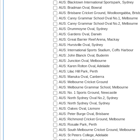
AUS: Blacktown International Sportspark, Sydney
AUS: Bradman Oval, Bowral
AUS: Brisbane Cricket Ground, Woolloongabba, Bris
AUS: Carey Grammar School Oval No.1, Melbourne
AUS: Carey Grammar School Oval No.2, Melbourne
AUS: Drummoyne Oval, Sydney
AUS: Gardens Oval, Darwin
AUS: Great Barrier Reef Arena, Mackay
AUS: Hurstville Oval, Sydney
AUS: International Sports Stadium, Coffs Harbour
AUS: John Blanck Oval, Buderim
AUS: Junction Oval, Melbourne
AUS: Karen Rolton Oval, Adelaide
AUS: Lilac Hill Park, Perth
AUS: Manuka Oval, Canberra
AUS: Melbourne Cricket Ground
AUS: Melbourne Grammar School, Melbourne
AUS: No. 1 Sports Ground, Newcastle
AUS: North Sydney Oval No.2, Sydney
AUS: North Sydney Oval, Sydney
AUS: Oakes Oval, Lismore
AUS: Peter Burge Oval, Brisbane
AUS: Richmond Cricket Ground, Melbourne
AUS: Rosalie Park, Perth
AUS: South Melbourne Cricket Ground, Melbourne
AUS: St Peters College, Adelaide