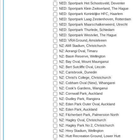
NED: Sportpark Het Schootsveld, Deventer
NED: Sportpark Klein Zwitserland, The Hague
NED: Sportpark Koninklijke HFC, Haarlem
NED: Sportpark Laag Zestienhoven, Rotterdam
NED: Sportpark Maarschalkerweerd, Utrecht
NED: Sportpark Thurlede, Schiedam
NED: Sportpark Westvliet, The Hague
NED: VRA Ground, Amstelveen
NZ: AMI Stadium, Christchurch
NZ: Aorangi Oval, Timaru
NZ: Basin Reserve, Wellington
NZ: Bay Oval, Mount Maunganui
NZ: Bert Sutcliffe Oval, Lincoln
NZ: Carisbrook, Dunedin
NZ: Christ's College, Christchurch
NZ: Cobham Oval (New), Whangarei
NZ: Cook's Gardens, Wanganui
NZ: Cornwall Park, Auckland
NZ: Dudley Park, Rangiora
NZ: Eden Park Outer Oval, Auckland
NZ: Eden Park, Auckland
NZ: Fitzherbert Park, Palmerston North
NZ: Hagley Oval, Christchurch
NZ: Hagley Park No 2, Christchurch
NZ: Hnry Stadium, Wellington
NZ: Hutt Recreation Ground, Lower Hutt