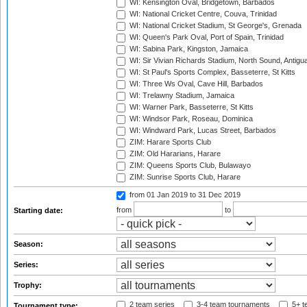
WI: Kensington Oval, Bridgetown, Barbados
WI: National Cricket Centre, Couva, Trinidad
WI: National Cricket Stadium, St George's, Grenada
WI: Queen's Park Oval, Port of Spain, Trinidad
WI: Sabina Park, Kingston, Jamaica
WI: Sir Vivian Richards Stadium, North Sound, Antigu
WI: St Paul's Sports Complex, Basseterre, St Kitts
WI: Three Ws Oval, Cave Hill, Barbados
WI: Trelawny Stadium, Jamaica
WI: Warner Park, Basseterre, St Kitts
WI: Windsor Park, Roseau, Dominica
WI: Windward Park, Lucas Street, Barbados
ZIM: Harare Sports Club
ZIM: Old Hararians, Harare
ZIM: Queens Sports Club, Bulawayo
ZIM: Sunrise Sports Club, Harare
from 01 Jan 2019
to 31 Dec 2019
from
to
Starting date:
Season:
Series:
Trophy:
2 team series
3-4 team tournaments
5+ t
Tournament type: