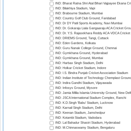
IND: Bharat Ratna Shri Atal Bihari Vajpayee Ekana C
IND: Bilakhiya Stadium, Vapi
IND: Brabourne Stadium, Mumbai
IND: Country Golf Club Ground, Faridabad
IND: Dr DY Patil Sports Academy, Navi Mumbai
IND: Dr. Gokaraju Liala Gangaaraju ACA Cricket Gro
IND: Dr. Y.S. Rajasekhara Reddy ACA-VDCA Cricket
IND: DRIEMS Ground, Tangi, Cuttack
IND: Eden Gardens, Kolkata
IND: Guru Nanak College Ground, Chennai
IND: Gymkhana Ground, Hyderabad
IND: Gymkhana Ground, Mumbai
IND: Harbax Singh Stadium, Delhi
IND: Holkar Cricket Stadium, Indore
IND: I.S. Bindra Punjab Cricket Association Stadium
IND: Indian Institute of Technology Chemplast Groun
IND: Indira Gandhi Stadium, Vijayawada
IND: Infosys Ground, Mysore
IND: Jamia Millia Islamia University Ground, New Del
IND: JSCA International Stadium Complex, Ranchi
IND: K.D.Singh 'Babu' Stadium, Lucknow
IND: Karnail Singh Stadium, Delhi
IND: Keenan Stadium, Jamshedpur
IND: Kotambi Stadium, Vadodara
IND: Lal Bahadur Shastri Stadium, Hyderabad
IND: M.Chinnaswamy Stadium, Bengaluru