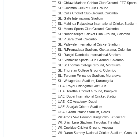
SL: Chilaw Marians Cricket Club Ground, FTZ Sport
SL: Colombo Cricket Club Ground
SL: Colts Cricket Club Ground, Colombo
SL: Galle International Stadium
SL: Mahinda Rajapaksa International Cricket Stadiu
SL: Moors Sports Club Ground, Colombo
SL: Nondescripts Cricket Club Ground, Colombo
SL: P Sara Oval, Colombo
SL: Pallekele International Cricket Stadium
SL: R.Premadasa Stadium, Khettarama, Colombo
SL: Rangiri Dambulla International Stadium
SL: Sinhalese Sports Club Ground, Colombo
SL: St Thomas College Ground, Moratuwa
SL: Thurstan College Ground, Colombo
SL: Tyronne Fernando Stadium, Moratuwa
SL: Welagedara Stadium, Kurunegala
THA: Royal Chiangmai Golf Club
THA: Terdthai Cricket Ground, Bangkok
UAE: Dubai International Cricket Stadium
UAE: ICC Academy, Dubai
UAE: Sharjah Cricket Stadium
USA: Grand Prairie Stadium, Dallas
WI: Arnos Vale Ground, Kingstown, St Vincent
WI: Brian Lara Stadium, Tarouba, Trinidad
WI: Coolidge Cricket Ground, Antigua
WI: Daren Sammy National Cricket Stadium, Gros Isle