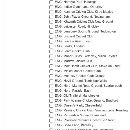
ENG: Horntye Park, Hastings
ENG: Indian Gymkhana, Osterley
ENG: Ivanhoe Cricket Club, Kirby Muxloe
ENG: John Player Ground, Nottingham
ENG: Kibworth Cricket Club New Ground
ENG: Leicester Road, Hinckley
ENG: Lensbury Sports Ground, Teddington
ENG: Lindfield Cricket Club
ENG: London Road, Tring
ENG: Lord's, London
ENG: Louth Cricket Club
ENG: Manor Fields, Bletchley, Milton Keynes
ENG: Marlow Cricket Club
ENG: Meir Heath Cricket Club, Stoke-on-Trent
ENG: Miskin Manor Cricket Club
ENG: Moseley Cricket Club Ground
ENG: Nevill Ground, Tunbridge Wells
ENG: North Marine Road Ground, Scarborough
ENG: North Parade, Bath
ENG: Old Trafford, Manchester
ENG: Park Avenue Cricket Ground, Bradford
ENG: Queen's Park, Chesterfield
ENG: Reading Cricket Club, Sonning Lane, Reading
ENG: Recreation Ground, Banstead
ENG: Riverside Ground, Chester-le-Street
ENG: Shaw Lane, Barnsley