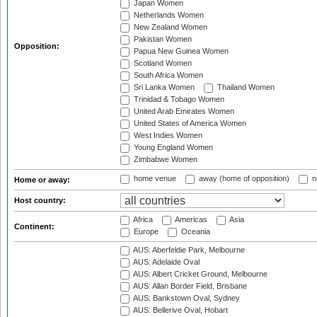
Japan Women
Netherlands Women
New Zealand Women
Pakistan Women
Opposition:
Papua New Guinea Women
Scotland Women
South Africa Women
Sri Lanka Women
Thailand Women
Trinidad & Tobago Women
United Arab Emirates Women
United States of America Women
West Indies Women
Young England Women
Zimbabwe Women
home venue
away (home of opposition)
n
Home or away:
Host country:
Africa
Americas
Asia
Continent:
Europe
Oceania
AUS: Aberfeldie Park, Melbourne
AUS: Adelaide Oval
AUS: Albert Cricket Ground, Melbourne
AUS: Allan Border Field, Brisbane
AUS: Bankstown Oval, Sydney
AUS: Bellerive Oval, Hobart