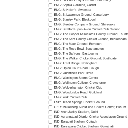
ENG: Sir Paul Getty's Ground, Wormsley
ENG: Sophia Gardens, Cardiff
ENG: St Helen's, Swansea
ENG: St Lawrence Ground, Canterbury
ENG: Stanley Park, Blackpool
ENG: Steetley Company Ground, Shireoaks
ENG: Stratford-upon-Avon Cricket Club Ground
ENG: The Cooper Associates County Ground, Taunt
ENG: The Kent County Cricket Ground, Beckenham
ENG: The Maer Ground, Exmouth
ENG: The Rose Bowl, Southampton
ENG: The Saffrons, Eastbourne
ENG: The Walker Cricket Ground, Southgate
ENG: Trent Bridge, Nottingham
ENG: Upton Court Road, Slough
ENG: Valentine's Park, Ilford
ENG: Warrington Sports Centre
ENG: Wellington College, Crowthorne
ENG: Wolverhampton Cricket Club
ENG: Woodbridge Road, Guildford
ENG: York Cricket Club
ESP: Desert Springs Cricket Ground
GER: Mikkelberg-Kunst-und-Cricket Center, Husum
IND: Arun Jaitley Stadium, Delhi
IND: Aurangabad District Cricket Association Ground
IND: Barabati Stadium, Cuttack
IND: Barsapara Cricket Stadium, Guwahati