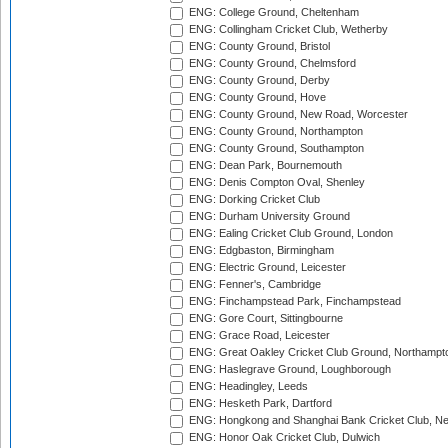
ENG: College Ground, Cheltenham
ENG: Collingham Cricket Club, Wetherby
ENG: County Ground, Bristol
ENG: County Ground, Chelmsford
ENG: County Ground, Derby
ENG: County Ground, Hove
ENG: County Ground, New Road, Worcester
ENG: County Ground, Northampton
ENG: County Ground, Southampton
ENG: Dean Park, Bournemouth
ENG: Denis Compton Oval, Shenley
ENG: Dorking Cricket Club
ENG: Durham University Ground
ENG: Ealing Cricket Club Ground, London
ENG: Edgbaston, Birmingham
ENG: Electric Ground, Leicester
ENG: Fenner's, Cambridge
ENG: Finchampstead Park, Finchampstead
ENG: Gore Court, Sittingbourne
ENG: Grace Road, Leicester
ENG: Great Oakley Cricket Club Ground, Northampt
ENG: Haslegrave Ground, Loughborough
ENG: Headingley, Leeds
ENG: Hesketh Park, Dartford
ENG: Hongkong and Shanghai Bank Cricket Club, 
ENG: Honor Oak Cricket Club, Dulwich