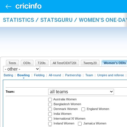
STATISTICS / STATSGURU / WOMEN'S ONE-D
Tests
ODIs
T20Is
All Test/ODI/T20I
Twenty20
Women's ODIs
Batting
|
Bowling
|
Fielding
|
All-round
|
Partnership
|
Team
|
Umpire and referee
Team:
Australia Women
Bangladesh Women
Denmark Women
England Women
India Women
International XI Women
Ireland Women
Jamaica Women