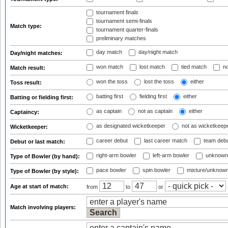
tournament finals
tournament semi-finals
Match type:
tournament quarter-finals
preliminary matches
day match
day/night match
Day/night matches:
won match
lost match
tied match
no
Match result:
won the toss
lost the toss
either
Toss result:
batting first
fielding first
either
Batting or fielding first:
as captain
not as captain
either
Captaincy:
as designated wicketkeeper
not as wicketkeep
Wicketkeeper:
career debut
last career match
team deb
Debut or last match:
right-arm bowler
left-arm bowler
unknown
Type of Bowler (by hand):
pace bowler
spin bowler
mixture/unknow
Type of Bowler (by style):
Age at start of match:
from
to
or
Match involving players: