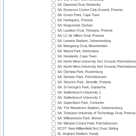
SA: Diamond Oval, Kimberley
SA: Eesterust Cricket Club Ground, Pretoria
SA: Green Point, Cape Town
SA: Harlequins, Pretoria
SA: Kingsmead, Durban
SA: Laudium Oval, Tshwane, Pretoria
SA: LC de Villiers Oval, Pretoria
SA: Lenasia Stadium, Johannesburg
SA: Mangaung Oval, Bloemfontein
SA: Manzil Park, Klerksdorp
SA: Newlands, Cape Town
SA: North-West University No1 Ground, Potchefstro
SA: North-West University No2 Ground, Potchefstro
SA: Olympia Park, Rustenburg
SA: Senwes Park, Potchefstroom
SA: Sinovich Park, Sinoville, Pretoria
SA: St George's Park, Gqeberha
SA: Stellenbosch University 1
SA: Stellenbosch University 2
SA: SuperSport Park, Centurion
SA: The Wanderers Stadium, Johannesburg
SA: Tshwane University of Technology Oval, Pretoria
SA: Willowmoore Park, Benoni
SA: Witrand Cricket Field, Potchefstroom
SCOT: New Williamfield No1 Oval, Stirling
SL: Asgiriya Stadium, Kandy