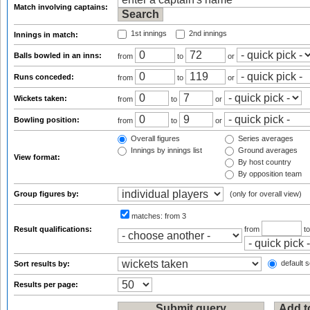
Match involving captains:
1st innings
2nd innings
Innings in match:
Balls bowled in an inns:
from
to
or
Runs conceded:
from
to
or
Wickets taken:
from
to
or
Bowling position:
from
to
or
Overall figures
Series averages
Innings by innings list
Ground averages
View format:
By host country
By opposition team
Group figures by:
(only for overall view)
matches:
from 3
Result qualifications:
from
t
default s
Sort results by:
Results per page: