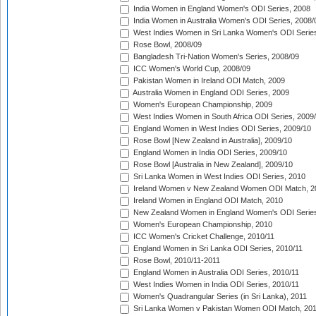
India Women in England Women's ODI Series, 2008
India Women in Australia Women's ODI Series, 2008/
West Indies Women in Sri Lanka Women's ODI Series
Rose Bowl, 2008/09
Bangladesh Tri-Nation Women's Series, 2008/09
ICC Women's World Cup, 2008/09
Pakistan Women in Ireland ODI Match, 2009
Australia Women in England ODI Series, 2009
Women's European Championship, 2009
West Indies Women in South Africa ODI Series, 2009
England Women in West Indies ODI Series, 2009/10
Rose Bowl [New Zealand in Australia], 2009/10
England Women in India ODI Series, 2009/10
Rose Bowl [Australia in New Zealand], 2009/10
Sri Lanka Women in West Indies ODI Series, 2010
Ireland Women v New Zealand Women ODI Match, 2
Ireland Women in England ODI Match, 2010
New Zealand Women in England Women's ODI Series
Women's European Championship, 2010
ICC Women's Cricket Challenge, 2010/11
England Women in Sri Lanka ODI Series, 2010/11
Rose Bowl, 2010/11-2011
England Women in Australia ODI Series, 2010/11
West Indies Women in India ODI Series, 2010/11
Women's Quadrangular Series (in Sri Lanka), 2011
Sri Lanka Women v Pakistan Women ODI Match, 20