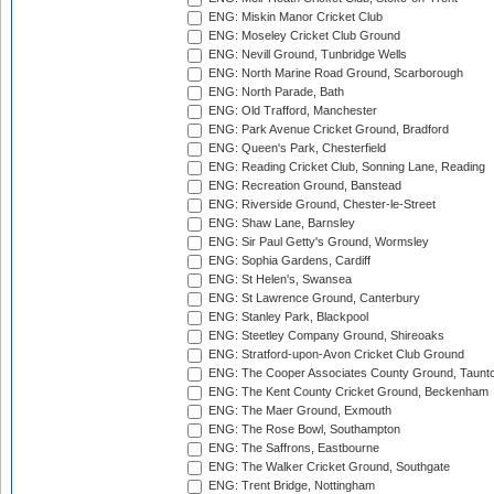
ENG: Miskin Manor Cricket Club
ENG: Moseley Cricket Club Ground
ENG: Nevill Ground, Tunbridge Wells
ENG: North Marine Road Ground, Scarborough
ENG: North Parade, Bath
ENG: Old Trafford, Manchester
ENG: Park Avenue Cricket Ground, Bradford
ENG: Queen's Park, Chesterfield
ENG: Reading Cricket Club, Sonning Lane, Reading
ENG: Recreation Ground, Banstead
ENG: Riverside Ground, Chester-le-Street
ENG: Shaw Lane, Barnsley
ENG: Sir Paul Getty's Ground, Wormsley
ENG: Sophia Gardens, Cardiff
ENG: St Helen's, Swansea
ENG: St Lawrence Ground, Canterbury
ENG: Stanley Park, Blackpool
ENG: Steetley Company Ground, Shireoaks
ENG: Stratford-upon-Avon Cricket Club Ground
ENG: The Cooper Associates County Ground, Taunt
ENG: The Kent County Cricket Ground, Beckenham
ENG: The Maer Ground, Exmouth
ENG: The Rose Bowl, Southampton
ENG: The Saffrons, Eastbourne
ENG: The Walker Cricket Ground, Southgate
ENG: Trent Bridge, Nottingham