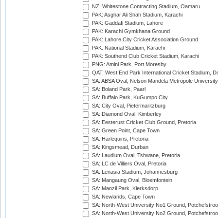
NZ: Whitestone Contracting Stadium, Oamaru
PAK: Asghar Ali Shah Stadium, Karachi
PAK: Gaddafi Stadium, Lahore
PAK: Karachi Gymkhana Ground
PAK: Lahore City Cricket Association Ground
PAK: National Stadium, Karachi
PAK: Southend Club Cricket Stadium, Karachi
PNG: Amini Park, Port Moresby
QAT: West End Park International Cricket Stadium, D
SA: ABSA Oval, Nelson Mandela Metropole University,
SA: Boland Park, Paarl
SA: Buffalo Park, KuGumpo City
SA: City Oval, Pietermaritzburg
SA: Diamond Oval, Kimberley
SA: Eesterust Cricket Club Ground, Pretoria
SA: Green Point, Cape Town
SA: Harlequins, Pretoria
SA: Kingsmead, Durban
SA: Laudium Oval, Tshwane, Pretoria
SA: LC de Villiers Oval, Pretoria
SA: Lenasia Stadium, Johannesburg
SA: Mangaung Oval, Bloemfontein
SA: Manzil Park, Klerksdorp
SA: Newlands, Cape Town
SA: North-West University No1 Ground, Potchefstro
SA: North-West University No2 Ground, Potchefstro