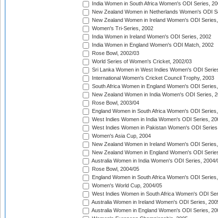
India Women in South Africa Women's ODI Series, 20
New Zealand Women in Netherlands Women's ODI Se
New Zealand Women in Ireland Women's ODI Series,
Women's Tri-Series, 2002
India Women in Ireland Women's ODI Series, 2002
India Women in England Women's ODI Match, 2002
Rose Bowl, 2002/03
World Series of Women's Cricket, 2002/03
Sri Lanka Women in West Indies Women's ODI Series
International Women's Cricket Council Trophy, 2003
South Africa Women in England Women's ODI Series
New Zealand Women in India Women's ODI Series, 2
Rose Bowl, 2003/04
England Women in South Africa Women's ODI Series,
West Indies Women in India Women's ODI Series, 20
West Indies Women in Pakistan Women's ODI Series
Women's Asia Cup, 2004
New Zealand Women in Ireland Women's ODI Series,
New Zealand Women in England Women's ODI Series
Australia Women in India Women's ODI Series, 2004/
Rose Bowl, 2004/05
England Women in South Africa Women's ODI Series,
Women's World Cup, 2004/05
West Indies Women in South Africa Women's ODI Ser
Australia Women in Ireland Women's ODI Series, 200
Australia Women in England Women's ODI Series, 20