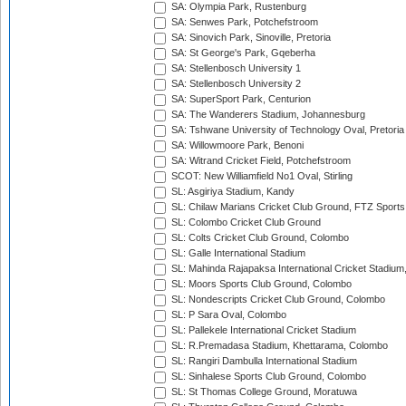
SA: Olympia Park, Rustenburg
SA: Senwes Park, Potchefstroom
SA: Sinovich Park, Sinoville, Pretoria
SA: St George's Park, Gqeberha
SA: Stellenbosch University 1
SA: Stellenbosch University 2
SA: SuperSport Park, Centurion
SA: The Wanderers Stadium, Johannesburg
SA: Tshwane University of Technology Oval, Pretoria
SA: Willowmoore Park, Benoni
SA: Witrand Cricket Field, Potchefstroom
SCOT: New Williamfield No1 Oval, Stirling
SL: Asgiriya Stadium, Kandy
SL: Chilaw Marians Cricket Club Ground, FTZ Sport
SL: Colombo Cricket Club Ground
SL: Colts Cricket Club Ground, Colombo
SL: Galle International Stadium
SL: Mahinda Rajapaksa International Cricket Stadiu
SL: Moors Sports Club Ground, Colombo
SL: Nondescripts Cricket Club Ground, Colombo
SL: P Sara Oval, Colombo
SL: Pallekele International Cricket Stadium
SL: R.Premadasa Stadium, Khettarama, Colombo
SL: Rangiri Dambulla International Stadium
SL: Sinhalese Sports Club Ground, Colombo
SL: St Thomas College Ground, Moratuwa