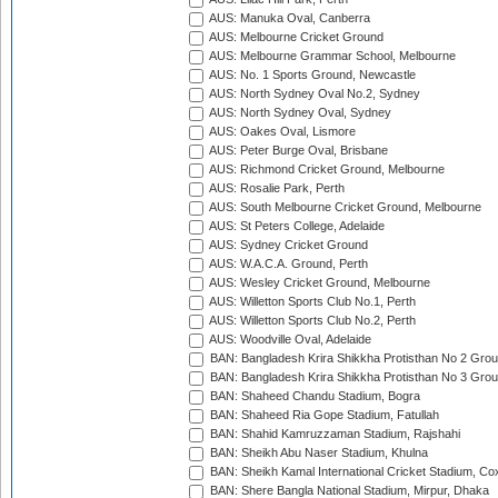
AUS: Manuka Oval, Canberra
AUS: Melbourne Cricket Ground
AUS: Melbourne Grammar School, Melbourne
AUS: No. 1 Sports Ground, Newcastle
AUS: North Sydney Oval No.2, Sydney
AUS: North Sydney Oval, Sydney
AUS: Oakes Oval, Lismore
AUS: Peter Burge Oval, Brisbane
AUS: Richmond Cricket Ground, Melbourne
AUS: Rosalie Park, Perth
AUS: South Melbourne Cricket Ground, Melbourne
AUS: St Peters College, Adelaide
AUS: Sydney Cricket Ground
AUS: W.A.C.A. Ground, Perth
AUS: Wesley Cricket Ground, Melbourne
AUS: Willetton Sports Club No.1, Perth
AUS: Willetton Sports Club No.2, Perth
AUS: Woodville Oval, Adelaide
BAN: Bangladesh Krira Shikkha Protisthan No 2 Grou
BAN: Bangladesh Krira Shikkha Protisthan No 3 Grou
BAN: Shaheed Chandu Stadium, Bogra
BAN: Shaheed Ria Gope Stadium, Fatullah
BAN: Shahid Kamruzzaman Stadium, Rajshahi
BAN: Sheikh Abu Naser Stadium, Khulna
BAN: Sheikh Kamal International Cricket Stadium, Co
BAN: Shere Bangla National Stadium, Mirpur, Dhaka