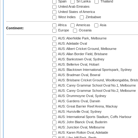
Spain
Sri Lanka
Thailand
United Arab Emirates
United States of America
West Indies
Zimbabwe
Africa
Americas
Asia
Continent:
Europe
Oceania
AUS: Aberfeldie Park, Melbourne
AUS: Adelaide Oval
AUS: Albert Cricket Ground, Melbourne
AUS: Allan Border Field, Brisbane
AUS: Bankstown Oval, Sydney
AUS: Bellerive Oval, Hobart
AUS: Blacktown International Sportspark, Sydney
AUS: Bradman Oval, Bowral
AUS: Brisbane Cricket Ground, Woolloongabba, Bris
AUS: Carey Grammar School Oval No.1, Melbourne
AUS: Carey Grammar School Oval No.2, Melbourne
AUS: Drummoyne Oval, Sydney
AUS: Gardens Oval, Darwin
AUS: Great Barrier Reef Arena, Mackay
AUS: Hurstville Oval, Sydney
AUS: International Sports Stadium, Coffs Harbour
AUS: John Blanck Oval, Buderim
AUS: Junction Oval, Melbourne
AUS: Karen Rolton Oval, Adelaide
AUS: Lilac Hill Park, Perth