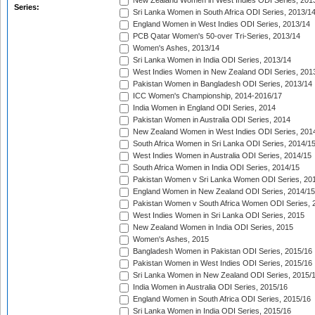
New Zealand Women in West Indies ODI Series, 201
Series:
Sri Lanka Women in South Africa ODI Series, 2013/1
England Women in West Indies ODI Series, 2013/14
PCB Qatar Women's 50-over Tri-Series, 2013/14
Women's Ashes, 2013/14
Sri Lanka Women in India ODI Series, 2013/14
West Indies Women in New Zealand ODI Series, 201
Pakistan Women in Bangladesh ODI Series, 2013/14
ICC Women's Championship, 2014-2016/17
India Women in England ODI Series, 2014
Pakistan Women in Australia ODI Series, 2014
New Zealand Women in West Indies ODI Series, 201
South Africa Women in Sri Lanka ODI Series, 2014/1
West Indies Women in Australia ODI Series, 2014/15
South Africa Women in India ODI Series, 2014/15
Pakistan Women v Sri Lanka Women ODI Series, 20
England Women in New Zealand ODI Series, 2014/15
Pakistan Women v South Africa Women ODI Series, 
West Indies Women in Sri Lanka ODI Series, 2015
New Zealand Women in India ODI Series, 2015
Women's Ashes, 2015
Bangladesh Women in Pakistan ODI Series, 2015/16
Pakistan Women in West Indies ODI Series, 2015/16
Sri Lanka Women in New Zealand ODI Series, 2015/
India Women in Australia ODI Series, 2015/16
England Women in South Africa ODI Series, 2015/16
Sri Lanka Women in India ODI Series, 2015/16