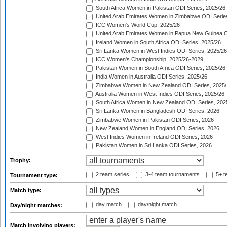
South Africa Women in Pakistan ODI Series, 2025/26
United Arab Emirates Women in Zimbabwe ODI Serie
ICC Women's World Cup, 2025/26
United Arab Emirates Women in Papua New Guinea O
Ireland Women in South Africa ODI Series, 2025/26
Sri Lanka Women in West Indies ODI Series, 2025/26
ICC Women's Championship, 2025/26-2029
Pakistan Women in South Africa ODI Series, 2025/26
India Women in Australia ODI Series, 2025/26
Zimbabwe Women in New Zealand ODI Series, 2025/
Australia Women in West Indies ODI Series, 2025/26
South Africa Women in New Zealand ODI Series, 202
Sri Lanka Women in Bangladesh ODI Series, 2026
Zimbabwe Women in Pakistan ODI Series, 2026
New Zealand Women in England ODI Series, 2026
West Indies Women in Ireland ODI Series, 2026
Pakistan Women in Sri Lanka ODI Series, 2026
Trophy:
2 team series
3-4 team tournaments
5+ t
Tournament type:
Match type:
day match
day/night match
Day/night matches:
Match involving players: