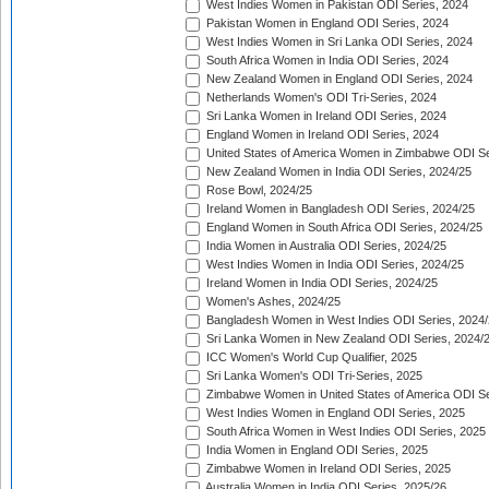
West Indies Women in Pakistan ODI Series, 2024
Pakistan Women in England ODI Series, 2024
West Indies Women in Sri Lanka ODI Series, 2024
South Africa Women in India ODI Series, 2024
New Zealand Women in England ODI Series, 2024
Netherlands Women's ODI Tri-Series, 2024
Sri Lanka Women in Ireland ODI Series, 2024
England Women in Ireland ODI Series, 2024
United States of America Women in Zimbabwe ODI Se
New Zealand Women in India ODI Series, 2024/25
Rose Bowl, 2024/25
Ireland Women in Bangladesh ODI Series, 2024/25
England Women in South Africa ODI Series, 2024/25
India Women in Australia ODI Series, 2024/25
West Indies Women in India ODI Series, 2024/25
Ireland Women in India ODI Series, 2024/25
Women's Ashes, 2024/25
Bangladesh Women in West Indies ODI Series, 2024
Sri Lanka Women in New Zealand ODI Series, 2024/
ICC Women's World Cup Qualifier, 2025
Sri Lanka Women's ODI Tri-Series, 2025
Zimbabwe Women in United States of America ODI Se
West Indies Women in England ODI Series, 2025
South Africa Women in West Indies ODI Series, 2025
India Women in England ODI Series, 2025
Zimbabwe Women in Ireland ODI Series, 2025
Australia Women in India ODI Series, 2025/26