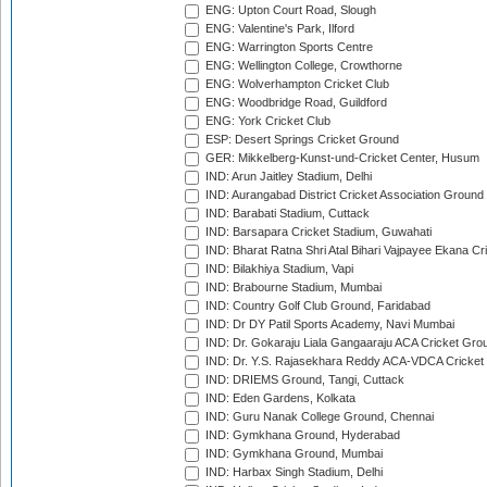
ENG: Upton Court Road, Slough
ENG: Valentine's Park, Ilford
ENG: Warrington Sports Centre
ENG: Wellington College, Crowthorne
ENG: Wolverhampton Cricket Club
ENG: Woodbridge Road, Guildford
ENG: York Cricket Club
ESP: Desert Springs Cricket Ground
GER: Mikkelberg-Kunst-und-Cricket Center, Husum
IND: Arun Jaitley Stadium, Delhi
IND: Aurangabad District Cricket Association Ground
IND: Barabati Stadium, Cuttack
IND: Barsapara Cricket Stadium, Guwahati
IND: Bharat Ratna Shri Atal Bihari Vajpayee Ekana C
IND: Bilakhiya Stadium, Vapi
IND: Brabourne Stadium, Mumbai
IND: Country Golf Club Ground, Faridabad
IND: Dr DY Patil Sports Academy, Navi Mumbai
IND: Dr. Gokaraju Liala Gangaaraju ACA Cricket Gro
IND: Dr. Y.S. Rajasekhara Reddy ACA-VDCA Cricket
IND: DRIEMS Ground, Tangi, Cuttack
IND: Eden Gardens, Kolkata
IND: Guru Nanak College Ground, Chennai
IND: Gymkhana Ground, Hyderabad
IND: Gymkhana Ground, Mumbai
IND: Harbax Singh Stadium, Delhi