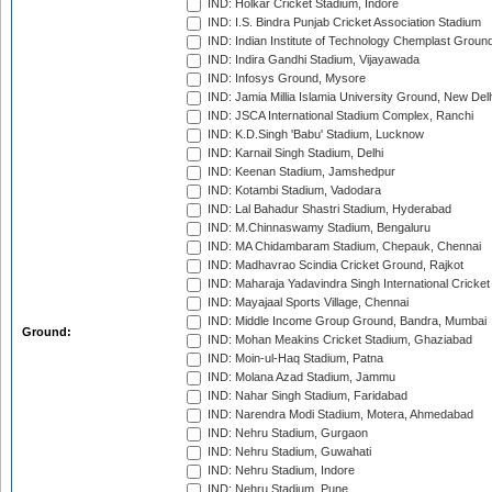
IND: Holkar Cricket Stadium, Indore
IND: I.S. Bindra Punjab Cricket Association Stadium
IND: Indian Institute of Technology Chemplast Groun
IND: Indira Gandhi Stadium, Vijayawada
IND: Infosys Ground, Mysore
IND: Jamia Millia Islamia University Ground, New Del
IND: JSCA International Stadium Complex, Ranchi
IND: K.D.Singh 'Babu' Stadium, Lucknow
IND: Karnail Singh Stadium, Delhi
IND: Keenan Stadium, Jamshedpur
IND: Kotambi Stadium, Vadodara
IND: Lal Bahadur Shastri Stadium, Hyderabad
IND: M.Chinnaswamy Stadium, Bengaluru
IND: MA Chidambaram Stadium, Chepauk, Chennai
IND: Madhavrao Scindia Cricket Ground, Rajkot
IND: Maharaja Yadavindra Singh International Cricke
IND: Mayajaal Sports Village, Chennai
IND: Middle Income Group Ground, Bandra, Mumbai
Ground:
IND: Mohan Meakins Cricket Stadium, Ghaziabad
IND: Moin-ul-Haq Stadium, Patna
IND: Molana Azad Stadium, Jammu
IND: Nahar Singh Stadium, Faridabad
IND: Narendra Modi Stadium, Motera, Ahmedabad
IND: Nehru Stadium, Gurgaon
IND: Nehru Stadium, Guwahati
IND: Nehru Stadium, Indore
IND: Nehru Stadium, Pune