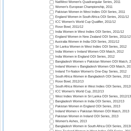
NatWest Women's Quadrangular Series, 2011
Women's European Championship, 2011
Pakistan Women in West Indies ODI Series, 2011
England Women in South Africa ODI Series, 2011/12
ICC Women's World Cup Qualifier, 2011/12
Rose Bowl, 2011/12
India Women in West Indies ODI Series, 2011/12
England Women in New Zealand ODI Series, 2011/12
Australia Women in India ODI Series, 2011/12
Sri Lanka Women in West Indies ODI Series, 2012
India Women v Ireland Women ODI Match, 2012
India Women in England ODI Series, 2012
Bangladesh Women v Pakistan Women ODI Match, 
Ireland Women v Bangladesh Women ODI Match, 20
Ireland Tri-Nation Women's One-Day Series, 2012
South Africa Women in Bangladesh ODI Series, 2012
Rose Bowl, 2012/13
South Africa Women in West Indies ODI Series, 2012
ICC Women's World Cup, 2012/13
West Indies Women in Sri Lanka ODI Series, 2012/13
Bangladesh Women in India ODI Series, 2012/13
Pakistan Women in England ODI Series, 2013
Ireland Women v Pakistan Women ODI Match, 2013
Pakistan Women in Ireland ODI Series, 2013
Women's Ashes, 2013
Bangladesh Women in South Africa ODI Series, 2013