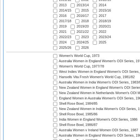
2013
2013/14
2014
2014/15
2015
2015/16
2016
2016/17
2017
2017/18
2018
2018/19
2019
2019/20
2020/21
2021
2021/22
2022
2022/23
2023
2023/24
2024
2024/25
2025
2025/26
2026
Women's World Cup, 1973
Australia Women in England Women's ODI Series, 19
Women's World Cup, 1977/78
West Indies Women in England Women's ODI Series,
Hansells Vita Fresh Women's World Cup, 1981/82
Australia Women in India Women's ODI Series, 1983/
New Zealand Women in England Women's ODI Series
New Zealand Women in Netherlands Women's ODI M
England Women in Australia Women's ODI Series, 19
Shell Rose Bowl, 1984/85
New Zealand Women in India Women's ODI Series, 1
Shell Rose Bowl, 1985/86
India Women in England Women's ODI Series, 1986
Shell Rose Bowl, 1986/87
Australia Women v Ireland Women ODI Series, 1987
Australia Women in England Women's ODI Series, 19