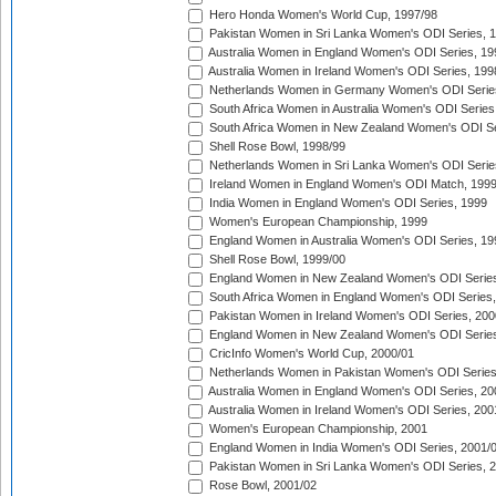
Hero Honda Women's World Cup, 1997/98
Pakistan Women in Sri Lanka Women's ODI Series, 
Australia Women in England Women's ODI Series, 19
Australia Women in Ireland Women's ODI Series, 199
Netherlands Women in Germany Women's ODI Serie
South Africa Women in Australia Women's ODI Series
South Africa Women in New Zealand Women's ODI Se
Shell Rose Bowl, 1998/99
Netherlands Women in Sri Lanka Women's ODI Serie
Ireland Women in England Women's ODI Match, 199
India Women in England Women's ODI Series, 1999
Women's European Championship, 1999
England Women in Australia Women's ODI Series, 19
Shell Rose Bowl, 1999/00
England Women in New Zealand Women's ODI Series
South Africa Women in England Women's ODI Series
Pakistan Women in Ireland Women's ODI Series, 200
England Women in New Zealand Women's ODI Series
CricInfo Women's World Cup, 2000/01
Netherlands Women in Pakistan Women's ODI Series
Australia Women in England Women's ODI Series, 20
Australia Women in Ireland Women's ODI Series, 200
Women's European Championship, 2001
England Women in India Women's ODI Series, 2001/
Pakistan Women in Sri Lanka Women's ODI Series, 
Rose Bowl, 2001/02