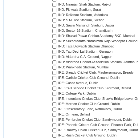
IND: Niranjan Shah Stadium, Rajkot
IND: Pithwala Stadium, Surat
IND: Reliance Stadium, Vadodara
IND: S.M.Dev Stadium, Silchar
IND: Sawai Mansingh Stadium, Jaipur
IND: Sector 16 Stadium, Chandigarh
IND: Sharad Pawar Cricket Academy BKC, Mumbai
IND: Srikantadatta Narasimha Raja Wadeyar Ground
IND: Tata Digwadih Stadium Dhanbad
IND: Tau Devi Lal Stadium, Gurgaon
IND: Vidarbha C.A. Ground, Nagpur
IND: Vidarbha Cricket Association Stadium, Jamtha,
IND: Wankhede Stadium, Mumbai
IRE: Bready Cricket Club, Magheramason, Bready
IRE: Carlisle Cricket Club Ground, Dublin
IRE: Castle Avenue, Dublin
IRE: Civil Service Cricket Club, Stormont, Belfast
IRE: College Park, Dublin
IRE: Instonians Cricket Club, Shaw's Bridge Lower Gr
IRE: Merrion Cricket Club Ground, Dublin
IRE: Observatory Lane, Rathmines, Dublin
IRE: Ormeau, Belfast
IRE: Pembroke Cricket Club, Sandymount, Dublin
IRE: Phoenix Cricket Club Ground, Phoenix Park, Dub
IRE: Railway Union Cricket Club, Sandymount, Dublin
IRE: Rush Cricket Club Ground, Dublin