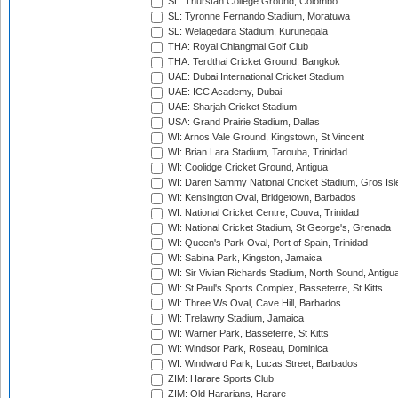
SL: Thurstan College Ground, Colombo
SL: Tyronne Fernando Stadium, Moratuwa
SL: Welagedara Stadium, Kurunegala
THA: Royal Chiangmai Golf Club
THA: Terdthai Cricket Ground, Bangkok
UAE: Dubai International Cricket Stadium
UAE: ICC Academy, Dubai
UAE: Sharjah Cricket Stadium
USA: Grand Prairie Stadium, Dallas
WI: Arnos Vale Ground, Kingstown, St Vincent
WI: Brian Lara Stadium, Tarouba, Trinidad
WI: Coolidge Cricket Ground, Antigua
WI: Daren Sammy National Cricket Stadium, Gros Isle
WI: Kensington Oval, Bridgetown, Barbados
WI: National Cricket Centre, Couva, Trinidad
WI: National Cricket Stadium, St George's, Grenada
WI: Queen's Park Oval, Port of Spain, Trinidad
WI: Sabina Park, Kingston, Jamaica
WI: Sir Vivian Richards Stadium, North Sound, Antigu
WI: St Paul's Sports Complex, Basseterre, St Kitts
WI: Three Ws Oval, Cave Hill, Barbados
WI: Trelawny Stadium, Jamaica
WI: Warner Park, Basseterre, St Kitts
WI: Windsor Park, Roseau, Dominica
WI: Windward Park, Lucas Street, Barbados
ZIM: Harare Sports Club
ZIM: Old Hararians, Harare