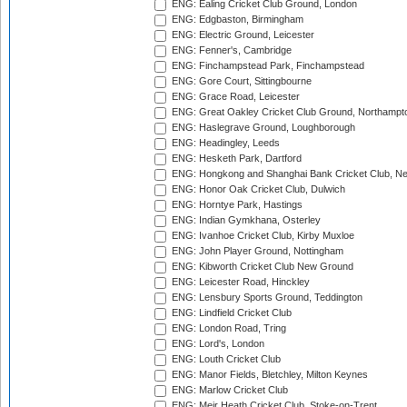
ENG: Ealing Cricket Club Ground, London
ENG: Edgbaston, Birmingham
ENG: Electric Ground, Leicester
ENG: Fenner's, Cambridge
ENG: Finchampstead Park, Finchampstead
ENG: Gore Court, Sittingbourne
ENG: Grace Road, Leicester
ENG: Great Oakley Cricket Club Ground, Northampt
ENG: Haslegrave Ground, Loughborough
ENG: Headingley, Leeds
ENG: Hesketh Park, Dartford
ENG: Hongkong and Shanghai Bank Cricket Club, 
ENG: Honor Oak Cricket Club, Dulwich
ENG: Horntye Park, Hastings
ENG: Indian Gymkhana, Osterley
ENG: Ivanhoe Cricket Club, Kirby Muxloe
ENG: John Player Ground, Nottingham
ENG: Kibworth Cricket Club New Ground
ENG: Leicester Road, Hinckley
ENG: Lensbury Sports Ground, Teddington
ENG: Lindfield Cricket Club
ENG: London Road, Tring
ENG: Lord's, London
ENG: Louth Cricket Club
ENG: Manor Fields, Bletchley, Milton Keynes
ENG: Marlow Cricket Club
ENG: Meir Heath Cricket Club, Stoke-on-Trent