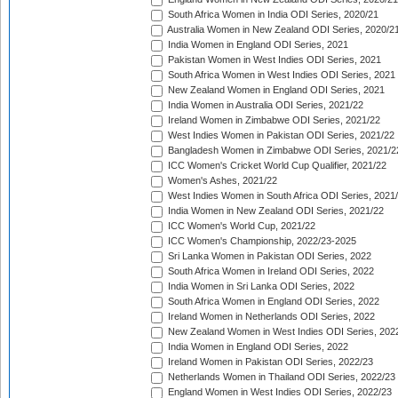
South Africa Women in India ODI Series, 2020/21
Australia Women in New Zealand ODI Series, 2020/2
India Women in England ODI Series, 2021
Pakistan Women in West Indies ODI Series, 2021
South Africa Women in West Indies ODI Series, 2021
New Zealand Women in England ODI Series, 2021
India Women in Australia ODI Series, 2021/22
Ireland Women in Zimbabwe ODI Series, 2021/22
West Indies Women in Pakistan ODI Series, 2021/22
Bangladesh Women in Zimbabwe ODI Series, 2021/2
ICC Women's Cricket World Cup Qualifier, 2021/22
Women's Ashes, 2021/22
West Indies Women in South Africa ODI Series, 2021
India Women in New Zealand ODI Series, 2021/22
ICC Women's World Cup, 2021/22
ICC Women's Championship, 2022/23-2025
Sri Lanka Women in Pakistan ODI Series, 2022
South Africa Women in Ireland ODI Series, 2022
India Women in Sri Lanka ODI Series, 2022
South Africa Women in England ODI Series, 2022
Ireland Women in Netherlands ODI Series, 2022
New Zealand Women in West Indies ODI Series, 202
India Women in England ODI Series, 2022
Ireland Women in Pakistan ODI Series, 2022/23
Netherlands Women in Thailand ODI Series, 2022/23
England Women in West Indies ODI Series, 2022/23