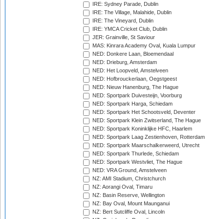
IRE: Sydney Parade, Dublin
IRE: The Village, Malahide, Dublin
IRE: The Vineyard, Dublin
IRE: YMCA Cricket Club, Dublin
JER: Grainville, St Saviour
MAS: Kinrara Academy Oval, Kuala Lumpur
NED: Donkere Laan, Bloemendaal
NED: Drieburg, Amsterdam
NED: Het Loopveld, Amstelveen
NED: Hofbrouckerlaan, Oegstgeest
NED: Nieuw Hanenburg, The Hague
NED: Sportpark Duivesteijn, Voorburg
NED: Sportpark Harga, Schiedam
NED: Sportpark Het Schootsveld, Deventer
NED: Sportpark Klein Zwitserland, The Hague
NED: Sportpark Koninklijke HFC, Haarlem
NED: Sportpark Laag Zestienhoven, Rotterdam
NED: Sportpark Maarschalkerweerd, Utrecht
NED: Sportpark Thurlede, Schiedam
NED: Sportpark Westvliet, The Hague
NED: VRA Ground, Amstelveen
NZ: AMI Stadium, Christchurch
NZ: Aorangi Oval, Timaru
NZ: Basin Reserve, Wellington
NZ: Bay Oval, Mount Maunganui
NZ: Bert Sutcliffe Oval, Lincoln