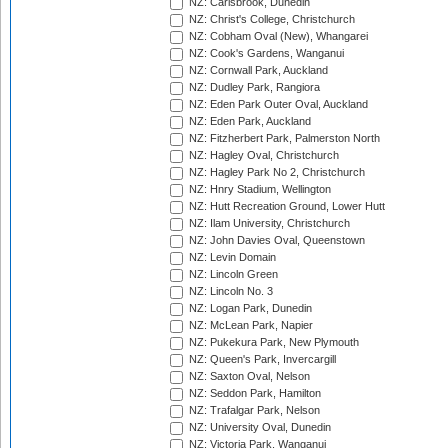
NZ: Carisbrook, Dunedin
NZ: Christ's College, Christchurch
NZ: Cobham Oval (New), Whangarei
NZ: Cook's Gardens, Wanganui
NZ: Cornwall Park, Auckland
NZ: Dudley Park, Rangiora
NZ: Eden Park Outer Oval, Auckland
NZ: Eden Park, Auckland
NZ: Fitzherbert Park, Palmerston North
NZ: Hagley Oval, Christchurch
NZ: Hagley Park No 2, Christchurch
NZ: Hnry Stadium, Wellington
NZ: Hutt Recreation Ground, Lower Hutt
NZ: Ilam University, Christchurch
NZ: John Davies Oval, Queenstown
NZ: Levin Domain
NZ: Lincoln Green
NZ: Lincoln No. 3
NZ: Logan Park, Dunedin
NZ: McLean Park, Napier
NZ: Pukekura Park, New Plymouth
NZ: Queen's Park, Invercargill
NZ: Saxton Oval, Nelson
NZ: Seddon Park, Hamilton
NZ: Trafalgar Park, Nelson
NZ: University Oval, Dunedin
NZ: Victoria Park, Wanganui