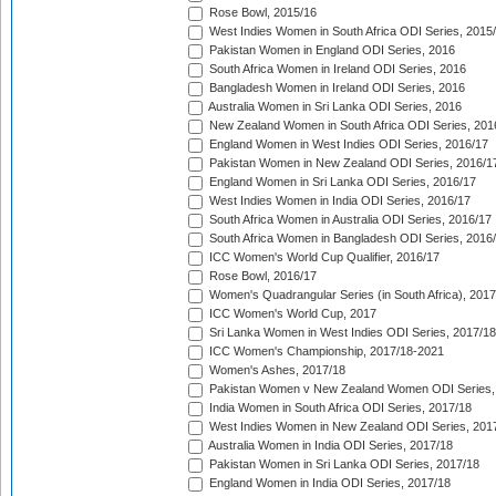
Rose Bowl, 2015/16
West Indies Women in South Africa ODI Series, 2015
Pakistan Women in England ODI Series, 2016
South Africa Women in Ireland ODI Series, 2016
Bangladesh Women in Ireland ODI Series, 2016
Australia Women in Sri Lanka ODI Series, 2016
New Zealand Women in South Africa ODI Series, 201
England Women in West Indies ODI Series, 2016/17
Pakistan Women in New Zealand ODI Series, 2016/1
England Women in Sri Lanka ODI Series, 2016/17
West Indies Women in India ODI Series, 2016/17
South Africa Women in Australia ODI Series, 2016/17
South Africa Women in Bangladesh ODI Series, 2016
ICC Women's World Cup Qualifier, 2016/17
Rose Bowl, 2016/17
Women's Quadrangular Series (in South Africa), 2017
ICC Women's World Cup, 2017
Sri Lanka Women in West Indies ODI Series, 2017/18
ICC Women's Championship, 2017/18-2021
Women's Ashes, 2017/18
Pakistan Women v New Zealand Women ODI Series,
India Women in South Africa ODI Series, 2017/18
West Indies Women in New Zealand ODI Series, 201
Australia Women in India ODI Series, 2017/18
Pakistan Women in Sri Lanka ODI Series, 2017/18
England Women in India ODI Series, 2017/18