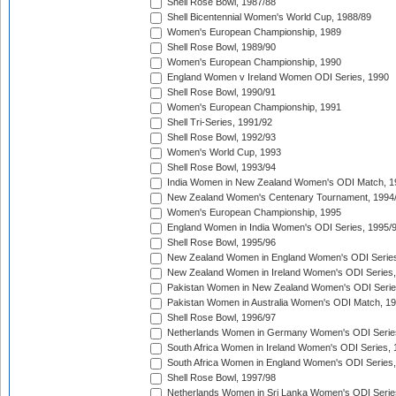
Shell Rose Bowl, 1987/88
Shell Bicentennial Women's World Cup, 1988/89
Women's European Championship, 1989
Shell Rose Bowl, 1989/90
Women's European Championship, 1990
England Women v Ireland Women ODI Series, 1990
Shell Rose Bowl, 1990/91
Women's European Championship, 1991
Shell Tri-Series, 1991/92
Shell Rose Bowl, 1992/93
Women's World Cup, 1993
Shell Rose Bowl, 1993/94
India Women in New Zealand Women's ODI Match, 1
New Zealand Women's Centenary Tournament, 1994
Women's European Championship, 1995
England Women in India Women's ODI Series, 1995/
Shell Rose Bowl, 1995/96
New Zealand Women in England Women's ODI Series
New Zealand Women in Ireland Women's ODI Series,
Pakistan Women in New Zealand Women's ODI Serie
Pakistan Women in Australia Women's ODI Match, 1
Shell Rose Bowl, 1996/97
Netherlands Women in Germany Women's ODI Serie
South Africa Women in Ireland Women's ODI Series,
South Africa Women in England Women's ODI Series
Shell Rose Bowl, 1997/98
Netherlands Women in Sri Lanka Women's ODI Serie