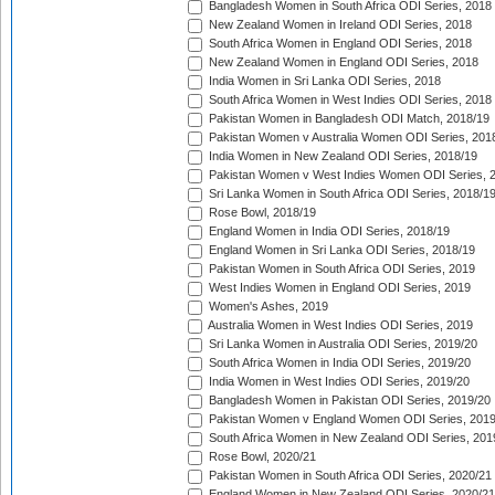
Bangladesh Women in South Africa ODI Series, 2018
New Zealand Women in Ireland ODI Series, 2018
South Africa Women in England ODI Series, 2018
New Zealand Women in England ODI Series, 2018
India Women in Sri Lanka ODI Series, 2018
South Africa Women in West Indies ODI Series, 2018
Pakistan Women in Bangladesh ODI Match, 2018/19
Pakistan Women v Australia Women ODI Series, 201
India Women in New Zealand ODI Series, 2018/19
Pakistan Women v West Indies Women ODI Series, 
Sri Lanka Women in South Africa ODI Series, 2018/1
Rose Bowl, 2018/19
England Women in India ODI Series, 2018/19
England Women in Sri Lanka ODI Series, 2018/19
Pakistan Women in South Africa ODI Series, 2019
West Indies Women in England ODI Series, 2019
Women's Ashes, 2019
Australia Women in West Indies ODI Series, 2019
Sri Lanka Women in Australia ODI Series, 2019/20
South Africa Women in India ODI Series, 2019/20
India Women in West Indies ODI Series, 2019/20
Bangladesh Women in Pakistan ODI Series, 2019/20
Pakistan Women v England Women ODI Series, 2019
South Africa Women in New Zealand ODI Series, 201
Rose Bowl, 2020/21
Pakistan Women in South Africa ODI Series, 2020/21
England Women in New Zealand ODI Series, 2020/21