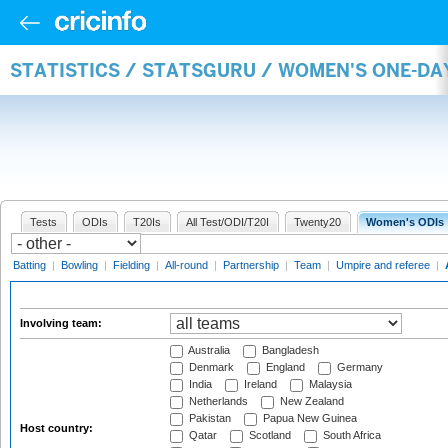
STATISTICS / STATSGURU / WOMEN'S ONE-D
Tests
ODIs
T20Is
All Test/ODI/T20I
Twenty20
Women's ODIs
Batting
|
Bowling
|
Fielding
|
All-round
|
Partnership
|
Team
|
Umpire and referee
|
Involving team:
Australia
Bangladesh
Denmark
England
Germany
India
Ireland
Malaysia
Netherlands
New Zealand
Pakistan
Papua New Guinea
Host country:
Qatar
Scotland
South Africa