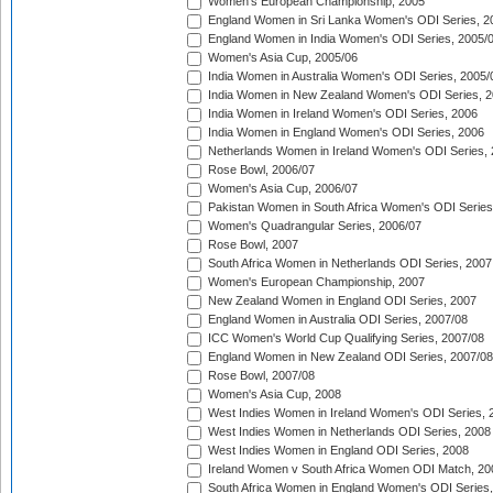
Women's European Championship, 2005
England Women in Sri Lanka Women's ODI Series, 2
England Women in India Women's ODI Series, 2005/
Women's Asia Cup, 2005/06
India Women in Australia Women's ODI Series, 2005/
India Women in New Zealand Women's ODI Series, 2
India Women in Ireland Women's ODI Series, 2006
India Women in England Women's ODI Series, 2006
Netherlands Women in Ireland Women's ODI Series,
Rose Bowl, 2006/07
Women's Asia Cup, 2006/07
Pakistan Women in South Africa Women's ODI Series
Women's Quadrangular Series, 2006/07
Rose Bowl, 2007
South Africa Women in Netherlands ODI Series, 2007
Women's European Championship, 2007
New Zealand Women in England ODI Series, 2007
England Women in Australia ODI Series, 2007/08
ICC Women's World Cup Qualifying Series, 2007/08
England Women in New Zealand ODI Series, 2007/08
Rose Bowl, 2007/08
Women's Asia Cup, 2008
West Indies Women in Ireland Women's ODI Series, 
West Indies Women in Netherlands ODI Series, 2008
West Indies Women in England ODI Series, 2008
Ireland Women v South Africa Women ODI Match, 20
South Africa Women in England Women's ODI Series