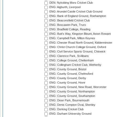
DEN: Nykobing Mors Cricket Club
ENG: Aigburth, Liverpool
ENG: Arundel Castle Cricket Club Ground
ENG: Bank of England Ground, Roehampton
ENG: Beaconsfield Cricket Club
ENG: Boscawen Park, Truro
ENG: Bradfield College, Reading
ENG: Butt's Way, Kingston Blount, Aston Rowant
ENG: Campbell Park, Milton Keynes
ENG: Chester Road North Ground, Kidderminster
ENG: Christ Church College Ground, Oxford
ENG: Civil Service Sports Ground, Chiswick
ENG: Clarence Park, St Albans
ENG: College Ground, Cheltenham
ENG: Collingham Cricket Club, Wetherby
ENG: County Ground, Bristol
ENG: County Ground, Chelmsford
ENG: County Ground, Derby
ENG: County Ground, Hove
ENG: County Ground, New Road, Worcester
ENG: County Ground, Northampton
ENG: County Ground, Southampton
ENG: Dean Park, Bournemouth
ENG: Denis Compton Oval, Shenley
ENG: Dorking Cricket Club
ENG: Durham University Ground