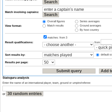
Match involving captains:
Overall figures
Series averages
Match results
Ground averages
View format:
By host country
matches:
from 3
Result qualifications:
from
default so
Sort results by:
Results per page:
Statsguru analysis
Enter the name of an international player, team, ground or umpire/referee:
or