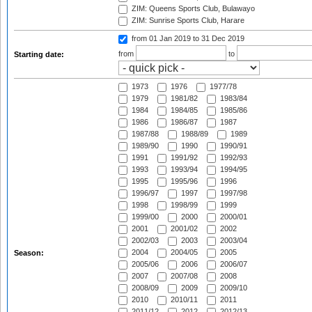
ZIM: Queens Sports Club, Bulawayo
ZIM: Sunrise Sports Club, Harare
from 01 Jan 2019
to 31 Dec 2019
from
to
Starting date:
1973
1976
1977/78
1979
1981/82
1983/84
1984
1984/85
1985/86
1986
1986/87
1987
1987/88
1988/89
1989
1989/90
1990
1990/91
1991
1991/92
1992/93
1993
1993/94
1994/95
1995
1995/96
1996
1996/97
1997
1997/98
1998
1998/99
1999
1999/00
2000
2000/01
2001
2001/02
2002
2002/03
2003
2003/04
2004
2004/05
2005
Season:
2005/06
2006
2006/07
2007
2007/08
2008
2008/09
2009
2009/10
2010
2010/11
2011
2011/12
2012
2012/13