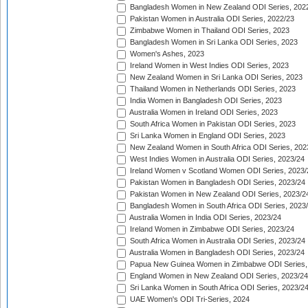
Bangladesh Women in New Zealand ODI Series, 202
Pakistan Women in Australia ODI Series, 2022/23
Zimbabwe Women in Thailand ODI Series, 2023
Bangladesh Women in Sri Lanka ODI Series, 2023
Women's Ashes, 2023
Ireland Women in West Indies ODI Series, 2023
New Zealand Women in Sri Lanka ODI Series, 2023
Thailand Women in Netherlands ODI Series, 2023
India Women in Bangladesh ODI Series, 2023
Australia Women in Ireland ODI Series, 2023
South Africa Women in Pakistan ODI Series, 2023
Sri Lanka Women in England ODI Series, 2023
New Zealand Women in South Africa ODI Series, 202
West Indies Women in Australia ODI Series, 2023/24
Ireland Women v Scotland Women ODI Series, 2023/
Pakistan Women in Bangladesh ODI Series, 2023/24
Pakistan Women in New Zealand ODI Series, 2023/2
Bangladesh Women in South Africa ODI Series, 2023
Australia Women in India ODI Series, 2023/24
Ireland Women in Zimbabwe ODI Series, 2023/24
South Africa Women in Australia ODI Series, 2023/24
Australia Women in Bangladesh ODI Series, 2023/24
Papua New Guinea Women in Zimbabwe ODI Series,
England Women in New Zealand ODI Series, 2023/24
Sri Lanka Women in South Africa ODI Series, 2023/2
UAE Women's ODI Tri-Series, 2024