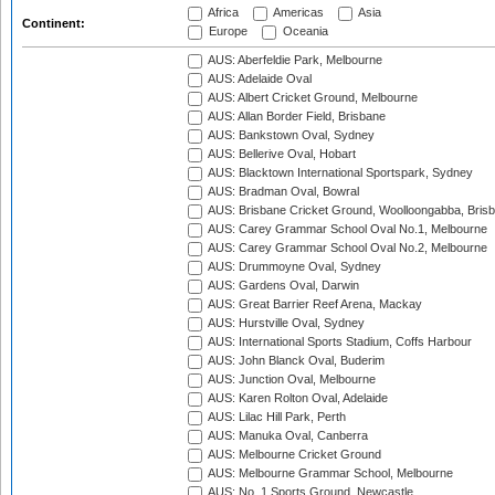
Africa
Americas
Asia
Continent:
Europe
Oceania
AUS: Aberfeldie Park, Melbourne
AUS: Adelaide Oval
AUS: Albert Cricket Ground, Melbourne
AUS: Allan Border Field, Brisbane
AUS: Bankstown Oval, Sydney
AUS: Bellerive Oval, Hobart
AUS: Blacktown International Sportspark, Sydney
AUS: Bradman Oval, Bowral
AUS: Brisbane Cricket Ground, Woolloongabba, Bris
AUS: Carey Grammar School Oval No.1, Melbourne
AUS: Carey Grammar School Oval No.2, Melbourne
AUS: Drummoyne Oval, Sydney
AUS: Gardens Oval, Darwin
AUS: Great Barrier Reef Arena, Mackay
AUS: Hurstville Oval, Sydney
AUS: International Sports Stadium, Coffs Harbour
AUS: John Blanck Oval, Buderim
AUS: Junction Oval, Melbourne
AUS: Karen Rolton Oval, Adelaide
AUS: Lilac Hill Park, Perth
AUS: Manuka Oval, Canberra
AUS: Melbourne Cricket Ground
AUS: Melbourne Grammar School, Melbourne
AUS: No. 1 Sports Ground, Newcastle