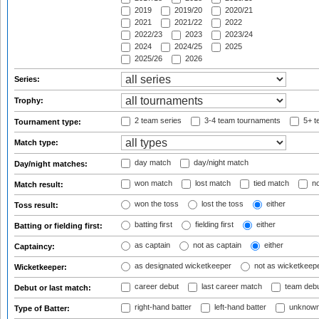
2019
2019/20
2020/21
2021
2021/22
2022
2022/23
2023
2023/24
2024
2024/25
2025
2025/26
2026
Series:
Trophy:
2 team series
3-4 team tournaments
5+ t
Tournament type:
Match type:
day match
day/night match
Day/night matches:
won match
lost match
tied match
no
Match result:
won the toss
lost the toss
either
Toss result:
batting first
fielding first
either
Batting or fielding first:
as captain
not as captain
either
Captaincy:
as designated wicketkeeper
not as wicketkeep
Wicketkeeper:
career debut
last career match
team deb
Debut or last match:
right-hand batter
left-hand batter
unknown
Type of Batter: