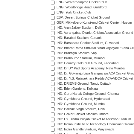
ENG: Wolverhampton Cricket Club
ENG: Woodbridge Road, Guildford
ENG: York Cricket Club
ESP: Desert Springs Cricket Ground
GER: Mikkelberg-Kunst-und-Cricket Center, Husum
IND: Arun Jaitley Stadium, Delhi
IND: Aurangabad District Cricket Association Ground
IND: Barabati Stadium, Cuttack
IND: Barsapara Cricket Stadium, Guwahati
IND: Bharat Ratna Shri Atal Bihari Vajpayee Ekana C
IND: Bilakhiya Stadium, Vapi
IND: Brabourne Stadium, Mumbai
IND: Country Golf Club Ground, Faridabad
IND: Dr DY Patil Sports Academy, Navi Mumbai
IND: Dr. Gokaraju Liala Gangaaraju ACA Cricket Gro
IND: Dr. Y.S. Rajasekhara Reddy ACA-VDCA Cricket
IND: DRIEMS Ground, Tangi, Cuttack
IND: Eden Gardens, Kolkata
IND: Guru Nanak College Ground, Chennai
IND: Gymkhana Ground, Hyderabad
IND: Gymkhana Ground, Mumbai
IND: Harbax Singh Stadium, Delhi
IND: Holkar Cricket Stadium, Indore
IND: I.S. Bindra Punjab Cricket Association Stadium
IND: Indian Institute of Technology Chemplast Groun
IND: Indira Gandhi Stadium, Vijayawada