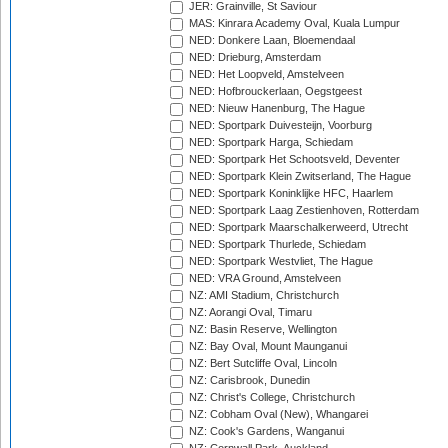
JER: Grainville, St Saviour
MAS: Kinrara Academy Oval, Kuala Lumpur
NED: Donkere Laan, Bloemendaal
NED: Drieburg, Amsterdam
NED: Het Loopveld, Amstelveen
NED: Hofbrouckerlaan, Oegstgeest
NED: Nieuw Hanenburg, The Hague
NED: Sportpark Duivesteijn, Voorburg
NED: Sportpark Harga, Schiedam
NED: Sportpark Het Schootsveld, Deventer
NED: Sportpark Klein Zwitserland, The Hague
NED: Sportpark Koninklijke HFC, Haarlem
NED: Sportpark Laag Zestienhoven, Rotterdam
NED: Sportpark Maarschalkerweerd, Utrecht
NED: Sportpark Thurlede, Schiedam
NED: Sportpark Westvliet, The Hague
NED: VRA Ground, Amstelveen
NZ: AMI Stadium, Christchurch
NZ: Aorangi Oval, Timaru
NZ: Basin Reserve, Wellington
NZ: Bay Oval, Mount Maunganui
NZ: Bert Sutcliffe Oval, Lincoln
NZ: Carisbrook, Dunedin
NZ: Christ's College, Christchurch
NZ: Cobham Oval (New), Whangarei
NZ: Cook's Gardens, Wanganui