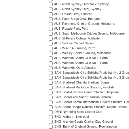
AUS: North Sydney Oval No.2, Sydney
AUS: North Sydney Oval, Sydney
AUS: Oakes Oval, Lismore
AUS: Peter Burge Oval, Brisbane
AUS: Richmond Cricket Ground, Melbourne
AUS: Rosalie Park, Perth
AUS: South Melbourne Cricket Ground, Melbourne
AUS: St Peters College, Adelaide
AUS: Sydney Cricket Ground
AUS: W.A.C.A. Ground, Perth
AUS: Wesley Cricket Ground, Melbourne
AUS: Willetton Sports Club No.1, Perth
AUS: Willetton Sports Club No.2, Perth
AUS: Woodville Oval, Adelaide
BAN: Bangladesh Krira Shikkha Protisthan No 2 Grou
BAN: Bangladesh Krira Shikkha Protisthan No 3 Grou
BAN: Shaheed Chandu Stadium, Bogra
BAN: Shaheed Ria Gope Stadium, Fatullah
BAN: Shahid Kamruzzaman Stadium, Rajshahi
BAN: Sheikh Abu Naser Stadium, Khulna
BAN: Sheikh Kamal International Cricket Stadium, Co
BAN: Shere Bangla National Stadium, Mirpur, Dhaka
DEN: Nykobing Mors Cricket Club
ENG: Aigburth, Liverpool
ENG: Arundel Castle Cricket Club Ground
ENG: Bank of England Ground, Roehampton