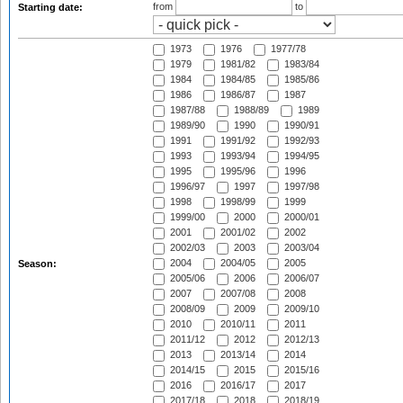
from
to
Starting date:
1973
1976
1977/78
1979
1981/82
1983/84
1984
1984/85
1985/86
1986
1986/87
1987
1987/88
1988/89
1989
1989/90
1990
1990/91
1991
1991/92
1992/93
1993
1993/94
1994/95
1995
1995/96
1996
1996/97
1997
1997/98
1998
1998/99
1999
1999/00
2000
2000/01
2001
2001/02
2002
2002/03
2003
2003/04
2004
2004/05
2005
Season:
2005/06
2006
2006/07
2007
2007/08
2008
2008/09
2009
2009/10
2010
2010/11
2011
2011/12
2012
2012/13
2013
2013/14
2014
2014/15
2015
2015/16
2016
2016/17
2017
2017/18
2018
2018/19