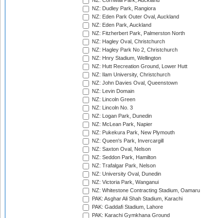
NZ: Cornwall Park, Auckland
NZ: Dudley Park, Rangiora
NZ: Eden Park Outer Oval, Auckland
NZ: Eden Park, Auckland
NZ: Fitzherbert Park, Palmerston North
NZ: Hagley Oval, Christchurch
NZ: Hagley Park No 2, Christchurch
NZ: Hnry Stadium, Wellington
NZ: Hutt Recreation Ground, Lower Hutt
NZ: Ilam University, Christchurch
NZ: John Davies Oval, Queenstown
NZ: Levin Domain
NZ: Lincoln Green
NZ: Lincoln No. 3
NZ: Logan Park, Dunedin
NZ: McLean Park, Napier
NZ: Pukekura Park, New Plymouth
NZ: Queen's Park, Invercargill
NZ: Saxton Oval, Nelson
NZ: Seddon Park, Hamilton
NZ: Trafalgar Park, Nelson
NZ: University Oval, Dunedin
NZ: Victoria Park, Wanganui
NZ: Whitestone Contracting Stadium, Oamaru
PAK: Asghar Ali Shah Stadium, Karachi
PAK: Gaddafi Stadium, Lahore
PAK: Karachi Gymkhana Ground