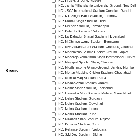
IND: Infosys Ground, Mysore
IND: Jamia Millia Islamia University Ground, New Del
IND: JSCA International Stadium Complex, Ranchi
IND: K.D.Singh 'Babu' Stadium, Lucknow
IND: Karnail Singh Stadium, Delhi
IND: Keenan Stadium, Jamshedpur
IND: Kotambi Stadium, Vadodara
IND: Lal Bahadur Shastri Stadium, Hyderabad
IND: M.Chinnaswamy Stadium, Bengaluru
IND: MA Chidambaram Stadium, Chepauk, Chennai
IND: Madhavrao Scindia Cricket Ground, Rajkot
IND: Maharaja Yadavindra Singh International Cricke
IND: Mayajaal Sports Village, Chennai
IND: Middle Income Group Ground, Bandra, Mumbai
Ground:
IND: Mohan Meakins Cricket Stadium, Ghaziabad
IND: Moin-ul-Haq Stadium, Patna
IND: Molana Azad Stadium, Jammu
IND: Nahar Singh Stadium, Faridabad
IND: Narendra Modi Stadium, Motera, Ahmedabad
IND: Nehru Stadium, Gurgaon
IND: Nehru Stadium, Guwahati
IND: Nehru Stadium, Indore
IND: Nehru Stadium, Pune
IND: Niranjan Shah Stadium, Rajkot
IND: Pithwala Stadium, Surat
IND: Reliance Stadium, Vadodara
IND: S.M.Dev Stadium, Silchar