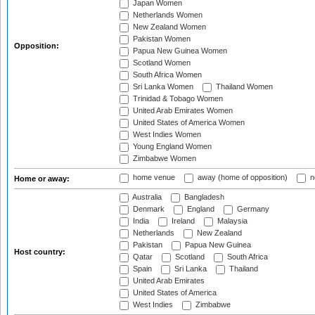
Japan Women
Netherlands Women
New Zealand Women
Pakistan Women
Opposition:
Papua New Guinea Women
Scotland Women
South Africa Women
Sri Lanka Women
Thailand Women
Trinidad & Tobago Women
United Arab Emirates Women
United States of America Women
West Indies Women
Young England Women
Zimbabwe Women
home venue
away (home of opposition)
n
Home or away:
Australia
Bangladesh
Denmark
England
Germany
India
Ireland
Malaysia
Netherlands
New Zealand
Pakistan
Papua New Guinea
Host country:
Qatar
Scotland
South Africa
Spain
Sri Lanka
Thailand
United Arab Emirates
United States of America
West Indies
Zimbabwe