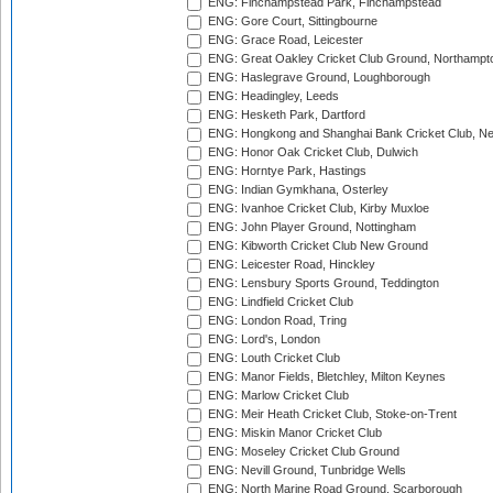
ENG: Finchampstead Park, Finchampstead
ENG: Gore Court, Sittingbourne
ENG: Grace Road, Leicester
ENG: Great Oakley Cricket Club Ground, Northampt
ENG: Haslegrave Ground, Loughborough
ENG: Headingley, Leeds
ENG: Hesketh Park, Dartford
ENG: Hongkong and Shanghai Bank Cricket Club, 
ENG: Honor Oak Cricket Club, Dulwich
ENG: Horntye Park, Hastings
ENG: Indian Gymkhana, Osterley
ENG: Ivanhoe Cricket Club, Kirby Muxloe
ENG: John Player Ground, Nottingham
ENG: Kibworth Cricket Club New Ground
ENG: Leicester Road, Hinckley
ENG: Lensbury Sports Ground, Teddington
ENG: Lindfield Cricket Club
ENG: London Road, Tring
ENG: Lord's, London
ENG: Louth Cricket Club
ENG: Manor Fields, Bletchley, Milton Keynes
ENG: Marlow Cricket Club
ENG: Meir Heath Cricket Club, Stoke-on-Trent
ENG: Miskin Manor Cricket Club
ENG: Moseley Cricket Club Ground
ENG: Nevill Ground, Tunbridge Wells
ENG: North Marine Road Ground, Scarborough