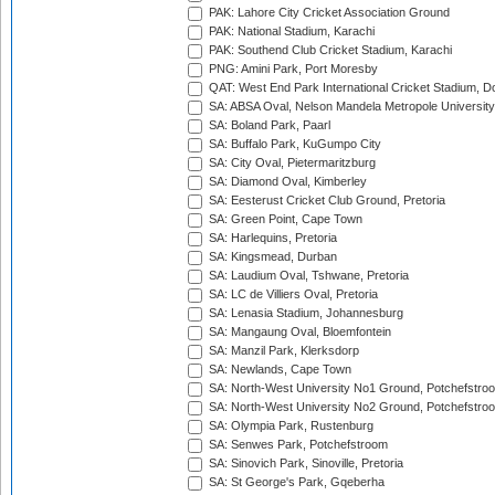
PAK: Lahore City Cricket Association Ground
PAK: National Stadium, Karachi
PAK: Southend Club Cricket Stadium, Karachi
PNG: Amini Park, Port Moresby
QAT: West End Park International Cricket Stadium, D
SA: ABSA Oval, Nelson Mandela Metropole University,
SA: Boland Park, Paarl
SA: Buffalo Park, KuGumpo City
SA: City Oval, Pietermaritzburg
SA: Diamond Oval, Kimberley
SA: Eesterust Cricket Club Ground, Pretoria
SA: Green Point, Cape Town
SA: Harlequins, Pretoria
SA: Kingsmead, Durban
SA: Laudium Oval, Tshwane, Pretoria
SA: LC de Villiers Oval, Pretoria
SA: Lenasia Stadium, Johannesburg
SA: Mangaung Oval, Bloemfontein
SA: Manzil Park, Klerksdorp
SA: Newlands, Cape Town
SA: North-West University No1 Ground, Potchefstro
SA: North-West University No2 Ground, Potchefstro
SA: Olympia Park, Rustenburg
SA: Senwes Park, Potchefstroom
SA: Sinovich Park, Sinoville, Pretoria
SA: St George's Park, Gqeberha