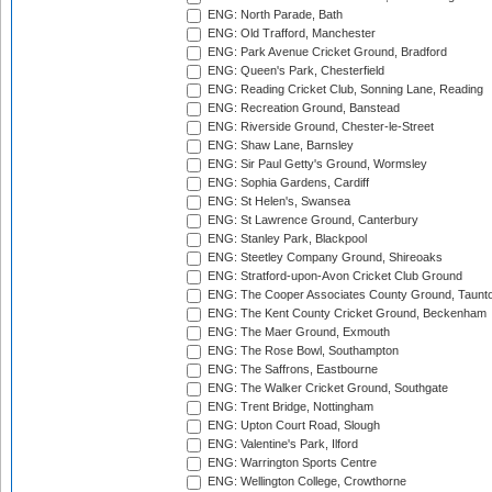
ENG: North Parade, Bath
ENG: Old Trafford, Manchester
ENG: Park Avenue Cricket Ground, Bradford
ENG: Queen's Park, Chesterfield
ENG: Reading Cricket Club, Sonning Lane, Reading
ENG: Recreation Ground, Banstead
ENG: Riverside Ground, Chester-le-Street
ENG: Shaw Lane, Barnsley
ENG: Sir Paul Getty's Ground, Wormsley
ENG: Sophia Gardens, Cardiff
ENG: St Helen's, Swansea
ENG: St Lawrence Ground, Canterbury
ENG: Stanley Park, Blackpool
ENG: Steetley Company Ground, Shireoaks
ENG: Stratford-upon-Avon Cricket Club Ground
ENG: The Cooper Associates County Ground, Taunt
ENG: The Kent County Cricket Ground, Beckenham
ENG: The Maer Ground, Exmouth
ENG: The Rose Bowl, Southampton
ENG: The Saffrons, Eastbourne
ENG: The Walker Cricket Ground, Southgate
ENG: Trent Bridge, Nottingham
ENG: Upton Court Road, Slough
ENG: Valentine's Park, Ilford
ENG: Warrington Sports Centre
ENG: Wellington College, Crowthorne