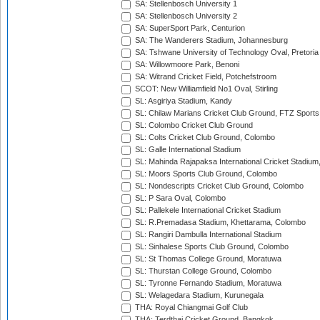
SA: Stellenbosch University 1
SA: Stellenbosch University 2
SA: SuperSport Park, Centurion
SA: The Wanderers Stadium, Johannesburg
SA: Tshwane University of Technology Oval, Pretoria
SA: Willowmoore Park, Benoni
SA: Witrand Cricket Field, Potchefstroom
SCOT: New Williamfield No1 Oval, Stirling
SL: Asgiriya Stadium, Kandy
SL: Chilaw Marians Cricket Club Ground, FTZ Sport
SL: Colombo Cricket Club Ground
SL: Colts Cricket Club Ground, Colombo
SL: Galle International Stadium
SL: Mahinda Rajapaksa International Cricket Stadiu
SL: Moors Sports Club Ground, Colombo
SL: Nondescripts Cricket Club Ground, Colombo
SL: P Sara Oval, Colombo
SL: Pallekele International Cricket Stadium
SL: R.Premadasa Stadium, Khettarama, Colombo
SL: Rangiri Dambulla International Stadium
SL: Sinhalese Sports Club Ground, Colombo
SL: St Thomas College Ground, Moratuwa
SL: Thurstan College Ground, Colombo
SL: Tyronne Fernando Stadium, Moratuwa
SL: Welagedara Stadium, Kurunegala
THA: Royal Chiangmai Golf Club
THA: Terdthai Cricket Ground, Bangkok