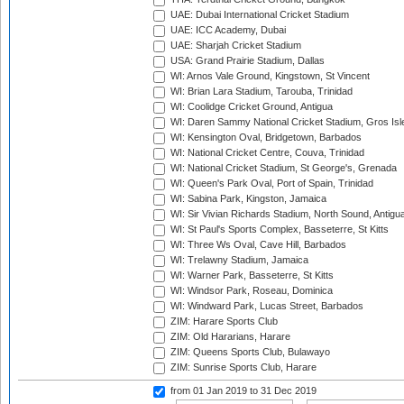
UAE: Dubai International Cricket Stadium
UAE: ICC Academy, Dubai
UAE: Sharjah Cricket Stadium
USA: Grand Prairie Stadium, Dallas
WI: Arnos Vale Ground, Kingstown, St Vincent
WI: Brian Lara Stadium, Tarouba, Trinidad
WI: Coolidge Cricket Ground, Antigua
WI: Daren Sammy National Cricket Stadium, Gros Isle
WI: Kensington Oval, Bridgetown, Barbados
WI: National Cricket Centre, Couva, Trinidad
WI: National Cricket Stadium, St George's, Grenada
WI: Queen's Park Oval, Port of Spain, Trinidad
WI: Sabina Park, Kingston, Jamaica
WI: Sir Vivian Richards Stadium, North Sound, Antigu
WI: St Paul's Sports Complex, Basseterre, St Kitts
WI: Three Ws Oval, Cave Hill, Barbados
WI: Trelawny Stadium, Jamaica
WI: Warner Park, Basseterre, St Kitts
WI: Windsor Park, Roseau, Dominica
WI: Windward Park, Lucas Street, Barbados
ZIM: Harare Sports Club
ZIM: Old Hararians, Harare
ZIM: Queens Sports Club, Bulawayo
ZIM: Sunrise Sports Club, Harare
from 01 Jan 2019
to 31 Dec 2019