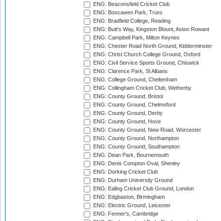
ENG: Beaconsfield Cricket Club
ENG: Boscawen Park, Truro
ENG: Bradfield College, Reading
ENG: Butt's Way, Kingston Blount, Aston Rowant
ENG: Campbell Park, Milton Keynes
ENG: Chester Road North Ground, Kidderminster
ENG: Christ Church College Ground, Oxford
ENG: Civil Service Sports Ground, Chiswick
ENG: Clarence Park, St Albans
ENG: College Ground, Cheltenham
ENG: Collingham Cricket Club, Wetherby
ENG: County Ground, Bristol
ENG: County Ground, Chelmsford
ENG: County Ground, Derby
ENG: County Ground, Hove
ENG: County Ground, New Road, Worcester
ENG: County Ground, Northampton
ENG: County Ground, Southampton
ENG: Dean Park, Bournemouth
ENG: Denis Compton Oval, Shenley
ENG: Dorking Cricket Club
ENG: Durham University Ground
ENG: Ealing Cricket Club Ground, London
ENG: Edgbaston, Birmingham
ENG: Electric Ground, Leicester
ENG: Fenner's, Cambridge