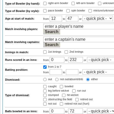
right-arm bowler
left-arm bowler
unknown
Type of Bowler (by hand):
pace bowler
spin bowler
mixture/unknow
Type of Bowler (by style):
Age at start of match:
from
to
or
Match involving players:
Match involving captains:
1st innings
2nd innings
Innings in match:
Runs scored in an inns:
from
to
or
from 1
to 7
Batting position:
from
to
or
out
not out/absent/dnb
either
Dismissed:
caught
bowled
leg before wicket
run out
stumped
hit wicket
Type of dismissal:
obstructing the field
retired out
not out
retired not out (hurt)
Balls bowled in an inns:
from
to
or