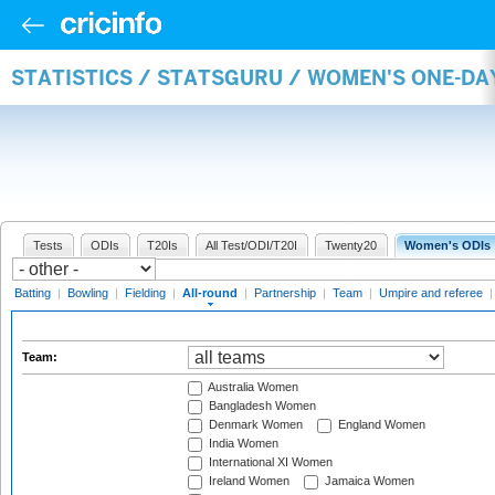
STATISTICS / STATSGURU / WOMEN'S ONE-DA
Tests
ODIs
T20Is
All Test/ODI/T20I
Twenty20
Women's ODIs
Batting
|
Bowling
|
Fielding
|
All-round
|
Partnership
|
Team
|
Umpire and referee
Team:
Australia Women
Bangladesh Women
Denmark Women
England Women
India Women
International XI Women
Ireland Women
Jamaica Women