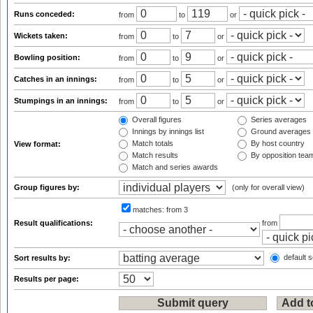
Runs conceded:
from
to
or
Wickets taken:
from
to
or
Bowling position:
from
to
or
Catches in an innings:
from
to
or
Stumpings in an innings:
from
to
or
Overall figures
Series averages
Innings by innings list
Ground averages
Match totals
By host country
View format:
Match results
By opposition tea
Match and series awards
Group figures by:
(only for overall view)
matches:
from 3
Result qualifications:
from
default s
Sort results by:
Results per page: