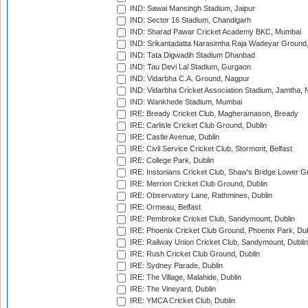
IND: Sawai Mansingh Stadium, Jaipur
IND: Sector 16 Stadium, Chandigarh
IND: Sharad Pawar Cricket Academy BKC, Mumbai
IND: Srikantadatta Narasimha Raja Wadeyar Ground
IND: Tata Digwadih Stadium Dhanbad
IND: Tau Devi Lal Stadium, Gurgaon
IND: Vidarbha C.A. Ground, Nagpur
IND: Vidarbha Cricket Association Stadium, Jamtha,
IND: Wankhede Stadium, Mumbai
IRE: Bready Cricket Club, Magheramason, Bready
IRE: Carlisle Cricket Club Ground, Dublin
IRE: Castle Avenue, Dublin
IRE: Civil Service Cricket Club, Stormont, Belfast
IRE: College Park, Dublin
IRE: Instonians Cricket Club, Shaw's Bridge Lower Gr
IRE: Merrion Cricket Club Ground, Dublin
IRE: Observatory Lane, Rathmines, Dublin
IRE: Ormeau, Belfast
IRE: Pembroke Cricket Club, Sandymount, Dublin
IRE: Phoenix Cricket Club Ground, Phoenix Park, Dub
IRE: Railway Union Cricket Club, Sandymount, Dublin
IRE: Rush Cricket Club Ground, Dublin
IRE: Sydney Parade, Dublin
IRE: The Village, Malahide, Dublin
IRE: The Vineyard, Dublin
IRE: YMCA Cricket Club, Dublin