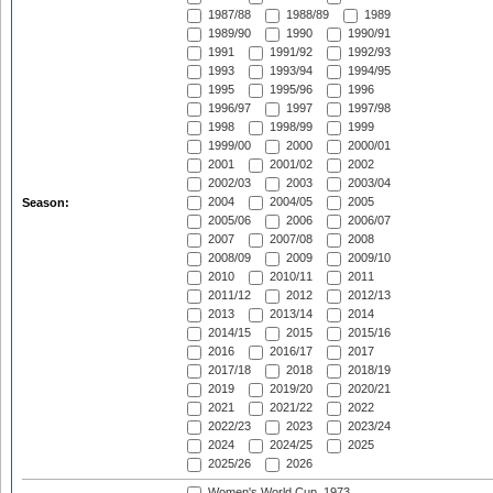
1987/88
1988/89
1989
1989/90
1990
1990/91
1991
1991/92
1992/93
1993
1993/94
1994/95
1995
1995/96
1996
1996/97
1997
1997/98
1998
1998/99
1999
1999/00
2000
2000/01
2001
2001/02
2002
2002/03
2003
2003/04
2004
2004/05
2005
Season:
2005/06
2006
2006/07
2007
2007/08
2008
2008/09
2009
2009/10
2010
2010/11
2011
2011/12
2012
2012/13
2013
2013/14
2014
2014/15
2015
2015/16
2016
2016/17
2017
2017/18
2018
2018/19
2019
2019/20
2020/21
2021
2021/22
2022
2022/23
2023
2023/24
2024
2024/25
2025
2025/26
2026
Women's World Cup, 1973