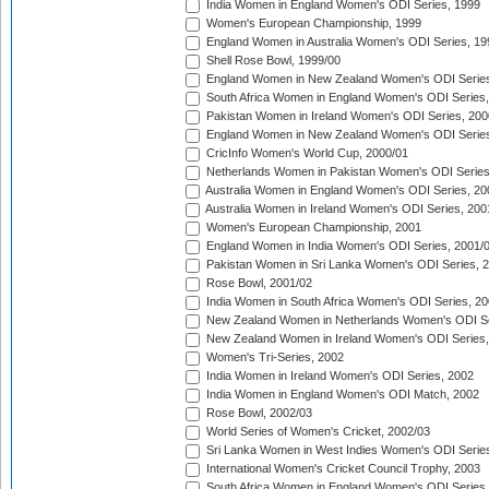
India Women in England Women's ODI Series, 1999
Women's European Championship, 1999
England Women in Australia Women's ODI Series, 19
Shell Rose Bowl, 1999/00
England Women in New Zealand Women's ODI Series
South Africa Women in England Women's ODI Series
Pakistan Women in Ireland Women's ODI Series, 200
England Women in New Zealand Women's ODI Series
CricInfo Women's World Cup, 2000/01
Netherlands Women in Pakistan Women's ODI Series
Australia Women in England Women's ODI Series, 20
Australia Women in Ireland Women's ODI Series, 200
Women's European Championship, 2001
England Women in India Women's ODI Series, 2001/
Pakistan Women in Sri Lanka Women's ODI Series, 
Rose Bowl, 2001/02
India Women in South Africa Women's ODI Series, 20
New Zealand Women in Netherlands Women's ODI Se
New Zealand Women in Ireland Women's ODI Series,
Women's Tri-Series, 2002
India Women in Ireland Women's ODI Series, 2002
India Women in England Women's ODI Match, 2002
Rose Bowl, 2002/03
World Series of Women's Cricket, 2002/03
Sri Lanka Women in West Indies Women's ODI Series
International Women's Cricket Council Trophy, 2003
South Africa Women in England Women's ODI Series