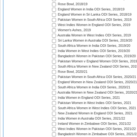
Rose Bowl, 2018/19
England Women in India ODI Series, 2018/19
England Women in Sri Lanka ODI Series, 2018/19
Pakistan Women in South Africa ODI Series, 2019
West Indies Women in England ODI Series, 2019
Women's Ashes, 2019
Australia Women in West Indies ODI Series, 2019
Sri Lanka Women in Australia ODI Series, 2019/20
South Africa Women in India ODI Series, 2019/20
India Women in West Indies ODI Series, 2019/20
Bangladesh Women in Pakistan ODI Series, 2019/20
Pakistan Women v England Women ODI Series, 2019
South Africa Women in New Zealand ODI Series, 201
Rose Bowl, 2020/21
Pakistan Women in South Africa ODI Series, 2020/21
England Women in New Zealand ODI Series, 2020/21
South Africa Women in India ODI Series, 2020/21
Australia Women in New Zealand ODI Series, 2020/2
India Women in England ODI Series, 2021
Pakistan Women in West Indies ODI Series, 2021
South Africa Women in West Indies ODI Series, 2021
New Zealand Women in England ODI Series, 2021
India Women in Australia ODI Series, 2021/22
Ireland Women in Zimbabwe ODI Series, 2021/22
West Indies Women in Pakistan ODI Series, 2021/22
Bangladesh Women in Zimbabwe ODI Series, 2021/2