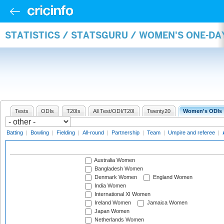
STATISTICS / STATSGURU / WOMEN'S ONE-D
Tests
ODIs
T20Is
All Test/ODI/T20I
Twenty20
Women's ODIs
Batting
|
Bowling
|
Fielding
|
All-round
|
Partnership
|
Team
|
Umpire and referee
|
Australia Women
Bangladesh Women
Denmark Women
England Women
India Women
International XI Women
Ireland Women
Jamaica Women
Japan Women
Netherlands Women