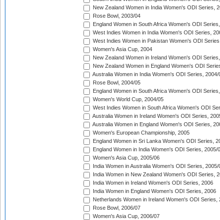
New Zealand Women in India Women's ODI Series, 2
Rose Bowl, 2003/04
England Women in South Africa Women's ODI Series,
West Indies Women in India Women's ODI Series, 20
West Indies Women in Pakistan Women's ODI Series
Women's Asia Cup, 2004
New Zealand Women in Ireland Women's ODI Series,
New Zealand Women in England Women's ODI Series
Australia Women in India Women's ODI Series, 2004/
Rose Bowl, 2004/05
England Women in South Africa Women's ODI Series,
Women's World Cup, 2004/05
West Indies Women in South Africa Women's ODI Ser
Australia Women in Ireland Women's ODI Series, 200
Australia Women in England Women's ODI Series, 20
Women's European Championship, 2005
England Women in Sri Lanka Women's ODI Series, 2
England Women in India Women's ODI Series, 2005/
Women's Asia Cup, 2005/06
India Women in Australia Women's ODI Series, 2005/
India Women in New Zealand Women's ODI Series, 2
India Women in Ireland Women's ODI Series, 2006
India Women in England Women's ODI Series, 2006
Netherlands Women in Ireland Women's ODI Series,
Rose Bowl, 2006/07
Women's Asia Cup, 2006/07