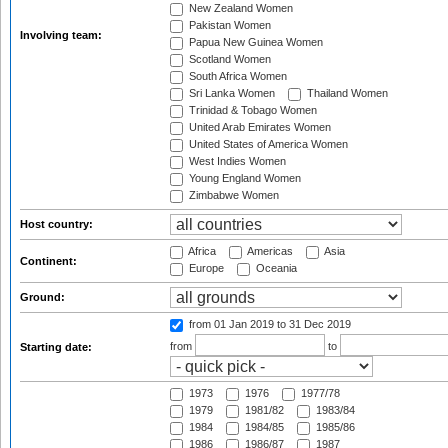
New Zealand Women
Pakistan Women
Involving team:
Papua New Guinea Women
Scotland Women
South Africa Women
Sri Lanka Women
Thailand Women
Trinidad & Tobago Women
United Arab Emirates Women
United States of America Women
West Indies Women
Young England Women
Zimbabwe Women
Host country:
Africa
Americas
Asia
Continent:
Europe
Oceania
Ground:
from 01 Jan 2019
to 31 Dec 2019
from
to
Starting date:
1973
1976
1977/78
1979
1981/82
1983/84
1984
1984/85
1985/86
1986
1986/87
1987