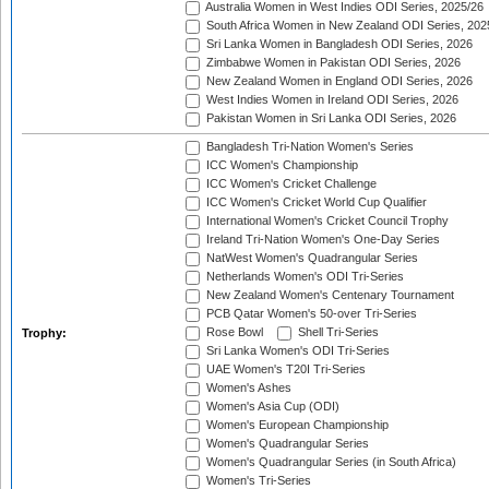
Australia Women in West Indies ODI Series, 2025/26
South Africa Women in New Zealand ODI Series, 202
Sri Lanka Women in Bangladesh ODI Series, 2026
Zimbabwe Women in Pakistan ODI Series, 2026
New Zealand Women in England ODI Series, 2026
West Indies Women in Ireland ODI Series, 2026
Pakistan Women in Sri Lanka ODI Series, 2026
Bangladesh Tri-Nation Women's Series
ICC Women's Championship
ICC Women's Cricket Challenge
ICC Women's Cricket World Cup Qualifier
International Women's Cricket Council Trophy
Ireland Tri-Nation Women's One-Day Series
NatWest Women's Quadrangular Series
Netherlands Women's ODI Tri-Series
New Zealand Women's Centenary Tournament
PCB Qatar Women's 50-over Tri-Series
Rose Bowl
Shell Tri-Series
Trophy:
Sri Lanka Women's ODI Tri-Series
UAE Women's T20I Tri-Series
Women's Ashes
Women's Asia Cup (ODI)
Women's European Championship
Women's Quadrangular Series
Women's Quadrangular Series (in South Africa)
Women's Tri-Series