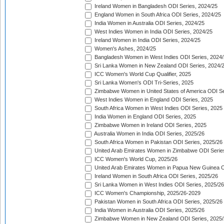
Ireland Women in Bangladesh ODI Series, 2024/25
England Women in South Africa ODI Series, 2024/25
India Women in Australia ODI Series, 2024/25
West Indies Women in India ODI Series, 2024/25
Ireland Women in India ODI Series, 2024/25
Women's Ashes, 2024/25
Bangladesh Women in West Indies ODI Series, 2024
Sri Lanka Women in New Zealand ODI Series, 2024/
ICC Women's World Cup Qualifier, 2025
Sri Lanka Women's ODI Tri-Series, 2025
Zimbabwe Women in United States of America ODI Se
West Indies Women in England ODI Series, 2025
South Africa Women in West Indies ODI Series, 2025
India Women in England ODI Series, 2025
Zimbabwe Women in Ireland ODI Series, 2025
Australia Women in India ODI Series, 2025/26
South Africa Women in Pakistan ODI Series, 2025/26
United Arab Emirates Women in Zimbabwe ODI Serie
ICC Women's World Cup, 2025/26
United Arab Emirates Women in Papua New Guinea O
Ireland Women in South Africa ODI Series, 2025/26
Sri Lanka Women in West Indies ODI Series, 2025/26
ICC Women's Championship, 2025/26-2029
Pakistan Women in South Africa ODI Series, 2025/26
India Women in Australia ODI Series, 2025/26
Zimbabwe Women in New Zealand ODI Series, 2025/