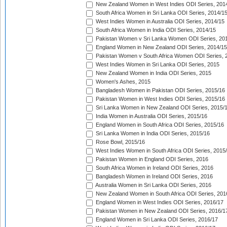
New Zealand Women in West Indies ODI Series, 201
South Africa Women in Sri Lanka ODI Series, 2014/1
West Indies Women in Australia ODI Series, 2014/15
South Africa Women in India ODI Series, 2014/15
Pakistan Women v Sri Lanka Women ODI Series, 20
England Women in New Zealand ODI Series, 2014/15
Pakistan Women v South Africa Women ODI Series, 
West Indies Women in Sri Lanka ODI Series, 2015
New Zealand Women in India ODI Series, 2015
Women's Ashes, 2015
Bangladesh Women in Pakistan ODI Series, 2015/16
Pakistan Women in West Indies ODI Series, 2015/16
Sri Lanka Women in New Zealand ODI Series, 2015/
India Women in Australia ODI Series, 2015/16
England Women in South Africa ODI Series, 2015/16
Sri Lanka Women in India ODI Series, 2015/16
Rose Bowl, 2015/16
West Indies Women in South Africa ODI Series, 2015
Pakistan Women in England ODI Series, 2016
South Africa Women in Ireland ODI Series, 2016
Bangladesh Women in Ireland ODI Series, 2016
Australia Women in Sri Lanka ODI Series, 2016
New Zealand Women in South Africa ODI Series, 201
England Women in West Indies ODI Series, 2016/17
Pakistan Women in New Zealand ODI Series, 2016/1
England Women in Sri Lanka ODI Series, 2016/17