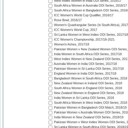
West Indies Women in India ODI Series, 2016/17
South Africa Women in Australia ODI Series, 2016/17
South Africa Women in Bangladesh ODI Series, 2016
ICC Women's World Cup Qualifier, 2016/17
Rose Bowl, 2016/17
Women's Quadrangular Series (in South Africa), 2017
ICC Women's World Cup, 2017
Sri Lanka Women in West Indies ODI Series, 2017/18
ICC Women's Championship, 2017/18-2021
Women's Ashes, 2017/18
Pakistan Women v New Zealand Women ODI Series,
India Women in South Africa ODI Series, 2017/18
West Indies Women in New Zealand ODI Series, 201
Australia Women in India ODI Series, 2017/18
Pakistan Women in Sri Lanka ODI Series, 2017/18
England Women in India ODI Series, 2017/18
Bangladesh Women in South Africa ODI Series, 2018
New Zealand Women in Ireland ODI Series, 2018
South Africa Women in England ODI Series, 2018
New Zealand Women in England ODI Series, 2018
India Women in Sri Lanka ODI Series, 2018
South Africa Women in West Indies ODI Series, 2018
Pakistan Women in Bangladesh ODI Match, 2018/19
Pakistan Women v Australia Women ODI Series, 201
India Women in New Zealand ODI Series, 2018/19
Pakistan Women v West Indies Women ODI Series, 
Sri Lanka Women in South Africa ODI Series, 2018/1