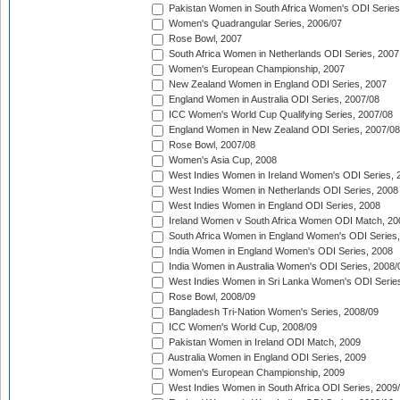
Pakistan Women in South Africa Women's ODI Series
Women's Quadrangular Series, 2006/07
Rose Bowl, 2007
South Africa Women in Netherlands ODI Series, 2007
Women's European Championship, 2007
New Zealand Women in England ODI Series, 2007
England Women in Australia ODI Series, 2007/08
ICC Women's World Cup Qualifying Series, 2007/08
England Women in New Zealand ODI Series, 2007/08
Rose Bowl, 2007/08
Women's Asia Cup, 2008
West Indies Women in Ireland Women's ODI Series, 
West Indies Women in Netherlands ODI Series, 2008
West Indies Women in England ODI Series, 2008
Ireland Women v South Africa Women ODI Match, 20
South Africa Women in England Women's ODI Series
India Women in England Women's ODI Series, 2008
India Women in Australia Women's ODI Series, 2008/
West Indies Women in Sri Lanka Women's ODI Series
Rose Bowl, 2008/09
Bangladesh Tri-Nation Women's Series, 2008/09
ICC Women's World Cup, 2008/09
Pakistan Women in Ireland ODI Match, 2009
Australia Women in England ODI Series, 2009
Women's European Championship, 2009
West Indies Women in South Africa ODI Series, 2009