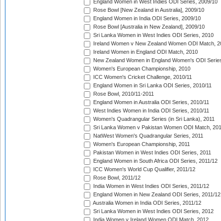
England Women in West Indies ODI Series, 2009/10
Rose Bowl [New Zealand in Australia], 2009/10
England Women in India ODI Series, 2009/10
Rose Bowl [Australia in New Zealand], 2009/10
Sri Lanka Women in West Indies ODI Series, 2010
Ireland Women v New Zealand Women ODI Match, 2
Ireland Women in England ODI Match, 2010
New Zealand Women in England Women's ODI Series
Women's European Championship, 2010
ICC Women's Cricket Challenge, 2010/11
England Women in Sri Lanka ODI Series, 2010/11
Rose Bowl, 2010/11-2011
England Women in Australia ODI Series, 2010/11
West Indies Women in India ODI Series, 2010/11
Women's Quadrangular Series (in Sri Lanka), 2011
Sri Lanka Women v Pakistan Women ODI Match, 20
NatWest Women's Quadrangular Series, 2011
Women's European Championship, 2011
Pakistan Women in West Indies ODI Series, 2011
England Women in South Africa ODI Series, 2011/12
ICC Women's World Cup Qualifier, 2011/12
Rose Bowl, 2011/12
India Women in West Indies ODI Series, 2011/12
England Women in New Zealand ODI Series, 2011/12
Australia Women in India ODI Series, 2011/12
Sri Lanka Women in West Indies ODI Series, 2012
India Women v Ireland Women ODI Match, 2012