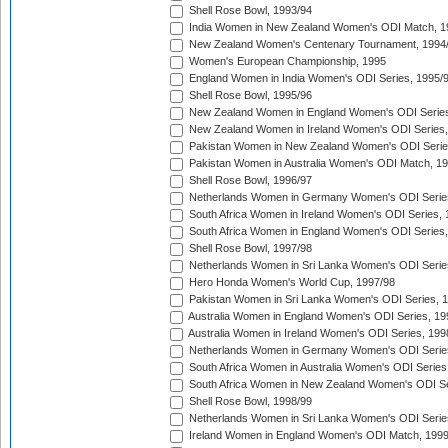
Shell Rose Bowl, 1993/94
India Women in New Zealand Women's ODI Match, 1
New Zealand Women's Centenary Tournament, 1994
Women's European Championship, 1995
England Women in India Women's ODI Series, 1995/
Shell Rose Bowl, 1995/96
New Zealand Women in England Women's ODI Series
New Zealand Women in Ireland Women's ODI Series,
Pakistan Women in New Zealand Women's ODI Serie
Pakistan Women in Australia Women's ODI Match, 1
Shell Rose Bowl, 1996/97
Netherlands Women in Germany Women's ODI Serie
South Africa Women in Ireland Women's ODI Series,
South Africa Women in England Women's ODI Series
Shell Rose Bowl, 1997/98
Netherlands Women in Sri Lanka Women's ODI Serie
Hero Honda Women's World Cup, 1997/98
Pakistan Women in Sri Lanka Women's ODI Series, 
Australia Women in England Women's ODI Series, 19
Australia Women in Ireland Women's ODI Series, 199
Netherlands Women in Germany Women's ODI Serie
South Africa Women in Australia Women's ODI Series
South Africa Women in New Zealand Women's ODI Se
Shell Rose Bowl, 1998/99
Netherlands Women in Sri Lanka Women's ODI Serie
Ireland Women in England Women's ODI Match, 199