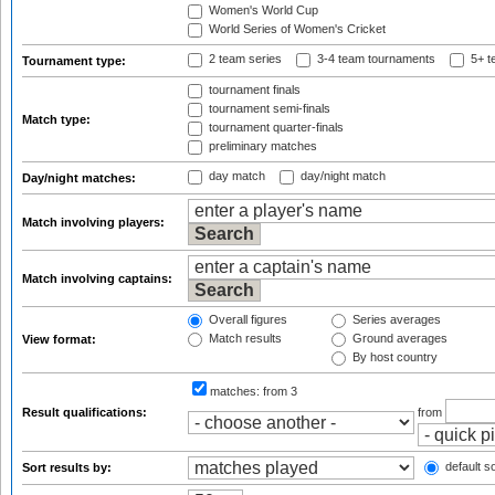
Women's World Cup
World Series of Women's Cricket
2 team series
3-4 team tournaments
5+ t
Tournament type:
tournament finals
tournament semi-finals
Match type:
tournament quarter-finals
preliminary matches
day match
day/night match
Day/night matches:
Match involving players:
Match involving captains:
Overall figures
Series averages
Match results
Ground averages
View format:
By host country
matches:
from 3
Result qualifications:
from
default so
Sort results by: