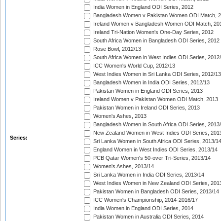
India Women in England ODI Series, 2012
Bangladesh Women v Pakistan Women ODI Match, 
Ireland Women v Bangladesh Women ODI Match, 20
Ireland Tri-Nation Women's One-Day Series, 2012
South Africa Women in Bangladesh ODI Series, 2012
Rose Bowl, 2012/13
South Africa Women in West Indies ODI Series, 2012
ICC Women's World Cup, 2012/13
West Indies Women in Sri Lanka ODI Series, 2012/13
Bangladesh Women in India ODI Series, 2012/13
Pakistan Women in England ODI Series, 2013
Ireland Women v Pakistan Women ODI Match, 2013
Pakistan Women in Ireland ODI Series, 2013
Women's Ashes, 2013
Bangladesh Women in South Africa ODI Series, 2013
New Zealand Women in West Indies ODI Series, 201
Series:
Sri Lanka Women in South Africa ODI Series, 2013/1
England Women in West Indies ODI Series, 2013/14
PCB Qatar Women's 50-over Tri-Series, 2013/14
Women's Ashes, 2013/14
Sri Lanka Women in India ODI Series, 2013/14
West Indies Women in New Zealand ODI Series, 201
Pakistan Women in Bangladesh ODI Series, 2013/14
ICC Women's Championship, 2014-2016/17
India Women in England ODI Series, 2014
Pakistan Women in Australia ODI Series, 2014