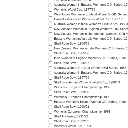
Australia Women in England Women's ODI Series, 19
Women's World Cup, 1977/78
West Indies Women in England Women's ODI Series,
Hansells Vita Fresh Women's World Cup, 1981/82
Australia Women in India Women's ODI Series, 1983/
New Zealand Women in England Women's ODI Series
New Zealand Women in Netherlands Women's ODI M
England Women in Australia Women's ODI Series, 19
Shell Rose Bowl, 1984/85
New Zealand Women in India Women's ODI Series, 1
Shell Rose Bowl, 1985/86
India Women in England Women's ODI Series, 1986
Shell Rose Bowl, 1986/87
Australia Women v Ireland Women ODI Series, 1987
Australia Women in England Women's ODI Series, 19
Shell Rose Bowl, 1987/88
Shell Bicentennial Women's World Cup, 1988/89
Women's European Championship, 1989
Shell Rose Bowl, 1989/90
Women's European Championship, 1990
England Women v Ireland Women ODI Series, 1990
Shell Rose Bowl, 1990/91
Women's European Championship, 1991
Shell Tri-Series, 1991/92
Shell Rose Bowl, 1992/93
Women's World Cup, 1993