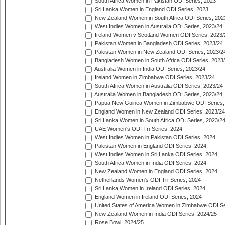
South Africa Women in Pakistan ODI Series, 2023
Sri Lanka Women in England ODI Series, 2023
New Zealand Women in South Africa ODI Series, 202
West Indies Women in Australia ODI Series, 2023/24
Ireland Women v Scotland Women ODI Series, 2023/
Pakistan Women in Bangladesh ODI Series, 2023/24
Pakistan Women in New Zealand ODI Series, 2023/2
Bangladesh Women in South Africa ODI Series, 2023
Australia Women in India ODI Series, 2023/24
Ireland Women in Zimbabwe ODI Series, 2023/24
South Africa Women in Australia ODI Series, 2023/24
Australia Women in Bangladesh ODI Series, 2023/24
Papua New Guinea Women in Zimbabwe ODI Series,
England Women in New Zealand ODI Series, 2023/24
Sri Lanka Women in South Africa ODI Series, 2023/2
UAE Women's ODI Tri-Series, 2024
West Indies Women in Pakistan ODI Series, 2024
Pakistan Women in England ODI Series, 2024
West Indies Women in Sri Lanka ODI Series, 2024
South Africa Women in India ODI Series, 2024
New Zealand Women in England ODI Series, 2024
Netherlands Women's ODI Tri-Series, 2024
Sri Lanka Women in Ireland ODI Series, 2024
England Women in Ireland ODI Series, 2024
United States of America Women in Zimbabwe ODI Se
New Zealand Women in India ODI Series, 2024/25
Rose Bowl, 2024/25