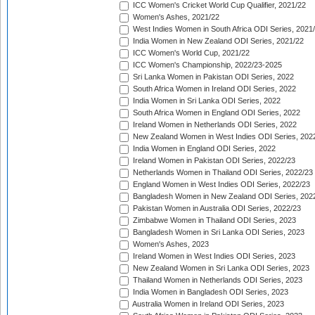
ICC Women's Cricket World Cup Qualifier, 2021/22
Women's Ashes, 2021/22
West Indies Women in South Africa ODI Series, 2021
India Women in New Zealand ODI Series, 2021/22
ICC Women's World Cup, 2021/22
ICC Women's Championship, 2022/23-2025
Sri Lanka Women in Pakistan ODI Series, 2022
South Africa Women in Ireland ODI Series, 2022
India Women in Sri Lanka ODI Series, 2022
South Africa Women in England ODI Series, 2022
Ireland Women in Netherlands ODI Series, 2022
New Zealand Women in West Indies ODI Series, 202
India Women in England ODI Series, 2022
Ireland Women in Pakistan ODI Series, 2022/23
Netherlands Women in Thailand ODI Series, 2022/23
England Women in West Indies ODI Series, 2022/23
Bangladesh Women in New Zealand ODI Series, 202
Pakistan Women in Australia ODI Series, 2022/23
Zimbabwe Women in Thailand ODI Series, 2023
Bangladesh Women in Sri Lanka ODI Series, 2023
Women's Ashes, 2023
Ireland Women in West Indies ODI Series, 2023
New Zealand Women in Sri Lanka ODI Series, 2023
Thailand Women in Netherlands ODI Series, 2023
India Women in Bangladesh ODI Series, 2023
Australia Women in Ireland ODI Series, 2023