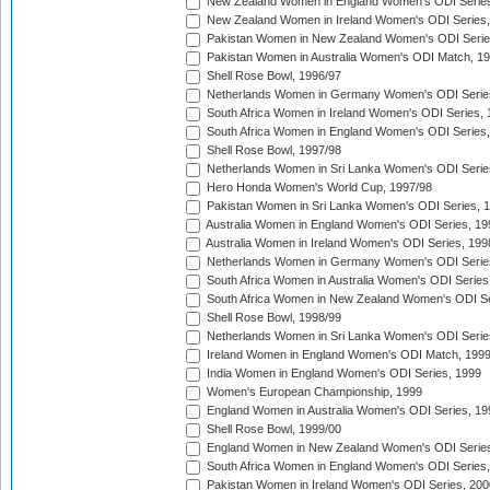
New Zealand Women in England Women's ODI Series
New Zealand Women in Ireland Women's ODI Series,
Pakistan Women in New Zealand Women's ODI Serie
Pakistan Women in Australia Women's ODI Match, 1
Shell Rose Bowl, 1996/97
Netherlands Women in Germany Women's ODI Serie
South Africa Women in Ireland Women's ODI Series,
South Africa Women in England Women's ODI Series
Shell Rose Bowl, 1997/98
Netherlands Women in Sri Lanka Women's ODI Serie
Hero Honda Women's World Cup, 1997/98
Pakistan Women in Sri Lanka Women's ODI Series, 
Australia Women in England Women's ODI Series, 19
Australia Women in Ireland Women's ODI Series, 199
Netherlands Women in Germany Women's ODI Serie
South Africa Women in Australia Women's ODI Series
South Africa Women in New Zealand Women's ODI Se
Shell Rose Bowl, 1998/99
Netherlands Women in Sri Lanka Women's ODI Serie
Ireland Women in England Women's ODI Match, 199
India Women in England Women's ODI Series, 1999
Women's European Championship, 1999
England Women in Australia Women's ODI Series, 19
Shell Rose Bowl, 1999/00
England Women in New Zealand Women's ODI Series
South Africa Women in England Women's ODI Series
Pakistan Women in Ireland Women's ODI Series, 200