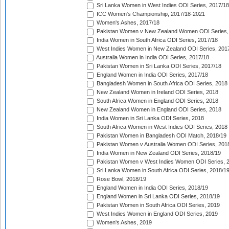
Sri Lanka Women in West Indies ODI Series, 2017/18
ICC Women's Championship, 2017/18-2021
Women's Ashes, 2017/18
Pakistan Women v New Zealand Women ODI Series,
India Women in South Africa ODI Series, 2017/18
West Indies Women in New Zealand ODI Series, 201
Australia Women in India ODI Series, 2017/18
Pakistan Women in Sri Lanka ODI Series, 2017/18
England Women in India ODI Series, 2017/18
Bangladesh Women in South Africa ODI Series, 2018
New Zealand Women in Ireland ODI Series, 2018
South Africa Women in England ODI Series, 2018
New Zealand Women in England ODI Series, 2018
India Women in Sri Lanka ODI Series, 2018
South Africa Women in West Indies ODI Series, 2018
Pakistan Women in Bangladesh ODI Match, 2018/19
Pakistan Women v Australia Women ODI Series, 201
India Women in New Zealand ODI Series, 2018/19
Pakistan Women v West Indies Women ODI Series, 
Sri Lanka Women in South Africa ODI Series, 2018/1
Rose Bowl, 2018/19
England Women in India ODI Series, 2018/19
England Women in Sri Lanka ODI Series, 2018/19
Pakistan Women in South Africa ODI Series, 2019
West Indies Women in England ODI Series, 2019
Women's Ashes, 2019