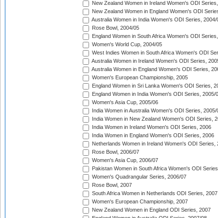
New Zealand Women in Ireland Women's ODI Series,
New Zealand Women in England Women's ODI Series
Australia Women in India Women's ODI Series, 2004/
Rose Bowl, 2004/05
England Women in South Africa Women's ODI Series,
Women's World Cup, 2004/05
West Indies Women in South Africa Women's ODI Ser
Australia Women in Ireland Women's ODI Series, 200
Australia Women in England Women's ODI Series, 20
Women's European Championship, 2005
England Women in Sri Lanka Women's ODI Series, 2
England Women in India Women's ODI Series, 2005/
Women's Asia Cup, 2005/06
India Women in Australia Women's ODI Series, 2005/
India Women in New Zealand Women's ODI Series, 2
India Women in Ireland Women's ODI Series, 2006
India Women in England Women's ODI Series, 2006
Netherlands Women in Ireland Women's ODI Series,
Rose Bowl, 2006/07
Women's Asia Cup, 2006/07
Pakistan Women in South Africa Women's ODI Series
Women's Quadrangular Series, 2006/07
Rose Bowl, 2007
South Africa Women in Netherlands ODI Series, 2007
Women's European Championship, 2007
New Zealand Women in England ODI Series, 2007