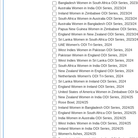
Bangladesh Women in South Africa ODI Series, 2023
Australia Women in India ODI Series, 2023/24
Ireland Women in Zimbabwe ODI Series, 2023/24
South Africa Women in Australia ODI Series, 2023/24
Australia Women in Bangladesh ODI Series, 2023/24
Papua New Guinea Women in Zimbabwe ODI Series,
England Women in New Zealand ODI Series, 2023/24
Sri Lanka Women in South Africa ODI Series, 2023/2
UAE Women's ODI Tri-Series, 2024
West Indies Women in Pakistan ODI Series, 2024
Pakistan Women in England ODI Series, 2024
West Indies Women in Sri Lanka ODI Series, 2024
South Africa Women in India ODI Series, 2024
New Zealand Women in England ODI Series, 2024
Netherlands Women's ODI Tri-Series, 2024
Sri Lanka Women in Ireland ODI Series, 2024
England Women in Ireland ODI Series, 2024
United States of America Women in Zimbabwe ODI Se
New Zealand Women in India ODI Series, 2024/25
Rose Bowl, 2024/25
Ireland Women in Bangladesh ODI Series, 2024/25
England Women in South Africa ODI Series, 2024/25
India Women in Australia ODI Series, 2024/25
West Indies Women in India ODI Series, 2024/25
Ireland Women in India ODI Series, 2024/25
Women's Ashes, 2024/25