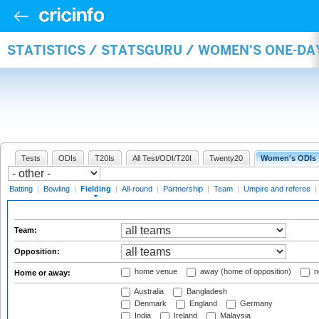
STATISTICS / STATSGURU / WOMEN'S ONE-DA
Tests
ODIs
T20Is
All Test/ODI/T20I
Twenty20
Women's ODIs
Batting
|
Bowling
|
Fielding
|
All-round
|
Partnership
|
Team
|
Umpire and referee
|
Team:
Opposition:
home venue
away (home of opposition)
n
Home or away:
Australia
Bangladesh
Denmark
England
Germany
India
Ireland
Malaysia