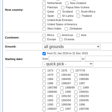
Netherlands
New Zealand
Pakistan
Papua New Guinea
Host country:
Qatar
Scotland
South Africa
Spain
Sri Lanka
Thailand
United Arab Emirates
United States of America
West Indies
Zimbabwe
Africa
Americas
Asia
Continent:
Europe
Oceania
Ground:
from 01 Jan 2019
to 31 Dec 2019
from
to
Starting date:
1973
1976
1977/78
1979
1981/82
1983/84
1984
1984/85
1985/86
1986
1986/87
1987
1987/88
1988/89
1989
1989/90
1990
1990/91
1991
1991/92
1992/93
1993
1993/94
1994/95
1995
1995/96
1996
1996/97
1997
1997/98