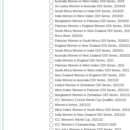
Australia Women in West Indies ODI Series, 2019
Sri Lanka Women in Australia ODI Series, 2019/20
South Africa Women in India ODI Series, 2019/20
India Women in West Indies ODI Series, 2019/20
Bangladesh Women in Pakistan ODI Series, 2019/20
Pakistan Women v England Women ODI Series, 2019
South Africa Women in New Zealand ODI Series, 201
Rose Bowl, 2020/21
Pakistan Women in South Africa ODI Series, 2020/21
England Women in New Zealand ODI Series, 2020/21
South Africa Women in India ODI Series, 2020/21
Australia Women in New Zealand ODI Series, 2020/2
India Women in England ODI Series, 2021
Pakistan Women in West Indies ODI Series, 2021
South Africa Women in West Indies ODI Series, 2021
New Zealand Women in England ODI Series, 2021
India Women in Australia ODI Series, 2021/22
Ireland Women in Zimbabwe ODI Series, 2021/22
West Indies Women in Pakistan ODI Series, 2021/22
Bangladesh Women in Zimbabwe ODI Series, 2021/2
ICC Women's Cricket World Cup Qualifier, 2021/22
Women's Ashes, 2021/22
West Indies Women in South Africa ODI Series, 2021
India Women in New Zealand ODI Series, 2021/22
ICC Women's World Cup, 2021/22
ICC Women's Championship, 2022/23-2025
Sri Lanka Women in Pakistan ODI Series, 2022