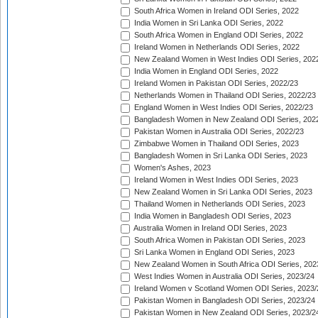
South Africa Women in Ireland ODI Series, 2022
India Women in Sri Lanka ODI Series, 2022
South Africa Women in England ODI Series, 2022
Ireland Women in Netherlands ODI Series, 2022
New Zealand Women in West Indies ODI Series, 202
India Women in England ODI Series, 2022
Ireland Women in Pakistan ODI Series, 2022/23
Netherlands Women in Thailand ODI Series, 2022/23
England Women in West Indies ODI Series, 2022/23
Bangladesh Women in New Zealand ODI Series, 202
Pakistan Women in Australia ODI Series, 2022/23
Zimbabwe Women in Thailand ODI Series, 2023
Bangladesh Women in Sri Lanka ODI Series, 2023
Women's Ashes, 2023
Ireland Women in West Indies ODI Series, 2023
New Zealand Women in Sri Lanka ODI Series, 2023
Thailand Women in Netherlands ODI Series, 2023
India Women in Bangladesh ODI Series, 2023
Australia Women in Ireland ODI Series, 2023
South Africa Women in Pakistan ODI Series, 2023
Sri Lanka Women in England ODI Series, 2023
New Zealand Women in South Africa ODI Series, 202
West Indies Women in Australia ODI Series, 2023/24
Ireland Women v Scotland Women ODI Series, 2023/
Pakistan Women in Bangladesh ODI Series, 2023/24
Pakistan Women in New Zealand ODI Series, 2023/2