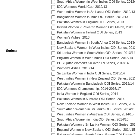
South Africa Women in West Indies ODI Series, 2012
ICC Women's World Cup, 2012/13
West Indies Women in Sri Lanka ODI Series, 2012/13
Bangladesh Women in India ODI Series, 2012/13
Pakistan Women in England ODI Series, 2013
Ireland Women v Pakistan Women ODI Match, 2013
Pakistan Women in Ireland ODI Series, 2013
Women's Ashes, 2013
Bangladesh Women in South Africa ODI Series, 2013
New Zealand Women in West Indies ODI Series, 201
Series:
Sri Lanka Women in South Africa ODI Series, 2013/1
England Women in West Indies ODI Series, 2013/14
PCB Qatar Women's 50-over Tri-Series, 2013/14
Women's Ashes, 2013/14
Sri Lanka Women in India ODI Series, 2013/14
West Indies Women in New Zealand ODI Series, 201
Pakistan Women in Bangladesh ODI Series, 2013/14
ICC Women's Championship, 2014-2016/17
India Women in England ODI Series, 2014
Pakistan Women in Australia ODI Series, 2014
New Zealand Women in West Indies ODI Series, 201
South Africa Women in Sri Lanka ODI Series, 2014/1
West Indies Women in Australia ODI Series, 2014/15
South Africa Women in India ODI Series, 2014/15
Pakistan Women v Sri Lanka Women ODI Series, 20
England Women in New Zealand ODI Series, 2014/15
Pakistan Women v South Africa Women ODI Series, 