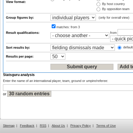
View format:
By host country
By opposition team
Group figures by:
(only for overall view)
matches:
from 3
Result qualifications:
from
default
Sort results by:
Results per page:
Statsguru analysis
Enter the name of an international player, team, ground or umpire/referee:
or
Sitemap
|
Feedback
|
RSS
|
About Us
|
Privacy Policy
|
Terms of Use