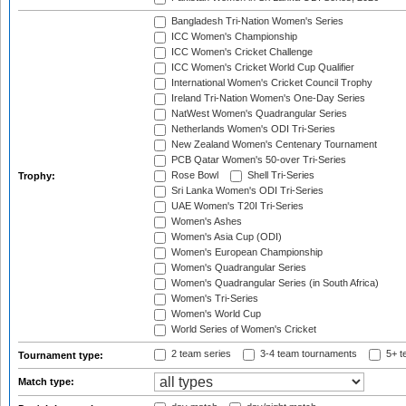
Bangladesh Tri-Nation Women's Series
ICC Women's Championship
ICC Women's Cricket Challenge
ICC Women's Cricket World Cup Qualifier
International Women's Cricket Council Trophy
Ireland Tri-Nation Women's One-Day Series
NatWest Women's Quadrangular Series
Netherlands Women's ODI Tri-Series
New Zealand Women's Centenary Tournament
PCB Qatar Women's 50-over Tri-Series
Rose Bowl
Shell Tri-Series
Trophy:
Sri Lanka Women's ODI Tri-Series
UAE Women's T20I Tri-Series
Women's Ashes
Women's Asia Cup (ODI)
Women's European Championship
Women's Quadrangular Series
Women's Quadrangular Series (in South Africa)
Women's Tri-Series
Women's World Cup
World Series of Women's Cricket
2 team series
3-4 team tournaments
5+ t
Tournament type:
Match type: