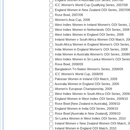
England Women in Australia ODI Series, 2007/08
ICC Women's World Cup Qualifying Series, 2007/08
England Women in New Zealand ODI Series, 2007/08
Rose Bowl, 2007/08
Women's Asia Cup, 2008
West Indies Women in Ireland Women's ODI Series, 
West Indies Women in Netherlands ODI Series, 2008
West Indies Women in England ODI Series, 2008
Ireland Women v South Africa Women ODI Match, 20
South Africa Women in England Women's ODI Series
India Women in England Women's ODI Series, 2008
India Women in Australia Women's ODI Series, 2008/
West Indies Women in Sri Lanka Women's ODI Series
Rose Bowl, 2008/09
Bangladesh Tri-Nation Women's Series, 2008/09
ICC Women's World Cup, 2008/09
Pakistan Women in Ireland ODI Match, 2009
Australia Women in England ODI Series, 2009
Women's European Championship, 2009
West Indies Women in South Africa ODI Series, 2009
England Women in West Indies ODI Series, 2009/10
Rose Bowl [New Zealand in Australia], 2009/10
England Women in India ODI Series, 2009/10
Rose Bowl [Australia in New Zealand], 2009/10
Sri Lanka Women in West Indies ODI Series, 2010
Ireland Women v New Zealand Women ODI Match, 2
Ireland Women in England ODI Match, 2010