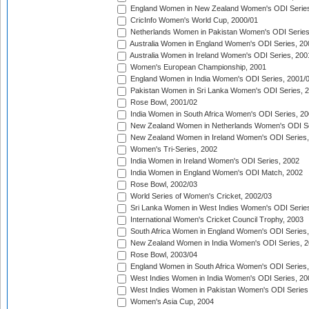
England Women in New Zealand Women's ODI Series
CricInfo Women's World Cup, 2000/01
Netherlands Women in Pakistan Women's ODI Series
Australia Women in England Women's ODI Series, 20
Australia Women in Ireland Women's ODI Series, 200
Women's European Championship, 2001
England Women in India Women's ODI Series, 2001/
Pakistan Women in Sri Lanka Women's ODI Series, 
Rose Bowl, 2001/02
India Women in South Africa Women's ODI Series, 20
New Zealand Women in Netherlands Women's ODI Se
New Zealand Women in Ireland Women's ODI Series,
Women's Tri-Series, 2002
India Women in Ireland Women's ODI Series, 2002
India Women in England Women's ODI Match, 2002
Rose Bowl, 2002/03
World Series of Women's Cricket, 2002/03
Sri Lanka Women in West Indies Women's ODI Series
International Women's Cricket Council Trophy, 2003
South Africa Women in England Women's ODI Series
New Zealand Women in India Women's ODI Series, 2
Rose Bowl, 2003/04
England Women in South Africa Women's ODI Series,
West Indies Women in India Women's ODI Series, 20
West Indies Women in Pakistan Women's ODI Series
Women's Asia Cup, 2004