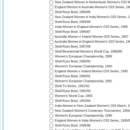
New Zealand Women in Netherlands Women's ODI M
England Women in Australia Women's ODI Series, 19
Shell Rose Bowl, 1984/85
New Zealand Women in India Women's ODI Series, 1
Shell Rose Bowl, 1985/86
India Women in England Women's ODI Series, 1986
Shell Rose Bowl, 1986/87
Australia Women v Ireland Women ODI Series, 1987
Australia Women in England Women's ODI Series, 19
Shell Rose Bowl, 1987/88
Shell Bicentennial Women's World Cup, 1988/89
Women's European Championship, 1989
Shell Rose Bowl, 1989/90
Women's European Championship, 1990
England Women v Ireland Women ODI Series, 1990
Shell Rose Bowl, 1990/91
Women's European Championship, 1991
Shell Tri-Series, 1991/92
Shell Rose Bowl, 1992/93
Women's World Cup, 1993
Shell Rose Bowl, 1993/94
India Women in New Zealand Women's ODI Match, 1
New Zealand Women's Centenary Tournament, 1994
Women's European Championship, 1995
England Women in India Women's ODI Series, 1995/
Shell Rose Bowl, 1995/96