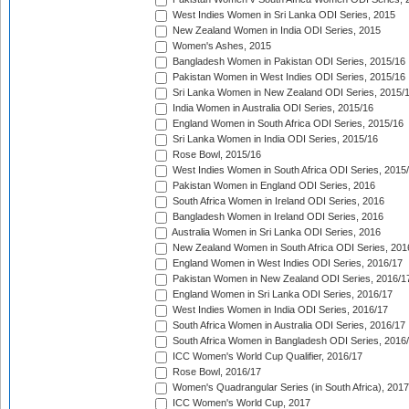
West Indies Women in Sri Lanka ODI Series, 2015
New Zealand Women in India ODI Series, 2015
Women's Ashes, 2015
Bangladesh Women in Pakistan ODI Series, 2015/16
Pakistan Women in West Indies ODI Series, 2015/16
Sri Lanka Women in New Zealand ODI Series, 2015/
India Women in Australia ODI Series, 2015/16
England Women in South Africa ODI Series, 2015/16
Sri Lanka Women in India ODI Series, 2015/16
Rose Bowl, 2015/16
West Indies Women in South Africa ODI Series, 2015
Pakistan Women in England ODI Series, 2016
South Africa Women in Ireland ODI Series, 2016
Bangladesh Women in Ireland ODI Series, 2016
Australia Women in Sri Lanka ODI Series, 2016
New Zealand Women in South Africa ODI Series, 201
England Women in West Indies ODI Series, 2016/17
Pakistan Women in New Zealand ODI Series, 2016/1
England Women in Sri Lanka ODI Series, 2016/17
West Indies Women in India ODI Series, 2016/17
South Africa Women in Australia ODI Series, 2016/17
South Africa Women in Bangladesh ODI Series, 2016
ICC Women's World Cup Qualifier, 2016/17
Rose Bowl, 2016/17
Women's Quadrangular Series (in South Africa), 2017
ICC Women's World Cup, 2017