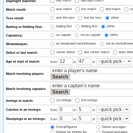
day match
day/night match
Day/night matches:
won match
lost match
tied match
no
Match result:
won the toss
lost the toss
either
Toss result:
batting first
fielding first
either
Batting or fielding first:
as captain
not as captain
either
Captaincy:
as designated wicketkeeper
not as wicketkeep
Wicketkeeper:
career debut
last career match
team deb
Debut or last match:
Age at start of match:
from
to
or
Match involving players:
Match involving captains:
1st innings
2nd innings
Innings in match:
Catches in an innings:
from
to
or
Stumpings in an innings:
from
to
or
Overall figures
Series averages
Innings by innings list
Ground averages