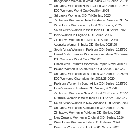
Bangladesh Women in West Indies ODI Series, 2024
Sri Lanka Women in New Zealand ODI Series, 2024/
ICC Women's World Cup Qualifier, 2025
Sri Lanka Women's ODI Tri-Series, 2025
Zimbabwe Women in United States of America ODI Se
West Indies Women in England ODI Series, 2025
South Africa Women in West Indies ODI Series, 2025
India Women in England ODI Series, 2025
Zimbabwe Women in Ireland ODI Series, 2025
Australia Women in India ODI Series, 2025/26
South Africa Women in Pakistan ODI Series, 2025/26
United Arab Emirates Women in Zimbabwe ODI Serie
ICC Women's World Cup, 2025/26
United Arab Emirates Women in Papua New Guinea O
Ireland Women in South Africa ODI Series, 2025/26
Sri Lanka Women in West Indies ODI Series, 2025/26
ICC Women's Championship, 2025/26-2029
Pakistan Women in South Africa ODI Series, 2025/26
India Women in Australia ODI Series, 2025/26
Zimbabwe Women in New Zealand ODI Series, 2025/
Australia Women in West Indies ODI Series, 2025/26
South Africa Women in New Zealand ODI Series, 202
Sri Lanka Women in Bangladesh ODI Series, 2026
Zimbabwe Women in Pakistan ODI Series, 2026
New Zealand Women in England ODI Series, 2026
West Indies Women in Ireland ODI Series, 2026
Pakistan Women in Sri Lanka ODI Series, 2026