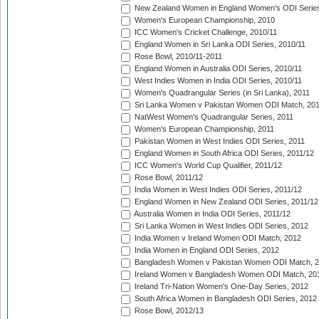
New Zealand Women in England Women's ODI Series
Women's European Championship, 2010
ICC Women's Cricket Challenge, 2010/11
England Women in Sri Lanka ODI Series, 2010/11
Rose Bowl, 2010/11-2011
England Women in Australia ODI Series, 2010/11
West Indies Women in India ODI Series, 2010/11
Women's Quadrangular Series (in Sri Lanka), 2011
Sri Lanka Women v Pakistan Women ODI Match, 20
NatWest Women's Quadrangular Series, 2011
Women's European Championship, 2011
Pakistan Women in West Indies ODI Series, 2011
England Women in South Africa ODI Series, 2011/12
ICC Women's World Cup Qualifier, 2011/12
Rose Bowl, 2011/12
India Women in West Indies ODI Series, 2011/12
England Women in New Zealand ODI Series, 2011/12
Australia Women in India ODI Series, 2011/12
Sri Lanka Women in West Indies ODI Series, 2012
India Women v Ireland Women ODI Match, 2012
India Women in England ODI Series, 2012
Bangladesh Women v Pakistan Women ODI Match, 
Ireland Women v Bangladesh Women ODI Match, 20
Ireland Tri-Nation Women's One-Day Series, 2012
South Africa Women in Bangladesh ODI Series, 2012
Rose Bowl, 2012/13