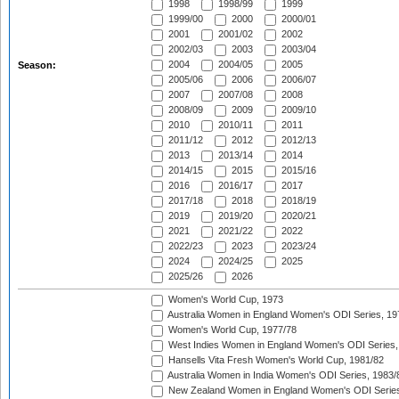
1998
1998/99
1999
1999/00
2000
2000/01
2001
2001/02
2002
2002/03
2003
2003/04
2004
2004/05
2005
Season:
2005/06
2006
2006/07
2007
2007/08
2008
2008/09
2009
2009/10
2010
2010/11
2011
2011/12
2012
2012/13
2013
2013/14
2014
2014/15
2015
2015/16
2016
2016/17
2017
2017/18
2018
2018/19
2019
2019/20
2020/21
2021
2021/22
2022
2022/23
2023
2023/24
2024
2024/25
2025
2025/26
2026
Women's World Cup, 1973
Australia Women in England Women's ODI Series, 19
Women's World Cup, 1977/78
West Indies Women in England Women's ODI Series,
Hansells Vita Fresh Women's World Cup, 1981/82
Australia Women in India Women's ODI Series, 1983/
New Zealand Women in England Women's ODI Series