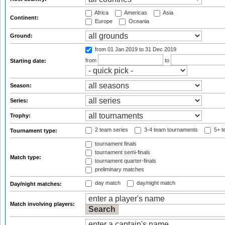
Africa
Americas
Asia
Continent:
Europe
Oceania
Ground:
from 01 Jan 2019
to 31 Dec 2019
from
to
Starting date:
Season:
Series:
Trophy:
2 team series
3-4 team tournaments
5+ t
Tournament type:
tournament finals
tournament semi-finals
Match type:
tournament quarter-finals
preliminary matches
day match
day/night match
Day/night matches:
Match involving players: