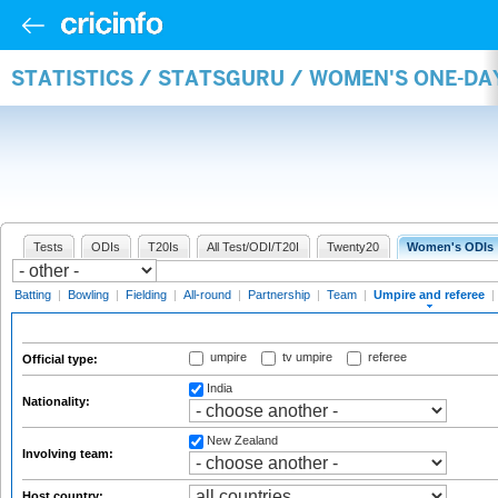
STATISTICS / STATSGURU / WOMEN'S ONE-DA
Tests
ODIs
T20Is
All Test/ODI/T20I
Twenty20
Women's ODIs
Batting
|
Bowling
|
Fielding
|
All-round
|
Partnership
|
Team
|
Umpire and referee
|
umpire
tv umpire
referee
Official type:
India
Nationality:
New Zealand
Involving team:
Host country: