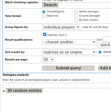
Match involving captains:
Overall figures
Series averages
Match list
Ground averages
View format:
By host country
Group figures by:
(only for overall view)
matches:
from 3
Result qualifications:
from
default
Sort results by:
Results per page:
Statsguru analysis
Enter the name of an international player, team, ground or umpire/referee:
or