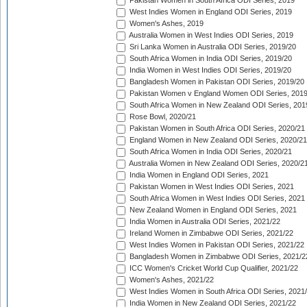
Pakistan Women in South Africa ODI Series, 2019
West Indies Women in England ODI Series, 2019
Women's Ashes, 2019
Australia Women in West Indies ODI Series, 2019
Sri Lanka Women in Australia ODI Series, 2019/20
South Africa Women in India ODI Series, 2019/20
India Women in West Indies ODI Series, 2019/20
Bangladesh Women in Pakistan ODI Series, 2019/20
Pakistan Women v England Women ODI Series, 2019
South Africa Women in New Zealand ODI Series, 201
Rose Bowl, 2020/21
Pakistan Women in South Africa ODI Series, 2020/21
England Women in New Zealand ODI Series, 2020/21
South Africa Women in India ODI Series, 2020/21
Australia Women in New Zealand ODI Series, 2020/2
India Women in England ODI Series, 2021
Pakistan Women in West Indies ODI Series, 2021
South Africa Women in West Indies ODI Series, 2021
New Zealand Women in England ODI Series, 2021
India Women in Australia ODI Series, 2021/22
Ireland Women in Zimbabwe ODI Series, 2021/22
West Indies Women in Pakistan ODI Series, 2021/22
Bangladesh Women in Zimbabwe ODI Series, 2021/2
ICC Women's Cricket World Cup Qualifier, 2021/22
Women's Ashes, 2021/22
West Indies Women in South Africa ODI Series, 2021
India Women in New Zealand ODI Series, 2021/22