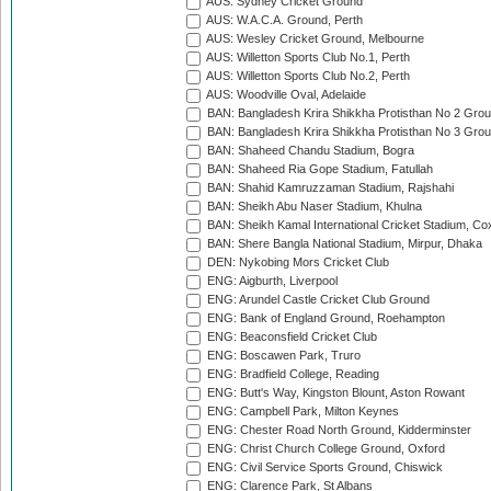
AUS: Sydney Cricket Ground
AUS: W.A.C.A. Ground, Perth
AUS: Wesley Cricket Ground, Melbourne
AUS: Willetton Sports Club No.1, Perth
AUS: Willetton Sports Club No.2, Perth
AUS: Woodville Oval, Adelaide
BAN: Bangladesh Krira Shikkha Protisthan No 2 Grou
BAN: Bangladesh Krira Shikkha Protisthan No 3 Grou
BAN: Shaheed Chandu Stadium, Bogra
BAN: Shaheed Ria Gope Stadium, Fatullah
BAN: Shahid Kamruzzaman Stadium, Rajshahi
BAN: Sheikh Abu Naser Stadium, Khulna
BAN: Sheikh Kamal International Cricket Stadium, Co
BAN: Shere Bangla National Stadium, Mirpur, Dhaka
DEN: Nykobing Mors Cricket Club
ENG: Aigburth, Liverpool
ENG: Arundel Castle Cricket Club Ground
ENG: Bank of England Ground, Roehampton
ENG: Beaconsfield Cricket Club
ENG: Boscawen Park, Truro
ENG: Bradfield College, Reading
ENG: Butt's Way, Kingston Blount, Aston Rowant
ENG: Campbell Park, Milton Keynes
ENG: Chester Road North Ground, Kidderminster
ENG: Christ Church College Ground, Oxford
ENG: Civil Service Sports Ground, Chiswick
ENG: Clarence Park, St Albans