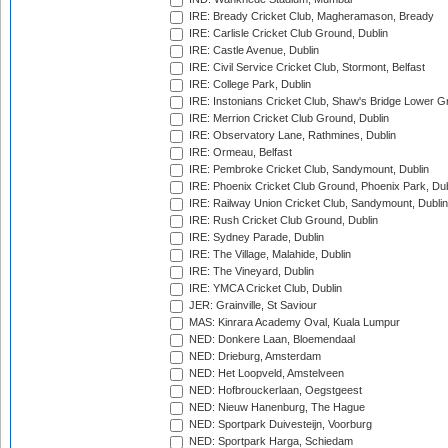
IRE: Bready Cricket Club, Magheramason, Bready
IRE: Carlisle Cricket Club Ground, Dublin
IRE: Castle Avenue, Dublin
IRE: Civil Service Cricket Club, Stormont, Belfast
IRE: College Park, Dublin
IRE: Instonians Cricket Club, Shaw's Bridge Lower Gr
IRE: Merrion Cricket Club Ground, Dublin
IRE: Observatory Lane, Rathmines, Dublin
IRE: Ormeau, Belfast
IRE: Pembroke Cricket Club, Sandymount, Dublin
IRE: Phoenix Cricket Club Ground, Phoenix Park, Dub
IRE: Railway Union Cricket Club, Sandymount, Dublin
IRE: Rush Cricket Club Ground, Dublin
IRE: Sydney Parade, Dublin
IRE: The Village, Malahide, Dublin
IRE: The Vineyard, Dublin
IRE: YMCA Cricket Club, Dublin
JER: Grainville, St Saviour
MAS: Kinrara Academy Oval, Kuala Lumpur
NED: Donkere Laan, Bloemendaal
NED: Drieburg, Amsterdam
NED: Het Loopveld, Amstelveen
NED: Hofbrouckerlaan, Oegstgeest
NED: Nieuw Hanenburg, The Hague
NED: Sportpark Duivesteijn, Voorburg
NED: Sportpark Harga, Schiedam