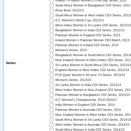
Ireland Tri-Nation Women's One-Day Series, 2012
South Africa Women in Bangladesh ODI Series, 2012
Rose Bowl, 2012/13
South Africa Women in West Indies ODI Series, 2012
ICC Women's World Cup, 2012/13
West Indies Women in Sri Lanka ODI Series, 2012/13
Bangladesh Women in India ODI Series, 2012/13
Pakistan Women in England ODI Series, 2013
Ireland Women v Pakistan Women ODI Match, 2013
Pakistan Women in Ireland ODI Series, 2013
Women's Ashes, 2013
Bangladesh Women in South Africa ODI Series, 2013
New Zealand Women in West Indies ODI Series, 201
Series:
Sri Lanka Women in South Africa ODI Series, 2013/1
England Women in West Indies ODI Series, 2013/14
PCB Qatar Women's 50-over Tri-Series, 2013/14
Women's Ashes, 2013/14
Sri Lanka Women in India ODI Series, 2013/14
West Indies Women in New Zealand ODI Series, 201
Pakistan Women in Bangladesh ODI Series, 2013/14
ICC Women's Championship, 2014-2016/17
India Women in England ODI Series, 2014
Pakistan Women in Australia ODI Series, 2014
New Zealand Women in West Indies ODI Series, 201
South Africa Women in Sri Lanka ODI Series, 2014/1
West Indies Women in Australia ODI Series, 2014/15
South Africa Women in India ODI Series, 2014/15