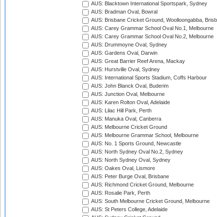
AUS: Blacktown International Sportspark, Sydney
AUS: Bradman Oval, Bowral
AUS: Brisbane Cricket Ground, Woolloongabba, Bris
AUS: Carey Grammar School Oval No.1, Melbourne
AUS: Carey Grammar School Oval No.2, Melbourne
AUS: Drummoyne Oval, Sydney
AUS: Gardens Oval, Darwin
AUS: Great Barrier Reef Arena, Mackay
AUS: Hurstville Oval, Sydney
AUS: International Sports Stadium, Coffs Harbour
AUS: John Blanck Oval, Buderim
AUS: Junction Oval, Melbourne
AUS: Karen Rolton Oval, Adelaide
AUS: Lilac Hill Park, Perth
AUS: Manuka Oval, Canberra
AUS: Melbourne Cricket Ground
AUS: Melbourne Grammar School, Melbourne
AUS: No. 1 Sports Ground, Newcastle
AUS: North Sydney Oval No.2, Sydney
AUS: North Sydney Oval, Sydney
AUS: Oakes Oval, Lismore
AUS: Peter Burge Oval, Brisbane
AUS: Richmond Cricket Ground, Melbourne
AUS: Rosalie Park, Perth
AUS: South Melbourne Cricket Ground, Melbourne
AUS: St Peters College, Adelaide