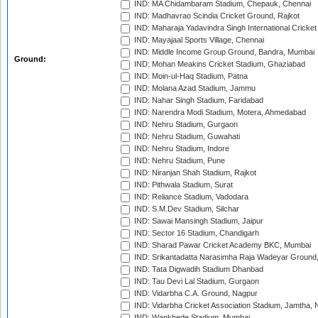
IND: MA Chidambaram Stadium, Chepauk, Chennai
IND: Madhavrao Scindia Cricket Ground, Rajkot
IND: Maharaja Yadavindra Singh International Cricke
IND: Mayajaal Sports Village, Chennai
IND: Middle Income Group Ground, Bandra, Mumbai
Ground:
IND: Mohan Meakins Cricket Stadium, Ghaziabad
IND: Moin-ul-Haq Stadium, Patna
IND: Molana Azad Stadium, Jammu
IND: Nahar Singh Stadium, Faridabad
IND: Narendra Modi Stadium, Motera, Ahmedabad
IND: Nehru Stadium, Gurgaon
IND: Nehru Stadium, Guwahati
IND: Nehru Stadium, Indore
IND: Nehru Stadium, Pune
IND: Niranjan Shah Stadium, Rajkot
IND: Pithwala Stadium, Surat
IND: Reliance Stadium, Vadodara
IND: S.M.Dev Stadium, Silchar
IND: Sawai Mansingh Stadium, Jaipur
IND: Sector 16 Stadium, Chandigarh
IND: Sharad Pawar Cricket Academy BKC, Mumbai
IND: Srikantadatta Narasimha Raja Wadeyar Ground
IND: Tata Digwadih Stadium Dhanbad
IND: Tau Devi Lal Stadium, Gurgaon
IND: Vidarbha C.A. Ground, Nagpur
IND: Vidarbha Cricket Association Stadium, Jamtha,
IND: Wankhede Stadium, Mumbai