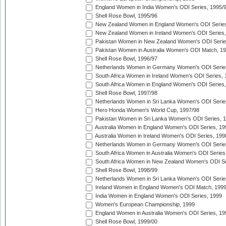
England Women in India Women's ODI Series, 1995/
Shell Rose Bowl, 1995/96
New Zealand Women in England Women's ODI Series
New Zealand Women in Ireland Women's ODI Series,
Pakistan Women in New Zealand Women's ODI Serie
Pakistan Women in Australia Women's ODI Match, 1
Shell Rose Bowl, 1996/97
Netherlands Women in Germany Women's ODI Serie
South Africa Women in Ireland Women's ODI Series,
South Africa Women in England Women's ODI Series
Shell Rose Bowl, 1997/98
Netherlands Women in Sri Lanka Women's ODI Serie
Hero Honda Women's World Cup, 1997/98
Pakistan Women in Sri Lanka Women's ODI Series, 
Australia Women in England Women's ODI Series, 19
Australia Women in Ireland Women's ODI Series, 199
Netherlands Women in Germany Women's ODI Serie
South Africa Women in Australia Women's ODI Series
South Africa Women in New Zealand Women's ODI Se
Shell Rose Bowl, 1998/99
Netherlands Women in Sri Lanka Women's ODI Serie
Ireland Women in England Women's ODI Match, 199
India Women in England Women's ODI Series, 1999
Women's European Championship, 1999
England Women in Australia Women's ODI Series, 19
Shell Rose Bowl, 1999/00