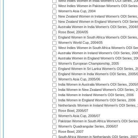
West Indies Women in India Women's ODI Series, 20
West Indies Women in Pakistan Women's ODI Series
Women's Asia Cup, 2004
New Zealand Women in Ireland Women's ODI Series,
New Zealand Women in England Women's ODI Series
Australia Women in India Women's ODI Series, 2004/
Rose Bowl, 2004/05
England Women in South Africa Women's ODI Series,
Women's World Cup, 2004/05
West Indies Women in South Africa Women's ODI Ser
Australia Women in Ireland Women's ODI Series, 200
Australia Women in England Women's ODI Series, 20
Women's European Championship, 2005
England Women in Sri Lanka Women's ODI Series, 2
England Women in India Women's ODI Series, 2005/
Women's Asia Cup, 2005/06
India Women in Australia Women's ODI Series, 2005/
India Women in New Zealand Women's ODI Series, 2
India Women in Ireland Women's ODI Series, 2006
India Women in England Women's ODI Series, 2006
Netherlands Women in Ireland Women's ODI Series,
Rose Bowl, 2006/07
Women's Asia Cup, 2006/07
Pakistan Women in South Africa Women's ODI Series
Women's Quadrangular Series, 2006/07
Rose Bowl, 2007
South Africa Women in Netherlands ODI Series, 2007