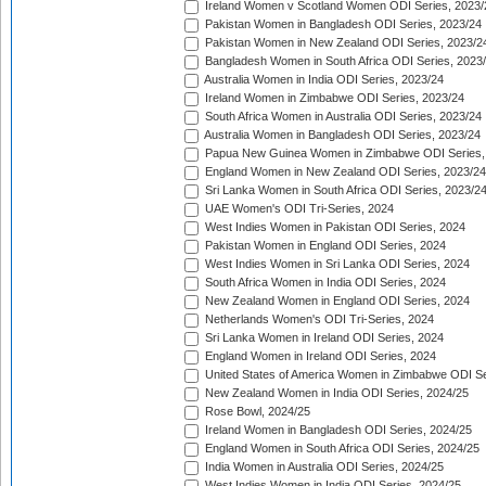
Ireland Women v Scotland Women ODI Series, 2023/
Pakistan Women in Bangladesh ODI Series, 2023/24
Pakistan Women in New Zealand ODI Series, 2023/2
Bangladesh Women in South Africa ODI Series, 2023
Australia Women in India ODI Series, 2023/24
Ireland Women in Zimbabwe ODI Series, 2023/24
South Africa Women in Australia ODI Series, 2023/24
Australia Women in Bangladesh ODI Series, 2023/24
Papua New Guinea Women in Zimbabwe ODI Series,
England Women in New Zealand ODI Series, 2023/24
Sri Lanka Women in South Africa ODI Series, 2023/2
UAE Women's ODI Tri-Series, 2024
West Indies Women in Pakistan ODI Series, 2024
Pakistan Women in England ODI Series, 2024
West Indies Women in Sri Lanka ODI Series, 2024
South Africa Women in India ODI Series, 2024
New Zealand Women in England ODI Series, 2024
Netherlands Women's ODI Tri-Series, 2024
Sri Lanka Women in Ireland ODI Series, 2024
England Women in Ireland ODI Series, 2024
United States of America Women in Zimbabwe ODI Se
New Zealand Women in India ODI Series, 2024/25
Rose Bowl, 2024/25
Ireland Women in Bangladesh ODI Series, 2024/25
England Women in South Africa ODI Series, 2024/25
India Women in Australia ODI Series, 2024/25
West Indies Women in India ODI Series, 2024/25