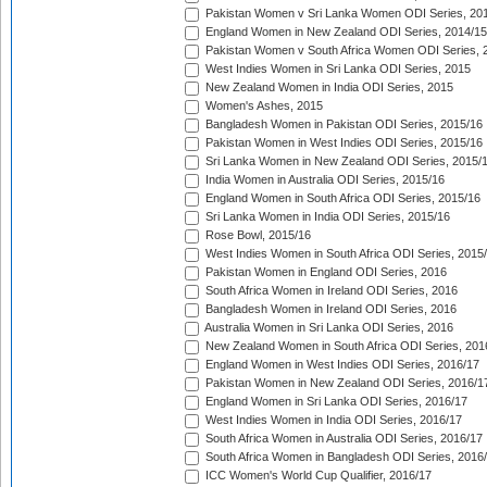
Pakistan Women v Sri Lanka Women ODI Series, 20
England Women in New Zealand ODI Series, 2014/15
Pakistan Women v South Africa Women ODI Series, 
West Indies Women in Sri Lanka ODI Series, 2015
New Zealand Women in India ODI Series, 2015
Women's Ashes, 2015
Bangladesh Women in Pakistan ODI Series, 2015/16
Pakistan Women in West Indies ODI Series, 2015/16
Sri Lanka Women in New Zealand ODI Series, 2015/
India Women in Australia ODI Series, 2015/16
England Women in South Africa ODI Series, 2015/16
Sri Lanka Women in India ODI Series, 2015/16
Rose Bowl, 2015/16
West Indies Women in South Africa ODI Series, 2015
Pakistan Women in England ODI Series, 2016
South Africa Women in Ireland ODI Series, 2016
Bangladesh Women in Ireland ODI Series, 2016
Australia Women in Sri Lanka ODI Series, 2016
New Zealand Women in South Africa ODI Series, 201
England Women in West Indies ODI Series, 2016/17
Pakistan Women in New Zealand ODI Series, 2016/1
England Women in Sri Lanka ODI Series, 2016/17
West Indies Women in India ODI Series, 2016/17
South Africa Women in Australia ODI Series, 2016/17
South Africa Women in Bangladesh ODI Series, 2016
ICC Women's World Cup Qualifier, 2016/17