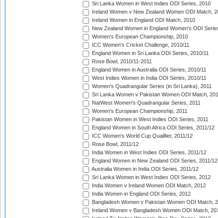
Sri Lanka Women in West Indies ODI Series, 2010
Ireland Women v New Zealand Women ODI Match, 2
Ireland Women in England ODI Match, 2010
New Zealand Women in England Women's ODI Series
Women's European Championship, 2010
ICC Women's Cricket Challenge, 2010/11
England Women in Sri Lanka ODI Series, 2010/11
Rose Bowl, 2010/11-2011
England Women in Australia ODI Series, 2010/11
West Indies Women in India ODI Series, 2010/11
Women's Quadrangular Series (in Sri Lanka), 2011
Sri Lanka Women v Pakistan Women ODI Match, 20
NatWest Women's Quadrangular Series, 2011
Women's European Championship, 2011
Pakistan Women in West Indies ODI Series, 2011
England Women in South Africa ODI Series, 2011/12
ICC Women's World Cup Qualifier, 2011/12
Rose Bowl, 2011/12
India Women in West Indies ODI Series, 2011/12
England Women in New Zealand ODI Series, 2011/12
Australia Women in India ODI Series, 2011/12
Sri Lanka Women in West Indies ODI Series, 2012
India Women v Ireland Women ODI Match, 2012
India Women in England ODI Series, 2012
Bangladesh Women v Pakistan Women ODI Match, 
Ireland Women v Bangladesh Women ODI Match, 20