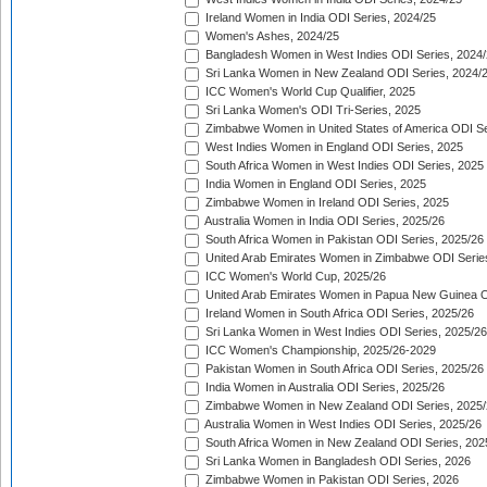
Ireland Women in India ODI Series, 2024/25
Women's Ashes, 2024/25
Bangladesh Women in West Indies ODI Series, 2024
Sri Lanka Women in New Zealand ODI Series, 2024/
ICC Women's World Cup Qualifier, 2025
Sri Lanka Women's ODI Tri-Series, 2025
Zimbabwe Women in United States of America ODI Se
West Indies Women in England ODI Series, 2025
South Africa Women in West Indies ODI Series, 2025
India Women in England ODI Series, 2025
Zimbabwe Women in Ireland ODI Series, 2025
Australia Women in India ODI Series, 2025/26
South Africa Women in Pakistan ODI Series, 2025/26
United Arab Emirates Women in Zimbabwe ODI Serie
ICC Women's World Cup, 2025/26
United Arab Emirates Women in Papua New Guinea O
Ireland Women in South Africa ODI Series, 2025/26
Sri Lanka Women in West Indies ODI Series, 2025/26
ICC Women's Championship, 2025/26-2029
Pakistan Women in South Africa ODI Series, 2025/26
India Women in Australia ODI Series, 2025/26
Zimbabwe Women in New Zealand ODI Series, 2025/
Australia Women in West Indies ODI Series, 2025/26
South Africa Women in New Zealand ODI Series, 202
Sri Lanka Women in Bangladesh ODI Series, 2026
Zimbabwe Women in Pakistan ODI Series, 2026