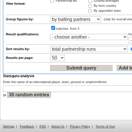
Partnership list
Ground averages
View format:
By host country
By opposition team
Group figures by:
(only for overall vie
matches:
from 3
Result qualifications:
f
Sort results by:
Results per page:
Statsguru analysis
Enter the name of an international player, team, ground or umpire/referee:
or
Sitemap
|
Feedback
|
RSS
|
About Us
|
Privacy Policy
|
Terms of Use