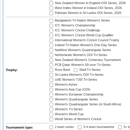
New Zealand Women in England ODI Series, 2026
West Indies Women in Ireland ODI Series, 2026
Pakistan Women in Sri Lanka ODI Series, 2026
Bangladesh Tri-Nation Women's Series
ICC Women's Championship
ICC Women's Cricket Challenge
ICC Women's Cricket World Cup Qualifier
International Women's Cricket Council Trophy
Ireland Tri-Nation Women's One-Day Series
NatWest Women's Quadrangular Series
Netherlands Women's ODI Tri-Series
New Zealand Women's Centenary Tournament
PCB Qatar Women's 50-over Tri-Series
Rose Bowl
Shell Tri-Series
Trophy:
Sri Lanka Women's ODI Tri-Series
UAE Women's T20I Tri-Series
Women's Ashes
Women's Asia Cup (ODI)
Women's European Championship
Women's Quadrangular Series
Women's Quadrangular Series (in South Africa)
Women's Tri-Series
Women's World Cup
World Series of Women's Cricket
2 team series
3-4 team tournaments
5+ t
Tournament type: