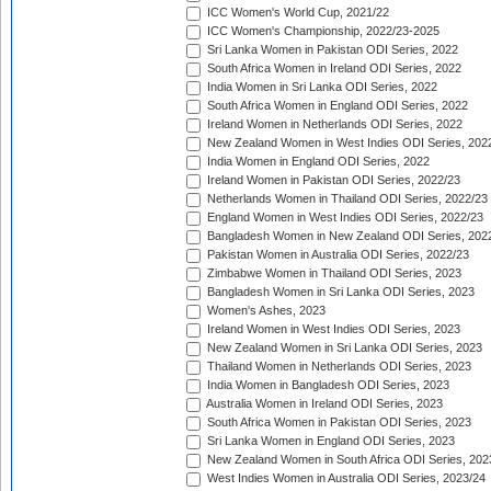
ICC Women's World Cup, 2021/22
ICC Women's Championship, 2022/23-2025
Sri Lanka Women in Pakistan ODI Series, 2022
South Africa Women in Ireland ODI Series, 2022
India Women in Sri Lanka ODI Series, 2022
South Africa Women in England ODI Series, 2022
Ireland Women in Netherlands ODI Series, 2022
New Zealand Women in West Indies ODI Series, 202
India Women in England ODI Series, 2022
Ireland Women in Pakistan ODI Series, 2022/23
Netherlands Women in Thailand ODI Series, 2022/23
England Women in West Indies ODI Series, 2022/23
Bangladesh Women in New Zealand ODI Series, 202
Pakistan Women in Australia ODI Series, 2022/23
Zimbabwe Women in Thailand ODI Series, 2023
Bangladesh Women in Sri Lanka ODI Series, 2023
Women's Ashes, 2023
Ireland Women in West Indies ODI Series, 2023
New Zealand Women in Sri Lanka ODI Series, 2023
Thailand Women in Netherlands ODI Series, 2023
India Women in Bangladesh ODI Series, 2023
Australia Women in Ireland ODI Series, 2023
South Africa Women in Pakistan ODI Series, 2023
Sri Lanka Women in England ODI Series, 2023
New Zealand Women in South Africa ODI Series, 202
West Indies Women in Australia ODI Series, 2023/24