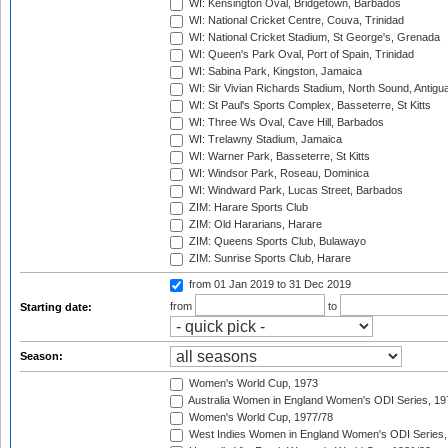
WI: Kensington Oval, Bridgetown, Barbados
WI: National Cricket Centre, Couva, Trinidad
WI: National Cricket Stadium, St George's, Grenada
WI: Queen's Park Oval, Port of Spain, Trinidad
WI: Sabina Park, Kingston, Jamaica
WI: Sir Vivian Richards Stadium, North Sound, Antigu
WI: St Paul's Sports Complex, Basseterre, St Kitts
WI: Three Ws Oval, Cave Hill, Barbados
WI: Trelawny Stadium, Jamaica
WI: Warner Park, Basseterre, St Kitts
WI: Windsor Park, Roseau, Dominica
WI: Windward Park, Lucas Street, Barbados
ZIM: Harare Sports Club
ZIM: Old Hararians, Harare
ZIM: Queens Sports Club, Bulawayo
ZIM: Sunrise Sports Club, Harare
from 01 Jan 2019
to 31 Dec 2019
from
to
Starting date:
Season:
Women's World Cup, 1973
Australia Women in England Women's ODI Series, 19
Women's World Cup, 1977/78
West Indies Women in England Women's ODI Series,