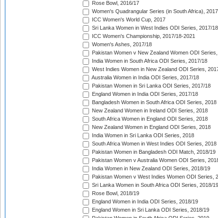
Rose Bowl, 2016/17
Women's Quadrangular Series (in South Africa), 2017
ICC Women's World Cup, 2017
Sri Lanka Women in West Indies ODI Series, 2017/18
ICC Women's Championship, 2017/18-2021
Women's Ashes, 2017/18
Pakistan Women v New Zealand Women ODI Series,
India Women in South Africa ODI Series, 2017/18
West Indies Women in New Zealand ODI Series, 201
Australia Women in India ODI Series, 2017/18
Pakistan Women in Sri Lanka ODI Series, 2017/18
England Women in India ODI Series, 2017/18
Bangladesh Women in South Africa ODI Series, 2018
New Zealand Women in Ireland ODI Series, 2018
South Africa Women in England ODI Series, 2018
New Zealand Women in England ODI Series, 2018
India Women in Sri Lanka ODI Series, 2018
South Africa Women in West Indies ODI Series, 2018
Pakistan Women in Bangladesh ODI Match, 2018/19
Pakistan Women v Australia Women ODI Series, 201
India Women in New Zealand ODI Series, 2018/19
Pakistan Women v West Indies Women ODI Series, 
Sri Lanka Women in South Africa ODI Series, 2018/1
Rose Bowl, 2018/19
England Women in India ODI Series, 2018/19
England Women in Sri Lanka ODI Series, 2018/19