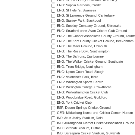
ENG: Sir Paul Getty's Ground, Wormsley
ENG: Sophia Gardens, Cardiff
ENG: St Helen's, Swansea
ENG: St Lawrence Ground, Canterbury
ENG: Stanley Park, Blackpool
ENG: Steetley Company Ground, Shireoaks
ENG: Stratford-upon-Avon Cricket Club Ground
ENG: The Cooper Associates County Ground, Taunt
ENG: The Kent County Cricket Ground, Beckenham
ENG: The Maer Ground, Exmouth
ENG: The Rose Bowl, Southampton
ENG: The Saffrons, Eastbourne
ENG: The Walker Cricket Ground, Southgate
ENG: Trent Bridge, Nottingham
ENG: Upton Court Road, Slough
ENG: Valentine's Park, Ilford
ENG: Warrington Sports Centre
ENG: Wellington College, Crowthorne
ENG: Wolverhampton Cricket Club
ENG: Woodbridge Road, Guildford
ENG: York Cricket Club
ESP: Desert Springs Cricket Ground
GER: Mikkelberg-Kunst-und-Cricket Center, Husum
IND: Arun Jaitley Stadium, Delhi
IND: Aurangabad District Cricket Association Ground
IND: Barabati Stadium, Cuttack
IND: Barsapara Cricket Stadium, Guwahati