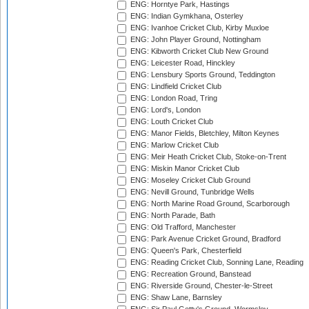
ENG: Horntye Park, Hastings
ENG: Indian Gymkhana, Osterley
ENG: Ivanhoe Cricket Club, Kirby Muxloe
ENG: John Player Ground, Nottingham
ENG: Kibworth Cricket Club New Ground
ENG: Leicester Road, Hinckley
ENG: Lensbury Sports Ground, Teddington
ENG: Lindfield Cricket Club
ENG: London Road, Tring
ENG: Lord's, London
ENG: Louth Cricket Club
ENG: Manor Fields, Bletchley, Milton Keynes
ENG: Marlow Cricket Club
ENG: Meir Heath Cricket Club, Stoke-on-Trent
ENG: Miskin Manor Cricket Club
ENG: Moseley Cricket Club Ground
ENG: Nevill Ground, Tunbridge Wells
ENG: North Marine Road Ground, Scarborough
ENG: North Parade, Bath
ENG: Old Trafford, Manchester
ENG: Park Avenue Cricket Ground, Bradford
ENG: Queen's Park, Chesterfield
ENG: Reading Cricket Club, Sonning Lane, Reading
ENG: Recreation Ground, Banstead
ENG: Riverside Ground, Chester-le-Street
ENG: Shaw Lane, Barnsley