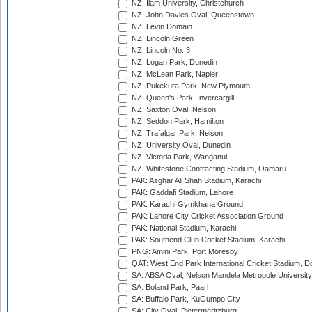
NZ: Ilam University, Christchurch
NZ: John Davies Oval, Queenstown
NZ: Levin Domain
NZ: Lincoln Green
NZ: Lincoln No. 3
NZ: Logan Park, Dunedin
NZ: McLean Park, Napier
NZ: Pukekura Park, New Plymouth
NZ: Queen's Park, Invercargill
NZ: Saxton Oval, Nelson
NZ: Seddon Park, Hamilton
NZ: Trafalgar Park, Nelson
NZ: University Oval, Dunedin
NZ: Victoria Park, Wanganui
NZ: Whitestone Contracting Stadium, Oamaru
PAK: Asghar Ali Shah Stadium, Karachi
PAK: Gaddafi Stadium, Lahore
PAK: Karachi Gymkhana Ground
PAK: Lahore City Cricket Association Ground
PAK: National Stadium, Karachi
PAK: Southend Club Cricket Stadium, Karachi
PNG: Amini Park, Port Moresby
QAT: West End Park International Cricket Stadium, D
SA: ABSA Oval, Nelson Mandela Metropole University,
SA: Boland Park, Paarl
SA: Buffalo Park, KuGumpo City
SA: City Oval, Pietermaritzburg