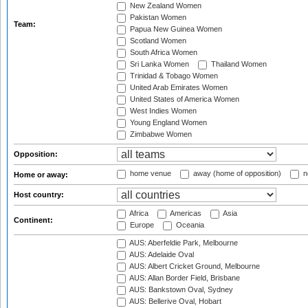
New Zealand Women
Pakistan Women
Team:
Papua New Guinea Women
Scotland Women
South Africa Women
Sri Lanka Women
Thailand Women
Trinidad & Tobago Women
United Arab Emirates Women
United States of America Women
West Indies Women
Young England Women
Zimbabwe Women
Opposition:
home venue
away (home of opposition)
n
Home or away:
Host country:
Africa
Americas
Asia
Continent:
Europe
Oceania
AUS: Aberfeldie Park, Melbourne
AUS: Adelaide Oval
AUS: Albert Cricket Ground, Melbourne
AUS: Allan Border Field, Brisbane
AUS: Bankstown Oval, Sydney
AUS: Bellerive Oval, Hobart