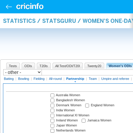
STATISTICS / STATSGURU / WOMEN'S ONE-DA
Tests
ODIs
T20Is
All Test/ODI/T20I
Twenty20
Women's ODIs
Batting
|
Bowling
|
Fielding
|
All-round
|
Partnership
|
Team
|
Umpire and referee
|
Australia Women
Bangladesh Women
Denmark Women
England Women
India Women
International XI Women
Ireland Women
Jamaica Women
Japan Women
Netherlands Women