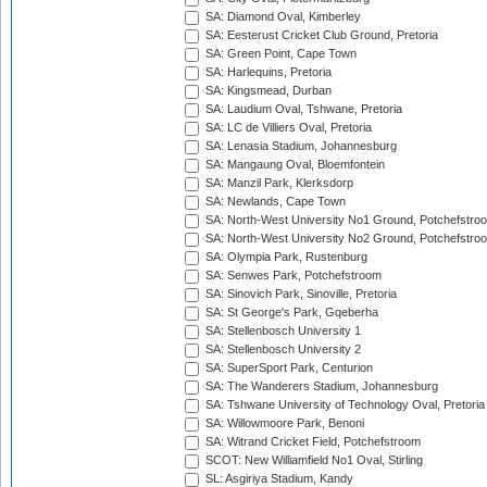
SA: Diamond Oval, Kimberley
SA: Eesterust Cricket Club Ground, Pretoria
SA: Green Point, Cape Town
SA: Harlequins, Pretoria
SA: Kingsmead, Durban
SA: Laudium Oval, Tshwane, Pretoria
SA: LC de Villiers Oval, Pretoria
SA: Lenasia Stadium, Johannesburg
SA: Mangaung Oval, Bloemfontein
SA: Manzil Park, Klerksdorp
SA: Newlands, Cape Town
SA: North-West University No1 Ground, Potchefstro
SA: North-West University No2 Ground, Potchefstro
SA: Olympia Park, Rustenburg
SA: Senwes Park, Potchefstroom
SA: Sinovich Park, Sinoville, Pretoria
SA: St George's Park, Gqeberha
SA: Stellenbosch University 1
SA: Stellenbosch University 2
SA: SuperSport Park, Centurion
SA: The Wanderers Stadium, Johannesburg
SA: Tshwane University of Technology Oval, Pretoria
SA: Willowmoore Park, Benoni
SA: Witrand Cricket Field, Potchefstroom
SCOT: New Williamfield No1 Oval, Stirling
SL: Asgiriya Stadium, Kandy