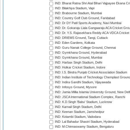
IND: Bharat Ratna Shri Atal Bihari Vajpayee Ekana C
IND: Bilakhiya Stadium, Vapi
IND: Brabourne Stadium, Mumbai
IND: Country Golf Club Ground, Faridabad
IND: Dr DY Patil Sports Academy, Navi Mumbai
IND: Dr. Gokaraju Liala Gangaaraju ACA Cricket Gro
IND: Dr. Y.S. Rajasekhara Reddy ACA-VDCA Cricket
IND: DRIEMS Ground, Tangi, Cuttack
IND: Eden Gardens, Kolkata
IND: Guru Nanak College Ground, Chennai
IND: Gymkhana Ground, Hyderabad
IND: Gymkhana Ground, Mumbai
IND: Harbax Singh Stadium, Delhi
IND: Holkar Cricket Stadium, Indore
IND: I.S. Bindra Punjab Cricket Association Stadium
IND: Indian Institute of Technology Chemplast Groun
IND: Indira Gandhi Stadium, Vijayawada
IND: Infosys Ground, Mysore
IND: Jamia Millia Islamia University Ground, New Del
IND: JSCA International Stadium Complex, Ranchi
IND: K.D.Singh 'Babu' Stadium, Lucknow
IND: Karnail Singh Stadium, Delhi
IND: Keenan Stadium, Jamshedpur
IND: Kotambi Stadium, Vadodara
IND: Lal Bahadur Shastri Stadium, Hyderabad
IND: M.Chinnaswamy Stadium, Bengaluru