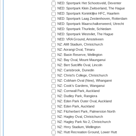
NED: Sportpark Het Schootsveld, Deventer
NED: Sportpark Klein Zwitserland, The Hague
NED: Sportpark Koninklijke HFC, Haarlem
NED: Sportpark Laag Zestienhoven, Rotterdam
NED: Sportpark Maarschalkerweerd, Utrecht
NED: Sportpark Thurlede, Schiedam
NED: Sportpark Westvliet, The Hague
NED: VRA Ground, Amstelveen
NZ: AMI Stadium, Christchurch
NZ: Aorangi Oval, Timaru
NZ: Basin Reserve, Wellington
NZ: Bay Oval, Mount Maunganui
NZ: Bert Sutcliffe Oval, Lincoln
NZ: Carisbrook, Dunedin
NZ: Christ's College, Christchurch
NZ: Cobham Oval (New), Whangarei
NZ: Cook's Gardens, Wanganui
NZ: Cornwall Park, Auckland
NZ: Dudley Park, Rangiora
NZ: Eden Park Outer Oval, Auckland
NZ: Eden Park, Auckland
NZ: Fitzherbert Park, Palmerston North
NZ: Hagley Oval, Christchurch
NZ: Hagley Park No 2, Christchurch
NZ: Hnry Stadium, Wellington
NZ: Hutt Recreation Ground, Lower Hutt