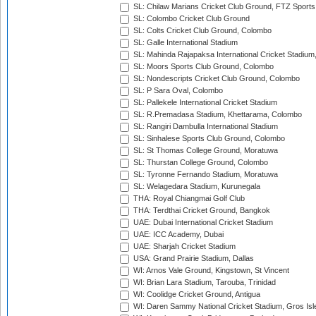
SL: Chilaw Marians Cricket Club Ground, FTZ Sport
SL: Colombo Cricket Club Ground
SL: Colts Cricket Club Ground, Colombo
SL: Galle International Stadium
SL: Mahinda Rajapaksa International Cricket Stadiu
SL: Moors Sports Club Ground, Colombo
SL: Nondescripts Cricket Club Ground, Colombo
SL: P Sara Oval, Colombo
SL: Pallekele International Cricket Stadium
SL: R.Premadasa Stadium, Khettarama, Colombo
SL: Rangiri Dambulla International Stadium
SL: Sinhalese Sports Club Ground, Colombo
SL: St Thomas College Ground, Moratuwa
SL: Thurstan College Ground, Colombo
SL: Tyronne Fernando Stadium, Moratuwa
SL: Welagedara Stadium, Kurunegala
THA: Royal Chiangmai Golf Club
THA: Terdthai Cricket Ground, Bangkok
UAE: Dubai International Cricket Stadium
UAE: ICC Academy, Dubai
UAE: Sharjah Cricket Stadium
USA: Grand Prairie Stadium, Dallas
WI: Arnos Vale Ground, Kingstown, St Vincent
WI: Brian Lara Stadium, Tarouba, Trinidad
WI: Coolidge Cricket Ground, Antigua
WI: Daren Sammy National Cricket Stadium, Gros Isle