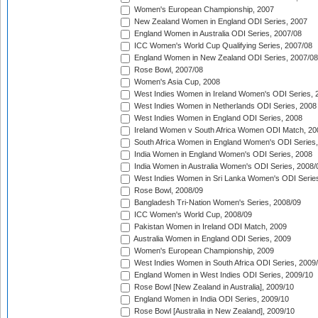
Women's European Championship, 2007
New Zealand Women in England ODI Series, 2007
England Women in Australia ODI Series, 2007/08
ICC Women's World Cup Qualifying Series, 2007/08
England Women in New Zealand ODI Series, 2007/08
Rose Bowl, 2007/08
Women's Asia Cup, 2008
West Indies Women in Ireland Women's ODI Series, 
West Indies Women in Netherlands ODI Series, 2008
West Indies Women in England ODI Series, 2008
Ireland Women v South Africa Women ODI Match, 20
South Africa Women in England Women's ODI Series
India Women in England Women's ODI Series, 2008
India Women in Australia Women's ODI Series, 2008/
West Indies Women in Sri Lanka Women's ODI Series
Rose Bowl, 2008/09
Bangladesh Tri-Nation Women's Series, 2008/09
ICC Women's World Cup, 2008/09
Pakistan Women in Ireland ODI Match, 2009
Australia Women in England ODI Series, 2009
Women's European Championship, 2009
West Indies Women in South Africa ODI Series, 2009
England Women in West Indies ODI Series, 2009/10
Rose Bowl [New Zealand in Australia], 2009/10
England Women in India ODI Series, 2009/10
Rose Bowl [Australia in New Zealand], 2009/10