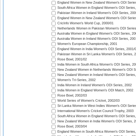
England Women in New Zealand Women's ODI Series
South Africa Women in England Women's ODI Series
Pakistan Women in Ireland Women's ODI Series, 200
England Women in New Zealand Women's ODI Series
CricInfo Women's World Cup, 2000/01
Netherlands Women in Pakistan Women's ODI Series
Australia Women in England Women's ODI Series, 20
Australia Women in Ireland Women's ODI Series, 200
Women's European Championship, 2001
England Women in India Women's ODI Series, 2001/
Pakistan Women in Sri Lanka Women's ODI Series, 
Rose Bowl, 2001/02
India Women in South Africa Women's ODI Series, 20
New Zealand Women in Netherlands Women's ODI Se
New Zealand Women in Ireland Women's ODI Series,
Women's Tri-Series, 2002
India Women in Ireland Women's ODI Series, 2002
India Women in England Women's ODI Match, 2002
Rose Bowl, 2002/03
World Series of Women's Cricket, 2002/03
Sri Lanka Women in West Indies Women's ODI Series
International Women's Cricket Council Trophy, 2003
South Africa Women in England Women's ODI Series
New Zealand Women in India Women's ODI Series, 2
Rose Bowl, 2003/04
England Women in South Africa Women's ODI Series,