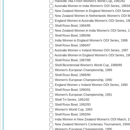
Hansells Vita Fresh Women's World Cup, 1981/82
Australia Women in India Women's ODI Series, 1983/
New Zealand Women in England Women's ODI Series
New Zealand Women in Netherlands Women's ODI M
England Women in Australia Women's ODI Series, 19
Shell Rose Bowl, 1984/85
New Zealand Women in India Women's ODI Series, 1
Shell Rose Bowl, 1985/86
India Women in England Women's ODI Series, 1986
Shell Rose Bowl, 1986/87
Australia Women v Ireland Women ODI Series, 1987
Australia Women in England Women's ODI Series, 19
Shell Rose Bowl, 1987/88
Shell Bicentennial Women's World Cup, 1988/89
Women's European Championship, 1989
Shell Rose Bowl, 1989/90
Women's European Championship, 1990
England Women v Ireland Women ODI Series, 1990
Shell Rose Bowl, 1990/91
Women's European Championship, 1991
Shell Tri-Series, 1991/92
Shell Rose Bowl, 1992/93
Women's World Cup, 1993
Shell Rose Bowl, 1993/94
India Women in New Zealand Women's ODI Match, 1
New Zealand Women's Centenary Tournament, 1994
Women's European Championship, 1995