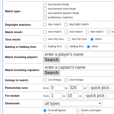
tournament finals
tournament semi-finals
Match type:
tournament quarter-finals
preliminary matches
day match
day/night match
Day/night matches:
won match
lost match
tied match
no
Match result:
won the toss
lost the toss
either
Toss result:
batting first
fielding first
either
Batting or fielding first:
Match involving players:
Match involving captains:
1st innings
2nd innings
Innings in match:
Partnership runs:
from
to
or
For wicket:
from
to
or
Dismissed:
Overall figures
Series averages