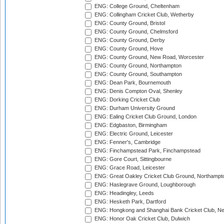
ENG: College Ground, Cheltenham
ENG: Collingham Cricket Club, Wetherby
ENG: County Ground, Bristol
ENG: County Ground, Chelmsford
ENG: County Ground, Derby
ENG: County Ground, Hove
ENG: County Ground, New Road, Worcester
ENG: County Ground, Northampton
ENG: County Ground, Southampton
ENG: Dean Park, Bournemouth
ENG: Denis Compton Oval, Shenley
ENG: Dorking Cricket Club
ENG: Durham University Ground
ENG: Ealing Cricket Club Ground, London
ENG: Edgbaston, Birmingham
ENG: Electric Ground, Leicester
ENG: Fenner's, Cambridge
ENG: Finchampstead Park, Finchampstead
ENG: Gore Court, Sittingbourne
ENG: Grace Road, Leicester
ENG: Great Oakley Cricket Club Ground, Northampt
ENG: Haslegrave Ground, Loughborough
ENG: Headingley, Leeds
ENG: Hesketh Park, Dartford
ENG: Hongkong and Shanghai Bank Cricket Club, 
ENG: Honor Oak Cricket Club, Dulwich