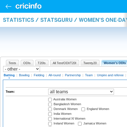
STATISTICS / STATSGURU / WOMEN'S ONE-DA
Tests
ODIs
T20Is
All Test/ODI/T20I
Twenty20
Women's ODIs
Batting
|
Bowling
|
Fielding
|
All-round
|
Partnership
|
Team
|
Umpire and referee
|
Team:
Australia Women
Bangladesh Women
Denmark Women
England Women
India Women
International XI Women
Ireland Women
Jamaica Women