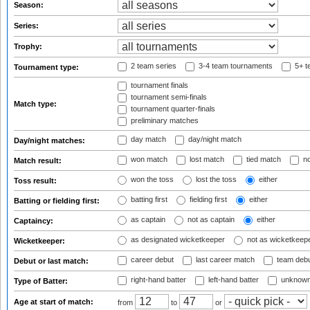
Season:
Series:
Trophy:
2 team series
3-4 team tournaments
5+ t
Tournament type:
tournament finals
tournament semi-finals
Match type:
tournament quarter-finals
preliminary matches
day match
day/night match
Day/night matches:
won match
lost match
tied match
no
Match result:
won the toss
lost the toss
either
Toss result:
batting first
fielding first
either
Batting or fielding first:
as captain
not as captain
either
Captaincy:
as designated wicketkeeper
not as wicketkeep
Wicketkeeper:
career debut
last career match
team deb
Debut or last match:
right-hand batter
left-hand batter
unknown
Type of Batter:
Age at start of match:
from
to
or