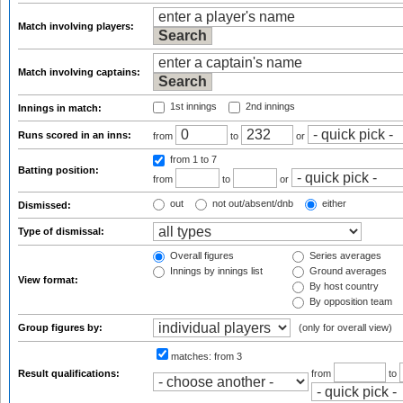
Match involving players:
Match involving captains:
1st innings
2nd innings
Innings in match:
Runs scored in an inns:
from
to
or
from 1
to 7
Batting position:
from
to
or
out
not out/absent/dnb
either
Dismissed:
Type of dismissal:
Overall figures
Series averages
Innings by innings list
Ground averages
View format:
By host country
By opposition team
Group figures by:
(only for overall view)
matches:
from 3
Result qualifications:
from
to