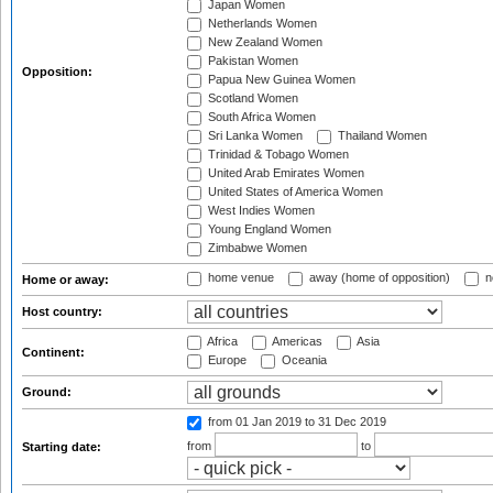
Japan Women
Netherlands Women
New Zealand Women
Pakistan Women
Opposition:
Papua New Guinea Women
Scotland Women
South Africa Women
Sri Lanka Women
Thailand Women
Trinidad & Tobago Women
United Arab Emirates Women
United States of America Women
West Indies Women
Young England Women
Zimbabwe Women
home venue
away (home of opposition)
n
Home or away:
Host country:
Africa
Americas
Asia
Continent:
Europe
Oceania
Ground:
from 01 Jan 2019
to 31 Dec 2019
from
to
Starting date: